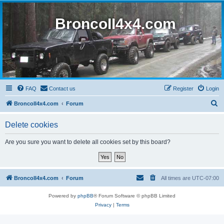
BroncoII4x4.com
FAQ
Contact us
Register
Login
S
BroncoII4x4.com
Forum
e
Delete cookies
a
r
Are you sure you want to delete all cookies set by this board?
c
h
BroncoII4x4.com
Forum
All times are
UTC-07:00
Powered by
phpBB
® Forum Software © phpBB Limited
Privacy
|
Terms