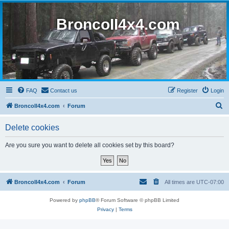
BroncoII4x4.com
FAQ
Contact us
Register
Login
S
BroncoII4x4.com
Forum
e
Delete cookies
a
r
Are you sure you want to delete all cookies set by this board?
c
h
BroncoII4x4.com
Forum
All times are
UTC-07:00
Powered by
phpBB
® Forum Software © phpBB Limited
Privacy
|
Terms