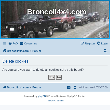
BroncoII4x4.com
FAQ
Contact us
Register
Login
S
BroncoII4x4.com
Forum
e
Delete cookies
a
r
Are you sure you want to delete all cookies set by this board?
c
h
BroncoII4x4.com
Forum
All times are
UTC-07:00
Powered by
phpBB
® Forum Software © phpBB Limited
Privacy
|
Terms