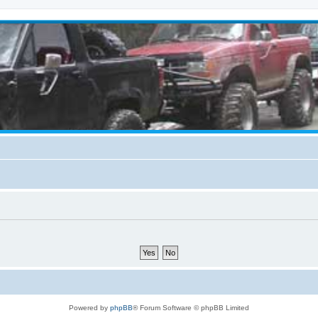
Powered by
phpBB
® Forum Software © phpBB Limited