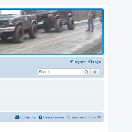
Register
Login
Search
Advanced search
Contact us
Delete cookies
All times are
UTC-07:00