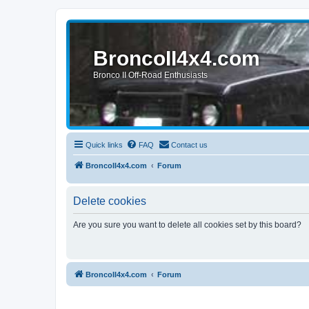
BroncoII4x4.com
Bronco II Off-Road Enthusiasts
Quick links
FAQ
Contact us
BroncoII4x4.com
Forum
Delete cookies
Are you sure you want to delete all cookies set by this board?
BroncoII4x4.com
Forum