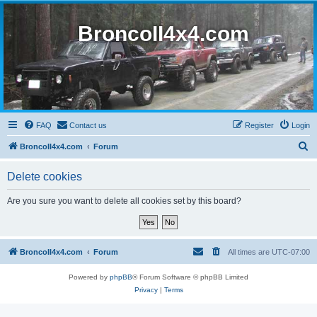
BroncoII4x4.com
FAQ
Contact us
Register
Login
S
BroncoII4x4.com
Forum
e
Delete cookies
a
r
Are you sure you want to delete all cookies set by this board?
c
h
BroncoII4x4.com
Forum
All times are
UTC-07:00
Powered by
phpBB
® Forum Software © phpBB Limited
Privacy
|
Terms