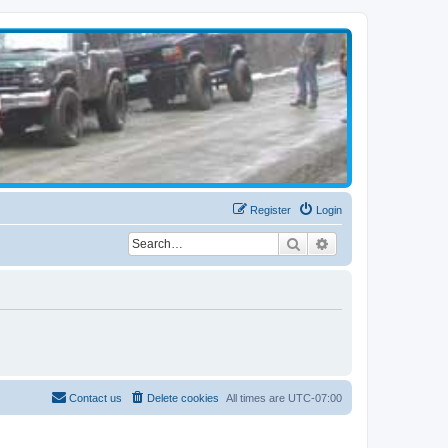
Register
Login
Search
Advanced search
Contact us
Delete cookies
All times are
UTC-07:00