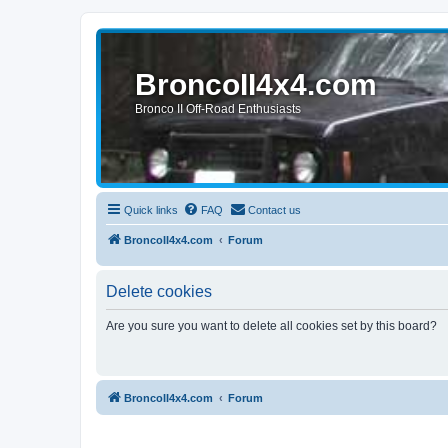
BroncoII4x4.com
Bronco II Off-Road Enthusiasts
Quick links
FAQ
Contact us
BroncoII4x4.com
Forum
Delete cookies
Are you sure you want to delete all cookies set by this board?
BroncoII4x4.com
Forum