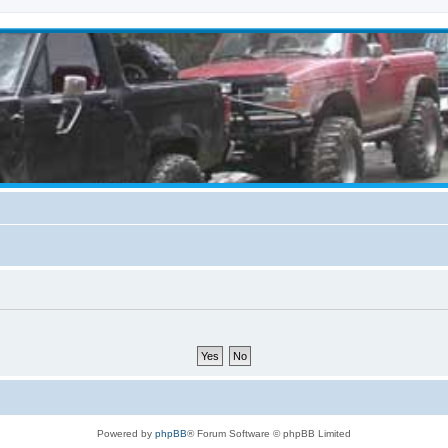
Powered by
phpBB
® Forum Software © phpBB Limited