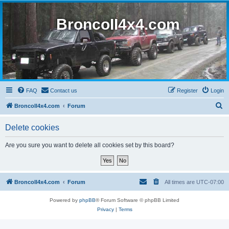
BroncoII4x4.com
FAQ
Contact us
Register
Login
S
BroncoII4x4.com
Forum
e
Delete cookies
a
r
Are you sure you want to delete all cookies set by this board?
c
h
BroncoII4x4.com
Forum
All times are
UTC-07:00
Powered by
phpBB
® Forum Software © phpBB Limited
Privacy
|
Terms