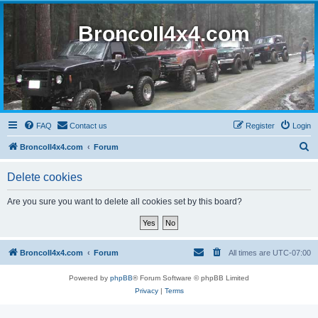
BroncoII4x4.com
FAQ
Contact us
Register
Login
S
BroncoII4x4.com
Forum
e
Delete cookies
a
r
Are you sure you want to delete all cookies set by this board?
c
h
BroncoII4x4.com
Forum
All times are
UTC-07:00
Powered by
phpBB
® Forum Software © phpBB Limited
Privacy
|
Terms