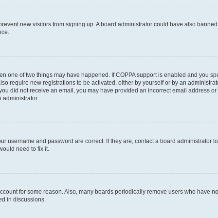
to prevent new visitors from signing up. A board administrator could have also bann
nce.
then one of two things may have happened. If COPPA support is enabled and you speci
lso require new registrations to be activated, either by yourself or by an administra
. If you did not receive an email, you may have provided an incorrect email address o
n administrator.
our username and password are correct. If they are, contact a board administrator t
ould need to fix it.
 account for some reason. Also, many boards periodically remove users who have not p
ed in discussions.