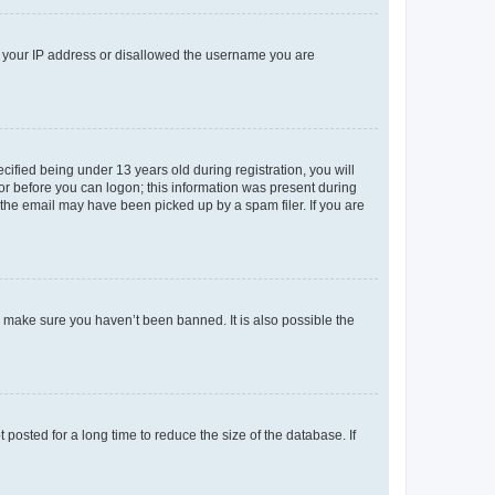
ed your IP address or disallowed the username you are
fied being under 13 years old during registration, you will
tor before you can logon; this information was present during
r the email may have been picked up by a spam filer. If you are
o make sure you haven’t been banned. It is also possible the
osted for a long time to reduce the size of the database. If