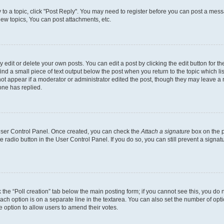
y to a topic, click "Post Reply". You may need to register before you can post a messa
ew topics, You can post attachments, etc.
dit or delete your own posts. You can edit a post by clicking the edit button for the
ind a small piece of text output below the post when you return to the topic which li
not appear if a moderator or administrator edited the post, though they may leave a n
ne has replied.
 User Control Panel. Once created, you can check the
Attach a signature
box on the p
te radio button in the User Control Panel. If you do so, you can still prevent a sign
ck the “Poll creation” tab below the main posting form; if you cannot see this, you do 
each option is on a separate line in the textarea. You can also set the number of op
 the option to allow users to amend their votes.