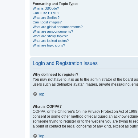
Formatting and Topic Types
What is BBCode?
Can I use HTML?
What are Smilies?
Can I post images?
What are global announcements?
What are announcements?
What are sticky topics?
What are locked topics?
What are topic icons?
Login and Registration Issues
Why do I need to register?
You may not have to, it is up to the administrator of the board a
users such as definable avatar images, private messaging, email
Top
What is COPPA?
COPPA, or the Children’s Online Privacy Protection Act of 1998, 
consent or some other method of legal guardian acknowledgment, 
someone trying to register or to the website you are trying to r
a point of contact for legal concerns of any kind, except as outl
Top