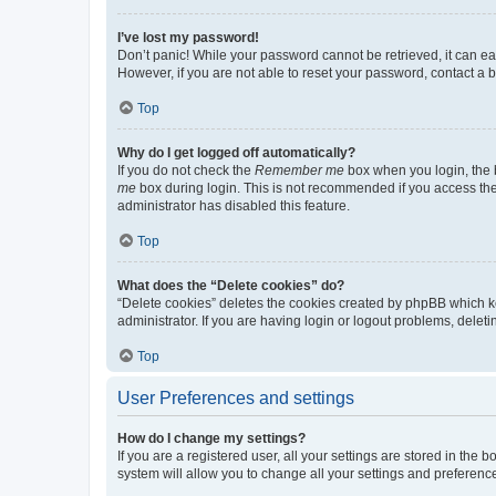
I’ve lost my password!
Don’t panic! While your password cannot be retrieved, it can eas
However, if you are not able to reset your password, contact a b
Top
Why do I get logged off automatically?
If you do not check the
Remember me
box when you login, the b
me
box during login. This is not recommended if you access the b
administrator has disabled this feature.
Top
What does the “Delete cookies” do?
“Delete cookies” deletes the cookies created by phpBB which k
administrator. If you are having login or logout problems, dele
Top
User Preferences and settings
How do I change my settings?
If you are a registered user, all your settings are stored in the
system will allow you to change all your settings and preferenc