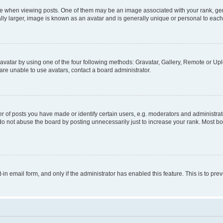
hen viewing posts. One of them may be an image associated with your rank, genera
ly larger, image is known as an avatar and is generally unique or personal to each
vatar by using one of the four following methods: Gravatar, Gallery, Remote or Uplo
re unable to use avatars, contact a board administrator.
f posts you have made or identify certain users, e.g. moderators and administrato
do not abuse the board by posting unnecessarily just to increase your rank. Most boa
t-in email form, and only if the administrator has enabled this feature. This is to 