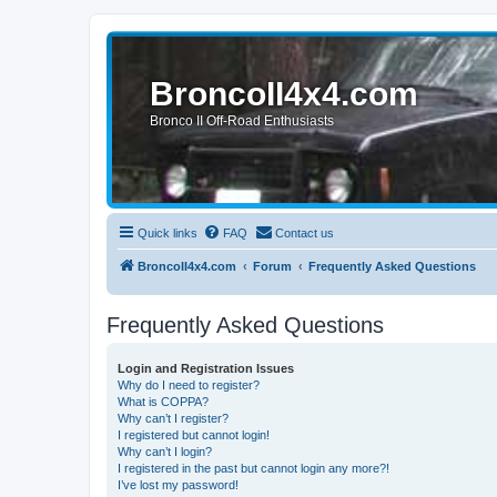
BroncoII4x4.com
Bronco II Off-Road Enthusiasts
Quick links
FAQ
Contact us
BroncoII4x4.com
Forum
Frequently Asked Questions
Frequently Asked Questions
Login and Registration Issues
Why do I need to register?
What is COPPA?
Why can’t I register?
I registered but cannot login!
Why can’t I login?
I registered in the past but cannot login any more?!
I’ve lost my password!