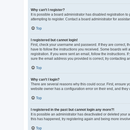
Why can’t I register?
It is possible a board administrator has disabled registration 
attempting to register. Contact a board administrator for assista
Top
I registered but cannot login!
First, check your username and password. If they are correct, 
have to follow the instructions you received. Some boards will a
registration. If you were sent an email, follow the instructions
sure the email address you provided is correct, try contacting a
Top
Why can’t I login?
There are several reasons why this could occur. First, ensure y
website owner has a configuration error on their end, and they w
Top
I registered in the past but cannot login any more?!
It is possible an administrator has deactivated or deleted your
this has happened, try registering again and being more involv
Top