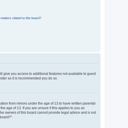
matters related to this board?
ll give you access to additional features not available to guest
gister so it is recommended you do so.
mation from minors under the age of 13 to have written parental
e age of 13. If you are unsure if this applies to you as
 the owners of this board cannot provide legal advice and is not
 board?”.