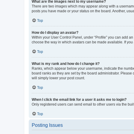
What are the images next to my username?
There are two images which may appear along with a username w
posts you have made or your status on the board. Another, usual
Top
How do I display an avatar?
Within your User Control Panel, under “Profile” you can add an a
choose the way in which avatars can be made available. If you a
Top
What is my rank and how do I change it?
Ranks, which appear below your username, indicate the number o
board ranks as they are set by the board administrator. Please 
will simply lower your post count.
Top
When I click the email link for a user it asks me to login?
Only registered users can send email to other users via the buil
Top
Posting Issues