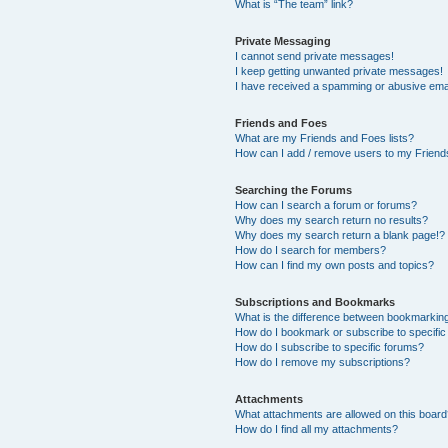
What is “The team” link?
Private Messaging
I cannot send private messages!
I keep getting unwanted private messages!
I have received a spamming or abusive ema
Friends and Foes
What are my Friends and Foes lists?
How can I add / remove users to my Friends
Searching the Forums
How can I search a forum or forums?
Why does my search return no results?
Why does my search return a blank page!?
How do I search for members?
How can I find my own posts and topics?
Subscriptions and Bookmarks
What is the difference between bookmarkin
How do I bookmark or subscribe to specific
How do I subscribe to specific forums?
How do I remove my subscriptions?
Attachments
What attachments are allowed on this boar
How do I find all my attachments?