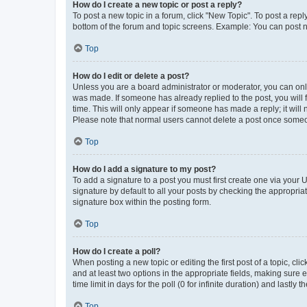
How do I create a new topic or post a reply?
To post a new topic in a forum, click "New Topic". To post a repl
bottom of the forum and topic screens. Example: You can post n
Top
How do I edit or delete a post?
Unless you are a board administrator or moderator, you can only e
was made. If someone has already replied to the post, you will f
time. This will only appear if someone has made a reply; it will 
Please note that normal users cannot delete a post once someo
Top
How do I add a signature to my post?
To add a signature to a post you must first create one via your
signature by default to all your posts by checking the appropria
signature box within the posting form.
Top
How do I create a poll?
When posting a new topic or editing the first post of a topic, cli
and at least two options in the appropriate fields, making sure 
time limit in days for the poll (0 for infinite duration) and lastly
Top