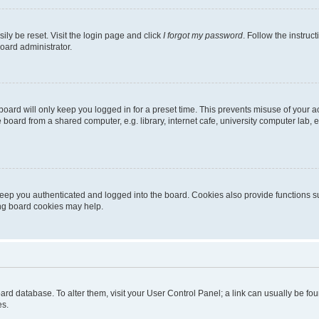
ily be reset. Visit the login page and click
I forgot my password
. Follow the instruc
oard administrator.
oard will only keep you logged in for a preset time. This prevents misuse of your 
oard from a shared computer, e.g. library, internet cafe, university computer lab, e
eep you authenticated and logged into the board. Cookies also provide functions s
ting board cookies may help.
 board database. To alter them, visit your User Control Panel; a link can usually be 
es.