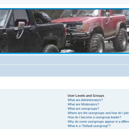
User Levels and Groups
What are Administrators?
What are Moderators?
What are usergroups?
Where are the usergroups and how do I joi
How do I become a usergroup leader?
Why do some usergroups appear in a differ
What is a “Default usergroup”?