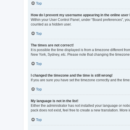
Top
How do I prevent my username appearing in the online user l
Within your User Control Panel, under “Board preferences”, you 
counted as a hidden user.
Top
The times are not correct!
It is possible the time displayed is from a timezone different fr
New York, Sydney, etc. Please note that changing the timezone, l
Top
I changed the timezone and the time is still wrong!
If you are sure you have set the timezone correctly and the time i
Top
My language is not in the list!
Either the administrator has not installed your language or nob
pack does not exist, feel free to create a new translation. More
Top