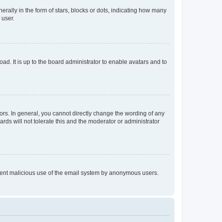
lly in the form of stars, blocks or dots, indicating how many
 user.
ad. It is up to the board administrator to enable avatars and to
rs. In general, you cannot directly change the wording of any
rds will not tolerate this and the moderator or administrator
prevent malicious use of the email system by anonymous users.