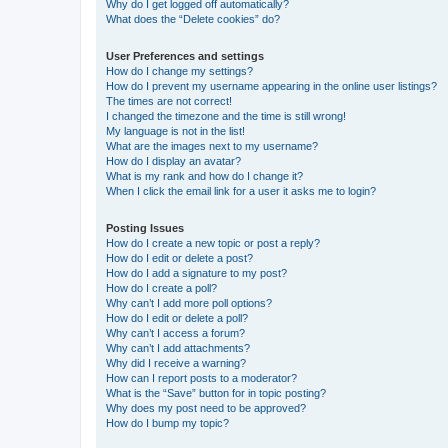
Why do I get logged off automatically?
What does the “Delete cookies” do?
User Preferences and settings
How do I change my settings?
How do I prevent my username appearing in the online user listings?
The times are not correct!
I changed the timezone and the time is still wrong!
My language is not in the list!
What are the images next to my username?
How do I display an avatar?
What is my rank and how do I change it?
When I click the email link for a user it asks me to login?
Posting Issues
How do I create a new topic or post a reply?
How do I edit or delete a post?
How do I add a signature to my post?
How do I create a poll?
Why can’t I add more poll options?
How do I edit or delete a poll?
Why can’t I access a forum?
Why can’t I add attachments?
Why did I receive a warning?
How can I report posts to a moderator?
What is the “Save” button for in topic posting?
Why does my post need to be approved?
How do I bump my topic?