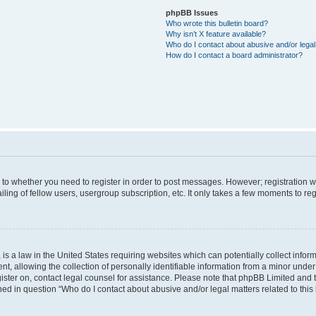
phpBB Issues
Who wrote this bulletin board?
Why isn’t X feature available?
Who do I contact about abusive and/or legal 
How do I contact a board administrator?
s to whether you need to register in order to post messages. However; registration wi
ing of fellow users, usergroup subscription, etc. It only takes a few moments to re
is a law in the United States requiring websites which can potentially collect infor
allowing the collection of personally identifiable information from a minor under th
egister on, contact legal counsel for assistance. Please note that phpBB Limited and
ined in question “Who do I contact about abusive and/or legal matters related to this