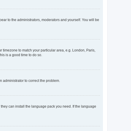
ppear to the administrators, moderators and yourself. You will be
our timezone to match your particular area, e.g. London, Paris,
his is a good time to do so.
an administrator to correct the problem.
f they can install the language pack you need. If the language