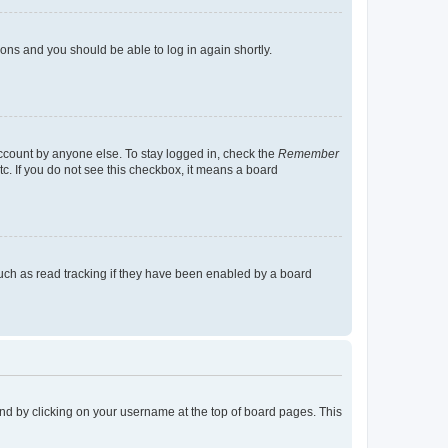
tions and you should be able to log in again shortly.
account by anyone else. To stay logged in, check the
Remember
tc. If you do not see this checkbox, it means a board
uch as read tracking if they have been enabled by a board
found by clicking on your username at the top of board pages. This