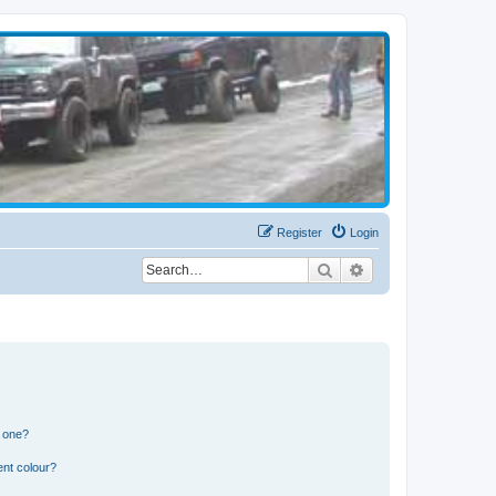
Register
Login
Search
Advanced search
n one?
ent colour?