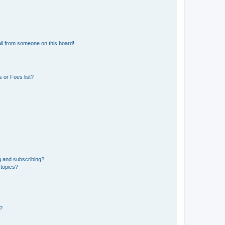
il from someone on this board!
 or Foes list?
g and subscribing?
 topics?
d?