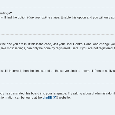
istings?
will find the option
Hide your online status
. Enable this option and you will only a
om the one you are in. If this is the case, visit your User Control Panel and change y
ike most settings, can only be done by registered users. If you are not registered, t
s still incorrect, then the time stored on the server clock is incorrect. Please notify 
ody has translated this board into your language. Try asking a board administrator i
 information can be found at the
phpBB
® website.