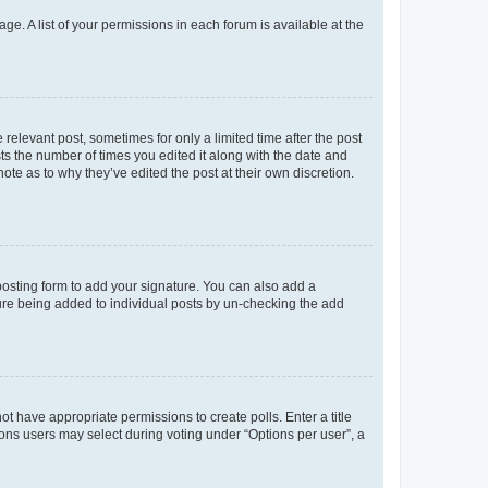
ge. A list of your permissions in each forum is available at the
 relevant post, sometimes for only a limited time after the post
sts the number of times you edited it along with the date and
ote as to why they’ve edited the post at their own discretion.
osting form to add your signature. You can also add a
ature being added to individual posts by un-checking the add
not have appropriate permissions to create polls. Enter a title
tions users may select during voting under “Options per user”, a