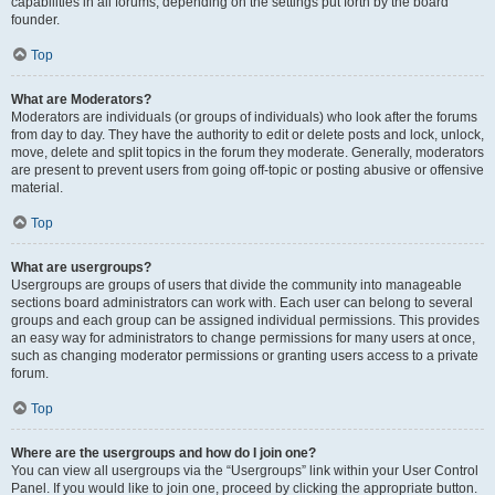
capabilities in all forums, depending on the settings put forth by the board
founder.
Top
What are Moderators?
Moderators are individuals (or groups of individuals) who look after the forums
from day to day. They have the authority to edit or delete posts and lock, unlock,
move, delete and split topics in the forum they moderate. Generally, moderators
are present to prevent users from going off-topic or posting abusive or offensive
material.
Top
What are usergroups?
Usergroups are groups of users that divide the community into manageable
sections board administrators can work with. Each user can belong to several
groups and each group can be assigned individual permissions. This provides
an easy way for administrators to change permissions for many users at once,
such as changing moderator permissions or granting users access to a private
forum.
Top
Where are the usergroups and how do I join one?
You can view all usergroups via the “Usergroups” link within your User Control
Panel. If you would like to join one, proceed by clicking the appropriate button.