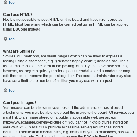
Top
Can I use HTML?
No. It is not possible to post HTML on this board and have it rendered as
HTML. Most formatting which can be carried out using HTML can be applied
using BBCode instead.
Top
What are Smilies?
Smilies, or Emoticons, are small images which can be used to express a
feeling using a short code, e.g. :) denotes happy, while :( denotes sad. The full
list of emoticons can be seen in the posting form. Try not to overuse smilies,
however, as they can quickly render a post unreadable and a moderator may
edit them out or remove the post altogether. The board administrator may also
have set a limit to the number of smilies you may use within a post.
Top
Can I post images?
Yes, images can be shown in your posts. If the administrator has allowed
attachments, you may be able to upload the image to the board. Otherwise, you
must link to an image stored on a publicly accessible web server, e.g.
http://www.example.com/my-picture.gif. You cannot link to pictures stored on
your own PC (unless it is a publicly accessible server) nor images stored
behind authentication mechanisms, e.g. hotmail or yahoo mailboxes, password
protected sites, etc. To display the image use the BBCode [img] tag.