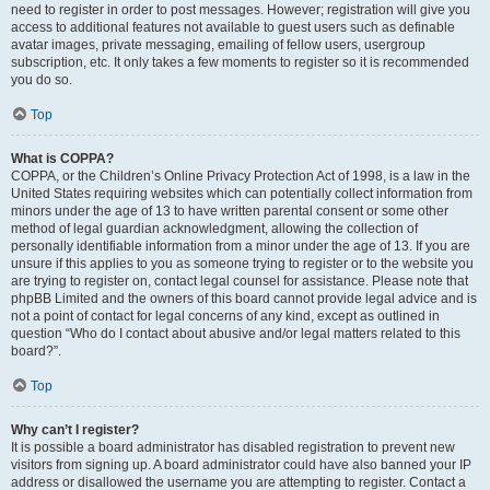
need to register in order to post messages. However; registration will give you
access to additional features not available to guest users such as definable
avatar images, private messaging, emailing of fellow users, usergroup
subscription, etc. It only takes a few moments to register so it is recommended
you do so.
Top
What is COPPA?
COPPA, or the Children’s Online Privacy Protection Act of 1998, is a law in the
United States requiring websites which can potentially collect information from
minors under the age of 13 to have written parental consent or some other
method of legal guardian acknowledgment, allowing the collection of
personally identifiable information from a minor under the age of 13. If you are
unsure if this applies to you as someone trying to register or to the website you
are trying to register on, contact legal counsel for assistance. Please note that
phpBB Limited and the owners of this board cannot provide legal advice and is
not a point of contact for legal concerns of any kind, except as outlined in
question “Who do I contact about abusive and/or legal matters related to this
board?”.
Top
Why can’t I register?
It is possible a board administrator has disabled registration to prevent new
visitors from signing up. A board administrator could have also banned your IP
address or disallowed the username you are attempting to register. Contact a