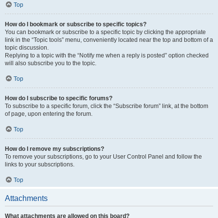
Top
How do I bookmark or subscribe to specific topics?
You can bookmark or subscribe to a specific topic by clicking the appropriate
link in the “Topic tools” menu, conveniently located near the top and bottom of a
topic discussion.
Replying to a topic with the “Notify me when a reply is posted” option checked
will also subscribe you to the topic.
Top
How do I subscribe to specific forums?
To subscribe to a specific forum, click the “Subscribe forum” link, at the bottom
of page, upon entering the forum.
Top
How do I remove my subscriptions?
To remove your subscriptions, go to your User Control Panel and follow the
links to your subscriptions.
Top
Attachments
What attachments are allowed on this board?