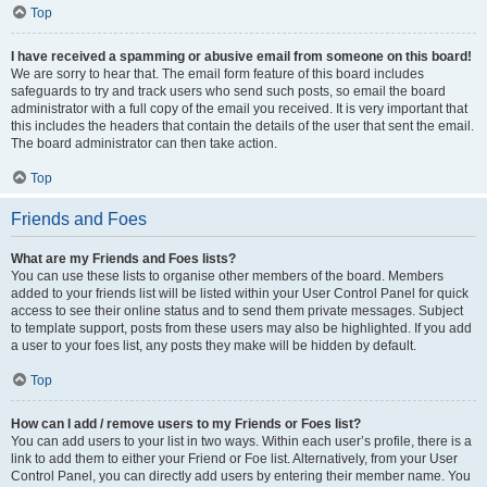
Top
I have received a spamming or abusive email from someone on this board!
We are sorry to hear that. The email form feature of this board includes
safeguards to try and track users who send such posts, so email the board
administrator with a full copy of the email you received. It is very important that
this includes the headers that contain the details of the user that sent the email.
The board administrator can then take action.
Top
Friends and Foes
What are my Friends and Foes lists?
You can use these lists to organise other members of the board. Members
added to your friends list will be listed within your User Control Panel for quick
access to see their online status and to send them private messages. Subject
to template support, posts from these users may also be highlighted. If you add
a user to your foes list, any posts they make will be hidden by default.
Top
How can I add / remove users to my Friends or Foes list?
You can add users to your list in two ways. Within each user’s profile, there is a
link to add them to either your Friend or Foe list. Alternatively, from your User
Control Panel, you can directly add users by entering their member name. You