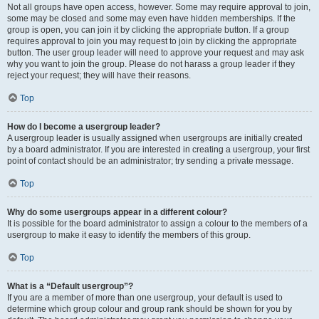
Not all groups have open access, however. Some may require approval to join,
some may be closed and some may even have hidden memberships. If the
group is open, you can join it by clicking the appropriate button. If a group
requires approval to join you may request to join by clicking the appropriate
button. The user group leader will need to approve your request and may ask
why you want to join the group. Please do not harass a group leader if they
reject your request; they will have their reasons.
Top
How do I become a usergroup leader?
A usergroup leader is usually assigned when usergroups are initially created
by a board administrator. If you are interested in creating a usergroup, your first
point of contact should be an administrator; try sending a private message.
Top
Why do some usergroups appear in a different colour?
It is possible for the board administrator to assign a colour to the members of a
usergroup to make it easy to identify the members of this group.
Top
What is a “Default usergroup”?
If you are a member of more than one usergroup, your default is used to
determine which group colour and group rank should be shown for you by