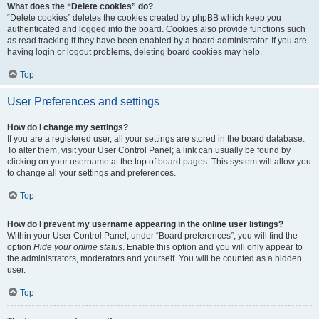
What does the “Delete cookies” do?
“Delete cookies” deletes the cookies created by phpBB which keep you
authenticated and logged into the board. Cookies also provide functions such
as read tracking if they have been enabled by a board administrator. If you are
having login or logout problems, deleting board cookies may help.
Top
User Preferences and settings
How do I change my settings?
If you are a registered user, all your settings are stored in the board database.
To alter them, visit your User Control Panel; a link can usually be found by
clicking on your username at the top of board pages. This system will allow you
to change all your settings and preferences.
Top
How do I prevent my username appearing in the online user listings?
Within your User Control Panel, under “Board preferences”, you will find the
option
Hide your online status
. Enable this option and you will only appear to
the administrators, moderators and yourself. You will be counted as a hidden
user.
Top