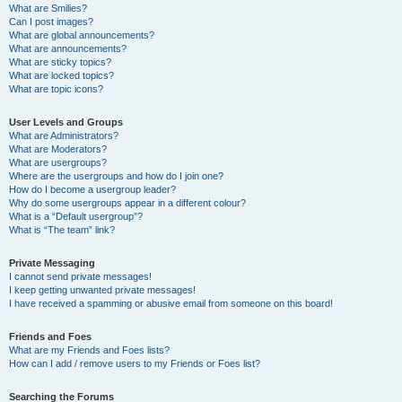
What are Smilies?
Can I post images?
What are global announcements?
What are announcements?
What are sticky topics?
What are locked topics?
What are topic icons?
User Levels and Groups
What are Administrators?
What are Moderators?
What are usergroups?
Where are the usergroups and how do I join one?
How do I become a usergroup leader?
Why do some usergroups appear in a different colour?
What is a “Default usergroup”?
What is “The team” link?
Private Messaging
I cannot send private messages!
I keep getting unwanted private messages!
I have received a spamming or abusive email from someone on this board!
Friends and Foes
What are my Friends and Foes lists?
How can I add / remove users to my Friends or Foes list?
Searching the Forums