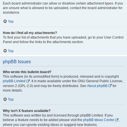
Each board administrator can allow or disallow certain attachment types. If you
are unsure what is allowed to be uploaded, contact the board administrator for
assistance.
Top
How do I find all my attachments?
To find your list of attachments that you have uploaded, go to your User Control
Panel and follow the links to the attachments section.
Top
phpBB Issues
Who wrote this bulletin board?
This software (in its unmodified form) is produced, released and is copyright
phpBB Limited
. It is made available under the GNU General Public License,
version 2 (GPL-2.0) and may be freely distributed. See
About phpBB
for
more details.
Top
Why isn’t X feature available?
This software was written by and licensed through phpBB Limited. If you
believe a feature needs to be added please visit the
phpBB Ideas Centre
,
where you can upvote existing ideas or suggest new features.