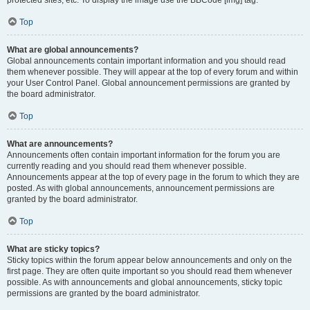
Top
What are global announcements?
Global announcements contain important information and you should read
them whenever possible. They will appear at the top of every forum and within
your User Control Panel. Global announcement permissions are granted by
the board administrator.
Top
What are announcements?
Announcements often contain important information for the forum you are
currently reading and you should read them whenever possible.
Announcements appear at the top of every page in the forum to which they are
posted. As with global announcements, announcement permissions are
granted by the board administrator.
Top
What are sticky topics?
Sticky topics within the forum appear below announcements and only on the
first page. They are often quite important so you should read them whenever
possible. As with announcements and global announcements, sticky topic
permissions are granted by the board administrator.