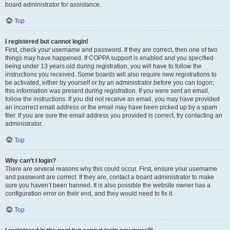
board administrator for assistance.
Top
I registered but cannot login!
First, check your username and password. If they are correct, then one of two
things may have happened. If COPPA support is enabled and you specified
being under 13 years old during registration, you will have to follow the
instructions you received. Some boards will also require new registrations to
be activated, either by yourself or by an administrator before you can logon;
this information was present during registration. If you were sent an email,
follow the instructions. If you did not receive an email, you may have provided
an incorrect email address or the email may have been picked up by a spam
filer. If you are sure the email address you provided is correct, try contacting an
administrator.
Top
Why can’t I login?
There are several reasons why this could occur. First, ensure your username
and password are correct. If they are, contact a board administrator to make
sure you haven’t been banned. It is also possible the website owner has a
configuration error on their end, and they would need to fix it.
Top