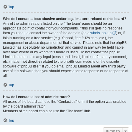
Top
Who do I contact about abusive and/or legal matters related to this board?
Any of the administrators listed on the “The team” page should be an
appropriate point of contact for your complaints. If this still gets no response
then you should contact the owner of the domain (do a
whois lookup
) or, if
this is running on a free service (e.g. Yahoo!, free.fr, f2s.com, etc.), the
management or abuse department of that service. Please note that the phpBB
Limited has
absolutely no jurisdiction
and cannot in any way be held liable
over how, where or by whom this board is used. Do not contact the phpBB
Limited in relation to any legal (cease and desist, liable, defamatory comment,
etc.) matter
not directly related
to the phpBB.com website or the discrete
software of phpBB itself. If you do email phpBB Limited
about any third party
use of this software then you should expect a terse response or no response at
all.
Top
How do I contact a board administrator?
All users of the board can use the “Contact us” form, if the option was enabled
by the board administrator.
Members of the board can also use the “The team” link.
Top
Jump to