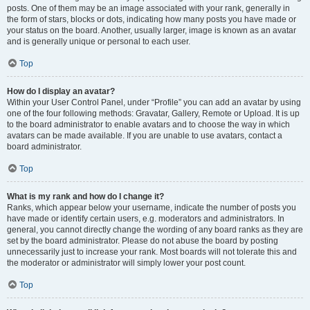
posts. One of them may be an image associated with your rank, generally in
the form of stars, blocks or dots, indicating how many posts you have made or
your status on the board. Another, usually larger, image is known as an avatar
and is generally unique or personal to each user.
Top
How do I display an avatar?
Within your User Control Panel, under “Profile” you can add an avatar by using
one of the four following methods: Gravatar, Gallery, Remote or Upload. It is up
to the board administrator to enable avatars and to choose the way in which
avatars can be made available. If you are unable to use avatars, contact a
board administrator.
Top
What is my rank and how do I change it?
Ranks, which appear below your username, indicate the number of posts you
have made or identify certain users, e.g. moderators and administrators. In
general, you cannot directly change the wording of any board ranks as they are
set by the board administrator. Please do not abuse the board by posting
unnecessarily just to increase your rank. Most boards will not tolerate this and
the moderator or administrator will simply lower your post count.
Top