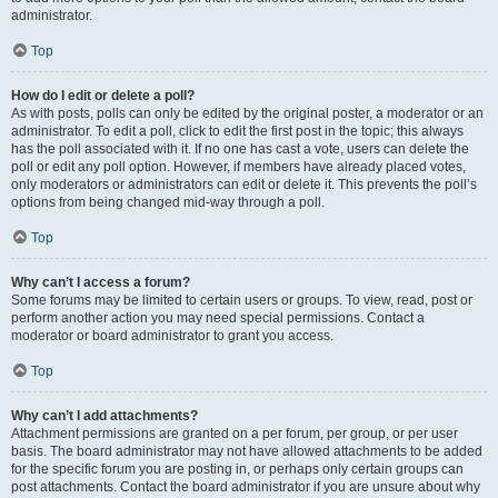
administrator.
Top
How do I edit or delete a poll?
As with posts, polls can only be edited by the original poster, a moderator or an
administrator. To edit a poll, click to edit the first post in the topic; this always
has the poll associated with it. If no one has cast a vote, users can delete the
poll or edit any poll option. However, if members have already placed votes,
only moderators or administrators can edit or delete it. This prevents the poll’s
options from being changed mid-way through a poll.
Top
Why can’t I access a forum?
Some forums may be limited to certain users or groups. To view, read, post or
perform another action you may need special permissions. Contact a
moderator or board administrator to grant you access.
Top
Why can’t I add attachments?
Attachment permissions are granted on a per forum, per group, or per user
basis. The board administrator may not have allowed attachments to be added
for the specific forum you are posting in, or perhaps only certain groups can
post attachments. Contact the board administrator if you are unsure about why