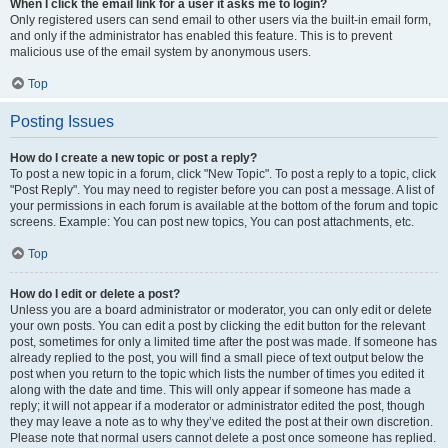
When I click the email link for a user it asks me to login?
Only registered users can send email to other users via the built-in email form,
and only if the administrator has enabled this feature. This is to prevent
malicious use of the email system by anonymous users.
Top
Posting Issues
How do I create a new topic or post a reply?
To post a new topic in a forum, click "New Topic". To post a reply to a topic, click
"Post Reply". You may need to register before you can post a message. A list of
your permissions in each forum is available at the bottom of the forum and topic
screens. Example: You can post new topics, You can post attachments, etc.
Top
How do I edit or delete a post?
Unless you are a board administrator or moderator, you can only edit or delete
your own posts. You can edit a post by clicking the edit button for the relevant
post, sometimes for only a limited time after the post was made. If someone has
already replied to the post, you will find a small piece of text output below the
post when you return to the topic which lists the number of times you edited it
along with the date and time. This will only appear if someone has made a
reply; it will not appear if a moderator or administrator edited the post, though
they may leave a note as to why they’ve edited the post at their own discretion.
Please note that normal users cannot delete a post once someone has replied.