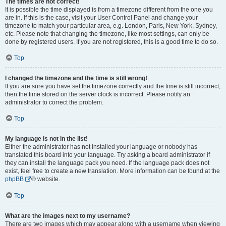
The times are not correct!
It is possible the time displayed is from a timezone different from the one you
are in. If this is the case, visit your User Control Panel and change your
timezone to match your particular area, e.g. London, Paris, New York, Sydney,
etc. Please note that changing the timezone, like most settings, can only be
done by registered users. If you are not registered, this is a good time to do so.
Top
I changed the timezone and the time is still wrong!
If you are sure you have set the timezone correctly and the time is still incorrect,
then the time stored on the server clock is incorrect. Please notify an
administrator to correct the problem.
Top
My language is not in the list!
Either the administrator has not installed your language or nobody has
translated this board into your language. Try asking a board administrator if
they can install the language pack you need. If the language pack does not
exist, feel free to create a new translation. More information can be found at the
phpBB
® website.
Top
What are the images next to my username?
There are two images which may appear along with a username when viewing