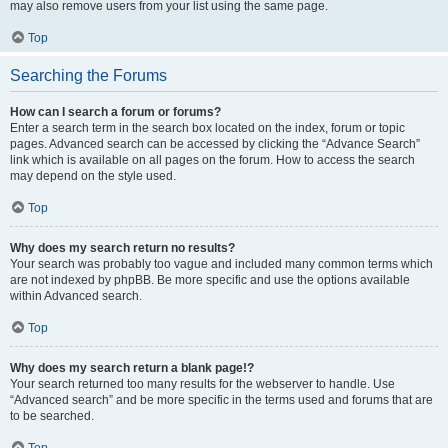
may also remove users from your list using the same page.
Top
Searching the Forums
How can I search a forum or forums?
Enter a search term in the search box located on the index, forum or topic
pages. Advanced search can be accessed by clicking the “Advance Search”
link which is available on all pages on the forum. How to access the search
may depend on the style used.
Top
Why does my search return no results?
Your search was probably too vague and included many common terms which
are not indexed by phpBB. Be more specific and use the options available
within Advanced search.
Top
Why does my search return a blank page!?
Your search returned too many results for the webserver to handle. Use
“Advanced search” and be more specific in the terms used and forums that are
to be searched.
Top