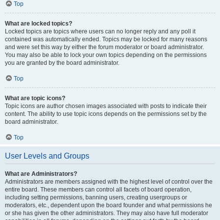
Top
What are locked topics?
Locked topics are topics where users can no longer reply and any poll it
contained was automatically ended. Topics may be locked for many reasons
and were set this way by either the forum moderator or board administrator.
You may also be able to lock your own topics depending on the permissions
you are granted by the board administrator.
Top
What are topic icons?
Topic icons are author chosen images associated with posts to indicate their
content. The ability to use topic icons depends on the permissions set by the
board administrator.
Top
User Levels and Groups
What are Administrators?
Administrators are members assigned with the highest level of control over the
entire board. These members can control all facets of board operation,
including setting permissions, banning users, creating usergroups or
moderators, etc., dependent upon the board founder and what permissions he
or she has given the other administrators. They may also have full moderator