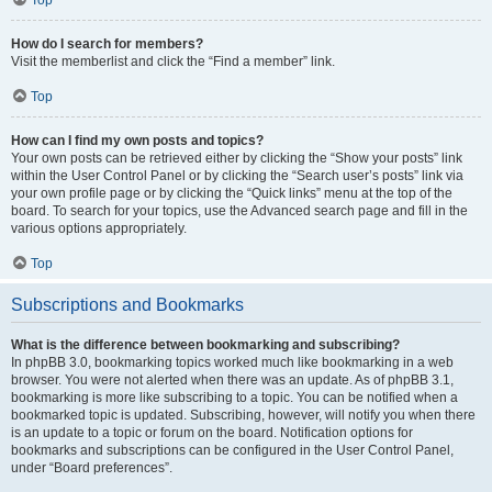
How do I search for members?
Visit the memberlist and click the “Find a member” link.
Top
How can I find my own posts and topics?
Your own posts can be retrieved either by clicking the “Show your posts” link
within the User Control Panel or by clicking the “Search user’s posts” link via
your own profile page or by clicking the “Quick links” menu at the top of the
board. To search for your topics, use the Advanced search page and fill in the
various options appropriately.
Top
Subscriptions and Bookmarks
What is the difference between bookmarking and subscribing?
In phpBB 3.0, bookmarking topics worked much like bookmarking in a web
browser. You were not alerted when there was an update. As of phpBB 3.1,
bookmarking is more like subscribing to a topic. You can be notified when a
bookmarked topic is updated. Subscribing, however, will notify you when there
is an update to a topic or forum on the board. Notification options for
bookmarks and subscriptions can be configured in the User Control Panel,
under “Board preferences”.