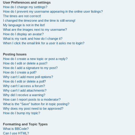
User Preferences and settings
How do I change my settings?
How do I prevent my username appearing in the online user listings?
The times are not correct!
I changed the timezone and the time is still wrong!
My language is not in the list!
What are the images next to my username?
How do I display an avatar?
What is my rank and how do I change it?
When I click the email link for a user it asks me to login?
Posting Issues
How do I create a new topic or post a reply?
How do I edit or delete a post?
How do I add a signature to my post?
How do I create a poll?
Why can’t I add more poll options?
How do I edit or delete a poll?
Why can’t I access a forum?
Why can’t I add attachments?
Why did I receive a warning?
How can I report posts to a moderator?
What is the “Save” button for in topic posting?
Why does my post need to be approved?
How do I bump my topic?
Formatting and Topic Types
What is BBCode?
Can I use HTML?