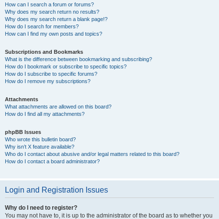
How can I search a forum or forums?
Why does my search return no results?
Why does my search return a blank page!?
How do I search for members?
How can I find my own posts and topics?
Subscriptions and Bookmarks
What is the difference between bookmarking and subscribing?
How do I bookmark or subscribe to specific topics?
How do I subscribe to specific forums?
How do I remove my subscriptions?
Attachments
What attachments are allowed on this board?
How do I find all my attachments?
phpBB Issues
Who wrote this bulletin board?
Why isn’t X feature available?
Who do I contact about abusive and/or legal matters related to this board?
How do I contact a board administrator?
Login and Registration Issues
Why do I need to register?
You may not have to, it is up to the administrator of the board as to whether you