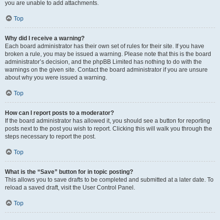
you are unable to add attachments.
Top
Why did I receive a warning?
Each board administrator has their own set of rules for their site. If you have
broken a rule, you may be issued a warning. Please note that this is the board
administrator’s decision, and the phpBB Limited has nothing to do with the
warnings on the given site. Contact the board administrator if you are unsure
about why you were issued a warning.
Top
How can I report posts to a moderator?
If the board administrator has allowed it, you should see a button for reporting
posts next to the post you wish to report. Clicking this will walk you through the
steps necessary to report the post.
Top
What is the “Save” button for in topic posting?
This allows you to save drafts to be completed and submitted at a later date. To
reload a saved draft, visit the User Control Panel.
Top