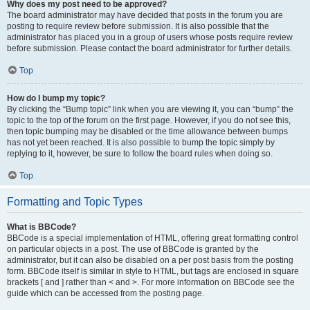
Why does my post need to be approved?
The board administrator may have decided that posts in the forum you are
posting to require review before submission. It is also possible that the
administrator has placed you in a group of users whose posts require review
before submission. Please contact the board administrator for further details.
Top
How do I bump my topic?
By clicking the “Bump topic” link when you are viewing it, you can “bump” the
topic to the top of the forum on the first page. However, if you do not see this,
then topic bumping may be disabled or the time allowance between bumps
has not yet been reached. It is also possible to bump the topic simply by
replying to it, however, be sure to follow the board rules when doing so.
Top
Formatting and Topic Types
What is BBCode?
BBCode is a special implementation of HTML, offering great formatting control
on particular objects in a post. The use of BBCode is granted by the
administrator, but it can also be disabled on a per post basis from the posting
form. BBCode itself is similar in style to HTML, but tags are enclosed in square
brackets [ and ] rather than < and >. For more information on BBCode see the
guide which can be accessed from the posting page.