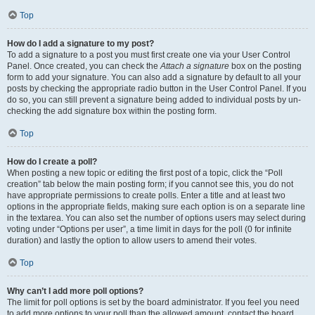
Top
How do I add a signature to my post?
To add a signature to a post you must first create one via your User Control
Panel. Once created, you can check the
Attach a signature
box on the posting
form to add your signature. You can also add a signature by default to all your
posts by checking the appropriate radio button in the User Control Panel. If you
do so, you can still prevent a signature being added to individual posts by un-
checking the add signature box within the posting form.
Top
How do I create a poll?
When posting a new topic or editing the first post of a topic, click the “Poll
creation” tab below the main posting form; if you cannot see this, you do not
have appropriate permissions to create polls. Enter a title and at least two
options in the appropriate fields, making sure each option is on a separate line
in the textarea. You can also set the number of options users may select during
voting under “Options per user”, a time limit in days for the poll (0 for infinite
duration) and lastly the option to allow users to amend their votes.
Top
Why can’t I add more poll options?
The limit for poll options is set by the board administrator. If you feel you need
to add more options to your poll than the allowed amount, contact the board