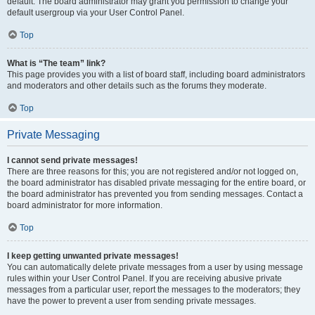
default. The board administrator may grant you permission to change your
default usergroup via your User Control Panel.
Top
What is “The team” link?
This page provides you with a list of board staff, including board administrators
and moderators and other details such as the forums they moderate.
Top
Private Messaging
I cannot send private messages!
There are three reasons for this; you are not registered and/or not logged on,
the board administrator has disabled private messaging for the entire board, or
the board administrator has prevented you from sending messages. Contact a
board administrator for more information.
Top
I keep getting unwanted private messages!
You can automatically delete private messages from a user by using message
rules within your User Control Panel. If you are receiving abusive private
messages from a particular user, report the messages to the moderators; they
have the power to prevent a user from sending private messages.