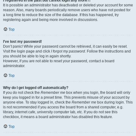
I registered in the past but cannot login any more?!
It is possible an administrator has deactivated or deleted your account for some
reason. Also, many boards periodically remove users who have not posted for
a long time to reduce the size of the database. If this has happened, try
registering again and being more involved in discussions.
Top
I’ve lost my password!
Don’t panic! While your password cannot be retrieved, it can easily be reset.
Visit the login page and click
I forgot my password
. Follow the instructions and
you should be able to log in again shortly.
However, if you are not able to reset your password, contact a board
administrator.
Top
Why do I get logged off automatically?
If you do not check the
Remember me
box when you login, the board will only
keep you logged in for a preset time. This prevents misuse of your account by
anyone else. To stay logged in, check the
Remember me
box during login. This
is not recommended if you access the board from a shared computer, e.g.
library, internet cafe, university computer lab, etc. If you do not see this
checkbox, it means a board administrator has disabled this feature.
Top