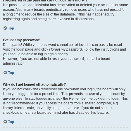
I registered in the past but cannot login any more?!
It is possible an administrator has deactivated or deleted your account for some
reason. Also, many boards periodically remove users who have not posted for
a long time to reduce the size of the database. If this has happened, try
registering again and being more involved in discussions.
Top
I’ve lost my password!
Don’t panic! While your password cannot be retrieved, it can easily be reset.
Visit the login page and click
I forgot my password
. Follow the instructions and
you should be able to log in again shortly.
However, if you are not able to reset your password, contact a board
administrator.
Top
Why do I get logged off automatically?
If you do not check the
Remember me
box when you login, the board will only
keep you logged in for a preset time. This prevents misuse of your account by
anyone else. To stay logged in, check the
Remember me
box during login. This
is not recommended if you access the board from a shared computer, e.g.
library, internet cafe, university computer lab, etc. If you do not see this
checkbox, it means a board administrator has disabled this feature.
Top