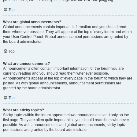
Top
What are global announcements?
Global announcements contain important information and you should read
them whenever possible. They will appear at the top of every forum and within
your User Control Panel. Global announcement permissions are granted by
the board administrator.
Top
What are announcements?
Announcements often contain important information for the forum you are
currently reading and you should read them whenever possible.
Announcements appear at the top of every page in the forum to which they are
posted. As with global announcements, announcement permissions are
granted by the board administrator.
Top
What are sticky topics?
Sticky topics within the forum appear below announcements and only on the
first page. They are often quite important so you should read them whenever
possible. As with announcements and global announcements, sticky topic
permissions are granted by the board administrator.