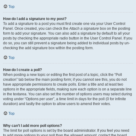
Top
How do I add a signature to my post?
To add a signature to a post you must first create one via your User Control
Panel. Once created, you can check the
Attach a signature
box on the posting
form to add your signature. You can also add a signature by default to all your
posts by checking the appropriate radio button in the User Control Panel. If you
do so, you can still prevent a signature being added to individual posts by un-
checking the add signature box within the posting form.
Top
How do I create a poll?
When posting a new topic or editing the first post of a topic, click the “Poll
creation” tab below the main posting form; if you cannot see this, you do not
have appropriate permissions to create polls. Enter a title and at least two
options in the appropriate fields, making sure each option is on a separate line
in the textarea. You can also set the number of options users may select during
voting under “Options per user”, a time limit in days for the poll (0 for infinite
duration) and lastly the option to allow users to amend their votes.
Top
Why can’t I add more poll options?
The limit for poll options is set by the board administrator. If you feel you need
to add more options to your poll than the allowed amount, contact the board