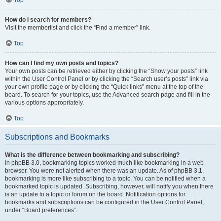
How do I search for members?
Visit the memberlist and click the “Find a member” link.
Top
How can I find my own posts and topics?
Your own posts can be retrieved either by clicking the “Show your posts” link
within the User Control Panel or by clicking the “Search user’s posts” link via
your own profile page or by clicking the “Quick links” menu at the top of the
board. To search for your topics, use the Advanced search page and fill in the
various options appropriately.
Top
Subscriptions and Bookmarks
What is the difference between bookmarking and subscribing?
In phpBB 3.0, bookmarking topics worked much like bookmarking in a web
browser. You were not alerted when there was an update. As of phpBB 3.1,
bookmarking is more like subscribing to a topic. You can be notified when a
bookmarked topic is updated. Subscribing, however, will notify you when there
is an update to a topic or forum on the board. Notification options for
bookmarks and subscriptions can be configured in the User Control Panel,
under “Board preferences”.