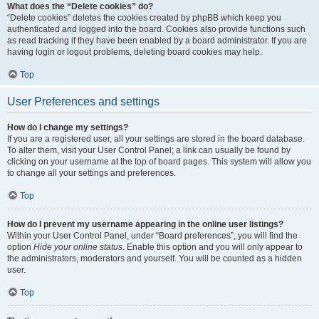
What does the “Delete cookies” do?
“Delete cookies” deletes the cookies created by phpBB which keep you
authenticated and logged into the board. Cookies also provide functions such
as read tracking if they have been enabled by a board administrator. If you are
having login or logout problems, deleting board cookies may help.
Top
User Preferences and settings
How do I change my settings?
If you are a registered user, all your settings are stored in the board database.
To alter them, visit your User Control Panel; a link can usually be found by
clicking on your username at the top of board pages. This system will allow you
to change all your settings and preferences.
Top
How do I prevent my username appearing in the online user listings?
Within your User Control Panel, under “Board preferences”, you will find the
option
Hide your online status
. Enable this option and you will only appear to
the administrators, moderators and yourself. You will be counted as a hidden
user.
Top