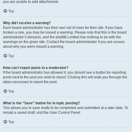
you are unable to add attachments.
Top
Why did I receive a warning?
Each board administrator has their own set of rules for their site. If you have
broken a rule, you may be issued a warning. Please note that this is the board
administrator’s decision, and the phpBB Limited has nothing to do with the
warnings on the given site. Contact the board administrator if you are unsure
about why you were issued a warning.
Top
How can I report posts to a moderator?
If the board administrator has allowed it, you should see a button for reporting
posts next to the post you wish to report. Clicking this will walk you through the
steps necessary to report the post.
Top
What is the “Save” button for in topic posting?
This allows you to save drafts to be completed and submitted at a later date. To
reload a saved draft, visit the User Control Panel.
Top