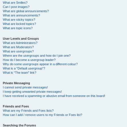
What are Smilies?
Can I post images?
What are global announcements?
What are announcements?
What are sticky topics?
What are locked topics?
What are topic icons?
User Levels and Groups
What are Administrators?
What are Moderators?
What are usergroups?
Where are the usergroups and how do I join one?
How do I become a usergroup leader?
Why do some usergroups appear in a different colour?
What is a “Default usergroup”?
What is “The team” link?
Private Messaging
I cannot send private messages!
I keep getting unwanted private messages!
I have received a spamming or abusive email from someone on this board!
Friends and Foes
What are my Friends and Foes lists?
How can I add / remove users to my Friends or Foes list?
Searching the Forums