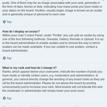
posts. One of them may be an image associated with your rank, generally in
the form of stars, blocks or dots, indicating how many posts you have made or
your status on the board. Another, usually larger, image is known as an avatar
and is generally unique or personal to each user.
Top
How do I display an avatar?
Within your User Control Panel, under “Profile” you can add an avatar by using
one of the four following methods: Gravatar, Gallery, Remote or Upload. It is up
to the board administrator to enable avatars and to choose the way in which
avatars can be made available. If you are unable to use avatars, contact a
board administrator.
Top
What is my rank and how do I change it?
Ranks, which appear below your username, indicate the number of posts you
have made or identify certain users, e.g. moderators and administrators. In
general, you cannot directly change the wording of any board ranks as they are
set by the board administrator. Please do not abuse the board by posting
unnecessarily just to increase your rank. Most boards will not tolerate this and
the moderator or administrator will simply lower your post count.
Top