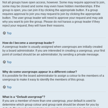
Not all groups have open access, however. Some may require approval to join,
some may be closed and some may even have hidden memberships. If the
group is open, you can join it by clicking the appropriate button. If a group
requires approval to join you may request to join by clicking the appropriate
button. The user group leader will need to approve your request and may ask
why you want to join the group. Please do not harass a group leader if they
reject your request; they will have their reasons.
Top
How do I become a usergroup leader?
A usergroup leader is usually assigned when usergroups are initially created
by a board administrator. If you are interested in creating a usergroup, your first
point of contact should be an administrator; try sending a private message.
Top
Why do some usergroups appear in a different colour?
It is possible for the board administrator to assign a colour to the members of a
usergroup to make it easy to identify the members of this group.
Top
What is a “Default usergroup”?
If you are a member of more than one usergroup, your default is used to
determine which group colour and group rank should be shown for you by