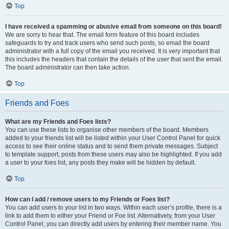
Top
I have received a spamming or abusive email from someone on this board!
We are sorry to hear that. The email form feature of this board includes
safeguards to try and track users who send such posts, so email the board
administrator with a full copy of the email you received. It is very important that
this includes the headers that contain the details of the user that sent the email.
The board administrator can then take action.
Top
Friends and Foes
What are my Friends and Foes lists?
You can use these lists to organise other members of the board. Members
added to your friends list will be listed within your User Control Panel for quick
access to see their online status and to send them private messages. Subject
to template support, posts from these users may also be highlighted. If you add
a user to your foes list, any posts they make will be hidden by default.
Top
How can I add / remove users to my Friends or Foes list?
You can add users to your list in two ways. Within each user’s profile, there is a
link to add them to either your Friend or Foe list. Alternatively, from your User
Control Panel, you can directly add users by entering their member name. You