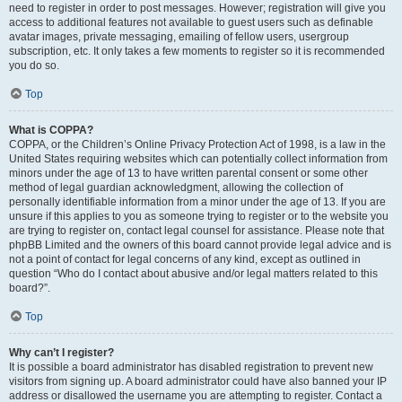
need to register in order to post messages. However; registration will give you
access to additional features not available to guest users such as definable
avatar images, private messaging, emailing of fellow users, usergroup
subscription, etc. It only takes a few moments to register so it is recommended
you do so.
Top
What is COPPA?
COPPA, or the Children’s Online Privacy Protection Act of 1998, is a law in the
United States requiring websites which can potentially collect information from
minors under the age of 13 to have written parental consent or some other
method of legal guardian acknowledgment, allowing the collection of
personally identifiable information from a minor under the age of 13. If you are
unsure if this applies to you as someone trying to register or to the website you
are trying to register on, contact legal counsel for assistance. Please note that
phpBB Limited and the owners of this board cannot provide legal advice and is
not a point of contact for legal concerns of any kind, except as outlined in
question “Who do I contact about abusive and/or legal matters related to this
board?”.
Top
Why can’t I register?
It is possible a board administrator has disabled registration to prevent new
visitors from signing up. A board administrator could have also banned your IP
address or disallowed the username you are attempting to register. Contact a