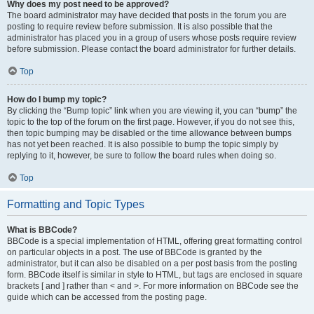
Why does my post need to be approved?
The board administrator may have decided that posts in the forum you are
posting to require review before submission. It is also possible that the
administrator has placed you in a group of users whose posts require review
before submission. Please contact the board administrator for further details.
Top
How do I bump my topic?
By clicking the “Bump topic” link when you are viewing it, you can “bump” the
topic to the top of the forum on the first page. However, if you do not see this,
then topic bumping may be disabled or the time allowance between bumps
has not yet been reached. It is also possible to bump the topic simply by
replying to it, however, be sure to follow the board rules when doing so.
Top
Formatting and Topic Types
What is BBCode?
BBCode is a special implementation of HTML, offering great formatting control
on particular objects in a post. The use of BBCode is granted by the
administrator, but it can also be disabled on a per post basis from the posting
form. BBCode itself is similar in style to HTML, but tags are enclosed in square
brackets [ and ] rather than < and >. For more information on BBCode see the
guide which can be accessed from the posting page.