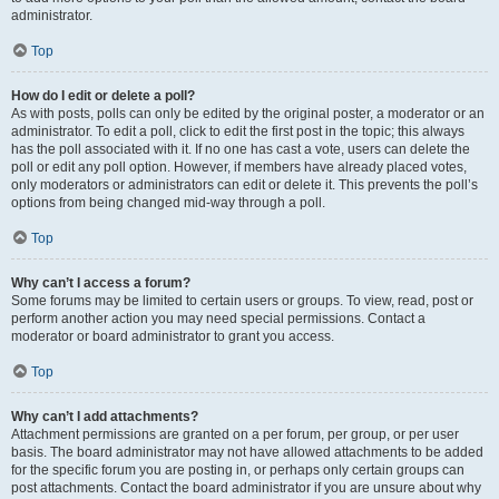
administrator.
Top
How do I edit or delete a poll?
As with posts, polls can only be edited by the original poster, a moderator or an
administrator. To edit a poll, click to edit the first post in the topic; this always
has the poll associated with it. If no one has cast a vote, users can delete the
poll or edit any poll option. However, if members have already placed votes,
only moderators or administrators can edit or delete it. This prevents the poll’s
options from being changed mid-way through a poll.
Top
Why can’t I access a forum?
Some forums may be limited to certain users or groups. To view, read, post or
perform another action you may need special permissions. Contact a
moderator or board administrator to grant you access.
Top
Why can’t I add attachments?
Attachment permissions are granted on a per forum, per group, or per user
basis. The board administrator may not have allowed attachments to be added
for the specific forum you are posting in, or perhaps only certain groups can
post attachments. Contact the board administrator if you are unsure about why