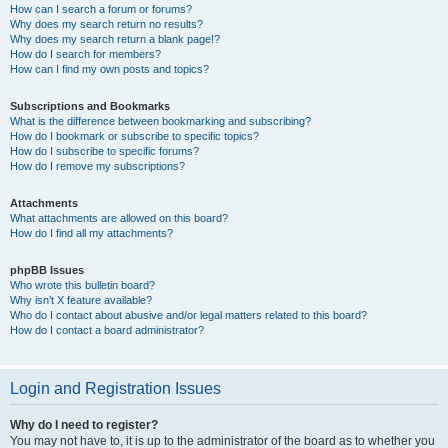
How can I search a forum or forums?
Why does my search return no results?
Why does my search return a blank page!?
How do I search for members?
How can I find my own posts and topics?
Subscriptions and Bookmarks
What is the difference between bookmarking and subscribing?
How do I bookmark or subscribe to specific topics?
How do I subscribe to specific forums?
How do I remove my subscriptions?
Attachments
What attachments are allowed on this board?
How do I find all my attachments?
phpBB Issues
Who wrote this bulletin board?
Why isn’t X feature available?
Who do I contact about abusive and/or legal matters related to this board?
How do I contact a board administrator?
Login and Registration Issues
Why do I need to register?
You may not have to, it is up to the administrator of the board as to whether you