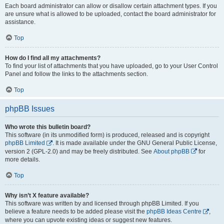
Each board administrator can allow or disallow certain attachment types. If you
are unsure what is allowed to be uploaded, contact the board administrator for
assistance.
Top
How do I find all my attachments?
To find your list of attachments that you have uploaded, go to your User Control
Panel and follow the links to the attachments section.
Top
phpBB Issues
Who wrote this bulletin board?
This software (in its unmodified form) is produced, released and is copyright
phpBB Limited
. It is made available under the GNU General Public License,
version 2 (GPL-2.0) and may be freely distributed. See
About phpBB
for
more details.
Top
Why isn’t X feature available?
This software was written by and licensed through phpBB Limited. If you
believe a feature needs to be added please visit the
phpBB Ideas Centre
,
where you can upvote existing ideas or suggest new features.