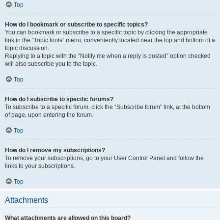
Top
How do I bookmark or subscribe to specific topics?
You can bookmark or subscribe to a specific topic by clicking the appropriate
link in the “Topic tools” menu, conveniently located near the top and bottom of a
topic discussion.
Replying to a topic with the “Notify me when a reply is posted” option checked
will also subscribe you to the topic.
Top
How do I subscribe to specific forums?
To subscribe to a specific forum, click the “Subscribe forum” link, at the bottom
of page, upon entering the forum.
Top
How do I remove my subscriptions?
To remove your subscriptions, go to your User Control Panel and follow the
links to your subscriptions.
Top
Attachments
What attachments are allowed on this board?