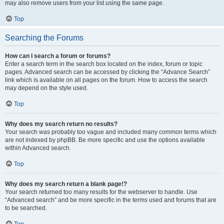
may also remove users from your list using the same page.
Top
Searching the Forums
How can I search a forum or forums?
Enter a search term in the search box located on the index, forum or topic
pages. Advanced search can be accessed by clicking the “Advance Search”
link which is available on all pages on the forum. How to access the search
may depend on the style used.
Top
Why does my search return no results?
Your search was probably too vague and included many common terms which
are not indexed by phpBB. Be more specific and use the options available
within Advanced search.
Top
Why does my search return a blank page!?
Your search returned too many results for the webserver to handle. Use
“Advanced search” and be more specific in the terms used and forums that are
to be searched.
Top