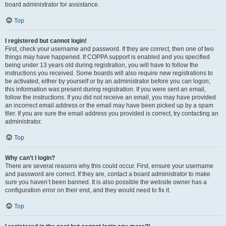
board administrator for assistance.
Top
I registered but cannot login!
First, check your username and password. If they are correct, then one of two
things may have happened. If COPPA support is enabled and you specified
being under 13 years old during registration, you will have to follow the
instructions you received. Some boards will also require new registrations to
be activated, either by yourself or by an administrator before you can logon;
this information was present during registration. If you were sent an email,
follow the instructions. If you did not receive an email, you may have provided
an incorrect email address or the email may have been picked up by a spam
filer. If you are sure the email address you provided is correct, try contacting an
administrator.
Top
Why can’t I login?
There are several reasons why this could occur. First, ensure your username
and password are correct. If they are, contact a board administrator to make
sure you haven’t been banned. It is also possible the website owner has a
configuration error on their end, and they would need to fix it.
Top