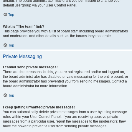
default. The board administrator may grant you permission to change your
default usergroup via your User Control Panel.
Top
What is “The team” link?
This page provides you with a list of board staff, including board administrators
and moderators and other details such as the forums they moderate.
Top
Private Messaging
I cannot send private messages!
There are three reasons for this; you are not registered and/or not logged on,
the board administrator has disabled private messaging for the entire board, or
the board administrator has prevented you from sending messages. Contact a
board administrator for more information.
Top
I keep getting unwanted private messages!
You can automatically delete private messages from a user by using message
rules within your User Control Panel. If you are receiving abusive private
messages from a particular user, report the messages to the moderators; they
have the power to prevent a user from sending private messages.