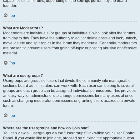
capabilities in all forums, depending on the settings put forth by the board
founder.
Top
What are Moderators?
Moderators are individuals (or groups of individuals) who look after the forums
from day to day. They have the authority to edit or delete posts and lock, unlock,
move, delete and split topics in the forum they moderate. Generally, moderators
are present to prevent users from going off-topic or posting abusive or offensive
material.
Top
What are usergroups?
Usergroups are groups of users that divide the community into manageable
sections board administrators can work with. Each user can belong to several
groups and each group can be assigned individual permissions. This provides
an easy way for administrators to change permissions for many users at once,
such as changing moderator permissions or granting users access to a private
forum.
Top
Where are the usergroups and how do I join one?
You can view all usergroups via the “Usergroups” link within your User Control
Panel. If you would like to join one, proceed by clicking the appropriate button.