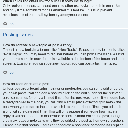
When I click the email link for a user it asks me to login?
Only registered users can send email to other users via the built-in email form,
and only if the administrator has enabled this feature. This is to prevent
malicious use of the email system by anonymous users.
Top
Posting Issues
How do I create a new topic or post a reply?
To post a new topic in a forum, click "New Topic". To post a reply to a topic, click
"Post Reply". You may need to register before you can post a message. A list of
your permissions in each forum is available at the bottom of the forum and topic
screens. Example: You can post new topics, You can post attachments, etc.
Top
How do I edit or delete a post?
Unless you are a board administrator or moderator, you can only edit or delete
your own posts. You can edit a post by clicking the edit button for the relevant
post, sometimes for only a limited time after the post was made. If someone has
already replied to the post, you will find a small piece of text output below the
post when you return to the topic which lists the number of times you edited it
along with the date and time. This will only appear if someone has made a
reply; it will not appear if a moderator or administrator edited the post, though
they may leave a note as to why they’ve edited the post at their own discretion.
Please note that normal users cannot delete a post once someone has replied.