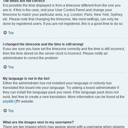
The times are not correct!
It is possible the time displayed is from a timezone different from the one you
are in. If this is the case, visit your User Control Panel and change your
timezone to match your particular area, e.g. London, Paris, New York, Sydney,
etc. Please note that changing the timezone, like most settings, can only be
done by registered users. If you are not registered, this is a good time to do so.
Top
I changed the timezone and the time is still wrong!
If you are sure you have set the timezone correctly and the time is still incorrect,
then the time stored on the server clock is incorrect. Please notify an
administrator to correct the problem.
Top
My language is not in the list!
Either the administrator has not installed your language or nobody has
translated this board into your language. Try asking a board administrator if
they can install the language pack you need. If the language pack does not
exist, feel free to create a new translation. More information can be found at the
phpBB
® website.
Top
What are the images next to my username?
There are two images which may appear along with a username when viewing