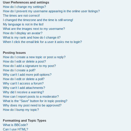
User Preferences and settings
How do I change my settings?
How do I prevent my username appearing in the online user listings?
The times are not correct!
I changed the timezone and the time is still wrong!
My language is not in the list!
What are the images next to my username?
How do I display an avatar?
What is my rank and how do I change it?
When I click the email link for a user it asks me to login?
Posting Issues
How do I create a new topic or post a reply?
How do I edit or delete a post?
How do I add a signature to my post?
How do I create a poll?
Why can’t I add more poll options?
How do I edit or delete a poll?
Why can’t I access a forum?
Why can’t I add attachments?
Why did I receive a warning?
How can I report posts to a moderator?
What is the “Save” button for in topic posting?
Why does my post need to be approved?
How do I bump my topic?
Formatting and Topic Types
What is BBCode?
Can I use HTML?