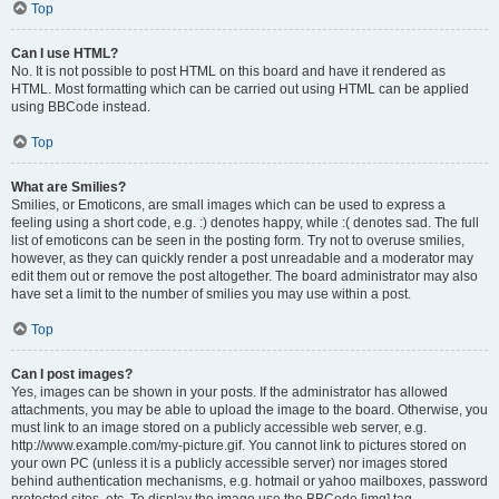
Top
Can I use HTML?
No. It is not possible to post HTML on this board and have it rendered as
HTML. Most formatting which can be carried out using HTML can be applied
using BBCode instead.
Top
What are Smilies?
Smilies, or Emoticons, are small images which can be used to express a
feeling using a short code, e.g. :) denotes happy, while :( denotes sad. The full
list of emoticons can be seen in the posting form. Try not to overuse smilies,
however, as they can quickly render a post unreadable and a moderator may
edit them out or remove the post altogether. The board administrator may also
have set a limit to the number of smilies you may use within a post.
Top
Can I post images?
Yes, images can be shown in your posts. If the administrator has allowed
attachments, you may be able to upload the image to the board. Otherwise, you
must link to an image stored on a publicly accessible web server, e.g.
http://www.example.com/my-picture.gif. You cannot link to pictures stored on
your own PC (unless it is a publicly accessible server) nor images stored
behind authentication mechanisms, e.g. hotmail or yahoo mailboxes, password
protected sites, etc. To display the image use the BBCode [img] tag.