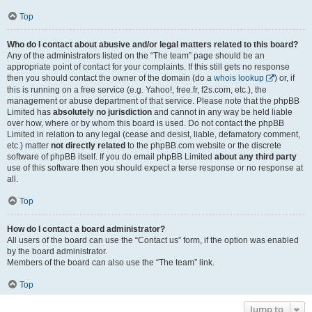
Top
Who do I contact about abusive and/or legal matters related to this board?
Any of the administrators listed on the “The team” page should be an
appropriate point of contact for your complaints. If this still gets no response
then you should contact the owner of the domain (do a
whois lookup
) or, if
this is running on a free service (e.g. Yahoo!, free.fr, f2s.com, etc.), the
management or abuse department of that service. Please note that the phpBB
Limited has
absolutely no jurisdiction
and cannot in any way be held liable
over how, where or by whom this board is used. Do not contact the phpBB
Limited in relation to any legal (cease and desist, liable, defamatory comment,
etc.) matter
not directly related
to the phpBB.com website or the discrete
software of phpBB itself. If you do email phpBB Limited
about any third party
use of this software then you should expect a terse response or no response at
all.
Top
How do I contact a board administrator?
All users of the board can use the “Contact us” form, if the option was enabled
by the board administrator.
Members of the board can also use the “The team” link.
Top
Jump to