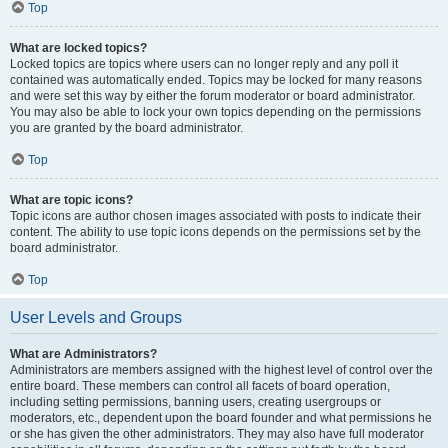
Top
What are locked topics?
Locked topics are topics where users can no longer reply and any poll it
contained was automatically ended. Topics may be locked for many reasons
and were set this way by either the forum moderator or board administrator.
You may also be able to lock your own topics depending on the permissions
you are granted by the board administrator.
Top
What are topic icons?
Topic icons are author chosen images associated with posts to indicate their
content. The ability to use topic icons depends on the permissions set by the
board administrator.
Top
User Levels and Groups
What are Administrators?
Administrators are members assigned with the highest level of control over the
entire board. These members can control all facets of board operation,
including setting permissions, banning users, creating usergroups or
moderators, etc., dependent upon the board founder and what permissions he
or she has given the other administrators. They may also have full moderator