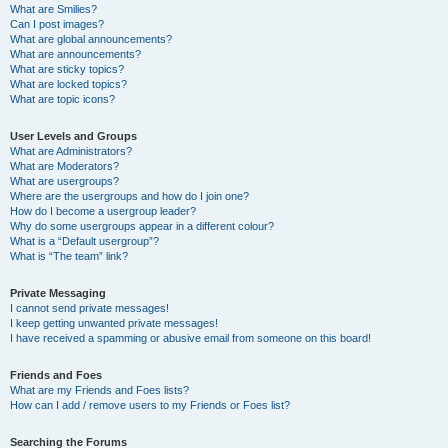
What are Smilies?
Can I post images?
What are global announcements?
What are announcements?
What are sticky topics?
What are locked topics?
What are topic icons?
User Levels and Groups
What are Administrators?
What are Moderators?
What are usergroups?
Where are the usergroups and how do I join one?
How do I become a usergroup leader?
Why do some usergroups appear in a different colour?
What is a “Default usergroup”?
What is “The team” link?
Private Messaging
I cannot send private messages!
I keep getting unwanted private messages!
I have received a spamming or abusive email from someone on this board!
Friends and Foes
What are my Friends and Foes lists?
How can I add / remove users to my Friends or Foes list?
Searching the Forums