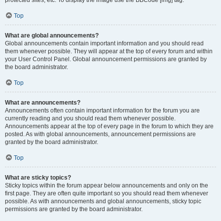
Top
What are global announcements?
Global announcements contain important information and you should read
them whenever possible. They will appear at the top of every forum and within
your User Control Panel. Global announcement permissions are granted by
the board administrator.
Top
What are announcements?
Announcements often contain important information for the forum you are
currently reading and you should read them whenever possible.
Announcements appear at the top of every page in the forum to which they are
posted. As with global announcements, announcement permissions are
granted by the board administrator.
Top
What are sticky topics?
Sticky topics within the forum appear below announcements and only on the
first page. They are often quite important so you should read them whenever
possible. As with announcements and global announcements, sticky topic
permissions are granted by the board administrator.