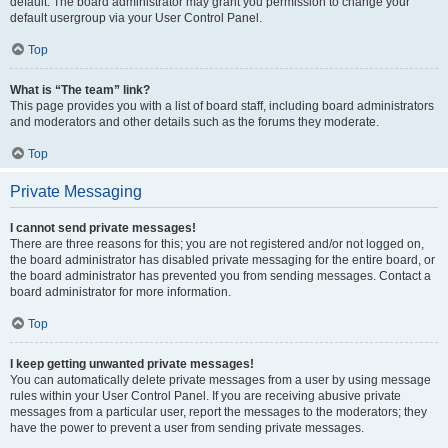
default. The board administrator may grant you permission to change your
default usergroup via your User Control Panel.
Top
What is “The team” link?
This page provides you with a list of board staff, including board administrators
and moderators and other details such as the forums they moderate.
Top
Private Messaging
I cannot send private messages!
There are three reasons for this; you are not registered and/or not logged on,
the board administrator has disabled private messaging for the entire board, or
the board administrator has prevented you from sending messages. Contact a
board administrator for more information.
Top
I keep getting unwanted private messages!
You can automatically delete private messages from a user by using message
rules within your User Control Panel. If you are receiving abusive private
messages from a particular user, report the messages to the moderators; they
have the power to prevent a user from sending private messages.