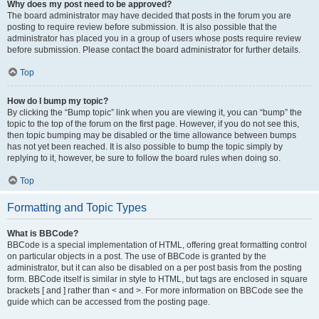
Why does my post need to be approved?
The board administrator may have decided that posts in the forum you are
posting to require review before submission. It is also possible that the
administrator has placed you in a group of users whose posts require review
before submission. Please contact the board administrator for further details.
Top
How do I bump my topic?
By clicking the “Bump topic” link when you are viewing it, you can “bump” the
topic to the top of the forum on the first page. However, if you do not see this,
then topic bumping may be disabled or the time allowance between bumps
has not yet been reached. It is also possible to bump the topic simply by
replying to it, however, be sure to follow the board rules when doing so.
Top
Formatting and Topic Types
What is BBCode?
BBCode is a special implementation of HTML, offering great formatting control
on particular objects in a post. The use of BBCode is granted by the
administrator, but it can also be disabled on a per post basis from the posting
form. BBCode itself is similar in style to HTML, but tags are enclosed in square
brackets [ and ] rather than < and >. For more information on BBCode see the
guide which can be accessed from the posting page.