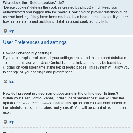
What does the “Delete cookies” do?
“Delete cookies” deletes the cookies created by phpBB which keep you
authenticated and logged into the board. Cookies also provide functions such
as read tracking if they have been enabled by a board administrator. If you are
having login or logout problems, deleting board cookies may help.
Top
User Preferences and settings
How do I change my settings?
If you are a registered user, all your settings are stored in the board database.
To alter them, visit your User Control Panel; a link can usually be found by
clicking on your username at the top of board pages. This system will allow you
to change all your settings and preferences.
Top
How do I prevent my username appearing in the online user listings?
Within your User Control Panel, under “Board preferences”, you will find the
option
Hide your online status
. Enable this option and you will only appear to
the administrators, moderators and yourself. You will be counted as a hidden
user.
Top