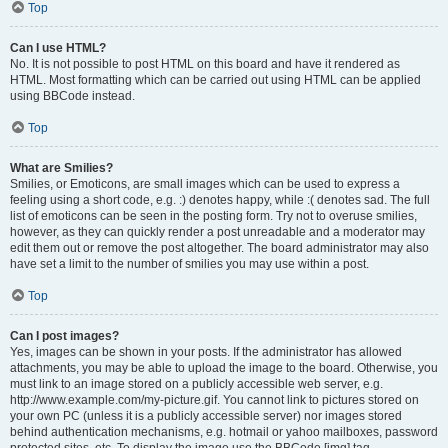
Top
Can I use HTML?
No. It is not possible to post HTML on this board and have it rendered as
HTML. Most formatting which can be carried out using HTML can be applied
using BBCode instead.
Top
What are Smilies?
Smilies, or Emoticons, are small images which can be used to express a
feeling using a short code, e.g. :) denotes happy, while :( denotes sad. The full
list of emoticons can be seen in the posting form. Try not to overuse smilies,
however, as they can quickly render a post unreadable and a moderator may
edit them out or remove the post altogether. The board administrator may also
have set a limit to the number of smilies you may use within a post.
Top
Can I post images?
Yes, images can be shown in your posts. If the administrator has allowed
attachments, you may be able to upload the image to the board. Otherwise, you
must link to an image stored on a publicly accessible web server, e.g.
http://www.example.com/my-picture.gif. You cannot link to pictures stored on
your own PC (unless it is a publicly accessible server) nor images stored
behind authentication mechanisms, e.g. hotmail or yahoo mailboxes, password
protected sites, etc. To display the image use the BBCode [img] tag.