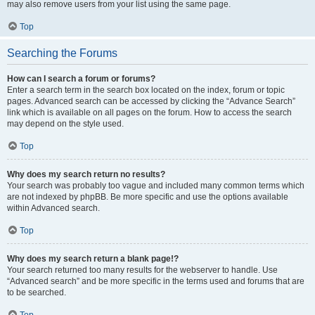
may also remove users from your list using the same page.
Top
Searching the Forums
How can I search a forum or forums?
Enter a search term in the search box located on the index, forum or topic
pages. Advanced search can be accessed by clicking the “Advance Search”
link which is available on all pages on the forum. How to access the search
may depend on the style used.
Top
Why does my search return no results?
Your search was probably too vague and included many common terms which
are not indexed by phpBB. Be more specific and use the options available
within Advanced search.
Top
Why does my search return a blank page!?
Your search returned too many results for the webserver to handle. Use
“Advanced search” and be more specific in the terms used and forums that are
to be searched.
Top