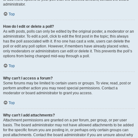
administrator.
Top
How do I edit or delete a poll?
As with posts, polls can only be edited by the original poster, a moderator or an
administrator. To edit a poll, click to edit the first post in the topic; this always
has the poll associated with it. If no one has cast a vote, users can delete the
poll or edit any poll option. However, if members have already placed votes,
only moderators or administrators can edit or delete it. This prevents the poll’s
options from being changed mid-way through a poll.
Top
Why can’t I access a forum?
Some forums may be limited to certain users or groups. To view, read, post or
perform another action you may need special permissions. Contact a
moderator or board administrator to grant you access.
Top
Why can’t I add attachments?
Attachment permissions are granted on a per forum, per group, or per user
basis. The board administrator may not have allowed attachments to be added
for the specific forum you are posting in, or perhaps only certain groups can
post attachments. Contact the board administrator if you are unsure about why