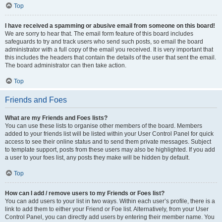
Top
I have received a spamming or abusive email from someone on this board!
We are sorry to hear that. The email form feature of this board includes
safeguards to try and track users who send such posts, so email the board
administrator with a full copy of the email you received. It is very important that
this includes the headers that contain the details of the user that sent the email.
The board administrator can then take action.
Top
Friends and Foes
What are my Friends and Foes lists?
You can use these lists to organise other members of the board. Members
added to your friends list will be listed within your User Control Panel for quick
access to see their online status and to send them private messages. Subject
to template support, posts from these users may also be highlighted. If you add
a user to your foes list, any posts they make will be hidden by default.
Top
How can I add / remove users to my Friends or Foes list?
You can add users to your list in two ways. Within each user’s profile, there is a
link to add them to either your Friend or Foe list. Alternatively, from your User
Control Panel, you can directly add users by entering their member name. You