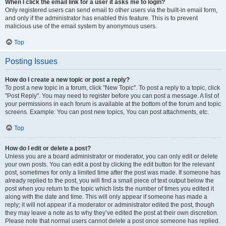
When I click the email link for a user it asks me to login?
Only registered users can send email to other users via the built-in email form,
and only if the administrator has enabled this feature. This is to prevent
malicious use of the email system by anonymous users.
Top
Posting Issues
How do I create a new topic or post a reply?
To post a new topic in a forum, click "New Topic". To post a reply to a topic, click
"Post Reply". You may need to register before you can post a message. A list of
your permissions in each forum is available at the bottom of the forum and topic
screens. Example: You can post new topics, You can post attachments, etc.
Top
How do I edit or delete a post?
Unless you are a board administrator or moderator, you can only edit or delete
your own posts. You can edit a post by clicking the edit button for the relevant
post, sometimes for only a limited time after the post was made. If someone has
already replied to the post, you will find a small piece of text output below the
post when you return to the topic which lists the number of times you edited it
along with the date and time. This will only appear if someone has made a
reply; it will not appear if a moderator or administrator edited the post, though
they may leave a note as to why they’ve edited the post at their own discretion.
Please note that normal users cannot delete a post once someone has replied.