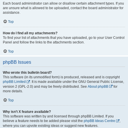
Each board administrator can allow or disallow certain attachment types. If you
are unsure what is allowed to be uploaded, contact the board administrator for
assistance.
Top
How do I find all my attachments?
To find your list of attachments that you have uploaded, go to your User Control
Panel and follow the links to the attachments section.
Top
phpBB Issues
Who wrote this bulletin board?
This software (in its unmodified form) is produced, released and is copyright
phpBB Limited
. It is made available under the GNU General Public License,
version 2 (GPL-2.0) and may be freely distributed. See
About phpBB
for
more details.
Top
Why isn’t X feature available?
This software was written by and licensed through phpBB Limited. If you
believe a feature needs to be added please visit the
phpBB Ideas Centre
,
where you can upvote existing ideas or suggest new features.