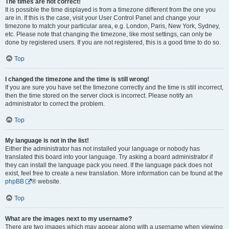
The times are not correct!
It is possible the time displayed is from a timezone different from the one you
are in. If this is the case, visit your User Control Panel and change your
timezone to match your particular area, e.g. London, Paris, New York, Sydney,
etc. Please note that changing the timezone, like most settings, can only be
done by registered users. If you are not registered, this is a good time to do so.
Top
I changed the timezone and the time is still wrong!
If you are sure you have set the timezone correctly and the time is still incorrect,
then the time stored on the server clock is incorrect. Please notify an
administrator to correct the problem.
Top
My language is not in the list!
Either the administrator has not installed your language or nobody has
translated this board into your language. Try asking a board administrator if
they can install the language pack you need. If the language pack does not
exist, feel free to create a new translation. More information can be found at the
phpBB
® website.
Top
What are the images next to my username?
There are two images which may appear along with a username when viewing