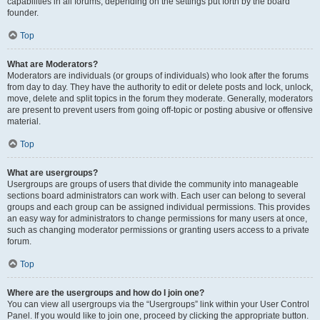
capabilities in all forums, depending on the settings put forth by the board
founder.
Top
What are Moderators?
Moderators are individuals (or groups of individuals) who look after the forums
from day to day. They have the authority to edit or delete posts and lock, unlock,
move, delete and split topics in the forum they moderate. Generally, moderators
are present to prevent users from going off-topic or posting abusive or offensive
material.
Top
What are usergroups?
Usergroups are groups of users that divide the community into manageable
sections board administrators can work with. Each user can belong to several
groups and each group can be assigned individual permissions. This provides
an easy way for administrators to change permissions for many users at once,
such as changing moderator permissions or granting users access to a private
forum.
Top
Where are the usergroups and how do I join one?
You can view all usergroups via the “Usergroups” link within your User Control
Panel. If you would like to join one, proceed by clicking the appropriate button.