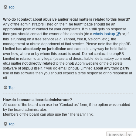
Top
Who do I contact about abusive and/or legal matters related to this board?
Any of the administrators listed on the “The team” page should be an
appropriate point of contact for your complaints. If this still gets no response
then you should contact the owner of the domain (do a
whois lookup
) or, if
this is running on a free service (e.g. Yahoo!, free.fr, f2s.com, etc.), the
management or abuse department of that service. Please note that the phpBB
Limited has
absolutely no jurisdiction
and cannot in any way be held liable
over how, where or by whom this board is used. Do not contact the phpBB
Limited in relation to any legal (cease and desist, liable, defamatory comment,
etc.) matter
not directly related
to the phpBB.com website or the discrete
software of phpBB itself. If you do email phpBB Limited
about any third party
use of this software then you should expect a terse response or no response at
all.
Top
How do I contact a board administrator?
All users of the board can use the “Contact us” form, if the option was enabled
by the board administrator.
Members of the board can also use the “The team” link.
Top
Jump to