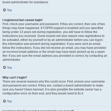
board administrator for assistance.
Top
I registered but cannot login!
First, check your username and password. If they are correct, then one of two
things may have happened. If COPPA support is enabled and you specified
being under 13 years old during registration, you will have to follow the
instructions you received. Some boards will also require new registrations to
be activated, either by yourself or by an administrator before you can logon;
this information was present during registration. If you were sent an email,
follow the instructions. If you did not receive an email, you may have provided
an incorrect email address or the email may have been picked up by a spam
filer. If you are sure the email address you provided is correct, try contacting an
administrator.
Top
Why can’t I login?
There are several reasons why this could occur. First, ensure your username
and password are correct. If they are, contact a board administrator to make
sure you haven’t been banned. It is also possible the website owner has a
configuration error on their end, and they would need to fix it.
Top