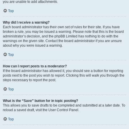
you are unable to add attachments.
Top
Why did I receive a warning?
Each board administrator has their own set of rules for their site. If you have
broken a rule, you may be issued a warning. Please note that this is the board
administrator’s decision, and the phpBB Limited has nothing to do with the
warnings on the given site. Contact the board administrator if you are unsure
about why you were issued a warning.
Top
How can I report posts to a moderator?
If the board administrator has allowed it, you should see a button for reporting
posts next to the post you wish to report. Clicking this will walk you through the
steps necessary to report the post.
Top
What is the “Save” button for in topic posting?
This allows you to save drafts to be completed and submitted at a later date. To
reload a saved draft, visit the User Control Panel.
Top