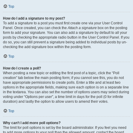
Top
How do I add a signature to my post?
To add a signature to a post you must first create one via your User Control
Panel. Once created, you can check the
Attach a signature
box on the posting
form to add your signature. You can also add a signature by default to all your
posts by checking the appropriate radio button in the User Control Panel. If you
do so, you can still prevent a signature being added to individual posts by un-
checking the add signature box within the posting form.
Top
How do I create a poll?
When posting a new topic or editing the first post of a topic, click the “Poll
creation” tab below the main posting form; if you cannot see this, you do not
have appropriate permissions to create polls. Enter a title and at least two
options in the appropriate fields, making sure each option is on a separate line
in the textarea. You can also set the number of options users may select during
voting under “Options per user”, a time limit in days for the poll (0 for infinite
duration) and lastly the option to allow users to amend their votes.
Top
Why can’t I add more poll options?
The limit for poll options is set by the board administrator. If you feel you need
to add more options to your poll than the allowed amount, contact the board