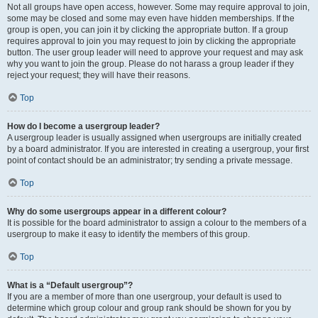
Not all groups have open access, however. Some may require approval to join,
some may be closed and some may even have hidden memberships. If the
group is open, you can join it by clicking the appropriate button. If a group
requires approval to join you may request to join by clicking the appropriate
button. The user group leader will need to approve your request and may ask
why you want to join the group. Please do not harass a group leader if they
reject your request; they will have their reasons.
Top
How do I become a usergroup leader?
A usergroup leader is usually assigned when usergroups are initially created
by a board administrator. If you are interested in creating a usergroup, your first
point of contact should be an administrator; try sending a private message.
Top
Why do some usergroups appear in a different colour?
It is possible for the board administrator to assign a colour to the members of a
usergroup to make it easy to identify the members of this group.
Top
What is a “Default usergroup”?
If you are a member of more than one usergroup, your default is used to
determine which group colour and group rank should be shown for you by