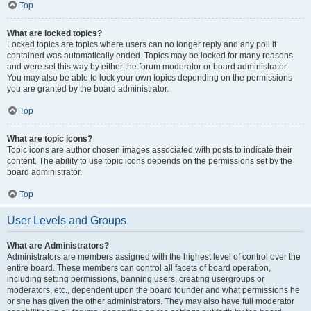
Top
What are locked topics?
Locked topics are topics where users can no longer reply and any poll it
contained was automatically ended. Topics may be locked for many reasons
and were set this way by either the forum moderator or board administrator.
You may also be able to lock your own topics depending on the permissions
you are granted by the board administrator.
Top
What are topic icons?
Topic icons are author chosen images associated with posts to indicate their
content. The ability to use topic icons depends on the permissions set by the
board administrator.
Top
User Levels and Groups
What are Administrators?
Administrators are members assigned with the highest level of control over the
entire board. These members can control all facets of board operation,
including setting permissions, banning users, creating usergroups or
moderators, etc., dependent upon the board founder and what permissions he
or she has given the other administrators. They may also have full moderator