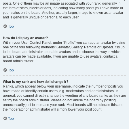
posts. One of them may be an image associated with your rank, generally in
the form of stars, blocks or dots, indicating how many posts you have made or
your status on the board. Another, usually larger, image is known as an avatar
and is generally unique or personal to each user.
Top
How do I display an avatar?
Within your User Control Panel, under “Profile” you can add an avatar by using
one of the four following methods: Gravatar, Gallery, Remote or Upload. It is up
to the board administrator to enable avatars and to choose the way in which
avatars can be made available. If you are unable to use avatars, contact a
board administrator.
Top
What is my rank and how do I change it?
Ranks, which appear below your username, indicate the number of posts you
have made or identify certain users, e.g. moderators and administrators. In
general, you cannot directly change the wording of any board ranks as they are
set by the board administrator. Please do not abuse the board by posting
unnecessarily just to increase your rank. Most boards will not tolerate this and
the moderator or administrator will simply lower your post count.
Top