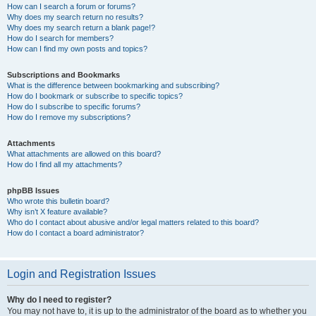
How can I search a forum or forums?
Why does my search return no results?
Why does my search return a blank page!?
How do I search for members?
How can I find my own posts and topics?
Subscriptions and Bookmarks
What is the difference between bookmarking and subscribing?
How do I bookmark or subscribe to specific topics?
How do I subscribe to specific forums?
How do I remove my subscriptions?
Attachments
What attachments are allowed on this board?
How do I find all my attachments?
phpBB Issues
Who wrote this bulletin board?
Why isn’t X feature available?
Who do I contact about abusive and/or legal matters related to this board?
How do I contact a board administrator?
Login and Registration Issues
Why do I need to register?
You may not have to, it is up to the administrator of the board as to whether you