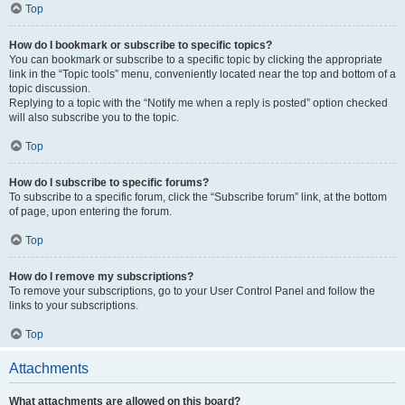
Top
How do I bookmark or subscribe to specific topics?
You can bookmark or subscribe to a specific topic by clicking the appropriate
link in the “Topic tools” menu, conveniently located near the top and bottom of a
topic discussion.
Replying to a topic with the “Notify me when a reply is posted” option checked
will also subscribe you to the topic.
Top
How do I subscribe to specific forums?
To subscribe to a specific forum, click the “Subscribe forum” link, at the bottom
of page, upon entering the forum.
Top
How do I remove my subscriptions?
To remove your subscriptions, go to your User Control Panel and follow the
links to your subscriptions.
Top
Attachments
What attachments are allowed on this board?