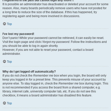
I registered in the past but cannot login any more?!
It is possible an administrator has deactivated or deleted your account for some
reason. Also, many boards periodically remove users who have not posted for
a long time to reduce the size of the database. If this has happened, try
registering again and being more involved in discussions.
Top
I’ve lost my password!
Don’t panic! While your password cannot be retrieved, it can easily be reset.
Visit the login page and click
I forgot my password
. Follow the instructions and
you should be able to log in again shortly.
However, if you are not able to reset your password, contact a board
administrator.
Top
Why do I get logged off automatically?
If you do not check the
Remember me
box when you login, the board will only
keep you logged in for a preset time. This prevents misuse of your account by
anyone else. To stay logged in, check the
Remember me
box during login. This
is not recommended if you access the board from a shared computer, e.g.
library, internet cafe, university computer lab, etc. If you do not see this
checkbox, it means a board administrator has disabled this feature.
Top