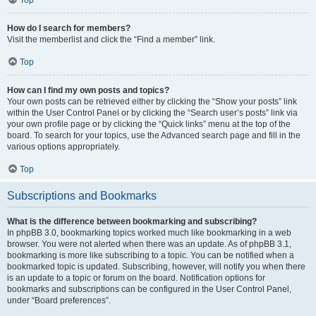
How do I search for members?
Visit the memberlist and click the “Find a member” link.
Top
How can I find my own posts and topics?
Your own posts can be retrieved either by clicking the “Show your posts” link
within the User Control Panel or by clicking the “Search user’s posts” link via
your own profile page or by clicking the “Quick links” menu at the top of the
board. To search for your topics, use the Advanced search page and fill in the
various options appropriately.
Top
Subscriptions and Bookmarks
What is the difference between bookmarking and subscribing?
In phpBB 3.0, bookmarking topics worked much like bookmarking in a web
browser. You were not alerted when there was an update. As of phpBB 3.1,
bookmarking is more like subscribing to a topic. You can be notified when a
bookmarked topic is updated. Subscribing, however, will notify you when there
is an update to a topic or forum on the board. Notification options for
bookmarks and subscriptions can be configured in the User Control Panel,
under “Board preferences”.