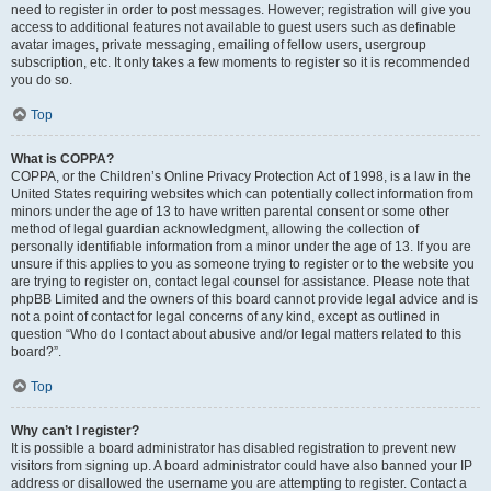
need to register in order to post messages. However; registration will give you
access to additional features not available to guest users such as definable
avatar images, private messaging, emailing of fellow users, usergroup
subscription, etc. It only takes a few moments to register so it is recommended
you do so.
Top
What is COPPA?
COPPA, or the Children’s Online Privacy Protection Act of 1998, is a law in the
United States requiring websites which can potentially collect information from
minors under the age of 13 to have written parental consent or some other
method of legal guardian acknowledgment, allowing the collection of
personally identifiable information from a minor under the age of 13. If you are
unsure if this applies to you as someone trying to register or to the website you
are trying to register on, contact legal counsel for assistance. Please note that
phpBB Limited and the owners of this board cannot provide legal advice and is
not a point of contact for legal concerns of any kind, except as outlined in
question “Who do I contact about abusive and/or legal matters related to this
board?”.
Top
Why can’t I register?
It is possible a board administrator has disabled registration to prevent new
visitors from signing up. A board administrator could have also banned your IP
address or disallowed the username you are attempting to register. Contact a