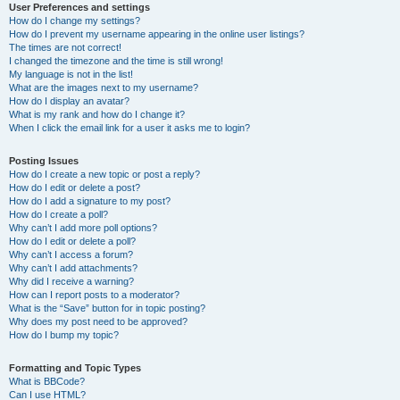
User Preferences and settings
How do I change my settings?
How do I prevent my username appearing in the online user listings?
The times are not correct!
I changed the timezone and the time is still wrong!
My language is not in the list!
What are the images next to my username?
How do I display an avatar?
What is my rank and how do I change it?
When I click the email link for a user it asks me to login?
Posting Issues
How do I create a new topic or post a reply?
How do I edit or delete a post?
How do I add a signature to my post?
How do I create a poll?
Why can’t I add more poll options?
How do I edit or delete a poll?
Why can’t I access a forum?
Why can’t I add attachments?
Why did I receive a warning?
How can I report posts to a moderator?
What is the “Save” button for in topic posting?
Why does my post need to be approved?
How do I bump my topic?
Formatting and Topic Types
What is BBCode?
Can I use HTML?