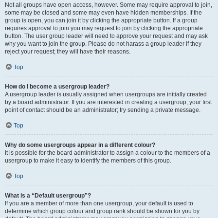
Not all groups have open access, however. Some may require approval to join,
some may be closed and some may even have hidden memberships. If the
group is open, you can join it by clicking the appropriate button. If a group
requires approval to join you may request to join by clicking the appropriate
button. The user group leader will need to approve your request and may ask
why you want to join the group. Please do not harass a group leader if they
reject your request; they will have their reasons.
Top
How do I become a usergroup leader?
A usergroup leader is usually assigned when usergroups are initially created
by a board administrator. If you are interested in creating a usergroup, your first
point of contact should be an administrator; try sending a private message.
Top
Why do some usergroups appear in a different colour?
It is possible for the board administrator to assign a colour to the members of a
usergroup to make it easy to identify the members of this group.
Top
What is a “Default usergroup”?
If you are a member of more than one usergroup, your default is used to
determine which group colour and group rank should be shown for you by