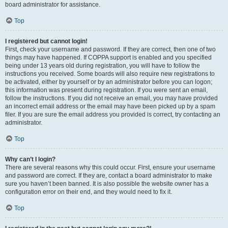
board administrator for assistance.
Top
I registered but cannot login!
First, check your username and password. If they are correct, then one of two
things may have happened. If COPPA support is enabled and you specified
being under 13 years old during registration, you will have to follow the
instructions you received. Some boards will also require new registrations to
be activated, either by yourself or by an administrator before you can logon;
this information was present during registration. If you were sent an email,
follow the instructions. If you did not receive an email, you may have provided
an incorrect email address or the email may have been picked up by a spam
filer. If you are sure the email address you provided is correct, try contacting an
administrator.
Top
Why can’t I login?
There are several reasons why this could occur. First, ensure your username
and password are correct. If they are, contact a board administrator to make
sure you haven’t been banned. It is also possible the website owner has a
configuration error on their end, and they would need to fix it.
Top