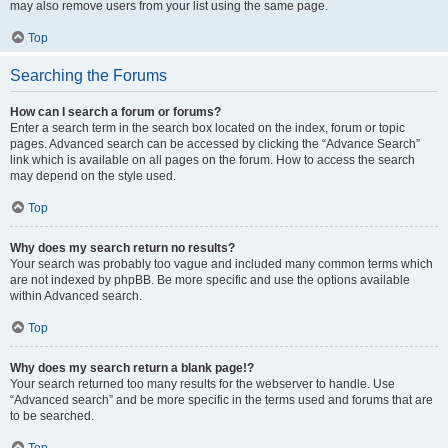
may also remove users from your list using the same page.
Top
Searching the Forums
How can I search a forum or forums?
Enter a search term in the search box located on the index, forum or topic
pages. Advanced search can be accessed by clicking the “Advance Search”
link which is available on all pages on the forum. How to access the search
may depend on the style used.
Top
Why does my search return no results?
Your search was probably too vague and included many common terms which
are not indexed by phpBB. Be more specific and use the options available
within Advanced search.
Top
Why does my search return a blank page!?
Your search returned too many results for the webserver to handle. Use
“Advanced search” and be more specific in the terms used and forums that are
to be searched.
Top