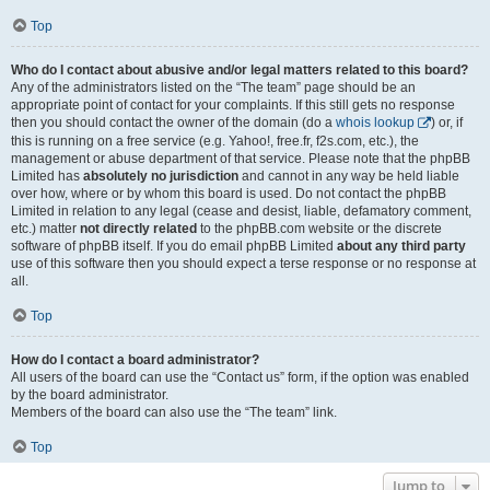
Top
Who do I contact about abusive and/or legal matters related to this board?
Any of the administrators listed on the “The team” page should be an
appropriate point of contact for your complaints. If this still gets no response
then you should contact the owner of the domain (do a
whois lookup
) or, if
this is running on a free service (e.g. Yahoo!, free.fr, f2s.com, etc.), the
management or abuse department of that service. Please note that the phpBB
Limited has
absolutely no jurisdiction
and cannot in any way be held liable
over how, where or by whom this board is used. Do not contact the phpBB
Limited in relation to any legal (cease and desist, liable, defamatory comment,
etc.) matter
not directly related
to the phpBB.com website or the discrete
software of phpBB itself. If you do email phpBB Limited
about any third party
use of this software then you should expect a terse response or no response at
all.
Top
How do I contact a board administrator?
All users of the board can use the “Contact us” form, if the option was enabled
by the board administrator.
Members of the board can also use the “The team” link.
Top
Jump to