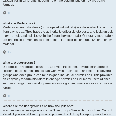
capabilities in all forums, depending on the settings put forth by the board
founder.
Top
What are Moderators?
Moderators are individuals (or groups of individuals) who look after the forums
from day to day. They have the authority to edit or delete posts and lock, unlock,
move, delete and split topics in the forum they moderate. Generally, moderators
are present to prevent users from going off-topic or posting abusive or offensive
material.
Top
What are usergroups?
Usergroups are groups of users that divide the community into manageable
sections board administrators can work with. Each user can belong to several
groups and each group can be assigned individual permissions. This provides
an easy way for administrators to change permissions for many users at once,
such as changing moderator permissions or granting users access to a private
forum.
Top
Where are the usergroups and how do I join one?
You can view all usergroups via the “Usergroups” link within your User Control
Panel. If you would like to join one, proceed by clicking the appropriate button.