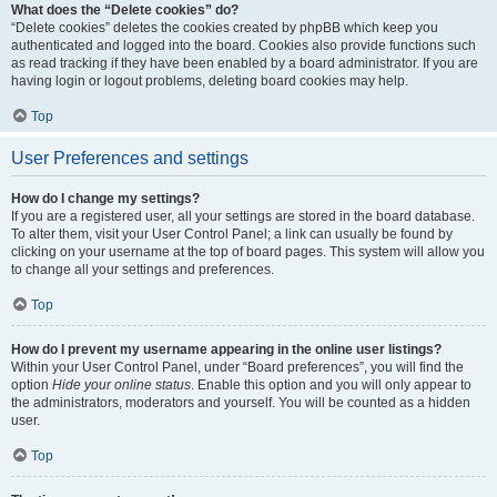
What does the “Delete cookies” do?
“Delete cookies” deletes the cookies created by phpBB which keep you
authenticated and logged into the board. Cookies also provide functions such
as read tracking if they have been enabled by a board administrator. If you are
having login or logout problems, deleting board cookies may help.
Top
User Preferences and settings
How do I change my settings?
If you are a registered user, all your settings are stored in the board database.
To alter them, visit your User Control Panel; a link can usually be found by
clicking on your username at the top of board pages. This system will allow you
to change all your settings and preferences.
Top
How do I prevent my username appearing in the online user listings?
Within your User Control Panel, under “Board preferences”, you will find the
option
Hide your online status
. Enable this option and you will only appear to
the administrators, moderators and yourself. You will be counted as a hidden
user.
Top