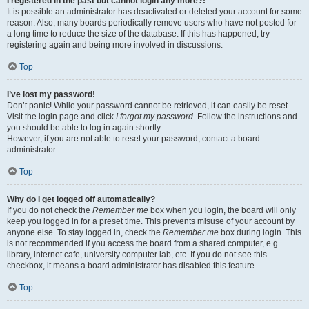
I registered in the past but cannot login any more?!
It is possible an administrator has deactivated or deleted your account for some
reason. Also, many boards periodically remove users who have not posted for
a long time to reduce the size of the database. If this has happened, try
registering again and being more involved in discussions.
Top
I’ve lost my password!
Don’t panic! While your password cannot be retrieved, it can easily be reset.
Visit the login page and click
I forgot my password
. Follow the instructions and
you should be able to log in again shortly.
However, if you are not able to reset your password, contact a board
administrator.
Top
Why do I get logged off automatically?
If you do not check the
Remember me
box when you login, the board will only
keep you logged in for a preset time. This prevents misuse of your account by
anyone else. To stay logged in, check the
Remember me
box during login. This
is not recommended if you access the board from a shared computer, e.g.
library, internet cafe, university computer lab, etc. If you do not see this
checkbox, it means a board administrator has disabled this feature.
Top