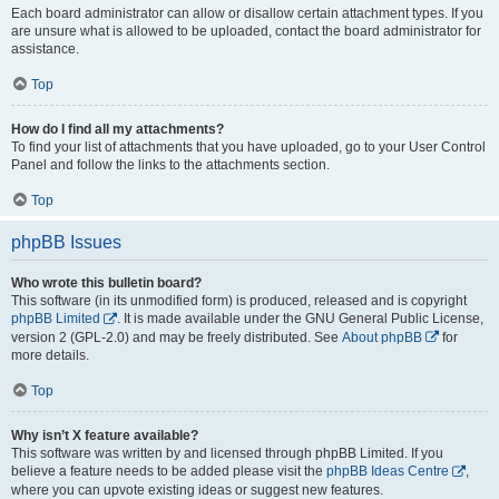
Each board administrator can allow or disallow certain attachment types. If you
are unsure what is allowed to be uploaded, contact the board administrator for
assistance.
Top
How do I find all my attachments?
To find your list of attachments that you have uploaded, go to your User Control
Panel and follow the links to the attachments section.
Top
phpBB Issues
Who wrote this bulletin board?
This software (in its unmodified form) is produced, released and is copyright
phpBB Limited
. It is made available under the GNU General Public License,
version 2 (GPL-2.0) and may be freely distributed. See
About phpBB
for
more details.
Top
Why isn’t X feature available?
This software was written by and licensed through phpBB Limited. If you
believe a feature needs to be added please visit the
phpBB Ideas Centre
,
where you can upvote existing ideas or suggest new features.