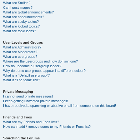
What are Smilies?
Can I post images?
What are global announcements?
What are announcements?
What are sticky topics?
What are locked topics?
What are topic icons?
User Levels and Groups
What are Administrators?
What are Moderators?
What are usergroups?
Where are the usergroups and how do I join one?
How do I become a usergroup leader?
Why do some usergroups appear in a different colour?
What is a “Default usergroup”?
What is “The team” link?
Private Messaging
I cannot send private messages!
I keep getting unwanted private messages!
I have received a spamming or abusive email from someone on this board!
Friends and Foes
What are my Friends and Foes lists?
How can I add / remove users to my Friends or Foes list?
Searching the Forums