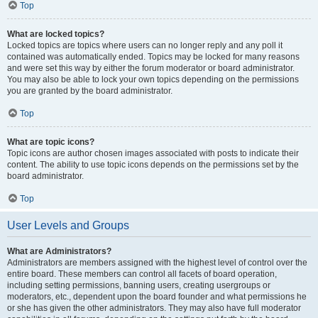
Top
What are locked topics?
Locked topics are topics where users can no longer reply and any poll it
contained was automatically ended. Topics may be locked for many reasons
and were set this way by either the forum moderator or board administrator.
You may also be able to lock your own topics depending on the permissions
you are granted by the board administrator.
Top
What are topic icons?
Topic icons are author chosen images associated with posts to indicate their
content. The ability to use topic icons depends on the permissions set by the
board administrator.
Top
User Levels and Groups
What are Administrators?
Administrators are members assigned with the highest level of control over the
entire board. These members can control all facets of board operation,
including setting permissions, banning users, creating usergroups or
moderators, etc., dependent upon the board founder and what permissions he
or she has given the other administrators. They may also have full moderator