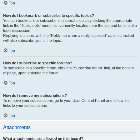
Top
How do I bookmark or subscribe to specific topics?
You can bookmark or subscribe to a specific topic by clicking the appropriate
link in the “Topic tools” menu, conveniently located near the top and bottom of a
topic discussion.
Replying to a topic with the “Notify me when a reply is posted” option checked
will also subscribe you to the topic.
Top
How do I subscribe to specific forums?
To subscribe to a specific forum, click the “Subscribe forum” link, at the bottom
of page, upon entering the forum.
Top
How do I remove my subscriptions?
To remove your subscriptions, go to your User Control Panel and follow the
links to your subscriptions.
Top
Attachments
What attachments are allowed on this board?