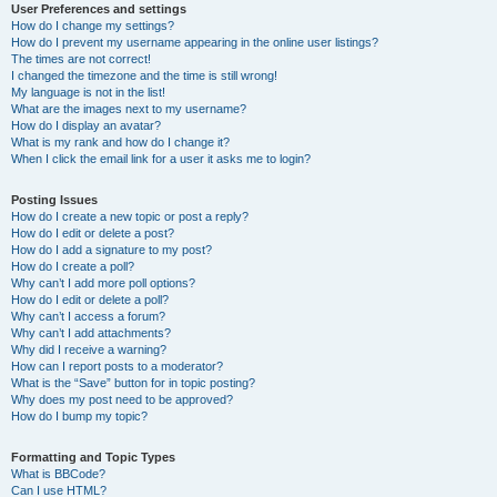
User Preferences and settings
How do I change my settings?
How do I prevent my username appearing in the online user listings?
The times are not correct!
I changed the timezone and the time is still wrong!
My language is not in the list!
What are the images next to my username?
How do I display an avatar?
What is my rank and how do I change it?
When I click the email link for a user it asks me to login?
Posting Issues
How do I create a new topic or post a reply?
How do I edit or delete a post?
How do I add a signature to my post?
How do I create a poll?
Why can’t I add more poll options?
How do I edit or delete a poll?
Why can’t I access a forum?
Why can’t I add attachments?
Why did I receive a warning?
How can I report posts to a moderator?
What is the “Save” button for in topic posting?
Why does my post need to be approved?
How do I bump my topic?
Formatting and Topic Types
What is BBCode?
Can I use HTML?