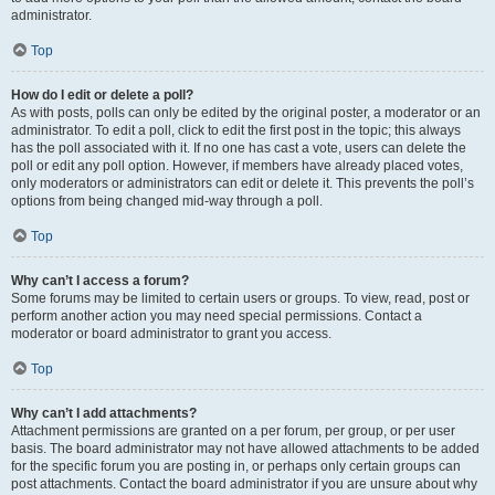
administrator.
Top
How do I edit or delete a poll?
As with posts, polls can only be edited by the original poster, a moderator or an
administrator. To edit a poll, click to edit the first post in the topic; this always
has the poll associated with it. If no one has cast a vote, users can delete the
poll or edit any poll option. However, if members have already placed votes,
only moderators or administrators can edit or delete it. This prevents the poll’s
options from being changed mid-way through a poll.
Top
Why can’t I access a forum?
Some forums may be limited to certain users or groups. To view, read, post or
perform another action you may need special permissions. Contact a
moderator or board administrator to grant you access.
Top
Why can’t I add attachments?
Attachment permissions are granted on a per forum, per group, or per user
basis. The board administrator may not have allowed attachments to be added
for the specific forum you are posting in, or perhaps only certain groups can
post attachments. Contact the board administrator if you are unsure about why