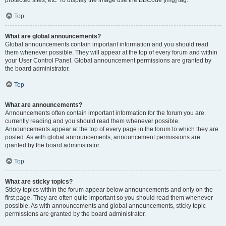
Top
What are global announcements?
Global announcements contain important information and you should read
them whenever possible. They will appear at the top of every forum and within
your User Control Panel. Global announcement permissions are granted by
the board administrator.
Top
What are announcements?
Announcements often contain important information for the forum you are
currently reading and you should read them whenever possible.
Announcements appear at the top of every page in the forum to which they are
posted. As with global announcements, announcement permissions are
granted by the board administrator.
Top
What are sticky topics?
Sticky topics within the forum appear below announcements and only on the
first page. They are often quite important so you should read them whenever
possible. As with announcements and global announcements, sticky topic
permissions are granted by the board administrator.