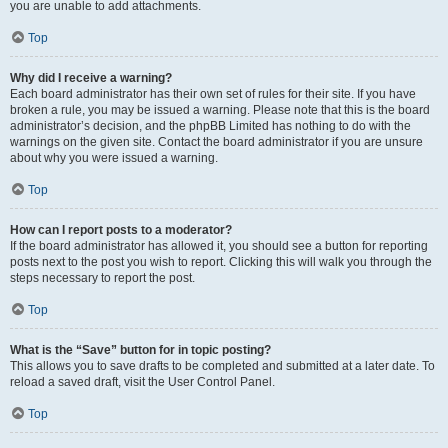
you are unable to add attachments.
Top
Why did I receive a warning?
Each board administrator has their own set of rules for their site. If you have
broken a rule, you may be issued a warning. Please note that this is the board
administrator’s decision, and the phpBB Limited has nothing to do with the
warnings on the given site. Contact the board administrator if you are unsure
about why you were issued a warning.
Top
How can I report posts to a moderator?
If the board administrator has allowed it, you should see a button for reporting
posts next to the post you wish to report. Clicking this will walk you through the
steps necessary to report the post.
Top
What is the “Save” button for in topic posting?
This allows you to save drafts to be completed and submitted at a later date. To
reload a saved draft, visit the User Control Panel.
Top