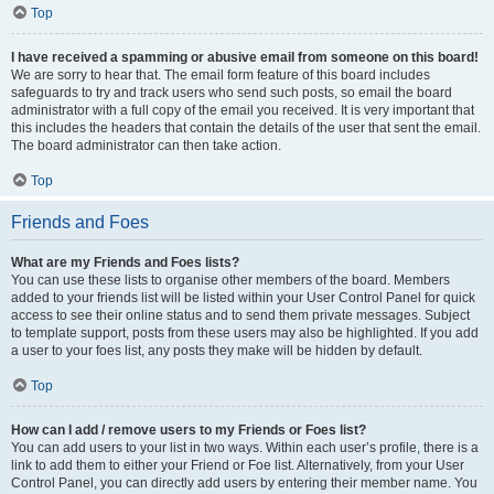
Top
I have received a spamming or abusive email from someone on this board!
We are sorry to hear that. The email form feature of this board includes
safeguards to try and track users who send such posts, so email the board
administrator with a full copy of the email you received. It is very important that
this includes the headers that contain the details of the user that sent the email.
The board administrator can then take action.
Top
Friends and Foes
What are my Friends and Foes lists?
You can use these lists to organise other members of the board. Members
added to your friends list will be listed within your User Control Panel for quick
access to see their online status and to send them private messages. Subject
to template support, posts from these users may also be highlighted. If you add
a user to your foes list, any posts they make will be hidden by default.
Top
How can I add / remove users to my Friends or Foes list?
You can add users to your list in two ways. Within each user’s profile, there is a
link to add them to either your Friend or Foe list. Alternatively, from your User
Control Panel, you can directly add users by entering their member name. You