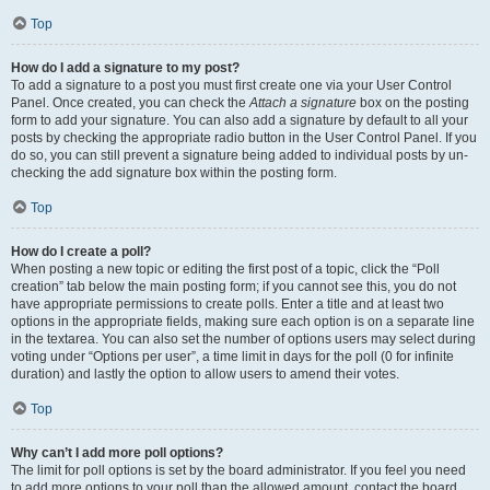
Top
How do I add a signature to my post?
To add a signature to a post you must first create one via your User Control
Panel. Once created, you can check the
Attach a signature
box on the posting
form to add your signature. You can also add a signature by default to all your
posts by checking the appropriate radio button in the User Control Panel. If you
do so, you can still prevent a signature being added to individual posts by un-
checking the add signature box within the posting form.
Top
How do I create a poll?
When posting a new topic or editing the first post of a topic, click the “Poll
creation” tab below the main posting form; if you cannot see this, you do not
have appropriate permissions to create polls. Enter a title and at least two
options in the appropriate fields, making sure each option is on a separate line
in the textarea. You can also set the number of options users may select during
voting under “Options per user”, a time limit in days for the poll (0 for infinite
duration) and lastly the option to allow users to amend their votes.
Top
Why can’t I add more poll options?
The limit for poll options is set by the board administrator. If you feel you need
to add more options to your poll than the allowed amount, contact the board