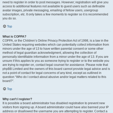
need to register in order to post messages. However; registration will give you
access to additional features not available to guest users such as definable
avatar images, private messaging, emailing of fellow users, usergroup
subscription, etc. It only takes a few moments to register so it is recommended
you do so.
Top
What is COPPA?
COPPA, or the Children’s Online Privacy Protection Act of 1998, is a law in the
United States requiring websites which can potentially collect information from
minors under the age of 13 to have written parental consent or some other
method of legal guardian acknowledgment, allowing the collection of
personally identifiable information from a minor under the age of 13. If you are
unsure if this applies to you as someone trying to register or to the website you
are trying to register on, contact legal counsel for assistance. Please note that
phpBB Limited and the owners of this board cannot provide legal advice and is
not a point of contact for legal concerns of any kind, except as outlined in
question “Who do I contact about abusive and/or legal matters related to this
board?”.
Top
Why can’t I register?
It is possible a board administrator has disabled registration to prevent new
visitors from signing up. A board administrator could have also banned your IP
address or disallowed the username you are attempting to register. Contact a