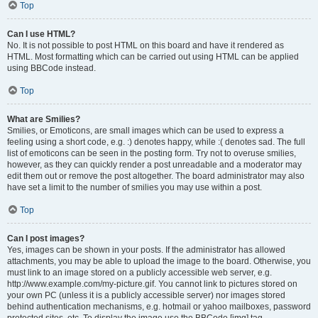
Top
Can I use HTML?
No. It is not possible to post HTML on this board and have it rendered as
HTML. Most formatting which can be carried out using HTML can be applied
using BBCode instead.
Top
What are Smilies?
Smilies, or Emoticons, are small images which can be used to express a
feeling using a short code, e.g. :) denotes happy, while :( denotes sad. The full
list of emoticons can be seen in the posting form. Try not to overuse smilies,
however, as they can quickly render a post unreadable and a moderator may
edit them out or remove the post altogether. The board administrator may also
have set a limit to the number of smilies you may use within a post.
Top
Can I post images?
Yes, images can be shown in your posts. If the administrator has allowed
attachments, you may be able to upload the image to the board. Otherwise, you
must link to an image stored on a publicly accessible web server, e.g.
http://www.example.com/my-picture.gif. You cannot link to pictures stored on
your own PC (unless it is a publicly accessible server) nor images stored
behind authentication mechanisms, e.g. hotmail or yahoo mailboxes, password
protected sites, etc. To display the image use the BBCode [img] tag.