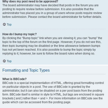
Why does my post need to be approved?
The board administrator may have decided that posts in the forum you are
posting to require review before submission. It is also possible that the
administrator has placed you in a group of users whose posts require review
before submission. Please contact the board administrator for further details.
Top
How do I bump my topic?
By clicking the “Bump topic” link when you are viewing it, you can “bump” the
topic to the top of the forum on the first page. However, if you do not see this,
then topic bumping may be disabled or the time allowance between bumps
has not yet been reached. It is also possible to bump the topic simply by
replying to it, however, be sure to follow the board rules when doing so.
Top
Formatting and Topic Types
What is BBCode?
BBCode is a special implementation of HTML, offering great formatting control
on particular objects in a post. The use of BBCode is granted by the
administrator, but it can also be disabled on a per post basis from the posting
form. BBCode itself is similar in style to HTML, but tags are enclosed in square
brackets [ and ] rather than < and >. For more information on BBCode see the
guide which can be accessed from the posting page.