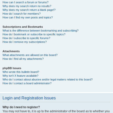
How can I search a forum or forums?
Why does my search return no results?
Why does my search return a blank page!?
How do I search for members?
How can I find my own posts and topics?
Subscriptions and Bookmarks
What is the difference between bookmarking and subscribing?
How do I bookmark or subscribe to specific topics?
How do I subscribe to specific forums?
How do I remove my subscriptions?
Attachments
What attachments are allowed on this board?
How do I find all my attachments?
phpBB Issues
Who wrote this bulletin board?
Why isn’t X feature available?
Who do I contact about abusive and/or legal matters related to this board?
How do I contact a board administrator?
Login and Registration Issues
Why do I need to register?
You may not have to, it is up to the administrator of the board as to whether you