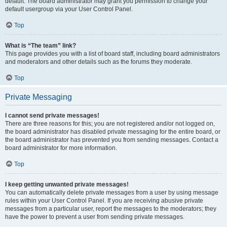
default. The board administrator may grant you permission to change your
default usergroup via your User Control Panel.
Top
What is “The team” link?
This page provides you with a list of board staff, including board administrators
and moderators and other details such as the forums they moderate.
Top
Private Messaging
I cannot send private messages!
There are three reasons for this; you are not registered and/or not logged on,
the board administrator has disabled private messaging for the entire board, or
the board administrator has prevented you from sending messages. Contact a
board administrator for more information.
Top
I keep getting unwanted private messages!
You can automatically delete private messages from a user by using message
rules within your User Control Panel. If you are receiving abusive private
messages from a particular user, report the messages to the moderators; they
have the power to prevent a user from sending private messages.