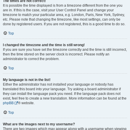
The times are not correct!
It is possible the time displayed is from a timezone different from the one you
are in. If this is the case, visit your User Control Panel and change your
timezone to match your particular area, e.g. London, Paris, New York, Sydney,
etc. Please note that changing the timezone, like most settings, can only be
done by registered users. If you are not registered, this is a good time to do so.
Top
I changed the timezone and the time is still wrong!
If you are sure you have set the timezone correctly and the time is still incorrect,
then the time stored on the server clock is incorrect. Please notify an
administrator to correct the problem.
Top
My language is not in the list!
Either the administrator has not installed your language or nobody has
translated this board into your language. Try asking a board administrator if
they can install the language pack you need. If the language pack does not
exist, feel free to create a new translation. More information can be found at the
phpBB
® website.
Top
What are the images next to my username?
There are two images which may appear along with a username when viewing