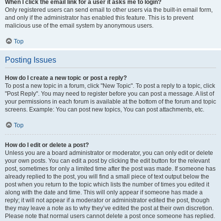
When I click the email link for a user it asks me to login?
Only registered users can send email to other users via the built-in email form,
and only if the administrator has enabled this feature. This is to prevent
malicious use of the email system by anonymous users.
Top
Posting Issues
How do I create a new topic or post a reply?
To post a new topic in a forum, click "New Topic". To post a reply to a topic, click
"Post Reply". You may need to register before you can post a message. A list of
your permissions in each forum is available at the bottom of the forum and topic
screens. Example: You can post new topics, You can post attachments, etc.
Top
How do I edit or delete a post?
Unless you are a board administrator or moderator, you can only edit or delete
your own posts. You can edit a post by clicking the edit button for the relevant
post, sometimes for only a limited time after the post was made. If someone has
already replied to the post, you will find a small piece of text output below the
post when you return to the topic which lists the number of times you edited it
along with the date and time. This will only appear if someone has made a
reply; it will not appear if a moderator or administrator edited the post, though
they may leave a note as to why they’ve edited the post at their own discretion.
Please note that normal users cannot delete a post once someone has replied.