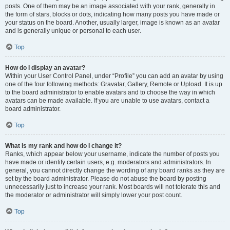
posts. One of them may be an image associated with your rank, generally in
the form of stars, blocks or dots, indicating how many posts you have made or
your status on the board. Another, usually larger, image is known as an avatar
and is generally unique or personal to each user.
Top
How do I display an avatar?
Within your User Control Panel, under “Profile” you can add an avatar by using
one of the four following methods: Gravatar, Gallery, Remote or Upload. It is up
to the board administrator to enable avatars and to choose the way in which
avatars can be made available. If you are unable to use avatars, contact a
board administrator.
Top
What is my rank and how do I change it?
Ranks, which appear below your username, indicate the number of posts you
have made or identify certain users, e.g. moderators and administrators. In
general, you cannot directly change the wording of any board ranks as they are
set by the board administrator. Please do not abuse the board by posting
unnecessarily just to increase your rank. Most boards will not tolerate this and
the moderator or administrator will simply lower your post count.
Top