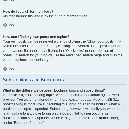
How do I search for members?
Visit the memberlist and click the “Find a member” link.
Top
How can I find my own posts and topics?
Your own posts can be retrieved either by clicking the “Show your posts” link
within the User Control Panel or by clicking the “Search user’s posts” link via
your own profile page or by clicking the “Quick links” menu at the top of the
board. To search for your topics, use the Advanced search page and fill in the
various options appropriately.
Top
Subscriptions and Bookmarks
What is the difference between bookmarking and subscribing?
In phpBB 3.0, bookmarking topics worked much like bookmarking in a web
browser. You were not alerted when there was an update. As of phpBB 3.1,
bookmarking is more like subscribing to a topic. You can be notified when a
bookmarked topic is updated. Subscribing, however, will notify you when there
is an update to a topic or forum on the board. Notification options for
bookmarks and subscriptions can be configured in the User Control Panel,
under “Board preferences”.