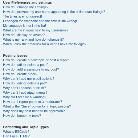
User Preferences and settings
How do I change my settings?
How do I prevent my username appearing in the online user listings?
The times are not correct!
I changed the timezone and the time is still wrong!
My language is not in the list!
What are the images next to my username?
How do I display an avatar?
What is my rank and how do I change it?
When I click the email link for a user it asks me to login?
Posting Issues
How do I create a new topic or post a reply?
How do I edit or delete a post?
How do I add a signature to my post?
How do I create a poll?
Why can’t I add more poll options?
How do I edit or delete a poll?
Why can’t I access a forum?
Why can’t I add attachments?
Why did I receive a warning?
How can I report posts to a moderator?
What is the “Save” button for in topic posting?
Why does my post need to be approved?
How do I bump my topic?
Formatting and Topic Types
What is BBCode?
Can I use HTML?