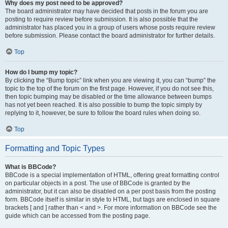
Why does my post need to be approved?
The board administrator may have decided that posts in the forum you are
posting to require review before submission. It is also possible that the
administrator has placed you in a group of users whose posts require review
before submission. Please contact the board administrator for further details.
Top
How do I bump my topic?
By clicking the “Bump topic” link when you are viewing it, you can “bump” the
topic to the top of the forum on the first page. However, if you do not see this,
then topic bumping may be disabled or the time allowance between bumps
has not yet been reached. It is also possible to bump the topic simply by
replying to it, however, be sure to follow the board rules when doing so.
Top
Formatting and Topic Types
What is BBCode?
BBCode is a special implementation of HTML, offering great formatting control
on particular objects in a post. The use of BBCode is granted by the
administrator, but it can also be disabled on a per post basis from the posting
form. BBCode itself is similar in style to HTML, but tags are enclosed in square
brackets [ and ] rather than < and >. For more information on BBCode see the
guide which can be accessed from the posting page.