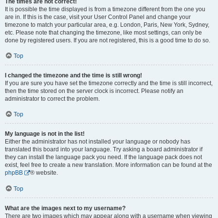
The times are not correct!
It is possible the time displayed is from a timezone different from the one you
are in. If this is the case, visit your User Control Panel and change your
timezone to match your particular area, e.g. London, Paris, New York, Sydney,
etc. Please note that changing the timezone, like most settings, can only be
done by registered users. If you are not registered, this is a good time to do so.
Top
I changed the timezone and the time is still wrong!
If you are sure you have set the timezone correctly and the time is still incorrect,
then the time stored on the server clock is incorrect. Please notify an
administrator to correct the problem.
Top
My language is not in the list!
Either the administrator has not installed your language or nobody has
translated this board into your language. Try asking a board administrator if
they can install the language pack you need. If the language pack does not
exist, feel free to create a new translation. More information can be found at the
phpBB
® website.
Top
What are the images next to my username?
There are two images which may appear along with a username when viewing