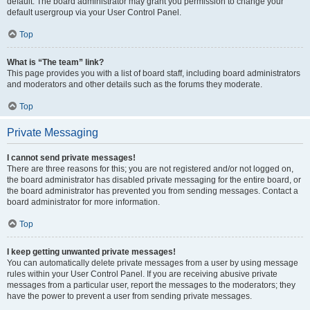
default. The board administrator may grant you permission to change your
default usergroup via your User Control Panel.
Top
What is “The team” link?
This page provides you with a list of board staff, including board administrators
and moderators and other details such as the forums they moderate.
Top
Private Messaging
I cannot send private messages!
There are three reasons for this; you are not registered and/or not logged on,
the board administrator has disabled private messaging for the entire board, or
the board administrator has prevented you from sending messages. Contact a
board administrator for more information.
Top
I keep getting unwanted private messages!
You can automatically delete private messages from a user by using message
rules within your User Control Panel. If you are receiving abusive private
messages from a particular user, report the messages to the moderators; they
have the power to prevent a user from sending private messages.