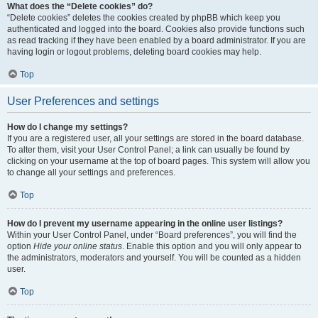
What does the “Delete cookies” do?
“Delete cookies” deletes the cookies created by phpBB which keep you
authenticated and logged into the board. Cookies also provide functions such
as read tracking if they have been enabled by a board administrator. If you are
having login or logout problems, deleting board cookies may help.
Top
User Preferences and settings
How do I change my settings?
If you are a registered user, all your settings are stored in the board database.
To alter them, visit your User Control Panel; a link can usually be found by
clicking on your username at the top of board pages. This system will allow you
to change all your settings and preferences.
Top
How do I prevent my username appearing in the online user listings?
Within your User Control Panel, under “Board preferences”, you will find the
option
Hide your online status
. Enable this option and you will only appear to
the administrators, moderators and yourself. You will be counted as a hidden
user.
Top