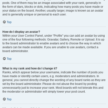
posts. One of them may be an image associated with your rank, generally in
the form of stars, blocks or dots, indicating how many posts you have made or
your status on the board. Another, usually larger, image is known as an avatar
and is generally unique or personal to each user.
Top
How do I display an avatar?
Within your User Control Panel, under “Profile” you can add an avatar by using
one of the four following methods: Gravatar, Gallery, Remote or Upload. It is up
to the board administrator to enable avatars and to choose the way in which
avatars can be made available. If you are unable to use avatars, contact a
board administrator.
Top
What is my rank and how do I change it?
Ranks, which appear below your username, indicate the number of posts you
have made or identify certain users, e.g. moderators and administrators. In
general, you cannot directly change the wording of any board ranks as they are
set by the board administrator. Please do not abuse the board by posting
unnecessarily just to increase your rank. Most boards will not tolerate this and
the moderator or administrator will simply lower your post count.
Top