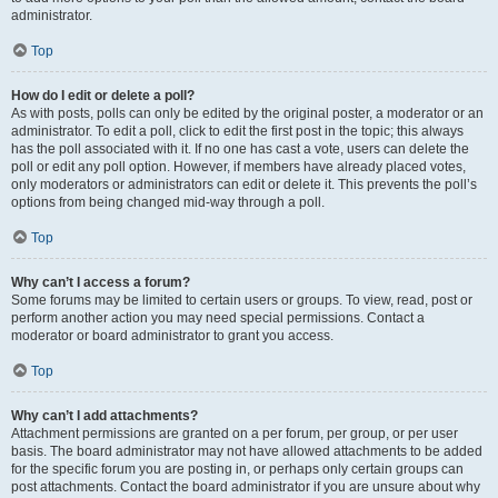
administrator.
Top
How do I edit or delete a poll?
As with posts, polls can only be edited by the original poster, a moderator or an
administrator. To edit a poll, click to edit the first post in the topic; this always
has the poll associated with it. If no one has cast a vote, users can delete the
poll or edit any poll option. However, if members have already placed votes,
only moderators or administrators can edit or delete it. This prevents the poll’s
options from being changed mid-way through a poll.
Top
Why can’t I access a forum?
Some forums may be limited to certain users or groups. To view, read, post or
perform another action you may need special permissions. Contact a
moderator or board administrator to grant you access.
Top
Why can’t I add attachments?
Attachment permissions are granted on a per forum, per group, or per user
basis. The board administrator may not have allowed attachments to be added
for the specific forum you are posting in, or perhaps only certain groups can
post attachments. Contact the board administrator if you are unsure about why