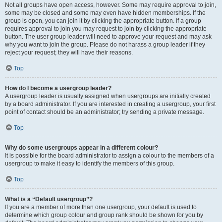
Not all groups have open access, however. Some may require approval to join,
some may be closed and some may even have hidden memberships. If the
group is open, you can join it by clicking the appropriate button. If a group
requires approval to join you may request to join by clicking the appropriate
button. The user group leader will need to approve your request and may ask
why you want to join the group. Please do not harass a group leader if they
reject your request; they will have their reasons.
Top
How do I become a usergroup leader?
A usergroup leader is usually assigned when usergroups are initially created
by a board administrator. If you are interested in creating a usergroup, your first
point of contact should be an administrator; try sending a private message.
Top
Why do some usergroups appear in a different colour?
It is possible for the board administrator to assign a colour to the members of a
usergroup to make it easy to identify the members of this group.
Top
What is a “Default usergroup”?
If you are a member of more than one usergroup, your default is used to
determine which group colour and group rank should be shown for you by