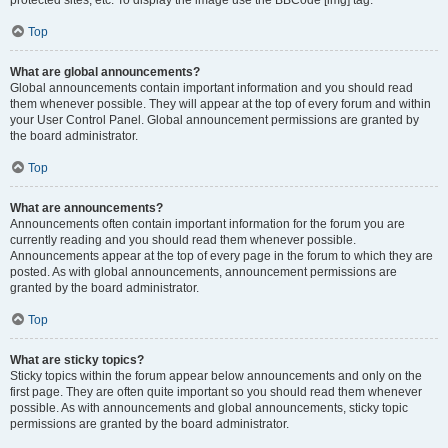
Top
What are global announcements?
Global announcements contain important information and you should read
them whenever possible. They will appear at the top of every forum and within
your User Control Panel. Global announcement permissions are granted by
the board administrator.
Top
What are announcements?
Announcements often contain important information for the forum you are
currently reading and you should read them whenever possible.
Announcements appear at the top of every page in the forum to which they are
posted. As with global announcements, announcement permissions are
granted by the board administrator.
Top
What are sticky topics?
Sticky topics within the forum appear below announcements and only on the
first page. They are often quite important so you should read them whenever
possible. As with announcements and global announcements, sticky topic
permissions are granted by the board administrator.