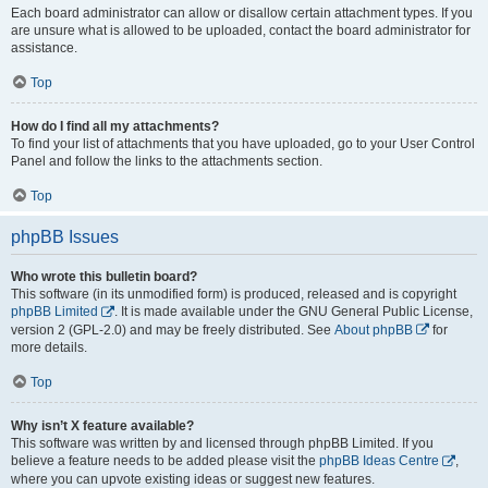
Each board administrator can allow or disallow certain attachment types. If you
are unsure what is allowed to be uploaded, contact the board administrator for
assistance.
Top
How do I find all my attachments?
To find your list of attachments that you have uploaded, go to your User Control
Panel and follow the links to the attachments section.
Top
phpBB Issues
Who wrote this bulletin board?
This software (in its unmodified form) is produced, released and is copyright
phpBB Limited
. It is made available under the GNU General Public License,
version 2 (GPL-2.0) and may be freely distributed. See
About phpBB
for
more details.
Top
Why isn’t X feature available?
This software was written by and licensed through phpBB Limited. If you
believe a feature needs to be added please visit the
phpBB Ideas Centre
,
where you can upvote existing ideas or suggest new features.