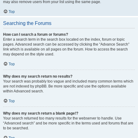
may also remove users from your list using the same page.
Top
Searching the Forums
How can I search a forum or forums?
Enter a search term in the search box located on the index, forum or topic
pages. Advanced search can be accessed by clicking the “Advance Search”
link which is available on all pages on the forum. How to access the search
may depend on the style used.
Top
Why does my search return no results?
Your search was probably too vague and included many common terms which
are not indexed by phpBB. Be more specific and use the options available
within Advanced search.
Top
Why does my search return a blank page!?
Your search returned too many results for the webserver to handle. Use
“Advanced search” and be more specific in the terms used and forums that are
to be searched.
Top