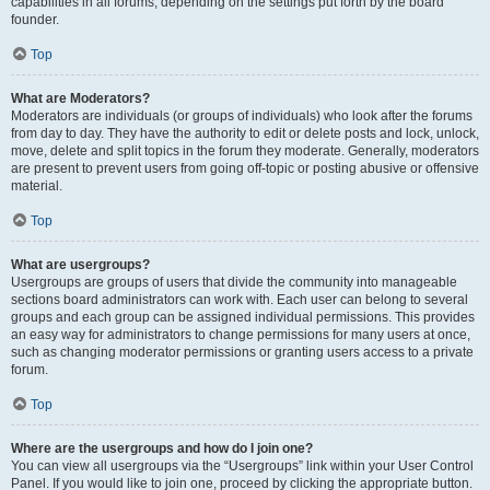
capabilities in all forums, depending on the settings put forth by the board
founder.
Top
What are Moderators?
Moderators are individuals (or groups of individuals) who look after the forums
from day to day. They have the authority to edit or delete posts and lock, unlock,
move, delete and split topics in the forum they moderate. Generally, moderators
are present to prevent users from going off-topic or posting abusive or offensive
material.
Top
What are usergroups?
Usergroups are groups of users that divide the community into manageable
sections board administrators can work with. Each user can belong to several
groups and each group can be assigned individual permissions. This provides
an easy way for administrators to change permissions for many users at once,
such as changing moderator permissions or granting users access to a private
forum.
Top
Where are the usergroups and how do I join one?
You can view all usergroups via the “Usergroups” link within your User Control
Panel. If you would like to join one, proceed by clicking the appropriate button.