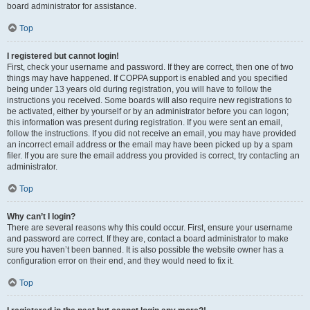
board administrator for assistance.
Top
I registered but cannot login!
First, check your username and password. If they are correct, then one of two
things may have happened. If COPPA support is enabled and you specified
being under 13 years old during registration, you will have to follow the
instructions you received. Some boards will also require new registrations to
be activated, either by yourself or by an administrator before you can logon;
this information was present during registration. If you were sent an email,
follow the instructions. If you did not receive an email, you may have provided
an incorrect email address or the email may have been picked up by a spam
filer. If you are sure the email address you provided is correct, try contacting an
administrator.
Top
Why can’t I login?
There are several reasons why this could occur. First, ensure your username
and password are correct. If they are, contact a board administrator to make
sure you haven’t been banned. It is also possible the website owner has a
configuration error on their end, and they would need to fix it.
Top