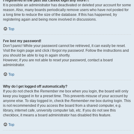
I registered in the past but cannot login any more?!
It is possible an administrator has deactivated or deleted your account for some
reason. Also, many boards periodically remove users who have not posted for
a long time to reduce the size of the database. If this has happened, try
registering again and being more involved in discussions.
Top
I’ve lost my password!
Don’t panic! While your password cannot be retrieved, it can easily be reset.
Visit the login page and click
I forgot my password
. Follow the instructions and
you should be able to log in again shortly.
However, if you are not able to reset your password, contact a board
administrator.
Top
Why do I get logged off automatically?
If you do not check the
Remember me
box when you login, the board will only
keep you logged in for a preset time. This prevents misuse of your account by
anyone else. To stay logged in, check the
Remember me
box during login. This
is not recommended if you access the board from a shared computer, e.g.
library, internet cafe, university computer lab, etc. If you do not see this
checkbox, it means a board administrator has disabled this feature.
Top