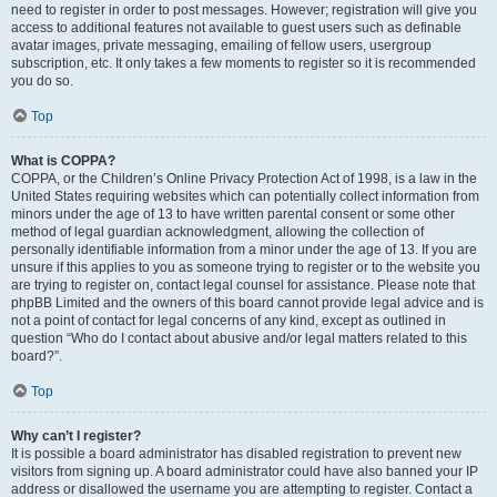
need to register in order to post messages. However; registration will give you
access to additional features not available to guest users such as definable
avatar images, private messaging, emailing of fellow users, usergroup
subscription, etc. It only takes a few moments to register so it is recommended
you do so.
Top
What is COPPA?
COPPA, or the Children’s Online Privacy Protection Act of 1998, is a law in the
United States requiring websites which can potentially collect information from
minors under the age of 13 to have written parental consent or some other
method of legal guardian acknowledgment, allowing the collection of
personally identifiable information from a minor under the age of 13. If you are
unsure if this applies to you as someone trying to register or to the website you
are trying to register on, contact legal counsel for assistance. Please note that
phpBB Limited and the owners of this board cannot provide legal advice and is
not a point of contact for legal concerns of any kind, except as outlined in
question “Who do I contact about abusive and/or legal matters related to this
board?”.
Top
Why can’t I register?
It is possible a board administrator has disabled registration to prevent new
visitors from signing up. A board administrator could have also banned your IP
address or disallowed the username you are attempting to register. Contact a