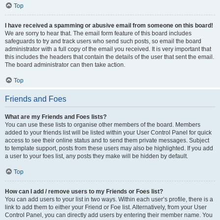
Top
I have received a spamming or abusive email from someone on this board!
We are sorry to hear that. The email form feature of this board includes
safeguards to try and track users who send such posts, so email the board
administrator with a full copy of the email you received. It is very important that
this includes the headers that contain the details of the user that sent the email.
The board administrator can then take action.
Top
Friends and Foes
What are my Friends and Foes lists?
You can use these lists to organise other members of the board. Members
added to your friends list will be listed within your User Control Panel for quick
access to see their online status and to send them private messages. Subject
to template support, posts from these users may also be highlighted. If you add
a user to your foes list, any posts they make will be hidden by default.
Top
How can I add / remove users to my Friends or Foes list?
You can add users to your list in two ways. Within each user’s profile, there is a
link to add them to either your Friend or Foe list. Alternatively, from your User
Control Panel, you can directly add users by entering their member name. You