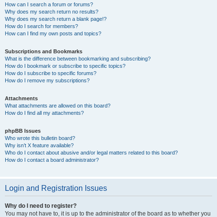
How can I search a forum or forums?
Why does my search return no results?
Why does my search return a blank page!?
How do I search for members?
How can I find my own posts and topics?
Subscriptions and Bookmarks
What is the difference between bookmarking and subscribing?
How do I bookmark or subscribe to specific topics?
How do I subscribe to specific forums?
How do I remove my subscriptions?
Attachments
What attachments are allowed on this board?
How do I find all my attachments?
phpBB Issues
Who wrote this bulletin board?
Why isn’t X feature available?
Who do I contact about abusive and/or legal matters related to this board?
How do I contact a board administrator?
Login and Registration Issues
Why do I need to register?
You may not have to, it is up to the administrator of the board as to whether you