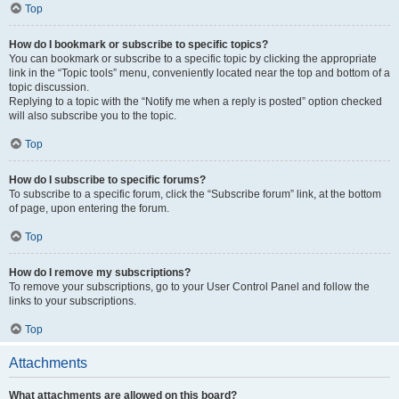
Top
How do I bookmark or subscribe to specific topics?
You can bookmark or subscribe to a specific topic by clicking the appropriate
link in the “Topic tools” menu, conveniently located near the top and bottom of a
topic discussion.
Replying to a topic with the “Notify me when a reply is posted” option checked
will also subscribe you to the topic.
Top
How do I subscribe to specific forums?
To subscribe to a specific forum, click the “Subscribe forum” link, at the bottom
of page, upon entering the forum.
Top
How do I remove my subscriptions?
To remove your subscriptions, go to your User Control Panel and follow the
links to your subscriptions.
Top
Attachments
What attachments are allowed on this board?