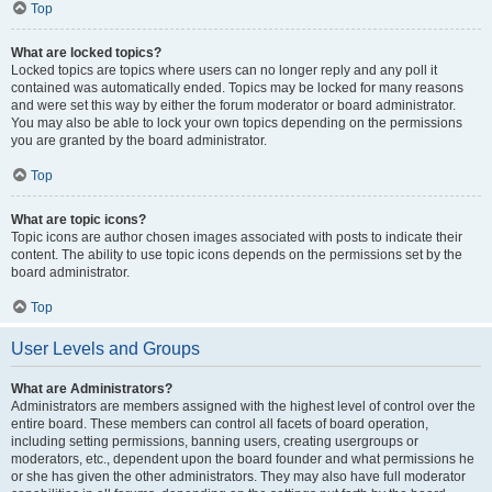
Top
What are locked topics?
Locked topics are topics where users can no longer reply and any poll it
contained was automatically ended. Topics may be locked for many reasons
and were set this way by either the forum moderator or board administrator.
You may also be able to lock your own topics depending on the permissions
you are granted by the board administrator.
Top
What are topic icons?
Topic icons are author chosen images associated with posts to indicate their
content. The ability to use topic icons depends on the permissions set by the
board administrator.
Top
User Levels and Groups
What are Administrators?
Administrators are members assigned with the highest level of control over the
entire board. These members can control all facets of board operation,
including setting permissions, banning users, creating usergroups or
moderators, etc., dependent upon the board founder and what permissions he
or she has given the other administrators. They may also have full moderator