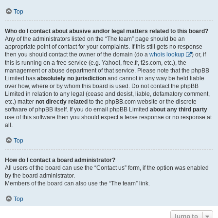
Top
Who do I contact about abusive and/or legal matters related to this board?
Any of the administrators listed on the “The team” page should be an
appropriate point of contact for your complaints. If this still gets no response
then you should contact the owner of the domain (do a
whois lookup
) or, if
this is running on a free service (e.g. Yahoo!, free.fr, f2s.com, etc.), the
management or abuse department of that service. Please note that the phpBB
Limited has
absolutely no jurisdiction
and cannot in any way be held liable
over how, where or by whom this board is used. Do not contact the phpBB
Limited in relation to any legal (cease and desist, liable, defamatory comment,
etc.) matter
not directly related
to the phpBB.com website or the discrete
software of phpBB itself. If you do email phpBB Limited
about any third party
use of this software then you should expect a terse response or no response at
all.
Top
How do I contact a board administrator?
All users of the board can use the “Contact us” form, if the option was enabled
by the board administrator.
Members of the board can also use the “The team” link.
Top
Jump to