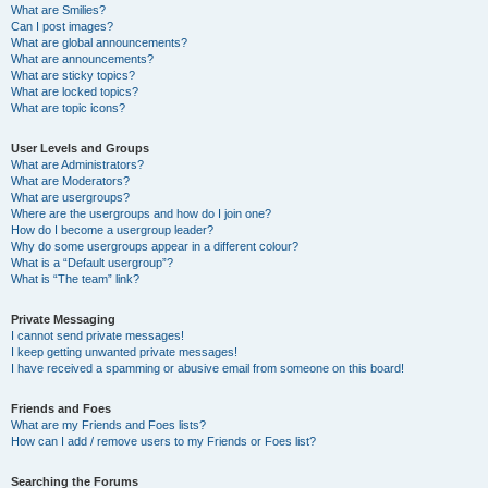
What are Smilies?
Can I post images?
What are global announcements?
What are announcements?
What are sticky topics?
What are locked topics?
What are topic icons?
User Levels and Groups
What are Administrators?
What are Moderators?
What are usergroups?
Where are the usergroups and how do I join one?
How do I become a usergroup leader?
Why do some usergroups appear in a different colour?
What is a “Default usergroup”?
What is “The team” link?
Private Messaging
I cannot send private messages!
I keep getting unwanted private messages!
I have received a spamming or abusive email from someone on this board!
Friends and Foes
What are my Friends and Foes lists?
How can I add / remove users to my Friends or Foes list?
Searching the Forums