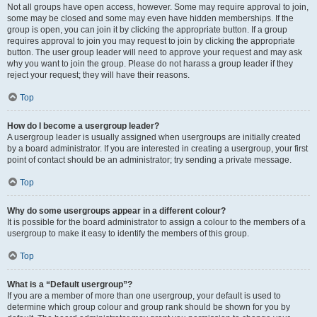
Not all groups have open access, however. Some may require approval to join,
some may be closed and some may even have hidden memberships. If the
group is open, you can join it by clicking the appropriate button. If a group
requires approval to join you may request to join by clicking the appropriate
button. The user group leader will need to approve your request and may ask
why you want to join the group. Please do not harass a group leader if they
reject your request; they will have their reasons.
Top
How do I become a usergroup leader?
A usergroup leader is usually assigned when usergroups are initially created
by a board administrator. If you are interested in creating a usergroup, your first
point of contact should be an administrator; try sending a private message.
Top
Why do some usergroups appear in a different colour?
It is possible for the board administrator to assign a colour to the members of a
usergroup to make it easy to identify the members of this group.
Top
What is a “Default usergroup”?
If you are a member of more than one usergroup, your default is used to
determine which group colour and group rank should be shown for you by