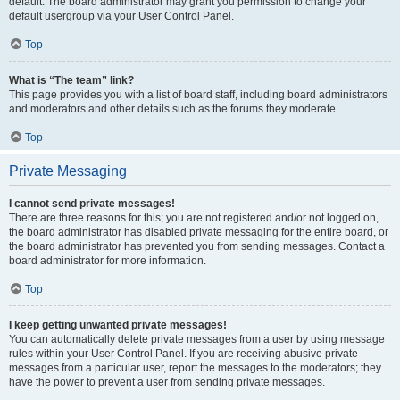
default. The board administrator may grant you permission to change your
default usergroup via your User Control Panel.
Top
What is “The team” link?
This page provides you with a list of board staff, including board administrators
and moderators and other details such as the forums they moderate.
Top
Private Messaging
I cannot send private messages!
There are three reasons for this; you are not registered and/or not logged on,
the board administrator has disabled private messaging for the entire board, or
the board administrator has prevented you from sending messages. Contact a
board administrator for more information.
Top
I keep getting unwanted private messages!
You can automatically delete private messages from a user by using message
rules within your User Control Panel. If you are receiving abusive private
messages from a particular user, report the messages to the moderators; they
have the power to prevent a user from sending private messages.