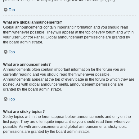
Top
What are global announcements?
Global announcements contain important information and you should read
them whenever possible. They will appear at the top of every forum and within
your User Control Panel. Global announcement permissions are granted by
the board administrator.
Top
What are announcements?
Announcements often contain important information for the forum you are
currently reading and you should read them whenever possible.
Announcements appear at the top of every page in the forum to which they are
posted. As with global announcements, announcement permissions are
granted by the board administrator.
Top
What are sticky topics?
Sticky topics within the forum appear below announcements and only on the
first page. They are often quite important so you should read them whenever
possible. As with announcements and global announcements, sticky topic
permissions are granted by the board administrator.