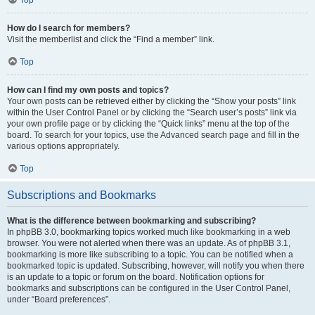
How do I search for members?
Visit the memberlist and click the “Find a member” link.
Top
How can I find my own posts and topics?
Your own posts can be retrieved either by clicking the “Show your posts” link
within the User Control Panel or by clicking the “Search user’s posts” link via
your own profile page or by clicking the “Quick links” menu at the top of the
board. To search for your topics, use the Advanced search page and fill in the
various options appropriately.
Top
Subscriptions and Bookmarks
What is the difference between bookmarking and subscribing?
In phpBB 3.0, bookmarking topics worked much like bookmarking in a web
browser. You were not alerted when there was an update. As of phpBB 3.1,
bookmarking is more like subscribing to a topic. You can be notified when a
bookmarked topic is updated. Subscribing, however, will notify you when there
is an update to a topic or forum on the board. Notification options for
bookmarks and subscriptions can be configured in the User Control Panel,
under “Board preferences”.