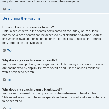
may also remove users from your list using the same page.
Top
Searching the Forums
How can I search a forum or forums?
Enter a search term in the search box located on the index, forum or topic
pages. Advanced search can be accessed by clicking the “Advance Search”
link which is available on all pages on the forum. How to access the search
may depend on the style used.
Top
Why does my search return no results?
Your search was probably too vague and included many common terms which
are not indexed by phpBB. Be more specific and use the options available
within Advanced search.
Top
Why does my search return a blank page!?
Your search returned too many results for the webserver to handle. Use
“Advanced search” and be more specific in the terms used and forums that are
to be searched.
Top