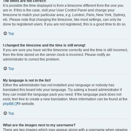
The times are not correct!
It is possible the time displayed is from a timezone different from the one you
are in. If this is the case, visit your User Control Panel and change your
timezone to match your particular area, e.g. London, Paris, New York, Sydney,
etc. Please note that changing the timezone, like most settings, can only be
done by registered users. If you are not registered, this is a good time to do so.
Top
I changed the timezone and the time is still wrong!
If you are sure you have set the timezone correctly and the time is still incorrect,
then the time stored on the server clock is incorrect. Please notify an
administrator to correct the problem.
Top
My language is not in the list!
Either the administrator has not installed your language or nobody has
translated this board into your language. Try asking a board administrator if
they can install the language pack you need. If the language pack does not
exist, feel free to create a new translation. More information can be found at the
phpBB
® website.
Top
What are the images next to my username?
There are two images which may appear along with a username when viewing