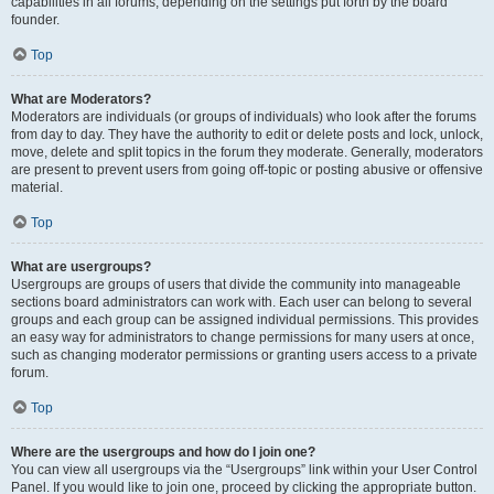
capabilities in all forums, depending on the settings put forth by the board
founder.
Top
What are Moderators?
Moderators are individuals (or groups of individuals) who look after the forums
from day to day. They have the authority to edit or delete posts and lock, unlock,
move, delete and split topics in the forum they moderate. Generally, moderators
are present to prevent users from going off-topic or posting abusive or offensive
material.
Top
What are usergroups?
Usergroups are groups of users that divide the community into manageable
sections board administrators can work with. Each user can belong to several
groups and each group can be assigned individual permissions. This provides
an easy way for administrators to change permissions for many users at once,
such as changing moderator permissions or granting users access to a private
forum.
Top
Where are the usergroups and how do I join one?
You can view all usergroups via the “Usergroups” link within your User Control
Panel. If you would like to join one, proceed by clicking the appropriate button.