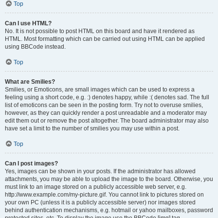
Top
Can I use HTML?
No. It is not possible to post HTML on this board and have it rendered as
HTML. Most formatting which can be carried out using HTML can be applied
using BBCode instead.
Top
What are Smilies?
Smilies, or Emoticons, are small images which can be used to express a
feeling using a short code, e.g. :) denotes happy, while :( denotes sad. The full
list of emoticons can be seen in the posting form. Try not to overuse smilies,
however, as they can quickly render a post unreadable and a moderator may
edit them out or remove the post altogether. The board administrator may also
have set a limit to the number of smilies you may use within a post.
Top
Can I post images?
Yes, images can be shown in your posts. If the administrator has allowed
attachments, you may be able to upload the image to the board. Otherwise, you
must link to an image stored on a publicly accessible web server, e.g.
http://www.example.com/my-picture.gif. You cannot link to pictures stored on
your own PC (unless it is a publicly accessible server) nor images stored
behind authentication mechanisms, e.g. hotmail or yahoo mailboxes, password
protected sites, etc. To display the image use the BBCode [img] tag.