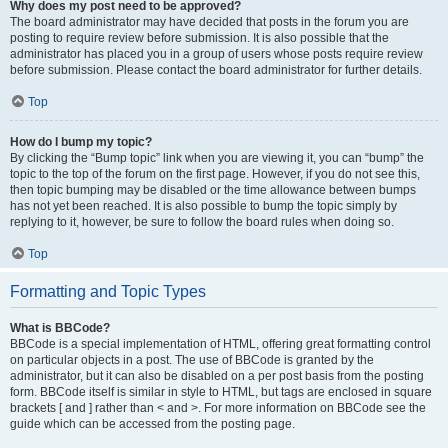
Why does my post need to be approved?
The board administrator may have decided that posts in the forum you are
posting to require review before submission. It is also possible that the
administrator has placed you in a group of users whose posts require review
before submission. Please contact the board administrator for further details.
Top
How do I bump my topic?
By clicking the “Bump topic” link when you are viewing it, you can “bump” the
topic to the top of the forum on the first page. However, if you do not see this,
then topic bumping may be disabled or the time allowance between bumps
has not yet been reached. It is also possible to bump the topic simply by
replying to it, however, be sure to follow the board rules when doing so.
Top
Formatting and Topic Types
What is BBCode?
BBCode is a special implementation of HTML, offering great formatting control
on particular objects in a post. The use of BBCode is granted by the
administrator, but it can also be disabled on a per post basis from the posting
form. BBCode itself is similar in style to HTML, but tags are enclosed in square
brackets [ and ] rather than < and >. For more information on BBCode see the
guide which can be accessed from the posting page.