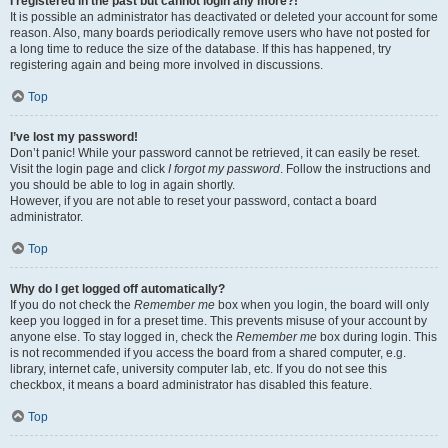
I registered in the past but cannot login any more?!
It is possible an administrator has deactivated or deleted your account for some
reason. Also, many boards periodically remove users who have not posted for
a long time to reduce the size of the database. If this has happened, try
registering again and being more involved in discussions.
Top
I’ve lost my password!
Don’t panic! While your password cannot be retrieved, it can easily be reset.
Visit the login page and click
I forgot my password
. Follow the instructions and
you should be able to log in again shortly.
However, if you are not able to reset your password, contact a board
administrator.
Top
Why do I get logged off automatically?
If you do not check the
Remember me
box when you login, the board will only
keep you logged in for a preset time. This prevents misuse of your account by
anyone else. To stay logged in, check the
Remember me
box during login. This
is not recommended if you access the board from a shared computer, e.g.
library, internet cafe, university computer lab, etc. If you do not see this
checkbox, it means a board administrator has disabled this feature.
Top