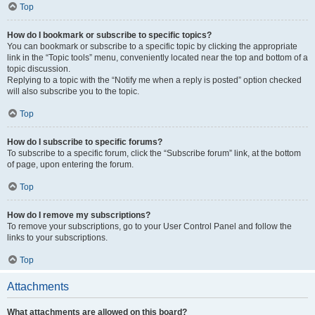
Top
How do I bookmark or subscribe to specific topics?
You can bookmark or subscribe to a specific topic by clicking the appropriate
link in the “Topic tools” menu, conveniently located near the top and bottom of a
topic discussion.
Replying to a topic with the “Notify me when a reply is posted” option checked
will also subscribe you to the topic.
Top
How do I subscribe to specific forums?
To subscribe to a specific forum, click the “Subscribe forum” link, at the bottom
of page, upon entering the forum.
Top
How do I remove my subscriptions?
To remove your subscriptions, go to your User Control Panel and follow the
links to your subscriptions.
Top
Attachments
What attachments are allowed on this board?