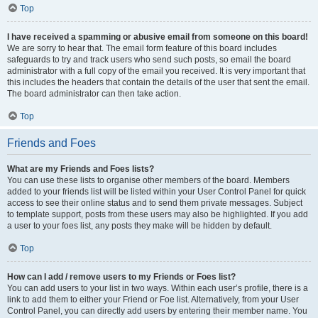
Top
I have received a spamming or abusive email from someone on this board!
We are sorry to hear that. The email form feature of this board includes
safeguards to try and track users who send such posts, so email the board
administrator with a full copy of the email you received. It is very important that
this includes the headers that contain the details of the user that sent the email.
The board administrator can then take action.
Top
Friends and Foes
What are my Friends and Foes lists?
You can use these lists to organise other members of the board. Members
added to your friends list will be listed within your User Control Panel for quick
access to see their online status and to send them private messages. Subject
to template support, posts from these users may also be highlighted. If you add
a user to your foes list, any posts they make will be hidden by default.
Top
How can I add / remove users to my Friends or Foes list?
You can add users to your list in two ways. Within each user’s profile, there is a
link to add them to either your Friend or Foe list. Alternatively, from your User
Control Panel, you can directly add users by entering their member name. You