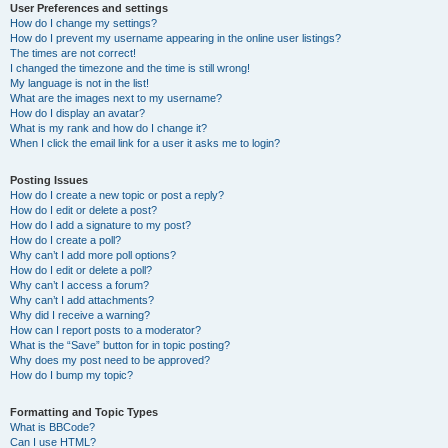
User Preferences and settings
How do I change my settings?
How do I prevent my username appearing in the online user listings?
The times are not correct!
I changed the timezone and the time is still wrong!
My language is not in the list!
What are the images next to my username?
How do I display an avatar?
What is my rank and how do I change it?
When I click the email link for a user it asks me to login?
Posting Issues
How do I create a new topic or post a reply?
How do I edit or delete a post?
How do I add a signature to my post?
How do I create a poll?
Why can’t I add more poll options?
How do I edit or delete a poll?
Why can’t I access a forum?
Why can’t I add attachments?
Why did I receive a warning?
How can I report posts to a moderator?
What is the “Save” button for in topic posting?
Why does my post need to be approved?
How do I bump my topic?
Formatting and Topic Types
What is BBCode?
Can I use HTML?