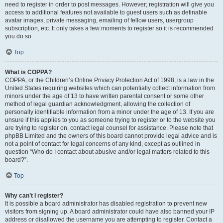
need to register in order to post messages. However; registration will give you
access to additional features not available to guest users such as definable
avatar images, private messaging, emailing of fellow users, usergroup
subscription, etc. It only takes a few moments to register so it is recommended
you do so.
Top
What is COPPA?
COPPA, or the Children’s Online Privacy Protection Act of 1998, is a law in the
United States requiring websites which can potentially collect information from
minors under the age of 13 to have written parental consent or some other
method of legal guardian acknowledgment, allowing the collection of
personally identifiable information from a minor under the age of 13. If you are
unsure if this applies to you as someone trying to register or to the website you
are trying to register on, contact legal counsel for assistance. Please note that
phpBB Limited and the owners of this board cannot provide legal advice and is
not a point of contact for legal concerns of any kind, except as outlined in
question “Who do I contact about abusive and/or legal matters related to this
board?”.
Top
Why can’t I register?
It is possible a board administrator has disabled registration to prevent new
visitors from signing up. A board administrator could have also banned your IP
address or disallowed the username you are attempting to register. Contact a