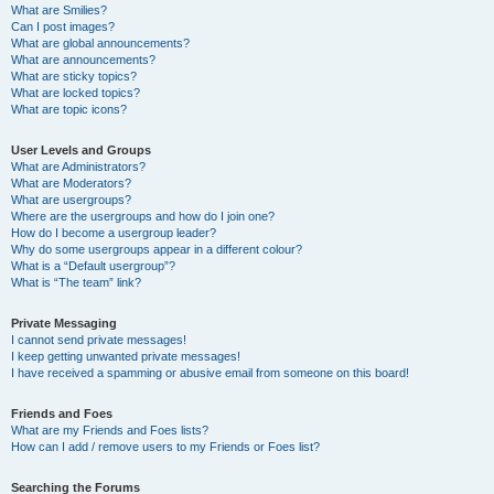
What are Smilies?
Can I post images?
What are global announcements?
What are announcements?
What are sticky topics?
What are locked topics?
What are topic icons?
User Levels and Groups
What are Administrators?
What are Moderators?
What are usergroups?
Where are the usergroups and how do I join one?
How do I become a usergroup leader?
Why do some usergroups appear in a different colour?
What is a “Default usergroup”?
What is “The team” link?
Private Messaging
I cannot send private messages!
I keep getting unwanted private messages!
I have received a spamming or abusive email from someone on this board!
Friends and Foes
What are my Friends and Foes lists?
How can I add / remove users to my Friends or Foes list?
Searching the Forums