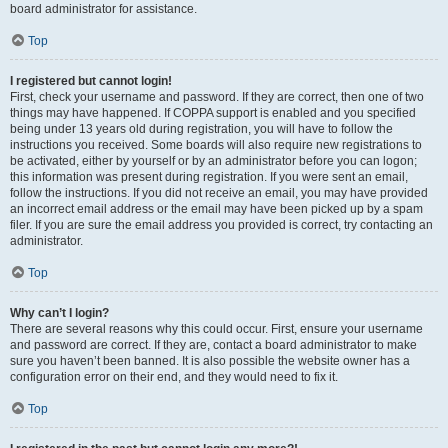
board administrator for assistance.
Top
I registered but cannot login!
First, check your username and password. If they are correct, then one of two
things may have happened. If COPPA support is enabled and you specified
being under 13 years old during registration, you will have to follow the
instructions you received. Some boards will also require new registrations to
be activated, either by yourself or by an administrator before you can logon;
this information was present during registration. If you were sent an email,
follow the instructions. If you did not receive an email, you may have provided
an incorrect email address or the email may have been picked up by a spam
filer. If you are sure the email address you provided is correct, try contacting an
administrator.
Top
Why can’t I login?
There are several reasons why this could occur. First, ensure your username
and password are correct. If they are, contact a board administrator to make
sure you haven’t been banned. It is also possible the website owner has a
configuration error on their end, and they would need to fix it.
Top