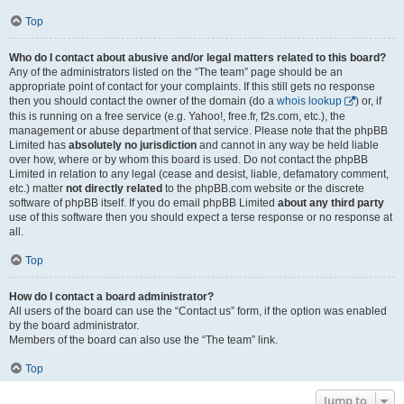
Top
Who do I contact about abusive and/or legal matters related to this board?
Any of the administrators listed on the “The team” page should be an
appropriate point of contact for your complaints. If this still gets no response
then you should contact the owner of the domain (do a
whois lookup
) or, if
this is running on a free service (e.g. Yahoo!, free.fr, f2s.com, etc.), the
management or abuse department of that service. Please note that the phpBB
Limited has
absolutely no jurisdiction
and cannot in any way be held liable
over how, where or by whom this board is used. Do not contact the phpBB
Limited in relation to any legal (cease and desist, liable, defamatory comment,
etc.) matter
not directly related
to the phpBB.com website or the discrete
software of phpBB itself. If you do email phpBB Limited
about any third party
use of this software then you should expect a terse response or no response at
all.
Top
How do I contact a board administrator?
All users of the board can use the “Contact us” form, if the option was enabled
by the board administrator.
Members of the board can also use the “The team” link.
Top
Jump to