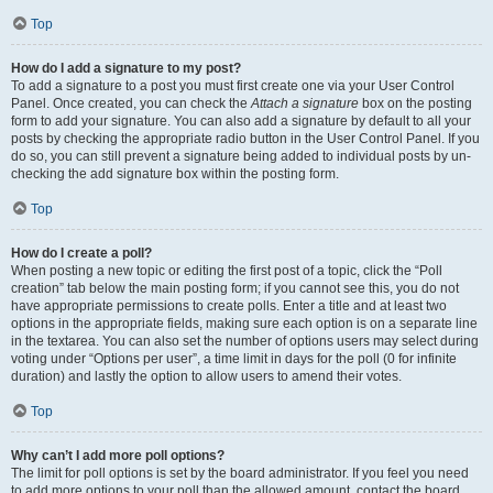
Top
How do I add a signature to my post?
To add a signature to a post you must first create one via your User Control
Panel. Once created, you can check the
Attach a signature
box on the posting
form to add your signature. You can also add a signature by default to all your
posts by checking the appropriate radio button in the User Control Panel. If you
do so, you can still prevent a signature being added to individual posts by un-
checking the add signature box within the posting form.
Top
How do I create a poll?
When posting a new topic or editing the first post of a topic, click the “Poll
creation” tab below the main posting form; if you cannot see this, you do not
have appropriate permissions to create polls. Enter a title and at least two
options in the appropriate fields, making sure each option is on a separate line
in the textarea. You can also set the number of options users may select during
voting under “Options per user”, a time limit in days for the poll (0 for infinite
duration) and lastly the option to allow users to amend their votes.
Top
Why can’t I add more poll options?
The limit for poll options is set by the board administrator. If you feel you need
to add more options to your poll than the allowed amount, contact the board