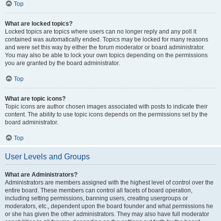
Top
What are locked topics?
Locked topics are topics where users can no longer reply and any poll it
contained was automatically ended. Topics may be locked for many reasons
and were set this way by either the forum moderator or board administrator.
You may also be able to lock your own topics depending on the permissions
you are granted by the board administrator.
Top
What are topic icons?
Topic icons are author chosen images associated with posts to indicate their
content. The ability to use topic icons depends on the permissions set by the
board administrator.
Top
User Levels and Groups
What are Administrators?
Administrators are members assigned with the highest level of control over the
entire board. These members can control all facets of board operation,
including setting permissions, banning users, creating usergroups or
moderators, etc., dependent upon the board founder and what permissions he
or she has given the other administrators. They may also have full moderator