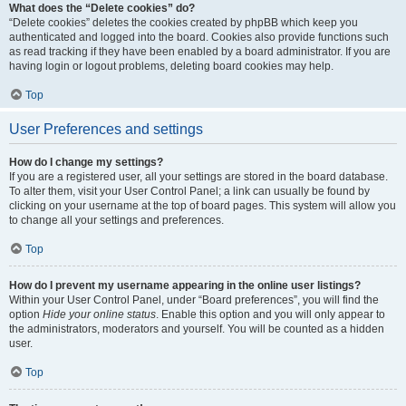
What does the “Delete cookies” do?
“Delete cookies” deletes the cookies created by phpBB which keep you
authenticated and logged into the board. Cookies also provide functions such
as read tracking if they have been enabled by a board administrator. If you are
having login or logout problems, deleting board cookies may help.
Top
User Preferences and settings
How do I change my settings?
If you are a registered user, all your settings are stored in the board database.
To alter them, visit your User Control Panel; a link can usually be found by
clicking on your username at the top of board pages. This system will allow you
to change all your settings and preferences.
Top
How do I prevent my username appearing in the online user listings?
Within your User Control Panel, under “Board preferences”, you will find the
option
Hide your online status
. Enable this option and you will only appear to
the administrators, moderators and yourself. You will be counted as a hidden
user.
Top