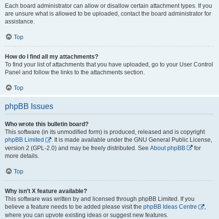
Each board administrator can allow or disallow certain attachment types. If you
are unsure what is allowed to be uploaded, contact the board administrator for
assistance.
Top
How do I find all my attachments?
To find your list of attachments that you have uploaded, go to your User Control
Panel and follow the links to the attachments section.
Top
phpBB Issues
Who wrote this bulletin board?
This software (in its unmodified form) is produced, released and is copyright
phpBB Limited
. It is made available under the GNU General Public License,
version 2 (GPL-2.0) and may be freely distributed. See
About phpBB
for
more details.
Top
Why isn’t X feature available?
This software was written by and licensed through phpBB Limited. If you
believe a feature needs to be added please visit the
phpBB Ideas Centre
,
where you can upvote existing ideas or suggest new features.