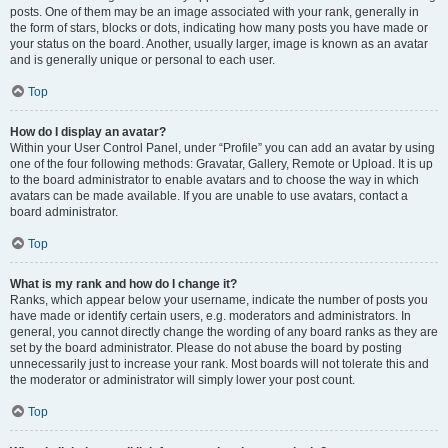
posts. One of them may be an image associated with your rank, generally in
the form of stars, blocks or dots, indicating how many posts you have made or
your status on the board. Another, usually larger, image is known as an avatar
and is generally unique or personal to each user.
Top
How do I display an avatar?
Within your User Control Panel, under “Profile” you can add an avatar by using
one of the four following methods: Gravatar, Gallery, Remote or Upload. It is up
to the board administrator to enable avatars and to choose the way in which
avatars can be made available. If you are unable to use avatars, contact a
board administrator.
Top
What is my rank and how do I change it?
Ranks, which appear below your username, indicate the number of posts you
have made or identify certain users, e.g. moderators and administrators. In
general, you cannot directly change the wording of any board ranks as they are
set by the board administrator. Please do not abuse the board by posting
unnecessarily just to increase your rank. Most boards will not tolerate this and
the moderator or administrator will simply lower your post count.
Top