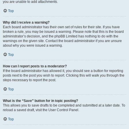
you are unable to add attachments.
Top
Why did I receive a warning?
Each board administrator has their own set of rules for their site. If you have
broken a rule, you may be issued a warning. Please note that this is the board
administrator’s decision, and the phpBB Limited has nothing to do with the
warnings on the given site. Contact the board administrator if you are unsure
about why you were issued a warning.
Top
How can I report posts to a moderator?
If the board administrator has allowed it, you should see a button for reporting
posts next to the post you wish to report. Clicking this will walk you through the
steps necessary to report the post.
Top
What is the “Save” button for in topic posting?
This allows you to save drafts to be completed and submitted at a later date. To
reload a saved draft, visit the User Control Panel.
Top