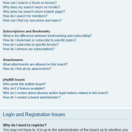
How can I search a forum or forums?
Why does my search return no results?
Why does my search return a blank page!?
How do I search for members?
How can I find my own posts and topics?
Subscriptions and Bookmarks
What is the difference between bookmarking and subscribing?
How do I bookmark or subscribe to specific topics?
How do I subscribe to specific forums?
How do I remove my subscriptions?
Attachments
What attachments are allowed on this board?
How do I find all my attachments?
phpBB Issues
Who wrote this bulletin board?
Why isn’t X feature available?
Who do I contact about abusive and/or legal matters related to this board?
How do I contact a board administrator?
Login and Registration Issues
Why do I need to register?
You may not have to, it is up to the administrator of the board as to whether you