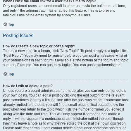
When I click the email link for a user it asks me to login?
Only registered users can send email to other users via the built-in email form,
and only if the administrator has enabled this feature. This is to prevent
malicious use of the email system by anonymous users.
Top
Posting Issues
How do I create a new topic or post a reply?
To post a new topic in a forum, click "New Topic". To post a reply to a topic, click
"Post Reply". You may need to register before you can post a message. A list of
your permissions in each forum is available at the bottom of the forum and topic
screens. Example: You can post new topics, You can post attachments, etc.
Top
How do I edit or delete a post?
Unless you are a board administrator or moderator, you can only edit or delete
your own posts. You can edit a post by clicking the edit button for the relevant
post, sometimes for only a limited time after the post was made. If someone has
already replied to the post, you will find a small piece of text output below the
post when you return to the topic which lists the number of times you edited it
along with the date and time. This will only appear if someone has made a
reply; it will not appear if a moderator or administrator edited the post, though
they may leave a note as to why they’ve edited the post at their own discretion.
Please note that normal users cannot delete a post once someone has replied.