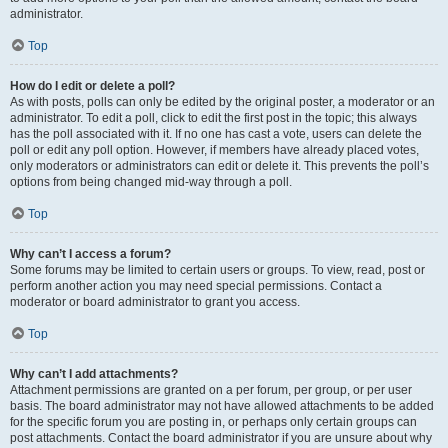
administrator.
Top
How do I edit or delete a poll?
As with posts, polls can only be edited by the original poster, a moderator or an
administrator. To edit a poll, click to edit the first post in the topic; this always
has the poll associated with it. If no one has cast a vote, users can delete the
poll or edit any poll option. However, if members have already placed votes,
only moderators or administrators can edit or delete it. This prevents the poll’s
options from being changed mid-way through a poll.
Top
Why can’t I access a forum?
Some forums may be limited to certain users or groups. To view, read, post or
perform another action you may need special permissions. Contact a
moderator or board administrator to grant you access.
Top
Why can’t I add attachments?
Attachment permissions are granted on a per forum, per group, or per user
basis. The board administrator may not have allowed attachments to be added
for the specific forum you are posting in, or perhaps only certain groups can
post attachments. Contact the board administrator if you are unsure about why