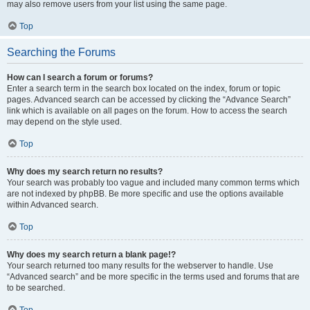
may also remove users from your list using the same page.
Top
Searching the Forums
How can I search a forum or forums?
Enter a search term in the search box located on the index, forum or topic
pages. Advanced search can be accessed by clicking the “Advance Search”
link which is available on all pages on the forum. How to access the search
may depend on the style used.
Top
Why does my search return no results?
Your search was probably too vague and included many common terms which
are not indexed by phpBB. Be more specific and use the options available
within Advanced search.
Top
Why does my search return a blank page!?
Your search returned too many results for the webserver to handle. Use
“Advanced search” and be more specific in the terms used and forums that are
to be searched.
Top