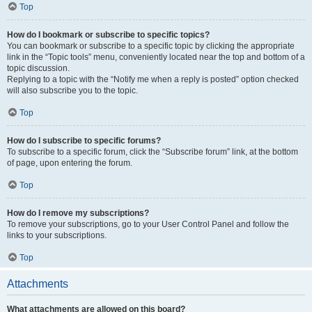
Top
How do I bookmark or subscribe to specific topics?
You can bookmark or subscribe to a specific topic by clicking the appropriate
link in the “Topic tools” menu, conveniently located near the top and bottom of a
topic discussion.
Replying to a topic with the “Notify me when a reply is posted” option checked
will also subscribe you to the topic.
Top
How do I subscribe to specific forums?
To subscribe to a specific forum, click the “Subscribe forum” link, at the bottom
of page, upon entering the forum.
Top
How do I remove my subscriptions?
To remove your subscriptions, go to your User Control Panel and follow the
links to your subscriptions.
Top
Attachments
What attachments are allowed on this board?