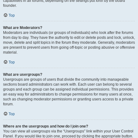
capabilities in all forums, depending on the settings put forth by the board
founder.
Top
What are Moderators?
Moderators are individuals (or groups of individuals) who look after the forums
from day to day. They have the authority to edit or delete posts and lock, unlock,
move, delete and split topics in the forum they moderate. Generally, moderators
are present to prevent users from going off-topic or posting abusive or offensive
material.
Top
What are usergroups?
Usergroups are groups of users that divide the community into manageable
sections board administrators can work with. Each user can belong to several
groups and each group can be assigned individual permissions. This provides
an easy way for administrators to change permissions for many users at once,
such as changing moderator permissions or granting users access to a private
forum.
Top
Where are the usergroups and how do I join one?
You can view all usergroups via the “Usergroups” link within your User Control
Panel. If you would like to join one, proceed by clicking the appropriate button.