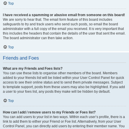
Top
I have received a spamming or abusive email from someone on this board!
We are sorry to hear that. The email form feature of this board includes
safeguards to try and track users who send such posts, so email the board
administrator with a full copy of the email you received. It is very important that
this includes the headers that contain the details of the user that sent the email.
The board administrator can then take action.
Top
Friends and Foes
What are my Friends and Foes lists?
You can use these lists to organise other members of the board. Members
added to your friends list will be listed within your User Control Panel for quick
access to see their online status and to send them private messages. Subject
to template support, posts from these users may also be highlighted. If you add
a user to your foes list, any posts they make will be hidden by default.
Top
How can I add / remove users to my Friends or Foes list?
You can add users to your list in two ways. Within each user’s profile, there is a
link to add them to either your Friend or Foe list. Alternatively, from your User
Control Panel, you can directly add users by entering their member name. You