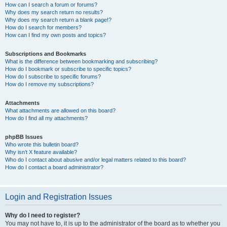
How can I search a forum or forums?
Why does my search return no results?
Why does my search return a blank page!?
How do I search for members?
How can I find my own posts and topics?
Subscriptions and Bookmarks
What is the difference between bookmarking and subscribing?
How do I bookmark or subscribe to specific topics?
How do I subscribe to specific forums?
How do I remove my subscriptions?
Attachments
What attachments are allowed on this board?
How do I find all my attachments?
phpBB Issues
Who wrote this bulletin board?
Why isn’t X feature available?
Who do I contact about abusive and/or legal matters related to this board?
How do I contact a board administrator?
Login and Registration Issues
Why do I need to register?
You may not have to, it is up to the administrator of the board as to whether you