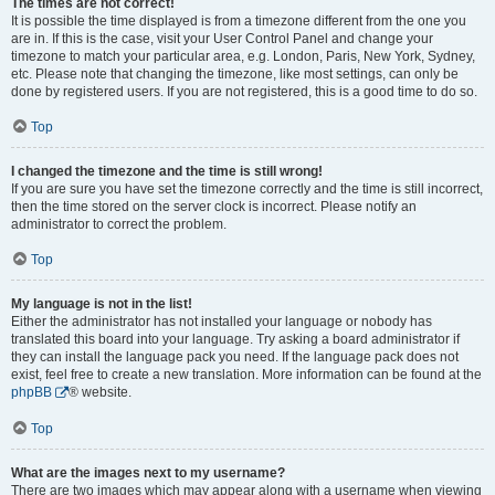
The times are not correct!
It is possible the time displayed is from a timezone different from the one you
are in. If this is the case, visit your User Control Panel and change your
timezone to match your particular area, e.g. London, Paris, New York, Sydney,
etc. Please note that changing the timezone, like most settings, can only be
done by registered users. If you are not registered, this is a good time to do so.
Top
I changed the timezone and the time is still wrong!
If you are sure you have set the timezone correctly and the time is still incorrect,
then the time stored on the server clock is incorrect. Please notify an
administrator to correct the problem.
Top
My language is not in the list!
Either the administrator has not installed your language or nobody has
translated this board into your language. Try asking a board administrator if
they can install the language pack you need. If the language pack does not
exist, feel free to create a new translation. More information can be found at the
phpBB
® website.
Top
What are the images next to my username?
There are two images which may appear along with a username when viewing