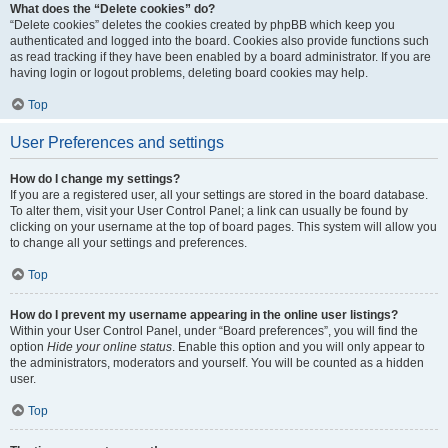
What does the “Delete cookies” do?
“Delete cookies” deletes the cookies created by phpBB which keep you
authenticated and logged into the board. Cookies also provide functions such
as read tracking if they have been enabled by a board administrator. If you are
having login or logout problems, deleting board cookies may help.
Top
User Preferences and settings
How do I change my settings?
If you are a registered user, all your settings are stored in the board database.
To alter them, visit your User Control Panel; a link can usually be found by
clicking on your username at the top of board pages. This system will allow you
to change all your settings and preferences.
Top
How do I prevent my username appearing in the online user listings?
Within your User Control Panel, under “Board preferences”, you will find the
option
Hide your online status
. Enable this option and you will only appear to
the administrators, moderators and yourself. You will be counted as a hidden
user.
Top