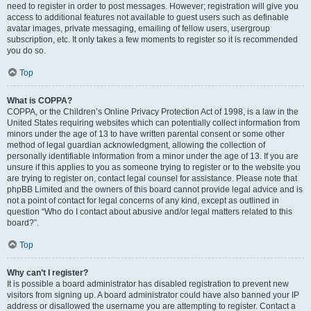
need to register in order to post messages. However; registration will give you
access to additional features not available to guest users such as definable
avatar images, private messaging, emailing of fellow users, usergroup
subscription, etc. It only takes a few moments to register so it is recommended
you do so.
Top
What is COPPA?
COPPA, or the Children’s Online Privacy Protection Act of 1998, is a law in the
United States requiring websites which can potentially collect information from
minors under the age of 13 to have written parental consent or some other
method of legal guardian acknowledgment, allowing the collection of
personally identifiable information from a minor under the age of 13. If you are
unsure if this applies to you as someone trying to register or to the website you
are trying to register on, contact legal counsel for assistance. Please note that
phpBB Limited and the owners of this board cannot provide legal advice and is
not a point of contact for legal concerns of any kind, except as outlined in
question “Who do I contact about abusive and/or legal matters related to this
board?”.
Top
Why can’t I register?
It is possible a board administrator has disabled registration to prevent new
visitors from signing up. A board administrator could have also banned your IP
address or disallowed the username you are attempting to register. Contact a