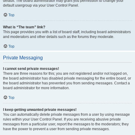
default. The board administrator may grant you permission to change your
default usergroup via your User Control Panel.
Top
What is “The team” link?
This page provides you with a list of board staff, including board administrators
and moderators and other details such as the forums they moderate.
Top
Private Messaging
I cannot send private messages!
There are three reasons for this; you are not registered and/or not logged on,
the board administrator has disabled private messaging for the entire board, or
the board administrator has prevented you from sending messages. Contact a
board administrator for more information.
Top
I keep getting unwanted private messages!
You can automatically delete private messages from a user by using message
rules within your User Control Panel. If you are receiving abusive private
messages from a particular user, report the messages to the moderators; they
have the power to prevent a user from sending private messages.