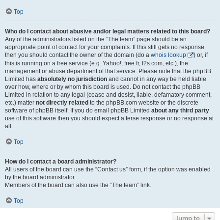
Top
Who do I contact about abusive and/or legal matters related to this board?
Any of the administrators listed on the “The team” page should be an
appropriate point of contact for your complaints. If this still gets no response
then you should contact the owner of the domain (do a
whois lookup
) or, if
this is running on a free service (e.g. Yahoo!, free.fr, f2s.com, etc.), the
management or abuse department of that service. Please note that the phpBB
Limited has
absolutely no jurisdiction
and cannot in any way be held liable
over how, where or by whom this board is used. Do not contact the phpBB
Limited in relation to any legal (cease and desist, liable, defamatory comment,
etc.) matter
not directly related
to the phpBB.com website or the discrete
software of phpBB itself. If you do email phpBB Limited
about any third party
use of this software then you should expect a terse response or no response at
all.
Top
How do I contact a board administrator?
All users of the board can use the “Contact us” form, if the option was enabled
by the board administrator.
Members of the board can also use the “The team” link.
Top
Jump to