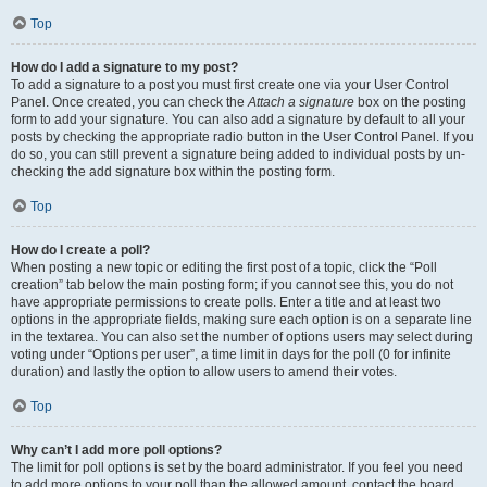
Top
How do I add a signature to my post?
To add a signature to a post you must first create one via your User Control
Panel. Once created, you can check the
Attach a signature
box on the posting
form to add your signature. You can also add a signature by default to all your
posts by checking the appropriate radio button in the User Control Panel. If you
do so, you can still prevent a signature being added to individual posts by un-
checking the add signature box within the posting form.
Top
How do I create a poll?
When posting a new topic or editing the first post of a topic, click the “Poll
creation” tab below the main posting form; if you cannot see this, you do not
have appropriate permissions to create polls. Enter a title and at least two
options in the appropriate fields, making sure each option is on a separate line
in the textarea. You can also set the number of options users may select during
voting under “Options per user”, a time limit in days for the poll (0 for infinite
duration) and lastly the option to allow users to amend their votes.
Top
Why can’t I add more poll options?
The limit for poll options is set by the board administrator. If you feel you need
to add more options to your poll than the allowed amount, contact the board