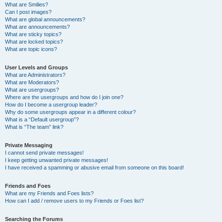
What are Smilies?
Can I post images?
What are global announcements?
What are announcements?
What are sticky topics?
What are locked topics?
What are topic icons?
User Levels and Groups
What are Administrators?
What are Moderators?
What are usergroups?
Where are the usergroups and how do I join one?
How do I become a usergroup leader?
Why do some usergroups appear in a different colour?
What is a “Default usergroup”?
What is “The team” link?
Private Messaging
I cannot send private messages!
I keep getting unwanted private messages!
I have received a spamming or abusive email from someone on this board!
Friends and Foes
What are my Friends and Foes lists?
How can I add / remove users to my Friends or Foes list?
Searching the Forums