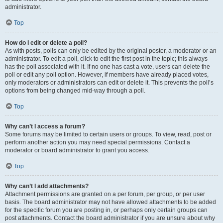
administrator.
Top
How do I edit or delete a poll?
As with posts, polls can only be edited by the original poster, a moderator or an
administrator. To edit a poll, click to edit the first post in the topic; this always
has the poll associated with it. If no one has cast a vote, users can delete the
poll or edit any poll option. However, if members have already placed votes,
only moderators or administrators can edit or delete it. This prevents the poll’s
options from being changed mid-way through a poll.
Top
Why can’t I access a forum?
Some forums may be limited to certain users or groups. To view, read, post or
perform another action you may need special permissions. Contact a
moderator or board administrator to grant you access.
Top
Why can’t I add attachments?
Attachment permissions are granted on a per forum, per group, or per user
basis. The board administrator may not have allowed attachments to be added
for the specific forum you are posting in, or perhaps only certain groups can
post attachments. Contact the board administrator if you are unsure about why