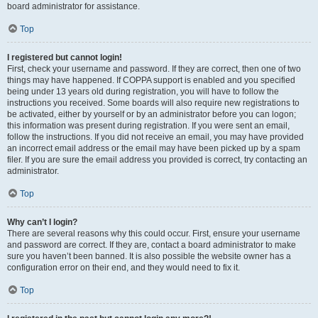
board administrator for assistance.
Top
I registered but cannot login!
First, check your username and password. If they are correct, then one of two
things may have happened. If COPPA support is enabled and you specified
being under 13 years old during registration, you will have to follow the
instructions you received. Some boards will also require new registrations to
be activated, either by yourself or by an administrator before you can logon;
this information was present during registration. If you were sent an email,
follow the instructions. If you did not receive an email, you may have provided
an incorrect email address or the email may have been picked up by a spam
filer. If you are sure the email address you provided is correct, try contacting an
administrator.
Top
Why can’t I login?
There are several reasons why this could occur. First, ensure your username
and password are correct. If they are, contact a board administrator to make
sure you haven’t been banned. It is also possible the website owner has a
configuration error on their end, and they would need to fix it.
Top