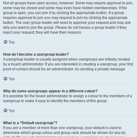
Not all groups have open access, however. Some may require approval to join,
some may be closed and some may even have hidden memberships. If the
group is open, you can join it by clicking the appropriate button. If a group
requires approval to join you may request to join by clicking the appropriate
button. The user group leader will need to approve your request and may ask
why you want to join the group. Please do not harass a group leader if they
reject your request; they will have their reasons.
Top
How do I become a usergroup leader?
A usergroup leader is usually assigned when usergroups are initially created
by a board administrator. If you are interested in creating a usergroup, your first
point of contact should be an administrator; try sending a private message.
Top
Why do some usergroups appear in a different colour?
It is possible for the board administrator to assign a colour to the members of a
usergroup to make it easy to identify the members of this group.
Top
What is a “Default usergroup”?
If you are a member of more than one usergroup, your default is used to
determine which group colour and group rank should be shown for you by