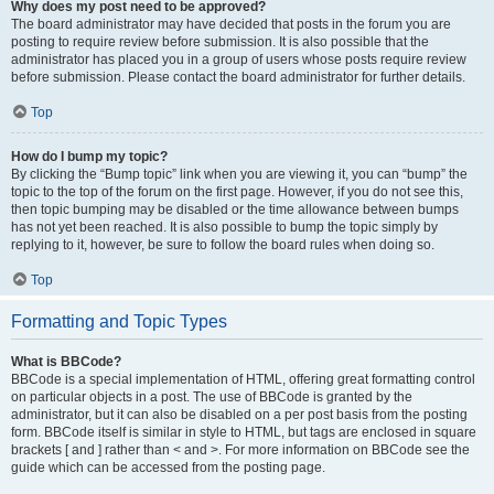
Why does my post need to be approved?
The board administrator may have decided that posts in the forum you are
posting to require review before submission. It is also possible that the
administrator has placed you in a group of users whose posts require review
before submission. Please contact the board administrator for further details.
Top
How do I bump my topic?
By clicking the “Bump topic” link when you are viewing it, you can “bump” the
topic to the top of the forum on the first page. However, if you do not see this,
then topic bumping may be disabled or the time allowance between bumps
has not yet been reached. It is also possible to bump the topic simply by
replying to it, however, be sure to follow the board rules when doing so.
Top
Formatting and Topic Types
What is BBCode?
BBCode is a special implementation of HTML, offering great formatting control
on particular objects in a post. The use of BBCode is granted by the
administrator, but it can also be disabled on a per post basis from the posting
form. BBCode itself is similar in style to HTML, but tags are enclosed in square
brackets [ and ] rather than < and >. For more information on BBCode see the
guide which can be accessed from the posting page.