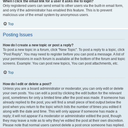
When I click the email link for a user it asks me to login?
Only registered users can send email to other users via the built-in email form,
and only if the administrator has enabled this feature. This is to prevent
malicious use of the email system by anonymous users.
Top
Posting Issues
How do I create a new topic or post a reply?
To post a new topic in a forum, click "New Topic". To post a reply to a topic, click
"Post Reply". You may need to register before you can post a message. A list of
your permissions in each forum is available at the bottom of the forum and topic
screens. Example: You can post new topics, You can post attachments, etc.
Top
How do I edit or delete a post?
Unless you are a board administrator or moderator, you can only edit or delete
your own posts. You can edit a post by clicking the edit button for the relevant
post, sometimes for only a limited time after the post was made. If someone has
already replied to the post, you will find a small piece of text output below the
post when you return to the topic which lists the number of times you edited it
along with the date and time. This will only appear if someone has made a
reply; it will not appear if a moderator or administrator edited the post, though
they may leave a note as to why they’ve edited the post at their own discretion.
Please note that normal users cannot delete a post once someone has replied.