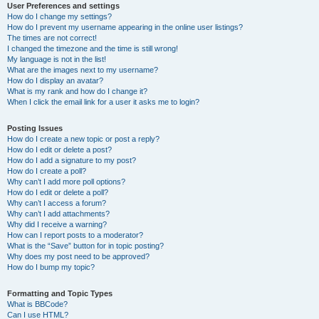
User Preferences and settings
How do I change my settings?
How do I prevent my username appearing in the online user listings?
The times are not correct!
I changed the timezone and the time is still wrong!
My language is not in the list!
What are the images next to my username?
How do I display an avatar?
What is my rank and how do I change it?
When I click the email link for a user it asks me to login?
Posting Issues
How do I create a new topic or post a reply?
How do I edit or delete a post?
How do I add a signature to my post?
How do I create a poll?
Why can’t I add more poll options?
How do I edit or delete a poll?
Why can’t I access a forum?
Why can’t I add attachments?
Why did I receive a warning?
How can I report posts to a moderator?
What is the “Save” button for in topic posting?
Why does my post need to be approved?
How do I bump my topic?
Formatting and Topic Types
What is BBCode?
Can I use HTML?