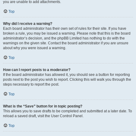
you are unable to add attachments.
Top
Why did I receive a warning?
Each board administrator has their own set of rules for their site. If you have
broken a rule, you may be issued a warning. Please note that this is the board
administrator’s decision, and the phpBB Limited has nothing to do with the
warnings on the given site. Contact the board administrator if you are unsure
about why you were issued a warning.
Top
How can I report posts to a moderator?
If the board administrator has allowed it, you should see a button for reporting
posts next to the post you wish to report. Clicking this will walk you through the
steps necessary to report the post.
Top
What is the “Save” button for in topic posting?
This allows you to save drafts to be completed and submitted at a later date. To
reload a saved draft, visit the User Control Panel.
Top