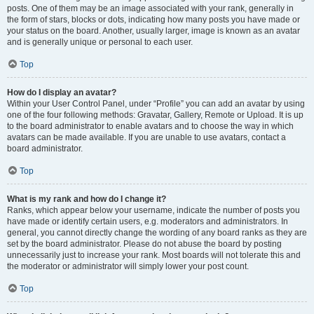
posts. One of them may be an image associated with your rank, generally in
the form of stars, blocks or dots, indicating how many posts you have made or
your status on the board. Another, usually larger, image is known as an avatar
and is generally unique or personal to each user.
Top
How do I display an avatar?
Within your User Control Panel, under “Profile” you can add an avatar by using
one of the four following methods: Gravatar, Gallery, Remote or Upload. It is up
to the board administrator to enable avatars and to choose the way in which
avatars can be made available. If you are unable to use avatars, contact a
board administrator.
Top
What is my rank and how do I change it?
Ranks, which appear below your username, indicate the number of posts you
have made or identify certain users, e.g. moderators and administrators. In
general, you cannot directly change the wording of any board ranks as they are
set by the board administrator. Please do not abuse the board by posting
unnecessarily just to increase your rank. Most boards will not tolerate this and
the moderator or administrator will simply lower your post count.
Top