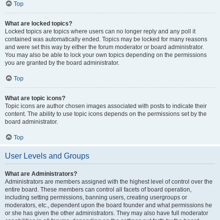
Top
What are locked topics?
Locked topics are topics where users can no longer reply and any poll it
contained was automatically ended. Topics may be locked for many reasons
and were set this way by either the forum moderator or board administrator.
You may also be able to lock your own topics depending on the permissions
you are granted by the board administrator.
Top
What are topic icons?
Topic icons are author chosen images associated with posts to indicate their
content. The ability to use topic icons depends on the permissions set by the
board administrator.
Top
User Levels and Groups
What are Administrators?
Administrators are members assigned with the highest level of control over the
entire board. These members can control all facets of board operation,
including setting permissions, banning users, creating usergroups or
moderators, etc., dependent upon the board founder and what permissions he
or she has given the other administrators. They may also have full moderator