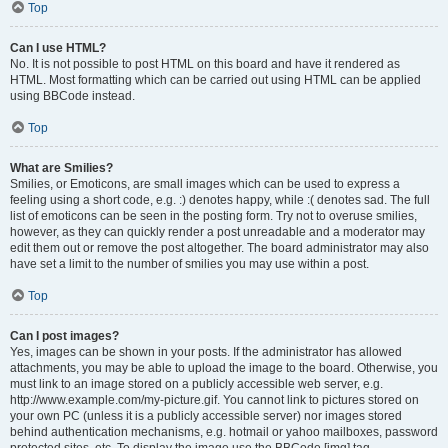
Top
Can I use HTML?
No. It is not possible to post HTML on this board and have it rendered as
HTML. Most formatting which can be carried out using HTML can be applied
using BBCode instead.
Top
What are Smilies?
Smilies, or Emoticons, are small images which can be used to express a
feeling using a short code, e.g. :) denotes happy, while :( denotes sad. The full
list of emoticons can be seen in the posting form. Try not to overuse smilies,
however, as they can quickly render a post unreadable and a moderator may
edit them out or remove the post altogether. The board administrator may also
have set a limit to the number of smilies you may use within a post.
Top
Can I post images?
Yes, images can be shown in your posts. If the administrator has allowed
attachments, you may be able to upload the image to the board. Otherwise, you
must link to an image stored on a publicly accessible web server, e.g.
http://www.example.com/my-picture.gif. You cannot link to pictures stored on
your own PC (unless it is a publicly accessible server) nor images stored
behind authentication mechanisms, e.g. hotmail or yahoo mailboxes, password
protected sites, etc. To display the image use the BBCode [img] tag.