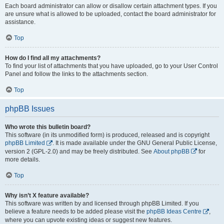
Each board administrator can allow or disallow certain attachment types. If you
are unsure what is allowed to be uploaded, contact the board administrator for
assistance.
Top
How do I find all my attachments?
To find your list of attachments that you have uploaded, go to your User Control
Panel and follow the links to the attachments section.
Top
phpBB Issues
Who wrote this bulletin board?
This software (in its unmodified form) is produced, released and is copyright
phpBB Limited
. It is made available under the GNU General Public License,
version 2 (GPL-2.0) and may be freely distributed. See
About phpBB
for
more details.
Top
Why isn’t X feature available?
This software was written by and licensed through phpBB Limited. If you
believe a feature needs to be added please visit the
phpBB Ideas Centre
,
where you can upvote existing ideas or suggest new features.