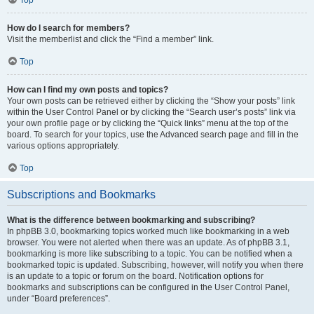
How do I search for members?
Visit the memberlist and click the “Find a member” link.
Top
How can I find my own posts and topics?
Your own posts can be retrieved either by clicking the “Show your posts” link
within the User Control Panel or by clicking the “Search user’s posts” link via
your own profile page or by clicking the “Quick links” menu at the top of the
board. To search for your topics, use the Advanced search page and fill in the
various options appropriately.
Top
Subscriptions and Bookmarks
What is the difference between bookmarking and subscribing?
In phpBB 3.0, bookmarking topics worked much like bookmarking in a web
browser. You were not alerted when there was an update. As of phpBB 3.1,
bookmarking is more like subscribing to a topic. You can be notified when a
bookmarked topic is updated. Subscribing, however, will notify you when there
is an update to a topic or forum on the board. Notification options for
bookmarks and subscriptions can be configured in the User Control Panel,
under “Board preferences”.