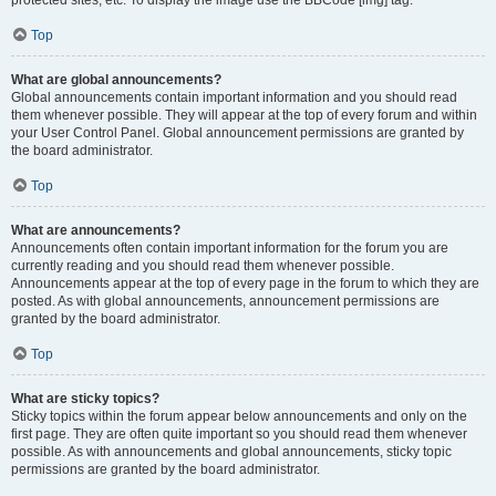
Top
What are global announcements?
Global announcements contain important information and you should read
them whenever possible. They will appear at the top of every forum and within
your User Control Panel. Global announcement permissions are granted by
the board administrator.
Top
What are announcements?
Announcements often contain important information for the forum you are
currently reading and you should read them whenever possible.
Announcements appear at the top of every page in the forum to which they are
posted. As with global announcements, announcement permissions are
granted by the board administrator.
Top
What are sticky topics?
Sticky topics within the forum appear below announcements and only on the
first page. They are often quite important so you should read them whenever
possible. As with announcements and global announcements, sticky topic
permissions are granted by the board administrator.