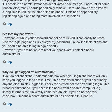
I registered in the past but cannot login any more?!
It is possible an administrator has deactivated or deleted your account for some
reason. Also, many boards periodically remove users who have not posted for
a long time to reduce the size of the database. If this has happened, try
registering again and being more involved in discussions.
Top
I’ve lost my password!
Don’t panic! While your password cannot be retrieved, it can easily be reset.
Visit the login page and click
I forgot my password
. Follow the instructions and
you should be able to log in again shortly.
However, if you are not able to reset your password, contact a board
administrator.
Top
Why do I get logged off automatically?
If you do not check the
Remember me
box when you login, the board will only
keep you logged in for a preset time. This prevents misuse of your account by
anyone else. To stay logged in, check the
Remember me
box during login. This
is not recommended if you access the board from a shared computer, e.g.
library, internet cafe, university computer lab, etc. If you do not see this
checkbox, it means a board administrator has disabled this feature.
Top