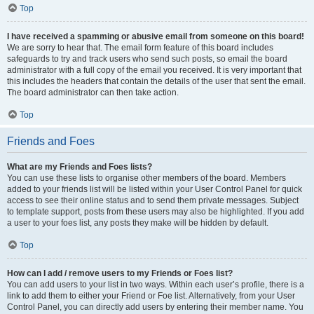
Top
I have received a spamming or abusive email from someone on this board!
We are sorry to hear that. The email form feature of this board includes
safeguards to try and track users who send such posts, so email the board
administrator with a full copy of the email you received. It is very important that
this includes the headers that contain the details of the user that sent the email.
The board administrator can then take action.
Top
Friends and Foes
What are my Friends and Foes lists?
You can use these lists to organise other members of the board. Members
added to your friends list will be listed within your User Control Panel for quick
access to see their online status and to send them private messages. Subject
to template support, posts from these users may also be highlighted. If you add
a user to your foes list, any posts they make will be hidden by default.
Top
How can I add / remove users to my Friends or Foes list?
You can add users to your list in two ways. Within each user’s profile, there is a
link to add them to either your Friend or Foe list. Alternatively, from your User
Control Panel, you can directly add users by entering their member name. You