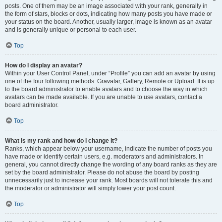
posts. One of them may be an image associated with your rank, generally in
the form of stars, blocks or dots, indicating how many posts you have made or
your status on the board. Another, usually larger, image is known as an avatar
and is generally unique or personal to each user.
Top
How do I display an avatar?
Within your User Control Panel, under “Profile” you can add an avatar by using
one of the four following methods: Gravatar, Gallery, Remote or Upload. It is up
to the board administrator to enable avatars and to choose the way in which
avatars can be made available. If you are unable to use avatars, contact a
board administrator.
Top
What is my rank and how do I change it?
Ranks, which appear below your username, indicate the number of posts you
have made or identify certain users, e.g. moderators and administrators. In
general, you cannot directly change the wording of any board ranks as they are
set by the board administrator. Please do not abuse the board by posting
unnecessarily just to increase your rank. Most boards will not tolerate this and
the moderator or administrator will simply lower your post count.
Top