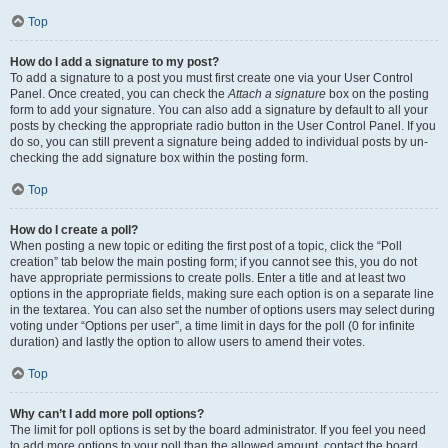
Top
How do I add a signature to my post?
To add a signature to a post you must first create one via your User Control
Panel. Once created, you can check the
Attach a signature
box on the posting
form to add your signature. You can also add a signature by default to all your
posts by checking the appropriate radio button in the User Control Panel. If you
do so, you can still prevent a signature being added to individual posts by un-
checking the add signature box within the posting form.
Top
How do I create a poll?
When posting a new topic or editing the first post of a topic, click the “Poll
creation” tab below the main posting form; if you cannot see this, you do not
have appropriate permissions to create polls. Enter a title and at least two
options in the appropriate fields, making sure each option is on a separate line
in the textarea. You can also set the number of options users may select during
voting under “Options per user”, a time limit in days for the poll (0 for infinite
duration) and lastly the option to allow users to amend their votes.
Top
Why can’t I add more poll options?
The limit for poll options is set by the board administrator. If you feel you need
to add more options to your poll than the allowed amount, contact the board