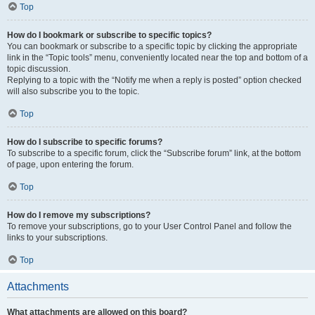
Top
How do I bookmark or subscribe to specific topics?
You can bookmark or subscribe to a specific topic by clicking the appropriate
link in the “Topic tools” menu, conveniently located near the top and bottom of a
topic discussion.
Replying to a topic with the “Notify me when a reply is posted” option checked
will also subscribe you to the topic.
Top
How do I subscribe to specific forums?
To subscribe to a specific forum, click the “Subscribe forum” link, at the bottom
of page, upon entering the forum.
Top
How do I remove my subscriptions?
To remove your subscriptions, go to your User Control Panel and follow the
links to your subscriptions.
Top
Attachments
What attachments are allowed on this board?