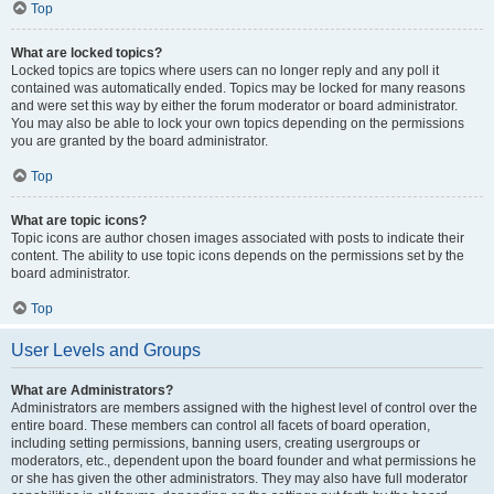
Top
What are locked topics?
Locked topics are topics where users can no longer reply and any poll it
contained was automatically ended. Topics may be locked for many reasons
and were set this way by either the forum moderator or board administrator.
You may also be able to lock your own topics depending on the permissions
you are granted by the board administrator.
Top
What are topic icons?
Topic icons are author chosen images associated with posts to indicate their
content. The ability to use topic icons depends on the permissions set by the
board administrator.
Top
User Levels and Groups
What are Administrators?
Administrators are members assigned with the highest level of control over the
entire board. These members can control all facets of board operation,
including setting permissions, banning users, creating usergroups or
moderators, etc., dependent upon the board founder and what permissions he
or she has given the other administrators. They may also have full moderator