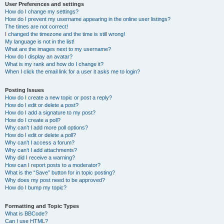
User Preferences and settings
How do I change my settings?
How do I prevent my username appearing in the online user listings?
The times are not correct!
I changed the timezone and the time is still wrong!
My language is not in the list!
What are the images next to my username?
How do I display an avatar?
What is my rank and how do I change it?
When I click the email link for a user it asks me to login?
Posting Issues
How do I create a new topic or post a reply?
How do I edit or delete a post?
How do I add a signature to my post?
How do I create a poll?
Why can’t I add more poll options?
How do I edit or delete a poll?
Why can’t I access a forum?
Why can’t I add attachments?
Why did I receive a warning?
How can I report posts to a moderator?
What is the “Save” button for in topic posting?
Why does my post need to be approved?
How do I bump my topic?
Formatting and Topic Types
What is BBCode?
Can I use HTML?