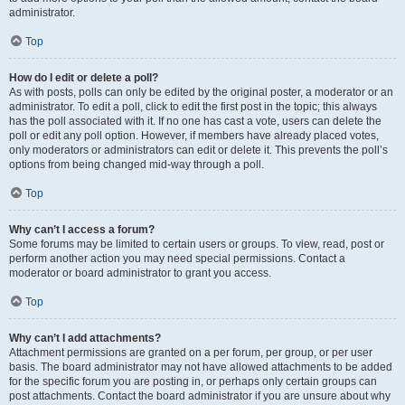
administrator.
Top
How do I edit or delete a poll?
As with posts, polls can only be edited by the original poster, a moderator or an
administrator. To edit a poll, click to edit the first post in the topic; this always
has the poll associated with it. If no one has cast a vote, users can delete the
poll or edit any poll option. However, if members have already placed votes,
only moderators or administrators can edit or delete it. This prevents the poll’s
options from being changed mid-way through a poll.
Top
Why can’t I access a forum?
Some forums may be limited to certain users or groups. To view, read, post or
perform another action you may need special permissions. Contact a
moderator or board administrator to grant you access.
Top
Why can’t I add attachments?
Attachment permissions are granted on a per forum, per group, or per user
basis. The board administrator may not have allowed attachments to be added
for the specific forum you are posting in, or perhaps only certain groups can
post attachments. Contact the board administrator if you are unsure about why