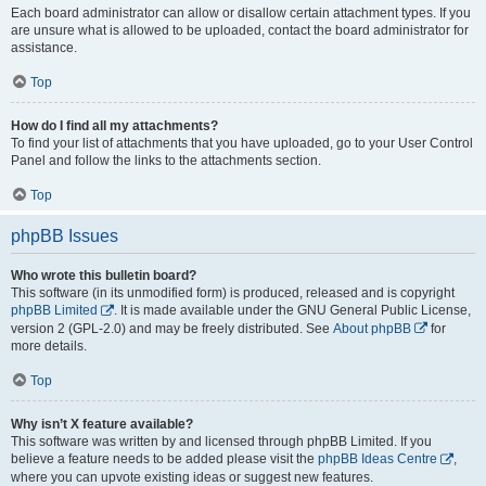
Each board administrator can allow or disallow certain attachment types. If you
are unsure what is allowed to be uploaded, contact the board administrator for
assistance.
Top
How do I find all my attachments?
To find your list of attachments that you have uploaded, go to your User Control
Panel and follow the links to the attachments section.
Top
phpBB Issues
Who wrote this bulletin board?
This software (in its unmodified form) is produced, released and is copyright
phpBB Limited
. It is made available under the GNU General Public License,
version 2 (GPL-2.0) and may be freely distributed. See
About phpBB
for
more details.
Top
Why isn’t X feature available?
This software was written by and licensed through phpBB Limited. If you
believe a feature needs to be added please visit the
phpBB Ideas Centre
,
where you can upvote existing ideas or suggest new features.