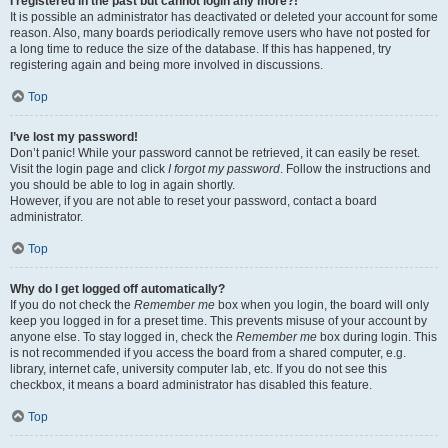
I registered in the past but cannot login any more?!
It is possible an administrator has deactivated or deleted your account for some
reason. Also, many boards periodically remove users who have not posted for
a long time to reduce the size of the database. If this has happened, try
registering again and being more involved in discussions.
Top
I’ve lost my password!
Don’t panic! While your password cannot be retrieved, it can easily be reset.
Visit the login page and click
I forgot my password
. Follow the instructions and
you should be able to log in again shortly.
However, if you are not able to reset your password, contact a board
administrator.
Top
Why do I get logged off automatically?
If you do not check the
Remember me
box when you login, the board will only
keep you logged in for a preset time. This prevents misuse of your account by
anyone else. To stay logged in, check the
Remember me
box during login. This
is not recommended if you access the board from a shared computer, e.g.
library, internet cafe, university computer lab, etc. If you do not see this
checkbox, it means a board administrator has disabled this feature.
Top