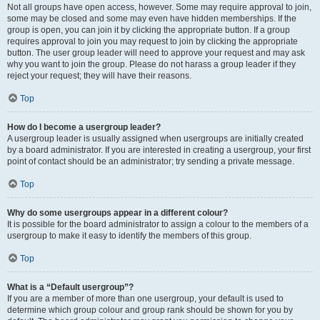
Not all groups have open access, however. Some may require approval to join,
some may be closed and some may even have hidden memberships. If the
group is open, you can join it by clicking the appropriate button. If a group
requires approval to join you may request to join by clicking the appropriate
button. The user group leader will need to approve your request and may ask
why you want to join the group. Please do not harass a group leader if they
reject your request; they will have their reasons.
Top
How do I become a usergroup leader?
A usergroup leader is usually assigned when usergroups are initially created
by a board administrator. If you are interested in creating a usergroup, your first
point of contact should be an administrator; try sending a private message.
Top
Why do some usergroups appear in a different colour?
It is possible for the board administrator to assign a colour to the members of a
usergroup to make it easy to identify the members of this group.
Top
What is a “Default usergroup”?
If you are a member of more than one usergroup, your default is used to
determine which group colour and group rank should be shown for you by