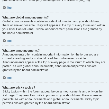
Top
What are global announcements?
Global announcements contain important information and you should read
them whenever possible. They will appear at the top of every forum and within
your User Control Panel. Global announcement permissions are granted by
the board administrator.
Top
What are announcements?
Announcements often contain important information for the forum you are
currently reading and you should read them whenever possible.
Announcements appear at the top of every page in the forum to which they are
posted. As with global announcements, announcement permissions are
granted by the board administrator.
Top
What are sticky topics?
Sticky topics within the forum appear below announcements and only on the
first page. They are often quite important so you should read them whenever
possible. As with announcements and global announcements, sticky topic
permissions are granted by the board administrator.