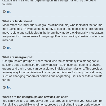
capabilities in all forums, depending on the settings put forth by the board
founder.
Top
What are Moderators?
Moderators are individuals (or groups of individuals) who look after the forums
from day to day. They have the authority to edit or delete posts and lock, unlock,
move, delete and split topics in the forum they moderate. Generally, moderators
are present to prevent users from going off-topic or posting abusive or offensive
material.
Top
What are usergroups?
Usergroups are groups of users that divide the community into manageable
sections board administrators can work with. Each user can belong to several
groups and each group can be assigned individual permissions. This provides
an easy way for administrators to change permissions for many users at once,
such as changing moderator permissions or granting users access to a private
forum.
Top
Where are the usergroups and how do I join one?
You can view all usergroups via the “Usergroups” link within your User Control
Panel. If you would like to join one, proceed by clicking the appropriate button.