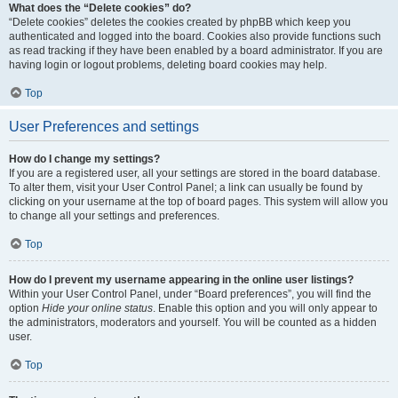
What does the “Delete cookies” do?
“Delete cookies” deletes the cookies created by phpBB which keep you
authenticated and logged into the board. Cookies also provide functions such
as read tracking if they have been enabled by a board administrator. If you are
having login or logout problems, deleting board cookies may help.
Top
User Preferences and settings
How do I change my settings?
If you are a registered user, all your settings are stored in the board database.
To alter them, visit your User Control Panel; a link can usually be found by
clicking on your username at the top of board pages. This system will allow you
to change all your settings and preferences.
Top
How do I prevent my username appearing in the online user listings?
Within your User Control Panel, under “Board preferences”, you will find the
option
Hide your online status
. Enable this option and you will only appear to
the administrators, moderators and yourself. You will be counted as a hidden
user.
Top