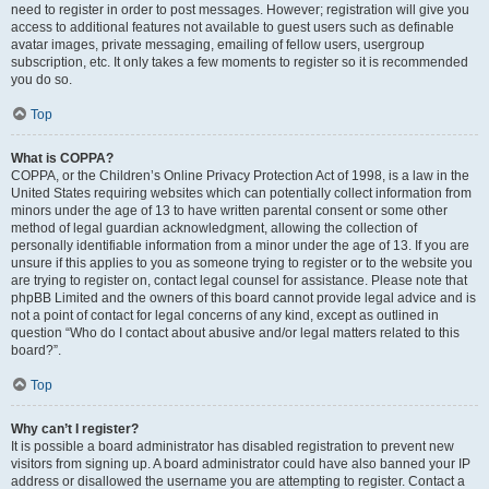
need to register in order to post messages. However; registration will give you
access to additional features not available to guest users such as definable
avatar images, private messaging, emailing of fellow users, usergroup
subscription, etc. It only takes a few moments to register so it is recommended
you do so.
Top
What is COPPA?
COPPA, or the Children’s Online Privacy Protection Act of 1998, is a law in the
United States requiring websites which can potentially collect information from
minors under the age of 13 to have written parental consent or some other
method of legal guardian acknowledgment, allowing the collection of
personally identifiable information from a minor under the age of 13. If you are
unsure if this applies to you as someone trying to register or to the website you
are trying to register on, contact legal counsel for assistance. Please note that
phpBB Limited and the owners of this board cannot provide legal advice and is
not a point of contact for legal concerns of any kind, except as outlined in
question “Who do I contact about abusive and/or legal matters related to this
board?”.
Top
Why can’t I register?
It is possible a board administrator has disabled registration to prevent new
visitors from signing up. A board administrator could have also banned your IP
address or disallowed the username you are attempting to register. Contact a