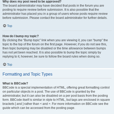
Why does my post need to be approved?
The board administrator may have decided that posts in the forum you are
posting to require review before submission. It is also possible that the
administrator has placed you in a group of users whose posts require review
before submission. Please contact the board administrator for further details.
Top
How do I bump my topic?
By clicking the “Bump topic” link when you are viewing it, you can “bump” the
topic to the top of the forum on the first page. However, if you do not see this,
then topic bumping may be disabled or the time allowance between bumps
has not yet been reached. It is also possible to bump the topic simply by
replying to it, however, be sure to follow the board rules when doing so.
Top
Formatting and Topic Types
What is BBCode?
BBCode is a special implementation of HTML, offering great formatting control
on particular objects in a post. The use of BBCode is granted by the
administrator, but it can also be disabled on a per post basis from the posting
form. BBCode itself is similar in style to HTML, but tags are enclosed in square
brackets [ and ] rather than < and >. For more information on BBCode see the
guide which can be accessed from the posting page.