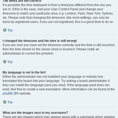
The times are not correct!
It is possible the time displayed is from a timezone different from the one you
are in. If this is the case, visit your User Control Panel and change your
timezone to match your particular area, e.g. London, Paris, New York, Sydney,
etc. Please note that changing the timezone, like most settings, can only be
done by registered users. If you are not registered, this is a good time to do so.
Top
I changed the timezone and the time is still wrong!
If you are sure you have set the timezone correctly and the time is still incorrect,
then the time stored on the server clock is incorrect. Please notify an
administrator to correct the problem.
Top
My language is not in the list!
Either the administrator has not installed your language or nobody has
translated this board into your language. Try asking a board administrator if
they can install the language pack you need. If the language pack does not
exist, feel free to create a new translation. More information can be found at the
phpBB
® website.
Top
What are the images next to my username?
There are two images which may appear along with a username when viewing