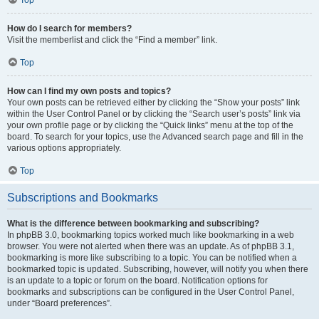
How do I search for members?
Visit the memberlist and click the “Find a member” link.
Top
How can I find my own posts and topics?
Your own posts can be retrieved either by clicking the “Show your posts” link
within the User Control Panel or by clicking the “Search user’s posts” link via
your own profile page or by clicking the “Quick links” menu at the top of the
board. To search for your topics, use the Advanced search page and fill in the
various options appropriately.
Top
Subscriptions and Bookmarks
What is the difference between bookmarking and subscribing?
In phpBB 3.0, bookmarking topics worked much like bookmarking in a web
browser. You were not alerted when there was an update. As of phpBB 3.1,
bookmarking is more like subscribing to a topic. You can be notified when a
bookmarked topic is updated. Subscribing, however, will notify you when there
is an update to a topic or forum on the board. Notification options for
bookmarks and subscriptions can be configured in the User Control Panel,
under “Board preferences”.