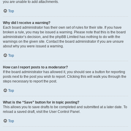
you are unable to add attachments.
Top
Why did I receive a warning?
Each board administrator has their own set of rules for their site. If you have
broken a rule, you may be issued a warning. Please note that this is the board
administrator’s decision, and the phpBB Limited has nothing to do with the
warnings on the given site. Contact the board administrator if you are unsure
about why you were issued a warning.
Top
How can I report posts to a moderator?
If the board administrator has allowed it, you should see a button for reporting
posts next to the post you wish to report. Clicking this will walk you through the
steps necessary to report the post.
Top
What is the “Save” button for in topic posting?
This allows you to save drafts to be completed and submitted at a later date. To
reload a saved draft, visit the User Control Panel.
Top