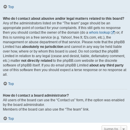
Top
Who do I contact about abusive and/or legal matters related to this board?
Any of the administrators listed on the “The team” page should be an
appropriate point of contact for your complaints. If this still gets no response
then you should contact the owner of the domain (do a
whois lookup
) or, if
this is running on a free service (e.g. Yahoo!, free.fr, f2s.com, etc.), the
management or abuse department of that service. Please note that the phpBB
Limited has
absolutely no jurisdiction
and cannot in any way be held liable
over how, where or by whom this board is used. Do not contact the phpBB
Limited in relation to any legal (cease and desist, liable, defamatory comment,
etc.) matter
not directly related
to the phpBB.com website or the discrete
software of phpBB itself. If you do email phpBB Limited
about any third party
use of this software then you should expect a terse response or no response at
all.
Top
How do I contact a board administrator?
All users of the board can use the “Contact us” form, if the option was enabled
by the board administrator.
Members of the board can also use the “The team” link.
Top
Jump to