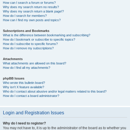
How can I search a forum or forums?
Why does my search return no results?
Why does my search return a blank page!?
How do I search for members?
How can I find my own posts and topics?
Subscriptions and Bookmarks
What is the difference between bookmarking and subscribing?
How do I bookmark or subscribe to specific topics?
How do I subscribe to specific forums?
How do I remove my subscriptions?
Attachments
What attachments are allowed on this board?
How do I find all my attachments?
phpBB Issues
Who wrote this bulletin board?
Why isn’t X feature available?
Who do I contact about abusive and/or legal matters related to this board?
How do I contact a board administrator?
Login and Registration Issues
Why do I need to register?
You may not have to, it is up to the administrator of the board as to whether you