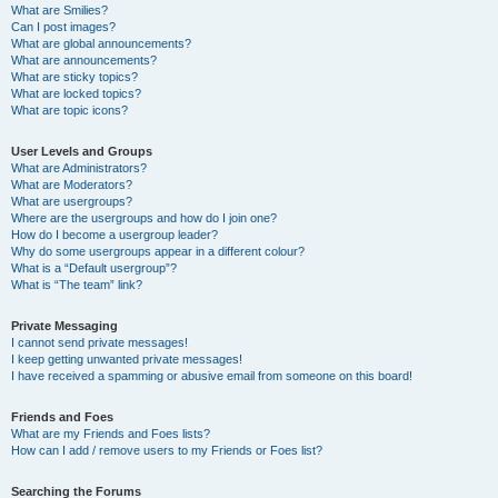
What are Smilies?
Can I post images?
What are global announcements?
What are announcements?
What are sticky topics?
What are locked topics?
What are topic icons?
User Levels and Groups
What are Administrators?
What are Moderators?
What are usergroups?
Where are the usergroups and how do I join one?
How do I become a usergroup leader?
Why do some usergroups appear in a different colour?
What is a “Default usergroup”?
What is “The team” link?
Private Messaging
I cannot send private messages!
I keep getting unwanted private messages!
I have received a spamming or abusive email from someone on this board!
Friends and Foes
What are my Friends and Foes lists?
How can I add / remove users to my Friends or Foes list?
Searching the Forums