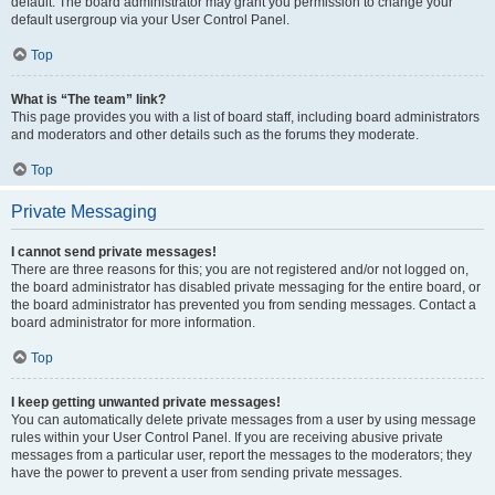
default. The board administrator may grant you permission to change your
default usergroup via your User Control Panel.
Top
What is “The team” link?
This page provides you with a list of board staff, including board administrators
and moderators and other details such as the forums they moderate.
Top
Private Messaging
I cannot send private messages!
There are three reasons for this; you are not registered and/or not logged on,
the board administrator has disabled private messaging for the entire board, or
the board administrator has prevented you from sending messages. Contact a
board administrator for more information.
Top
I keep getting unwanted private messages!
You can automatically delete private messages from a user by using message
rules within your User Control Panel. If you are receiving abusive private
messages from a particular user, report the messages to the moderators; they
have the power to prevent a user from sending private messages.