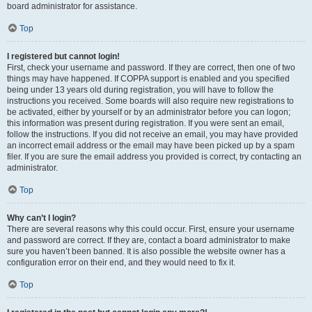
board administrator for assistance.
Top
I registered but cannot login!
First, check your username and password. If they are correct, then one of two
things may have happened. If COPPA support is enabled and you specified
being under 13 years old during registration, you will have to follow the
instructions you received. Some boards will also require new registrations to
be activated, either by yourself or by an administrator before you can logon;
this information was present during registration. If you were sent an email,
follow the instructions. If you did not receive an email, you may have provided
an incorrect email address or the email may have been picked up by a spam
filer. If you are sure the email address you provided is correct, try contacting an
administrator.
Top
Why can’t I login?
There are several reasons why this could occur. First, ensure your username
and password are correct. If they are, contact a board administrator to make
sure you haven’t been banned. It is also possible the website owner has a
configuration error on their end, and they would need to fix it.
Top