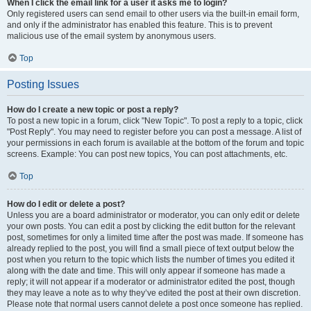
When I click the email link for a user it asks me to login?
Only registered users can send email to other users via the built-in email form,
and only if the administrator has enabled this feature. This is to prevent
malicious use of the email system by anonymous users.
Top
Posting Issues
How do I create a new topic or post a reply?
To post a new topic in a forum, click "New Topic". To post a reply to a topic, click
"Post Reply". You may need to register before you can post a message. A list of
your permissions in each forum is available at the bottom of the forum and topic
screens. Example: You can post new topics, You can post attachments, etc.
Top
How do I edit or delete a post?
Unless you are a board administrator or moderator, you can only edit or delete
your own posts. You can edit a post by clicking the edit button for the relevant
post, sometimes for only a limited time after the post was made. If someone has
already replied to the post, you will find a small piece of text output below the
post when you return to the topic which lists the number of times you edited it
along with the date and time. This will only appear if someone has made a
reply; it will not appear if a moderator or administrator edited the post, though
they may leave a note as to why they’ve edited the post at their own discretion.
Please note that normal users cannot delete a post once someone has replied.