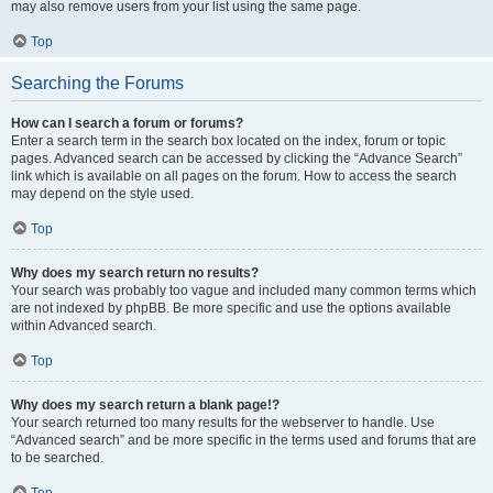
may also remove users from your list using the same page.
Top
Searching the Forums
How can I search a forum or forums?
Enter a search term in the search box located on the index, forum or topic
pages. Advanced search can be accessed by clicking the “Advance Search”
link which is available on all pages on the forum. How to access the search
may depend on the style used.
Top
Why does my search return no results?
Your search was probably too vague and included many common terms which
are not indexed by phpBB. Be more specific and use the options available
within Advanced search.
Top
Why does my search return a blank page!?
Your search returned too many results for the webserver to handle. Use
“Advanced search” and be more specific in the terms used and forums that are
to be searched.
Top