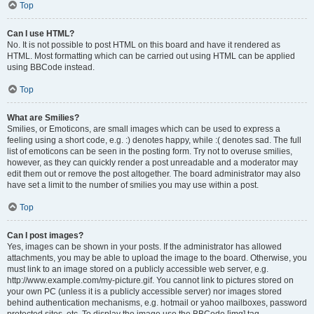
Top
Can I use HTML?
No. It is not possible to post HTML on this board and have it rendered as
HTML. Most formatting which can be carried out using HTML can be applied
using BBCode instead.
Top
What are Smilies?
Smilies, or Emoticons, are small images which can be used to express a
feeling using a short code, e.g. :) denotes happy, while :( denotes sad. The full
list of emoticons can be seen in the posting form. Try not to overuse smilies,
however, as they can quickly render a post unreadable and a moderator may
edit them out or remove the post altogether. The board administrator may also
have set a limit to the number of smilies you may use within a post.
Top
Can I post images?
Yes, images can be shown in your posts. If the administrator has allowed
attachments, you may be able to upload the image to the board. Otherwise, you
must link to an image stored on a publicly accessible web server, e.g.
http://www.example.com/my-picture.gif. You cannot link to pictures stored on
your own PC (unless it is a publicly accessible server) nor images stored
behind authentication mechanisms, e.g. hotmail or yahoo mailboxes, password
protected sites, etc. To display the image use the BBCode [img] tag.