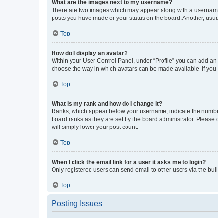
What are the images next to my username?
There are two images which may appear along with a username w
posts you have made or your status on the board. Another, usual
Top
How do I display an avatar?
Within your User Control Panel, under “Profile” you can add an a
choose the way in which avatars can be made available. If you a
Top
What is my rank and how do I change it?
Ranks, which appear below your username, indicate the number o
board ranks as they are set by the board administrator. Please 
will simply lower your post count.
Top
When I click the email link for a user it asks me to login?
Only registered users can send email to other users via the buil
Top
Posting Issues