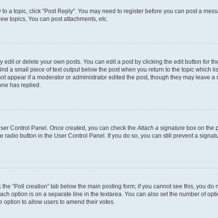
y to a topic, click "Post Reply". You may need to register before you can post a messa
ew topics, You can post attachments, etc.
dit or delete your own posts. You can edit a post by clicking the edit button for the
ind a small piece of text output below the post when you return to the topic which li
not appear if a moderator or administrator edited the post, though they may leave a n
ne has replied.
 User Control Panel. Once created, you can check the
Attach a signature
box on the p
te radio button in the User Control Panel. If you do so, you can still prevent a sign
ck the “Poll creation” tab below the main posting form; if you cannot see this, you do 
each option is on a separate line in the textarea. You can also set the number of op
 the option to allow users to amend their votes.