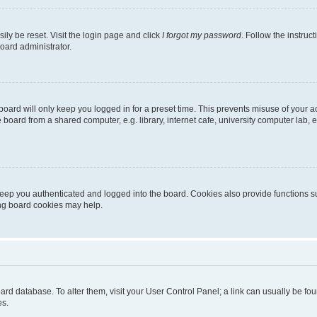
ily be reset. Visit the login page and click
I forgot my password
. Follow the instruc
oard administrator.
oard will only keep you logged in for a preset time. This prevents misuse of your 
oard from a shared computer, e.g. library, internet cafe, university computer lab, e
eep you authenticated and logged into the board. Cookies also provide functions s
ting board cookies may help.
 board database. To alter them, visit your User Control Panel; a link can usually be 
es.