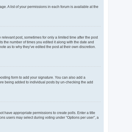
ge. A list of your permissions in each forum is available at the
 relevant post, sometimes for only a limited time after the post
sts the number of times you edited it along with the date and
ote as to why they’ve edited the post at their own discretion.
osting form to add your signature. You can also add a
ature being added to individual posts by un-checking the add
not have appropriate permissions to create polls. Enter a title
tions users may select during voting under “Options per user”, a