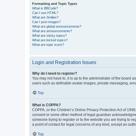
Formatting and Topic Types
What is BBCode?
Can I use HTML?
What are Smilies?
Can I post images?
What are global announcements?
What are announcements?
What are sticky topics?
What are locked topics?
What are topic icons?
Login and Registration Issues
Why do I need to register?
You may not have to, it is up to the administrator of the board a
users such as definable avatar images, private messaging, email
Top
What is COPPA?
COPPA, or the Children’s Online Privacy Protection Act of 1998, 
consent or some other method of legal guardian acknowledgment, 
someone trying to register or to the website you are trying to r
a point of contact for legal concerns of any kind, except as outl
Top