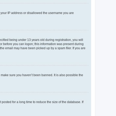
ed your IP address or disallowed the username you are
fied being under 13 years old during registration, you will
tor before you can logon; this information was present during
r the email may have been picked up by a spam filer. If you are
o make sure you haven’t been banned. It is also possible the
osted for a long time to reduce the size of the database. If