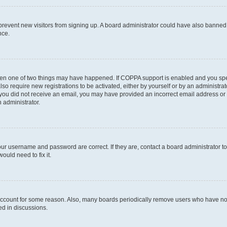
to prevent new visitors from signing up. A board administrator could have also bann
nce.
then one of two things may have happened. If COPPA support is enabled and you speci
lso require new registrations to be activated, either by yourself or by an administra
. If you did not receive an email, you may have provided an incorrect email address o
n administrator.
our username and password are correct. If they are, contact a board administrator t
ould need to fix it.
 account for some reason. Also, many boards periodically remove users who have not p
ed in discussions.