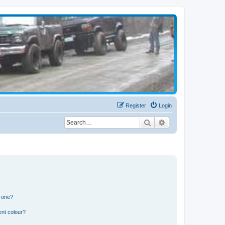
Register
Login
Search
Advanced search
n one?
ent colour?