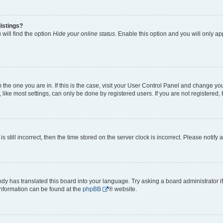
istings?
will find the option
Hide your online status
. Enable this option and you will only a
om the one you are in. If this is the case, visit your User Control Panel and change y
ike most settings, can only be done by registered users. If you are not registered, t
s still incorrect, then the time stored on the server clock is incorrect. Please notify 
ody has translated this board into your language. Try asking a board administrator i
 information can be found at the
phpBB
® website.