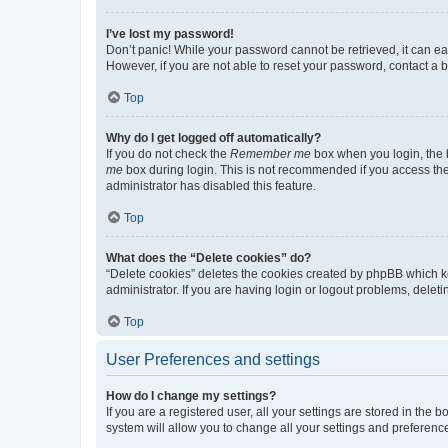
I’ve lost my password!
Don’t panic! While your password cannot be retrieved, it can eas
However, if you are not able to reset your password, contact a b
Top
Why do I get logged off automatically?
If you do not check the
Remember me
box when you login, the b
me
box during login. This is not recommended if you access the b
administrator has disabled this feature.
Top
What does the “Delete cookies” do?
“Delete cookies” deletes the cookies created by phpBB which k
administrator. If you are having login or logout problems, dele
Top
User Preferences and settings
How do I change my settings?
If you are a registered user, all your settings are stored in the
system will allow you to change all your settings and preferenc