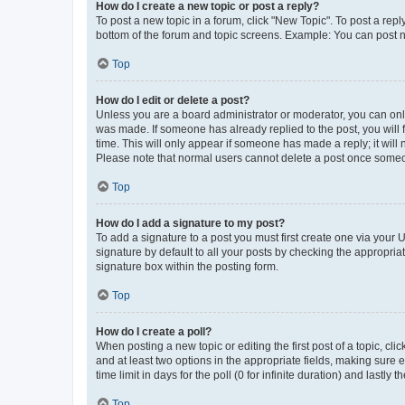
How do I create a new topic or post a reply?
To post a new topic in a forum, click "New Topic". To post a repl
bottom of the forum and topic screens. Example: You can post n
Top
How do I edit or delete a post?
Unless you are a board administrator or moderator, you can only e
was made. If someone has already replied to the post, you will f
time. This will only appear if someone has made a reply; it will 
Please note that normal users cannot delete a post once someo
Top
How do I add a signature to my post?
To add a signature to a post you must first create one via your
signature by default to all your posts by checking the appropria
signature box within the posting form.
Top
How do I create a poll?
When posting a new topic or editing the first post of a topic, cli
and at least two options in the appropriate fields, making sure 
time limit in days for the poll (0 for infinite duration) and lastly
Top