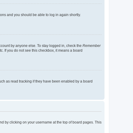
tions and you should be able to log in again shortly.
account by anyone else. To stay logged in, check the
Remember
tc. If you do not see this checkbox, it means a board
uch as read tracking if they have been enabled by a board
found by clicking on your username at the top of board pages. This