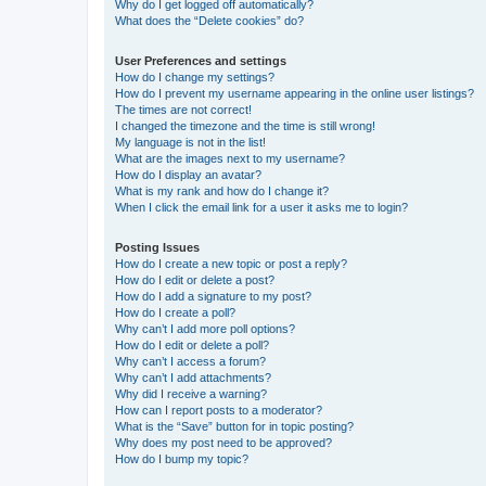
Why do I get logged off automatically?
What does the “Delete cookies” do?
User Preferences and settings
How do I change my settings?
How do I prevent my username appearing in the online user listings?
The times are not correct!
I changed the timezone and the time is still wrong!
My language is not in the list!
What are the images next to my username?
How do I display an avatar?
What is my rank and how do I change it?
When I click the email link for a user it asks me to login?
Posting Issues
How do I create a new topic or post a reply?
How do I edit or delete a post?
How do I add a signature to my post?
How do I create a poll?
Why can’t I add more poll options?
How do I edit or delete a poll?
Why can’t I access a forum?
Why can’t I add attachments?
Why did I receive a warning?
How can I report posts to a moderator?
What is the “Save” button for in topic posting?
Why does my post need to be approved?
How do I bump my topic?