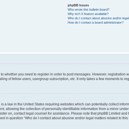
phpBB Issues
Who wrote this bulletin board?
Why isn’t X feature available?
Who do I contact about abusive and/or legal 
How do I contact a board administrator?
s to whether you need to register in order to post messages. However; registration wi
ing of fellow users, usergroup subscription, etc. It only takes a few moments to re
is a law in the United States requiring websites which can potentially collect infor
allowing the collection of personally identifiable information from a minor under th
egister on, contact legal counsel for assistance. Please note that phpBB Limited and
ined in question “Who do I contact about abusive and/or legal matters related to this