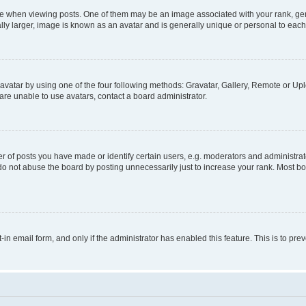
hen viewing posts. One of them may be an image associated with your rank, genera
ly larger, image is known as an avatar and is generally unique or personal to each
vatar by using one of the four following methods: Gravatar, Gallery, Remote or Uplo
re unable to use avatars, contact a board administrator.
f posts you have made or identify certain users, e.g. moderators and administrato
do not abuse the board by posting unnecessarily just to increase your rank. Most boa
t-in email form, and only if the administrator has enabled this feature. This is to 