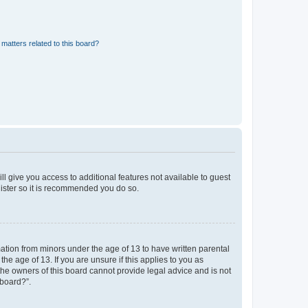
matters related to this board?
ll give you access to additional features not available to guest
gister so it is recommended you do so.
mation from minors under the age of 13 to have written parental
e age of 13. If you are unsure if this applies to you as
 the owners of this board cannot provide legal advice and is not
 board?”.