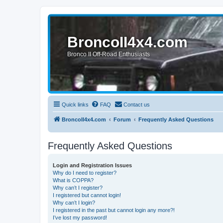
BroncoII4x4.com
Bronco II Off-Road Enthusiasts
Quick links
FAQ
Contact us
BroncoII4x4.com
Forum
Frequently Asked Questions
Frequently Asked Questions
Login and Registration Issues
Why do I need to register?
What is COPPA?
Why can’t I register?
I registered but cannot login!
Why can’t I login?
I registered in the past but cannot login any more?!
I’ve lost my password!