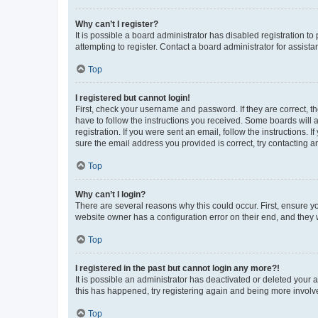
Why can’t I register?
It is possible a board administrator has disabled registration 
attempting to register. Contact a board administrator for assista
Top
I registered but cannot login!
First, check your username and password. If they are correct, 
have to follow the instructions you received. Some boards will a
registration. If you were sent an email, follow the instructions
sure the email address you provided is correct, try contacting a
Top
Why can’t I login?
There are several reasons why this could occur. First, ensure y
website owner has a configuration error on their end, and they w
Top
I registered in the past but cannot login any more?!
It is possible an administrator has deactivated or deleted your
this has happened, try registering again and being more involv
Top