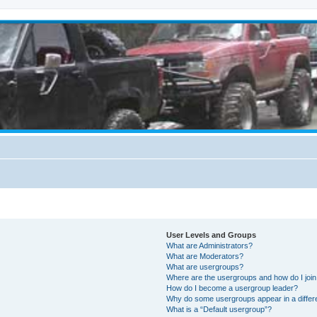
User Levels and Groups
What are Administrators?
What are Moderators?
What are usergroups?
Where are the usergroups and how do I joi
How do I become a usergroup leader?
Why do some usergroups appear in a differ
What is a “Default usergroup”?