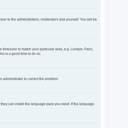
ppear to the administrators, moderators and yourself. You will be
our timezone to match your particular area, e.g. London, Paris,
his is a good time to do so.
an administrator to correct the problem.
f they can install the language pack you need. If the language