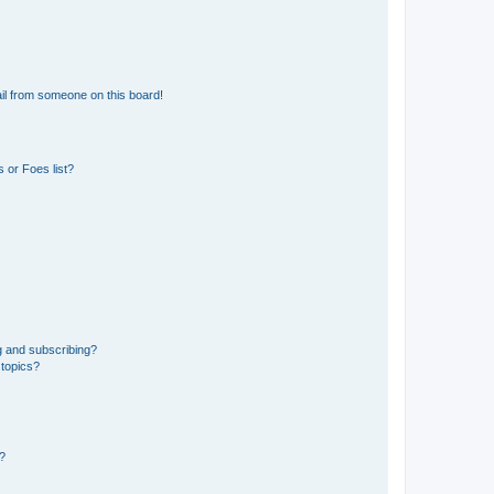
il from someone on this board!
 or Foes list?
g and subscribing?
 topics?
d?