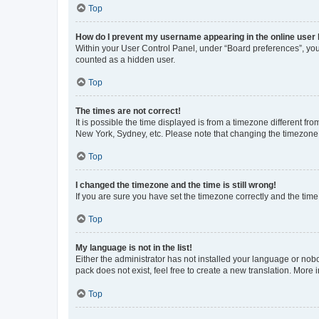
Top
How do I prevent my username appearing in the online user l
Within your User Control Panel, under “Board preferences”, you 
counted as a hidden user.
Top
The times are not correct!
It is possible the time displayed is from a timezone different fr
New York, Sydney, etc. Please note that changing the timezone, l
Top
I changed the timezone and the time is still wrong!
If you are sure you have set the timezone correctly and the time i
Top
My language is not in the list!
Either the administrator has not installed your language or nob
pack does not exist, feel free to create a new translation. More
Top