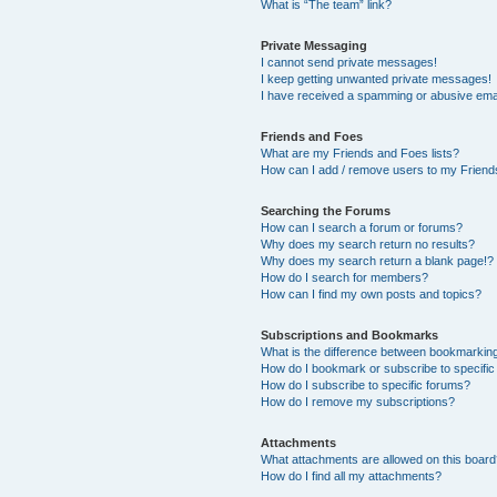
What is “The team” link?
Private Messaging
I cannot send private messages!
I keep getting unwanted private messages!
I have received a spamming or abusive ema
Friends and Foes
What are my Friends and Foes lists?
How can I add / remove users to my Friends
Searching the Forums
How can I search a forum or forums?
Why does my search return no results?
Why does my search return a blank page!?
How do I search for members?
How can I find my own posts and topics?
Subscriptions and Bookmarks
What is the difference between bookmarkin
How do I bookmark or subscribe to specific
How do I subscribe to specific forums?
How do I remove my subscriptions?
Attachments
What attachments are allowed on this boar
How do I find all my attachments?