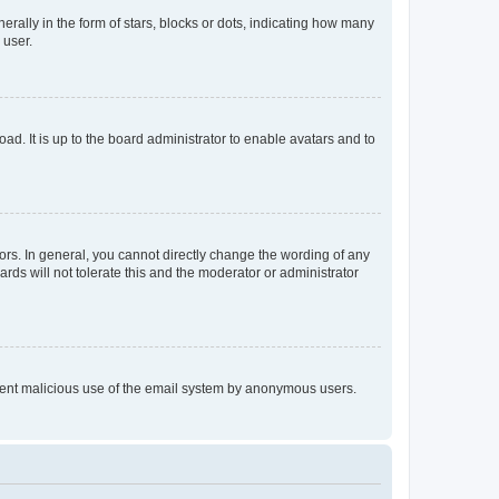
lly in the form of stars, blocks or dots, indicating how many
 user.
ad. It is up to the board administrator to enable avatars and to
rs. In general, you cannot directly change the wording of any
rds will not tolerate this and the moderator or administrator
prevent malicious use of the email system by anonymous users.