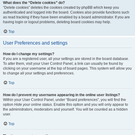
What does the “Delete cookies” do?
“Delete cookies” deletes the cookies created by phpBB which keep you
authenticated and logged into the board. Cookies also provide functions such
as read tracking if they have been enabled by a board administrator. If you are
having login or logout problems, deleting board cookies may help.
Top
User Preferences and settings
How do I change my settings?
If you are a registered user, all your settings are stored in the board database.
To alter them, visit your User Control Panel; a link can usually be found by
clicking on your username at the top of board pages. This system will allow you
to change all your settings and preferences.
Top
How do I prevent my username appearing in the online user listings?
Within your User Control Panel, under “Board preferences”, you will find the
option
Hide your online status
. Enable this option and you will only appear to
the administrators, moderators and yourself. You will be counted as a hidden
user.
Top