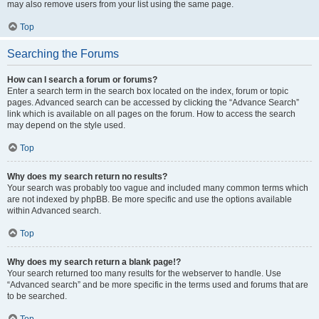
may also remove users from your list using the same page.
Top
Searching the Forums
How can I search a forum or forums?
Enter a search term in the search box located on the index, forum or topic
pages. Advanced search can be accessed by clicking the “Advance Search”
link which is available on all pages on the forum. How to access the search
may depend on the style used.
Top
Why does my search return no results?
Your search was probably too vague and included many common terms which
are not indexed by phpBB. Be more specific and use the options available
within Advanced search.
Top
Why does my search return a blank page!?
Your search returned too many results for the webserver to handle. Use
“Advanced search” and be more specific in the terms used and forums that are
to be searched.
Top