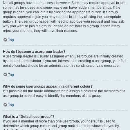
Not all groups have open access, however. Some may require approval to join,
some may be closed and some may even have hidden memberships. If the
group is open, you can join it by clicking the appropriate button. If a group
requires approval to join you may request to join by clicking the appropriate
button. The user group leader will need to approve your request and may ask
why you want to join the group. Please do not harass a group leader if they
reject your request; they will have their reasons.
Top
How do I become a usergroup leader?
A usergroup leader is usually assigned when usergroups are initially created
by a board administrator. If you are interested in creating a usergroup, your first
point of contact should be an administrator; try sending a private message.
Top
Why do some usergroups appear in a different colour?
It is possible for the board administrator to assign a colour to the members of a
usergroup to make it easy to identify the members of this group.
Top
What is a “Default usergroup”?
If you are a member of more than one usergroup, your default is used to
determine which group colour and group rank should be shown for you by