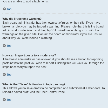
you are unable to add attachments.
Top
Why did I receive a warning?
Each board administrator has their own set of rules for their site. If you have
broken a rule, you may be issued a warning. Please note that this is the board
administrator’s decision, and the phpBB Limited has nothing to do with the
warnings on the given site. Contact the board administrator if you are unsure
about why you were issued a warning.
Top
How can I report posts to a moderator?
If the board administrator has allowed it, you should see a button for reporting
posts next to the post you wish to report. Clicking this will walk you through the
steps necessary to report the post.
Top
What is the “Save” button for in topic posting?
This allows you to save drafts to be completed and submitted at a later date. To
reload a saved draft, visit the User Control Panel.
Top