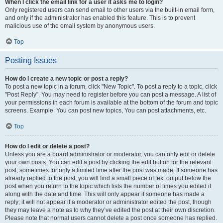
When I click the email link for a user it asks me to login?
Only registered users can send email to other users via the built-in email form,
and only if the administrator has enabled this feature. This is to prevent
malicious use of the email system by anonymous users.
Top
Posting Issues
How do I create a new topic or post a reply?
To post a new topic in a forum, click "New Topic". To post a reply to a topic, click
"Post Reply". You may need to register before you can post a message. A list of
your permissions in each forum is available at the bottom of the forum and topic
screens. Example: You can post new topics, You can post attachments, etc.
Top
How do I edit or delete a post?
Unless you are a board administrator or moderator, you can only edit or delete
your own posts. You can edit a post by clicking the edit button for the relevant
post, sometimes for only a limited time after the post was made. If someone has
already replied to the post, you will find a small piece of text output below the
post when you return to the topic which lists the number of times you edited it
along with the date and time. This will only appear if someone has made a
reply; it will not appear if a moderator or administrator edited the post, though
they may leave a note as to why they’ve edited the post at their own discretion.
Please note that normal users cannot delete a post once someone has replied.