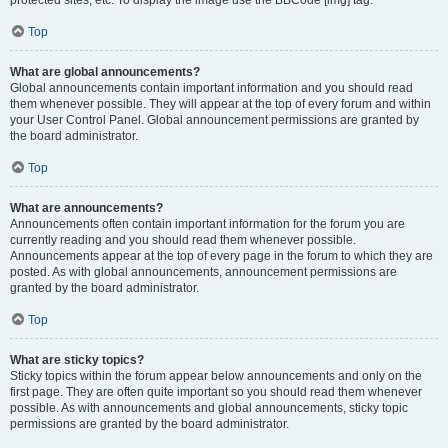
Top
What are global announcements?
Global announcements contain important information and you should read
them whenever possible. They will appear at the top of every forum and within
your User Control Panel. Global announcement permissions are granted by
the board administrator.
Top
What are announcements?
Announcements often contain important information for the forum you are
currently reading and you should read them whenever possible.
Announcements appear at the top of every page in the forum to which they are
posted. As with global announcements, announcement permissions are
granted by the board administrator.
Top
What are sticky topics?
Sticky topics within the forum appear below announcements and only on the
first page. They are often quite important so you should read them whenever
possible. As with announcements and global announcements, sticky topic
permissions are granted by the board administrator.