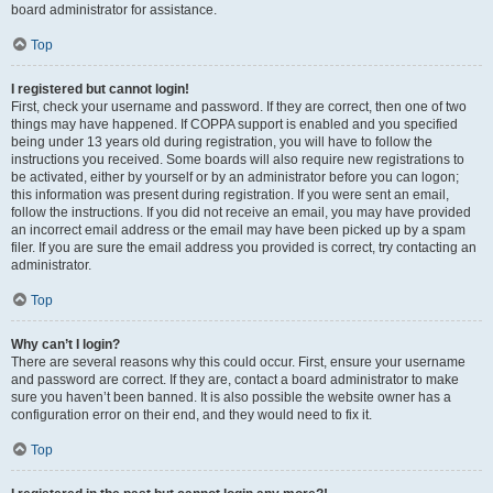
board administrator for assistance.
Top
I registered but cannot login!
First, check your username and password. If they are correct, then one of two
things may have happened. If COPPA support is enabled and you specified
being under 13 years old during registration, you will have to follow the
instructions you received. Some boards will also require new registrations to
be activated, either by yourself or by an administrator before you can logon;
this information was present during registration. If you were sent an email,
follow the instructions. If you did not receive an email, you may have provided
an incorrect email address or the email may have been picked up by a spam
filer. If you are sure the email address you provided is correct, try contacting an
administrator.
Top
Why can’t I login?
There are several reasons why this could occur. First, ensure your username
and password are correct. If they are, contact a board administrator to make
sure you haven’t been banned. It is also possible the website owner has a
configuration error on their end, and they would need to fix it.
Top