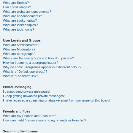
What are Smilies?
Can I post images?
What are global announcements?
What are announcements?
What are sticky topics?
What are locked topics?
What are topic icons?
User Levels and Groups
What are Administrators?
What are Moderators?
What are usergroups?
Where are the usergroups and how do I join one?
How do I become a usergroup leader?
Why do some usergroups appear in a different colour?
What is a “Default usergroup”?
What is “The team” link?
Private Messaging
I cannot send private messages!
I keep getting unwanted private messages!
I have received a spamming or abusive email from someone on this board!
Friends and Foes
What are my Friends and Foes lists?
How can I add / remove users to my Friends or Foes list?
Searching the Forums