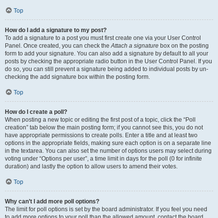
Top
How do I add a signature to my post?
To add a signature to a post you must first create one via your User Control
Panel. Once created, you can check the
Attach a signature
box on the posting
form to add your signature. You can also add a signature by default to all your
posts by checking the appropriate radio button in the User Control Panel. If you
do so, you can still prevent a signature being added to individual posts by un-
checking the add signature box within the posting form.
Top
How do I create a poll?
When posting a new topic or editing the first post of a topic, click the “Poll
creation” tab below the main posting form; if you cannot see this, you do not
have appropriate permissions to create polls. Enter a title and at least two
options in the appropriate fields, making sure each option is on a separate line
in the textarea. You can also set the number of options users may select during
voting under “Options per user”, a time limit in days for the poll (0 for infinite
duration) and lastly the option to allow users to amend their votes.
Top
Why can’t I add more poll options?
The limit for poll options is set by the board administrator. If you feel you need
to add more options to your poll than the allowed amount, contact the board