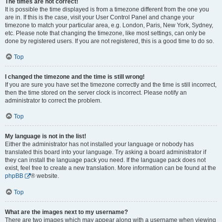
The times are not correct!
It is possible the time displayed is from a timezone different from the one you
are in. If this is the case, visit your User Control Panel and change your
timezone to match your particular area, e.g. London, Paris, New York, Sydney,
etc. Please note that changing the timezone, like most settings, can only be
done by registered users. If you are not registered, this is a good time to do so.
Top
I changed the timezone and the time is still wrong!
If you are sure you have set the timezone correctly and the time is still incorrect,
then the time stored on the server clock is incorrect. Please notify an
administrator to correct the problem.
Top
My language is not in the list!
Either the administrator has not installed your language or nobody has
translated this board into your language. Try asking a board administrator if
they can install the language pack you need. If the language pack does not
exist, feel free to create a new translation. More information can be found at the
phpBB
® website.
Top
What are the images next to my username?
There are two images which may appear along with a username when viewing