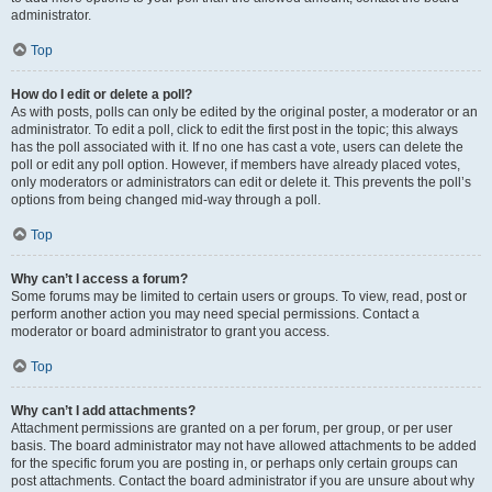
administrator.
Top
How do I edit or delete a poll?
As with posts, polls can only be edited by the original poster, a moderator or an
administrator. To edit a poll, click to edit the first post in the topic; this always
has the poll associated with it. If no one has cast a vote, users can delete the
poll or edit any poll option. However, if members have already placed votes,
only moderators or administrators can edit or delete it. This prevents the poll’s
options from being changed mid-way through a poll.
Top
Why can’t I access a forum?
Some forums may be limited to certain users or groups. To view, read, post or
perform another action you may need special permissions. Contact a
moderator or board administrator to grant you access.
Top
Why can’t I add attachments?
Attachment permissions are granted on a per forum, per group, or per user
basis. The board administrator may not have allowed attachments to be added
for the specific forum you are posting in, or perhaps only certain groups can
post attachments. Contact the board administrator if you are unsure about why