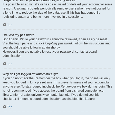
I registered in the past but cannot login any more?!
It is possible an administrator has deactivated or deleted your account for some
reason. Also, many boards periodically remove users who have not posted for
a long time to reduce the size of the database. If this has happened, try
registering again and being more involved in discussions.
Top
I’ve lost my password!
Don’t panic! While your password cannot be retrieved, it can easily be reset.
Visit the login page and click
I forgot my password
. Follow the instructions and
you should be able to log in again shortly.
However, if you are not able to reset your password, contact a board
administrator.
Top
Why do I get logged off automatically?
If you do not check the
Remember me
box when you login, the board will only
keep you logged in for a preset time. This prevents misuse of your account by
anyone else. To stay logged in, check the
Remember me
box during login. This
is not recommended if you access the board from a shared computer, e.g.
library, internet cafe, university computer lab, etc. If you do not see this
checkbox, it means a board administrator has disabled this feature.
Top