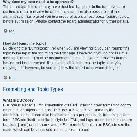
Why does my post need to be approved?
The board administrator may have decided that posts in the forum you are
posting to require review before submission. It is also possible that the
administrator has placed you in a group of users whose posts require review
before submission. Please contact the board administrator for further details.
Top
How do I bump my topic?
By clicking the “Bump topic” link when you are viewing it, you can “bump” the
topic to the top of the forum on the first page. However, if you do not see this,
then topic bumping may be disabled or the time allowance between bumps
has not yet been reached. It is also possible to bump the topic simply by
replying to it, however, be sure to follow the board rules when doing so.
Top
Formatting and Topic Types
What is BBCode?
BBCode is a special implementation of HTML, offering great formatting control
on particular objects in a post. The use of BBCode is granted by the
administrator, but it can also be disabled on a per post basis from the posting
form. BBCode itself is similar in style to HTML, but tags are enclosed in square
brackets [ and ] rather than < and >. For more information on BBCode see the
guide which can be accessed from the posting page.