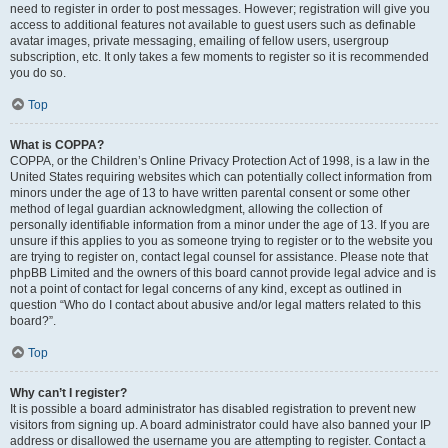
need to register in order to post messages. However; registration will give you
access to additional features not available to guest users such as definable
avatar images, private messaging, emailing of fellow users, usergroup
subscription, etc. It only takes a few moments to register so it is recommended
you do so.
Top
What is COPPA?
COPPA, or the Children’s Online Privacy Protection Act of 1998, is a law in the
United States requiring websites which can potentially collect information from
minors under the age of 13 to have written parental consent or some other
method of legal guardian acknowledgment, allowing the collection of
personally identifiable information from a minor under the age of 13. If you are
unsure if this applies to you as someone trying to register or to the website you
are trying to register on, contact legal counsel for assistance. Please note that
phpBB Limited and the owners of this board cannot provide legal advice and is
not a point of contact for legal concerns of any kind, except as outlined in
question “Who do I contact about abusive and/or legal matters related to this
board?”.
Top
Why can’t I register?
It is possible a board administrator has disabled registration to prevent new
visitors from signing up. A board administrator could have also banned your IP
address or disallowed the username you are attempting to register. Contact a