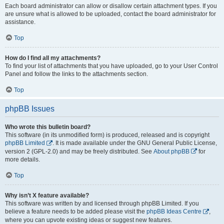
Each board administrator can allow or disallow certain attachment types. If you
are unsure what is allowed to be uploaded, contact the board administrator for
assistance.
Top
How do I find all my attachments?
To find your list of attachments that you have uploaded, go to your User Control
Panel and follow the links to the attachments section.
Top
phpBB Issues
Who wrote this bulletin board?
This software (in its unmodified form) is produced, released and is copyright
phpBB Limited
. It is made available under the GNU General Public License,
version 2 (GPL-2.0) and may be freely distributed. See
About phpBB
for
more details.
Top
Why isn’t X feature available?
This software was written by and licensed through phpBB Limited. If you
believe a feature needs to be added please visit the
phpBB Ideas Centre
,
where you can upvote existing ideas or suggest new features.