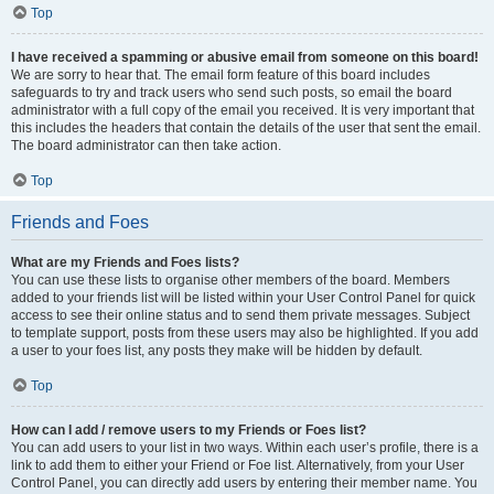
Top
I have received a spamming or abusive email from someone on this board!
We are sorry to hear that. The email form feature of this board includes
safeguards to try and track users who send such posts, so email the board
administrator with a full copy of the email you received. It is very important that
this includes the headers that contain the details of the user that sent the email.
The board administrator can then take action.
Top
Friends and Foes
What are my Friends and Foes lists?
You can use these lists to organise other members of the board. Members
added to your friends list will be listed within your User Control Panel for quick
access to see their online status and to send them private messages. Subject
to template support, posts from these users may also be highlighted. If you add
a user to your foes list, any posts they make will be hidden by default.
Top
How can I add / remove users to my Friends or Foes list?
You can add users to your list in two ways. Within each user’s profile, there is a
link to add them to either your Friend or Foe list. Alternatively, from your User
Control Panel, you can directly add users by entering their member name. You