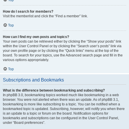
How do I search for members?
Visit the memberlist and click the “Find a member” link.
Top
How can I find my own posts and topics?
Your own posts can be retrieved either by clicking the “Show your posts” link
within the User Control Panel or by clicking the “Search user’s posts” link via
your own profile page or by clicking the “Quick links” menu at the top of the
board. To search for your topics, use the Advanced search page and fill in the
various options appropriately.
Top
Subscriptions and Bookmarks
What is the difference between bookmarking and subscribing?
In phpBB 3.0, bookmarking topics worked much like bookmarking in a web
browser. You were not alerted when there was an update. As of phpBB 3.1,
bookmarking is more like subscribing to a topic. You can be notified when a
bookmarked topic is updated. Subscribing, however, will notify you when there
is an update to a topic or forum on the board. Notification options for
bookmarks and subscriptions can be configured in the User Control Panel,
under “Board preferences”.