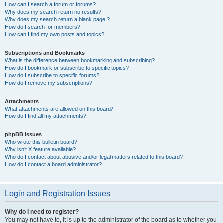
How can I search a forum or forums?
Why does my search return no results?
Why does my search return a blank page!?
How do I search for members?
How can I find my own posts and topics?
Subscriptions and Bookmarks
What is the difference between bookmarking and subscribing?
How do I bookmark or subscribe to specific topics?
How do I subscribe to specific forums?
How do I remove my subscriptions?
Attachments
What attachments are allowed on this board?
How do I find all my attachments?
phpBB Issues
Who wrote this bulletin board?
Why isn’t X feature available?
Who do I contact about abusive and/or legal matters related to this board?
How do I contact a board administrator?
Login and Registration Issues
Why do I need to register?
You may not have to, it is up to the administrator of the board as to whether you