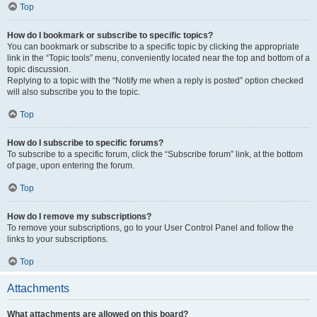
Top
How do I bookmark or subscribe to specific topics?
You can bookmark or subscribe to a specific topic by clicking the appropriate
link in the “Topic tools” menu, conveniently located near the top and bottom of a
topic discussion.
Replying to a topic with the “Notify me when a reply is posted” option checked
will also subscribe you to the topic.
Top
How do I subscribe to specific forums?
To subscribe to a specific forum, click the “Subscribe forum” link, at the bottom
of page, upon entering the forum.
Top
How do I remove my subscriptions?
To remove your subscriptions, go to your User Control Panel and follow the
links to your subscriptions.
Top
Attachments
What attachments are allowed on this board?