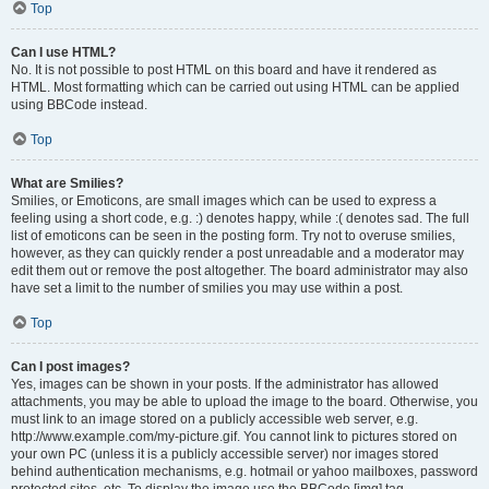
Top
Can I use HTML?
No. It is not possible to post HTML on this board and have it rendered as
HTML. Most formatting which can be carried out using HTML can be applied
using BBCode instead.
Top
What are Smilies?
Smilies, or Emoticons, are small images which can be used to express a
feeling using a short code, e.g. :) denotes happy, while :( denotes sad. The full
list of emoticons can be seen in the posting form. Try not to overuse smilies,
however, as they can quickly render a post unreadable and a moderator may
edit them out or remove the post altogether. The board administrator may also
have set a limit to the number of smilies you may use within a post.
Top
Can I post images?
Yes, images can be shown in your posts. If the administrator has allowed
attachments, you may be able to upload the image to the board. Otherwise, you
must link to an image stored on a publicly accessible web server, e.g.
http://www.example.com/my-picture.gif. You cannot link to pictures stored on
your own PC (unless it is a publicly accessible server) nor images stored
behind authentication mechanisms, e.g. hotmail or yahoo mailboxes, password
protected sites, etc. To display the image use the BBCode [img] tag.