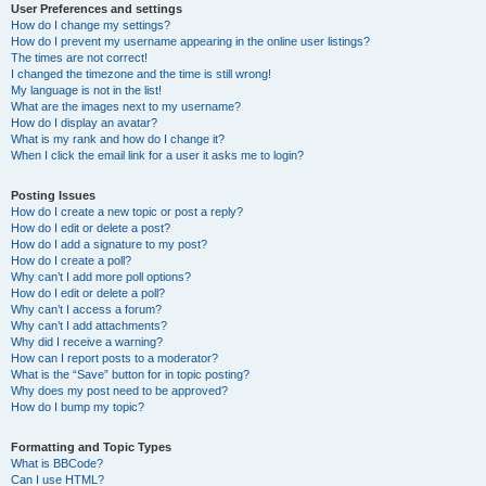
User Preferences and settings
How do I change my settings?
How do I prevent my username appearing in the online user listings?
The times are not correct!
I changed the timezone and the time is still wrong!
My language is not in the list!
What are the images next to my username?
How do I display an avatar?
What is my rank and how do I change it?
When I click the email link for a user it asks me to login?
Posting Issues
How do I create a new topic or post a reply?
How do I edit or delete a post?
How do I add a signature to my post?
How do I create a poll?
Why can’t I add more poll options?
How do I edit or delete a poll?
Why can’t I access a forum?
Why can’t I add attachments?
Why did I receive a warning?
How can I report posts to a moderator?
What is the “Save” button for in topic posting?
Why does my post need to be approved?
How do I bump my topic?
Formatting and Topic Types
What is BBCode?
Can I use HTML?