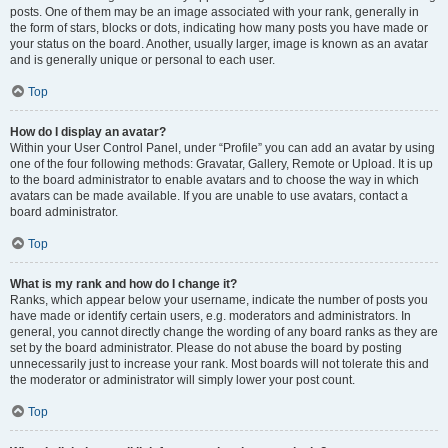
posts. One of them may be an image associated with your rank, generally in
the form of stars, blocks or dots, indicating how many posts you have made or
your status on the board. Another, usually larger, image is known as an avatar
and is generally unique or personal to each user.
Top
How do I display an avatar?
Within your User Control Panel, under “Profile” you can add an avatar by using
one of the four following methods: Gravatar, Gallery, Remote or Upload. It is up
to the board administrator to enable avatars and to choose the way in which
avatars can be made available. If you are unable to use avatars, contact a
board administrator.
Top
What is my rank and how do I change it?
Ranks, which appear below your username, indicate the number of posts you
have made or identify certain users, e.g. moderators and administrators. In
general, you cannot directly change the wording of any board ranks as they are
set by the board administrator. Please do not abuse the board by posting
unnecessarily just to increase your rank. Most boards will not tolerate this and
the moderator or administrator will simply lower your post count.
Top