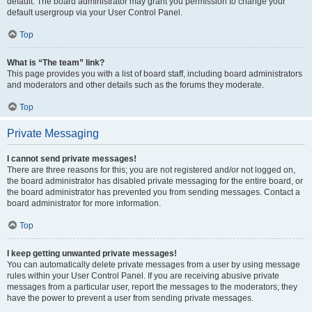
default. The board administrator may grant you permission to change your
default usergroup via your User Control Panel.
Top
What is “The team” link?
This page provides you with a list of board staff, including board administrators
and moderators and other details such as the forums they moderate.
Top
Private Messaging
I cannot send private messages!
There are three reasons for this; you are not registered and/or not logged on,
the board administrator has disabled private messaging for the entire board, or
the board administrator has prevented you from sending messages. Contact a
board administrator for more information.
Top
I keep getting unwanted private messages!
You can automatically delete private messages from a user by using message
rules within your User Control Panel. If you are receiving abusive private
messages from a particular user, report the messages to the moderators; they
have the power to prevent a user from sending private messages.