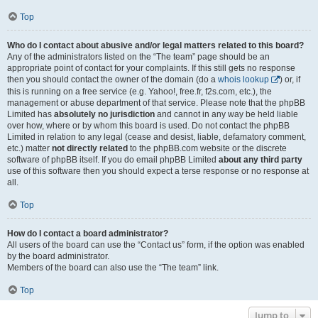
Top
Who do I contact about abusive and/or legal matters related to this board?
Any of the administrators listed on the “The team” page should be an
appropriate point of contact for your complaints. If this still gets no response
then you should contact the owner of the domain (do a
whois lookup
) or, if
this is running on a free service (e.g. Yahoo!, free.fr, f2s.com, etc.), the
management or abuse department of that service. Please note that the phpBB
Limited has
absolutely no jurisdiction
and cannot in any way be held liable
over how, where or by whom this board is used. Do not contact the phpBB
Limited in relation to any legal (cease and desist, liable, defamatory comment,
etc.) matter
not directly related
to the phpBB.com website or the discrete
software of phpBB itself. If you do email phpBB Limited
about any third party
use of this software then you should expect a terse response or no response at
all.
Top
How do I contact a board administrator?
All users of the board can use the “Contact us” form, if the option was enabled
by the board administrator.
Members of the board can also use the “The team” link.
Top
Jump to