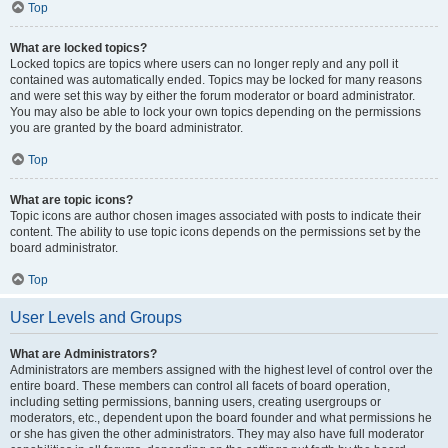
Top
What are locked topics?
Locked topics are topics where users can no longer reply and any poll it
contained was automatically ended. Topics may be locked for many reasons
and were set this way by either the forum moderator or board administrator.
You may also be able to lock your own topics depending on the permissions
you are granted by the board administrator.
Top
What are topic icons?
Topic icons are author chosen images associated with posts to indicate their
content. The ability to use topic icons depends on the permissions set by the
board administrator.
Top
User Levels and Groups
What are Administrators?
Administrators are members assigned with the highest level of control over the
entire board. These members can control all facets of board operation,
including setting permissions, banning users, creating usergroups or
moderators, etc., dependent upon the board founder and what permissions he
or she has given the other administrators. They may also have full moderator