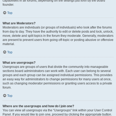
capabilities in all forums, depending on the settings put forth by the board
founder.
Top
What are Moderators?
Moderators are individuals (or groups of individuals) who look after the forums
from day to day. They have the authority to edit or delete posts and lock, unlock,
move, delete and split topics in the forum they moderate. Generally, moderators
are present to prevent users from going off-topic or posting abusive or offensive
material.
Top
What are usergroups?
Usergroups are groups of users that divide the community into manageable
sections board administrators can work with. Each user can belong to several
groups and each group can be assigned individual permissions. This provides
an easy way for administrators to change permissions for many users at once,
such as changing moderator permissions or granting users access to a private
forum.
Top
Where are the usergroups and how do I join one?
You can view all usergroups via the “Usergroups” link within your User Control
Panel. If you would like to join one, proceed by clicking the appropriate button.