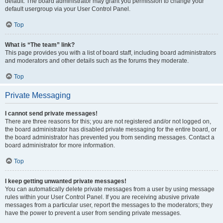
default. The board administrator may grant you permission to change your
default usergroup via your User Control Panel.
Top
What is “The team” link?
This page provides you with a list of board staff, including board administrators
and moderators and other details such as the forums they moderate.
Top
Private Messaging
I cannot send private messages!
There are three reasons for this; you are not registered and/or not logged on,
the board administrator has disabled private messaging for the entire board, or
the board administrator has prevented you from sending messages. Contact a
board administrator for more information.
Top
I keep getting unwanted private messages!
You can automatically delete private messages from a user by using message
rules within your User Control Panel. If you are receiving abusive private
messages from a particular user, report the messages to the moderators; they
have the power to prevent a user from sending private messages.