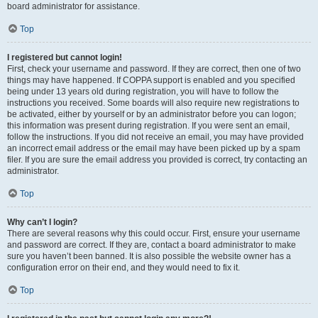
board administrator for assistance.
Top
I registered but cannot login!
First, check your username and password. If they are correct, then one of two
things may have happened. If COPPA support is enabled and you specified
being under 13 years old during registration, you will have to follow the
instructions you received. Some boards will also require new registrations to
be activated, either by yourself or by an administrator before you can logon;
this information was present during registration. If you were sent an email,
follow the instructions. If you did not receive an email, you may have provided
an incorrect email address or the email may have been picked up by a spam
filer. If you are sure the email address you provided is correct, try contacting an
administrator.
Top
Why can’t I login?
There are several reasons why this could occur. First, ensure your username
and password are correct. If they are, contact a board administrator to make
sure you haven’t been banned. It is also possible the website owner has a
configuration error on their end, and they would need to fix it.
Top