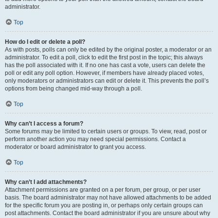
administrator.
Top
How do I edit or delete a poll?
As with posts, polls can only be edited by the original poster, a moderator or an
administrator. To edit a poll, click to edit the first post in the topic; this always
has the poll associated with it. If no one has cast a vote, users can delete the
poll or edit any poll option. However, if members have already placed votes,
only moderators or administrators can edit or delete it. This prevents the poll’s
options from being changed mid-way through a poll.
Top
Why can’t I access a forum?
Some forums may be limited to certain users or groups. To view, read, post or
perform another action you may need special permissions. Contact a
moderator or board administrator to grant you access.
Top
Why can’t I add attachments?
Attachment permissions are granted on a per forum, per group, or per user
basis. The board administrator may not have allowed attachments to be added
for the specific forum you are posting in, or perhaps only certain groups can
post attachments. Contact the board administrator if you are unsure about why