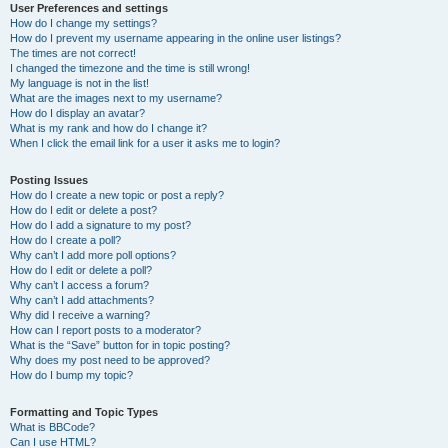
User Preferences and settings
How do I change my settings?
How do I prevent my username appearing in the online user listings?
The times are not correct!
I changed the timezone and the time is still wrong!
My language is not in the list!
What are the images next to my username?
How do I display an avatar?
What is my rank and how do I change it?
When I click the email link for a user it asks me to login?
Posting Issues
How do I create a new topic or post a reply?
How do I edit or delete a post?
How do I add a signature to my post?
How do I create a poll?
Why can’t I add more poll options?
How do I edit or delete a poll?
Why can’t I access a forum?
Why can’t I add attachments?
Why did I receive a warning?
How can I report posts to a moderator?
What is the “Save” button for in topic posting?
Why does my post need to be approved?
How do I bump my topic?
Formatting and Topic Types
What is BBCode?
Can I use HTML?