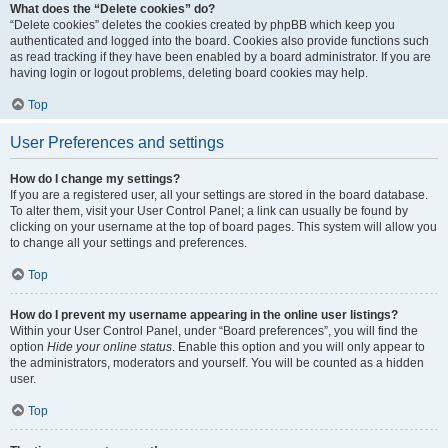
What does the “Delete cookies” do?
“Delete cookies” deletes the cookies created by phpBB which keep you
authenticated and logged into the board. Cookies also provide functions such
as read tracking if they have been enabled by a board administrator. If you are
having login or logout problems, deleting board cookies may help.
Top
User Preferences and settings
How do I change my settings?
If you are a registered user, all your settings are stored in the board database.
To alter them, visit your User Control Panel; a link can usually be found by
clicking on your username at the top of board pages. This system will allow you
to change all your settings and preferences.
Top
How do I prevent my username appearing in the online user listings?
Within your User Control Panel, under “Board preferences”, you will find the
option
Hide your online status
. Enable this option and you will only appear to
the administrators, moderators and yourself. You will be counted as a hidden
user.
Top