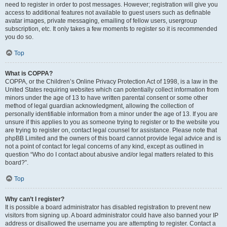
need to register in order to post messages. However; registration will give you
access to additional features not available to guest users such as definable
avatar images, private messaging, emailing of fellow users, usergroup
subscription, etc. It only takes a few moments to register so it is recommended
you do so.
Top
What is COPPA?
COPPA, or the Children’s Online Privacy Protection Act of 1998, is a law in the
United States requiring websites which can potentially collect information from
minors under the age of 13 to have written parental consent or some other
method of legal guardian acknowledgment, allowing the collection of
personally identifiable information from a minor under the age of 13. If you are
unsure if this applies to you as someone trying to register or to the website you
are trying to register on, contact legal counsel for assistance. Please note that
phpBB Limited and the owners of this board cannot provide legal advice and is
not a point of contact for legal concerns of any kind, except as outlined in
question “Who do I contact about abusive and/or legal matters related to this
board?”.
Top
Why can’t I register?
It is possible a board administrator has disabled registration to prevent new
visitors from signing up. A board administrator could have also banned your IP
address or disallowed the username you are attempting to register. Contact a