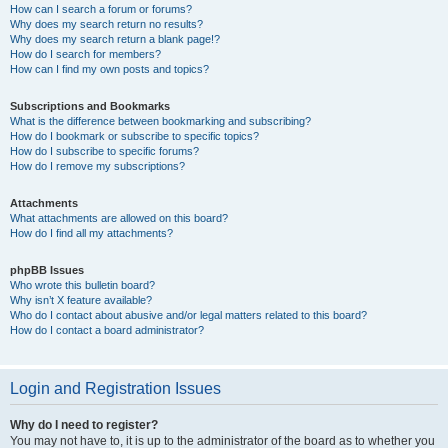
How can I search a forum or forums?
Why does my search return no results?
Why does my search return a blank page!?
How do I search for members?
How can I find my own posts and topics?
Subscriptions and Bookmarks
What is the difference between bookmarking and subscribing?
How do I bookmark or subscribe to specific topics?
How do I subscribe to specific forums?
How do I remove my subscriptions?
Attachments
What attachments are allowed on this board?
How do I find all my attachments?
phpBB Issues
Who wrote this bulletin board?
Why isn’t X feature available?
Who do I contact about abusive and/or legal matters related to this board?
How do I contact a board administrator?
Login and Registration Issues
Why do I need to register?
You may not have to, it is up to the administrator of the board as to whether you