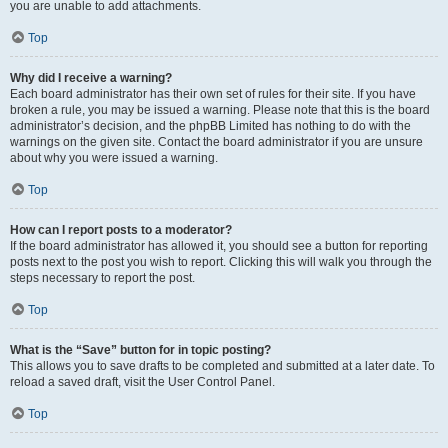
you are unable to add attachments.
Top
Why did I receive a warning?
Each board administrator has their own set of rules for their site. If you have
broken a rule, you may be issued a warning. Please note that this is the board
administrator’s decision, and the phpBB Limited has nothing to do with the
warnings on the given site. Contact the board administrator if you are unsure
about why you were issued a warning.
Top
How can I report posts to a moderator?
If the board administrator has allowed it, you should see a button for reporting
posts next to the post you wish to report. Clicking this will walk you through the
steps necessary to report the post.
Top
What is the “Save” button for in topic posting?
This allows you to save drafts to be completed and submitted at a later date. To
reload a saved draft, visit the User Control Panel.
Top