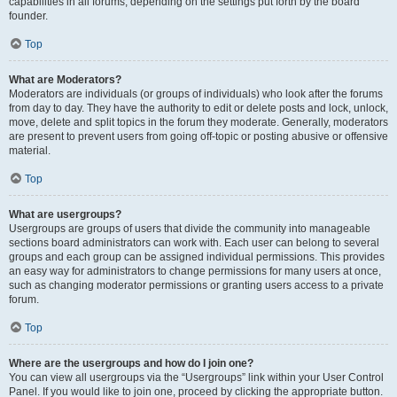
capabilities in all forums, depending on the settings put forth by the board
founder.
Top
What are Moderators?
Moderators are individuals (or groups of individuals) who look after the forums
from day to day. They have the authority to edit or delete posts and lock, unlock,
move, delete and split topics in the forum they moderate. Generally, moderators
are present to prevent users from going off-topic or posting abusive or offensive
material.
Top
What are usergroups?
Usergroups are groups of users that divide the community into manageable
sections board administrators can work with. Each user can belong to several
groups and each group can be assigned individual permissions. This provides
an easy way for administrators to change permissions for many users at once,
such as changing moderator permissions or granting users access to a private
forum.
Top
Where are the usergroups and how do I join one?
You can view all usergroups via the “Usergroups” link within your User Control
Panel. If you would like to join one, proceed by clicking the appropriate button.