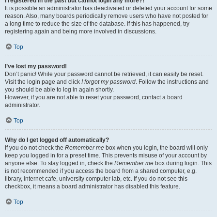
I registered in the past but cannot login any more?!
It is possible an administrator has deactivated or deleted your account for some
reason. Also, many boards periodically remove users who have not posted for
a long time to reduce the size of the database. If this has happened, try
registering again and being more involved in discussions.
Top
I’ve lost my password!
Don’t panic! While your password cannot be retrieved, it can easily be reset.
Visit the login page and click
I forgot my password
. Follow the instructions and
you should be able to log in again shortly.
However, if you are not able to reset your password, contact a board
administrator.
Top
Why do I get logged off automatically?
If you do not check the
Remember me
box when you login, the board will only
keep you logged in for a preset time. This prevents misuse of your account by
anyone else. To stay logged in, check the
Remember me
box during login. This
is not recommended if you access the board from a shared computer, e.g.
library, internet cafe, university computer lab, etc. If you do not see this
checkbox, it means a board administrator has disabled this feature.
Top