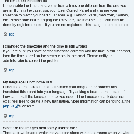
The times are not correct!
It is possible the time displayed is from a timezone different from the one you
are in. If this is the case, visit your User Control Panel and change your
timezone to match your particular area, e.g. London, Paris, New York, Sydney,
etc. Please note that changing the timezone, like most settings, can only be
done by registered users. If you are not registered, this is a good time to do so.
Top
I changed the timezone and the time is still wrong!
If you are sure you have set the timezone correctly and the time is still incorrect,
then the time stored on the server clock is incorrect. Please notify an
administrator to correct the problem.
Top
My language is not in the list!
Either the administrator has not installed your language or nobody has
translated this board into your language. Try asking a board administrator if
they can install the language pack you need. If the language pack does not
exist, feel free to create a new translation. More information can be found at the
phpBB
® website.
Top
What are the images next to my username?
There are two images which may appear along with a username when viewing