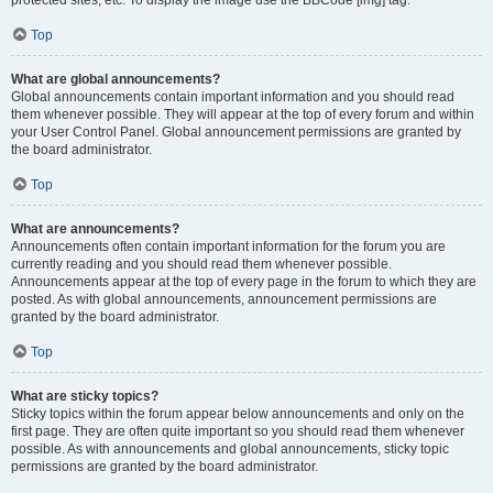
Top
What are global announcements?
Global announcements contain important information and you should read
them whenever possible. They will appear at the top of every forum and within
your User Control Panel. Global announcement permissions are granted by
the board administrator.
Top
What are announcements?
Announcements often contain important information for the forum you are
currently reading and you should read them whenever possible.
Announcements appear at the top of every page in the forum to which they are
posted. As with global announcements, announcement permissions are
granted by the board administrator.
Top
What are sticky topics?
Sticky topics within the forum appear below announcements and only on the
first page. They are often quite important so you should read them whenever
possible. As with announcements and global announcements, sticky topic
permissions are granted by the board administrator.