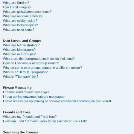
What are Smilies?
Can I post images?
What are global announcements?
What are announcements?
What are sticky topics?
What are locked topics?
What are topic icons?
User Levels and Groups
What are Administrators?
What are Moderators?
What are usergroups?
Where are the usergroups and how do I join one?
How do I become a usergroup leader?
Why do some usergroups appear in a different colour?
What is a “Default usergroup”?
What is “The team” link?
Private Messaging
I cannot send private messages!
I keep getting unwanted private messages!
I have received a spamming or abusive email from someone on this board!
Friends and Foes
What are my Friends and Foes lists?
How can I add / remove users to my Friends or Foes list?
Searching the Forums