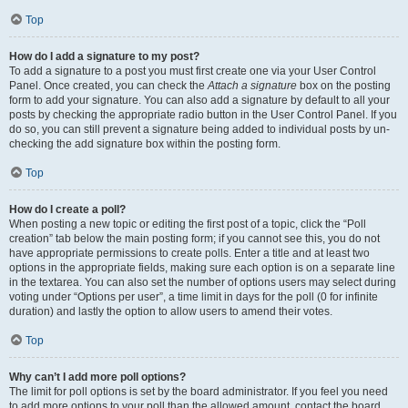
Top
How do I add a signature to my post?
To add a signature to a post you must first create one via your User Control
Panel. Once created, you can check the
Attach a signature
box on the posting
form to add your signature. You can also add a signature by default to all your
posts by checking the appropriate radio button in the User Control Panel. If you
do so, you can still prevent a signature being added to individual posts by un-
checking the add signature box within the posting form.
Top
How do I create a poll?
When posting a new topic or editing the first post of a topic, click the “Poll
creation” tab below the main posting form; if you cannot see this, you do not
have appropriate permissions to create polls. Enter a title and at least two
options in the appropriate fields, making sure each option is on a separate line
in the textarea. You can also set the number of options users may select during
voting under “Options per user”, a time limit in days for the poll (0 for infinite
duration) and lastly the option to allow users to amend their votes.
Top
Why can’t I add more poll options?
The limit for poll options is set by the board administrator. If you feel you need
to add more options to your poll than the allowed amount, contact the board