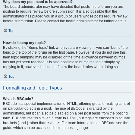
Why does my post need to be approved?
The board administrator may have decided that posts in the forum you are
posting to require review before submission. It is also possible that the
administrator has placed you in a group of users whose posts require review
before submission. Please contact the board administrator for further details.
Top
How do I bump my topic?
By clicking the “Bump topic” link when you are viewing it, you can “bump” the
topic to the top of the forum on the first page. However, if you do not see this,
then topic bumping may be disabled or the time allowance between bumps
has not yet been reached. It is also possible to bump the topic simply by
replying to it, however, be sure to follow the board rules when doing so.
Top
Formatting and Topic Types
What is BBCode?
BBCode is a special implementation of HTML, offering great formatting control
on particular objects in a post. The use of BBCode is granted by the
administrator, but it can also be disabled on a per post basis from the posting
form. BBCode itself is similar in style to HTML, but tags are enclosed in square
brackets [ and ] rather than < and >. For more information on BBCode see the
guide which can be accessed from the posting page.