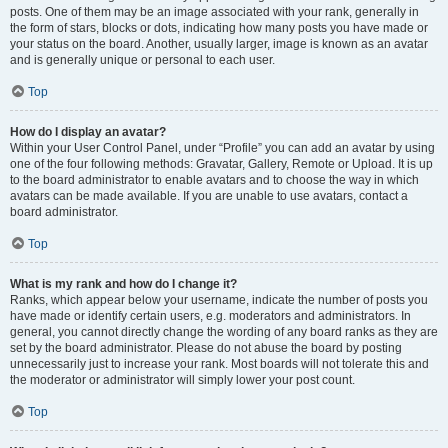
posts. One of them may be an image associated with your rank, generally in
the form of stars, blocks or dots, indicating how many posts you have made or
your status on the board. Another, usually larger, image is known as an avatar
and is generally unique or personal to each user.
Top
How do I display an avatar?
Within your User Control Panel, under “Profile” you can add an avatar by using
one of the four following methods: Gravatar, Gallery, Remote or Upload. It is up
to the board administrator to enable avatars and to choose the way in which
avatars can be made available. If you are unable to use avatars, contact a
board administrator.
Top
What is my rank and how do I change it?
Ranks, which appear below your username, indicate the number of posts you
have made or identify certain users, e.g. moderators and administrators. In
general, you cannot directly change the wording of any board ranks as they are
set by the board administrator. Please do not abuse the board by posting
unnecessarily just to increase your rank. Most boards will not tolerate this and
the moderator or administrator will simply lower your post count.
Top