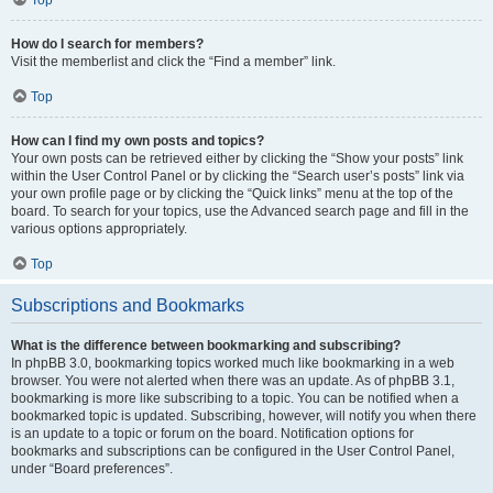
How do I search for members?
Visit the memberlist and click the “Find a member” link.
Top
How can I find my own posts and topics?
Your own posts can be retrieved either by clicking the “Show your posts” link
within the User Control Panel or by clicking the “Search user’s posts” link via
your own profile page or by clicking the “Quick links” menu at the top of the
board. To search for your topics, use the Advanced search page and fill in the
various options appropriately.
Top
Subscriptions and Bookmarks
What is the difference between bookmarking and subscribing?
In phpBB 3.0, bookmarking topics worked much like bookmarking in a web
browser. You were not alerted when there was an update. As of phpBB 3.1,
bookmarking is more like subscribing to a topic. You can be notified when a
bookmarked topic is updated. Subscribing, however, will notify you when there
is an update to a topic or forum on the board. Notification options for
bookmarks and subscriptions can be configured in the User Control Panel,
under “Board preferences”.