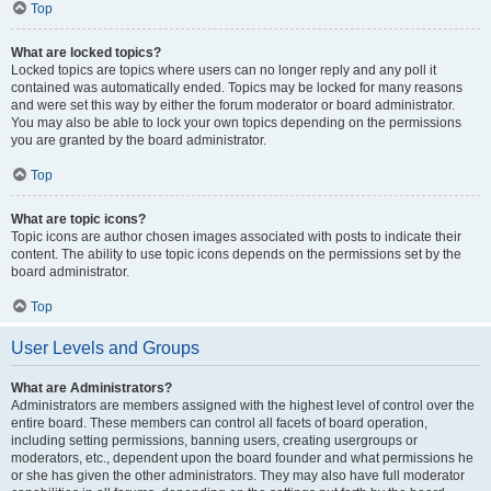
Top
What are locked topics?
Locked topics are topics where users can no longer reply and any poll it
contained was automatically ended. Topics may be locked for many reasons
and were set this way by either the forum moderator or board administrator.
You may also be able to lock your own topics depending on the permissions
you are granted by the board administrator.
Top
What are topic icons?
Topic icons are author chosen images associated with posts to indicate their
content. The ability to use topic icons depends on the permissions set by the
board administrator.
Top
User Levels and Groups
What are Administrators?
Administrators are members assigned with the highest level of control over the
entire board. These members can control all facets of board operation,
including setting permissions, banning users, creating usergroups or
moderators, etc., dependent upon the board founder and what permissions he
or she has given the other administrators. They may also have full moderator