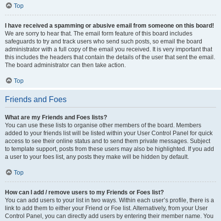
Top
I have received a spamming or abusive email from someone on this board!
We are sorry to hear that. The email form feature of this board includes
safeguards to try and track users who send such posts, so email the board
administrator with a full copy of the email you received. It is very important that
this includes the headers that contain the details of the user that sent the email.
The board administrator can then take action.
Top
Friends and Foes
What are my Friends and Foes lists?
You can use these lists to organise other members of the board. Members
added to your friends list will be listed within your User Control Panel for quick
access to see their online status and to send them private messages. Subject
to template support, posts from these users may also be highlighted. If you add
a user to your foes list, any posts they make will be hidden by default.
Top
How can I add / remove users to my Friends or Foes list?
You can add users to your list in two ways. Within each user’s profile, there is a
link to add them to either your Friend or Foe list. Alternatively, from your User
Control Panel, you can directly add users by entering their member name. You