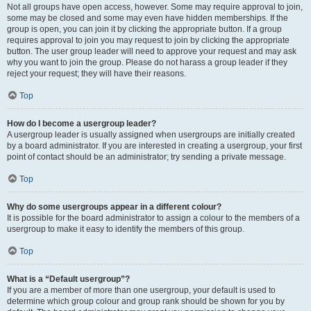
Not all groups have open access, however. Some may require approval to join,
some may be closed and some may even have hidden memberships. If the
group is open, you can join it by clicking the appropriate button. If a group
requires approval to join you may request to join by clicking the appropriate
button. The user group leader will need to approve your request and may ask
why you want to join the group. Please do not harass a group leader if they
reject your request; they will have their reasons.
Top
How do I become a usergroup leader?
A usergroup leader is usually assigned when usergroups are initially created
by a board administrator. If you are interested in creating a usergroup, your first
point of contact should be an administrator; try sending a private message.
Top
Why do some usergroups appear in a different colour?
It is possible for the board administrator to assign a colour to the members of a
usergroup to make it easy to identify the members of this group.
Top
What is a “Default usergroup”?
If you are a member of more than one usergroup, your default is used to
determine which group colour and group rank should be shown for you by