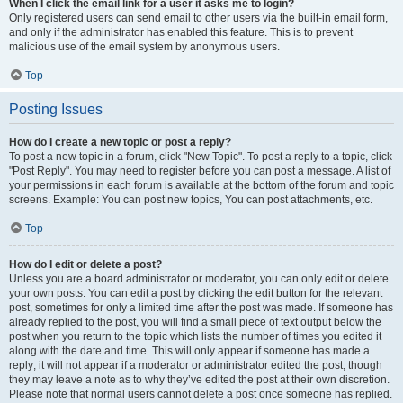
When I click the email link for a user it asks me to login?
Only registered users can send email to other users via the built-in email form,
and only if the administrator has enabled this feature. This is to prevent
malicious use of the email system by anonymous users.
Top
Posting Issues
How do I create a new topic or post a reply?
To post a new topic in a forum, click "New Topic". To post a reply to a topic, click
"Post Reply". You may need to register before you can post a message. A list of
your permissions in each forum is available at the bottom of the forum and topic
screens. Example: You can post new topics, You can post attachments, etc.
Top
How do I edit or delete a post?
Unless you are a board administrator or moderator, you can only edit or delete
your own posts. You can edit a post by clicking the edit button for the relevant
post, sometimes for only a limited time after the post was made. If someone has
already replied to the post, you will find a small piece of text output below the
post when you return to the topic which lists the number of times you edited it
along with the date and time. This will only appear if someone has made a
reply; it will not appear if a moderator or administrator edited the post, though
they may leave a note as to why they’ve edited the post at their own discretion.
Please note that normal users cannot delete a post once someone has replied.