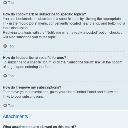
Top
How do I bookmark or subscribe to specific topics?
You can bookmark or subscribe to a specific topic by clicking the appropriate
link in the “Topic tools” menu, conveniently located near the top and bottom of a
topic discussion.
Replying to a topic with the “Notify me when a reply is posted” option checked
will also subscribe you to the topic.
Top
How do I subscribe to specific forums?
To subscribe to a specific forum, click the “Subscribe forum” link, at the bottom
of page, upon entering the forum.
Top
How do I remove my subscriptions?
To remove your subscriptions, go to your User Control Panel and follow the
links to your subscriptions.
Top
Attachments
What attachments are allowed on this board?