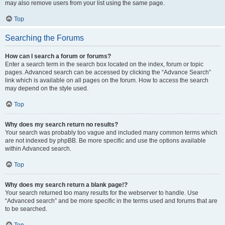
may also remove users from your list using the same page.
Top
Searching the Forums
How can I search a forum or forums?
Enter a search term in the search box located on the index, forum or topic
pages. Advanced search can be accessed by clicking the “Advance Search”
link which is available on all pages on the forum. How to access the search
may depend on the style used.
Top
Why does my search return no results?
Your search was probably too vague and included many common terms which
are not indexed by phpBB. Be more specific and use the options available
within Advanced search.
Top
Why does my search return a blank page!?
Your search returned too many results for the webserver to handle. Use
“Advanced search” and be more specific in the terms used and forums that are
to be searched.
Top