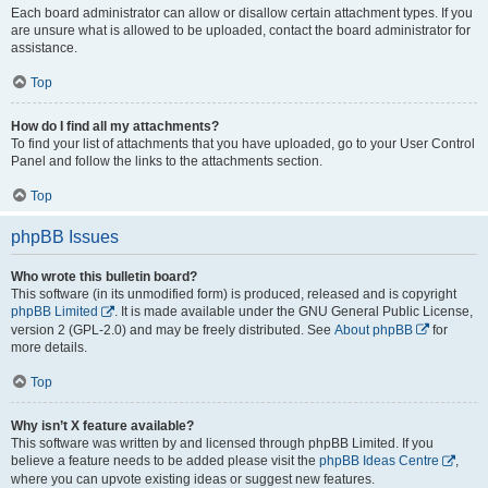
Each board administrator can allow or disallow certain attachment types. If you
are unsure what is allowed to be uploaded, contact the board administrator for
assistance.
Top
How do I find all my attachments?
To find your list of attachments that you have uploaded, go to your User Control
Panel and follow the links to the attachments section.
Top
phpBB Issues
Who wrote this bulletin board?
This software (in its unmodified form) is produced, released and is copyright
phpBB Limited
. It is made available under the GNU General Public License,
version 2 (GPL-2.0) and may be freely distributed. See
About phpBB
for
more details.
Top
Why isn’t X feature available?
This software was written by and licensed through phpBB Limited. If you
believe a feature needs to be added please visit the
phpBB Ideas Centre
,
where you can upvote existing ideas or suggest new features.