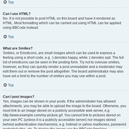
Top
Can I use HTML?
No. It is not possible to post HTML on this board and have it rendered as
HTML. Most formatting which can be carried out using HTML can be applied
using BBCode instead.
Top
What are Smilies?
Smilies, or Emoticons, are small images which can be used to express a
feeling using a short code, e.g. :) denotes happy, while :( denotes sad. The full
list of emoticons can be seen in the posting form. Try not to overuse smilies,
however, as they can quickly render a post unreadable and a moderator may
edit them out or remove the post altogether. The board administrator may also
have set a limit to the number of smilies you may use within a post.
Top
Can I post images?
Yes, images can be shown in your posts. If the administrator has allowed
attachments, you may be able to upload the image to the board. Otherwise, you
must link to an image stored on a publicly accessible web server, e.g.
http://www.example.com/my-picture.gif. You cannot link to pictures stored on
your own PC (unless it is a publicly accessible server) nor images stored
behind authentication mechanisms, e.g. hotmail or yahoo mailboxes, password
protected sites, etc. To display the image use the BBCode [img] tag.