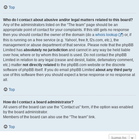
Top
Who do I contact about abusive and/or legal matters related to this board?
Any of the administrators listed on the “The team” page should be an
appropriate point of contact for your complaints. If this still gets no response
then you should contact the owner of the domain (do a
whois lookup
) or, if
this is running on a free service (e.g. Yahoo!, free.fr, f2s.com, etc.), the
management or abuse department of that service. Please note that the phpBB
Limited has
absolutely no jurisdiction
and cannot in any way be held liable
over how, where or by whom this board is used. Do not contact the phpBB
Limited in relation to any legal (cease and desist, liable, defamatory comment,
etc.) matter
not directly related
to the phpBB.com website or the discrete
software of phpBB itself. If you do email phpBB Limited
about any third party
use of this software then you should expect a terse response or no response at
all.
Top
How do I contact a board administrator?
All users of the board can use the “Contact us” form, if the option was enabled
by the board administrator.
Members of the board can also use the “The team” link.
Top
Jump to