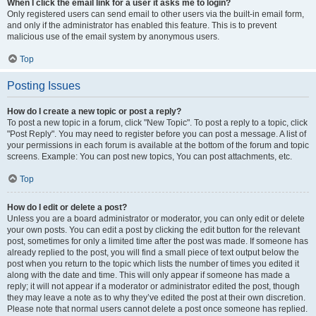
When I click the email link for a user it asks me to login?
Only registered users can send email to other users via the built-in email form,
and only if the administrator has enabled this feature. This is to prevent
malicious use of the email system by anonymous users.
Top
Posting Issues
How do I create a new topic or post a reply?
To post a new topic in a forum, click "New Topic". To post a reply to a topic, click
"Post Reply". You may need to register before you can post a message. A list of
your permissions in each forum is available at the bottom of the forum and topic
screens. Example: You can post new topics, You can post attachments, etc.
Top
How do I edit or delete a post?
Unless you are a board administrator or moderator, you can only edit or delete
your own posts. You can edit a post by clicking the edit button for the relevant
post, sometimes for only a limited time after the post was made. If someone has
already replied to the post, you will find a small piece of text output below the
post when you return to the topic which lists the number of times you edited it
along with the date and time. This will only appear if someone has made a
reply; it will not appear if a moderator or administrator edited the post, though
they may leave a note as to why they’ve edited the post at their own discretion.
Please note that normal users cannot delete a post once someone has replied.