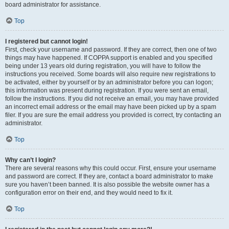
board administrator for assistance.
Top
I registered but cannot login!
First, check your username and password. If they are correct, then one of two
things may have happened. If COPPA support is enabled and you specified
being under 13 years old during registration, you will have to follow the
instructions you received. Some boards will also require new registrations to
be activated, either by yourself or by an administrator before you can logon;
this information was present during registration. If you were sent an email,
follow the instructions. If you did not receive an email, you may have provided
an incorrect email address or the email may have been picked up by a spam
filer. If you are sure the email address you provided is correct, try contacting an
administrator.
Top
Why can’t I login?
There are several reasons why this could occur. First, ensure your username
and password are correct. If they are, contact a board administrator to make
sure you haven’t been banned. It is also possible the website owner has a
configuration error on their end, and they would need to fix it.
Top