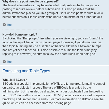
Why does my post need to be approved?
The board administrator may have decided that posts in the forum you are
posting to require review before submission. It is also possible that the
administrator has placed you in a group of users whose posts require review
before submission. Please contact the board administrator for further details.
Top
How do I bump my topic?
By clicking the “Bump topic” link when you are viewing it, you can “bump” the
topic to the top of the forum on the first page. However, if you do not see this,
then topic bumping may be disabled or the time allowance between bumps
has not yet been reached. It is also possible to bump the topic simply by
replying to it, however, be sure to follow the board rules when doing so.
Top
Formatting and Topic Types
What is BBCode?
BBCode is a special implementation of HTML, offering great formatting control
on particular objects in a post. The use of BBCode is granted by the
administrator, but it can also be disabled on a per post basis from the posting
form. BBCode itself is similar in style to HTML, but tags are enclosed in square
brackets [ and ] rather than < and >. For more information on BBCode see the
guide which can be accessed from the posting page.