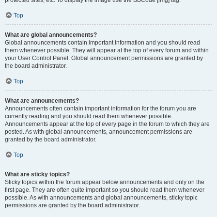
Top
What are global announcements?
Global announcements contain important information and you should read
them whenever possible. They will appear at the top of every forum and within
your User Control Panel. Global announcement permissions are granted by
the board administrator.
Top
What are announcements?
Announcements often contain important information for the forum you are
currently reading and you should read them whenever possible.
Announcements appear at the top of every page in the forum to which they are
posted. As with global announcements, announcement permissions are
granted by the board administrator.
Top
What are sticky topics?
Sticky topics within the forum appear below announcements and only on the
first page. They are often quite important so you should read them whenever
possible. As with announcements and global announcements, sticky topic
permissions are granted by the board administrator.