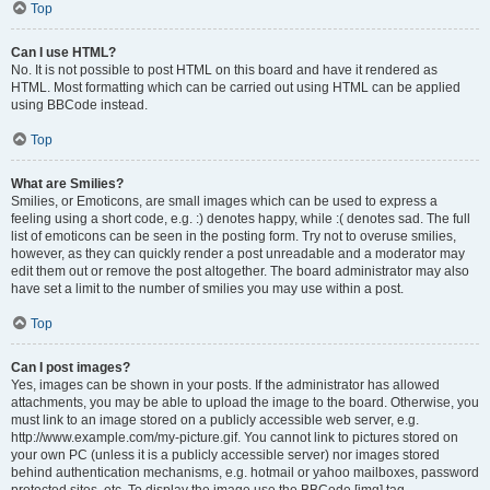
Top
Can I use HTML?
No. It is not possible to post HTML on this board and have it rendered as
HTML. Most formatting which can be carried out using HTML can be applied
using BBCode instead.
Top
What are Smilies?
Smilies, or Emoticons, are small images which can be used to express a
feeling using a short code, e.g. :) denotes happy, while :( denotes sad. The full
list of emoticons can be seen in the posting form. Try not to overuse smilies,
however, as they can quickly render a post unreadable and a moderator may
edit them out or remove the post altogether. The board administrator may also
have set a limit to the number of smilies you may use within a post.
Top
Can I post images?
Yes, images can be shown in your posts. If the administrator has allowed
attachments, you may be able to upload the image to the board. Otherwise, you
must link to an image stored on a publicly accessible web server, e.g.
http://www.example.com/my-picture.gif. You cannot link to pictures stored on
your own PC (unless it is a publicly accessible server) nor images stored
behind authentication mechanisms, e.g. hotmail or yahoo mailboxes, password
protected sites, etc. To display the image use the BBCode [img] tag.