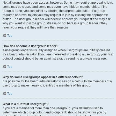
Not all groups have open access, however. Some may require approval to join,
some may be closed and some may even have hidden memberships. If the
group is open, you can join it by clicking the appropriate button. If a group
requires approval to join you may request to join by clicking the appropriate
button. The user group leader will need to approve your request and may ask
why you want to join the group. Please do not harass a group leader if they
reject your request; they will have their reasons.
Top
How do I become a usergroup leader?
A usergroup leader is usually assigned when usergroups are initially created
by a board administrator. If you are interested in creating a usergroup, your first
point of contact should be an administrator; try sending a private message.
Top
Why do some usergroups appear in a different colour?
It is possible for the board administrator to assign a colour to the members of a
usergroup to make it easy to identify the members of this group.
Top
What is a “Default usergroup”?
If you are a member of more than one usergroup, your default is used to
determine which group colour and group rank should be shown for you by