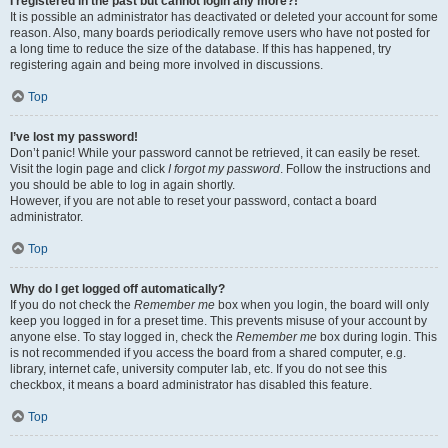
I registered in the past but cannot login any more?!
It is possible an administrator has deactivated or deleted your account for some
reason. Also, many boards periodically remove users who have not posted for
a long time to reduce the size of the database. If this has happened, try
registering again and being more involved in discussions.
Top
I’ve lost my password!
Don’t panic! While your password cannot be retrieved, it can easily be reset.
Visit the login page and click
I forgot my password
. Follow the instructions and
you should be able to log in again shortly.
However, if you are not able to reset your password, contact a board
administrator.
Top
Why do I get logged off automatically?
If you do not check the
Remember me
box when you login, the board will only
keep you logged in for a preset time. This prevents misuse of your account by
anyone else. To stay logged in, check the
Remember me
box during login. This
is not recommended if you access the board from a shared computer, e.g.
library, internet cafe, university computer lab, etc. If you do not see this
checkbox, it means a board administrator has disabled this feature.
Top