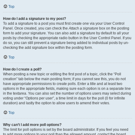
Top
How do I add a signature to my post?
To add a signature to a post you must first create one via your User Control
Panel. Once created, you can check the
Attach a signature
box on the posting
form to add your signature. You can also add a signature by default to all your
posts by checking the appropriate radio button in the User Control Panel. If you
do so, you can still prevent a signature being added to individual posts by un-
checking the add signature box within the posting form.
Top
How do I create a poll?
When posting a new topic or editing the first post of a topic, click the “Poll
creation” tab below the main posting form; if you cannot see this, you do not
have appropriate permissions to create polls. Enter a title and at least two
options in the appropriate fields, making sure each option is on a separate line
in the textarea. You can also set the number of options users may select during
voting under “Options per user”, a time limit in days for the poll (0 for infinite
duration) and lastly the option to allow users to amend their votes.
Top
Why can’t I add more poll options?
The limit for poll options is set by the board administrator. If you feel you need
to add more options to your poll than the allowed amount, contact the board