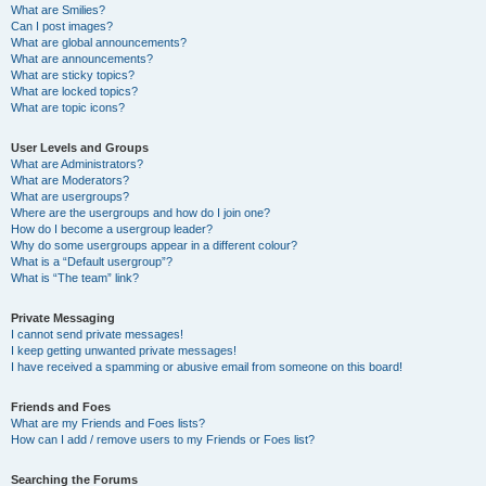
What are Smilies?
Can I post images?
What are global announcements?
What are announcements?
What are sticky topics?
What are locked topics?
What are topic icons?
User Levels and Groups
What are Administrators?
What are Moderators?
What are usergroups?
Where are the usergroups and how do I join one?
How do I become a usergroup leader?
Why do some usergroups appear in a different colour?
What is a “Default usergroup”?
What is “The team” link?
Private Messaging
I cannot send private messages!
I keep getting unwanted private messages!
I have received a spamming or abusive email from someone on this board!
Friends and Foes
What are my Friends and Foes lists?
How can I add / remove users to my Friends or Foes list?
Searching the Forums