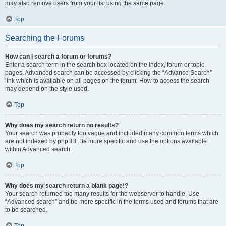
may also remove users from your list using the same page.
Top
Searching the Forums
How can I search a forum or forums?
Enter a search term in the search box located on the index, forum or topic
pages. Advanced search can be accessed by clicking the “Advance Search”
link which is available on all pages on the forum. How to access the search
may depend on the style used.
Top
Why does my search return no results?
Your search was probably too vague and included many common terms which
are not indexed by phpBB. Be more specific and use the options available
within Advanced search.
Top
Why does my search return a blank page!?
Your search returned too many results for the webserver to handle. Use
“Advanced search” and be more specific in the terms used and forums that are
to be searched.
Top