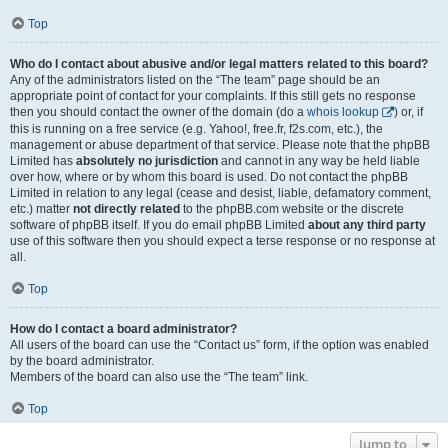
Top
Who do I contact about abusive and/or legal matters related to this board?
Any of the administrators listed on the “The team” page should be an
appropriate point of contact for your complaints. If this still gets no response
then you should contact the owner of the domain (do a
whois lookup
) or, if
this is running on a free service (e.g. Yahoo!, free.fr, f2s.com, etc.), the
management or abuse department of that service. Please note that the phpBB
Limited has
absolutely no jurisdiction
and cannot in any way be held liable
over how, where or by whom this board is used. Do not contact the phpBB
Limited in relation to any legal (cease and desist, liable, defamatory comment,
etc.) matter
not directly related
to the phpBB.com website or the discrete
software of phpBB itself. If you do email phpBB Limited
about any third party
use of this software then you should expect a terse response or no response at
all.
Top
How do I contact a board administrator?
All users of the board can use the “Contact us” form, if the option was enabled
by the board administrator.
Members of the board can also use the “The team” link.
Top
Jump to