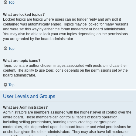
Top
What are locked topics?
Locked topics are topics where users can no longer reply and any poll it
contained was automatically ended. Topics may be locked for many reasons
and were set this way by either the forum moderator or board administrator.
You may also be able to lock your own topics depending on the permissions
you are granted by the board administrator.
Top
What are topic icons?
Topic icons are author chosen images associated with posts to indicate their
content. The ability to use topic icons depends on the permissions set by the
board administrator.
Top
User Levels and Groups
What are Administrators?
Administrators are members assigned with the highest level of control over the
entire board. These members can control all facets of board operation,
including setting permissions, banning users, creating usergroups or
moderators, etc., dependent upon the board founder and what permissions he
or she has given the other administrators. They may also have full moderator