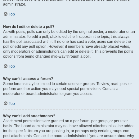
administrator.
Top
How do I edit or delete a poll?
As with posts, polls can only be edited by the original poster, a moderator or an
administrator. To edit a poll, click to edit the first post in the topic; this always
has the poll associated with it. If no one has cast a vote, users can delete the
poll or edit any poll option. However, if members have already placed votes,
only moderators or administrators can edit or delete it. This prevents the poll’s
options from being changed mid-way through a poll.
Top
Why can’t I access a forum?
Some forums may be limited to certain users or groups. To view, read, post or
perform another action you may need special permissions. Contact a
moderator or board administrator to grant you access.
Top
Why can’t I add attachments?
Attachment permissions are granted on a per forum, per group, or per user
basis. The board administrator may not have allowed attachments to be added
for the specific forum you are posting in, or perhaps only certain groups can
post attachments. Contact the board administrator if you are unsure about why