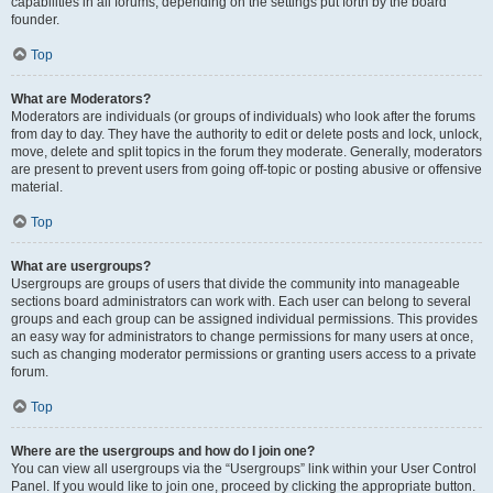
capabilities in all forums, depending on the settings put forth by the board
founder.
Top
What are Moderators?
Moderators are individuals (or groups of individuals) who look after the forums
from day to day. They have the authority to edit or delete posts and lock, unlock,
move, delete and split topics in the forum they moderate. Generally, moderators
are present to prevent users from going off-topic or posting abusive or offensive
material.
Top
What are usergroups?
Usergroups are groups of users that divide the community into manageable
sections board administrators can work with. Each user can belong to several
groups and each group can be assigned individual permissions. This provides
an easy way for administrators to change permissions for many users at once,
such as changing moderator permissions or granting users access to a private
forum.
Top
Where are the usergroups and how do I join one?
You can view all usergroups via the “Usergroups” link within your User Control
Panel. If you would like to join one, proceed by clicking the appropriate button.