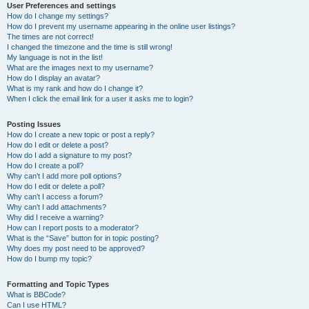
User Preferences and settings
How do I change my settings?
How do I prevent my username appearing in the online user listings?
The times are not correct!
I changed the timezone and the time is still wrong!
My language is not in the list!
What are the images next to my username?
How do I display an avatar?
What is my rank and how do I change it?
When I click the email link for a user it asks me to login?
Posting Issues
How do I create a new topic or post a reply?
How do I edit or delete a post?
How do I add a signature to my post?
How do I create a poll?
Why can’t I add more poll options?
How do I edit or delete a poll?
Why can’t I access a forum?
Why can’t I add attachments?
Why did I receive a warning?
How can I report posts to a moderator?
What is the “Save” button for in topic posting?
Why does my post need to be approved?
How do I bump my topic?
Formatting and Topic Types
What is BBCode?
Can I use HTML?