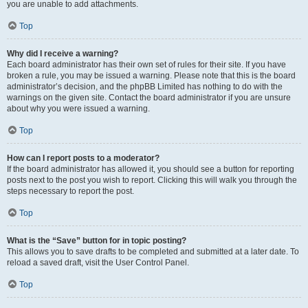
you are unable to add attachments.
Top
Why did I receive a warning?
Each board administrator has their own set of rules for their site. If you have
broken a rule, you may be issued a warning. Please note that this is the board
administrator’s decision, and the phpBB Limited has nothing to do with the
warnings on the given site. Contact the board administrator if you are unsure
about why you were issued a warning.
Top
How can I report posts to a moderator?
If the board administrator has allowed it, you should see a button for reporting
posts next to the post you wish to report. Clicking this will walk you through the
steps necessary to report the post.
Top
What is the “Save” button for in topic posting?
This allows you to save drafts to be completed and submitted at a later date. To
reload a saved draft, visit the User Control Panel.
Top