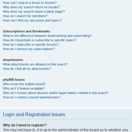
How can I search a forum or forums?
Why does my search return no results?
Why does my search return a blank page!?
How do I search for members?
How can I find my own posts and topics?
Subscriptions and Bookmarks
What is the difference between bookmarking and subscribing?
How do I bookmark or subscribe to specific topics?
How do I subscribe to specific forums?
How do I remove my subscriptions?
Attachments
What attachments are allowed on this board?
How do I find all my attachments?
phpBB Issues
Who wrote this bulletin board?
Why isn’t X feature available?
Who do I contact about abusive and/or legal matters related to this board?
How do I contact a board administrator?
Login and Registration Issues
Why do I need to register?
You may not have to, it is up to the administrator of the board as to whether you