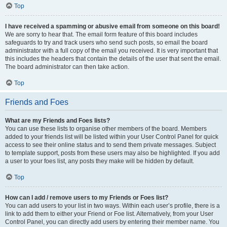
Top
I have received a spamming or abusive email from someone on this board!
We are sorry to hear that. The email form feature of this board includes
safeguards to try and track users who send such posts, so email the board
administrator with a full copy of the email you received. It is very important that
this includes the headers that contain the details of the user that sent the email.
The board administrator can then take action.
Top
Friends and Foes
What are my Friends and Foes lists?
You can use these lists to organise other members of the board. Members
added to your friends list will be listed within your User Control Panel for quick
access to see their online status and to send them private messages. Subject
to template support, posts from these users may also be highlighted. If you add
a user to your foes list, any posts they make will be hidden by default.
Top
How can I add / remove users to my Friends or Foes list?
You can add users to your list in two ways. Within each user’s profile, there is a
link to add them to either your Friend or Foe list. Alternatively, from your User
Control Panel, you can directly add users by entering their member name. You