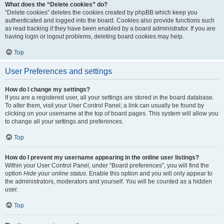
What does the “Delete cookies” do?
“Delete cookies” deletes the cookies created by phpBB which keep you
authenticated and logged into the board. Cookies also provide functions such
as read tracking if they have been enabled by a board administrator. If you are
having login or logout problems, deleting board cookies may help.
Top
User Preferences and settings
How do I change my settings?
If you are a registered user, all your settings are stored in the board database.
To alter them, visit your User Control Panel; a link can usually be found by
clicking on your username at the top of board pages. This system will allow you
to change all your settings and preferences.
Top
How do I prevent my username appearing in the online user listings?
Within your User Control Panel, under “Board preferences”, you will find the
option
Hide your online status
. Enable this option and you will only appear to
the administrators, moderators and yourself. You will be counted as a hidden
user.
Top