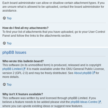
Each board administrator can allow or disallow certain attachment types. If you
are unsure what is allowed to be uploaded, contact the board administrator for
assistance.
Top
How do I find all my attachments?
To find your list of attachments that you have uploaded, go to your User Control
Panel and follow the links to the attachments section.
Top
phpBB Issues
Who wrote this bulletin board?
This software (in its unmodified form) is produced, released and is copyright
phpBB Limited
. It is made available under the GNU General Public License,
version 2 (GPL-2.0) and may be freely distributed. See
About phpBB
for
more details.
Top
Why isn’t X feature available?
This software was written by and licensed through phpBB Limited. If you
believe a feature needs to be added please visit the
phpBB Ideas Centre
,
where you can upvote existing ideas or suggest new features.