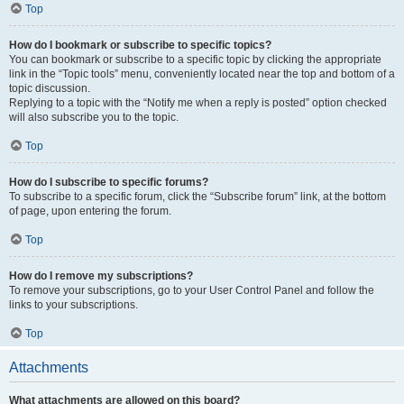
Top
How do I bookmark or subscribe to specific topics?
You can bookmark or subscribe to a specific topic by clicking the appropriate
link in the “Topic tools” menu, conveniently located near the top and bottom of a
topic discussion.
Replying to a topic with the “Notify me when a reply is posted” option checked
will also subscribe you to the topic.
Top
How do I subscribe to specific forums?
To subscribe to a specific forum, click the “Subscribe forum” link, at the bottom
of page, upon entering the forum.
Top
How do I remove my subscriptions?
To remove your subscriptions, go to your User Control Panel and follow the
links to your subscriptions.
Top
Attachments
What attachments are allowed on this board?