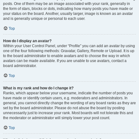
posts. One of them may be an image associated with your rank, generally in
the form of stars, blocks or dots, indicating how many posts you have made or
your status on the board. Another, usually larger, image is known as an avatar
and is generally unique or personal to each user.
Top
How do I display an avatar?
Within your User Control Panel, under “Profile” you can add an avatar by using
one of the four following methods: Gravatar, Gallery, Remote or Upload. It is up
to the board administrator to enable avatars and to choose the way in which
avatars can be made available. If you are unable to use avatars, contact a
board administrator.
Top
What is my rank and how do I change it?
Ranks, which appear below your username, indicate the number of posts you
have made or identify certain users, e.g. moderators and administrators. In
general, you cannot directly change the wording of any board ranks as they are
set by the board administrator. Please do not abuse the board by posting
unnecessarily just to increase your rank. Most boards will not tolerate this and
the moderator or administrator will simply lower your post count.
Top