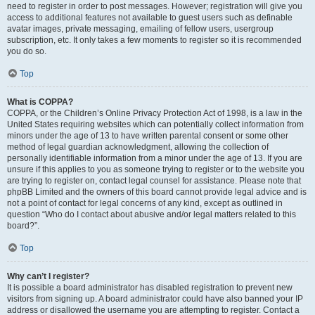
need to register in order to post messages. However; registration will give you
access to additional features not available to guest users such as definable
avatar images, private messaging, emailing of fellow users, usergroup
subscription, etc. It only takes a few moments to register so it is recommended
you do so.
Top
What is COPPA?
COPPA, or the Children’s Online Privacy Protection Act of 1998, is a law in the
United States requiring websites which can potentially collect information from
minors under the age of 13 to have written parental consent or some other
method of legal guardian acknowledgment, allowing the collection of
personally identifiable information from a minor under the age of 13. If you are
unsure if this applies to you as someone trying to register or to the website you
are trying to register on, contact legal counsel for assistance. Please note that
phpBB Limited and the owners of this board cannot provide legal advice and is
not a point of contact for legal concerns of any kind, except as outlined in
question “Who do I contact about abusive and/or legal matters related to this
board?”.
Top
Why can’t I register?
It is possible a board administrator has disabled registration to prevent new
visitors from signing up. A board administrator could have also banned your IP
address or disallowed the username you are attempting to register. Contact a