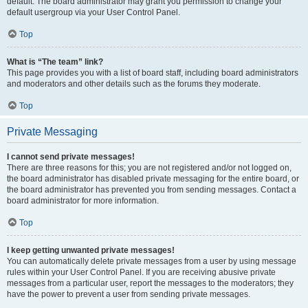
default. The board administrator may grant you permission to change your
default usergroup via your User Control Panel.
Top
What is “The team” link?
This page provides you with a list of board staff, including board administrators
and moderators and other details such as the forums they moderate.
Top
Private Messaging
I cannot send private messages!
There are three reasons for this; you are not registered and/or not logged on,
the board administrator has disabled private messaging for the entire board, or
the board administrator has prevented you from sending messages. Contact a
board administrator for more information.
Top
I keep getting unwanted private messages!
You can automatically delete private messages from a user by using message
rules within your User Control Panel. If you are receiving abusive private
messages from a particular user, report the messages to the moderators; they
have the power to prevent a user from sending private messages.