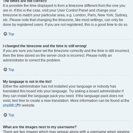
The times are not correct!
It is possible the time displayed is from a timezone different from the one you
are in. If this is the case, visit your User Control Panel and change your
timezone to match your particular area, e.g. London, Paris, New York, Sydney,
etc. Please note that changing the timezone, like most settings, can only be
done by registered users. If you are not registered, this is a good time to do so.
Top
I changed the timezone and the time is still wrong!
If you are sure you have set the timezone correctly and the time is still incorrect,
then the time stored on the server clock is incorrect. Please notify an
administrator to correct the problem.
Top
My language is not in the list!
Either the administrator has not installed your language or nobody has
translated this board into your language. Try asking a board administrator if
they can install the language pack you need. If the language pack does not
exist, feel free to create a new translation. More information can be found at the
phpBB
® website.
Top
What are the images next to my username?
There are two images which may appear along with a username when viewing