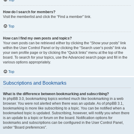
How do I search for members?
Visit the memberlist and click the “Find a member” link.
Top
How can I find my own posts and topics?
Your own posts can be retrieved either by clicking the “Show your posts” link
within the User Control Panel or by clicking the “Search user’s posts” link via
your own profile page or by clicking the “Quick links” menu at the top of the
board. To search for your topics, use the Advanced search page and fill in the
various options appropriately.
Top
Subscriptions and Bookmarks
What is the difference between bookmarking and subscribing?
In phpBB 3.0, bookmarking topics worked much like bookmarking in a web
browser. You were not alerted when there was an update. As of phpBB 3.1,
bookmarking is more like subscribing to a topic. You can be notified when a
bookmarked topic is updated. Subscribing, however, will notify you when there
is an update to a topic or forum on the board. Notification options for
bookmarks and subscriptions can be configured in the User Control Panel,
under “Board preferences”.