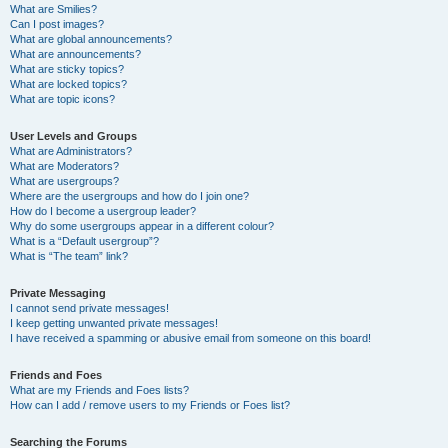
What are Smilies?
Can I post images?
What are global announcements?
What are announcements?
What are sticky topics?
What are locked topics?
What are topic icons?
User Levels and Groups
What are Administrators?
What are Moderators?
What are usergroups?
Where are the usergroups and how do I join one?
How do I become a usergroup leader?
Why do some usergroups appear in a different colour?
What is a “Default usergroup”?
What is “The team” link?
Private Messaging
I cannot send private messages!
I keep getting unwanted private messages!
I have received a spamming or abusive email from someone on this board!
Friends and Foes
What are my Friends and Foes lists?
How can I add / remove users to my Friends or Foes list?
Searching the Forums