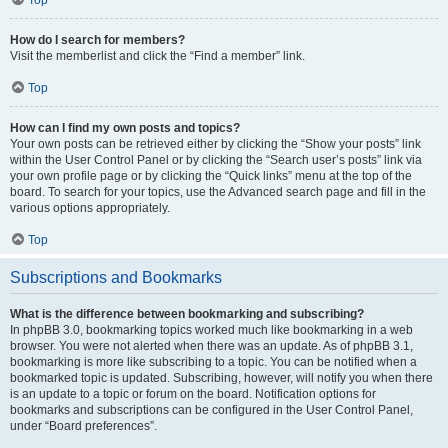
How do I search for members?
Visit the memberlist and click the “Find a member” link.
Top
How can I find my own posts and topics?
Your own posts can be retrieved either by clicking the “Show your posts” link
within the User Control Panel or by clicking the “Search user’s posts” link via
your own profile page or by clicking the “Quick links” menu at the top of the
board. To search for your topics, use the Advanced search page and fill in the
various options appropriately.
Top
Subscriptions and Bookmarks
What is the difference between bookmarking and subscribing?
In phpBB 3.0, bookmarking topics worked much like bookmarking in a web
browser. You were not alerted when there was an update. As of phpBB 3.1,
bookmarking is more like subscribing to a topic. You can be notified when a
bookmarked topic is updated. Subscribing, however, will notify you when there
is an update to a topic or forum on the board. Notification options for
bookmarks and subscriptions can be configured in the User Control Panel,
under “Board preferences”.