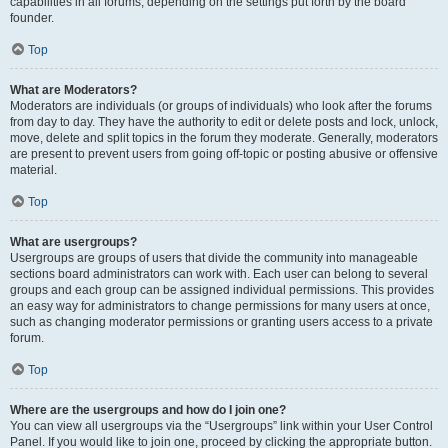
capabilities in all forums, depending on the settings put forth by the board
founder.
Top
What are Moderators?
Moderators are individuals (or groups of individuals) who look after the forums
from day to day. They have the authority to edit or delete posts and lock, unlock,
move, delete and split topics in the forum they moderate. Generally, moderators
are present to prevent users from going off-topic or posting abusive or offensive
material.
Top
What are usergroups?
Usergroups are groups of users that divide the community into manageable
sections board administrators can work with. Each user can belong to several
groups and each group can be assigned individual permissions. This provides
an easy way for administrators to change permissions for many users at once,
such as changing moderator permissions or granting users access to a private
forum.
Top
Where are the usergroups and how do I join one?
You can view all usergroups via the “Usergroups” link within your User Control
Panel. If you would like to join one, proceed by clicking the appropriate button.