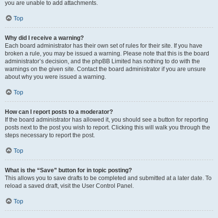
you are unable to add attachments.
Top
Why did I receive a warning?
Each board administrator has their own set of rules for their site. If you have
broken a rule, you may be issued a warning. Please note that this is the board
administrator’s decision, and the phpBB Limited has nothing to do with the
warnings on the given site. Contact the board administrator if you are unsure
about why you were issued a warning.
Top
How can I report posts to a moderator?
If the board administrator has allowed it, you should see a button for reporting
posts next to the post you wish to report. Clicking this will walk you through the
steps necessary to report the post.
Top
What is the “Save” button for in topic posting?
This allows you to save drafts to be completed and submitted at a later date. To
reload a saved draft, visit the User Control Panel.
Top