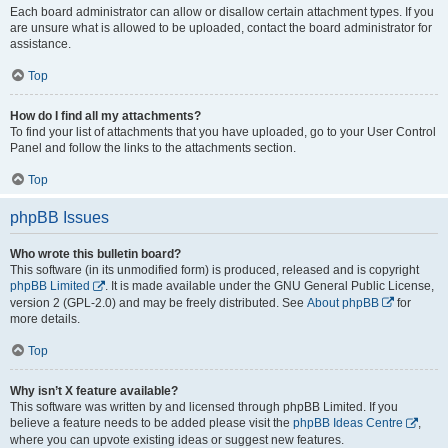
Each board administrator can allow or disallow certain attachment types. If you
are unsure what is allowed to be uploaded, contact the board administrator for
assistance.
Top
How do I find all my attachments?
To find your list of attachments that you have uploaded, go to your User Control
Panel and follow the links to the attachments section.
Top
phpBB Issues
Who wrote this bulletin board?
This software (in its unmodified form) is produced, released and is copyright
phpBB Limited
. It is made available under the GNU General Public License,
version 2 (GPL-2.0) and may be freely distributed. See
About phpBB
for
more details.
Top
Why isn’t X feature available?
This software was written by and licensed through phpBB Limited. If you
believe a feature needs to be added please visit the
phpBB Ideas Centre
,
where you can upvote existing ideas or suggest new features.