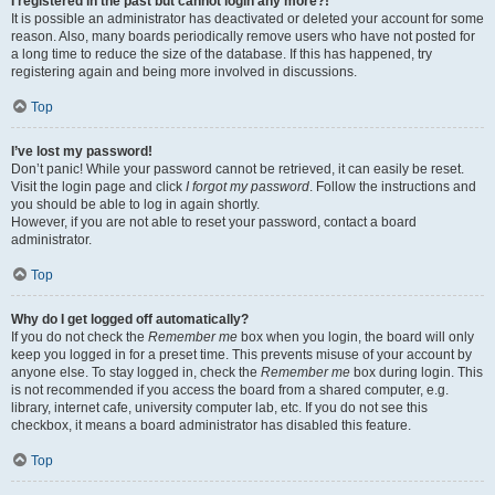
I registered in the past but cannot login any more?!
It is possible an administrator has deactivated or deleted your account for some
reason. Also, many boards periodically remove users who have not posted for
a long time to reduce the size of the database. If this has happened, try
registering again and being more involved in discussions.
Top
I’ve lost my password!
Don’t panic! While your password cannot be retrieved, it can easily be reset.
Visit the login page and click
I forgot my password
. Follow the instructions and
you should be able to log in again shortly.
However, if you are not able to reset your password, contact a board
administrator.
Top
Why do I get logged off automatically?
If you do not check the
Remember me
box when you login, the board will only
keep you logged in for a preset time. This prevents misuse of your account by
anyone else. To stay logged in, check the
Remember me
box during login. This
is not recommended if you access the board from a shared computer, e.g.
library, internet cafe, university computer lab, etc. If you do not see this
checkbox, it means a board administrator has disabled this feature.
Top