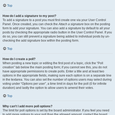
Top
How do I add a signature to my post?
To add a signature to a post you must first create one via your User Control
Panel. Once created, you can check the
Attach a signature
box on the posting
form to add your signature. You can also add a signature by default to all your
posts by checking the appropriate radio button in the User Control Panel. If you
do so, you can still prevent a signature being added to individual posts by un-
checking the add signature box within the posting form.
Top
How do I create a poll?
When posting a new topic or editing the first post of a topic, click the “Poll
creation” tab below the main posting form; if you cannot see this, you do not
have appropriate permissions to create polls. Enter a title and at least two
options in the appropriate fields, making sure each option is on a separate line
in the textarea. You can also set the number of options users may select during
voting under “Options per user”, a time limit in days for the poll (0 for infinite
duration) and lastly the option to allow users to amend their votes.
Top
Why can’t I add more poll options?
The limit for poll options is set by the board administrator. If you feel you need
to add more options to your poll than the allowed amount, contact the board