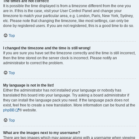
The times are not correct!
It is possible the time displayed is from a timezone different from the one you
are in. If this is the case, visit your User Control Panel and change your
timezone to match your particular area, e.g. London, Paris, New York, Sydney,
etc. Please note that changing the timezone, like most settings, can only be
done by registered users. If you are not registered, this is a good time to do so.
Top
I changed the timezone and the time is still wrong!
If you are sure you have set the timezone correctly and the time is still incorrect,
then the time stored on the server clock is incorrect. Please notify an
administrator to correct the problem.
Top
My language is not in the list!
Either the administrator has not installed your language or nobody has
translated this board into your language. Try asking a board administrator if
they can install the language pack you need. If the language pack does not
exist, feel free to create a new translation. More information can be found at the
phpBB
® website.
Top
What are the images next to my username?
There are two images which may appear along with a username when viewing