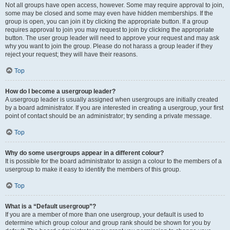
Not all groups have open access, however. Some may require approval to join,
some may be closed and some may even have hidden memberships. If the
group is open, you can join it by clicking the appropriate button. If a group
requires approval to join you may request to join by clicking the appropriate
button. The user group leader will need to approve your request and may ask
why you want to join the group. Please do not harass a group leader if they
reject your request; they will have their reasons.
Top
How do I become a usergroup leader?
A usergroup leader is usually assigned when usergroups are initially created
by a board administrator. If you are interested in creating a usergroup, your first
point of contact should be an administrator; try sending a private message.
Top
Why do some usergroups appear in a different colour?
It is possible for the board administrator to assign a colour to the members of a
usergroup to make it easy to identify the members of this group.
Top
What is a “Default usergroup”?
If you are a member of more than one usergroup, your default is used to
determine which group colour and group rank should be shown for you by