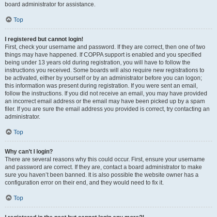
board administrator for assistance.
Top
I registered but cannot login!
First, check your username and password. If they are correct, then one of two
things may have happened. If COPPA support is enabled and you specified
being under 13 years old during registration, you will have to follow the
instructions you received. Some boards will also require new registrations to
be activated, either by yourself or by an administrator before you can logon;
this information was present during registration. If you were sent an email,
follow the instructions. If you did not receive an email, you may have provided
an incorrect email address or the email may have been picked up by a spam
filer. If you are sure the email address you provided is correct, try contacting an
administrator.
Top
Why can’t I login?
There are several reasons why this could occur. First, ensure your username
and password are correct. If they are, contact a board administrator to make
sure you haven’t been banned. It is also possible the website owner has a
configuration error on their end, and they would need to fix it.
Top