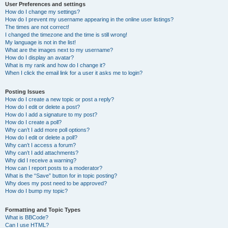
User Preferences and settings
How do I change my settings?
How do I prevent my username appearing in the online user listings?
The times are not correct!
I changed the timezone and the time is still wrong!
My language is not in the list!
What are the images next to my username?
How do I display an avatar?
What is my rank and how do I change it?
When I click the email link for a user it asks me to login?
Posting Issues
How do I create a new topic or post a reply?
How do I edit or delete a post?
How do I add a signature to my post?
How do I create a poll?
Why can’t I add more poll options?
How do I edit or delete a poll?
Why can’t I access a forum?
Why can’t I add attachments?
Why did I receive a warning?
How can I report posts to a moderator?
What is the “Save” button for in topic posting?
Why does my post need to be approved?
How do I bump my topic?
Formatting and Topic Types
What is BBCode?
Can I use HTML?