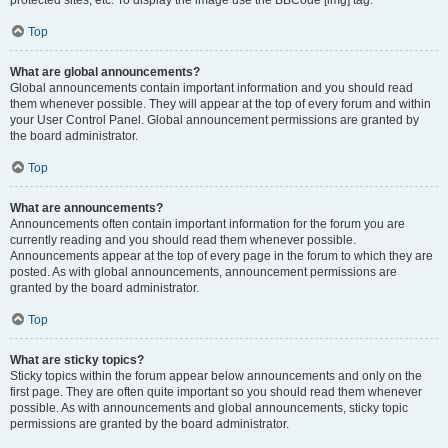
Top
What are global announcements?
Global announcements contain important information and you should read
them whenever possible. They will appear at the top of every forum and within
your User Control Panel. Global announcement permissions are granted by
the board administrator.
Top
What are announcements?
Announcements often contain important information for the forum you are
currently reading and you should read them whenever possible.
Announcements appear at the top of every page in the forum to which they are
posted. As with global announcements, announcement permissions are
granted by the board administrator.
Top
What are sticky topics?
Sticky topics within the forum appear below announcements and only on the
first page. They are often quite important so you should read them whenever
possible. As with announcements and global announcements, sticky topic
permissions are granted by the board administrator.