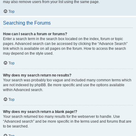
may also remove users from your list using the same page.
Top
Searching the Forums
How can I search a forum or forums?
Enter a search term in the search box located on the index, forum or topic
pages. Advanced search can be accessed by clicking the “Advance Search”
link which is available on all pages on the forum. How to access the search
may depend on the style used.
Top
Why does my search return no results?
Your search was probably too vague and included many common terms which
are not indexed by phpBB. Be more specific and use the options available
within Advanced search.
Top
Why does my search return a blank page!?
Your search returned too many results for the webserver to handle. Use
“Advanced search” and be more specific in the terms used and forums that are
to be searched.
Top