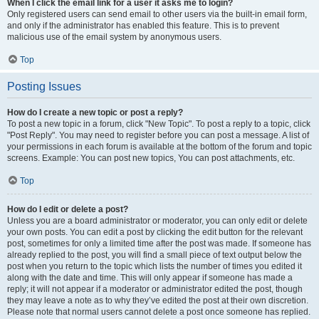
When I click the email link for a user it asks me to login?
Only registered users can send email to other users via the built-in email form,
and only if the administrator has enabled this feature. This is to prevent
malicious use of the email system by anonymous users.
Top
Posting Issues
How do I create a new topic or post a reply?
To post a new topic in a forum, click "New Topic". To post a reply to a topic, click
"Post Reply". You may need to register before you can post a message. A list of
your permissions in each forum is available at the bottom of the forum and topic
screens. Example: You can post new topics, You can post attachments, etc.
Top
How do I edit or delete a post?
Unless you are a board administrator or moderator, you can only edit or delete
your own posts. You can edit a post by clicking the edit button for the relevant
post, sometimes for only a limited time after the post was made. If someone has
already replied to the post, you will find a small piece of text output below the
post when you return to the topic which lists the number of times you edited it
along with the date and time. This will only appear if someone has made a
reply; it will not appear if a moderator or administrator edited the post, though
they may leave a note as to why they’ve edited the post at their own discretion.
Please note that normal users cannot delete a post once someone has replied.