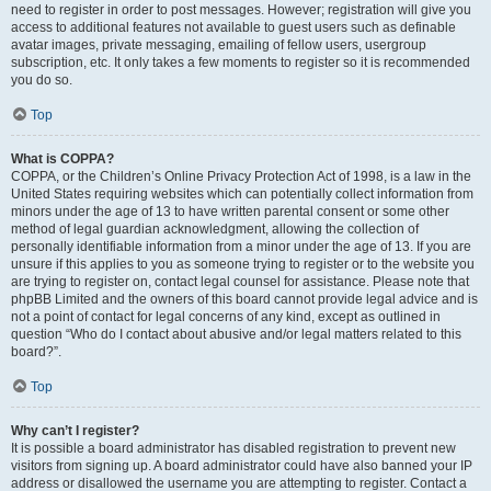
need to register in order to post messages. However; registration will give you
access to additional features not available to guest users such as definable
avatar images, private messaging, emailing of fellow users, usergroup
subscription, etc. It only takes a few moments to register so it is recommended
you do so.
Top
What is COPPA?
COPPA, or the Children’s Online Privacy Protection Act of 1998, is a law in the
United States requiring websites which can potentially collect information from
minors under the age of 13 to have written parental consent or some other
method of legal guardian acknowledgment, allowing the collection of
personally identifiable information from a minor under the age of 13. If you are
unsure if this applies to you as someone trying to register or to the website you
are trying to register on, contact legal counsel for assistance. Please note that
phpBB Limited and the owners of this board cannot provide legal advice and is
not a point of contact for legal concerns of any kind, except as outlined in
question “Who do I contact about abusive and/or legal matters related to this
board?”.
Top
Why can’t I register?
It is possible a board administrator has disabled registration to prevent new
visitors from signing up. A board administrator could have also banned your IP
address or disallowed the username you are attempting to register. Contact a