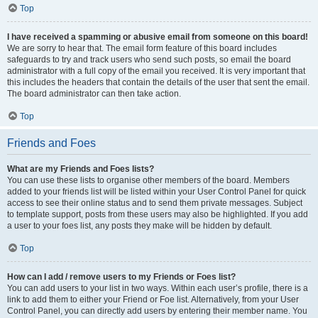
Top
I have received a spamming or abusive email from someone on this board!
We are sorry to hear that. The email form feature of this board includes
safeguards to try and track users who send such posts, so email the board
administrator with a full copy of the email you received. It is very important that
this includes the headers that contain the details of the user that sent the email.
The board administrator can then take action.
Top
Friends and Foes
What are my Friends and Foes lists?
You can use these lists to organise other members of the board. Members
added to your friends list will be listed within your User Control Panel for quick
access to see their online status and to send them private messages. Subject
to template support, posts from these users may also be highlighted. If you add
a user to your foes list, any posts they make will be hidden by default.
Top
How can I add / remove users to my Friends or Foes list?
You can add users to your list in two ways. Within each user’s profile, there is a
link to add them to either your Friend or Foe list. Alternatively, from your User
Control Panel, you can directly add users by entering their member name. You