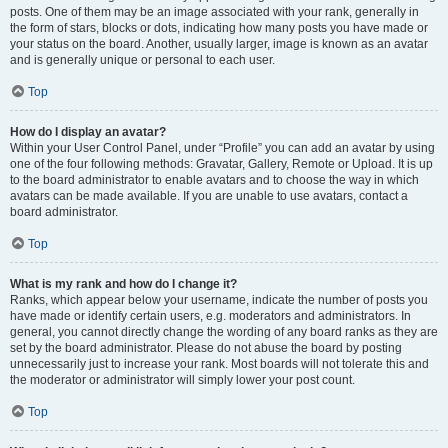
posts. One of them may be an image associated with your rank, generally in
the form of stars, blocks or dots, indicating how many posts you have made or
your status on the board. Another, usually larger, image is known as an avatar
and is generally unique or personal to each user.
Top
How do I display an avatar?
Within your User Control Panel, under “Profile” you can add an avatar by using
one of the four following methods: Gravatar, Gallery, Remote or Upload. It is up
to the board administrator to enable avatars and to choose the way in which
avatars can be made available. If you are unable to use avatars, contact a
board administrator.
Top
What is my rank and how do I change it?
Ranks, which appear below your username, indicate the number of posts you
have made or identify certain users, e.g. moderators and administrators. In
general, you cannot directly change the wording of any board ranks as they are
set by the board administrator. Please do not abuse the board by posting
unnecessarily just to increase your rank. Most boards will not tolerate this and
the moderator or administrator will simply lower your post count.
Top