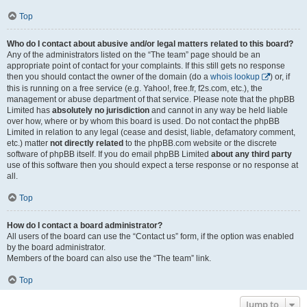
Top
Who do I contact about abusive and/or legal matters related to this board?
Any of the administrators listed on the “The team” page should be an
appropriate point of contact for your complaints. If this still gets no response
then you should contact the owner of the domain (do a
whois lookup
) or, if
this is running on a free service (e.g. Yahoo!, free.fr, f2s.com, etc.), the
management or abuse department of that service. Please note that the phpBB
Limited has
absolutely no jurisdiction
and cannot in any way be held liable
over how, where or by whom this board is used. Do not contact the phpBB
Limited in relation to any legal (cease and desist, liable, defamatory comment,
etc.) matter
not directly related
to the phpBB.com website or the discrete
software of phpBB itself. If you do email phpBB Limited
about any third party
use of this software then you should expect a terse response or no response at
all.
Top
How do I contact a board administrator?
All users of the board can use the “Contact us” form, if the option was enabled
by the board administrator.
Members of the board can also use the “The team” link.
Top
Jump to