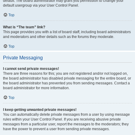
default. The board administrator may grant you permission to change your
default usergroup via your User Control Panel.
Top
What is “The team” link?
This page provides you with a list of board staff, including board administrators
and moderators and other details such as the forums they moderate.
Top
Private Messaging
I cannot send private messages!
There are three reasons for this; you are not registered and/or not logged on,
the board administrator has disabled private messaging for the entire board, or
the board administrator has prevented you from sending messages. Contact a
board administrator for more information.
Top
I keep getting unwanted private messages!
You can automatically delete private messages from a user by using message
rules within your User Control Panel. If you are receiving abusive private
messages from a particular user, report the messages to the moderators; they
have the power to prevent a user from sending private messages.