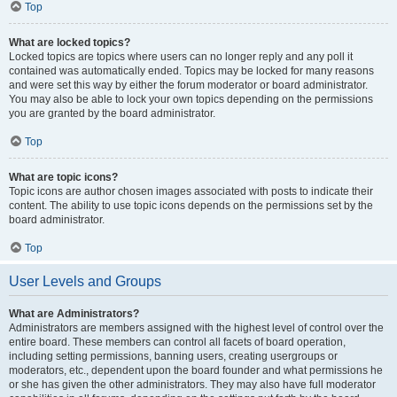
Top
What are locked topics?
Locked topics are topics where users can no longer reply and any poll it
contained was automatically ended. Topics may be locked for many reasons
and were set this way by either the forum moderator or board administrator.
You may also be able to lock your own topics depending on the permissions
you are granted by the board administrator.
Top
What are topic icons?
Topic icons are author chosen images associated with posts to indicate their
content. The ability to use topic icons depends on the permissions set by the
board administrator.
Top
User Levels and Groups
What are Administrators?
Administrators are members assigned with the highest level of control over the
entire board. These members can control all facets of board operation,
including setting permissions, banning users, creating usergroups or
moderators, etc., dependent upon the board founder and what permissions he
or she has given the other administrators. They may also have full moderator