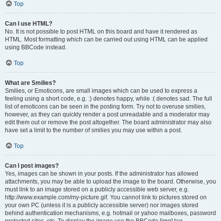
Top
Can I use HTML?
No. It is not possible to post HTML on this board and have it rendered as
HTML. Most formatting which can be carried out using HTML can be applied
using BBCode instead.
Top
What are Smilies?
Smilies, or Emoticons, are small images which can be used to express a
feeling using a short code, e.g. :) denotes happy, while :( denotes sad. The full
list of emoticons can be seen in the posting form. Try not to overuse smilies,
however, as they can quickly render a post unreadable and a moderator may
edit them out or remove the post altogether. The board administrator may also
have set a limit to the number of smilies you may use within a post.
Top
Can I post images?
Yes, images can be shown in your posts. If the administrator has allowed
attachments, you may be able to upload the image to the board. Otherwise, you
must link to an image stored on a publicly accessible web server, e.g.
http://www.example.com/my-picture.gif. You cannot link to pictures stored on
your own PC (unless it is a publicly accessible server) nor images stored
behind authentication mechanisms, e.g. hotmail or yahoo mailboxes, password
protected sites, etc. To display the image use the BBCode [img] tag.