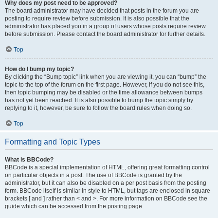
Why does my post need to be approved?
The board administrator may have decided that posts in the forum you are
posting to require review before submission. It is also possible that the
administrator has placed you in a group of users whose posts require review
before submission. Please contact the board administrator for further details.
Top
How do I bump my topic?
By clicking the “Bump topic” link when you are viewing it, you can “bump” the
topic to the top of the forum on the first page. However, if you do not see this,
then topic bumping may be disabled or the time allowance between bumps
has not yet been reached. It is also possible to bump the topic simply by
replying to it, however, be sure to follow the board rules when doing so.
Top
Formatting and Topic Types
What is BBCode?
BBCode is a special implementation of HTML, offering great formatting control
on particular objects in a post. The use of BBCode is granted by the
administrator, but it can also be disabled on a per post basis from the posting
form. BBCode itself is similar in style to HTML, but tags are enclosed in square
brackets [ and ] rather than < and >. For more information on BBCode see the
guide which can be accessed from the posting page.