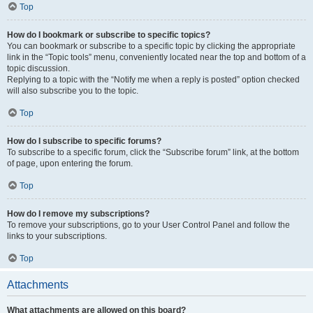
Top
How do I bookmark or subscribe to specific topics?
You can bookmark or subscribe to a specific topic by clicking the appropriate
link in the “Topic tools” menu, conveniently located near the top and bottom of a
topic discussion.
Replying to a topic with the “Notify me when a reply is posted” option checked
will also subscribe you to the topic.
Top
How do I subscribe to specific forums?
To subscribe to a specific forum, click the “Subscribe forum” link, at the bottom
of page, upon entering the forum.
Top
How do I remove my subscriptions?
To remove your subscriptions, go to your User Control Panel and follow the
links to your subscriptions.
Top
Attachments
What attachments are allowed on this board?