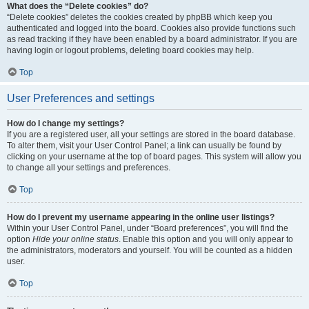
What does the “Delete cookies” do?
“Delete cookies” deletes the cookies created by phpBB which keep you
authenticated and logged into the board. Cookies also provide functions such
as read tracking if they have been enabled by a board administrator. If you are
having login or logout problems, deleting board cookies may help.
Top
User Preferences and settings
How do I change my settings?
If you are a registered user, all your settings are stored in the board database.
To alter them, visit your User Control Panel; a link can usually be found by
clicking on your username at the top of board pages. This system will allow you
to change all your settings and preferences.
Top
How do I prevent my username appearing in the online user listings?
Within your User Control Panel, under “Board preferences”, you will find the
option
Hide your online status
. Enable this option and you will only appear to
the administrators, moderators and yourself. You will be counted as a hidden
user.
Top