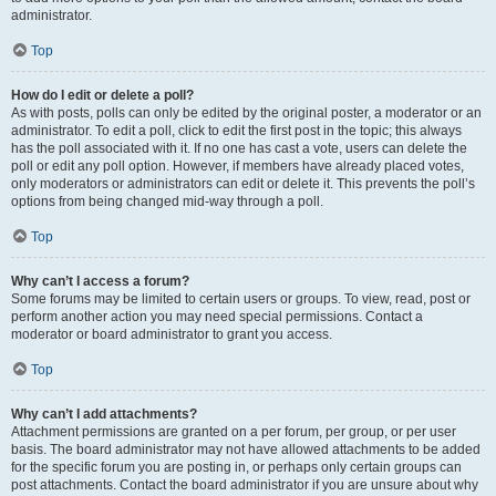
administrator.
Top
How do I edit or delete a poll?
As with posts, polls can only be edited by the original poster, a moderator or an
administrator. To edit a poll, click to edit the first post in the topic; this always
has the poll associated with it. If no one has cast a vote, users can delete the
poll or edit any poll option. However, if members have already placed votes,
only moderators or administrators can edit or delete it. This prevents the poll’s
options from being changed mid-way through a poll.
Top
Why can’t I access a forum?
Some forums may be limited to certain users or groups. To view, read, post or
perform another action you may need special permissions. Contact a
moderator or board administrator to grant you access.
Top
Why can’t I add attachments?
Attachment permissions are granted on a per forum, per group, or per user
basis. The board administrator may not have allowed attachments to be added
for the specific forum you are posting in, or perhaps only certain groups can
post attachments. Contact the board administrator if you are unsure about why