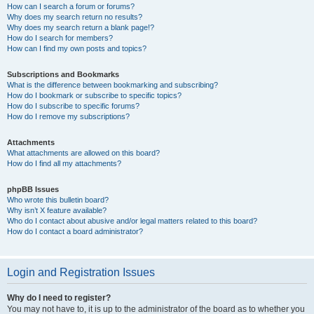
How can I search a forum or forums?
Why does my search return no results?
Why does my search return a blank page!?
How do I search for members?
How can I find my own posts and topics?
Subscriptions and Bookmarks
What is the difference between bookmarking and subscribing?
How do I bookmark or subscribe to specific topics?
How do I subscribe to specific forums?
How do I remove my subscriptions?
Attachments
What attachments are allowed on this board?
How do I find all my attachments?
phpBB Issues
Who wrote this bulletin board?
Why isn’t X feature available?
Who do I contact about abusive and/or legal matters related to this board?
How do I contact a board administrator?
Login and Registration Issues
Why do I need to register?
You may not have to, it is up to the administrator of the board as to whether you