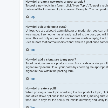
How do I create a new topic or post a reply?
To post a new topic in a forum, click "New Topic". To post a repl
bottom of the forum and topic screens. Example: You can post n
Top
How do I edit or delete a post?
Unless you are a board administrator or moderator, you can only e
was made. If someone has already replied to the post, you will f
time. This will only appear if someone has made a reply; it will 
Please note that normal users cannot delete a post once someo
Top
How do I add a signature to my post?
To add a signature to a post you must first create one via your
signature by default to all your posts by checking the appropria
signature box within the posting form.
Top
How do I create a poll?
When posting a new topic or editing the first post of a topic, cli
and at least two options in the appropriate fields, making sure 
time limit in days for the poll (0 for infinite duration) and lastly
Top