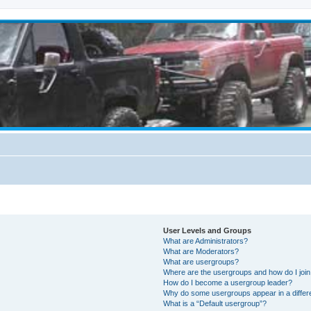
User Levels and Groups
What are Administrators?
What are Moderators?
What are usergroups?
Where are the usergroups and how do I joi
How do I become a usergroup leader?
Why do some usergroups appear in a differ
What is a “Default usergroup”?