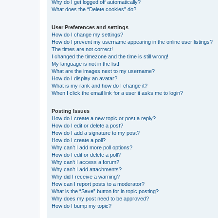
Why do I get logged off automatically?
What does the “Delete cookies” do?
User Preferences and settings
How do I change my settings?
How do I prevent my username appearing in the online user listings?
The times are not correct!
I changed the timezone and the time is still wrong!
My language is not in the list!
What are the images next to my username?
How do I display an avatar?
What is my rank and how do I change it?
When I click the email link for a user it asks me to login?
Posting Issues
How do I create a new topic or post a reply?
How do I edit or delete a post?
How do I add a signature to my post?
How do I create a poll?
Why can’t I add more poll options?
How do I edit or delete a poll?
Why can’t I access a forum?
Why can’t I add attachments?
Why did I receive a warning?
How can I report posts to a moderator?
What is the “Save” button for in topic posting?
Why does my post need to be approved?
How do I bump my topic?