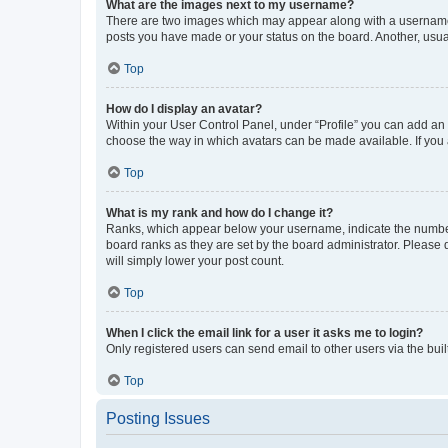
What are the images next to my username?
There are two images which may appear along with a username w
posts you have made or your status on the board. Another, usual
Top
How do I display an avatar?
Within your User Control Panel, under “Profile” you can add an a
choose the way in which avatars can be made available. If you a
Top
What is my rank and how do I change it?
Ranks, which appear below your username, indicate the number o
board ranks as they are set by the board administrator. Please 
will simply lower your post count.
Top
When I click the email link for a user it asks me to login?
Only registered users can send email to other users via the buil
Top
Posting Issues