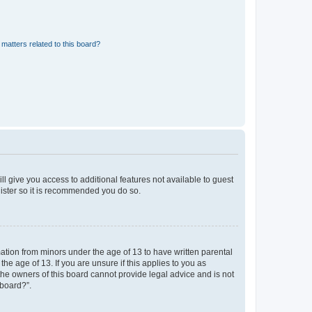
matters related to this board?
ll give you access to additional features not available to guest
gister so it is recommended you do so.
mation from minors under the age of 13 to have written parental
e age of 13. If you are unsure if this applies to you as
 the owners of this board cannot provide legal advice and is not
 board?”.