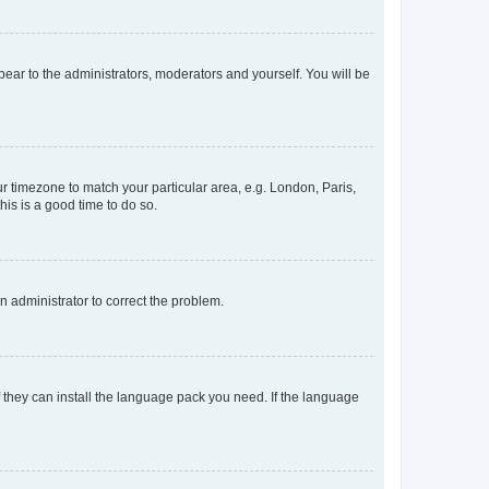
ppear to the administrators, moderators and yourself. You will be
our timezone to match your particular area, e.g. London, Paris,
his is a good time to do so.
an administrator to correct the problem.
f they can install the language pack you need. If the language