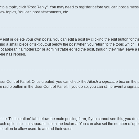
y to a topic, click "Post Reply". You may need to register before you can post a messa
ew topics, You can post attachments, etc.
dit or delete your own posts. You can edit a post by clicking the edit button for the
ind a small piece of text output below the post when you return to the topic which li
not appear if a moderator or administrator edited the post, though they may leave a n
ne has replied.
 User Control Panel. Once created, you can check the
Attach a signature
box on the p
te radio button in the User Control Panel. If you do so, you can still prevent a sign
ck the “Poll creation” tab below the main posting form; if you cannot see this, you do 
each option is on a separate line in the textarea. You can also set the number of op
 the option to allow users to amend their votes.