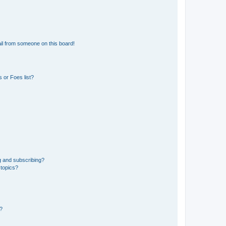
il from someone on this board!
 or Foes list?
g and subscribing?
 topics?
d?