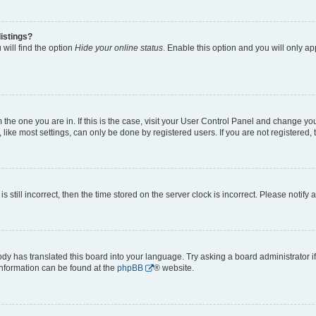
istings?
will find the option
Hide your online status
. Enable this option and you will only a
om the one you are in. If this is the case, visit your User Control Panel and change y
ike most settings, can only be done by registered users. If you are not registered, t
s still incorrect, then the time stored on the server clock is incorrect. Please notify 
ody has translated this board into your language. Try asking a board administrator i
 information can be found at the
phpBB
® website.