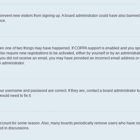
to prevent new visitors from signing up. A board administrator could have also bann
nce.
then one of two things may have happened. If COPPA support is enabled and you speci
lso require new registrations to be activated, either by yourself or by an administra
. If you did not receive an email, you may have provided an incorrect email address o
n administrator.
our username and password are correct. If they are, contact a board administrator t
ould need to fix it.
 account for some reason. Also, many boards periodically remove users who have not p
ed in discussions.