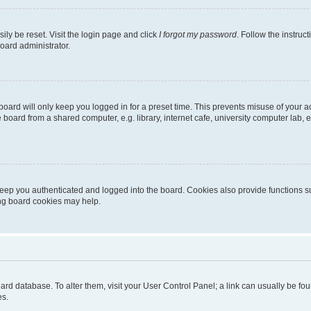
ily be reset. Visit the login page and click
I forgot my password
. Follow the instruc
oard administrator.
oard will only keep you logged in for a preset time. This prevents misuse of your 
oard from a shared computer, e.g. library, internet cafe, university computer lab, e
eep you authenticated and logged into the board. Cookies also provide functions s
ting board cookies may help.
 board database. To alter them, visit your User Control Panel; a link can usually be 
es.