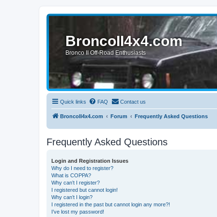
BroncoII4x4.com
Bronco II Off-Road Enthusiasts
Quick links
FAQ
Contact us
BroncoII4x4.com
Forum
Frequently Asked Questions
Frequently Asked Questions
Login and Registration Issues
Why do I need to register?
What is COPPA?
Why can’t I register?
I registered but cannot login!
Why can’t I login?
I registered in the past but cannot login any more?!
I’ve lost my password!