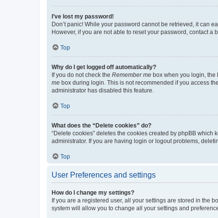
I’ve lost my password!
Don’t panic! While your password cannot be retrieved, it can eas
However, if you are not able to reset your password, contact a b
Top
Why do I get logged off automatically?
If you do not check the
Remember me
box when you login, the b
me
box during login. This is not recommended if you access the b
administrator has disabled this feature.
Top
What does the “Delete cookies” do?
“Delete cookies” deletes the cookies created by phpBB which k
administrator. If you are having login or logout problems, dele
Top
User Preferences and settings
How do I change my settings?
If you are a registered user, all your settings are stored in the
system will allow you to change all your settings and preferenc