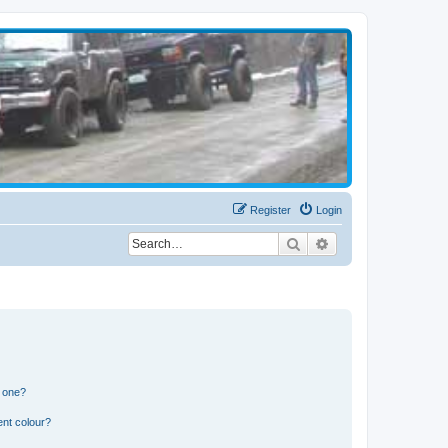
Register
Login
Search
Advanced search
n one?
ent colour?