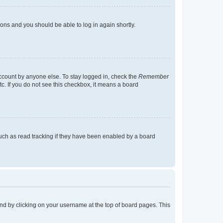
tions and you should be able to log in again shortly.
account by anyone else. To stay logged in, check the
Remember
tc. If you do not see this checkbox, it means a board
uch as read tracking if they have been enabled by a board
found by clicking on your username at the top of board pages. This