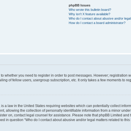
phpBB Issues
Who wrote this bulletin board?
Why isn’t X feature available?
Who do I contact about abusive and/or legal 
How do I contact a board administrator?
s to whether you need to register in order to post messages. However; registration wi
ing of fellow users, usergroup subscription, etc. It only takes a few moments to re
is a law in the United States requiring websites which can potentially collect infor
allowing the collection of personally identifiable information from a minor under th
egister on, contact legal counsel for assistance. Please note that phpBB Limited and
ined in question “Who do I contact about abusive and/or legal matters related to this