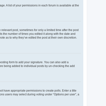
ge. A list of your permissions in each forum is available at the
 relevant post, sometimes for only a limited time after the post
sts the number of times you edited it along with the date and
ote as to why they’ve edited the post at their own discretion.
osting form to add your signature. You can also add a
ature being added to individual posts by un-checking the add
not have appropriate permissions to create polls. Enter a title
tions users may select during voting under “Options per user”, a