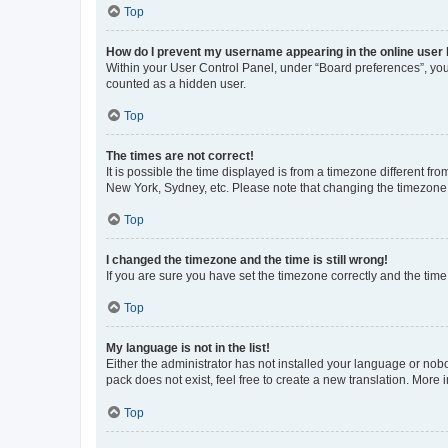
Top
How do I prevent my username appearing in the online user l
Within your User Control Panel, under “Board preferences”, you 
counted as a hidden user.
Top
The times are not correct!
It is possible the time displayed is from a timezone different fr
New York, Sydney, etc. Please note that changing the timezone, l
Top
I changed the timezone and the time is still wrong!
If you are sure you have set the timezone correctly and the time i
Top
My language is not in the list!
Either the administrator has not installed your language or nob
pack does not exist, feel free to create a new translation. More
Top