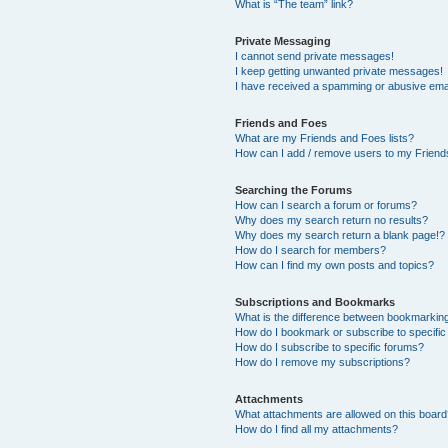
What is “The team” link?
Private Messaging
I cannot send private messages!
I keep getting unwanted private messages!
I have received a spamming or abusive ema
Friends and Foes
What are my Friends and Foes lists?
How can I add / remove users to my Friends
Searching the Forums
How can I search a forum or forums?
Why does my search return no results?
Why does my search return a blank page!?
How do I search for members?
How can I find my own posts and topics?
Subscriptions and Bookmarks
What is the difference between bookmarkin
How do I bookmark or subscribe to specific
How do I subscribe to specific forums?
How do I remove my subscriptions?
Attachments
What attachments are allowed on this boar
How do I find all my attachments?