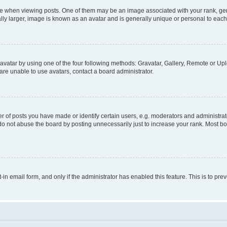
hen viewing posts. One of them may be an image associated with your rank, genera
ly larger, image is known as an avatar and is generally unique or personal to each
vatar by using one of the four following methods: Gravatar, Gallery, Remote or Uplo
re unable to use avatars, contact a board administrator.
f posts you have made or identify certain users, e.g. moderators and administrato
do not abuse the board by posting unnecessarily just to increase your rank. Most boa
t-in email form, and only if the administrator has enabled this feature. This is to 