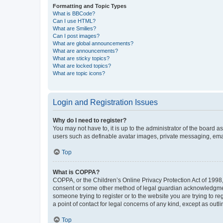
Formatting and Topic Types
What is BBCode?
Can I use HTML?
What are Smilies?
Can I post images?
What are global announcements?
What are announcements?
What are sticky topics?
What are locked topics?
What are topic icons?
Login and Registration Issues
Why do I need to register?
You may not have to, it is up to the administrator of the board a
users such as definable avatar images, private messaging, email
Top
What is COPPA?
COPPA, or the Children’s Online Privacy Protection Act of 1998, 
consent or some other method of legal guardian acknowledgment, 
someone trying to register or to the website you are trying to r
a point of contact for legal concerns of any kind, except as outl
Top