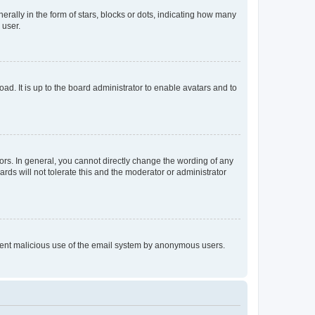
lly in the form of stars, blocks or dots, indicating how many
 user.
ad. It is up to the board administrator to enable avatars and to
rs. In general, you cannot directly change the wording of any
rds will not tolerate this and the moderator or administrator
prevent malicious use of the email system by anonymous users.