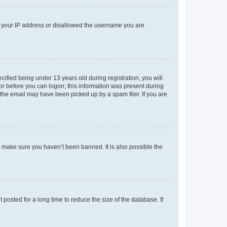
ed your IP address or disallowed the username you are
fied being under 13 years old during registration, you will
tor before you can logon; this information was present during
r the email may have been picked up by a spam filer. If you are
o make sure you haven’t been banned. It is also possible the
osted for a long time to reduce the size of the database. If