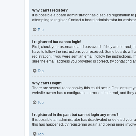
Why can’t I register?
It is possible a board administrator has disabled registration 
attempting to register. Contact a board administrator for assista
Top
I registered but cannot login!
First, check your username and password. If they are correct, 
have to follow the instructions you received. Some boards will a
registration. If you were sent an email, follow the instructions
sure the email address you provided is correct, try contacting a
Top
Why can’t I login?
There are several reasons why this could occur. First, ensure y
website owner has a configuration error on their end, and they w
Top
I registered in the past but cannot login any more?!
It is possible an administrator has deactivated or deleted your
this has happened, try registering again and being more involv
Top