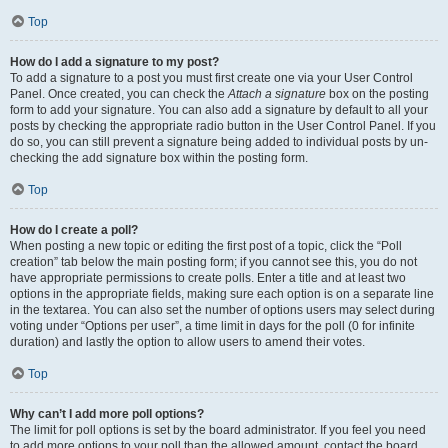
Top
How do I add a signature to my post?
To add a signature to a post you must first create one via your User Control
Panel. Once created, you can check the
Attach a signature
box on the posting
form to add your signature. You can also add a signature by default to all your
posts by checking the appropriate radio button in the User Control Panel. If you
do so, you can still prevent a signature being added to individual posts by un-
checking the add signature box within the posting form.
Top
How do I create a poll?
When posting a new topic or editing the first post of a topic, click the “Poll
creation” tab below the main posting form; if you cannot see this, you do not
have appropriate permissions to create polls. Enter a title and at least two
options in the appropriate fields, making sure each option is on a separate line
in the textarea. You can also set the number of options users may select during
voting under “Options per user”, a time limit in days for the poll (0 for infinite
duration) and lastly the option to allow users to amend their votes.
Top
Why can’t I add more poll options?
The limit for poll options is set by the board administrator. If you feel you need
to add more options to your poll than the allowed amount, contact the board