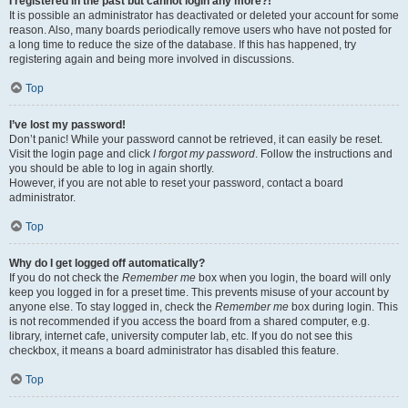
I registered in the past but cannot login any more?!
It is possible an administrator has deactivated or deleted your account for some
reason. Also, many boards periodically remove users who have not posted for
a long time to reduce the size of the database. If this has happened, try
registering again and being more involved in discussions.
Top
I’ve lost my password!
Don’t panic! While your password cannot be retrieved, it can easily be reset.
Visit the login page and click
I forgot my password
. Follow the instructions and
you should be able to log in again shortly.
However, if you are not able to reset your password, contact a board
administrator.
Top
Why do I get logged off automatically?
If you do not check the
Remember me
box when you login, the board will only
keep you logged in for a preset time. This prevents misuse of your account by
anyone else. To stay logged in, check the
Remember me
box during login. This
is not recommended if you access the board from a shared computer, e.g.
library, internet cafe, university computer lab, etc. If you do not see this
checkbox, it means a board administrator has disabled this feature.
Top