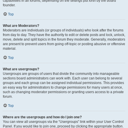
capabilities in all forums, depending on the settings put forth by the board
founder.
Top
What are Moderators?
Moderators are individuals (or groups of individuals) who look after the forums
from day to day. They have the authority to edit or delete posts and lock, unlock,
move, delete and split topics in the forum they moderate. Generally, moderators
are present to prevent users from going off-topic or posting abusive or offensive
material.
Top
What are usergroups?
Usergroups are groups of users that divide the community into manageable
sections board administrators can work with. Each user can belong to several
groups and each group can be assigned individual permissions. This provides
an easy way for administrators to change permissions for many users at once,
such as changing moderator permissions or granting users access to a private
forum.
Top
Where are the usergroups and how do I join one?
You can view all usergroups via the “Usergroups” link within your User Control
Panel. If you would like to join one, proceed by clicking the appropriate button.