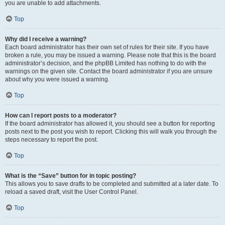
you are unable to add attachments.
Top
Why did I receive a warning?
Each board administrator has their own set of rules for their site. If you have
broken a rule, you may be issued a warning. Please note that this is the board
administrator’s decision, and the phpBB Limited has nothing to do with the
warnings on the given site. Contact the board administrator if you are unsure
about why you were issued a warning.
Top
How can I report posts to a moderator?
If the board administrator has allowed it, you should see a button for reporting
posts next to the post you wish to report. Clicking this will walk you through the
steps necessary to report the post.
Top
What is the “Save” button for in topic posting?
This allows you to save drafts to be completed and submitted at a later date. To
reload a saved draft, visit the User Control Panel.
Top