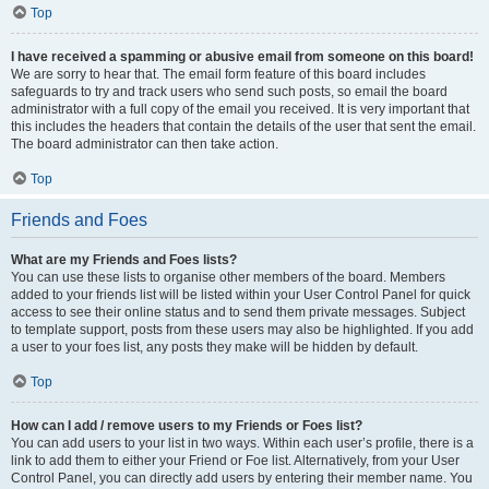
Top
I have received a spamming or abusive email from someone on this board!
We are sorry to hear that. The email form feature of this board includes
safeguards to try and track users who send such posts, so email the board
administrator with a full copy of the email you received. It is very important that
this includes the headers that contain the details of the user that sent the email.
The board administrator can then take action.
Top
Friends and Foes
What are my Friends and Foes lists?
You can use these lists to organise other members of the board. Members
added to your friends list will be listed within your User Control Panel for quick
access to see their online status and to send them private messages. Subject
to template support, posts from these users may also be highlighted. If you add
a user to your foes list, any posts they make will be hidden by default.
Top
How can I add / remove users to my Friends or Foes list?
You can add users to your list in two ways. Within each user’s profile, there is a
link to add them to either your Friend or Foe list. Alternatively, from your User
Control Panel, you can directly add users by entering their member name. You