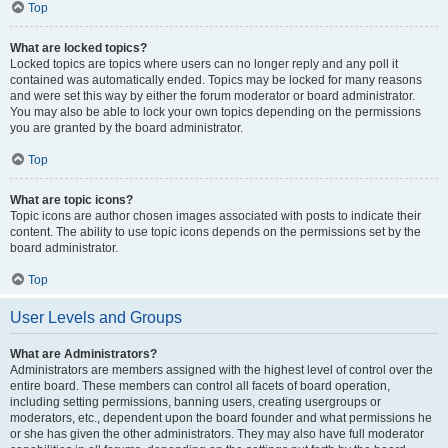
Top
What are locked topics?
Locked topics are topics where users can no longer reply and any poll it
contained was automatically ended. Topics may be locked for many reasons
and were set this way by either the forum moderator or board administrator.
You may also be able to lock your own topics depending on the permissions
you are granted by the board administrator.
Top
What are topic icons?
Topic icons are author chosen images associated with posts to indicate their
content. The ability to use topic icons depends on the permissions set by the
board administrator.
Top
User Levels and Groups
What are Administrators?
Administrators are members assigned with the highest level of control over the
entire board. These members can control all facets of board operation,
including setting permissions, banning users, creating usergroups or
moderators, etc., dependent upon the board founder and what permissions he
or she has given the other administrators. They may also have full moderator