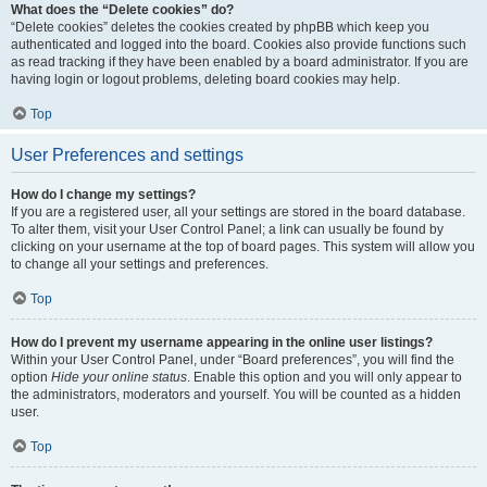
What does the “Delete cookies” do?
“Delete cookies” deletes the cookies created by phpBB which keep you
authenticated and logged into the board. Cookies also provide functions such
as read tracking if they have been enabled by a board administrator. If you are
having login or logout problems, deleting board cookies may help.
Top
User Preferences and settings
How do I change my settings?
If you are a registered user, all your settings are stored in the board database.
To alter them, visit your User Control Panel; a link can usually be found by
clicking on your username at the top of board pages. This system will allow you
to change all your settings and preferences.
Top
How do I prevent my username appearing in the online user listings?
Within your User Control Panel, under “Board preferences”, you will find the
option
Hide your online status
. Enable this option and you will only appear to
the administrators, moderators and yourself. You will be counted as a hidden
user.
Top