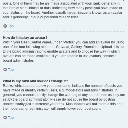
posts. One of them may be an image associated with your rank, generally in
the form of stars, blocks or dots, indicating how many posts you have made or
your status on the board. Another, usually larger, image is known as an avatar
and is generally unique or personal to each user.
Top
How do I display an avatar?
Within your User Control Panel, under “Profile” you can add an avatar by using
one of the four following methods: Gravatar, Gallery, Remote or Upload. It is up
to the board administrator to enable avatars and to choose the way in which
avatars can be made available. If you are unable to use avatars, contact a
board administrator.
Top
What is my rank and how do I change it?
Ranks, which appear below your username, indicate the number of posts you
have made or identify certain users, e.g. moderators and administrators. In
general, you cannot directly change the wording of any board ranks as they are
set by the board administrator. Please do not abuse the board by posting
unnecessarily just to increase your rank. Most boards will not tolerate this and
the moderator or administrator will simply lower your post count.
Top