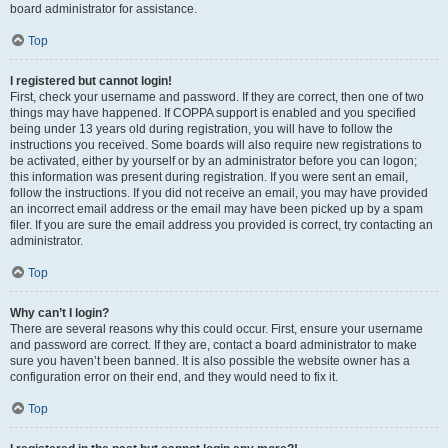
board administrator for assistance.
Top
I registered but cannot login!
First, check your username and password. If they are correct, then one of two
things may have happened. If COPPA support is enabled and you specified
being under 13 years old during registration, you will have to follow the
instructions you received. Some boards will also require new registrations to
be activated, either by yourself or by an administrator before you can logon;
this information was present during registration. If you were sent an email,
follow the instructions. If you did not receive an email, you may have provided
an incorrect email address or the email may have been picked up by a spam
filer. If you are sure the email address you provided is correct, try contacting an
administrator.
Top
Why can’t I login?
There are several reasons why this could occur. First, ensure your username
and password are correct. If they are, contact a board administrator to make
sure you haven’t been banned. It is also possible the website owner has a
configuration error on their end, and they would need to fix it.
Top