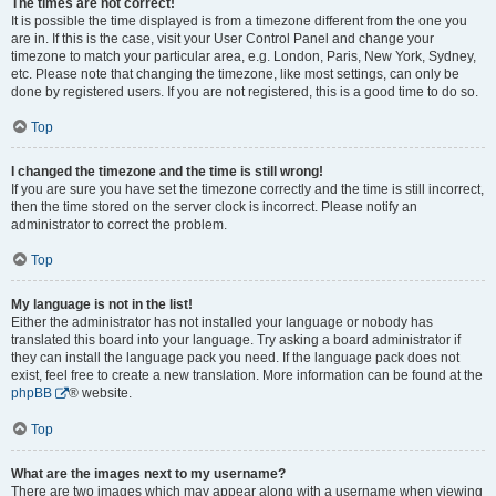
The times are not correct!
It is possible the time displayed is from a timezone different from the one you
are in. If this is the case, visit your User Control Panel and change your
timezone to match your particular area, e.g. London, Paris, New York, Sydney,
etc. Please note that changing the timezone, like most settings, can only be
done by registered users. If you are not registered, this is a good time to do so.
Top
I changed the timezone and the time is still wrong!
If you are sure you have set the timezone correctly and the time is still incorrect,
then the time stored on the server clock is incorrect. Please notify an
administrator to correct the problem.
Top
My language is not in the list!
Either the administrator has not installed your language or nobody has
translated this board into your language. Try asking a board administrator if
they can install the language pack you need. If the language pack does not
exist, feel free to create a new translation. More information can be found at the
phpBB
® website.
Top
What are the images next to my username?
There are two images which may appear along with a username when viewing