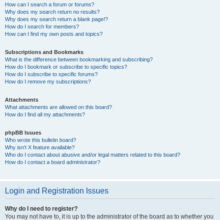
How can I search a forum or forums?
Why does my search return no results?
Why does my search return a blank page!?
How do I search for members?
How can I find my own posts and topics?
Subscriptions and Bookmarks
What is the difference between bookmarking and subscribing?
How do I bookmark or subscribe to specific topics?
How do I subscribe to specific forums?
How do I remove my subscriptions?
Attachments
What attachments are allowed on this board?
How do I find all my attachments?
phpBB Issues
Who wrote this bulletin board?
Why isn’t X feature available?
Who do I contact about abusive and/or legal matters related to this board?
How do I contact a board administrator?
Login and Registration Issues
Why do I need to register?
You may not have to, it is up to the administrator of the board as to whether you