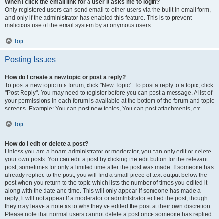
When I click the email link for a user it asks me to login?
Only registered users can send email to other users via the built-in email form,
and only if the administrator has enabled this feature. This is to prevent
malicious use of the email system by anonymous users.
Top
Posting Issues
How do I create a new topic or post a reply?
To post a new topic in a forum, click "New Topic". To post a reply to a topic, click
"Post Reply". You may need to register before you can post a message. A list of
your permissions in each forum is available at the bottom of the forum and topic
screens. Example: You can post new topics, You can post attachments, etc.
Top
How do I edit or delete a post?
Unless you are a board administrator or moderator, you can only edit or delete
your own posts. You can edit a post by clicking the edit button for the relevant
post, sometimes for only a limited time after the post was made. If someone has
already replied to the post, you will find a small piece of text output below the
post when you return to the topic which lists the number of times you edited it
along with the date and time. This will only appear if someone has made a
reply; it will not appear if a moderator or administrator edited the post, though
they may leave a note as to why they’ve edited the post at their own discretion.
Please note that normal users cannot delete a post once someone has replied.