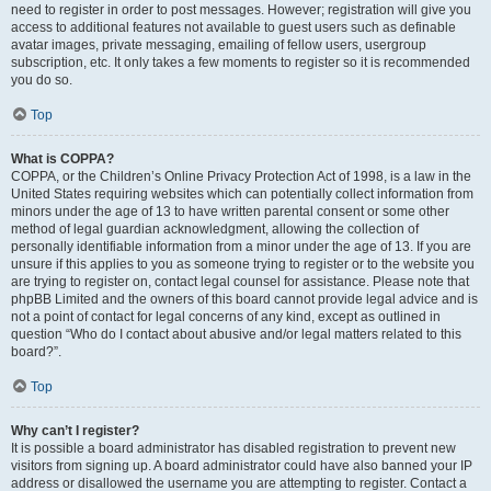
need to register in order to post messages. However; registration will give you
access to additional features not available to guest users such as definable
avatar images, private messaging, emailing of fellow users, usergroup
subscription, etc. It only takes a few moments to register so it is recommended
you do so.
Top
What is COPPA?
COPPA, or the Children’s Online Privacy Protection Act of 1998, is a law in the
United States requiring websites which can potentially collect information from
minors under the age of 13 to have written parental consent or some other
method of legal guardian acknowledgment, allowing the collection of
personally identifiable information from a minor under the age of 13. If you are
unsure if this applies to you as someone trying to register or to the website you
are trying to register on, contact legal counsel for assistance. Please note that
phpBB Limited and the owners of this board cannot provide legal advice and is
not a point of contact for legal concerns of any kind, except as outlined in
question “Who do I contact about abusive and/or legal matters related to this
board?”.
Top
Why can’t I register?
It is possible a board administrator has disabled registration to prevent new
visitors from signing up. A board administrator could have also banned your IP
address or disallowed the username you are attempting to register. Contact a