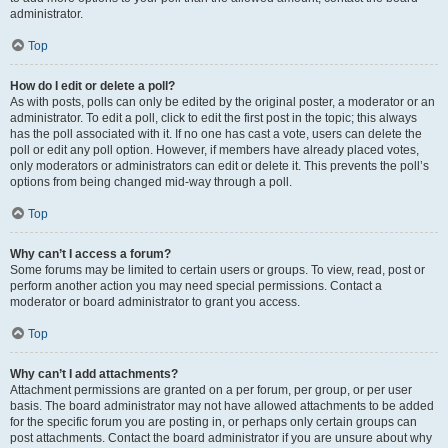
administrator.
Top
How do I edit or delete a poll?
As with posts, polls can only be edited by the original poster, a moderator or an
administrator. To edit a poll, click to edit the first post in the topic; this always
has the poll associated with it. If no one has cast a vote, users can delete the
poll or edit any poll option. However, if members have already placed votes,
only moderators or administrators can edit or delete it. This prevents the poll’s
options from being changed mid-way through a poll.
Top
Why can’t I access a forum?
Some forums may be limited to certain users or groups. To view, read, post or
perform another action you may need special permissions. Contact a
moderator or board administrator to grant you access.
Top
Why can’t I add attachments?
Attachment permissions are granted on a per forum, per group, or per user
basis. The board administrator may not have allowed attachments to be added
for the specific forum you are posting in, or perhaps only certain groups can
post attachments. Contact the board administrator if you are unsure about why