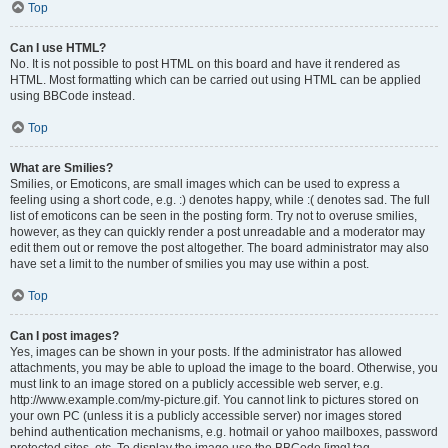
Top
Can I use HTML?
No. It is not possible to post HTML on this board and have it rendered as
HTML. Most formatting which can be carried out using HTML can be applied
using BBCode instead.
Top
What are Smilies?
Smilies, or Emoticons, are small images which can be used to express a
feeling using a short code, e.g. :) denotes happy, while :( denotes sad. The full
list of emoticons can be seen in the posting form. Try not to overuse smilies,
however, as they can quickly render a post unreadable and a moderator may
edit them out or remove the post altogether. The board administrator may also
have set a limit to the number of smilies you may use within a post.
Top
Can I post images?
Yes, images can be shown in your posts. If the administrator has allowed
attachments, you may be able to upload the image to the board. Otherwise, you
must link to an image stored on a publicly accessible web server, e.g.
http://www.example.com/my-picture.gif. You cannot link to pictures stored on
your own PC (unless it is a publicly accessible server) nor images stored
behind authentication mechanisms, e.g. hotmail or yahoo mailboxes, password
protected sites, etc. To display the image use the BBCode [img] tag.