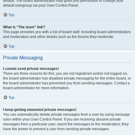
default. The board administrator may grant you permission to change your
default usergroup via your User Control Panel.
Top
What is “The team” link?
This page provides you with a list of board staff, including board administrators
and moderators and other details such as the forums they moderate.
Top
Private Messaging
I cannot send private messages!
There are three reasons for this; you are not registered and/or not logged on,
the board administrator has disabled private messaging for the entire board, or
the board administrator has prevented you from sending messages. Contact a
board administrator for more information.
Top
I keep getting unwanted private messages!
You can automatically delete private messages from a user by using message
rules within your User Control Panel. If you are receiving abusive private
messages from a particular user, report the messages to the moderators; they
have the power to prevent a user from sending private messages.