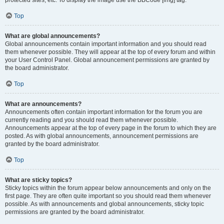
Top
What are global announcements?
Global announcements contain important information and you should read
them whenever possible. They will appear at the top of every forum and within
your User Control Panel. Global announcement permissions are granted by
the board administrator.
Top
What are announcements?
Announcements often contain important information for the forum you are
currently reading and you should read them whenever possible.
Announcements appear at the top of every page in the forum to which they are
posted. As with global announcements, announcement permissions are
granted by the board administrator.
Top
What are sticky topics?
Sticky topics within the forum appear below announcements and only on the
first page. They are often quite important so you should read them whenever
possible. As with announcements and global announcements, sticky topic
permissions are granted by the board administrator.