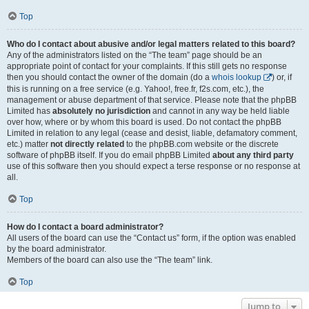
Top
Who do I contact about abusive and/or legal matters related to this board?
Any of the administrators listed on the “The team” page should be an
appropriate point of contact for your complaints. If this still gets no response
then you should contact the owner of the domain (do a
whois lookup
) or, if
this is running on a free service (e.g. Yahoo!, free.fr, f2s.com, etc.), the
management or abuse department of that service. Please note that the phpBB
Limited has
absolutely no jurisdiction
and cannot in any way be held liable
over how, where or by whom this board is used. Do not contact the phpBB
Limited in relation to any legal (cease and desist, liable, defamatory comment,
etc.) matter
not directly related
to the phpBB.com website or the discrete
software of phpBB itself. If you do email phpBB Limited
about any third party
use of this software then you should expect a terse response or no response at
all.
Top
How do I contact a board administrator?
All users of the board can use the “Contact us” form, if the option was enabled
by the board administrator.
Members of the board can also use the “The team” link.
Top
Jump to