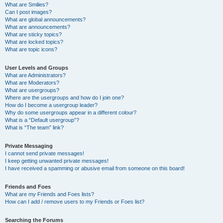
What are Smilies?
Can I post images?
What are global announcements?
What are announcements?
What are sticky topics?
What are locked topics?
What are topic icons?
User Levels and Groups
What are Administrators?
What are Moderators?
What are usergroups?
Where are the usergroups and how do I join one?
How do I become a usergroup leader?
Why do some usergroups appear in a different colour?
What is a “Default usergroup”?
What is “The team” link?
Private Messaging
I cannot send private messages!
I keep getting unwanted private messages!
I have received a spamming or abusive email from someone on this board!
Friends and Foes
What are my Friends and Foes lists?
How can I add / remove users to my Friends or Foes list?
Searching the Forums