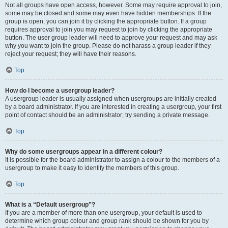
Not all groups have open access, however. Some may require approval to join,
some may be closed and some may even have hidden memberships. If the
group is open, you can join it by clicking the appropriate button. If a group
requires approval to join you may request to join by clicking the appropriate
button. The user group leader will need to approve your request and may ask
why you want to join the group. Please do not harass a group leader if they
reject your request; they will have their reasons.
Top
How do I become a usergroup leader?
A usergroup leader is usually assigned when usergroups are initially created
by a board administrator. If you are interested in creating a usergroup, your first
point of contact should be an administrator; try sending a private message.
Top
Why do some usergroups appear in a different colour?
It is possible for the board administrator to assign a colour to the members of a
usergroup to make it easy to identify the members of this group.
Top
What is a “Default usergroup”?
If you are a member of more than one usergroup, your default is used to
determine which group colour and group rank should be shown for you by