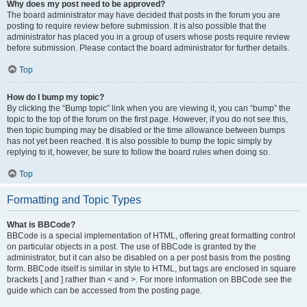
Why does my post need to be approved?
The board administrator may have decided that posts in the forum you are
posting to require review before submission. It is also possible that the
administrator has placed you in a group of users whose posts require review
before submission. Please contact the board administrator for further details.
Top
How do I bump my topic?
By clicking the “Bump topic” link when you are viewing it, you can “bump” the
topic to the top of the forum on the first page. However, if you do not see this,
then topic bumping may be disabled or the time allowance between bumps
has not yet been reached. It is also possible to bump the topic simply by
replying to it, however, be sure to follow the board rules when doing so.
Top
Formatting and Topic Types
What is BBCode?
BBCode is a special implementation of HTML, offering great formatting control
on particular objects in a post. The use of BBCode is granted by the
administrator, but it can also be disabled on a per post basis from the posting
form. BBCode itself is similar in style to HTML, but tags are enclosed in square
brackets [ and ] rather than < and >. For more information on BBCode see the
guide which can be accessed from the posting page.