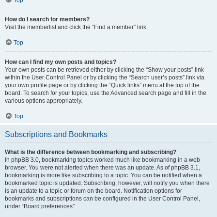
How do I search for members?
Visit the memberlist and click the “Find a member” link.
Top
How can I find my own posts and topics?
Your own posts can be retrieved either by clicking the “Show your posts” link
within the User Control Panel or by clicking the “Search user’s posts” link via
your own profile page or by clicking the “Quick links” menu at the top of the
board. To search for your topics, use the Advanced search page and fill in the
various options appropriately.
Top
Subscriptions and Bookmarks
What is the difference between bookmarking and subscribing?
In phpBB 3.0, bookmarking topics worked much like bookmarking in a web
browser. You were not alerted when there was an update. As of phpBB 3.1,
bookmarking is more like subscribing to a topic. You can be notified when a
bookmarked topic is updated. Subscribing, however, will notify you when there
is an update to a topic or forum on the board. Notification options for
bookmarks and subscriptions can be configured in the User Control Panel,
under “Board preferences”.