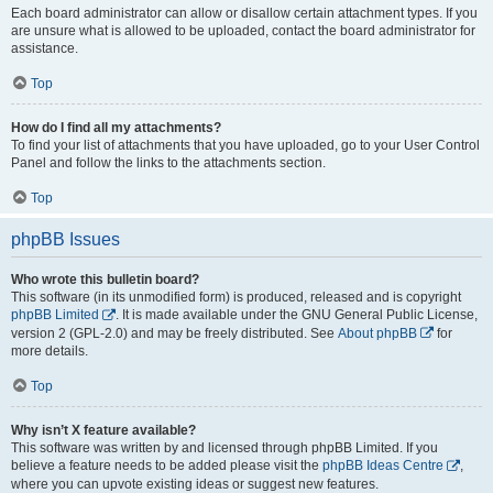
Each board administrator can allow or disallow certain attachment types. If you
are unsure what is allowed to be uploaded, contact the board administrator for
assistance.
Top
How do I find all my attachments?
To find your list of attachments that you have uploaded, go to your User Control
Panel and follow the links to the attachments section.
Top
phpBB Issues
Who wrote this bulletin board?
This software (in its unmodified form) is produced, released and is copyright
phpBB Limited
. It is made available under the GNU General Public License,
version 2 (GPL-2.0) and may be freely distributed. See
About phpBB
for
more details.
Top
Why isn’t X feature available?
This software was written by and licensed through phpBB Limited. If you
believe a feature needs to be added please visit the
phpBB Ideas Centre
,
where you can upvote existing ideas or suggest new features.