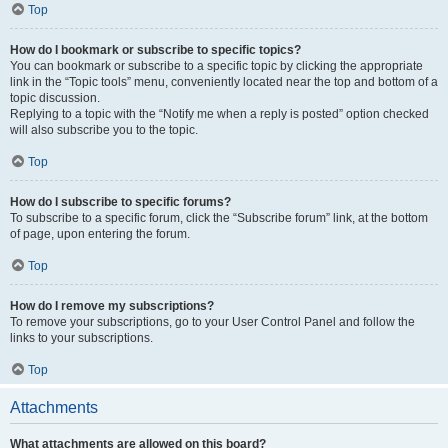
Top
How do I bookmark or subscribe to specific topics?
You can bookmark or subscribe to a specific topic by clicking the appropriate
link in the “Topic tools” menu, conveniently located near the top and bottom of a
topic discussion.
Replying to a topic with the “Notify me when a reply is posted” option checked
will also subscribe you to the topic.
Top
How do I subscribe to specific forums?
To subscribe to a specific forum, click the “Subscribe forum” link, at the bottom
of page, upon entering the forum.
Top
How do I remove my subscriptions?
To remove your subscriptions, go to your User Control Panel and follow the
links to your subscriptions.
Top
Attachments
What attachments are allowed on this board?