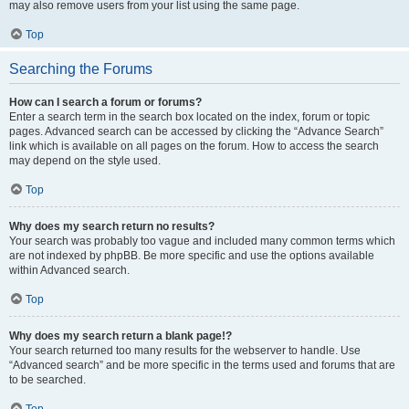
may also remove users from your list using the same page.
Top
Searching the Forums
How can I search a forum or forums?
Enter a search term in the search box located on the index, forum or topic
pages. Advanced search can be accessed by clicking the “Advance Search”
link which is available on all pages on the forum. How to access the search
may depend on the style used.
Top
Why does my search return no results?
Your search was probably too vague and included many common terms which
are not indexed by phpBB. Be more specific and use the options available
within Advanced search.
Top
Why does my search return a blank page!?
Your search returned too many results for the webserver to handle. Use
“Advanced search” and be more specific in the terms used and forums that are
to be searched.
Top