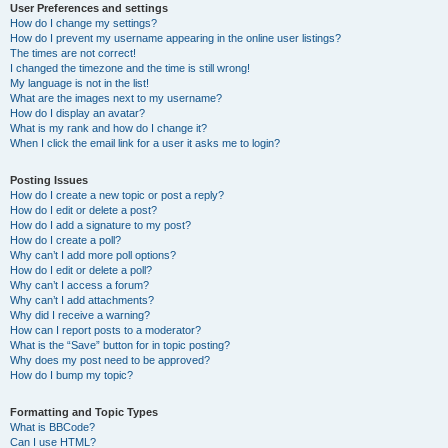
User Preferences and settings
How do I change my settings?
How do I prevent my username appearing in the online user listings?
The times are not correct!
I changed the timezone and the time is still wrong!
My language is not in the list!
What are the images next to my username?
How do I display an avatar?
What is my rank and how do I change it?
When I click the email link for a user it asks me to login?
Posting Issues
How do I create a new topic or post a reply?
How do I edit or delete a post?
How do I add a signature to my post?
How do I create a poll?
Why can’t I add more poll options?
How do I edit or delete a poll?
Why can’t I access a forum?
Why can’t I add attachments?
Why did I receive a warning?
How can I report posts to a moderator?
What is the “Save” button for in topic posting?
Why does my post need to be approved?
How do I bump my topic?
Formatting and Topic Types
What is BBCode?
Can I use HTML?