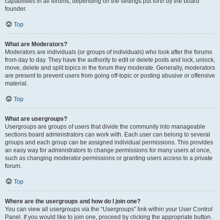
capabilities in all forums, depending on the settings put forth by the board
founder.
Top
What are Moderators?
Moderators are individuals (or groups of individuals) who look after the forums
from day to day. They have the authority to edit or delete posts and lock, unlock,
move, delete and split topics in the forum they moderate. Generally, moderators
are present to prevent users from going off-topic or posting abusive or offensive
material.
Top
What are usergroups?
Usergroups are groups of users that divide the community into manageable
sections board administrators can work with. Each user can belong to several
groups and each group can be assigned individual permissions. This provides
an easy way for administrators to change permissions for many users at once,
such as changing moderator permissions or granting users access to a private
forum.
Top
Where are the usergroups and how do I join one?
You can view all usergroups via the “Usergroups” link within your User Control
Panel. If you would like to join one, proceed by clicking the appropriate button.