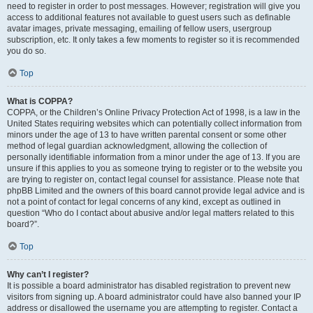
need to register in order to post messages. However; registration will give you
access to additional features not available to guest users such as definable
avatar images, private messaging, emailing of fellow users, usergroup
subscription, etc. It only takes a few moments to register so it is recommended
you do so.
Top
What is COPPA?
COPPA, or the Children’s Online Privacy Protection Act of 1998, is a law in the
United States requiring websites which can potentially collect information from
minors under the age of 13 to have written parental consent or some other
method of legal guardian acknowledgment, allowing the collection of
personally identifiable information from a minor under the age of 13. If you are
unsure if this applies to you as someone trying to register or to the website you
are trying to register on, contact legal counsel for assistance. Please note that
phpBB Limited and the owners of this board cannot provide legal advice and is
not a point of contact for legal concerns of any kind, except as outlined in
question “Who do I contact about abusive and/or legal matters related to this
board?”.
Top
Why can’t I register?
It is possible a board administrator has disabled registration to prevent new
visitors from signing up. A board administrator could have also banned your IP
address or disallowed the username you are attempting to register. Contact a