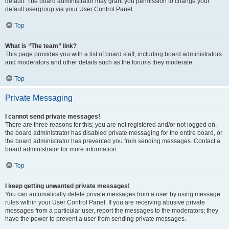
default. The board administrator may grant you permission to change your
default usergroup via your User Control Panel.
Top
What is “The team” link?
This page provides you with a list of board staff, including board administrators
and moderators and other details such as the forums they moderate.
Top
Private Messaging
I cannot send private messages!
There are three reasons for this; you are not registered and/or not logged on,
the board administrator has disabled private messaging for the entire board, or
the board administrator has prevented you from sending messages. Contact a
board administrator for more information.
Top
I keep getting unwanted private messages!
You can automatically delete private messages from a user by using message
rules within your User Control Panel. If you are receiving abusive private
messages from a particular user, report the messages to the moderators; they
have the power to prevent a user from sending private messages.