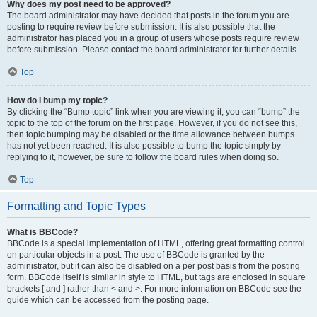
Why does my post need to be approved?
The board administrator may have decided that posts in the forum you are
posting to require review before submission. It is also possible that the
administrator has placed you in a group of users whose posts require review
before submission. Please contact the board administrator for further details.
Top
How do I bump my topic?
By clicking the “Bump topic” link when you are viewing it, you can “bump” the
topic to the top of the forum on the first page. However, if you do not see this,
then topic bumping may be disabled or the time allowance between bumps
has not yet been reached. It is also possible to bump the topic simply by
replying to it, however, be sure to follow the board rules when doing so.
Top
Formatting and Topic Types
What is BBCode?
BBCode is a special implementation of HTML, offering great formatting control
on particular objects in a post. The use of BBCode is granted by the
administrator, but it can also be disabled on a per post basis from the posting
form. BBCode itself is similar in style to HTML, but tags are enclosed in square
brackets [ and ] rather than < and >. For more information on BBCode see the
guide which can be accessed from the posting page.