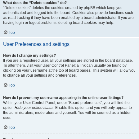
What does the “Delete cookies” do?
“Delete cookies” deletes the cookies created by phpBB which keep you
authenticated and logged into the board. Cookies also provide functions such
as read tracking if they have been enabled by a board administrator. If you are
having login or logout problems, deleting board cookies may help.
Top
User Preferences and settings
How do I change my settings?
If you are a registered user, all your settings are stored in the board database.
To alter them, visit your User Control Panel; a link can usually be found by
clicking on your username at the top of board pages. This system will allow you
to change all your settings and preferences.
Top
How do I prevent my username appearing in the online user listings?
Within your User Control Panel, under “Board preferences”, you will find the
option
Hide your online status
. Enable this option and you will only appear to
the administrators, moderators and yourself. You will be counted as a hidden
user.
Top