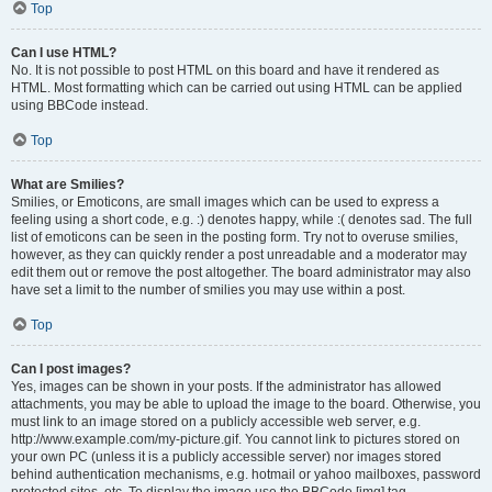
Top
Can I use HTML?
No. It is not possible to post HTML on this board and have it rendered as
HTML. Most formatting which can be carried out using HTML can be applied
using BBCode instead.
Top
What are Smilies?
Smilies, or Emoticons, are small images which can be used to express a
feeling using a short code, e.g. :) denotes happy, while :( denotes sad. The full
list of emoticons can be seen in the posting form. Try not to overuse smilies,
however, as they can quickly render a post unreadable and a moderator may
edit them out or remove the post altogether. The board administrator may also
have set a limit to the number of smilies you may use within a post.
Top
Can I post images?
Yes, images can be shown in your posts. If the administrator has allowed
attachments, you may be able to upload the image to the board. Otherwise, you
must link to an image stored on a publicly accessible web server, e.g.
http://www.example.com/my-picture.gif. You cannot link to pictures stored on
your own PC (unless it is a publicly accessible server) nor images stored
behind authentication mechanisms, e.g. hotmail or yahoo mailboxes, password
protected sites, etc. To display the image use the BBCode [img] tag.