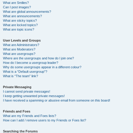
What are Smilies?
Can I post images?
What are global announcements?
What are announcements?
What are sticky topics?
What are locked topics?
What are topic icons?
User Levels and Groups
What are Administrators?
What are Moderators?
What are usergroups?
Where are the usergroups and how do I join one?
How do I become a usergroup leader?
Why do some usergroups appear in a different colour?
What is a “Default usergroup”?
What is “The team” link?
Private Messaging
I cannot send private messages!
I keep getting unwanted private messages!
I have received a spamming or abusive email from someone on this board!
Friends and Foes
What are my Friends and Foes lists?
How can I add / remove users to my Friends or Foes list?
Searching the Forums