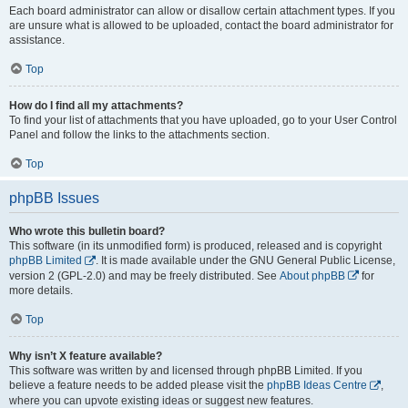
Each board administrator can allow or disallow certain attachment types. If you
are unsure what is allowed to be uploaded, contact the board administrator for
assistance.
Top
How do I find all my attachments?
To find your list of attachments that you have uploaded, go to your User Control
Panel and follow the links to the attachments section.
Top
phpBB Issues
Who wrote this bulletin board?
This software (in its unmodified form) is produced, released and is copyright
phpBB Limited
. It is made available under the GNU General Public License,
version 2 (GPL-2.0) and may be freely distributed. See
About phpBB
for
more details.
Top
Why isn’t X feature available?
This software was written by and licensed through phpBB Limited. If you
believe a feature needs to be added please visit the
phpBB Ideas Centre
,
where you can upvote existing ideas or suggest new features.