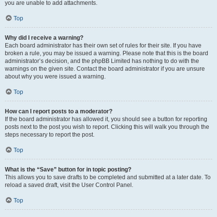
you are unable to add attachments.
Top
Why did I receive a warning?
Each board administrator has their own set of rules for their site. If you have
broken a rule, you may be issued a warning. Please note that this is the board
administrator’s decision, and the phpBB Limited has nothing to do with the
warnings on the given site. Contact the board administrator if you are unsure
about why you were issued a warning.
Top
How can I report posts to a moderator?
If the board administrator has allowed it, you should see a button for reporting
posts next to the post you wish to report. Clicking this will walk you through the
steps necessary to report the post.
Top
What is the “Save” button for in topic posting?
This allows you to save drafts to be completed and submitted at a later date. To
reload a saved draft, visit the User Control Panel.
Top