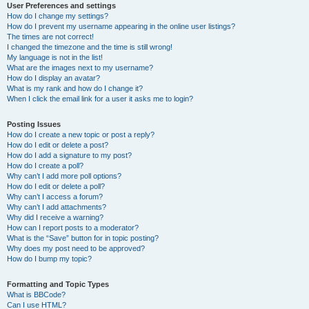
User Preferences and settings
How do I change my settings?
How do I prevent my username appearing in the online user listings?
The times are not correct!
I changed the timezone and the time is still wrong!
My language is not in the list!
What are the images next to my username?
How do I display an avatar?
What is my rank and how do I change it?
When I click the email link for a user it asks me to login?
Posting Issues
How do I create a new topic or post a reply?
How do I edit or delete a post?
How do I add a signature to my post?
How do I create a poll?
Why can’t I add more poll options?
How do I edit or delete a poll?
Why can’t I access a forum?
Why can’t I add attachments?
Why did I receive a warning?
How can I report posts to a moderator?
What is the “Save” button for in topic posting?
Why does my post need to be approved?
How do I bump my topic?
Formatting and Topic Types
What is BBCode?
Can I use HTML?