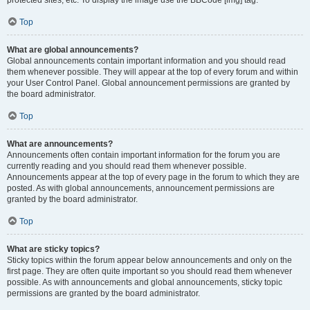
Top
What are global announcements?
Global announcements contain important information and you should read
them whenever possible. They will appear at the top of every forum and within
your User Control Panel. Global announcement permissions are granted by
the board administrator.
Top
What are announcements?
Announcements often contain important information for the forum you are
currently reading and you should read them whenever possible.
Announcements appear at the top of every page in the forum to which they are
posted. As with global announcements, announcement permissions are
granted by the board administrator.
Top
What are sticky topics?
Sticky topics within the forum appear below announcements and only on the
first page. They are often quite important so you should read them whenever
possible. As with announcements and global announcements, sticky topic
permissions are granted by the board administrator.