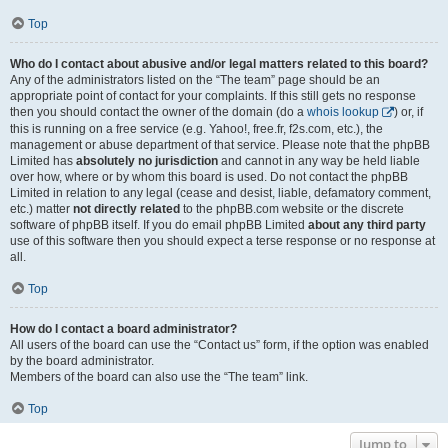
Top
Who do I contact about abusive and/or legal matters related to this board?
Any of the administrators listed on the “The team” page should be an
appropriate point of contact for your complaints. If this still gets no response
then you should contact the owner of the domain (do a
whois lookup
) or, if
this is running on a free service (e.g. Yahoo!, free.fr, f2s.com, etc.), the
management or abuse department of that service. Please note that the phpBB
Limited has
absolutely no jurisdiction
and cannot in any way be held liable
over how, where or by whom this board is used. Do not contact the phpBB
Limited in relation to any legal (cease and desist, liable, defamatory comment,
etc.) matter
not directly related
to the phpBB.com website or the discrete
software of phpBB itself. If you do email phpBB Limited
about any third party
use of this software then you should expect a terse response or no response at
all.
Top
How do I contact a board administrator?
All users of the board can use the “Contact us” form, if the option was enabled
by the board administrator.
Members of the board can also use the “The team” link.
Top
Jump to