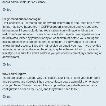
board administrator for assistance.
Top
I registered but cannot login!
First, check your username and password. If they are correct, then one of two
things may have happened. If COPPA support is enabled and you specified
being under 13 years old during registration, you will have to follow the
instructions you received. Some boards will also require new registrations to
be activated, either by yourself or by an administrator before you can logon;
this information was present during registration. If you were sent an email,
follow the instructions. If you did not receive an email, you may have provided
an incorrect email address or the email may have been picked up by a spam
filer. If you are sure the email address you provided is correct, try contacting an
administrator.
Top
Why can’t I login?
There are several reasons why this could occur. First, ensure your username
and password are correct. If they are, contact a board administrator to make
sure you haven’t been banned. It is also possible the website owner has a
configuration error on their end, and they would need to fix it.
Top