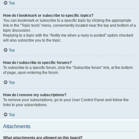
Top
How do I bookmark or subscribe to specific topics?
You can bookmark or subscribe to a specific topic by clicking the appropriate
link in the “Topic tools” menu, conveniently located near the top and bottom of a
topic discussion.
Replying to a topic with the “Notify me when a reply is posted” option checked
will also subscribe you to the topic.
Top
How do I subscribe to specific forums?
To subscribe to a specific forum, click the “Subscribe forum” link, at the bottom
of page, upon entering the forum.
Top
How do I remove my subscriptions?
To remove your subscriptions, go to your User Control Panel and follow the
links to your subscriptions.
Top
Attachments
What attachments are allowed on this board?