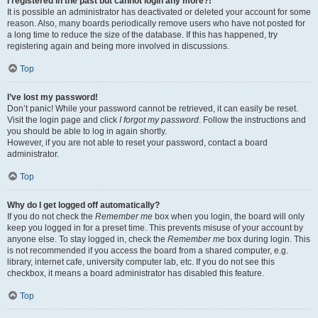
I registered in the past but cannot login any more?!
It is possible an administrator has deactivated or deleted your account for some
reason. Also, many boards periodically remove users who have not posted for
a long time to reduce the size of the database. If this has happened, try
registering again and being more involved in discussions.
Top
I’ve lost my password!
Don’t panic! While your password cannot be retrieved, it can easily be reset.
Visit the login page and click
I forgot my password
. Follow the instructions and
you should be able to log in again shortly.
However, if you are not able to reset your password, contact a board
administrator.
Top
Why do I get logged off automatically?
If you do not check the
Remember me
box when you login, the board will only
keep you logged in for a preset time. This prevents misuse of your account by
anyone else. To stay logged in, check the
Remember me
box during login. This
is not recommended if you access the board from a shared computer, e.g.
library, internet cafe, university computer lab, etc. If you do not see this
checkbox, it means a board administrator has disabled this feature.
Top