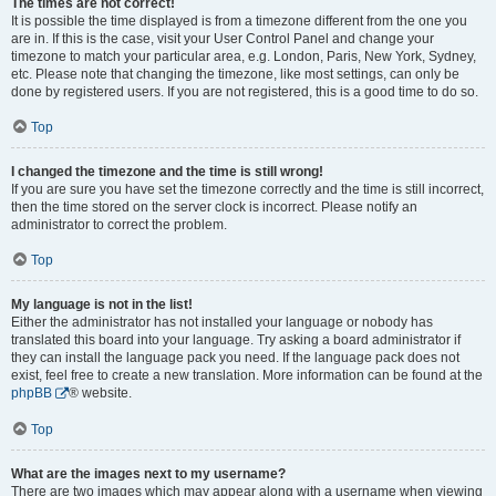
The times are not correct!
It is possible the time displayed is from a timezone different from the one you
are in. If this is the case, visit your User Control Panel and change your
timezone to match your particular area, e.g. London, Paris, New York, Sydney,
etc. Please note that changing the timezone, like most settings, can only be
done by registered users. If you are not registered, this is a good time to do so.
Top
I changed the timezone and the time is still wrong!
If you are sure you have set the timezone correctly and the time is still incorrect,
then the time stored on the server clock is incorrect. Please notify an
administrator to correct the problem.
Top
My language is not in the list!
Either the administrator has not installed your language or nobody has
translated this board into your language. Try asking a board administrator if
they can install the language pack you need. If the language pack does not
exist, feel free to create a new translation. More information can be found at the
phpBB
® website.
Top
What are the images next to my username?
There are two images which may appear along with a username when viewing