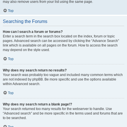
may also remove users from your list using the same page.
Top
Searching the Forums
How can I search a forum or forums?
Enter a search term in the search box located on the index, forum or topic
pages. Advanced search can be accessed by clicking the “Advance Search”
link which is available on all pages on the forum. How to access the search
may depend on the style used.
Top
Why does my search return no results?
Your search was probably too vague and included many common terms which
are not indexed by phpBB. Be more specific and use the options available
within Advanced search.
Top
Why does my search return a blank page!?
Your search returned too many results for the webserver to handle. Use
“Advanced search” and be more specific in the terms used and forums that are
to be searched.
Top