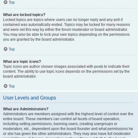
Top
What are locked topics?
Locked topics are topics where users can no longer reply and any poll it
contained was automatically ended. Topics may be locked for many reasons
and were set this way by either the forum moderator or board administrator.
You may also be able to lock your own topics depending on the permissions
you are granted by the board administrator.
Top
What are topic icons?
Topic icons are author chosen images associated with posts to indicate their
content. The ability to use topic icons depends on the permissions set by the
board administrator.
Top
User Levels and Groups
What are Administrators?
Administrators are members assigned with the highest level of control over the
entire board. These members can control all facets of board operation,
including setting permissions, banning users, creating usergroups or
moderators, etc., dependent upon the board founder and what permissions he
or she has given the other administrators. They may also have full moderator