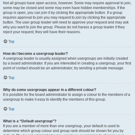
Not all groups have open access, however. Some may require approval to join,
some may be closed and some may even have hidden memberships. If the
group is open, you can join it by clicking the appropriate button. If a group
requires approval to join you may request to join by clicking the appropriate
button. The user group leader will need to approve your request and may ask
why you want to join the group. Please do not harass a group leader if they
reject your request; they will have their reasons.
Top
How do I become a usergroup leader?
A usergroup leader is usually assigned when usergroups are initially created
by a board administrator. If you are interested in creating a usergroup, your first
point of contact should be an administrator; try sending a private message.
Top
Why do some usergroups appear in a different colour?
It is possible for the board administrator to assign a colour to the members of a
usergroup to make it easy to identify the members of this group.
Top
What is a “Default usergroup”?
If you are a member of more than one usergroup, your default is used to
determine which group colour and group rank should be shown for you by