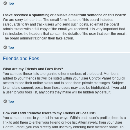
Top
I have received a spamming or abusive email from someone on this board!
We are sorry to hear that. The email form feature of this board includes
safeguards to try and track users who send such posts, so email the board
administrator with a full copy of the email you received. It is very important that
this includes the headers that contain the details of the user that sent the email.
The board administrator can then take action.
Top
Friends and Foes
What are my Friends and Foes lists?
You can use these lists to organise other members of the board. Members
added to your friends list will be listed within your User Control Panel for quick
access to see their online status and to send them private messages. Subject
to template support, posts from these users may also be highlighted. If you add
a user to your foes list, any posts they make will be hidden by default.
Top
How can I add / remove users to my Friends or Foes list?
You can add users to your list in two ways. Within each user’s profile, there is a
link to add them to either your Friend or Foe list. Alternatively, from your User
Control Panel, you can directly add users by entering their member name. You