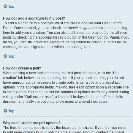
Top
How do I add a signature to my post?
To add a signature to a post you must first create one via your User Control
Panel. Once created, you can check the
Attach a signature
box on the posting
form to add your signature. You can also add a signature by default to all your
posts by checking the appropriate radio button in the User Control Panel. If you
do so, you can still prevent a signature being added to individual posts by un-
checking the add signature box within the posting form.
Top
How do I create a poll?
When posting a new topic or editing the first post of a topic, click the “Poll
creation” tab below the main posting form; if you cannot see this, you do not
have appropriate permissions to create polls. Enter a title and at least two
options in the appropriate fields, making sure each option is on a separate line
in the textarea. You can also set the number of options users may select during
voting under “Options per user”, a time limit in days for the poll (0 for infinite
duration) and lastly the option to allow users to amend their votes.
Top
Why can’t I add more poll options?
The limit for poll options is set by the board administrator. If you feel you need
to add more options to your poll than the allowed amount, contact the board