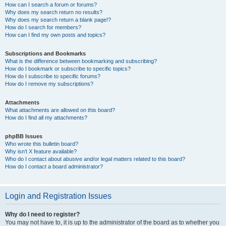
How can I search a forum or forums?
Why does my search return no results?
Why does my search return a blank page!?
How do I search for members?
How can I find my own posts and topics?
Subscriptions and Bookmarks
What is the difference between bookmarking and subscribing?
How do I bookmark or subscribe to specific topics?
How do I subscribe to specific forums?
How do I remove my subscriptions?
Attachments
What attachments are allowed on this board?
How do I find all my attachments?
phpBB Issues
Who wrote this bulletin board?
Why isn’t X feature available?
Who do I contact about abusive and/or legal matters related to this board?
How do I contact a board administrator?
Login and Registration Issues
Why do I need to register?
You may not have to, it is up to the administrator of the board as to whether you