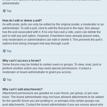
administrator.
Top
How do I edit or delete a poll?
As with posts, polls can only be edited by the original poster, a moderator or an
administrator. To edit a poll, click to edit the first post in the topic; this always
has the poll associated with it. If no one has cast a vote, users can delete the
poll or edit any poll option. However, if members have already placed votes,
only moderators or administrators can edit or delete it. This prevents the poll’s
options from being changed mid-way through a poll.
Top
Why can’t I access a forum?
Some forums may be limited to certain users or groups. To view, read, post or
perform another action you may need special permissions. Contact a
moderator or board administrator to grant you access.
Top
Why can’t I add attachments?
Attachment permissions are granted on a per forum, per group, or per user
basis. The board administrator may not have allowed attachments to be added
for the specific forum you are posting in, or perhaps only certain groups can
post attachments. Contact the board administrator if you are unsure about why