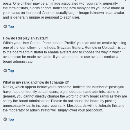
posts. One of them may be an image associated with your rank, generally in
the form of stars, blocks or dots, indicating how many posts you have made or
your status on the board. Another, usually larger, image is known as an avatar
and is generally unique or personal to each user.
Top
How do I display an avatar?
Within your User Control Panel, under “Profile” you can add an avatar by using
one of the four following methods: Gravatar, Gallery, Remote or Upload. It is up
to the board administrator to enable avatars and to choose the way in which
avatars can be made available. If you are unable to use avatars, contact a
board administrator.
Top
What is my rank and how do I change it?
Ranks, which appear below your username, indicate the number of posts you
have made or identify certain users, e.g. moderators and administrators. In
general, you cannot directly change the wording of any board ranks as they are
set by the board administrator. Please do not abuse the board by posting
unnecessarily just to increase your rank. Most boards will not tolerate this and
the moderator or administrator will simply lower your post count.
Top