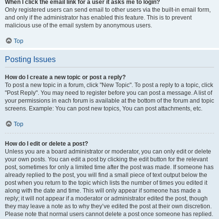
When I click the email link for a user it asks me to login?
Only registered users can send email to other users via the built-in email form,
and only if the administrator has enabled this feature. This is to prevent
malicious use of the email system by anonymous users.
Top
Posting Issues
How do I create a new topic or post a reply?
To post a new topic in a forum, click "New Topic". To post a reply to a topic, click
"Post Reply". You may need to register before you can post a message. A list of
your permissions in each forum is available at the bottom of the forum and topic
screens. Example: You can post new topics, You can post attachments, etc.
Top
How do I edit or delete a post?
Unless you are a board administrator or moderator, you can only edit or delete
your own posts. You can edit a post by clicking the edit button for the relevant
post, sometimes for only a limited time after the post was made. If someone has
already replied to the post, you will find a small piece of text output below the
post when you return to the topic which lists the number of times you edited it
along with the date and time. This will only appear if someone has made a
reply; it will not appear if a moderator or administrator edited the post, though
they may leave a note as to why they’ve edited the post at their own discretion.
Please note that normal users cannot delete a post once someone has replied.