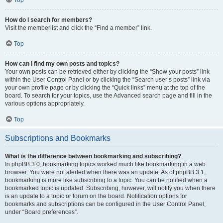
How do I search for members?
Visit the memberlist and click the “Find a member” link.
Top
How can I find my own posts and topics?
Your own posts can be retrieved either by clicking the “Show your posts” link
within the User Control Panel or by clicking the “Search user’s posts” link via
your own profile page or by clicking the “Quick links” menu at the top of the
board. To search for your topics, use the Advanced search page and fill in the
various options appropriately.
Top
Subscriptions and Bookmarks
What is the difference between bookmarking and subscribing?
In phpBB 3.0, bookmarking topics worked much like bookmarking in a web
browser. You were not alerted when there was an update. As of phpBB 3.1,
bookmarking is more like subscribing to a topic. You can be notified when a
bookmarked topic is updated. Subscribing, however, will notify you when there
is an update to a topic or forum on the board. Notification options for
bookmarks and subscriptions can be configured in the User Control Panel,
under “Board preferences”.