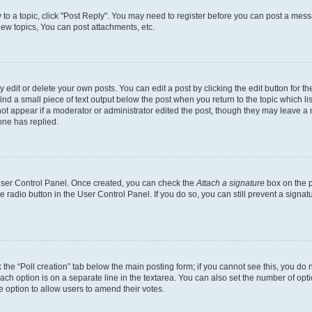
y to a topic, click "Post Reply". You may need to register before you can post a messa
ew topics, You can post attachments, etc.
dit or delete your own posts. You can edit a post by clicking the edit button for the
ind a small piece of text output below the post when you return to the topic which li
not appear if a moderator or administrator edited the post, though they may leave a n
ne has replied.
 User Control Panel. Once created, you can check the
Attach a signature
box on the p
te radio button in the User Control Panel. If you do so, you can still prevent a sign
ck the “Poll creation” tab below the main posting form; if you cannot see this, you do 
each option is on a separate line in the textarea. You can also set the number of op
 the option to allow users to amend their votes.