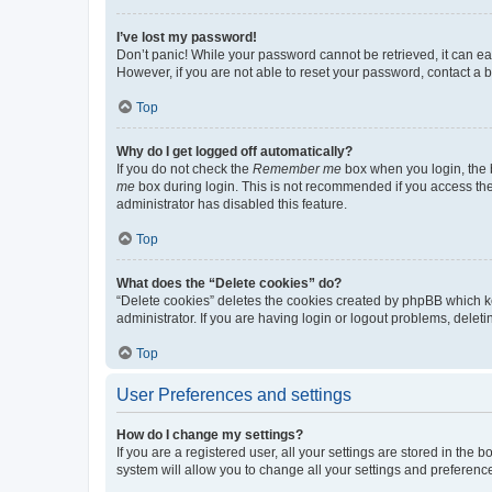
I’ve lost my password!
Don’t panic! While your password cannot be retrieved, it can eas
However, if you are not able to reset your password, contact a b
Top
Why do I get logged off automatically?
If you do not check the
Remember me
box when you login, the b
me
box during login. This is not recommended if you access the b
administrator has disabled this feature.
Top
What does the “Delete cookies” do?
“Delete cookies” deletes the cookies created by phpBB which k
administrator. If you are having login or logout problems, dele
Top
User Preferences and settings
How do I change my settings?
If you are a registered user, all your settings are stored in the
system will allow you to change all your settings and preferenc