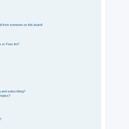
il from someone on this board!
 or Foes list?
g and subscribing?
 topics?
d?