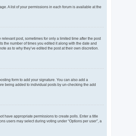
ge. A list of your permissions in each forum is available at the
 relevant post, sometimes for only a limited time after the post
sts the number of times you edited it along with the date and
ote as to why they’ve edited the post at their own discretion.
osting form to add your signature. You can also add a
ature being added to individual posts by un-checking the add
not have appropriate permissions to create polls. Enter a title
tions users may select during voting under “Options per user”, a