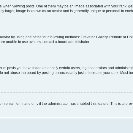
hen viewing posts. One of them may be an image associated with your rank, genera
ly larger, image is known as an avatar and is generally unique or personal to each
vatar by using one of the four following methods: Gravatar, Gallery, Remote or Uplo
re unable to use avatars, contact a board administrator.
f posts you have made or identify certain users, e.g. moderators and administrato
do not abuse the board by posting unnecessarily just to increase your rank. Most boa
t-in email form, and only if the administrator has enabled this feature. This is to 