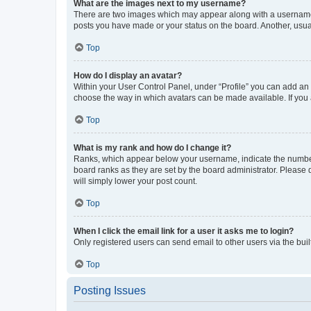
What are the images next to my username?
There are two images which may appear along with a username w
posts you have made or your status on the board. Another, usual
Top
How do I display an avatar?
Within your User Control Panel, under “Profile” you can add an a
choose the way in which avatars can be made available. If you a
Top
What is my rank and how do I change it?
Ranks, which appear below your username, indicate the number o
board ranks as they are set by the board administrator. Please 
will simply lower your post count.
Top
When I click the email link for a user it asks me to login?
Only registered users can send email to other users via the buil
Top
Posting Issues