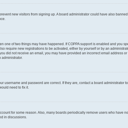
to prevent new visitors from signing up. A board administrator could have also bann
nce.
then one of two things may have happened. If COPPA support is enabled and you speci
lso require new registrations to be activated, either by yourself or by an administra
. If you did not receive an email, you may have provided an incorrect email address o
n administrator.
our username and password are correct. If they are, contact a board administrator t
ould need to fix it.
 account for some reason. Also, many boards periodically remove users who have not p
ed in discussions.