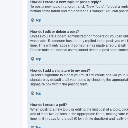
How do I create a new topic or post a reply?
To post a new topic in a forum, click "New Topic". To post a repl
bottom of the forum and topic screens. Example: You can post n
Top
How do I edit or delete a post?
Unless you are a board administrator or moderator, you can only e
was made. If someone has already replied to the post, you will f
time. This will only appear if someone has made a reply; it will 
Please note that normal users cannot delete a post once someo
Top
How do I add a signature to my post?
To add a signature to a post you must first create one via your
signature by default to all your posts by checking the appropria
signature box within the posting form.
Top
How do I create a poll?
When posting a new topic or editing the first post of a topic, cli
and at least two options in the appropriate fields, making sure 
time limit in days for the poll (0 for infinite duration) and lastly
Top