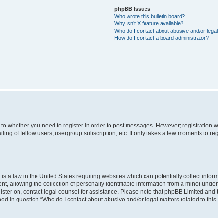
phpBB Issues
Who wrote this bulletin board?
Why isn’t X feature available?
Who do I contact about abusive and/or legal 
How do I contact a board administrator?
s to whether you need to register in order to post messages. However; registration wi
ing of fellow users, usergroup subscription, etc. It only takes a few moments to re
is a law in the United States requiring websites which can potentially collect infor
allowing the collection of personally identifiable information from a minor under th
egister on, contact legal counsel for assistance. Please note that phpBB Limited and
ined in question “Who do I contact about abusive and/or legal matters related to this