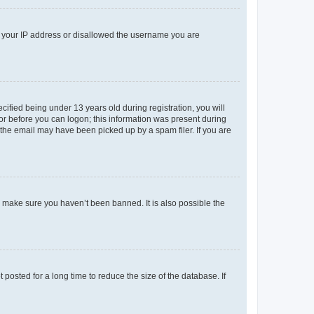
ed your IP address or disallowed the username you are
fied being under 13 years old during registration, you will
tor before you can logon; this information was present during
r the email may have been picked up by a spam filer. If you are
o make sure you haven’t been banned. It is also possible the
osted for a long time to reduce the size of the database. If