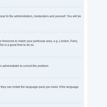
ppear to the administrators, moderators and yourself. You will be
our timezone to match your particular area, e.g. London, Paris,
his is a good time to do so.
an administrator to correct the problem.
f they can install the language pack you need. If the language