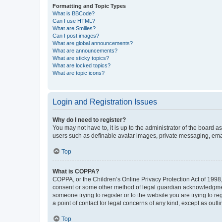
Formatting and Topic Types
What is BBCode?
Can I use HTML?
What are Smilies?
Can I post images?
What are global announcements?
What are announcements?
What are sticky topics?
What are locked topics?
What are topic icons?
Login and Registration Issues
Why do I need to register?
You may not have to, it is up to the administrator of the board a
users such as definable avatar images, private messaging, email
Top
What is COPPA?
COPPA, or the Children’s Online Privacy Protection Act of 1998, 
consent or some other method of legal guardian acknowledgment, 
someone trying to register or to the website you are trying to r
a point of contact for legal concerns of any kind, except as outl
Top