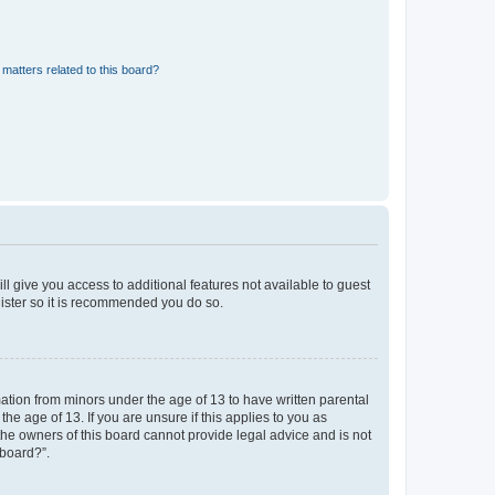
matters related to this board?
ll give you access to additional features not available to guest
gister so it is recommended you do so.
mation from minors under the age of 13 to have written parental
e age of 13. If you are unsure if this applies to you as
 the owners of this board cannot provide legal advice and is not
 board?”.