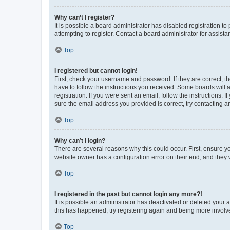
Why can’t I register?
It is possible a board administrator has disabled registration 
attempting to register. Contact a board administrator for assista
Top
I registered but cannot login!
First, check your username and password. If they are correct, 
have to follow the instructions you received. Some boards will a
registration. If you were sent an email, follow the instructions
sure the email address you provided is correct, try contacting a
Top
Why can’t I login?
There are several reasons why this could occur. First, ensure y
website owner has a configuration error on their end, and they w
Top
I registered in the past but cannot login any more?!
It is possible an administrator has deactivated or deleted your
this has happened, try registering again and being more involv
Top