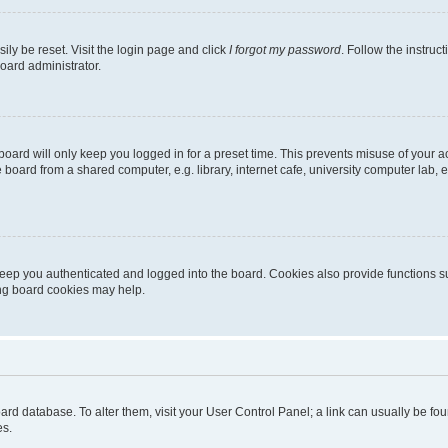
ily be reset. Visit the login page and click
I forgot my password
. Follow the instruc
oard administrator.
oard will only keep you logged in for a preset time. This prevents misuse of your 
oard from a shared computer, e.g. library, internet cafe, university computer lab, e
eep you authenticated and logged into the board. Cookies also provide functions s
ting board cookies may help.
 board database. To alter them, visit your User Control Panel; a link can usually be 
es.