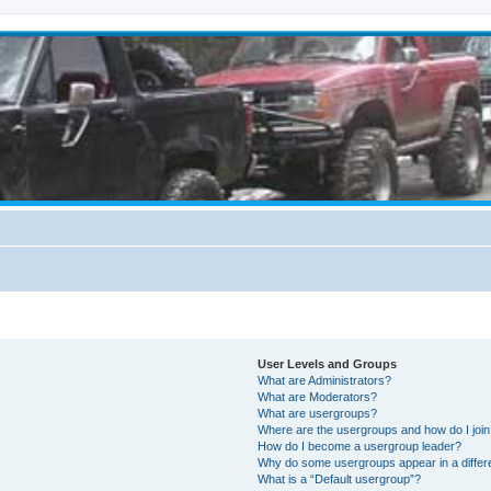
User Levels and Groups
What are Administrators?
What are Moderators?
What are usergroups?
Where are the usergroups and how do I joi
How do I become a usergroup leader?
Why do some usergroups appear in a differ
What is a “Default usergroup”?