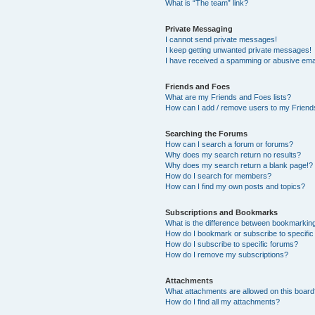
What is “The team” link?
Private Messaging
I cannot send private messages!
I keep getting unwanted private messages!
I have received a spamming or abusive ema
Friends and Foes
What are my Friends and Foes lists?
How can I add / remove users to my Friends
Searching the Forums
How can I search a forum or forums?
Why does my search return no results?
Why does my search return a blank page!?
How do I search for members?
How can I find my own posts and topics?
Subscriptions and Bookmarks
What is the difference between bookmarkin
How do I bookmark or subscribe to specific
How do I subscribe to specific forums?
How do I remove my subscriptions?
Attachments
What attachments are allowed on this boar
How do I find all my attachments?