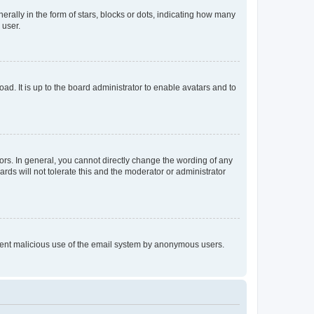
lly in the form of stars, blocks or dots, indicating how many
 user.
ad. It is up to the board administrator to enable avatars and to
rs. In general, you cannot directly change the wording of any
rds will not tolerate this and the moderator or administrator
prevent malicious use of the email system by anonymous users.