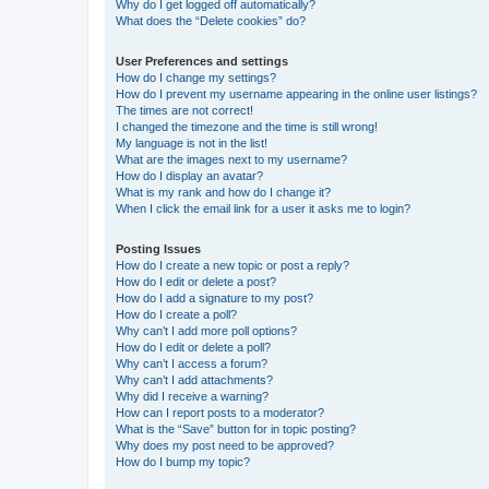
Why do I get logged off automatically?
What does the “Delete cookies” do?
User Preferences and settings
How do I change my settings?
How do I prevent my username appearing in the online user listings?
The times are not correct!
I changed the timezone and the time is still wrong!
My language is not in the list!
What are the images next to my username?
How do I display an avatar?
What is my rank and how do I change it?
When I click the email link for a user it asks me to login?
Posting Issues
How do I create a new topic or post a reply?
How do I edit or delete a post?
How do I add a signature to my post?
How do I create a poll?
Why can’t I add more poll options?
How do I edit or delete a poll?
Why can’t I access a forum?
Why can’t I add attachments?
Why did I receive a warning?
How can I report posts to a moderator?
What is the “Save” button for in topic posting?
Why does my post need to be approved?
How do I bump my topic?