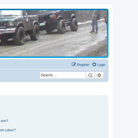
Register
Login
Search
Advanced search
n one?
ent colour?