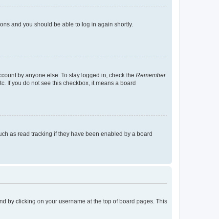
tions and you should be able to log in again shortly.
account by anyone else. To stay logged in, check the
Remember
tc. If you do not see this checkbox, it means a board
uch as read tracking if they have been enabled by a board
found by clicking on your username at the top of board pages. This