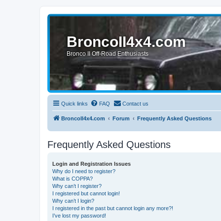
BroncoII4x4.com
Bronco II Off-Road Enthusiasts
Quick links
FAQ
Contact us
BroncoII4x4.com
Forum
Frequently Asked Questions
Frequently Asked Questions
Login and Registration Issues
Why do I need to register?
What is COPPA?
Why can’t I register?
I registered but cannot login!
Why can’t I login?
I registered in the past but cannot login any more?!
I’ve lost my password!