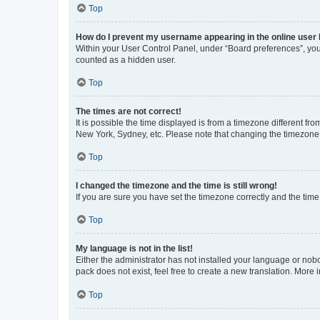
Top
How do I prevent my username appearing in the online user l
Within your User Control Panel, under “Board preferences”, you 
counted as a hidden user.
Top
The times are not correct!
It is possible the time displayed is from a timezone different fr
New York, Sydney, etc. Please note that changing the timezone, l
Top
I changed the timezone and the time is still wrong!
If you are sure you have set the timezone correctly and the time i
Top
My language is not in the list!
Either the administrator has not installed your language or nob
pack does not exist, feel free to create a new translation. More
Top