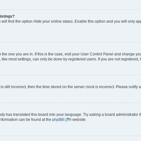
istings?
will find the option
Hide your online status
. Enable this option and you will only a
om the one you are in. If this is the case, visit your User Control Panel and change y
ike most settings, can only be done by registered users. If you are not registered, t
s still incorrect, then the time stored on the server clock is incorrect. Please notify 
ody has translated this board into your language. Try asking a board administrator i
 information can be found at the
phpBB
® website.