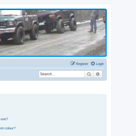
Register
Login
Search
Advanced search
n one?
ent colour?