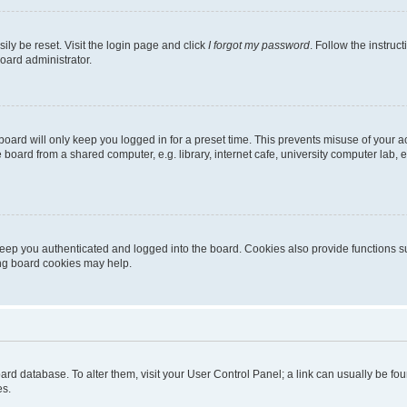
ily be reset. Visit the login page and click
I forgot my password
. Follow the instruc
oard administrator.
oard will only keep you logged in for a preset time. This prevents misuse of your 
oard from a shared computer, e.g. library, internet cafe, university computer lab, e
eep you authenticated and logged into the board. Cookies also provide functions s
ting board cookies may help.
 board database. To alter them, visit your User Control Panel; a link can usually be 
es.