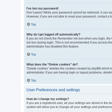
I’ve lost my password!
Don’t panic! While your password cannot be retrieved, it can eas
However, if you are not able to reset your password, contact a b
Top
Why do I get logged off automatically?
If you do not check the
Remember me
box when you login, the b
me
box during login. This is not recommended if you access the b
administrator has disabled this feature.
Top
What does the “Delete cookies” do?
“Delete cookies” deletes the cookies created by phpBB which k
administrator. If you are having login or logout problems, dele
Top
User Preferences and settings
How do I change my settings?
If you are a registered user, all your settings are stored in the
system will allow you to change all your settings and preferenc