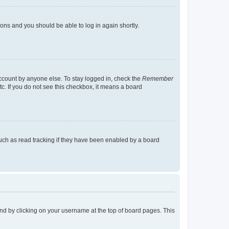
tions and you should be able to log in again shortly.
account by anyone else. To stay logged in, check the
Remember
tc. If you do not see this checkbox, it means a board
uch as read tracking if they have been enabled by a board
found by clicking on your username at the top of board pages. This