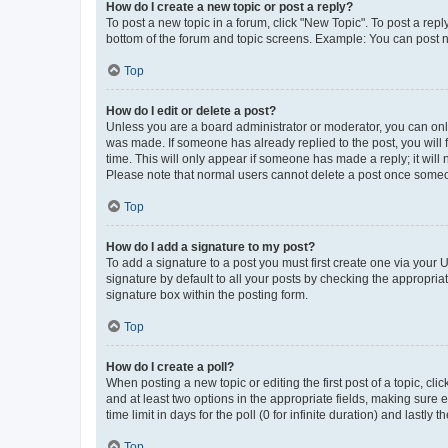
How do I create a new topic or post a reply?
To post a new topic in a forum, click "New Topic". To post a repl
bottom of the forum and topic screens. Example: You can post n
Top
How do I edit or delete a post?
Unless you are a board administrator or moderator, you can only e
was made. If someone has already replied to the post, you will f
time. This will only appear if someone has made a reply; it will 
Please note that normal users cannot delete a post once someo
Top
How do I add a signature to my post?
To add a signature to a post you must first create one via your
signature by default to all your posts by checking the appropria
signature box within the posting form.
Top
How do I create a poll?
When posting a new topic or editing the first post of a topic, cli
and at least two options in the appropriate fields, making sure 
time limit in days for the poll (0 for infinite duration) and lastly
Top