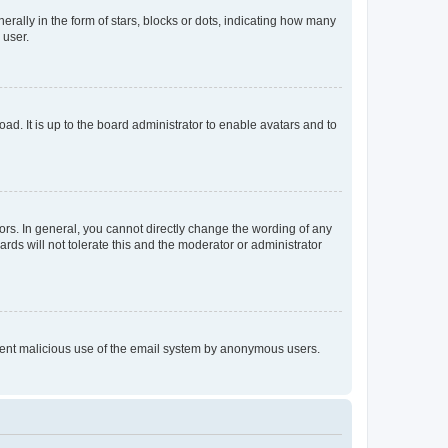
lly in the form of stars, blocks or dots, indicating how many
 user.
ad. It is up to the board administrator to enable avatars and to
rs. In general, you cannot directly change the wording of any
rds will not tolerate this and the moderator or administrator
prevent malicious use of the email system by anonymous users.