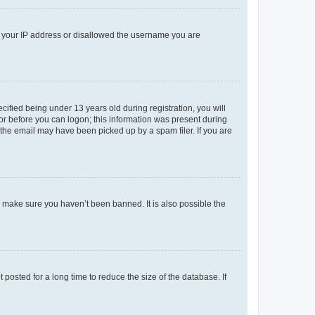
ed your IP address or disallowed the username you are
fied being under 13 years old during registration, you will
tor before you can logon; this information was present during
r the email may have been picked up by a spam filer. If you are
o make sure you haven’t been banned. It is also possible the
osted for a long time to reduce the size of the database. If