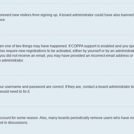
to prevent new visitors from signing up. A board administrator could have also bann
nce.
then one of two things may have happened. If COPPA support is enabled and you speci
lso require new registrations to be activated, either by yourself or by an administra
. If you did not receive an email, you may have provided an incorrect email address o
n administrator.
our username and password are correct. If they are, contact a board administrator t
ould need to fix it.
 account for some reason. Also, many boards periodically remove users who have not p
ed in discussions.