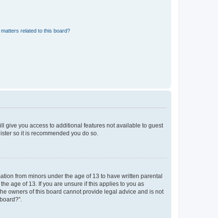
matters related to this board?
ll give you access to additional features not available to guest
gister so it is recommended you do so.
mation from minors under the age of 13 to have written parental
e age of 13. If you are unsure if this applies to you as
 the owners of this board cannot provide legal advice and is not
 board?”.