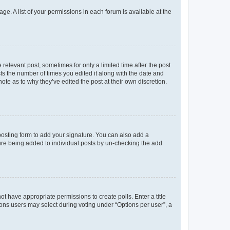
ge. A list of your permissions in each forum is available at the
 relevant post, sometimes for only a limited time after the post
sts the number of times you edited it along with the date and
ote as to why they’ve edited the post at their own discretion.
osting form to add your signature. You can also add a
ature being added to individual posts by un-checking the add
not have appropriate permissions to create polls. Enter a title
tions users may select during voting under “Options per user”, a