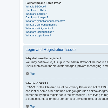
Formatting and Topic Types
What is BBCode?
Can I use HTML?
What are Smilies?
Can I post images?
What are global announcements?
What are announcements?
What are sticky topics?
What are locked topics?
What are topic icons?
Login and Registration Issues
Why do I need to register?
You may not have to, it is up to the administrator of the board a
users such as definable avatar images, private messaging, email
Top
What is COPPA?
COPPA, or the Children’s Online Privacy Protection Act of 1998, 
consent or some other method of legal guardian acknowledgment, 
someone trying to register or to the website you are trying to r
a point of contact for legal concerns of any kind, except as outl
Top