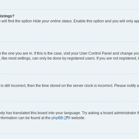
istings?
will find the option
Hide your online status
. Enable this option and you will only a
om the one you are in. If this is the case, visit your User Control Panel and change y
ike most settings, can only be done by registered users. If you are not registered, t
s still incorrect, then the time stored on the server clock is incorrect. Please notify 
ody has translated this board into your language. Try asking a board administrator i
 information can be found at the
phpBB
® website.