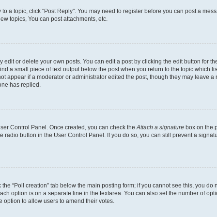
y to a topic, click "Post Reply". You may need to register before you can post a messa
ew topics, You can post attachments, etc.
dit or delete your own posts. You can edit a post by clicking the edit button for the
ind a small piece of text output below the post when you return to the topic which li
not appear if a moderator or administrator edited the post, though they may leave a n
ne has replied.
 User Control Panel. Once created, you can check the
Attach a signature
box on the p
te radio button in the User Control Panel. If you do so, you can still prevent a sign
ck the “Poll creation” tab below the main posting form; if you cannot see this, you do 
each option is on a separate line in the textarea. You can also set the number of op
 the option to allow users to amend their votes.