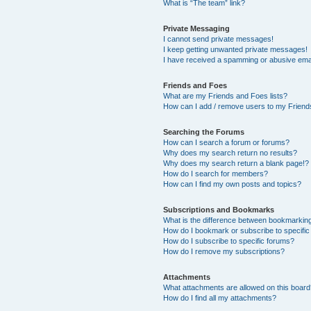
What is “The team” link?
Private Messaging
I cannot send private messages!
I keep getting unwanted private messages!
I have received a spamming or abusive ema
Friends and Foes
What are my Friends and Foes lists?
How can I add / remove users to my Friends
Searching the Forums
How can I search a forum or forums?
Why does my search return no results?
Why does my search return a blank page!?
How do I search for members?
How can I find my own posts and topics?
Subscriptions and Bookmarks
What is the difference between bookmarkin
How do I bookmark or subscribe to specific
How do I subscribe to specific forums?
How do I remove my subscriptions?
Attachments
What attachments are allowed on this boar
How do I find all my attachments?