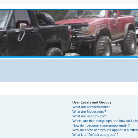
User Levels and Groups
What are Administrators?
What are Moderators?
What are usergroups?
Where are the usergroups and how do I joi
How do I become a usergroup leader?
Why do some usergroups appear in a differ
What is a “Default usergroup”?