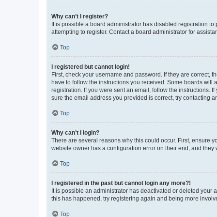
Why can’t I register?
It is possible a board administrator has disabled registration 
attempting to register. Contact a board administrator for assista
Top
I registered but cannot login!
First, check your username and password. If they are correct, 
have to follow the instructions you received. Some boards will a
registration. If you were sent an email, follow the instructions
sure the email address you provided is correct, try contacting a
Top
Why can’t I login?
There are several reasons why this could occur. First, ensure y
website owner has a configuration error on their end, and they w
Top
I registered in the past but cannot login any more?!
It is possible an administrator has deactivated or deleted your
this has happened, try registering again and being more involv
Top