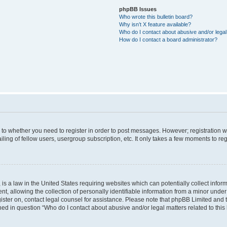
phpBB Issues
Who wrote this bulletin board?
Why isn’t X feature available?
Who do I contact about abusive and/or legal 
How do I contact a board administrator?
s to whether you need to register in order to post messages. However; registration wi
ing of fellow users, usergroup subscription, etc. It only takes a few moments to re
is a law in the United States requiring websites which can potentially collect infor
allowing the collection of personally identifiable information from a minor under th
egister on, contact legal counsel for assistance. Please note that phpBB Limited and
ined in question “Who do I contact about abusive and/or legal matters related to this