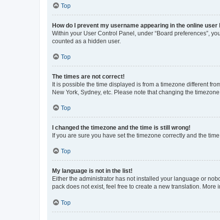
Top
How do I prevent my username appearing in the online user l
Within your User Control Panel, under “Board preferences”, you 
counted as a hidden user.
Top
The times are not correct!
It is possible the time displayed is from a timezone different fr
New York, Sydney, etc. Please note that changing the timezone, l
Top
I changed the timezone and the time is still wrong!
If you are sure you have set the timezone correctly and the time i
Top
My language is not in the list!
Either the administrator has not installed your language or nob
pack does not exist, feel free to create a new translation. More
Top