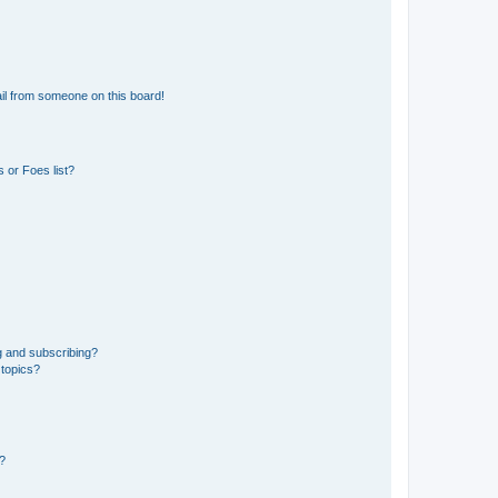
il from someone on this board!
 or Foes list?
g and subscribing?
 topics?
d?