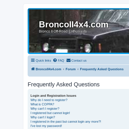
BroncoII4x4.com
Bronco II Off-Road Enthusiasts
Quick links
FAQ
Contact us
BroncoII4x4.com
Forum
Frequently Asked Questions
Frequently Asked Questions
Login and Registration Issues
Why do I need to register?
What is COPPA?
Why can’t I register?
I registered but cannot login!
Why can’t I login?
I registered in the past but cannot login any more?!
I’ve lost my password!