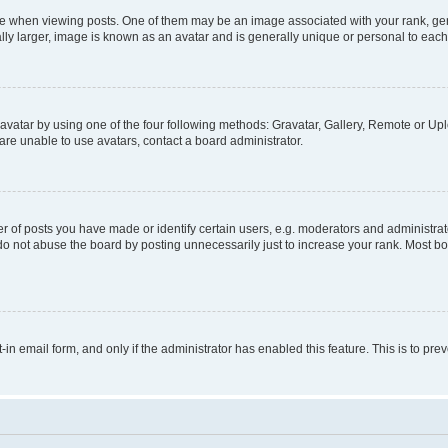
hen viewing posts. One of them may be an image associated with your rank, genera
ly larger, image is known as an avatar and is generally unique or personal to each
vatar by using one of the four following methods: Gravatar, Gallery, Remote or Uplo
re unable to use avatars, contact a board administrator.
f posts you have made or identify certain users, e.g. moderators and administrato
do not abuse the board by posting unnecessarily just to increase your rank. Most boa
t-in email form, and only if the administrator has enabled this feature. This is to 