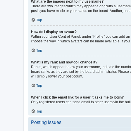
What are the images next to my username?
There are two images which may appear along with a username w
posts you have made or your status on the board. Another, usual
Top
How do I display an avatar?
Within your User Control Panel, under “Profile” you can add an a
choose the way in which avatars can be made available. If you a
Top
What is my rank and how do I change it?
Ranks, which appear below your username, indicate the number o
board ranks as they are set by the board administrator. Please 
will simply lower your post count.
Top
When I click the email link for a user it asks me to login?
Only registered users can send email to other users via the buil
Top
Posting Issues