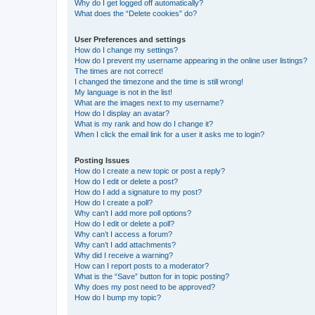
Why do I get logged off automatically?
What does the “Delete cookies” do?
User Preferences and settings
How do I change my settings?
How do I prevent my username appearing in the online user listings?
The times are not correct!
I changed the timezone and the time is still wrong!
My language is not in the list!
What are the images next to my username?
How do I display an avatar?
What is my rank and how do I change it?
When I click the email link for a user it asks me to login?
Posting Issues
How do I create a new topic or post a reply?
How do I edit or delete a post?
How do I add a signature to my post?
How do I create a poll?
Why can’t I add more poll options?
How do I edit or delete a poll?
Why can’t I access a forum?
Why can’t I add attachments?
Why did I receive a warning?
How can I report posts to a moderator?
What is the “Save” button for in topic posting?
Why does my post need to be approved?
How do I bump my topic?