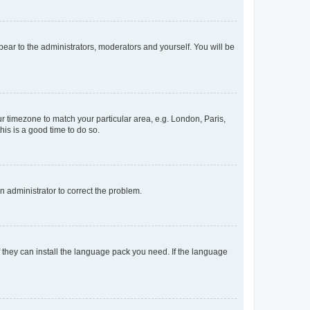
ppear to the administrators, moderators and yourself. You will be
our timezone to match your particular area, e.g. London, Paris,
his is a good time to do so.
an administrator to correct the problem.
f they can install the language pack you need. If the language