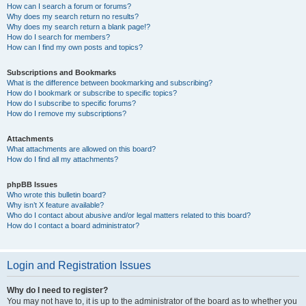
How can I search a forum or forums?
Why does my search return no results?
Why does my search return a blank page!?
How do I search for members?
How can I find my own posts and topics?
Subscriptions and Bookmarks
What is the difference between bookmarking and subscribing?
How do I bookmark or subscribe to specific topics?
How do I subscribe to specific forums?
How do I remove my subscriptions?
Attachments
What attachments are allowed on this board?
How do I find all my attachments?
phpBB Issues
Who wrote this bulletin board?
Why isn’t X feature available?
Who do I contact about abusive and/or legal matters related to this board?
How do I contact a board administrator?
Login and Registration Issues
Why do I need to register?
You may not have to, it is up to the administrator of the board as to whether you