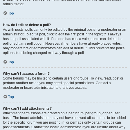
administrator.
Top
How do I edit or delete a poll?
As with posts, polls can only be edited by the original poster, a moderator or an
administrator. To edit a poll, click to edit the first post in the topic; this always
has the poll associated with it. If no one has cast a vote, users can delete the
poll or edit any poll option. However, if members have already placed votes,
only moderators or administrators can edit or delete it. This prevents the poll’s
options from being changed mid-way through a poll.
Top
Why can’t I access a forum?
Some forums may be limited to certain users or groups. To view, read, post or
perform another action you may need special permissions. Contact a
moderator or board administrator to grant you access.
Top
Why can’t I add attachments?
Attachment permissions are granted on a per forum, per group, or per user
basis. The board administrator may not have allowed attachments to be added
for the specific forum you are posting in, or perhaps only certain groups can
post attachments. Contact the board administrator if you are unsure about why