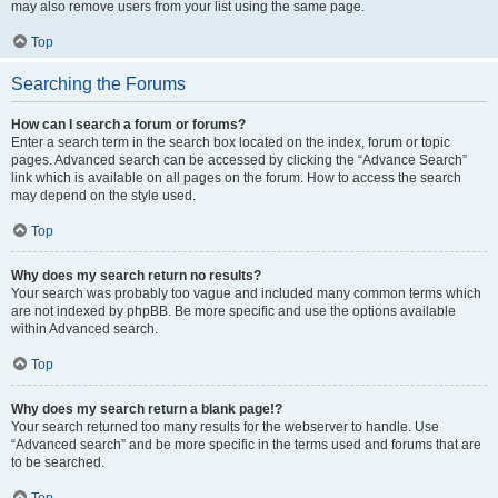
may also remove users from your list using the same page.
Top
Searching the Forums
How can I search a forum or forums?
Enter a search term in the search box located on the index, forum or topic
pages. Advanced search can be accessed by clicking the “Advance Search”
link which is available on all pages on the forum. How to access the search
may depend on the style used.
Top
Why does my search return no results?
Your search was probably too vague and included many common terms which
are not indexed by phpBB. Be more specific and use the options available
within Advanced search.
Top
Why does my search return a blank page!?
Your search returned too many results for the webserver to handle. Use
“Advanced search” and be more specific in the terms used and forums that are
to be searched.
Top