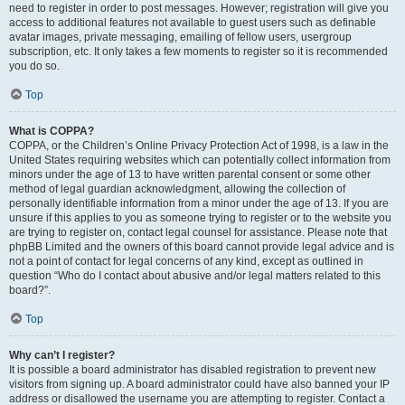
need to register in order to post messages. However; registration will give you
access to additional features not available to guest users such as definable
avatar images, private messaging, emailing of fellow users, usergroup
subscription, etc. It only takes a few moments to register so it is recommended
you do so.
Top
What is COPPA?
COPPA, or the Children’s Online Privacy Protection Act of 1998, is a law in the
United States requiring websites which can potentially collect information from
minors under the age of 13 to have written parental consent or some other
method of legal guardian acknowledgment, allowing the collection of
personally identifiable information from a minor under the age of 13. If you are
unsure if this applies to you as someone trying to register or to the website you
are trying to register on, contact legal counsel for assistance. Please note that
phpBB Limited and the owners of this board cannot provide legal advice and is
not a point of contact for legal concerns of any kind, except as outlined in
question “Who do I contact about abusive and/or legal matters related to this
board?”.
Top
Why can’t I register?
It is possible a board administrator has disabled registration to prevent new
visitors from signing up. A board administrator could have also banned your IP
address or disallowed the username you are attempting to register. Contact a