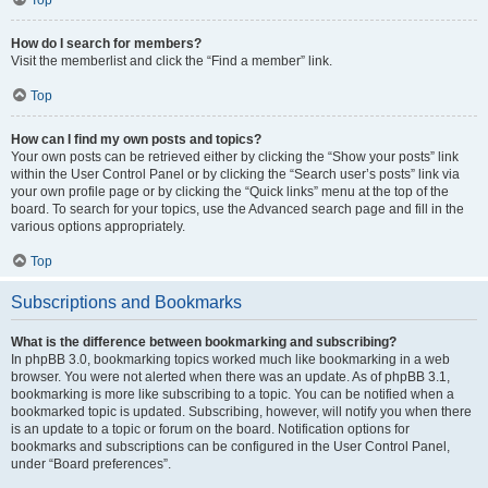
How do I search for members?
Visit the memberlist and click the “Find a member” link.
Top
How can I find my own posts and topics?
Your own posts can be retrieved either by clicking the “Show your posts” link
within the User Control Panel or by clicking the “Search user’s posts” link via
your own profile page or by clicking the “Quick links” menu at the top of the
board. To search for your topics, use the Advanced search page and fill in the
various options appropriately.
Top
Subscriptions and Bookmarks
What is the difference between bookmarking and subscribing?
In phpBB 3.0, bookmarking topics worked much like bookmarking in a web
browser. You were not alerted when there was an update. As of phpBB 3.1,
bookmarking is more like subscribing to a topic. You can be notified when a
bookmarked topic is updated. Subscribing, however, will notify you when there
is an update to a topic or forum on the board. Notification options for
bookmarks and subscriptions can be configured in the User Control Panel,
under “Board preferences”.