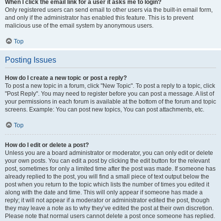
When I click the email link for a user it asks me to login?
Only registered users can send email to other users via the built-in email form,
and only if the administrator has enabled this feature. This is to prevent
malicious use of the email system by anonymous users.
Top
Posting Issues
How do I create a new topic or post a reply?
To post a new topic in a forum, click "New Topic". To post a reply to a topic, click
"Post Reply". You may need to register before you can post a message. A list of
your permissions in each forum is available at the bottom of the forum and topic
screens. Example: You can post new topics, You can post attachments, etc.
Top
How do I edit or delete a post?
Unless you are a board administrator or moderator, you can only edit or delete
your own posts. You can edit a post by clicking the edit button for the relevant
post, sometimes for only a limited time after the post was made. If someone has
already replied to the post, you will find a small piece of text output below the
post when you return to the topic which lists the number of times you edited it
along with the date and time. This will only appear if someone has made a
reply; it will not appear if a moderator or administrator edited the post, though
they may leave a note as to why they’ve edited the post at their own discretion.
Please note that normal users cannot delete a post once someone has replied.