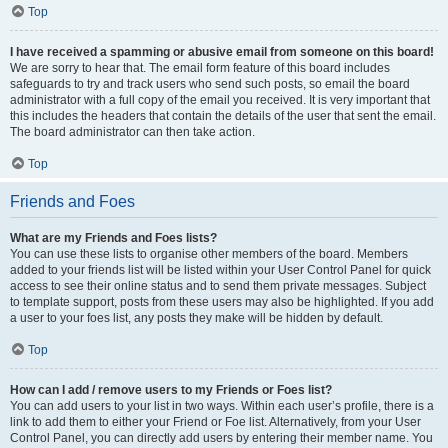
Top
I have received a spamming or abusive email from someone on this board!
We are sorry to hear that. The email form feature of this board includes
safeguards to try and track users who send such posts, so email the board
administrator with a full copy of the email you received. It is very important that
this includes the headers that contain the details of the user that sent the email.
The board administrator can then take action.
Top
Friends and Foes
What are my Friends and Foes lists?
You can use these lists to organise other members of the board. Members
added to your friends list will be listed within your User Control Panel for quick
access to see their online status and to send them private messages. Subject
to template support, posts from these users may also be highlighted. If you add
a user to your foes list, any posts they make will be hidden by default.
Top
How can I add / remove users to my Friends or Foes list?
You can add users to your list in two ways. Within each user’s profile, there is a
link to add them to either your Friend or Foe list. Alternatively, from your User
Control Panel, you can directly add users by entering their member name. You