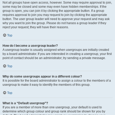
Not all groups have open access, however. Some may require approval to join,
some may be closed and some may even have hidden memberships. If the
group is open, you can join it by clicking the appropriate button. If a group
requires approval to join you may request to join by clicking the appropriate
button. The user group leader will need to approve your request and may ask
why you want to join the group. Please do not harass a group leader if they
reject your request; they will have their reasons.
Top
How do I become a usergroup leader?
A usergroup leader is usually assigned when usergroups are initially created
by a board administrator. If you are interested in creating a usergroup, your first
point of contact should be an administrator; try sending a private message.
Top
Why do some usergroups appear in a different colour?
It is possible for the board administrator to assign a colour to the members of a
usergroup to make it easy to identify the members of this group.
Top
What is a “Default usergroup”?
If you are a member of more than one usergroup, your default is used to
determine which group colour and group rank should be shown for you by