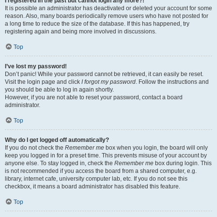
I registered in the past but cannot login any more?!
It is possible an administrator has deactivated or deleted your account for some
reason. Also, many boards periodically remove users who have not posted for
a long time to reduce the size of the database. If this has happened, try
registering again and being more involved in discussions.
Top
I’ve lost my password!
Don’t panic! While your password cannot be retrieved, it can easily be reset.
Visit the login page and click
I forgot my password
. Follow the instructions and
you should be able to log in again shortly.
However, if you are not able to reset your password, contact a board
administrator.
Top
Why do I get logged off automatically?
If you do not check the
Remember me
box when you login, the board will only
keep you logged in for a preset time. This prevents misuse of your account by
anyone else. To stay logged in, check the
Remember me
box during login. This
is not recommended if you access the board from a shared computer, e.g.
library, internet cafe, university computer lab, etc. If you do not see this
checkbox, it means a board administrator has disabled this feature.
Top