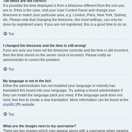
The times are not correct!
It is possible the time displayed is from a timezone different from the one you
are in. If this is the case, visit your User Control Panel and change your
timezone to match your particular area, e.g. London, Paris, New York, Sydney,
etc. Please note that changing the timezone, like most settings, can only be
done by registered users. If you are not registered, this is a good time to do so.
Top
I changed the timezone and the time is still wrong!
If you are sure you have set the timezone correctly and the time is still incorrect,
then the time stored on the server clock is incorrect. Please notify an
administrator to correct the problem.
Top
My language is not in the list!
Either the administrator has not installed your language or nobody has
translated this board into your language. Try asking a board administrator if
they can install the language pack you need. If the language pack does not
exist, feel free to create a new translation. More information can be found at the
phpBB
® website.
Top
What are the images next to my username?
There are two images which may appear along with a username when viewing