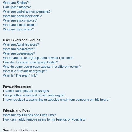
What are Smilies?
Can I post images?
What are global announcements?
What are announcements?
What are sticky topics?
What are locked topics?
What are topic icons?
User Levels and Groups
What are Administrators?
What are Moderators?
What are usergroups?
Where are the usergroups and how do I join one?
How do I become a usergroup leader?
Why do some usergroups appear in a different colour?
What is a “Default usergroup”?
What is “The team” link?
Private Messaging
I cannot send private messages!
I keep getting unwanted private messages!
I have received a spamming or abusive email from someone on this board!
Friends and Foes
What are my Friends and Foes lists?
How can I add / remove users to my Friends or Foes list?
Searching the Forums