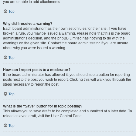
you are unable to add attachments.
Top
Why did I receive a warning?
Each board administrator has their own set of rules for their site. If you have
broken a rule, you may be issued a warning. Please note that this is the board
administrator’s decision, and the phpBB Limited has nothing to do with the
warnings on the given site. Contact the board administrator if you are unsure
about why you were issued a warning.
Top
How can I report posts to a moderator?
If the board administrator has allowed it, you should see a button for reporting
posts next to the post you wish to report. Clicking this will walk you through the
steps necessary to report the post.
Top
What is the “Save” button for in topic posting?
This allows you to save drafts to be completed and submitted at a later date. To
reload a saved draft, visit the User Control Panel.
Top