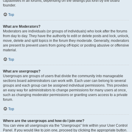
capabilities in all forums, depending on the settings put forth by the board
founder.
Top
What are Moderators?
Moderators are individuals (or groups of individuals) who look after the forums
from day to day. They have the authority to edit or delete posts and lock, unlock,
move, delete and split topics in the forum they moderate. Generally, moderators
are present to prevent users from going off-topic or posting abusive or offensive
material.
Top
What are usergroups?
Usergroups are groups of users that divide the community into manageable
sections board administrators can work with. Each user can belong to several
groups and each group can be assigned individual permissions. This provides
an easy way for administrators to change permissions for many users at once,
such as changing moderator permissions or granting users access to a private
forum.
Top
Where are the usergroups and how do I join one?
You can view all usergroups via the “Usergroups” link within your User Control
Panel. If you would like to join one, proceed by clicking the appropriate button.