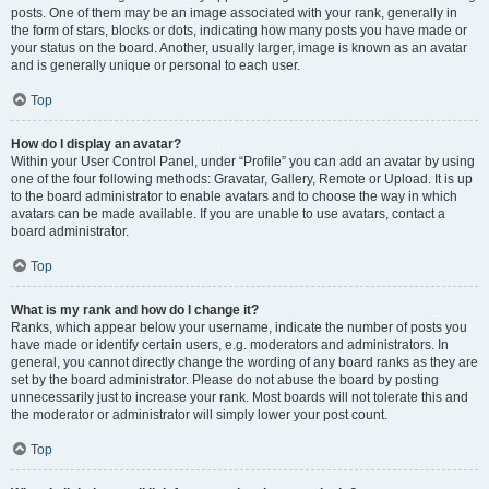
posts. One of them may be an image associated with your rank, generally in
the form of stars, blocks or dots, indicating how many posts you have made or
your status on the board. Another, usually larger, image is known as an avatar
and is generally unique or personal to each user.
Top
How do I display an avatar?
Within your User Control Panel, under “Profile” you can add an avatar by using
one of the four following methods: Gravatar, Gallery, Remote or Upload. It is up
to the board administrator to enable avatars and to choose the way in which
avatars can be made available. If you are unable to use avatars, contact a
board administrator.
Top
What is my rank and how do I change it?
Ranks, which appear below your username, indicate the number of posts you
have made or identify certain users, e.g. moderators and administrators. In
general, you cannot directly change the wording of any board ranks as they are
set by the board administrator. Please do not abuse the board by posting
unnecessarily just to increase your rank. Most boards will not tolerate this and
the moderator or administrator will simply lower your post count.
Top