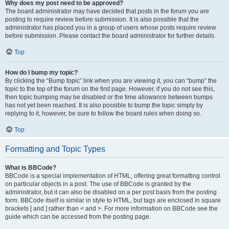
Why does my post need to be approved?
The board administrator may have decided that posts in the forum you are
posting to require review before submission. It is also possible that the
administrator has placed you in a group of users whose posts require review
before submission. Please contact the board administrator for further details.
Top
How do I bump my topic?
By clicking the “Bump topic” link when you are viewing it, you can “bump” the
topic to the top of the forum on the first page. However, if you do not see this,
then topic bumping may be disabled or the time allowance between bumps
has not yet been reached. It is also possible to bump the topic simply by
replying to it, however, be sure to follow the board rules when doing so.
Top
Formatting and Topic Types
What is BBCode?
BBCode is a special implementation of HTML, offering great formatting control
on particular objects in a post. The use of BBCode is granted by the
administrator, but it can also be disabled on a per post basis from the posting
form. BBCode itself is similar in style to HTML, but tags are enclosed in square
brackets [ and ] rather than < and >. For more information on BBCode see the
guide which can be accessed from the posting page.