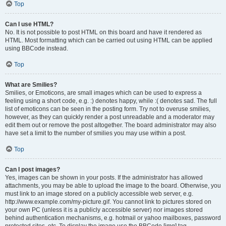
Top
Can I use HTML?
No. It is not possible to post HTML on this board and have it rendered as
HTML. Most formatting which can be carried out using HTML can be applied
using BBCode instead.
Top
What are Smilies?
Smilies, or Emoticons, are small images which can be used to express a
feeling using a short code, e.g. :) denotes happy, while :( denotes sad. The full
list of emoticons can be seen in the posting form. Try not to overuse smilies,
however, as they can quickly render a post unreadable and a moderator may
edit them out or remove the post altogether. The board administrator may also
have set a limit to the number of smilies you may use within a post.
Top
Can I post images?
Yes, images can be shown in your posts. If the administrator has allowed
attachments, you may be able to upload the image to the board. Otherwise, you
must link to an image stored on a publicly accessible web server, e.g.
http://www.example.com/my-picture.gif. You cannot link to pictures stored on
your own PC (unless it is a publicly accessible server) nor images stored
behind authentication mechanisms, e.g. hotmail or yahoo mailboxes, password
protected sites, etc. To display the image use the BBCode [img] tag.