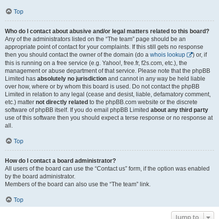
Top
Who do I contact about abusive and/or legal matters related to this board?
Any of the administrators listed on the “The team” page should be an
appropriate point of contact for your complaints. If this still gets no response
then you should contact the owner of the domain (do a
whois lookup
) or, if
this is running on a free service (e.g. Yahoo!, free.fr, f2s.com, etc.), the
management or abuse department of that service. Please note that the phpBB
Limited has
absolutely no jurisdiction
and cannot in any way be held liable
over how, where or by whom this board is used. Do not contact the phpBB
Limited in relation to any legal (cease and desist, liable, defamatory comment,
etc.) matter
not directly related
to the phpBB.com website or the discrete
software of phpBB itself. If you do email phpBB Limited
about any third party
use of this software then you should expect a terse response or no response at
all.
Top
How do I contact a board administrator?
All users of the board can use the “Contact us” form, if the option was enabled
by the board administrator.
Members of the board can also use the “The team” link.
Top
Jump to