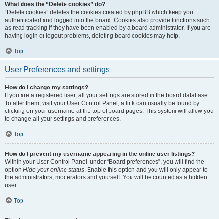
What does the “Delete cookies” do?
“Delete cookies” deletes the cookies created by phpBB which keep you
authenticated and logged into the board. Cookies also provide functions such
as read tracking if they have been enabled by a board administrator. If you are
having login or logout problems, deleting board cookies may help.
Top
User Preferences and settings
How do I change my settings?
If you are a registered user, all your settings are stored in the board database.
To alter them, visit your User Control Panel; a link can usually be found by
clicking on your username at the top of board pages. This system will allow you
to change all your settings and preferences.
Top
How do I prevent my username appearing in the online user listings?
Within your User Control Panel, under “Board preferences”, you will find the
option
Hide your online status
. Enable this option and you will only appear to
the administrators, moderators and yourself. You will be counted as a hidden
user.
Top