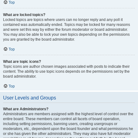
Top
What are locked topics?
Locked topics are topics where users can no longer reply and any poll it
contained was automatically ended. Topics may be locked for many reasons
and were set this way by either the forum moderator or board administrator.
You may also be able to lock your own topics depending on the permissions
you are granted by the board administrator.
Top
What are topic icons?
Topic icons are author chosen images associated with posts to indicate their
content. The ability to use topic icons depends on the permissions set by the
board administrator.
Top
User Levels and Groups
What are Administrators?
Administrators are members assigned with the highest level of control over the
entire board. These members can control all facets of board operation,
including setting permissions, banning users, creating usergroups or
moderators, etc., dependent upon the board founder and what permissions he
or she has given the other administrators. They may also have full moderator