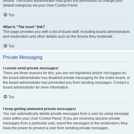
default. The board administrator may grant you permission to change your
default usergroup via your User Control Panel.
Top
What is “The team” link?
This page provides you with a list of board staff, including board administrators
and moderators and other details such as the forums they moderate.
Top
Private Messaging
I cannot send private messages!
There are three reasons for this; you are not registered and/or not logged on,
the board administrator has disabled private messaging for the entire board, or
the board administrator has prevented you from sending messages. Contact a
board administrator for more information.
Top
I keep getting unwanted private messages!
You can automatically delete private messages from a user by using message
rules within your User Control Panel. If you are receiving abusive private
messages from a particular user, report the messages to the moderators; they
have the power to prevent a user from sending private messages.