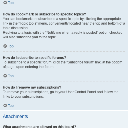
Top
How do I bookmark or subscribe to specific topics?
You can bookmark or subscribe to a specific topic by clicking the appropriate
link in the “Topic tools” menu, conveniently located near the top and bottom of a
topic discussion.
Replying to a topic with the “Notify me when a reply is posted” option checked
will also subscribe you to the topic.
Top
How do I subscribe to specific forums?
To subscribe to a specific forum, click the “Subscribe forum” link, at the bottom
of page, upon entering the forum.
Top
How do I remove my subscriptions?
To remove your subscriptions, go to your User Control Panel and follow the
links to your subscriptions.
Top
Attachments
What attachments are allowed on this board?