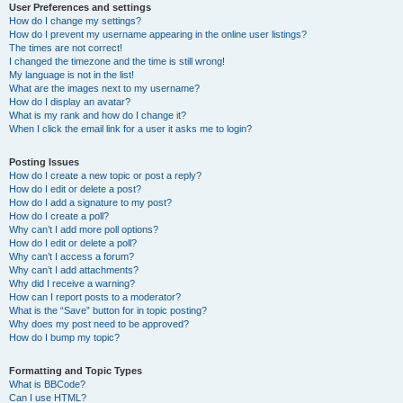
User Preferences and settings
How do I change my settings?
How do I prevent my username appearing in the online user listings?
The times are not correct!
I changed the timezone and the time is still wrong!
My language is not in the list!
What are the images next to my username?
How do I display an avatar?
What is my rank and how do I change it?
When I click the email link for a user it asks me to login?
Posting Issues
How do I create a new topic or post a reply?
How do I edit or delete a post?
How do I add a signature to my post?
How do I create a poll?
Why can’t I add more poll options?
How do I edit or delete a poll?
Why can’t I access a forum?
Why can’t I add attachments?
Why did I receive a warning?
How can I report posts to a moderator?
What is the “Save” button for in topic posting?
Why does my post need to be approved?
How do I bump my topic?
Formatting and Topic Types
What is BBCode?
Can I use HTML?