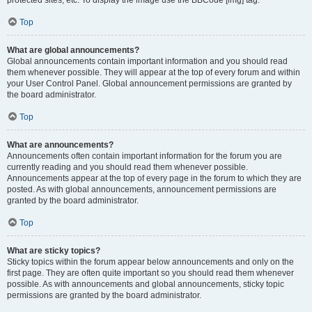
Top
What are global announcements?
Global announcements contain important information and you should read
them whenever possible. They will appear at the top of every forum and within
your User Control Panel. Global announcement permissions are granted by
the board administrator.
Top
What are announcements?
Announcements often contain important information for the forum you are
currently reading and you should read them whenever possible.
Announcements appear at the top of every page in the forum to which they are
posted. As with global announcements, announcement permissions are
granted by the board administrator.
Top
What are sticky topics?
Sticky topics within the forum appear below announcements and only on the
first page. They are often quite important so you should read them whenever
possible. As with announcements and global announcements, sticky topic
permissions are granted by the board administrator.