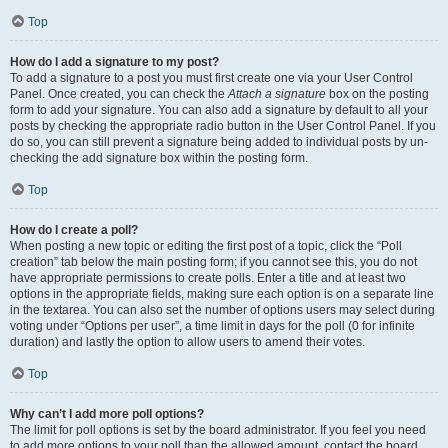
Top
How do I add a signature to my post?
To add a signature to a post you must first create one via your User Control
Panel. Once created, you can check the
Attach a signature
box on the posting
form to add your signature. You can also add a signature by default to all your
posts by checking the appropriate radio button in the User Control Panel. If you
do so, you can still prevent a signature being added to individual posts by un-
checking the add signature box within the posting form.
Top
How do I create a poll?
When posting a new topic or editing the first post of a topic, click the “Poll
creation” tab below the main posting form; if you cannot see this, you do not
have appropriate permissions to create polls. Enter a title and at least two
options in the appropriate fields, making sure each option is on a separate line
in the textarea. You can also set the number of options users may select during
voting under “Options per user”, a time limit in days for the poll (0 for infinite
duration) and lastly the option to allow users to amend their votes.
Top
Why can’t I add more poll options?
The limit for poll options is set by the board administrator. If you feel you need
to add more options to your poll than the allowed amount, contact the board