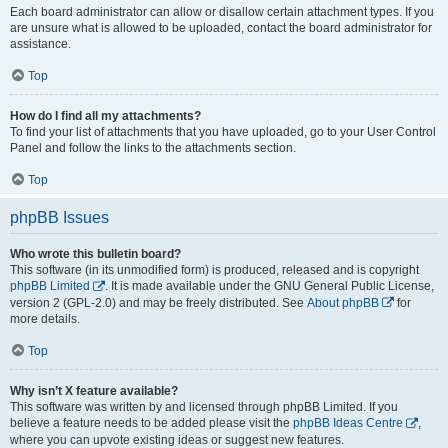
Each board administrator can allow or disallow certain attachment types. If you
are unsure what is allowed to be uploaded, contact the board administrator for
assistance.
Top
How do I find all my attachments?
To find your list of attachments that you have uploaded, go to your User Control
Panel and follow the links to the attachments section.
Top
phpBB Issues
Who wrote this bulletin board?
This software (in its unmodified form) is produced, released and is copyright
phpBB Limited
. It is made available under the GNU General Public License,
version 2 (GPL-2.0) and may be freely distributed. See
About phpBB
for
more details.
Top
Why isn’t X feature available?
This software was written by and licensed through phpBB Limited. If you
believe a feature needs to be added please visit the
phpBB Ideas Centre
,
where you can upvote existing ideas or suggest new features.