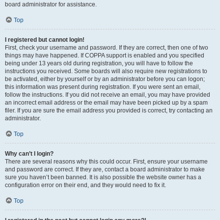
board administrator for assistance.
Top
I registered but cannot login!
First, check your username and password. If they are correct, then one of two
things may have happened. If COPPA support is enabled and you specified
being under 13 years old during registration, you will have to follow the
instructions you received. Some boards will also require new registrations to
be activated, either by yourself or by an administrator before you can logon;
this information was present during registration. If you were sent an email,
follow the instructions. If you did not receive an email, you may have provided
an incorrect email address or the email may have been picked up by a spam
filer. If you are sure the email address you provided is correct, try contacting an
administrator.
Top
Why can’t I login?
There are several reasons why this could occur. First, ensure your username
and password are correct. If they are, contact a board administrator to make
sure you haven’t been banned. It is also possible the website owner has a
configuration error on their end, and they would need to fix it.
Top