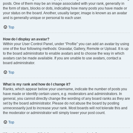
posts. One of them may be an image associated with your rank, generally in
the form of stars, blocks or dots, indicating how many posts you have made or
your status on the board. Another, usually larger, image is known as an avatar
and is generally unique or personal to each user.
Top
How do I display an avatar?
Within your User Control Panel, under “Profile” you can add an avatar by using
one of the four following methods: Gravatar, Gallery, Remote or Upload. It is up
to the board administrator to enable avatars and to choose the way in which
avatars can be made available. If you are unable to use avatars, contact a
board administrator.
Top
What is my rank and how do I change it?
Ranks, which appear below your username, indicate the number of posts you
have made or identify certain users, e.g. moderators and administrators. In
general, you cannot directly change the wording of any board ranks as they are
set by the board administrator. Please do not abuse the board by posting
unnecessarily just to increase your rank. Most boards will not tolerate this and
the moderator or administrator will simply lower your post count.
Top