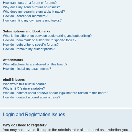
How can I search a forum or forums?
Why does my search return no results?
Why does my search return a blank page!?
How do I search for members?
How can I find my own posts and topics?
Subscriptions and Bookmarks
What is the difference between bookmarking and subscribing?
How do I bookmark or subscribe to specific topics?
How do I subscribe to specific forums?
How do I remove my subscriptions?
Attachments
What attachments are allowed on this board?
How do I find all my attachments?
phpBB Issues
Who wrote this bulletin board?
Why isn’t X feature available?
Who do I contact about abusive and/or legal matters related to this board?
How do I contact a board administrator?
Login and Registration Issues
Why do I need to register?
You may not have to, it is up to the administrator of the board as to whether you