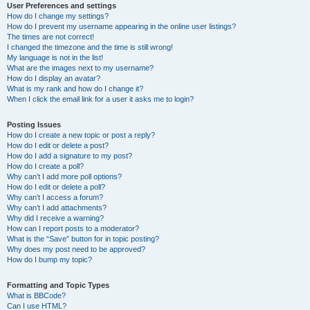
User Preferences and settings
How do I change my settings?
How do I prevent my username appearing in the online user listings?
The times are not correct!
I changed the timezone and the time is still wrong!
My language is not in the list!
What are the images next to my username?
How do I display an avatar?
What is my rank and how do I change it?
When I click the email link for a user it asks me to login?
Posting Issues
How do I create a new topic or post a reply?
How do I edit or delete a post?
How do I add a signature to my post?
How do I create a poll?
Why can’t I add more poll options?
How do I edit or delete a poll?
Why can’t I access a forum?
Why can’t I add attachments?
Why did I receive a warning?
How can I report posts to a moderator?
What is the “Save” button for in topic posting?
Why does my post need to be approved?
How do I bump my topic?
Formatting and Topic Types
What is BBCode?
Can I use HTML?