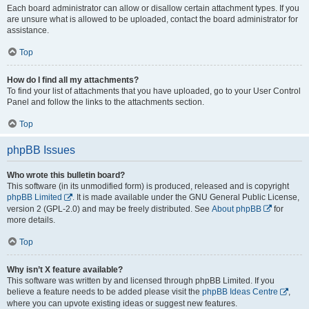
Each board administrator can allow or disallow certain attachment types. If you
are unsure what is allowed to be uploaded, contact the board administrator for
assistance.
Top
How do I find all my attachments?
To find your list of attachments that you have uploaded, go to your User Control
Panel and follow the links to the attachments section.
Top
phpBB Issues
Who wrote this bulletin board?
This software (in its unmodified form) is produced, released and is copyright
phpBB Limited
. It is made available under the GNU General Public License,
version 2 (GPL-2.0) and may be freely distributed. See
About phpBB
for
more details.
Top
Why isn’t X feature available?
This software was written by and licensed through phpBB Limited. If you
believe a feature needs to be added please visit the
phpBB Ideas Centre
,
where you can upvote existing ideas or suggest new features.