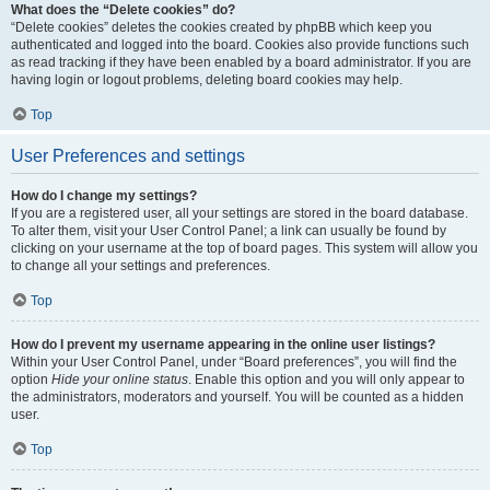
What does the “Delete cookies” do?
“Delete cookies” deletes the cookies created by phpBB which keep you
authenticated and logged into the board. Cookies also provide functions such
as read tracking if they have been enabled by a board administrator. If you are
having login or logout problems, deleting board cookies may help.
Top
User Preferences and settings
How do I change my settings?
If you are a registered user, all your settings are stored in the board database.
To alter them, visit your User Control Panel; a link can usually be found by
clicking on your username at the top of board pages. This system will allow you
to change all your settings and preferences.
Top
How do I prevent my username appearing in the online user listings?
Within your User Control Panel, under “Board preferences”, you will find the
option
Hide your online status
. Enable this option and you will only appear to
the administrators, moderators and yourself. You will be counted as a hidden
user.
Top