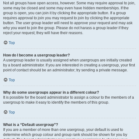
Not all groups have open access, however. Some may require approval to join,
some may be closed and some may even have hidden memberships. If the
group is open, you can join it by clicking the appropriate button. If a group
requires approval to join you may request to join by clicking the appropriate
button. The user group leader will need to approve your request and may ask
why you want to join the group. Please do not harass a group leader if they
reject your request; they will have their reasons.
Top
How do I become a usergroup leader?
A usergroup leader is usually assigned when usergroups are initially created
by a board administrator. If you are interested in creating a usergroup, your first
point of contact should be an administrator; try sending a private message.
Top
Why do some usergroups appear in a different colour?
It is possible for the board administrator to assign a colour to the members of a
usergroup to make it easy to identify the members of this group.
Top
What is a “Default usergroup”?
If you are a member of more than one usergroup, your default is used to
determine which group colour and group rank should be shown for you by