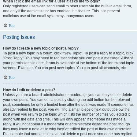
When I click the email link for a user it asks me to login?
Only registered users can send email to other users via the built-in email form,
and only if the administrator has enabled this feature. This is to prevent
malicious use of the email system by anonymous users.
Top
Posting Issues
How do I create a new topic or post a reply?
To post a new topic in a forum, click "New Topic". To post a reply to a topic, click
"Post Reply". You may need to register before you can post a message. A list of
your permissions in each forum is available at the bottom of the forum and topic
screens. Example: You can post new topics, You can post attachments, etc.
Top
How do I edit or delete a post?
Unless you are a board administrator or moderator, you can only edit or delete
your own posts. You can edit a post by clicking the edit button for the relevant
post, sometimes for only a limited time after the post was made. If someone has
already replied to the post, you will find a small piece of text output below the
post when you return to the topic which lists the number of times you edited it
along with the date and time. This will only appear if someone has made a
reply; it will not appear if a moderator or administrator edited the post, though
they may leave a note as to why they’ve edited the post at their own discretion.
Please note that normal users cannot delete a post once someone has replied.