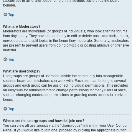
capabilities in all forums, depending on the settings put forth by the board
founder.
Top
What are Moderators?
Moderators are individuals (or groups of individuals) who look after the forums
from day to day. They have the authority to edit or delete posts and lock, unlock,
move, delete and split topics in the forum they moderate. Generally, moderators
are present to prevent users from going off-topic or posting abusive or offensive
material.
Top
What are usergroups?
Usergroups are groups of users that divide the community into manageable
sections board administrators can work with. Each user can belong to several
groups and each group can be assigned individual permissions. This provides
an easy way for administrators to change permissions for many users at once,
such as changing moderator permissions or granting users access to a private
forum.
Top
Where are the usergroups and how do I join one?
You can view all usergroups via the “Usergroups” link within your User Control
Panel. If you would like to join one, proceed by clicking the appropriate button.