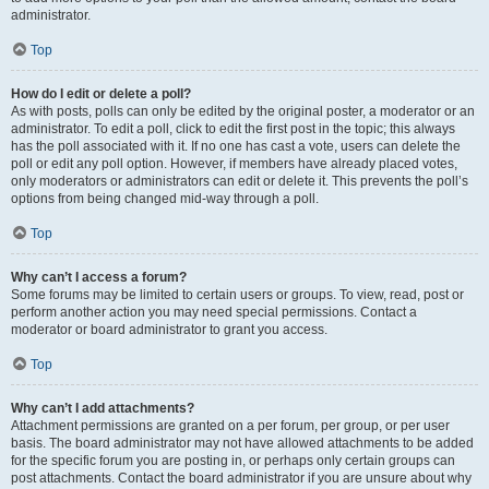
administrator.
Top
How do I edit or delete a poll?
As with posts, polls can only be edited by the original poster, a moderator or an
administrator. To edit a poll, click to edit the first post in the topic; this always
has the poll associated with it. If no one has cast a vote, users can delete the
poll or edit any poll option. However, if members have already placed votes,
only moderators or administrators can edit or delete it. This prevents the poll’s
options from being changed mid-way through a poll.
Top
Why can’t I access a forum?
Some forums may be limited to certain users or groups. To view, read, post or
perform another action you may need special permissions. Contact a
moderator or board administrator to grant you access.
Top
Why can’t I add attachments?
Attachment permissions are granted on a per forum, per group, or per user
basis. The board administrator may not have allowed attachments to be added
for the specific forum you are posting in, or perhaps only certain groups can
post attachments. Contact the board administrator if you are unsure about why