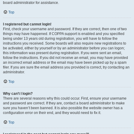
board administrator for assistance.
Top
I registered but cannot login!
First, check your username and password. If they are correct, then one of two
things may have happened. If COPPA support is enabled and you specified
being under 13 years old during registration, you will have to follow the
instructions you received. Some boards will also require new registrations to
be activated, either by yourself or by an administrator before you can logon;
this information was present during registration. If you were sent an email,
follow the instructions. If you did not receive an email, you may have provided
an incorrect email address or the email may have been picked up by a spam
filer. If you are sure the email address you provided is correct, try contacting an
administrator.
Top
Why can’t I login?
There are several reasons why this could occur. First, ensure your username
and password are correct. If they are, contact a board administrator to make
sure you haven’t been banned. It is also possible the website owner has a
configuration error on their end, and they would need to fix it.
Top