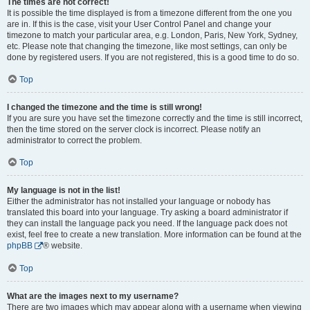
The times are not correct!
It is possible the time displayed is from a timezone different from the one you
are in. If this is the case, visit your User Control Panel and change your
timezone to match your particular area, e.g. London, Paris, New York, Sydney,
etc. Please note that changing the timezone, like most settings, can only be
done by registered users. If you are not registered, this is a good time to do so.
Top
I changed the timezone and the time is still wrong!
If you are sure you have set the timezone correctly and the time is still incorrect,
then the time stored on the server clock is incorrect. Please notify an
administrator to correct the problem.
Top
My language is not in the list!
Either the administrator has not installed your language or nobody has
translated this board into your language. Try asking a board administrator if
they can install the language pack you need. If the language pack does not
exist, feel free to create a new translation. More information can be found at the
phpBB
® website.
Top
What are the images next to my username?
There are two images which may appear along with a username when viewing