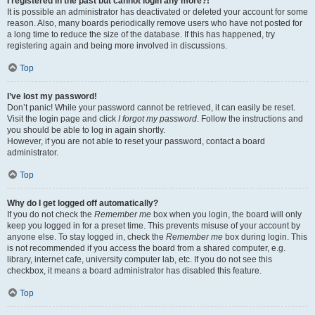
I registered in the past but cannot login any more?!
It is possible an administrator has deactivated or deleted your account for some
reason. Also, many boards periodically remove users who have not posted for
a long time to reduce the size of the database. If this has happened, try
registering again and being more involved in discussions.
Top
I’ve lost my password!
Don’t panic! While your password cannot be retrieved, it can easily be reset.
Visit the login page and click
I forgot my password
. Follow the instructions and
you should be able to log in again shortly.
However, if you are not able to reset your password, contact a board
administrator.
Top
Why do I get logged off automatically?
If you do not check the
Remember me
box when you login, the board will only
keep you logged in for a preset time. This prevents misuse of your account by
anyone else. To stay logged in, check the
Remember me
box during login. This
is not recommended if you access the board from a shared computer, e.g.
library, internet cafe, university computer lab, etc. If you do not see this
checkbox, it means a board administrator has disabled this feature.
Top