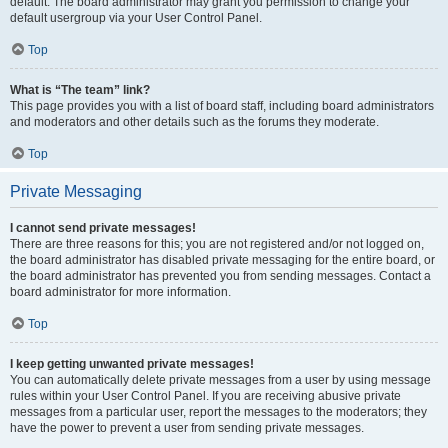
default. The board administrator may grant you permission to change your
default usergroup via your User Control Panel.
Top
What is “The team” link?
This page provides you with a list of board staff, including board administrators
and moderators and other details such as the forums they moderate.
Top
Private Messaging
I cannot send private messages!
There are three reasons for this; you are not registered and/or not logged on,
the board administrator has disabled private messaging for the entire board, or
the board administrator has prevented you from sending messages. Contact a
board administrator for more information.
Top
I keep getting unwanted private messages!
You can automatically delete private messages from a user by using message
rules within your User Control Panel. If you are receiving abusive private
messages from a particular user, report the messages to the moderators; they
have the power to prevent a user from sending private messages.