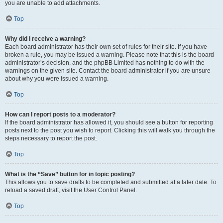
you are unable to add attachments.
Top
Why did I receive a warning?
Each board administrator has their own set of rules for their site. If you have
broken a rule, you may be issued a warning. Please note that this is the board
administrator’s decision, and the phpBB Limited has nothing to do with the
warnings on the given site. Contact the board administrator if you are unsure
about why you were issued a warning.
Top
How can I report posts to a moderator?
If the board administrator has allowed it, you should see a button for reporting
posts next to the post you wish to report. Clicking this will walk you through the
steps necessary to report the post.
Top
What is the “Save” button for in topic posting?
This allows you to save drafts to be completed and submitted at a later date. To
reload a saved draft, visit the User Control Panel.
Top