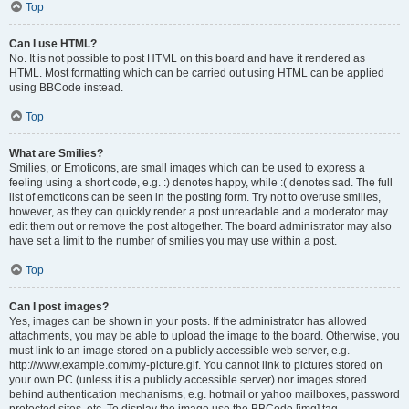
Top
Can I use HTML?
No. It is not possible to post HTML on this board and have it rendered as
HTML. Most formatting which can be carried out using HTML can be applied
using BBCode instead.
Top
What are Smilies?
Smilies, or Emoticons, are small images which can be used to express a
feeling using a short code, e.g. :) denotes happy, while :( denotes sad. The full
list of emoticons can be seen in the posting form. Try not to overuse smilies,
however, as they can quickly render a post unreadable and a moderator may
edit them out or remove the post altogether. The board administrator may also
have set a limit to the number of smilies you may use within a post.
Top
Can I post images?
Yes, images can be shown in your posts. If the administrator has allowed
attachments, you may be able to upload the image to the board. Otherwise, you
must link to an image stored on a publicly accessible web server, e.g.
http://www.example.com/my-picture.gif. You cannot link to pictures stored on
your own PC (unless it is a publicly accessible server) nor images stored
behind authentication mechanisms, e.g. hotmail or yahoo mailboxes, password
protected sites, etc. To display the image use the BBCode [img] tag.