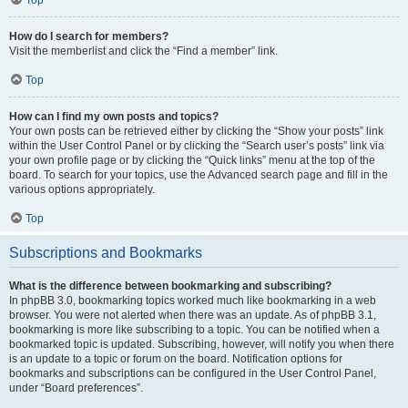
How do I search for members?
Visit the memberlist and click the “Find a member” link.
Top
How can I find my own posts and topics?
Your own posts can be retrieved either by clicking the “Show your posts” link
within the User Control Panel or by clicking the “Search user’s posts” link via
your own profile page or by clicking the “Quick links” menu at the top of the
board. To search for your topics, use the Advanced search page and fill in the
various options appropriately.
Top
Subscriptions and Bookmarks
What is the difference between bookmarking and subscribing?
In phpBB 3.0, bookmarking topics worked much like bookmarking in a web
browser. You were not alerted when there was an update. As of phpBB 3.1,
bookmarking is more like subscribing to a topic. You can be notified when a
bookmarked topic is updated. Subscribing, however, will notify you when there
is an update to a topic or forum on the board. Notification options for
bookmarks and subscriptions can be configured in the User Control Panel,
under “Board preferences”.