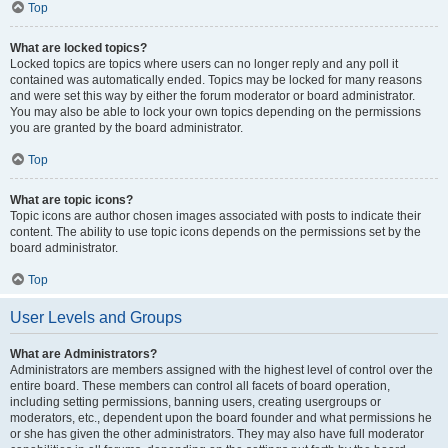
Top
What are locked topics?
Locked topics are topics where users can no longer reply and any poll it
contained was automatically ended. Topics may be locked for many reasons
and were set this way by either the forum moderator or board administrator.
You may also be able to lock your own topics depending on the permissions
you are granted by the board administrator.
Top
What are topic icons?
Topic icons are author chosen images associated with posts to indicate their
content. The ability to use topic icons depends on the permissions set by the
board administrator.
Top
User Levels and Groups
What are Administrators?
Administrators are members assigned with the highest level of control over the
entire board. These members can control all facets of board operation,
including setting permissions, banning users, creating usergroups or
moderators, etc., dependent upon the board founder and what permissions he
or she has given the other administrators. They may also have full moderator