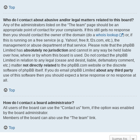
Top
Who do I contact about abusive and/or legal matters related to this board?
Any of the administrators listed on the “The team” page should be an
appropriate point of contact for your complaints. If this still gets no response
then you should contact the owner of the domain (do a
whois lookup
) or, if
this is running on a free service (e.g. Yahoo!, free.fr, f2s.com, etc.), the
management or abuse department of that service. Please note that the phpBB
Limited has
absolutely no jurisdiction
and cannot in any way be held liable
over how, where or by whom this board is used. Do not contact the phpBB
Limited in relation to any legal (cease and desist, liable, defamatory comment,
etc.) matter
not directly related
to the phpBB.com website or the discrete
software of phpBB itself. If you do email phpBB Limited
about any third party
use of this software then you should expect a terse response or no response at
all.
Top
How do I contact a board administrator?
All users of the board can use the “Contact us” form, if the option was enabled
by the board administrator.
Members of the board can also use the “The team” link.
Top
Jump to