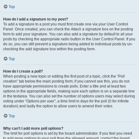
Top
How do I add a signature to my post?
To add a signature to a post you must first create one via your User Control
Panel. Once created, you can check the
Attach a signature
box on the posting
form to add your signature. You can also add a signature by default to all your
posts by checking the appropriate radio button in the User Control Panel. If you
do so, you can still prevent a signature being added to individual posts by un-
checking the add signature box within the posting form.
Top
How do I create a poll?
When posting a new topic or editing the first post of a topic, click the “Poll
creation” tab below the main posting form; if you cannot see this, you do not
have appropriate permissions to create polls. Enter a title and at least two
options in the appropriate fields, making sure each option is on a separate line
in the textarea. You can also set the number of options users may select during
voting under “Options per user”, a time limit in days for the poll (0 for infinite
duration) and lastly the option to allow users to amend their votes.
Top
Why can’t I add more poll options?
The limit for poll options is set by the board administrator. If you feel you need
to add more options to your poll than the allowed amount, contact the board