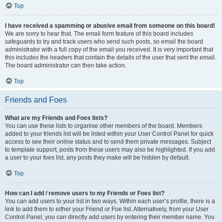
Top
I have received a spamming or abusive email from someone on this board!
We are sorry to hear that. The email form feature of this board includes
safeguards to try and track users who send such posts, so email the board
administrator with a full copy of the email you received. It is very important that
this includes the headers that contain the details of the user that sent the email.
The board administrator can then take action.
Top
Friends and Foes
What are my Friends and Foes lists?
You can use these lists to organise other members of the board. Members
added to your friends list will be listed within your User Control Panel for quick
access to see their online status and to send them private messages. Subject
to template support, posts from these users may also be highlighted. If you add
a user to your foes list, any posts they make will be hidden by default.
Top
How can I add / remove users to my Friends or Foes list?
You can add users to your list in two ways. Within each user’s profile, there is a
link to add them to either your Friend or Foe list. Alternatively, from your User
Control Panel, you can directly add users by entering their member name. You