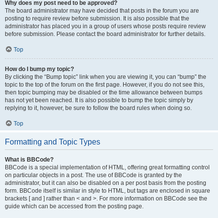
Why does my post need to be approved?
The board administrator may have decided that posts in the forum you are
posting to require review before submission. It is also possible that the
administrator has placed you in a group of users whose posts require review
before submission. Please contact the board administrator for further details.
Top
How do I bump my topic?
By clicking the “Bump topic” link when you are viewing it, you can “bump” the
topic to the top of the forum on the first page. However, if you do not see this,
then topic bumping may be disabled or the time allowance between bumps
has not yet been reached. It is also possible to bump the topic simply by
replying to it, however, be sure to follow the board rules when doing so.
Top
Formatting and Topic Types
What is BBCode?
BBCode is a special implementation of HTML, offering great formatting control
on particular objects in a post. The use of BBCode is granted by the
administrator, but it can also be disabled on a per post basis from the posting
form. BBCode itself is similar in style to HTML, but tags are enclosed in square
brackets [ and ] rather than < and >. For more information on BBCode see the
guide which can be accessed from the posting page.