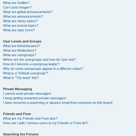
What are Smilies?
Can I post images?
What are global announcements?
What are announcements?
What are sticky topics?
What are locked topics?
What are topic icons?
User Levels and Groups
What are Administrators?
What are Moderators?
What are usergroups?
Where are the usergroups and how do I join one?
How do I become a usergroup leader?
Why do some usergroups appear in a different colour?
What is a “Default usergroup”?
What is “The team” link?
Private Messaging
I cannot send private messages!
I keep getting unwanted private messages!
I have received a spamming or abusive email from someone on this board!
Friends and Foes
What are my Friends and Foes lists?
How can I add / remove users to my Friends or Foes list?
Searching the Forums