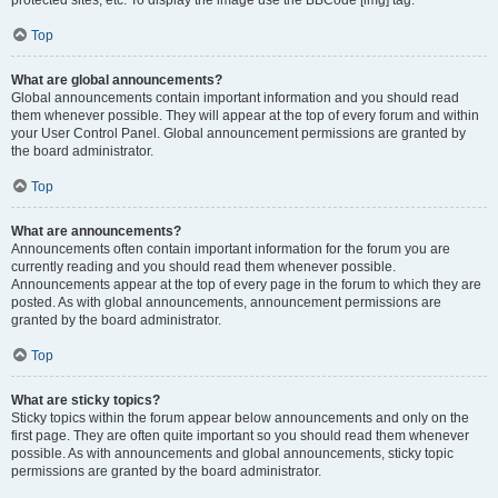
Top
What are global announcements?
Global announcements contain important information and you should read
them whenever possible. They will appear at the top of every forum and within
your User Control Panel. Global announcement permissions are granted by
the board administrator.
Top
What are announcements?
Announcements often contain important information for the forum you are
currently reading and you should read them whenever possible.
Announcements appear at the top of every page in the forum to which they are
posted. As with global announcements, announcement permissions are
granted by the board administrator.
Top
What are sticky topics?
Sticky topics within the forum appear below announcements and only on the
first page. They are often quite important so you should read them whenever
possible. As with announcements and global announcements, sticky topic
permissions are granted by the board administrator.