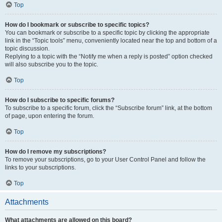
Top
How do I bookmark or subscribe to specific topics?
You can bookmark or subscribe to a specific topic by clicking the appropriate
link in the “Topic tools” menu, conveniently located near the top and bottom of a
topic discussion.
Replying to a topic with the “Notify me when a reply is posted” option checked
will also subscribe you to the topic.
Top
How do I subscribe to specific forums?
To subscribe to a specific forum, click the “Subscribe forum” link, at the bottom
of page, upon entering the forum.
Top
How do I remove my subscriptions?
To remove your subscriptions, go to your User Control Panel and follow the
links to your subscriptions.
Top
Attachments
What attachments are allowed on this board?