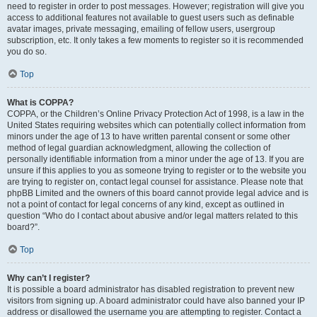
need to register in order to post messages. However; registration will give you
access to additional features not available to guest users such as definable
avatar images, private messaging, emailing of fellow users, usergroup
subscription, etc. It only takes a few moments to register so it is recommended
you do so.
Top
What is COPPA?
COPPA, or the Children’s Online Privacy Protection Act of 1998, is a law in the
United States requiring websites which can potentially collect information from
minors under the age of 13 to have written parental consent or some other
method of legal guardian acknowledgment, allowing the collection of
personally identifiable information from a minor under the age of 13. If you are
unsure if this applies to you as someone trying to register or to the website you
are trying to register on, contact legal counsel for assistance. Please note that
phpBB Limited and the owners of this board cannot provide legal advice and is
not a point of contact for legal concerns of any kind, except as outlined in
question “Who do I contact about abusive and/or legal matters related to this
board?”.
Top
Why can’t I register?
It is possible a board administrator has disabled registration to prevent new
visitors from signing up. A board administrator could have also banned your IP
address or disallowed the username you are attempting to register. Contact a