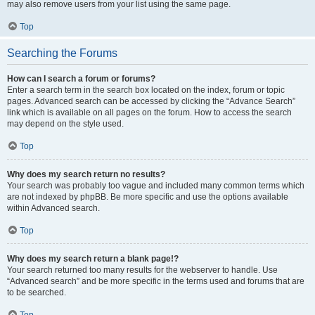
may also remove users from your list using the same page.
Top
Searching the Forums
How can I search a forum or forums?
Enter a search term in the search box located on the index, forum or topic
pages. Advanced search can be accessed by clicking the “Advance Search”
link which is available on all pages on the forum. How to access the search
may depend on the style used.
Top
Why does my search return no results?
Your search was probably too vague and included many common terms which
are not indexed by phpBB. Be more specific and use the options available
within Advanced search.
Top
Why does my search return a blank page!?
Your search returned too many results for the webserver to handle. Use
“Advanced search” and be more specific in the terms used and forums that are
to be searched.
Top