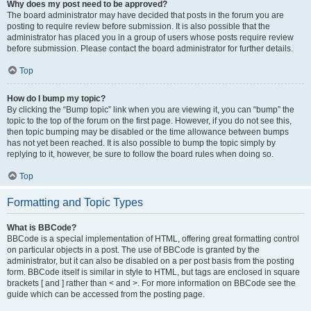
Why does my post need to be approved?
The board administrator may have decided that posts in the forum you are
posting to require review before submission. It is also possible that the
administrator has placed you in a group of users whose posts require review
before submission. Please contact the board administrator for further details.
Top
How do I bump my topic?
By clicking the “Bump topic” link when you are viewing it, you can “bump” the
topic to the top of the forum on the first page. However, if you do not see this,
then topic bumping may be disabled or the time allowance between bumps
has not yet been reached. It is also possible to bump the topic simply by
replying to it, however, be sure to follow the board rules when doing so.
Top
Formatting and Topic Types
What is BBCode?
BBCode is a special implementation of HTML, offering great formatting control
on particular objects in a post. The use of BBCode is granted by the
administrator, but it can also be disabled on a per post basis from the posting
form. BBCode itself is similar in style to HTML, but tags are enclosed in square
brackets [ and ] rather than < and >. For more information on BBCode see the
guide which can be accessed from the posting page.