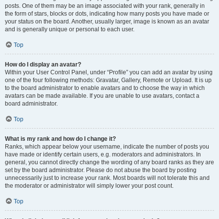
posts. One of them may be an image associated with your rank, generally in
the form of stars, blocks or dots, indicating how many posts you have made or
your status on the board. Another, usually larger, image is known as an avatar
and is generally unique or personal to each user.
Top
How do I display an avatar?
Within your User Control Panel, under “Profile” you can add an avatar by using
one of the four following methods: Gravatar, Gallery, Remote or Upload. It is up
to the board administrator to enable avatars and to choose the way in which
avatars can be made available. If you are unable to use avatars, contact a
board administrator.
Top
What is my rank and how do I change it?
Ranks, which appear below your username, indicate the number of posts you
have made or identify certain users, e.g. moderators and administrators. In
general, you cannot directly change the wording of any board ranks as they are
set by the board administrator. Please do not abuse the board by posting
unnecessarily just to increase your rank. Most boards will not tolerate this and
the moderator or administrator will simply lower your post count.
Top