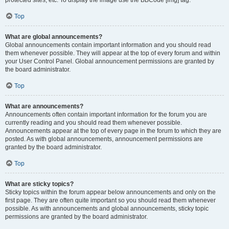
Top
What are global announcements?
Global announcements contain important information and you should read
them whenever possible. They will appear at the top of every forum and within
your User Control Panel. Global announcement permissions are granted by
the board administrator.
Top
What are announcements?
Announcements often contain important information for the forum you are
currently reading and you should read them whenever possible.
Announcements appear at the top of every page in the forum to which they are
posted. As with global announcements, announcement permissions are
granted by the board administrator.
Top
What are sticky topics?
Sticky topics within the forum appear below announcements and only on the
first page. They are often quite important so you should read them whenever
possible. As with announcements and global announcements, sticky topic
permissions are granted by the board administrator.