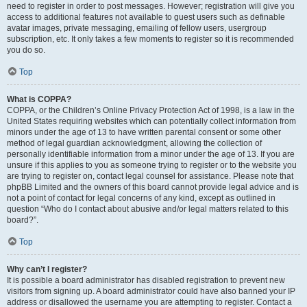
need to register in order to post messages. However; registration will give you
access to additional features not available to guest users such as definable
avatar images, private messaging, emailing of fellow users, usergroup
subscription, etc. It only takes a few moments to register so it is recommended
you do so.
Top
What is COPPA?
COPPA, or the Children’s Online Privacy Protection Act of 1998, is a law in the
United States requiring websites which can potentially collect information from
minors under the age of 13 to have written parental consent or some other
method of legal guardian acknowledgment, allowing the collection of
personally identifiable information from a minor under the age of 13. If you are
unsure if this applies to you as someone trying to register or to the website you
are trying to register on, contact legal counsel for assistance. Please note that
phpBB Limited and the owners of this board cannot provide legal advice and is
not a point of contact for legal concerns of any kind, except as outlined in
question “Who do I contact about abusive and/or legal matters related to this
board?”.
Top
Why can’t I register?
It is possible a board administrator has disabled registration to prevent new
visitors from signing up. A board administrator could have also banned your IP
address or disallowed the username you are attempting to register. Contact a