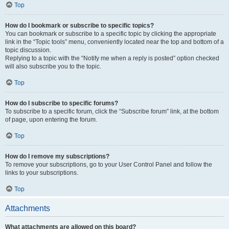
Top
How do I bookmark or subscribe to specific topics?
You can bookmark or subscribe to a specific topic by clicking the appropriate
link in the “Topic tools” menu, conveniently located near the top and bottom of a
topic discussion.
Replying to a topic with the “Notify me when a reply is posted” option checked
will also subscribe you to the topic.
Top
How do I subscribe to specific forums?
To subscribe to a specific forum, click the “Subscribe forum” link, at the bottom
of page, upon entering the forum.
Top
How do I remove my subscriptions?
To remove your subscriptions, go to your User Control Panel and follow the
links to your subscriptions.
Top
Attachments
What attachments are allowed on this board?