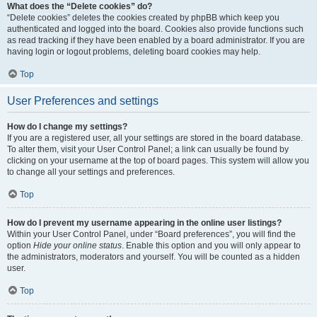
What does the “Delete cookies” do?
“Delete cookies” deletes the cookies created by phpBB which keep you
authenticated and logged into the board. Cookies also provide functions such
as read tracking if they have been enabled by a board administrator. If you are
having login or logout problems, deleting board cookies may help.
Top
User Preferences and settings
How do I change my settings?
If you are a registered user, all your settings are stored in the board database.
To alter them, visit your User Control Panel; a link can usually be found by
clicking on your username at the top of board pages. This system will allow you
to change all your settings and preferences.
Top
How do I prevent my username appearing in the online user listings?
Within your User Control Panel, under “Board preferences”, you will find the
option
Hide your online status
. Enable this option and you will only appear to
the administrators, moderators and yourself. You will be counted as a hidden
user.
Top