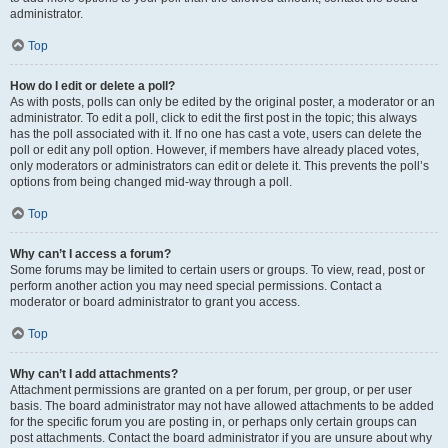
administrator.
Top
How do I edit or delete a poll?
As with posts, polls can only be edited by the original poster, a moderator or an
administrator. To edit a poll, click to edit the first post in the topic; this always
has the poll associated with it. If no one has cast a vote, users can delete the
poll or edit any poll option. However, if members have already placed votes,
only moderators or administrators can edit or delete it. This prevents the poll’s
options from being changed mid-way through a poll.
Top
Why can’t I access a forum?
Some forums may be limited to certain users or groups. To view, read, post or
perform another action you may need special permissions. Contact a
moderator or board administrator to grant you access.
Top
Why can’t I add attachments?
Attachment permissions are granted on a per forum, per group, or per user
basis. The board administrator may not have allowed attachments to be added
for the specific forum you are posting in, or perhaps only certain groups can
post attachments. Contact the board administrator if you are unsure about why