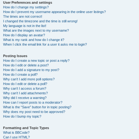
User Preferences and settings
How do I change my settings?
How do I prevent my username appearing in the online user listings?
The times are not correct!
I changed the timezone and the time is still wrong!
My language is not in the list!
What are the images next to my username?
How do I display an avatar?
What is my rank and how do I change it?
When I click the email link for a user it asks me to login?
Posting Issues
How do I create a new topic or post a reply?
How do I edit or delete a post?
How do I add a signature to my post?
How do I create a poll?
Why can’t I add more poll options?
How do I edit or delete a poll?
Why can’t I access a forum?
Why can’t I add attachments?
Why did I receive a warning?
How can I report posts to a moderator?
What is the “Save” button for in topic posting?
Why does my post need to be approved?
How do I bump my topic?
Formatting and Topic Types
What is BBCode?
Can I use HTML?