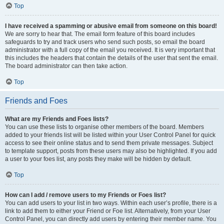
Top
I have received a spamming or abusive email from someone on this board!
We are sorry to hear that. The email form feature of this board includes
safeguards to try and track users who send such posts, so email the board
administrator with a full copy of the email you received. It is very important that
this includes the headers that contain the details of the user that sent the email.
The board administrator can then take action.
Top
Friends and Foes
What are my Friends and Foes lists?
You can use these lists to organise other members of the board. Members
added to your friends list will be listed within your User Control Panel for quick
access to see their online status and to send them private messages. Subject
to template support, posts from these users may also be highlighted. If you add
a user to your foes list, any posts they make will be hidden by default.
Top
How can I add / remove users to my Friends or Foes list?
You can add users to your list in two ways. Within each user’s profile, there is a
link to add them to either your Friend or Foe list. Alternatively, from your User
Control Panel, you can directly add users by entering their member name. You