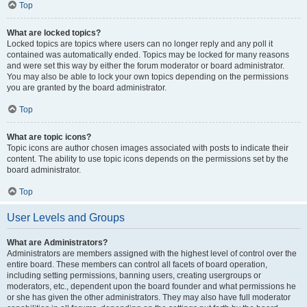
Top
What are locked topics?
Locked topics are topics where users can no longer reply and any poll it
contained was automatically ended. Topics may be locked for many reasons
and were set this way by either the forum moderator or board administrator.
You may also be able to lock your own topics depending on the permissions
you are granted by the board administrator.
Top
What are topic icons?
Topic icons are author chosen images associated with posts to indicate their
content. The ability to use topic icons depends on the permissions set by the
board administrator.
Top
User Levels and Groups
What are Administrators?
Administrators are members assigned with the highest level of control over the
entire board. These members can control all facets of board operation,
including setting permissions, banning users, creating usergroups or
moderators, etc., dependent upon the board founder and what permissions he
or she has given the other administrators. They may also have full moderator