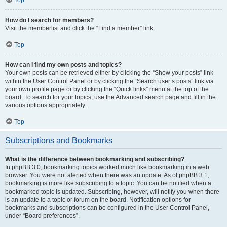
How do I search for members?
Visit the memberlist and click the “Find a member” link.
Top
How can I find my own posts and topics?
Your own posts can be retrieved either by clicking the “Show your posts” link
within the User Control Panel or by clicking the “Search user’s posts” link via
your own profile page or by clicking the “Quick links” menu at the top of the
board. To search for your topics, use the Advanced search page and fill in the
various options appropriately.
Top
Subscriptions and Bookmarks
What is the difference between bookmarking and subscribing?
In phpBB 3.0, bookmarking topics worked much like bookmarking in a web
browser. You were not alerted when there was an update. As of phpBB 3.1,
bookmarking is more like subscribing to a topic. You can be notified when a
bookmarked topic is updated. Subscribing, however, will notify you when there
is an update to a topic or forum on the board. Notification options for
bookmarks and subscriptions can be configured in the User Control Panel,
under “Board preferences”.