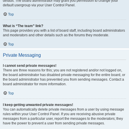
default. The board administrator may grant you permission to change your
default usergroup via your User Control Panel.
Top
What is “The team” link?
This page provides you with a list of board staff, including board administrators
and moderators and other details such as the forums they moderate.
Top
Private Messaging
I cannot send private messages!
There are three reasons for this; you are not registered and/or not logged on,
the board administrator has disabled private messaging for the entire board, or
the board administrator has prevented you from sending messages. Contact a
board administrator for more information.
Top
I keep getting unwanted private messages!
You can automatically delete private messages from a user by using message
rules within your User Control Panel. If you are receiving abusive private
messages from a particular user, report the messages to the moderators; they
have the power to prevent a user from sending private messages.