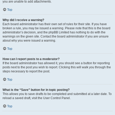
you are unable to add attachments.
Top
Why did I receive a warning?
Each board administrator has their own set of rules for their site. If you have
broken a rule, you may be issued a warning. Please note that this is the board
administrator’s decision, and the phpBB Limited has nothing to do with the
warnings on the given site. Contact the board administrator if you are unsure
about why you were issued a warning.
Top
How can I report posts to a moderator?
If the board administrator has allowed it, you should see a button for reporting
posts next to the post you wish to report. Clicking this will walk you through the
steps necessary to report the post.
Top
What is the “Save” button for in topic posting?
This allows you to save drafts to be completed and submitted at a later date. To
reload a saved draft, visit the User Control Panel.
Top