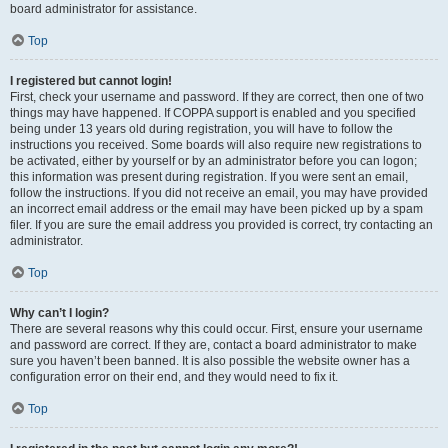
board administrator for assistance.
Top
I registered but cannot login!
First, check your username and password. If they are correct, then one of two
things may have happened. If COPPA support is enabled and you specified
being under 13 years old during registration, you will have to follow the
instructions you received. Some boards will also require new registrations to
be activated, either by yourself or by an administrator before you can logon;
this information was present during registration. If you were sent an email,
follow the instructions. If you did not receive an email, you may have provided
an incorrect email address or the email may have been picked up by a spam
filer. If you are sure the email address you provided is correct, try contacting an
administrator.
Top
Why can’t I login?
There are several reasons why this could occur. First, ensure your username
and password are correct. If they are, contact a board administrator to make
sure you haven’t been banned. It is also possible the website owner has a
configuration error on their end, and they would need to fix it.
Top