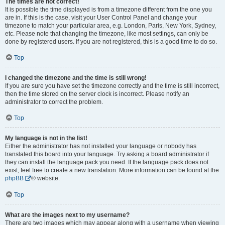
The times are not correct!
It is possible the time displayed is from a timezone different from the one you
are in. If this is the case, visit your User Control Panel and change your
timezone to match your particular area, e.g. London, Paris, New York, Sydney,
etc. Please note that changing the timezone, like most settings, can only be
done by registered users. If you are not registered, this is a good time to do so.
Top
I changed the timezone and the time is still wrong!
If you are sure you have set the timezone correctly and the time is still incorrect,
then the time stored on the server clock is incorrect. Please notify an
administrator to correct the problem.
Top
My language is not in the list!
Either the administrator has not installed your language or nobody has
translated this board into your language. Try asking a board administrator if
they can install the language pack you need. If the language pack does not
exist, feel free to create a new translation. More information can be found at the
phpBB
® website.
Top
What are the images next to my username?
There are two images which may appear along with a username when viewing