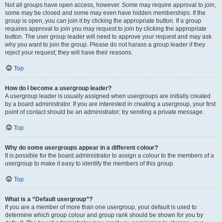
Not all groups have open access, however. Some may require approval to join,
some may be closed and some may even have hidden memberships. If the
group is open, you can join it by clicking the appropriate button. If a group
requires approval to join you may request to join by clicking the appropriate
button. The user group leader will need to approve your request and may ask
why you want to join the group. Please do not harass a group leader if they
reject your request; they will have their reasons.
Top
How do I become a usergroup leader?
A usergroup leader is usually assigned when usergroups are initially created
by a board administrator. If you are interested in creating a usergroup, your first
point of contact should be an administrator; try sending a private message.
Top
Why do some usergroups appear in a different colour?
It is possible for the board administrator to assign a colour to the members of a
usergroup to make it easy to identify the members of this group.
Top
What is a “Default usergroup”?
If you are a member of more than one usergroup, your default is used to
determine which group colour and group rank should be shown for you by