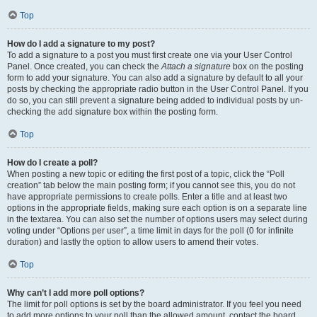
Top
How do I add a signature to my post?
To add a signature to a post you must first create one via your User Control
Panel. Once created, you can check the
Attach a signature
box on the posting
form to add your signature. You can also add a signature by default to all your
posts by checking the appropriate radio button in the User Control Panel. If you
do so, you can still prevent a signature being added to individual posts by un-
checking the add signature box within the posting form.
Top
How do I create a poll?
When posting a new topic or editing the first post of a topic, click the “Poll
creation” tab below the main posting form; if you cannot see this, you do not
have appropriate permissions to create polls. Enter a title and at least two
options in the appropriate fields, making sure each option is on a separate line
in the textarea. You can also set the number of options users may select during
voting under “Options per user”, a time limit in days for the poll (0 for infinite
duration) and lastly the option to allow users to amend their votes.
Top
Why can’t I add more poll options?
The limit for poll options is set by the board administrator. If you feel you need
to add more options to your poll than the allowed amount, contact the board