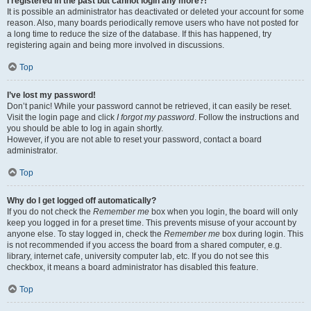
I registered in the past but cannot login any more?!
It is possible an administrator has deactivated or deleted your account for some
reason. Also, many boards periodically remove users who have not posted for
a long time to reduce the size of the database. If this has happened, try
registering again and being more involved in discussions.
Top
I’ve lost my password!
Don’t panic! While your password cannot be retrieved, it can easily be reset.
Visit the login page and click
I forgot my password
. Follow the instructions and
you should be able to log in again shortly.
However, if you are not able to reset your password, contact a board
administrator.
Top
Why do I get logged off automatically?
If you do not check the
Remember me
box when you login, the board will only
keep you logged in for a preset time. This prevents misuse of your account by
anyone else. To stay logged in, check the
Remember me
box during login. This
is not recommended if you access the board from a shared computer, e.g.
library, internet cafe, university computer lab, etc. If you do not see this
checkbox, it means a board administrator has disabled this feature.
Top