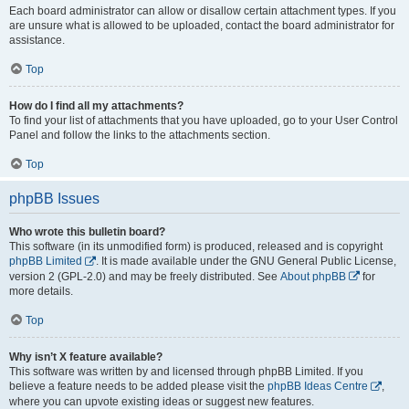
Each board administrator can allow or disallow certain attachment types. If you
are unsure what is allowed to be uploaded, contact the board administrator for
assistance.
Top
How do I find all my attachments?
To find your list of attachments that you have uploaded, go to your User Control
Panel and follow the links to the attachments section.
Top
phpBB Issues
Who wrote this bulletin board?
This software (in its unmodified form) is produced, released and is copyright
phpBB Limited
. It is made available under the GNU General Public License,
version 2 (GPL-2.0) and may be freely distributed. See
About phpBB
for
more details.
Top
Why isn’t X feature available?
This software was written by and licensed through phpBB Limited. If you
believe a feature needs to be added please visit the
phpBB Ideas Centre
,
where you can upvote existing ideas or suggest new features.