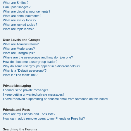
What are Smilies?
Can I post images?
What are global announcements?
What are announcements?
What are sticky topics?
What are locked topics?
What are topic icons?
User Levels and Groups
What are Administrators?
What are Moderators?
What are usergroups?
Where are the usergroups and how do I join one?
How do I become a usergroup leader?
Why do some usergroups appear in a different colour?
What is a “Default usergroup”?
What is “The team” link?
Private Messaging
I cannot send private messages!
I keep getting unwanted private messages!
I have received a spamming or abusive email from someone on this board!
Friends and Foes
What are my Friends and Foes lists?
How can I add / remove users to my Friends or Foes list?
Searching the Forums