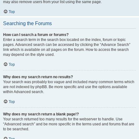
may also remove users from your list using the same page.
Top
Searching the Forums
How can I search a forum or forums?
Enter a search term in the search box located on the index, forum or topic
pages. Advanced search can be accessed by clicking the “Advance Search”
link which is available on all pages on the forum. How to access the search
may depend on the style used.
Top
Why does my search return no results?
Your search was probably too vague and included many common terms which
are not indexed by phpBB. Be more specific and use the options available
within Advanced search.
Top
Why does my search return a blank page!?
Your search returned too many results for the webserver to handle. Use
“Advanced search” and be more specific in the terms used and forums that are
to be searched.
Top