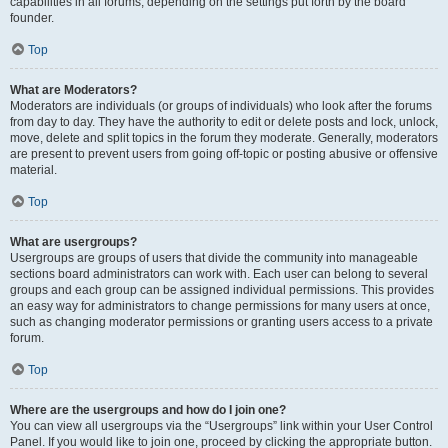
capabilities in all forums, depending on the settings put forth by the board
founder.
Top
What are Moderators?
Moderators are individuals (or groups of individuals) who look after the forums
from day to day. They have the authority to edit or delete posts and lock, unlock,
move, delete and split topics in the forum they moderate. Generally, moderators
are present to prevent users from going off-topic or posting abusive or offensive
material.
Top
What are usergroups?
Usergroups are groups of users that divide the community into manageable
sections board administrators can work with. Each user can belong to several
groups and each group can be assigned individual permissions. This provides
an easy way for administrators to change permissions for many users at once,
such as changing moderator permissions or granting users access to a private
forum.
Top
Where are the usergroups and how do I join one?
You can view all usergroups via the “Usergroups” link within your User Control
Panel. If you would like to join one, proceed by clicking the appropriate button.