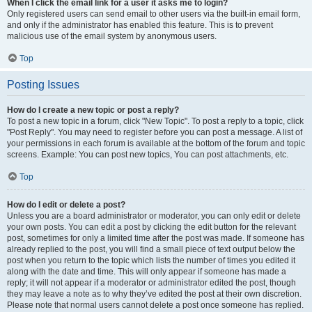
When I click the email link for a user it asks me to login?
Only registered users can send email to other users via the built-in email form,
and only if the administrator has enabled this feature. This is to prevent
malicious use of the email system by anonymous users.
Top
Posting Issues
How do I create a new topic or post a reply?
To post a new topic in a forum, click "New Topic". To post a reply to a topic, click
"Post Reply". You may need to register before you can post a message. A list of
your permissions in each forum is available at the bottom of the forum and topic
screens. Example: You can post new topics, You can post attachments, etc.
Top
How do I edit or delete a post?
Unless you are a board administrator or moderator, you can only edit or delete
your own posts. You can edit a post by clicking the edit button for the relevant
post, sometimes for only a limited time after the post was made. If someone has
already replied to the post, you will find a small piece of text output below the
post when you return to the topic which lists the number of times you edited it
along with the date and time. This will only appear if someone has made a
reply; it will not appear if a moderator or administrator edited the post, though
they may leave a note as to why they’ve edited the post at their own discretion.
Please note that normal users cannot delete a post once someone has replied.