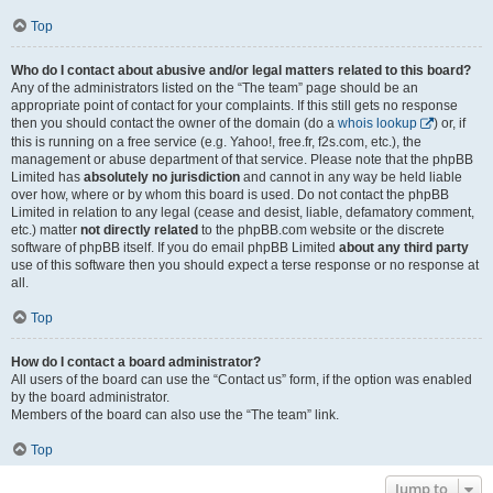
Top
Who do I contact about abusive and/or legal matters related to this board?
Any of the administrators listed on the “The team” page should be an
appropriate point of contact for your complaints. If this still gets no response
then you should contact the owner of the domain (do a
whois lookup
) or, if
this is running on a free service (e.g. Yahoo!, free.fr, f2s.com, etc.), the
management or abuse department of that service. Please note that the phpBB
Limited has
absolutely no jurisdiction
and cannot in any way be held liable
over how, where or by whom this board is used. Do not contact the phpBB
Limited in relation to any legal (cease and desist, liable, defamatory comment,
etc.) matter
not directly related
to the phpBB.com website or the discrete
software of phpBB itself. If you do email phpBB Limited
about any third party
use of this software then you should expect a terse response or no response at
all.
Top
How do I contact a board administrator?
All users of the board can use the “Contact us” form, if the option was enabled
by the board administrator.
Members of the board can also use the “The team” link.
Top
Jump to