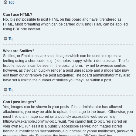
Top
Can I use HTML?
No. It is not possible to post HTML on this board and have it rendered as
HTML. Most formatting which can be carried out using HTML can be applied
using BBCode instead.
Top
What are Smilies?
Smilies, or Emoticons, are small images which can be used to express a
feeling using a short code, e.g. :) denotes happy, while :( denotes sad. The full
list of emoticons can be seen in the posting form. Try not to overuse smilies,
however, as they can quickly render a post unreadable and a moderator may
edit them out or remove the post altogether. The board administrator may also
have set a limit to the number of smilies you may use within a post.
Top
Can I post images?
Yes, images can be shown in your posts. If the administrator has allowed
attachments, you may be able to upload the image to the board. Otherwise, you
must link to an image stored on a publicly accessible web server, e.g.
http://www.example.com/my-picture.gif. You cannot link to pictures stored on
your own PC (unless it is a publicly accessible server) nor images stored
behind authentication mechanisms, e.g. hotmail or yahoo mailboxes, password
protected sites, etc. To display the image use the BBCode [img] tag.