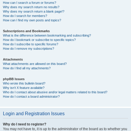
How can I search a forum or forums?
Why does my search return no results?
Why does my search return a blank page!?
How do I search for members?
How can I find my own posts and topics?
Subscriptions and Bookmarks
What is the difference between bookmarking and subscribing?
How do I bookmark or subscribe to specific topics?
How do I subscribe to specific forums?
How do I remove my subscriptions?
Attachments
What attachments are allowed on this board?
How do I find all my attachments?
phpBB Issues
Who wrote this bulletin board?
Why isn’t X feature available?
Who do I contact about abusive and/or legal matters related to this board?
How do I contact a board administrator?
Login and Registration Issues
Why do I need to register?
You may not have to, it is up to the administrator of the board as to whether you