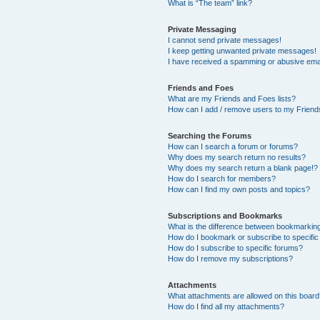
What is “The team” link?
Private Messaging
I cannot send private messages!
I keep getting unwanted private messages!
I have received a spamming or abusive ema
Friends and Foes
What are my Friends and Foes lists?
How can I add / remove users to my Friends
Searching the Forums
How can I search a forum or forums?
Why does my search return no results?
Why does my search return a blank page!?
How do I search for members?
How can I find my own posts and topics?
Subscriptions and Bookmarks
What is the difference between bookmarkin
How do I bookmark or subscribe to specific
How do I subscribe to specific forums?
How do I remove my subscriptions?
Attachments
What attachments are allowed on this boar
How do I find all my attachments?