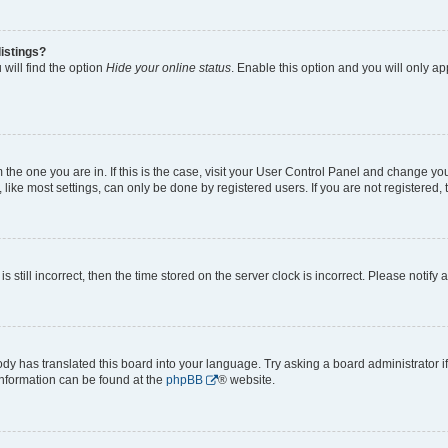
istings?
will find the option
Hide your online status
. Enable this option and you will only a
om the one you are in. If this is the case, visit your User Control Panel and change y
ike most settings, can only be done by registered users. If you are not registered, t
s still incorrect, then the time stored on the server clock is incorrect. Please notify 
ody has translated this board into your language. Try asking a board administrator i
 information can be found at the
phpBB
® website.