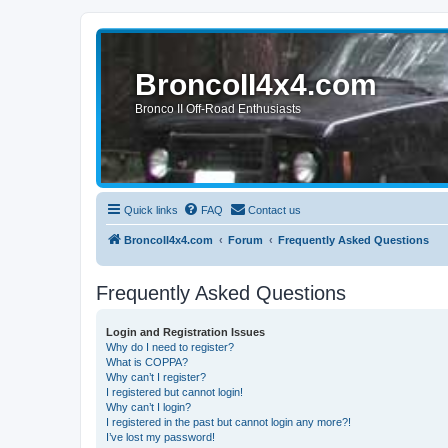
BroncoII4x4.com
Bronco II Off-Road Enthusiasts
Quick links
FAQ
Contact us
BroncoII4x4.com
Forum
Frequently Asked Questions
Frequently Asked Questions
Login and Registration Issues
Why do I need to register?
What is COPPA?
Why can’t I register?
I registered but cannot login!
Why can’t I login?
I registered in the past but cannot login any more?!
I’ve lost my password!