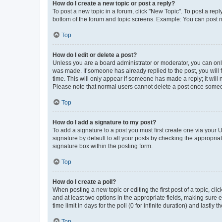
How do I create a new topic or post a reply?
To post a new topic in a forum, click "New Topic". To post a repl
bottom of the forum and topic screens. Example: You can post n
Top
How do I edit or delete a post?
Unless you are a board administrator or moderator, you can only e
was made. If someone has already replied to the post, you will f
time. This will only appear if someone has made a reply; it will 
Please note that normal users cannot delete a post once someo
Top
How do I add a signature to my post?
To add a signature to a post you must first create one via your
signature by default to all your posts by checking the appropria
signature box within the posting form.
Top
How do I create a poll?
When posting a new topic or editing the first post of a topic, cli
and at least two options in the appropriate fields, making sure 
time limit in days for the poll (0 for infinite duration) and lastly
Top