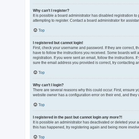
Why can’t I register?
It is possible a board administrator has disabled registration 
attempting to register. Contact a board administrator for assista
Top
I registered but cannot login!
First, check your username and password. If they are correct, 
have to follow the instructions you received. Some boards will a
registration. If you were sent an email, follow the instructions
sure the email address you provided is correct, try contacting a
Top
Why can’t I login?
There are several reasons why this could occur. First, ensure y
website owner has a configuration error on their end, and they w
Top
I registered in the past but cannot login any more?!
It is possible an administrator has deactivated or deleted your
this has happened, try registering again and being more involv
Top