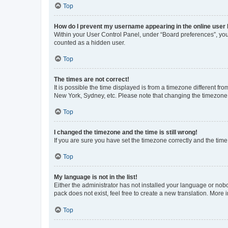
Top
How do I prevent my username appearing in the online user l
Within your User Control Panel, under “Board preferences”, you 
counted as a hidden user.
Top
The times are not correct!
It is possible the time displayed is from a timezone different fr
New York, Sydney, etc. Please note that changing the timezone, l
Top
I changed the timezone and the time is still wrong!
If you are sure you have set the timezone correctly and the time i
Top
My language is not in the list!
Either the administrator has not installed your language or nob
pack does not exist, feel free to create a new translation. More
Top