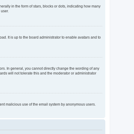
lly in the form of stars, blocks or dots, indicating how many
 user.
ad. It is up to the board administrator to enable avatars and to
rs. In general, you cannot directly change the wording of any
rds will not tolerate this and the moderator or administrator
prevent malicious use of the email system by anonymous users.