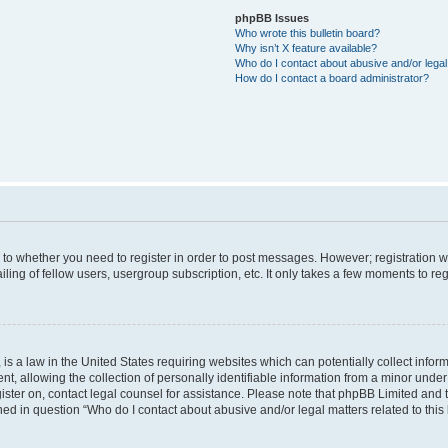
phpBB Issues
Who wrote this bulletin board?
Why isn’t X feature available?
Who do I contact about abusive and/or legal 
How do I contact a board administrator?
s to whether you need to register in order to post messages. However; registration wi
ing of fellow users, usergroup subscription, etc. It only takes a few moments to re
is a law in the United States requiring websites which can potentially collect infor
allowing the collection of personally identifiable information from a minor under th
egister on, contact legal counsel for assistance. Please note that phpBB Limited and
ined in question “Who do I contact about abusive and/or legal matters related to this