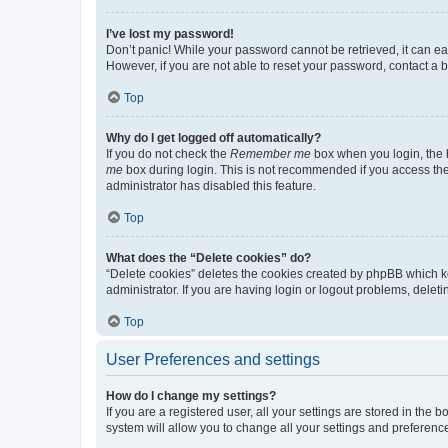
I’ve lost my password!
Don’t panic! While your password cannot be retrieved, it can eas
However, if you are not able to reset your password, contact a b
Top
Why do I get logged off automatically?
If you do not check the
Remember me
box when you login, the b
me
box during login. This is not recommended if you access the b
administrator has disabled this feature.
Top
What does the “Delete cookies” do?
“Delete cookies” deletes the cookies created by phpBB which k
administrator. If you are having login or logout problems, dele
Top
User Preferences and settings
How do I change my settings?
If you are a registered user, all your settings are stored in the
system will allow you to change all your settings and preferenc