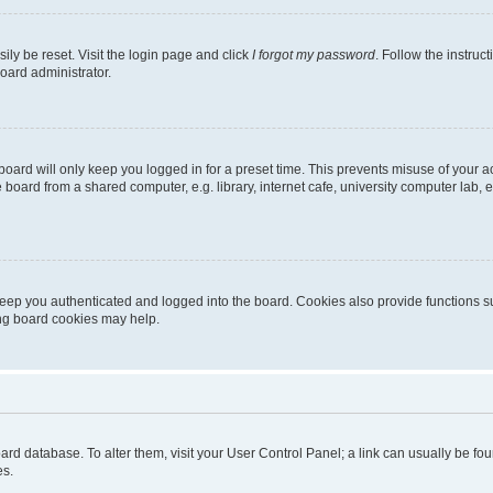
ily be reset. Visit the login page and click
I forgot my password
. Follow the instruc
oard administrator.
oard will only keep you logged in for a preset time. This prevents misuse of your 
oard from a shared computer, e.g. library, internet cafe, university computer lab, e
eep you authenticated and logged into the board. Cookies also provide functions s
ting board cookies may help.
 board database. To alter them, visit your User Control Panel; a link can usually be 
es.