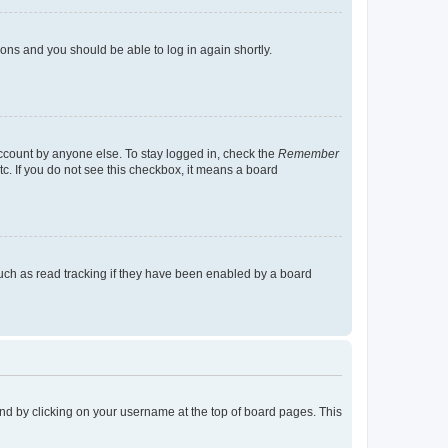
tions and you should be able to log in again shortly.
account by anyone else. To stay logged in, check the
Remember
tc. If you do not see this checkbox, it means a board
uch as read tracking if they have been enabled by a board
found by clicking on your username at the top of board pages. This