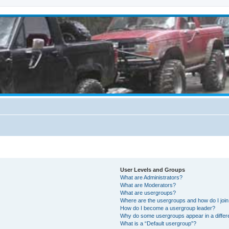
User Levels and Groups
What are Administrators?
What are Moderators?
What are usergroups?
Where are the usergroups and how do I joi
How do I become a usergroup leader?
Why do some usergroups appear in a differ
What is a “Default usergroup”?