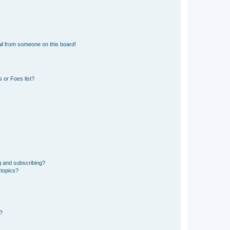
il from someone on this board!
 or Foes list?
g and subscribing?
 topics?
d?