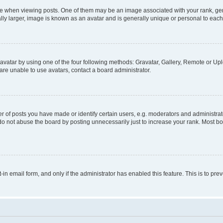
hen viewing posts. One of them may be an image associated with your rank, genera
ly larger, image is known as an avatar and is generally unique or personal to each
vatar by using one of the four following methods: Gravatar, Gallery, Remote or Uplo
re unable to use avatars, contact a board administrator.
f posts you have made or identify certain users, e.g. moderators and administrato
do not abuse the board by posting unnecessarily just to increase your rank. Most boa
t-in email form, and only if the administrator has enabled this feature. This is to 