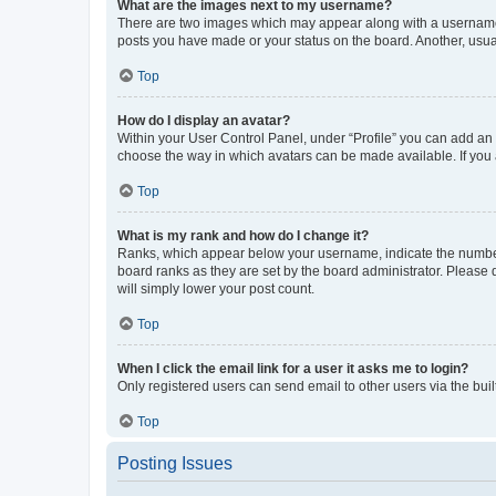
What are the images next to my username?
There are two images which may appear along with a username w
posts you have made or your status on the board. Another, usual
Top
How do I display an avatar?
Within your User Control Panel, under “Profile” you can add an a
choose the way in which avatars can be made available. If you a
Top
What is my rank and how do I change it?
Ranks, which appear below your username, indicate the number o
board ranks as they are set by the board administrator. Please 
will simply lower your post count.
Top
When I click the email link for a user it asks me to login?
Only registered users can send email to other users via the buil
Top
Posting Issues