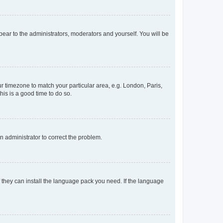
ppear to the administrators, moderators and yourself. You will be
our timezone to match your particular area, e.g. London, Paris,
his is a good time to do so.
an administrator to correct the problem.
f they can install the language pack you need. If the language