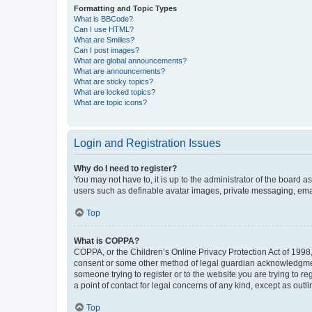
Formatting and Topic Types
What is BBCode?
Can I use HTML?
What are Smilies?
Can I post images?
What are global announcements?
What are announcements?
What are sticky topics?
What are locked topics?
What are topic icons?
Login and Registration Issues
Why do I need to register?
You may not have to, it is up to the administrator of the board a
users such as definable avatar images, private messaging, email
Top
What is COPPA?
COPPA, or the Children’s Online Privacy Protection Act of 1998, 
consent or some other method of legal guardian acknowledgment, 
someone trying to register or to the website you are trying to r
a point of contact for legal concerns of any kind, except as outl
Top