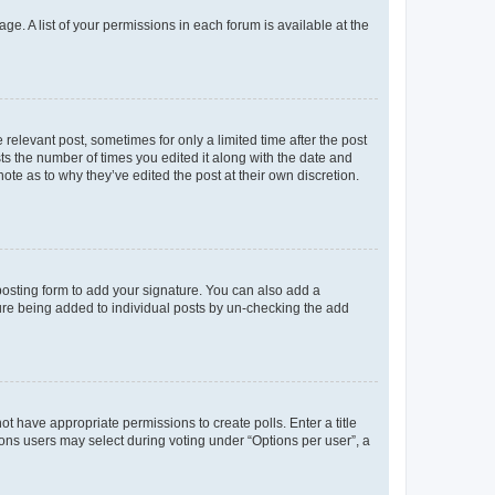
ge. A list of your permissions in each forum is available at the
 relevant post, sometimes for only a limited time after the post
sts the number of times you edited it along with the date and
ote as to why they’ve edited the post at their own discretion.
osting form to add your signature. You can also add a
ature being added to individual posts by un-checking the add
not have appropriate permissions to create polls. Enter a title
tions users may select during voting under “Options per user”, a