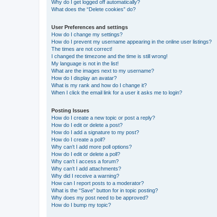
Why do I get logged off automatically?
What does the “Delete cookies” do?
User Preferences and settings
How do I change my settings?
How do I prevent my username appearing in the online user listings?
The times are not correct!
I changed the timezone and the time is still wrong!
My language is not in the list!
What are the images next to my username?
How do I display an avatar?
What is my rank and how do I change it?
When I click the email link for a user it asks me to login?
Posting Issues
How do I create a new topic or post a reply?
How do I edit or delete a post?
How do I add a signature to my post?
How do I create a poll?
Why can’t I add more poll options?
How do I edit or delete a poll?
Why can’t I access a forum?
Why can’t I add attachments?
Why did I receive a warning?
How can I report posts to a moderator?
What is the “Save” button for in topic posting?
Why does my post need to be approved?
How do I bump my topic?