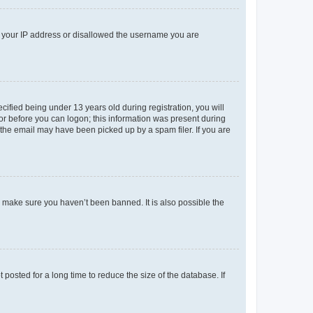
ed your IP address or disallowed the username you are
fied being under 13 years old during registration, you will
tor before you can logon; this information was present during
r the email may have been picked up by a spam filer. If you are
o make sure you haven’t been banned. It is also possible the
osted for a long time to reduce the size of the database. If