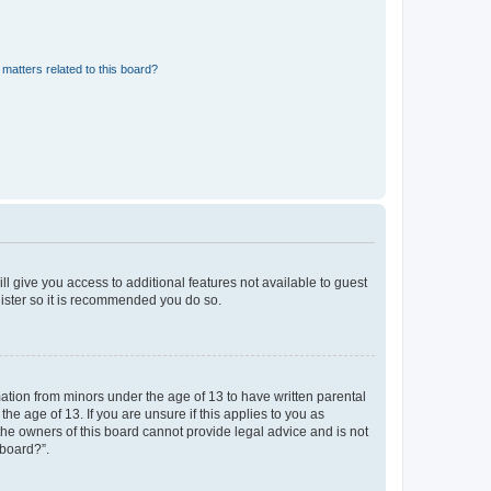
matters related to this board?
ll give you access to additional features not available to guest
gister so it is recommended you do so.
mation from minors under the age of 13 to have written parental
e age of 13. If you are unsure if this applies to you as
 the owners of this board cannot provide legal advice and is not
 board?”.