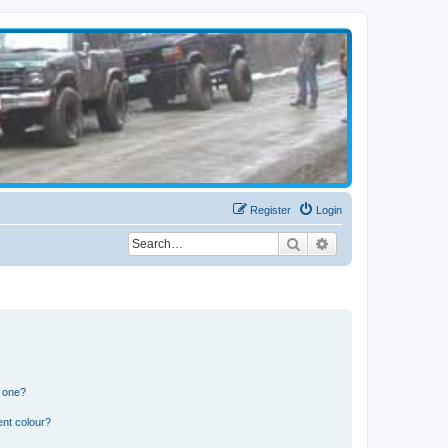
Register
Login
Search
Advanced search
n one?
ent colour?