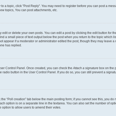
y to a topic, click "Post Reply". You may need to register before you can post a messa
ew topics, You can post attachments, etc.
dit or delete your own posts. You can edit a post by clicking the edit button for the
ind a small piece of text output below the post when you return to the topic which li
not appear if a moderator or administrator edited the post, though they may leave a n
ne has replied.
 User Control Panel. Once created, you can check the
Attach a signature
box on the p
te radio button in the User Control Panel. If you do so, you can still prevent a sign
ck the “Poll creation” tab below the main posting form; if you cannot see this, you do 
each option is on a separate line in the textarea. You can also set the number of op
 the option to allow users to amend their votes.