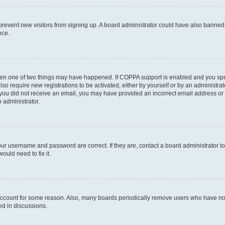
to prevent new visitors from signing up. A board administrator could have also bann
nce.
then one of two things may have happened. If COPPA support is enabled and you speci
lso require new registrations to be activated, either by yourself or by an administra
. If you did not receive an email, you may have provided an incorrect email address o
n administrator.
our username and password are correct. If they are, contact a board administrator t
ould need to fix it.
 account for some reason. Also, many boards periodically remove users who have not p
ed in discussions.