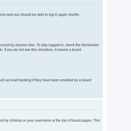
tions and you should be able to log in again shortly.
account by anyone else. To stay logged in, check the
Remember
tc. If you do not see this checkbox, it means a board
uch as read tracking if they have been enabled by a board
found by clicking on your username at the top of board pages. This