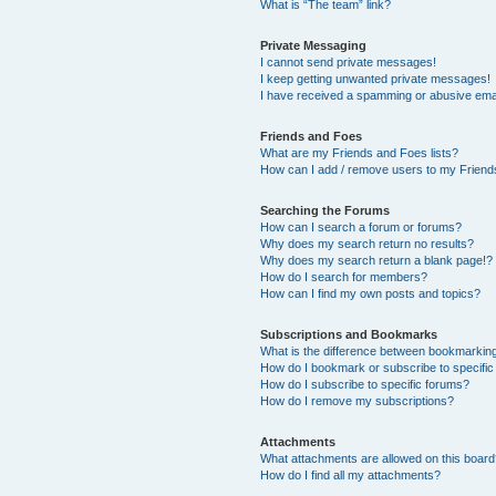
What is “The team” link?
Private Messaging
I cannot send private messages!
I keep getting unwanted private messages!
I have received a spamming or abusive ema
Friends and Foes
What are my Friends and Foes lists?
How can I add / remove users to my Friends
Searching the Forums
How can I search a forum or forums?
Why does my search return no results?
Why does my search return a blank page!?
How do I search for members?
How can I find my own posts and topics?
Subscriptions and Bookmarks
What is the difference between bookmarkin
How do I bookmark or subscribe to specific
How do I subscribe to specific forums?
How do I remove my subscriptions?
Attachments
What attachments are allowed on this boar
How do I find all my attachments?