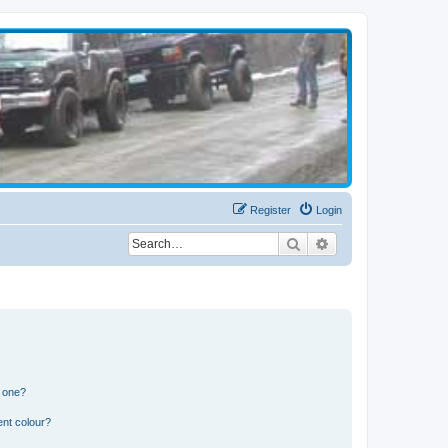
Register
Login
Search
Advanced search
n one?
ent colour?