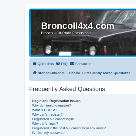
BroncoII4x4.com
Bronco II Off-Road Enthusiasts
Quick links
FAQ
Contact us
BroncoII4x4.com
Forum
Frequently Asked Questions
Frequently Asked Questions
Login and Registration Issues
Why do I need to register?
What is COPPA?
Why can’t I register?
I registered but cannot login!
Why can’t I login?
I registered in the past but cannot login any more?!
I’ve lost my password!