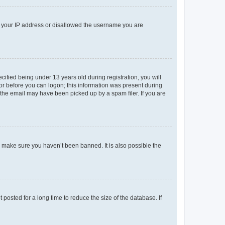
ed your IP address or disallowed the username you are
fied being under 13 years old during registration, you will
tor before you can logon; this information was present during
r the email may have been picked up by a spam filer. If you are
o make sure you haven’t been banned. It is also possible the
osted for a long time to reduce the size of the database. If