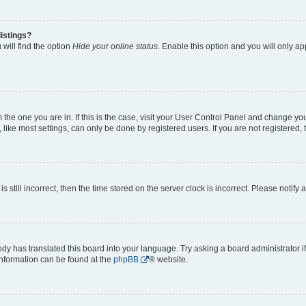
istings?
will find the option
Hide your online status
. Enable this option and you will only a
om the one you are in. If this is the case, visit your User Control Panel and change y
ike most settings, can only be done by registered users. If you are not registered, t
s still incorrect, then the time stored on the server clock is incorrect. Please notify 
ody has translated this board into your language. Try asking a board administrator i
 information can be found at the
phpBB
® website.