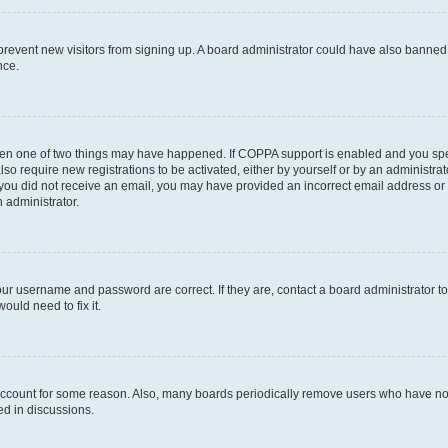
to prevent new visitors from signing up. A board administrator could have also bann
nce.
then one of two things may have happened. If COPPA support is enabled and you speci
lso require new registrations to be activated, either by yourself or by an administra
. If you did not receive an email, you may have provided an incorrect email address o
n administrator.
our username and password are correct. If they are, contact a board administrator t
ould need to fix it.
 account for some reason. Also, many boards periodically remove users who have not p
ed in discussions.