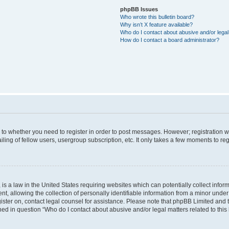
phpBB Issues
Who wrote this bulletin board?
Why isn’t X feature available?
Who do I contact about abusive and/or legal 
How do I contact a board administrator?
s to whether you need to register in order to post messages. However; registration wi
ing of fellow users, usergroup subscription, etc. It only takes a few moments to re
is a law in the United States requiring websites which can potentially collect infor
allowing the collection of personally identifiable information from a minor under th
egister on, contact legal counsel for assistance. Please note that phpBB Limited and
ined in question “Who do I contact about abusive and/or legal matters related to this