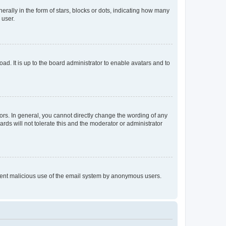
lly in the form of stars, blocks or dots, indicating how many
 user.
ad. It is up to the board administrator to enable avatars and to
rs. In general, you cannot directly change the wording of any
rds will not tolerate this and the moderator or administrator
prevent malicious use of the email system by anonymous users.