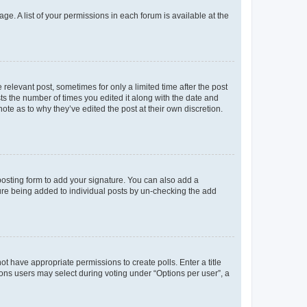
ge. A list of your permissions in each forum is available at the
 relevant post, sometimes for only a limited time after the post
sts the number of times you edited it along with the date and
ote as to why they’ve edited the post at their own discretion.
osting form to add your signature. You can also add a
ature being added to individual posts by un-checking the add
not have appropriate permissions to create polls. Enter a title
tions users may select during voting under “Options per user”, a