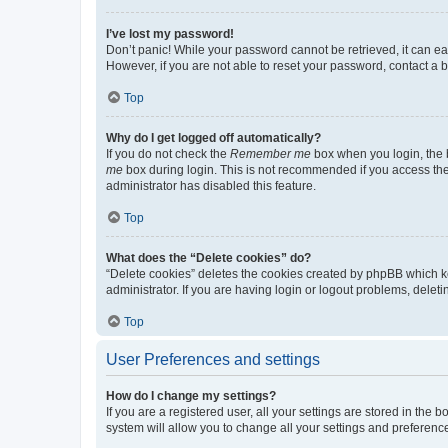
I’ve lost my password!
Don’t panic! While your password cannot be retrieved, it can eas
However, if you are not able to reset your password, contact a b
Top
Why do I get logged off automatically?
If you do not check the
Remember me
box when you login, the b
me
box during login. This is not recommended if you access the b
administrator has disabled this feature.
Top
What does the “Delete cookies” do?
“Delete cookies” deletes the cookies created by phpBB which k
administrator. If you are having login or logout problems, dele
Top
User Preferences and settings
How do I change my settings?
If you are a registered user, all your settings are stored in the
system will allow you to change all your settings and preferenc