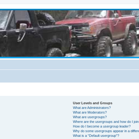
User Levels and Groups
What are Administrators?
What are Moderators?
What are usergroups?
Where are the usergroups and how do I joi
How do I become a usergroup leader?
Why do some usergroups appear in a differ
What is a “Default usergroup”?