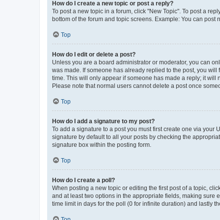
How do I create a new topic or post a reply?
To post a new topic in a forum, click "New Topic". To post a repl
bottom of the forum and topic screens. Example: You can post n
Top
How do I edit or delete a post?
Unless you are a board administrator or moderator, you can only e
was made. If someone has already replied to the post, you will f
time. This will only appear if someone has made a reply; it will 
Please note that normal users cannot delete a post once someo
Top
How do I add a signature to my post?
To add a signature to a post you must first create one via your
signature by default to all your posts by checking the appropria
signature box within the posting form.
Top
How do I create a poll?
When posting a new topic or editing the first post of a topic, cli
and at least two options in the appropriate fields, making sure 
time limit in days for the poll (0 for infinite duration) and lastly
Top