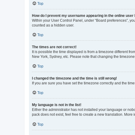
Top
How do I prevent my username appearing in the online user l
Within your User Control Panel, under “Board preferences”, you 
counted as a hidden user.
Top
The times are not correct!
It is possible the time displayed is from a timezone different fr
New York, Sydney, etc. Please note that changing the timezone, l
Top
I changed the timezone and the time is still wrong!
If you are sure you have set the timezone correctly and the time i
Top
My language is not in the list!
Either the administrator has not installed your language or nob
pack does not exist, feel free to create a new translation. More
Top