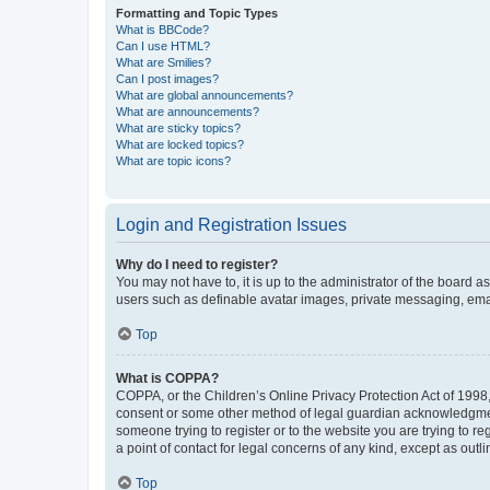
Formatting and Topic Types
What is BBCode?
Can I use HTML?
What are Smilies?
Can I post images?
What are global announcements?
What are announcements?
What are sticky topics?
What are locked topics?
What are topic icons?
Login and Registration Issues
Why do I need to register?
You may not have to, it is up to the administrator of the board a
users such as definable avatar images, private messaging, email
Top
What is COPPA?
COPPA, or the Children’s Online Privacy Protection Act of 1998, 
consent or some other method of legal guardian acknowledgment, 
someone trying to register or to the website you are trying to r
a point of contact for legal concerns of any kind, except as outl
Top