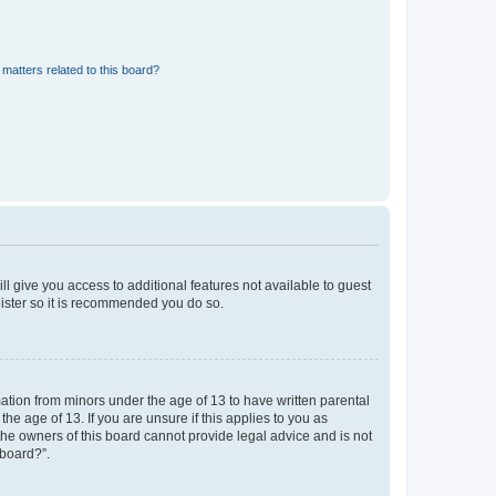
matters related to this board?
ll give you access to additional features not available to guest
gister so it is recommended you do so.
mation from minors under the age of 13 to have written parental
e age of 13. If you are unsure if this applies to you as
 the owners of this board cannot provide legal advice and is not
 board?”.