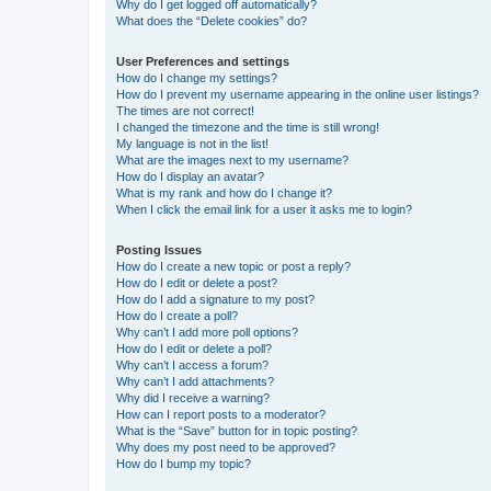
Why do I get logged off automatically?
What does the “Delete cookies” do?
User Preferences and settings
How do I change my settings?
How do I prevent my username appearing in the online user listings?
The times are not correct!
I changed the timezone and the time is still wrong!
My language is not in the list!
What are the images next to my username?
How do I display an avatar?
What is my rank and how do I change it?
When I click the email link for a user it asks me to login?
Posting Issues
How do I create a new topic or post a reply?
How do I edit or delete a post?
How do I add a signature to my post?
How do I create a poll?
Why can’t I add more poll options?
How do I edit or delete a poll?
Why can’t I access a forum?
Why can’t I add attachments?
Why did I receive a warning?
How can I report posts to a moderator?
What is the “Save” button for in topic posting?
Why does my post need to be approved?
How do I bump my topic?