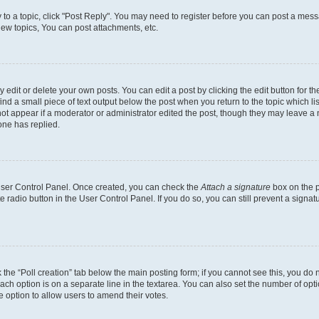
y to a topic, click "Post Reply". You may need to register before you can post a messa
ew topics, You can post attachments, etc.
dit or delete your own posts. You can edit a post by clicking the edit button for the
ind a small piece of text output below the post when you return to the topic which li
not appear if a moderator or administrator edited the post, though they may leave a n
ne has replied.
 User Control Panel. Once created, you can check the
Attach a signature
box on the p
te radio button in the User Control Panel. If you do so, you can still prevent a sign
ck the “Poll creation” tab below the main posting form; if you cannot see this, you do 
each option is on a separate line in the textarea. You can also set the number of op
 the option to allow users to amend their votes.