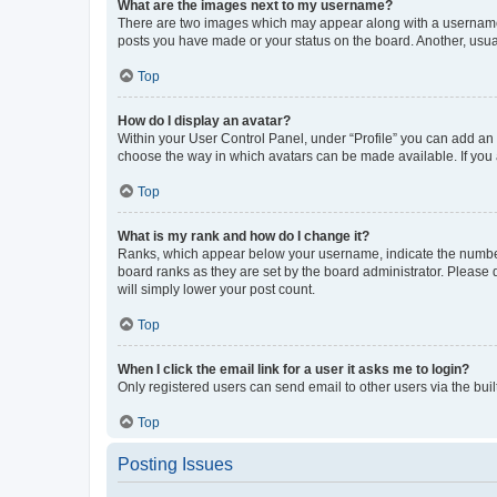
What are the images next to my username?
There are two images which may appear along with a username w
posts you have made or your status on the board. Another, usual
Top
How do I display an avatar?
Within your User Control Panel, under “Profile” you can add an a
choose the way in which avatars can be made available. If you a
Top
What is my rank and how do I change it?
Ranks, which appear below your username, indicate the number o
board ranks as they are set by the board administrator. Please 
will simply lower your post count.
Top
When I click the email link for a user it asks me to login?
Only registered users can send email to other users via the buil
Top
Posting Issues