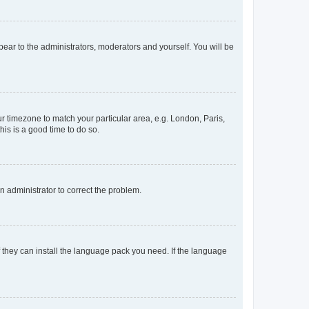
ppear to the administrators, moderators and yourself. You will be
our timezone to match your particular area, e.g. London, Paris,
his is a good time to do so.
an administrator to correct the problem.
f they can install the language pack you need. If the language