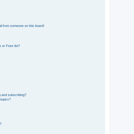
il from someone on this board!
 or Foes list?
g and subscribing?
 topics?
d?