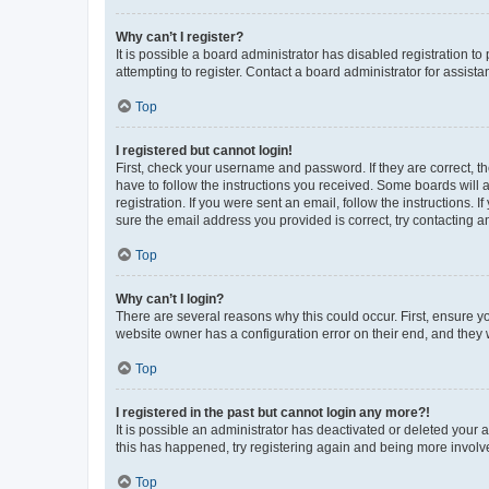
Why can’t I register?
It is possible a board administrator has disabled registration 
attempting to register. Contact a board administrator for assista
Top
I registered but cannot login!
First, check your username and password. If they are correct, 
have to follow the instructions you received. Some boards will a
registration. If you were sent an email, follow the instructions
sure the email address you provided is correct, try contacting a
Top
Why can’t I login?
There are several reasons why this could occur. First, ensure y
website owner has a configuration error on their end, and they w
Top
I registered in the past but cannot login any more?!
It is possible an administrator has deactivated or deleted your
this has happened, try registering again and being more involv
Top