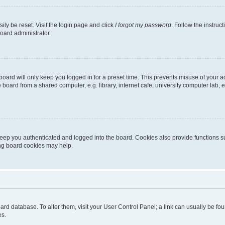
ily be reset. Visit the login page and click
I forgot my password
. Follow the instruc
oard administrator.
oard will only keep you logged in for a preset time. This prevents misuse of your 
oard from a shared computer, e.g. library, internet cafe, university computer lab, e
eep you authenticated and logged into the board. Cookies also provide functions s
ting board cookies may help.
 board database. To alter them, visit your User Control Panel; a link can usually be 
es.