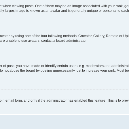
hen viewing posts. One of them may be an image associated with your rank, genera
ly larger, image is known as an avatar and is generally unique or personal to each
vatar by using one of the four following methods: Gravatar, Gallery, Remote or Uplo
re unable to use avatars, contact a board administrator.
f posts you have made or identify certain users, e.g. moderators and administrato
do not abuse the board by posting unnecessarily just to increase your rank. Most boa
t-in email form, and only if the administrator has enabled this feature. This is to 