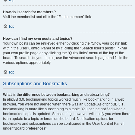
How do I search for members?
Visit the memberlist and click the “Find a member” link.
Top
How can I find my own posts and topics?
Your own posts can be retrieved either by clicking the “Show your posts” link
within the User Control Panel or by clicking the “Search user’s posts” link via
your own profile page or by clicking the “Quick links” menu at the top of the
board. To search for your topics, use the Advanced search page and fill in the
various options appropriately.
Top
Subscriptions and Bookmarks
What is the difference between bookmarking and subscribing?
In phpBB 3.0, bookmarking topics worked much like bookmarking in a web
browser. You were not alerted when there was an update. As of phpBB 3.1,
bookmarking is more like subscribing to a topic. You can be notified when a
bookmarked topic is updated. Subscribing, however, will notify you when there
is an update to a topic or forum on the board. Notification options for
bookmarks and subscriptions can be configured in the User Control Panel,
under “Board preferences”.