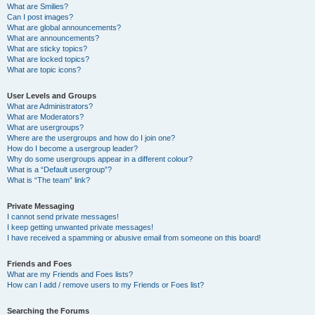
What are Smilies?
Can I post images?
What are global announcements?
What are announcements?
What are sticky topics?
What are locked topics?
What are topic icons?
User Levels and Groups
What are Administrators?
What are Moderators?
What are usergroups?
Where are the usergroups and how do I join one?
How do I become a usergroup leader?
Why do some usergroups appear in a different colour?
What is a “Default usergroup”?
What is “The team” link?
Private Messaging
I cannot send private messages!
I keep getting unwanted private messages!
I have received a spamming or abusive email from someone on this board!
Friends and Foes
What are my Friends and Foes lists?
How can I add / remove users to my Friends or Foes list?
Searching the Forums