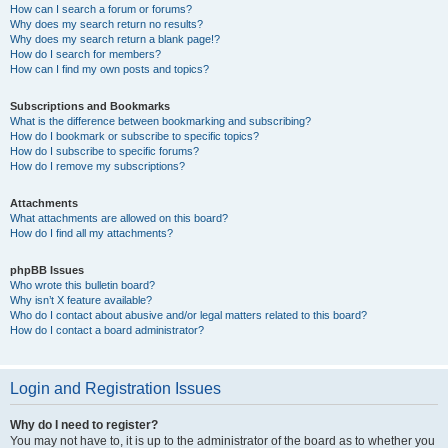
How can I search a forum or forums?
Why does my search return no results?
Why does my search return a blank page!?
How do I search for members?
How can I find my own posts and topics?
Subscriptions and Bookmarks
What is the difference between bookmarking and subscribing?
How do I bookmark or subscribe to specific topics?
How do I subscribe to specific forums?
How do I remove my subscriptions?
Attachments
What attachments are allowed on this board?
How do I find all my attachments?
phpBB Issues
Who wrote this bulletin board?
Why isn’t X feature available?
Who do I contact about abusive and/or legal matters related to this board?
How do I contact a board administrator?
Login and Registration Issues
Why do I need to register?
You may not have to, it is up to the administrator of the board as to whether you