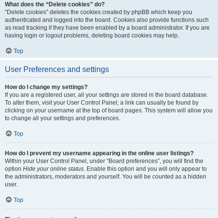
What does the “Delete cookies” do?
“Delete cookies” deletes the cookies created by phpBB which keep you
authenticated and logged into the board. Cookies also provide functions such
as read tracking if they have been enabled by a board administrator. If you are
having login or logout problems, deleting board cookies may help.
Top
User Preferences and settings
How do I change my settings?
If you are a registered user, all your settings are stored in the board database.
To alter them, visit your User Control Panel; a link can usually be found by
clicking on your username at the top of board pages. This system will allow you
to change all your settings and preferences.
Top
How do I prevent my username appearing in the online user listings?
Within your User Control Panel, under “Board preferences”, you will find the
option
Hide your online status
. Enable this option and you will only appear to
the administrators, moderators and yourself. You will be counted as a hidden
user.
Top