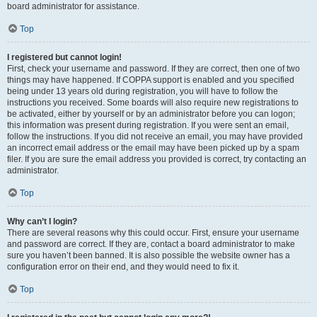
board administrator for assistance.
Top
I registered but cannot login!
First, check your username and password. If they are correct, then one of two
things may have happened. If COPPA support is enabled and you specified
being under 13 years old during registration, you will have to follow the
instructions you received. Some boards will also require new registrations to
be activated, either by yourself or by an administrator before you can logon;
this information was present during registration. If you were sent an email,
follow the instructions. If you did not receive an email, you may have provided
an incorrect email address or the email may have been picked up by a spam
filer. If you are sure the email address you provided is correct, try contacting an
administrator.
Top
Why can’t I login?
There are several reasons why this could occur. First, ensure your username
and password are correct. If they are, contact a board administrator to make
sure you haven’t been banned. It is also possible the website owner has a
configuration error on their end, and they would need to fix it.
Top