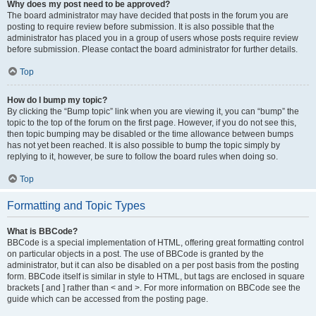
Why does my post need to be approved?
The board administrator may have decided that posts in the forum you are
posting to require review before submission. It is also possible that the
administrator has placed you in a group of users whose posts require review
before submission. Please contact the board administrator for further details.
Top
How do I bump my topic?
By clicking the “Bump topic” link when you are viewing it, you can “bump” the
topic to the top of the forum on the first page. However, if you do not see this,
then topic bumping may be disabled or the time allowance between bumps
has not yet been reached. It is also possible to bump the topic simply by
replying to it, however, be sure to follow the board rules when doing so.
Top
Formatting and Topic Types
What is BBCode?
BBCode is a special implementation of HTML, offering great formatting control
on particular objects in a post. The use of BBCode is granted by the
administrator, but it can also be disabled on a per post basis from the posting
form. BBCode itself is similar in style to HTML, but tags are enclosed in square
brackets [ and ] rather than < and >. For more information on BBCode see the
guide which can be accessed from the posting page.