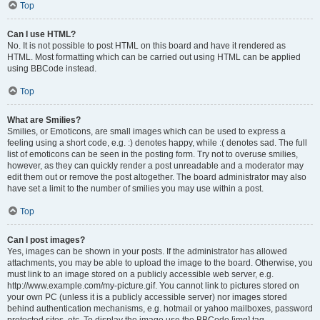
Top
Can I use HTML?
No. It is not possible to post HTML on this board and have it rendered as
HTML. Most formatting which can be carried out using HTML can be applied
using BBCode instead.
Top
What are Smilies?
Smilies, or Emoticons, are small images which can be used to express a
feeling using a short code, e.g. :) denotes happy, while :( denotes sad. The full
list of emoticons can be seen in the posting form. Try not to overuse smilies,
however, as they can quickly render a post unreadable and a moderator may
edit them out or remove the post altogether. The board administrator may also
have set a limit to the number of smilies you may use within a post.
Top
Can I post images?
Yes, images can be shown in your posts. If the administrator has allowed
attachments, you may be able to upload the image to the board. Otherwise, you
must link to an image stored on a publicly accessible web server, e.g.
http://www.example.com/my-picture.gif. You cannot link to pictures stored on
your own PC (unless it is a publicly accessible server) nor images stored
behind authentication mechanisms, e.g. hotmail or yahoo mailboxes, password
protected sites, etc. To display the image use the BBCode [img] tag.