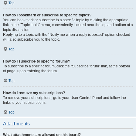
Top
How do I bookmark or subscribe to specific topics?
You can bookmark or subscribe to a specific topic by clicking the appropriate
link in the “Topic tools” menu, conveniently located near the top and bottom of a
topic discussion.
Replying to a topic with the “Notify me when a reply is posted” option checked
will also subscribe you to the topic.
Top
How do I subscribe to specific forums?
To subscribe to a specific forum, click the “Subscribe forum” link, at the bottom
of page, upon entering the forum.
Top
How do I remove my subscriptions?
To remove your subscriptions, go to your User Control Panel and follow the
links to your subscriptions.
Top
Attachments
What attachments are allowed on this board?