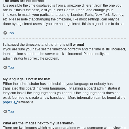
The times are not correct!
It is possible the time displayed is from a timezone different from the one you
are in. If this is the case, visit your User Control Panel and change your
timezone to match your particular area, e.g. London, Paris, New York, Sydney,
etc. Please note that changing the timezone, like most settings, can only be
done by registered users. If you are not registered, this is a good time to do so.
Top
I changed the timezone and the time is still wrong!
If you are sure you have set the timezone correctly and the time is still incorrect,
then the time stored on the server clock is incorrect. Please notify an
administrator to correct the problem.
Top
My language is not in the list!
Either the administrator has not installed your language or nobody has
translated this board into your language. Try asking a board administrator if
they can install the language pack you need. If the language pack does not
exist, feel free to create a new translation. More information can be found at the
phpBB
® website.
Top
What are the images next to my username?
There are two images which may appear along with a username when viewing