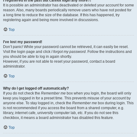
I registered in the past but cannot login any more?!
It is possible an administrator has deactivated or deleted your account for some
reason. Also, many boards periodically remove users who have not posted for
a long time to reduce the size of the database. If this has happened, try
registering again and being more involved in discussions.
Top
I’ve lost my password!
Don’t panic! While your password cannot be retrieved, it can easily be reset.
Visit the login page and click
I forgot my password
. Follow the instructions and
you should be able to log in again shortly.
However, if you are not able to reset your password, contact a board
administrator.
Top
Why do I get logged off automatically?
If you do not check the
Remember me
box when you login, the board will only
keep you logged in for a preset time. This prevents misuse of your account by
anyone else. To stay logged in, check the
Remember me
box during login. This
is not recommended if you access the board from a shared computer, e.g.
library, internet cafe, university computer lab, etc. If you do not see this
checkbox, it means a board administrator has disabled this feature.
Top