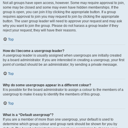
Not all groups have open access, however. Some may require approval to join,
some may be closed and some may even have hidden memberships. If the
group is open, you can join it by clicking the appropriate button. If a group
requires approval to join you may request to join by clicking the appropriate
button. The user group leader will need to approve your request and may ask
why you want to join the group. Please do not harass a group leader if they
reject your request; they will have their reasons.
Top
How do I become a usergroup leader?
A usergroup leader is usually assigned when usergroups are initially created
by a board administrator. If you are interested in creating a usergroup, your first
point of contact should be an administrator; try sending a private message.
Top
Why do some usergroups appear in a different colour?
It is possible for the board administrator to assign a colour to the members of a
usergroup to make it easy to identify the members of this group.
Top
What is a “Default usergroup”?
If you are a member of more than one usergroup, your default is used to
determine which group colour and group rank should be shown for you by