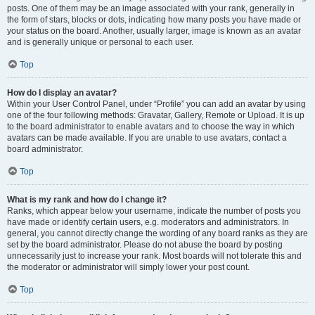
posts. One of them may be an image associated with your rank, generally in
the form of stars, blocks or dots, indicating how many posts you have made or
your status on the board. Another, usually larger, image is known as an avatar
and is generally unique or personal to each user.
Top
How do I display an avatar?
Within your User Control Panel, under “Profile” you can add an avatar by using
one of the four following methods: Gravatar, Gallery, Remote or Upload. It is up
to the board administrator to enable avatars and to choose the way in which
avatars can be made available. If you are unable to use avatars, contact a
board administrator.
Top
What is my rank and how do I change it?
Ranks, which appear below your username, indicate the number of posts you
have made or identify certain users, e.g. moderators and administrators. In
general, you cannot directly change the wording of any board ranks as they are
set by the board administrator. Please do not abuse the board by posting
unnecessarily just to increase your rank. Most boards will not tolerate this and
the moderator or administrator will simply lower your post count.
Top