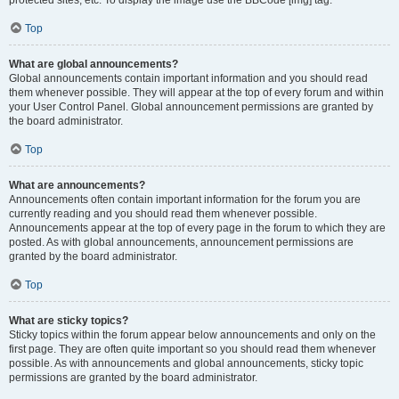
Top
What are global announcements?
Global announcements contain important information and you should read
them whenever possible. They will appear at the top of every forum and within
your User Control Panel. Global announcement permissions are granted by
the board administrator.
Top
What are announcements?
Announcements often contain important information for the forum you are
currently reading and you should read them whenever possible.
Announcements appear at the top of every page in the forum to which they are
posted. As with global announcements, announcement permissions are
granted by the board administrator.
Top
What are sticky topics?
Sticky topics within the forum appear below announcements and only on the
first page. They are often quite important so you should read them whenever
possible. As with announcements and global announcements, sticky topic
permissions are granted by the board administrator.