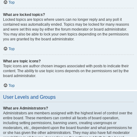
Top
What are locked topics?
Locked topics are topics where users can no longer reply and any poll it
contained was automatically ended. Topics may be locked for many reasons
and were set this way by either the forum moderator or board administrator.
You may also be able to lock your own topics depending on the permissions
you are granted by the board administrator.
Top
What are topic icons?
Topic icons are author chosen images associated with posts to indicate their
content. The ability to use topic icons depends on the permissions set by the
board administrator.
Top
User Levels and Groups
What are Administrators?
Administrators are members assigned with the highest level of control over the
entire board. These members can control all facets of board operation,
including setting permissions, banning users, creating usergroups or
moderators, etc., dependent upon the board founder and what permissions he
or she has given the other administrators. They may also have full moderator