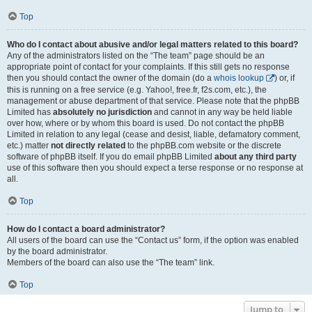
Top
Who do I contact about abusive and/or legal matters related to this board?
Any of the administrators listed on the “The team” page should be an
appropriate point of contact for your complaints. If this still gets no response
then you should contact the owner of the domain (do a
whois lookup
) or, if
this is running on a free service (e.g. Yahoo!, free.fr, f2s.com, etc.), the
management or abuse department of that service. Please note that the phpBB
Limited has
absolutely no jurisdiction
and cannot in any way be held liable
over how, where or by whom this board is used. Do not contact the phpBB
Limited in relation to any legal (cease and desist, liable, defamatory comment,
etc.) matter
not directly related
to the phpBB.com website or the discrete
software of phpBB itself. If you do email phpBB Limited
about any third party
use of this software then you should expect a terse response or no response at
all.
Top
How do I contact a board administrator?
All users of the board can use the “Contact us” form, if the option was enabled
by the board administrator.
Members of the board can also use the “The team” link.
Top
Jump to