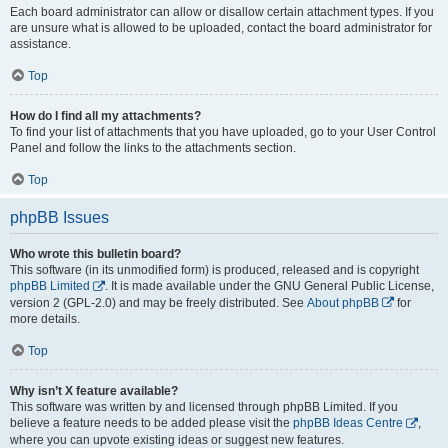
Each board administrator can allow or disallow certain attachment types. If you
are unsure what is allowed to be uploaded, contact the board administrator for
assistance.
Top
How do I find all my attachments?
To find your list of attachments that you have uploaded, go to your User Control
Panel and follow the links to the attachments section.
Top
phpBB Issues
Who wrote this bulletin board?
This software (in its unmodified form) is produced, released and is copyright
phpBB Limited
. It is made available under the GNU General Public License,
version 2 (GPL-2.0) and may be freely distributed. See
About phpBB
for
more details.
Top
Why isn’t X feature available?
This software was written by and licensed through phpBB Limited. If you
believe a feature needs to be added please visit the
phpBB Ideas Centre
,
where you can upvote existing ideas or suggest new features.