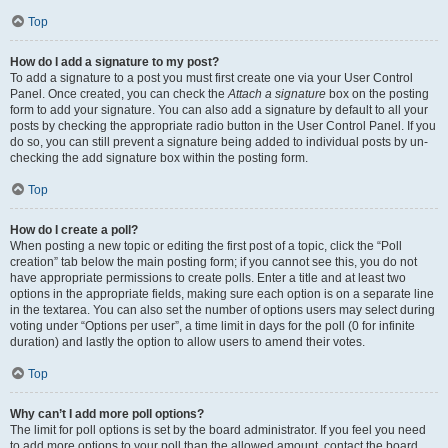
Top
How do I add a signature to my post?
To add a signature to a post you must first create one via your User Control
Panel. Once created, you can check the
Attach a signature
box on the posting
form to add your signature. You can also add a signature by default to all your
posts by checking the appropriate radio button in the User Control Panel. If you
do so, you can still prevent a signature being added to individual posts by un-
checking the add signature box within the posting form.
Top
How do I create a poll?
When posting a new topic or editing the first post of a topic, click the “Poll
creation” tab below the main posting form; if you cannot see this, you do not
have appropriate permissions to create polls. Enter a title and at least two
options in the appropriate fields, making sure each option is on a separate line
in the textarea. You can also set the number of options users may select during
voting under “Options per user”, a time limit in days for the poll (0 for infinite
duration) and lastly the option to allow users to amend their votes.
Top
Why can’t I add more poll options?
The limit for poll options is set by the board administrator. If you feel you need
to add more options to your poll than the allowed amount, contact the board