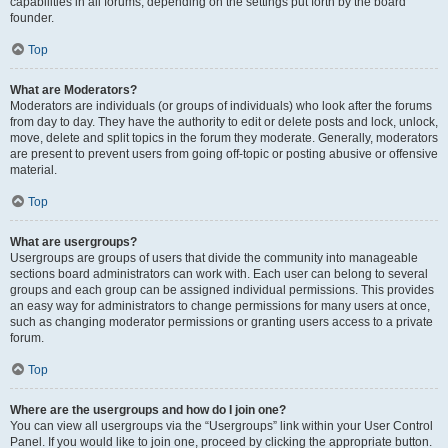
capabilities in all forums, depending on the settings put forth by the board
founder.
Top
What are Moderators?
Moderators are individuals (or groups of individuals) who look after the forums
from day to day. They have the authority to edit or delete posts and lock, unlock,
move, delete and split topics in the forum they moderate. Generally, moderators
are present to prevent users from going off-topic or posting abusive or offensive
material.
Top
What are usergroups?
Usergroups are groups of users that divide the community into manageable
sections board administrators can work with. Each user can belong to several
groups and each group can be assigned individual permissions. This provides
an easy way for administrators to change permissions for many users at once,
such as changing moderator permissions or granting users access to a private
forum.
Top
Where are the usergroups and how do I join one?
You can view all usergroups via the “Usergroups” link within your User Control
Panel. If you would like to join one, proceed by clicking the appropriate button.