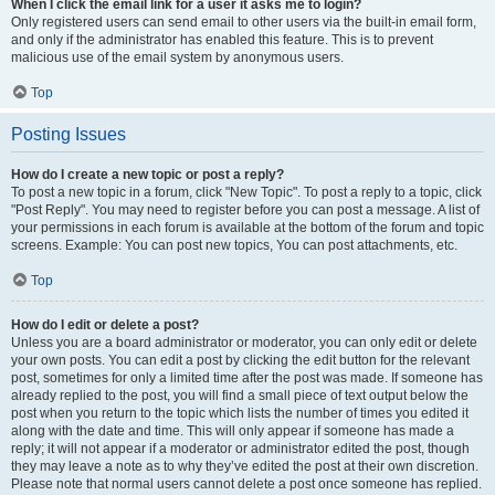
When I click the email link for a user it asks me to login?
Only registered users can send email to other users via the built-in email form,
and only if the administrator has enabled this feature. This is to prevent
malicious use of the email system by anonymous users.
Top
Posting Issues
How do I create a new topic or post a reply?
To post a new topic in a forum, click "New Topic". To post a reply to a topic, click
"Post Reply". You may need to register before you can post a message. A list of
your permissions in each forum is available at the bottom of the forum and topic
screens. Example: You can post new topics, You can post attachments, etc.
Top
How do I edit or delete a post?
Unless you are a board administrator or moderator, you can only edit or delete
your own posts. You can edit a post by clicking the edit button for the relevant
post, sometimes for only a limited time after the post was made. If someone has
already replied to the post, you will find a small piece of text output below the
post when you return to the topic which lists the number of times you edited it
along with the date and time. This will only appear if someone has made a
reply; it will not appear if a moderator or administrator edited the post, though
they may leave a note as to why they’ve edited the post at their own discretion.
Please note that normal users cannot delete a post once someone has replied.