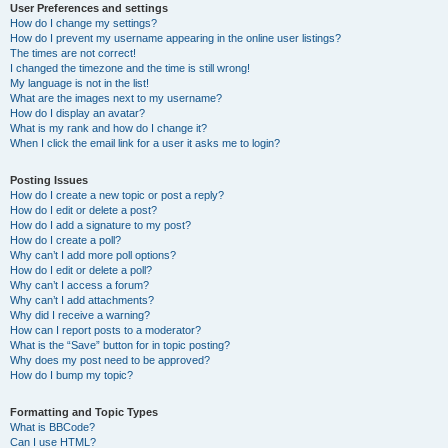
User Preferences and settings
How do I change my settings?
How do I prevent my username appearing in the online user listings?
The times are not correct!
I changed the timezone and the time is still wrong!
My language is not in the list!
What are the images next to my username?
How do I display an avatar?
What is my rank and how do I change it?
When I click the email link for a user it asks me to login?
Posting Issues
How do I create a new topic or post a reply?
How do I edit or delete a post?
How do I add a signature to my post?
How do I create a poll?
Why can’t I add more poll options?
How do I edit or delete a poll?
Why can’t I access a forum?
Why can’t I add attachments?
Why did I receive a warning?
How can I report posts to a moderator?
What is the “Save” button for in topic posting?
Why does my post need to be approved?
How do I bump my topic?
Formatting and Topic Types
What is BBCode?
Can I use HTML?