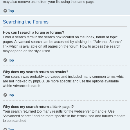
may also remove users from your list using the same page.
Top
Searching the Forums
How can I search a forum or forums?
Enter a search term in the search box located on the index, forum or topic
pages. Advanced search can be accessed by clicking the “Advance Search”
link which is available on all pages on the forum. How to access the search
may depend on the style used.
Top
Why does my search return no results?
Your search was probably too vague and included many common terms which
are not indexed by phpBB. Be more specific and use the options available
within Advanced search.
Top
Why does my search return a blank page!?
Your search returned too many results for the webserver to handle. Use
“Advanced search” and be more specific in the terms used and forums that are
to be searched.
Top