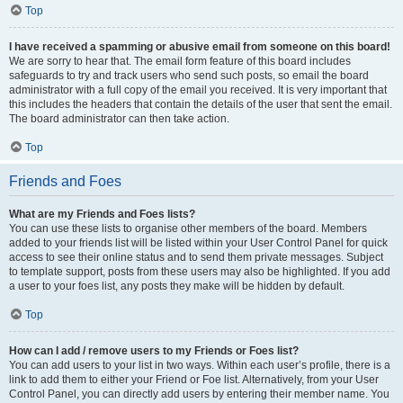
Top
I have received a spamming or abusive email from someone on this board!
We are sorry to hear that. The email form feature of this board includes
safeguards to try and track users who send such posts, so email the board
administrator with a full copy of the email you received. It is very important that
this includes the headers that contain the details of the user that sent the email.
The board administrator can then take action.
Top
Friends and Foes
What are my Friends and Foes lists?
You can use these lists to organise other members of the board. Members
added to your friends list will be listed within your User Control Panel for quick
access to see their online status and to send them private messages. Subject
to template support, posts from these users may also be highlighted. If you add
a user to your foes list, any posts they make will be hidden by default.
Top
How can I add / remove users to my Friends or Foes list?
You can add users to your list in two ways. Within each user’s profile, there is a
link to add them to either your Friend or Foe list. Alternatively, from your User
Control Panel, you can directly add users by entering their member name. You