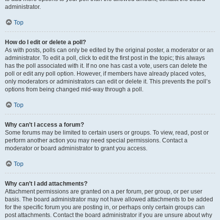
administrator.
Top
How do I edit or delete a poll?
As with posts, polls can only be edited by the original poster, a moderator or an
administrator. To edit a poll, click to edit the first post in the topic; this always
has the poll associated with it. If no one has cast a vote, users can delete the
poll or edit any poll option. However, if members have already placed votes,
only moderators or administrators can edit or delete it. This prevents the poll’s
options from being changed mid-way through a poll.
Top
Why can’t I access a forum?
Some forums may be limited to certain users or groups. To view, read, post or
perform another action you may need special permissions. Contact a
moderator or board administrator to grant you access.
Top
Why can’t I add attachments?
Attachment permissions are granted on a per forum, per group, or per user
basis. The board administrator may not have allowed attachments to be added
for the specific forum you are posting in, or perhaps only certain groups can
post attachments. Contact the board administrator if you are unsure about why