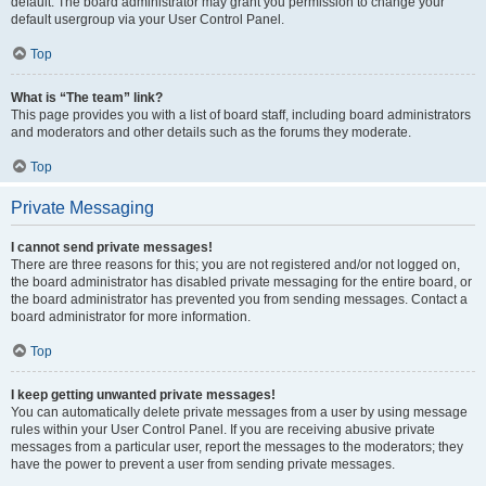
default. The board administrator may grant you permission to change your
default usergroup via your User Control Panel.
Top
What is “The team” link?
This page provides you with a list of board staff, including board administrators
and moderators and other details such as the forums they moderate.
Top
Private Messaging
I cannot send private messages!
There are three reasons for this; you are not registered and/or not logged on,
the board administrator has disabled private messaging for the entire board, or
the board administrator has prevented you from sending messages. Contact a
board administrator for more information.
Top
I keep getting unwanted private messages!
You can automatically delete private messages from a user by using message
rules within your User Control Panel. If you are receiving abusive private
messages from a particular user, report the messages to the moderators; they
have the power to prevent a user from sending private messages.