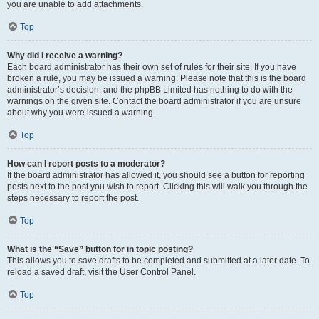
you are unable to add attachments.
Top
Why did I receive a warning?
Each board administrator has their own set of rules for their site. If you have
broken a rule, you may be issued a warning. Please note that this is the board
administrator’s decision, and the phpBB Limited has nothing to do with the
warnings on the given site. Contact the board administrator if you are unsure
about why you were issued a warning.
Top
How can I report posts to a moderator?
If the board administrator has allowed it, you should see a button for reporting
posts next to the post you wish to report. Clicking this will walk you through the
steps necessary to report the post.
Top
What is the “Save” button for in topic posting?
This allows you to save drafts to be completed and submitted at a later date. To
reload a saved draft, visit the User Control Panel.
Top