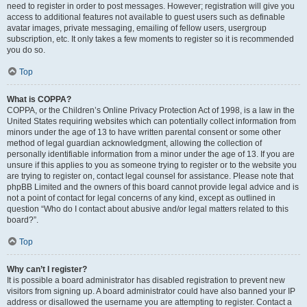
need to register in order to post messages. However; registration will give you
access to additional features not available to guest users such as definable
avatar images, private messaging, emailing of fellow users, usergroup
subscription, etc. It only takes a few moments to register so it is recommended
you do so.
Top
What is COPPA?
COPPA, or the Children’s Online Privacy Protection Act of 1998, is a law in the
United States requiring websites which can potentially collect information from
minors under the age of 13 to have written parental consent or some other
method of legal guardian acknowledgment, allowing the collection of
personally identifiable information from a minor under the age of 13. If you are
unsure if this applies to you as someone trying to register or to the website you
are trying to register on, contact legal counsel for assistance. Please note that
phpBB Limited and the owners of this board cannot provide legal advice and is
not a point of contact for legal concerns of any kind, except as outlined in
question “Who do I contact about abusive and/or legal matters related to this
board?”.
Top
Why can’t I register?
It is possible a board administrator has disabled registration to prevent new
visitors from signing up. A board administrator could have also banned your IP
address or disallowed the username you are attempting to register. Contact a