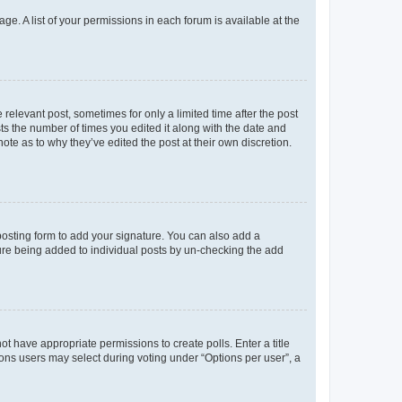
ge. A list of your permissions in each forum is available at the
 relevant post, sometimes for only a limited time after the post
sts the number of times you edited it along with the date and
ote as to why they’ve edited the post at their own discretion.
osting form to add your signature. You can also add a
ature being added to individual posts by un-checking the add
not have appropriate permissions to create polls. Enter a title
tions users may select during voting under “Options per user”, a