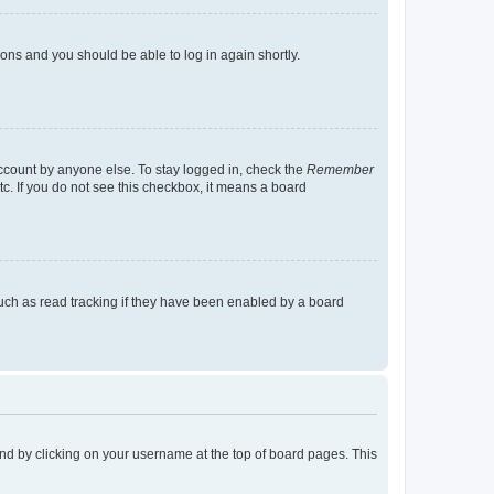
tions and you should be able to log in again shortly.
account by anyone else. To stay logged in, check the
Remember
tc. If you do not see this checkbox, it means a board
uch as read tracking if they have been enabled by a board
found by clicking on your username at the top of board pages. This