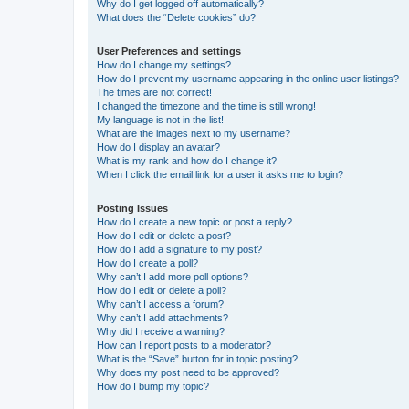
Why do I get logged off automatically?
What does the “Delete cookies” do?
User Preferences and settings
How do I change my settings?
How do I prevent my username appearing in the online user listings?
The times are not correct!
I changed the timezone and the time is still wrong!
My language is not in the list!
What are the images next to my username?
How do I display an avatar?
What is my rank and how do I change it?
When I click the email link for a user it asks me to login?
Posting Issues
How do I create a new topic or post a reply?
How do I edit or delete a post?
How do I add a signature to my post?
How do I create a poll?
Why can’t I add more poll options?
How do I edit or delete a poll?
Why can’t I access a forum?
Why can’t I add attachments?
Why did I receive a warning?
How can I report posts to a moderator?
What is the “Save” button for in topic posting?
Why does my post need to be approved?
How do I bump my topic?