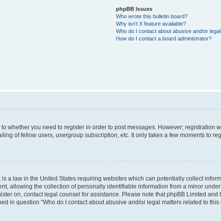
phpBB Issues
Who wrote this bulletin board?
Why isn’t X feature available?
Who do I contact about abusive and/or legal 
How do I contact a board administrator?
s to whether you need to register in order to post messages. However; registration wi
ing of fellow users, usergroup subscription, etc. It only takes a few moments to re
is a law in the United States requiring websites which can potentially collect infor
allowing the collection of personally identifiable information from a minor under th
egister on, contact legal counsel for assistance. Please note that phpBB Limited and
ined in question “Who do I contact about abusive and/or legal matters related to this