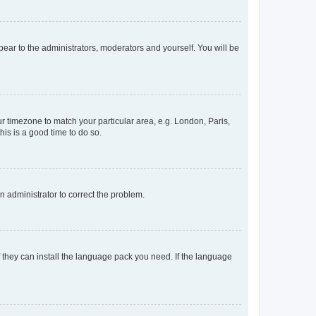
ppear to the administrators, moderators and yourself. You will be
our timezone to match your particular area, e.g. London, Paris,
his is a good time to do so.
an administrator to correct the problem.
f they can install the language pack you need. If the language