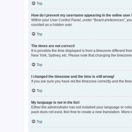
Top
How do I prevent my username appearing in the online user l
Within your User Control Panel, under “Board preferences”, you 
counted as a hidden user.
Top
The times are not correct!
It is possible the time displayed is from a timezone different fr
New York, Sydney, etc. Please note that changing the timezone, l
Top
I changed the timezone and the time is still wrong!
If you are sure you have set the timezone correctly and the time i
Top
My language is not in the list!
Either the administrator has not installed your language or nob
pack does not exist, feel free to create a new translation. More
Top