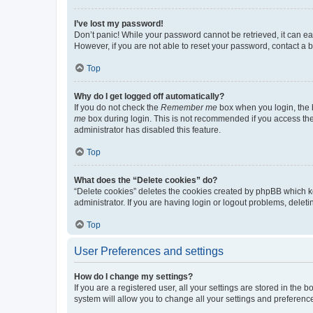
I’ve lost my password!
Don’t panic! While your password cannot be retrieved, it can eas
However, if you are not able to reset your password, contact a b
Top
Why do I get logged off automatically?
If you do not check the
Remember me
box when you login, the b
me
box during login. This is not recommended if you access the b
administrator has disabled this feature.
Top
What does the “Delete cookies” do?
“Delete cookies” deletes the cookies created by phpBB which k
administrator. If you are having login or logout problems, dele
Top
User Preferences and settings
How do I change my settings?
If you are a registered user, all your settings are stored in the
system will allow you to change all your settings and preferenc