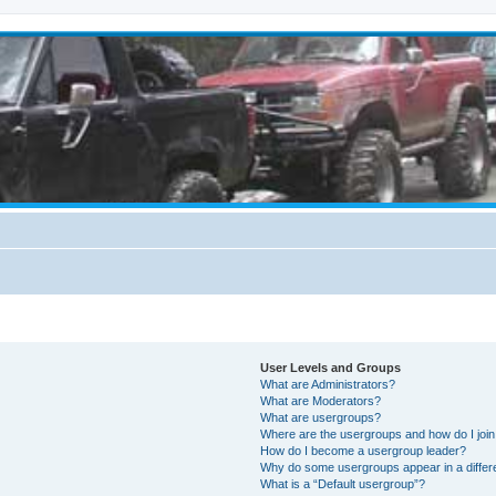
User Levels and Groups
What are Administrators?
What are Moderators?
What are usergroups?
Where are the usergroups and how do I joi
How do I become a usergroup leader?
Why do some usergroups appear in a differ
What is a “Default usergroup”?