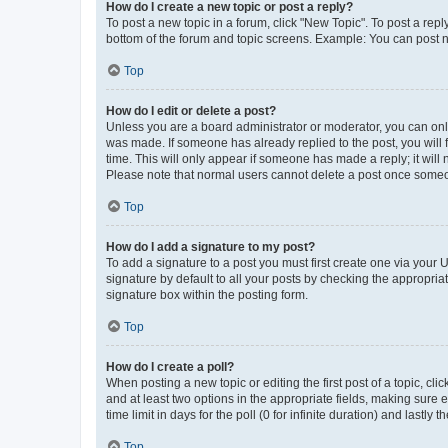
How do I create a new topic or post a reply?
To post a new topic in a forum, click "New Topic". To post a repl
bottom of the forum and topic screens. Example: You can post n
Top
How do I edit or delete a post?
Unless you are a board administrator or moderator, you can only e
was made. If someone has already replied to the post, you will f
time. This will only appear if someone has made a reply; it will 
Please note that normal users cannot delete a post once someo
Top
How do I add a signature to my post?
To add a signature to a post you must first create one via your
signature by default to all your posts by checking the appropria
signature box within the posting form.
Top
How do I create a poll?
When posting a new topic or editing the first post of a topic, cli
and at least two options in the appropriate fields, making sure 
time limit in days for the poll (0 for infinite duration) and lastly
Top