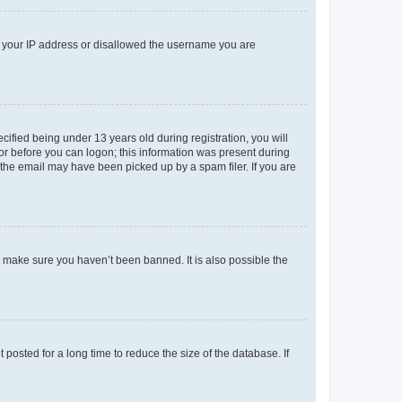
ed your IP address or disallowed the username you are
fied being under 13 years old during registration, you will
tor before you can logon; this information was present during
r the email may have been picked up by a spam filer. If you are
o make sure you haven’t been banned. It is also possible the
osted for a long time to reduce the size of the database. If