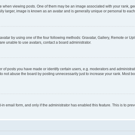
hen viewing posts. One of them may be an image associated with your rank, genera
ly larger, image is known as an avatar and is generally unique or personal to each
vatar by using one of the four following methods: Gravatar, Gallery, Remote or Uplo
re unable to use avatars, contact a board administrator.
f posts you have made or identify certain users, e.g. moderators and administrato
do not abuse the board by posting unnecessarily just to increase your rank. Most boa
t-in email form, and only if the administrator has enabled this feature. This is to 