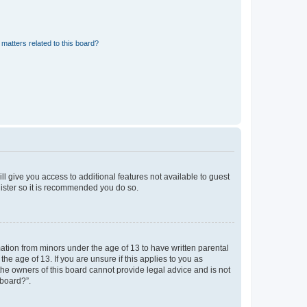
matters related to this board?
ll give you access to additional features not available to guest
gister so it is recommended you do so.
mation from minors under the age of 13 to have written parental
e age of 13. If you are unsure if this applies to you as
 the owners of this board cannot provide legal advice and is not
 board?”.