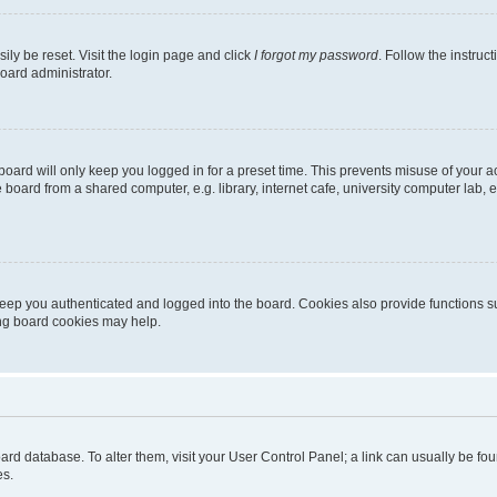
ily be reset. Visit the login page and click
I forgot my password
. Follow the instruc
oard administrator.
oard will only keep you logged in for a preset time. This prevents misuse of your 
oard from a shared computer, e.g. library, internet cafe, university computer lab, e
eep you authenticated and logged into the board. Cookies also provide functions s
ting board cookies may help.
 board database. To alter them, visit your User Control Panel; a link can usually be 
es.