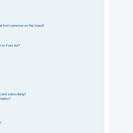
il from someone on this board!
 or Foes list?
g and subscribing?
 topics?
d?