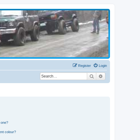
Register
Login
Search
Advanced search
n one?
ent colour?