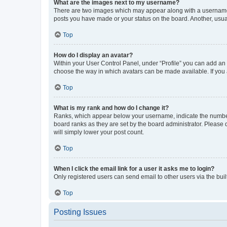
What are the images next to my username?
There are two images which may appear along with a username w
posts you have made or your status on the board. Another, usual
Top
How do I display an avatar?
Within your User Control Panel, under “Profile” you can add an a
choose the way in which avatars can be made available. If you a
Top
What is my rank and how do I change it?
Ranks, which appear below your username, indicate the number o
board ranks as they are set by the board administrator. Please 
will simply lower your post count.
Top
When I click the email link for a user it asks me to login?
Only registered users can send email to other users via the buil
Top
Posting Issues