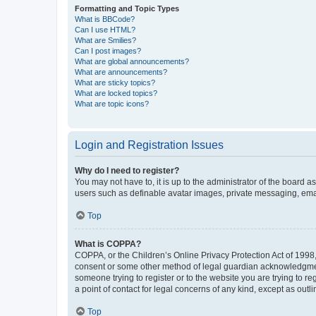
Formatting and Topic Types
What is BBCode?
Can I use HTML?
What are Smilies?
Can I post images?
What are global announcements?
What are announcements?
What are sticky topics?
What are locked topics?
What are topic icons?
Login and Registration Issues
Why do I need to register?
You may not have to, it is up to the administrator of the board a
users such as definable avatar images, private messaging, email
Top
What is COPPA?
COPPA, or the Children’s Online Privacy Protection Act of 1998, 
consent or some other method of legal guardian acknowledgment, 
someone trying to register or to the website you are trying to r
a point of contact for legal concerns of any kind, except as outl
Top