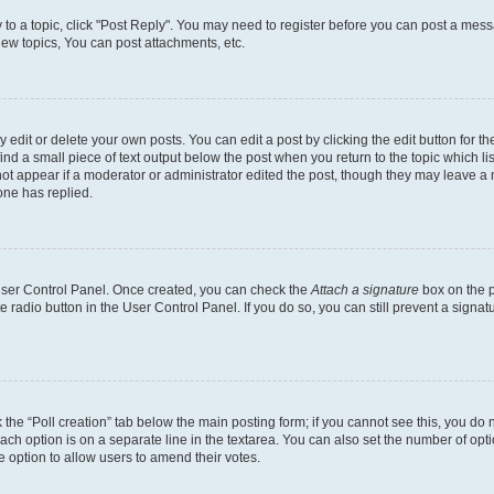
y to a topic, click "Post Reply". You may need to register before you can post a messa
ew topics, You can post attachments, etc.
dit or delete your own posts. You can edit a post by clicking the edit button for the
ind a small piece of text output below the post when you return to the topic which li
not appear if a moderator or administrator edited the post, though they may leave a n
ne has replied.
 User Control Panel. Once created, you can check the
Attach a signature
box on the p
te radio button in the User Control Panel. If you do so, you can still prevent a sign
ck the “Poll creation” tab below the main posting form; if you cannot see this, you do 
each option is on a separate line in the textarea. You can also set the number of op
 the option to allow users to amend their votes.