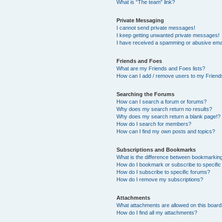
What is “The team” link?
Private Messaging
I cannot send private messages!
I keep getting unwanted private messages!
I have received a spamming or abusive ema
Friends and Foes
What are my Friends and Foes lists?
How can I add / remove users to my Friends
Searching the Forums
How can I search a forum or forums?
Why does my search return no results?
Why does my search return a blank page!?
How do I search for members?
How can I find my own posts and topics?
Subscriptions and Bookmarks
What is the difference between bookmarkin
How do I bookmark or subscribe to specific
How do I subscribe to specific forums?
How do I remove my subscriptions?
Attachments
What attachments are allowed on this boar
How do I find all my attachments?