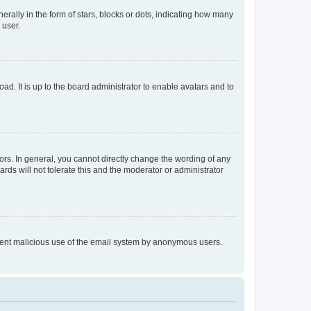
lly in the form of stars, blocks or dots, indicating how many
 user.
ad. It is up to the board administrator to enable avatars and to
rs. In general, you cannot directly change the wording of any
rds will not tolerate this and the moderator or administrator
prevent malicious use of the email system by anonymous users.