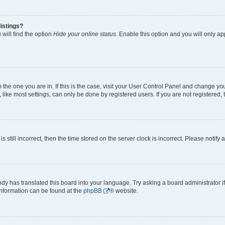
istings?
will find the option
Hide your online status
. Enable this option and you will only a
om the one you are in. If this is the case, visit your User Control Panel and change y
ike most settings, can only be done by registered users. If you are not registered, t
s still incorrect, then the time stored on the server clock is incorrect. Please notify 
ody has translated this board into your language. Try asking a board administrator i
 information can be found at the
phpBB
® website.