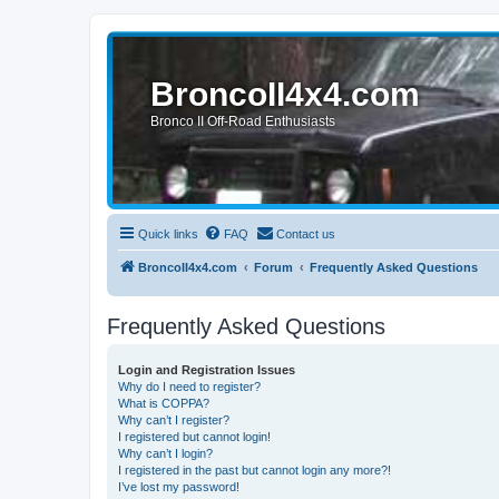
BroncoII4x4.com
Bronco II Off-Road Enthusiasts
Quick links
FAQ
Contact us
BroncoII4x4.com
Forum
Frequently Asked Questions
Frequently Asked Questions
Login and Registration Issues
Why do I need to register?
What is COPPA?
Why can’t I register?
I registered but cannot login!
Why can’t I login?
I registered in the past but cannot login any more?!
I’ve lost my password!