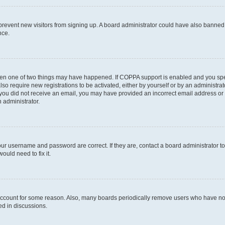
to prevent new visitors from signing up. A board administrator could have also bann
nce.
then one of two things may have happened. If COPPA support is enabled and you speci
lso require new registrations to be activated, either by yourself or by an administra
. If you did not receive an email, you may have provided an incorrect email address o
n administrator.
our username and password are correct. If they are, contact a board administrator t
ould need to fix it.
 account for some reason. Also, many boards periodically remove users who have not p
ed in discussions.