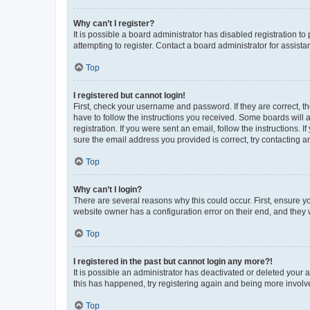
Why can’t I register?
It is possible a board administrator has disabled registration 
attempting to register. Contact a board administrator for assista
Top
I registered but cannot login!
First, check your username and password. If they are correct, 
have to follow the instructions you received. Some boards will a
registration. If you were sent an email, follow the instructions
sure the email address you provided is correct, try contacting a
Top
Why can’t I login?
There are several reasons why this could occur. First, ensure y
website owner has a configuration error on their end, and they w
Top
I registered in the past but cannot login any more?!
It is possible an administrator has deactivated or deleted your
this has happened, try registering again and being more involv
Top