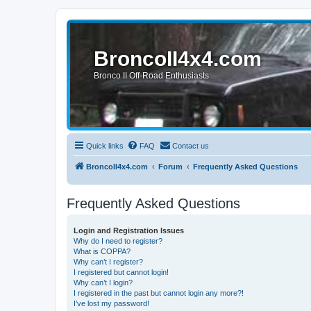
BroncoII4x4.com
Bronco II Off-Road Enthusiasts
Quick links
FAQ
Contact us
BroncoII4x4.com
Forum
Frequently Asked Questions
Frequently Asked Questions
Login and Registration Issues
Why do I need to register?
What is COPPA?
Why can’t I register?
I registered but cannot login!
Why can’t I login?
I registered in the past but cannot login any more?!
I’ve lost my password!