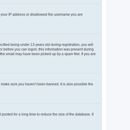
ed your IP address or disallowed the username you are
fied being under 13 years old during registration, you will
tor before you can logon; this information was present during
r the email may have been picked up by a spam filer. If you are
o make sure you haven’t been banned. It is also possible the
osted for a long time to reduce the size of the database. If