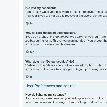
I’ve lost my password!
Don’t panic! While your password cannot be retrieved, it can eas
However, if you are not able to reset your password, contact a b
Top
Why do I get logged off automatically?
If you do not check the
Remember me
box when you login, the b
me
box during login. This is not recommended if you access the b
administrator has disabled this feature.
Top
What does the “Delete cookies” do?
“Delete cookies” deletes the cookies created by phpBB which k
administrator. If you are having login or logout problems, dele
Top
User Preferences and settings
How do I change my settings?
If you are a registered user, all your settings are stored in the
system will allow you to change all your settings and preferenc