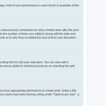
ge. A list of your permissions in each forum is available at the
 relevant post, sometimes for only a limited time after the post
sts the number of times you edited it along with the date and
ote as to why they’ve edited the post at their own discretion.
osting form to add your signature. You can also add a
ature being added to individual posts by un-checking the add
not have appropriate permissions to create polls. Enter a title
tions users may select during voting under “Options per user”, a