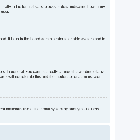
lly in the form of stars, blocks or dots, indicating how many
 user.
ad. It is up to the board administrator to enable avatars and to
rs. In general, you cannot directly change the wording of any
rds will not tolerate this and the moderator or administrator
prevent malicious use of the email system by anonymous users.