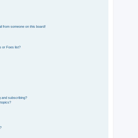
il from someone on this board!
 or Foes list?
g and subscribing?
 topics?
d?