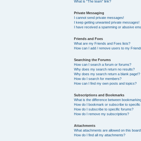
What is “The team” link?
Private Messaging
I cannot send private messages!
I keep getting unwanted private messages!
I have received a spamming or abusive ema
Friends and Foes
What are my Friends and Foes lists?
How can I add / remove users to my Friends
Searching the Forums
How can I search a forum or forums?
Why does my search return no results?
Why does my search return a blank page!?
How do I search for members?
How can I find my own posts and topics?
Subscriptions and Bookmarks
What is the difference between bookmarkin
How do I bookmark or subscribe to specific
How do I subscribe to specific forums?
How do I remove my subscriptions?
Attachments
What attachments are allowed on this boar
How do I find all my attachments?