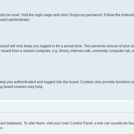
ily be reset. Visit the login page and click
I forgot my password
. Follow the instruc
oard administrator.
oard will only keep you logged in for a preset time. This prevents misuse of your 
oard from a shared computer, e.g. library, internet cafe, university computer lab, e
eep you authenticated and logged into the board. Cookies also provide functions s
ting board cookies may help.
 board database. To alter them, visit your User Control Panel; a link can usually be 
es.