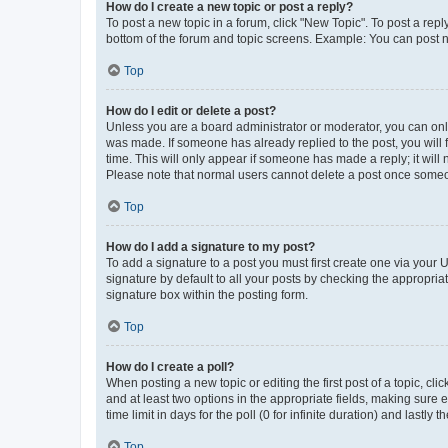
How do I create a new topic or post a reply?
To post a new topic in a forum, click "New Topic". To post a repl
bottom of the forum and topic screens. Example: You can post n
Top
How do I edit or delete a post?
Unless you are a board administrator or moderator, you can only e
was made. If someone has already replied to the post, you will f
time. This will only appear if someone has made a reply; it will 
Please note that normal users cannot delete a post once someo
Top
How do I add a signature to my post?
To add a signature to a post you must first create one via your
signature by default to all your posts by checking the appropria
signature box within the posting form.
Top
How do I create a poll?
When posting a new topic or editing the first post of a topic, cli
and at least two options in the appropriate fields, making sure 
time limit in days for the poll (0 for infinite duration) and lastly
Top