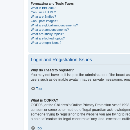
Formatting and Topic Types
What is BBCode?
Can I use HTML?
What are Smilies?
Can I post images?
What are global announcements?
What are announcements?
What are sticky topics?
What are locked topics?
What are topic icons?
Login and Registration Issues
Why do I need to register?
You may not have to, it is up to the administrator of the board a
users such as definable avatar images, private messaging, email
Top
What is COPPA?
COPPA, or the Children’s Online Privacy Protection Act of 1998, 
consent or some other method of legal guardian acknowledgment, 
someone trying to register or to the website you are trying to r
a point of contact for legal concerns of any kind, except as outl
Top