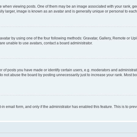
hen viewing posts. One of them may be an image associated with your rank, genera
ly larger, image is known as an avatar and is generally unique or personal to each
vatar by using one of the four following methods: Gravatar, Gallery, Remote or Uplo
re unable to use avatars, contact a board administrator.
f posts you have made or identify certain users, e.g. moderators and administrato
do not abuse the board by posting unnecessarily just to increase your rank. Most boa
t-in email form, and only if the administrator has enabled this feature. This is to 