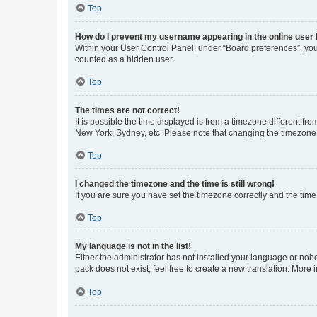
Top
How do I prevent my username appearing in the online user l
Within your User Control Panel, under “Board preferences”, you 
counted as a hidden user.
Top
The times are not correct!
It is possible the time displayed is from a timezone different fr
New York, Sydney, etc. Please note that changing the timezone, l
Top
I changed the timezone and the time is still wrong!
If you are sure you have set the timezone correctly and the time i
Top
My language is not in the list!
Either the administrator has not installed your language or nob
pack does not exist, feel free to create a new translation. More
Top