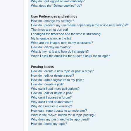
Why do I get logged off automatically?
What does the “Delete cookies” do?
User Preferences and settings
How do I change my settings?
How do I prevent my username appearing in the online user listings?
The times are not correct!
I changed the timezone and the time is still wrong!
My language is not in the list!
What are the images next to my username?
How do I display an avatar?
What is my rank and how do I change it?
When I click the email link for a user it asks me to login?
Posting Issues
How do I create a new topic or post a reply?
How do I edit or delete a post?
How do I add a signature to my post?
How do I create a poll?
Why can’t I add more poll options?
How do I edit or delete a poll?
Why can’t I access a forum?
Why can’t I add attachments?
Why did I receive a warning?
How can I report posts to a moderator?
What is the “Save” button for in topic posting?
Why does my post need to be approved?
How do I bump my topic?