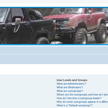
User Levels and Groups
What are Administrators?
What are Moderators?
What are usergroups?
Where are the usergroups and how do I joi
How do I become a usergroup leader?
Why do some usergroups appear in a differ
What is a “Default usergroup”?