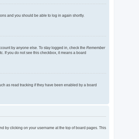
tions and you should be able to log in again shortly.
account by anyone else. To stay logged in, check the
Remember
tc. If you do not see this checkbox, it means a board
uch as read tracking if they have been enabled by a board
found by clicking on your username at the top of board pages. This