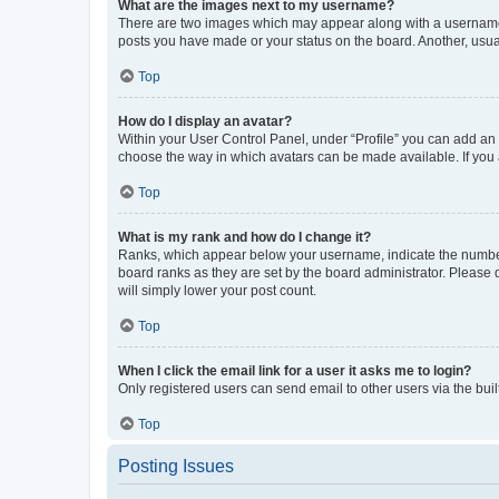
What are the images next to my username?
There are two images which may appear along with a username w
posts you have made or your status on the board. Another, usual
Top
How do I display an avatar?
Within your User Control Panel, under “Profile” you can add an a
choose the way in which avatars can be made available. If you a
Top
What is my rank and how do I change it?
Ranks, which appear below your username, indicate the number o
board ranks as they are set by the board administrator. Please 
will simply lower your post count.
Top
When I click the email link for a user it asks me to login?
Only registered users can send email to other users via the buil
Top
Posting Issues