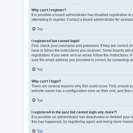
Why can’t I register?
It is possible a board administrator has disabled registration 
attempting to register. Contact a board administrator for assista
Top
I registered but cannot login!
First, check your username and password. If they are correct, 
have to follow the instructions you received. Some boards will a
registration. If you were sent an email, follow the instructions
sure the email address you provided is correct, try contacting a
Top
Why can’t I login?
There are several reasons why this could occur. First, ensure y
website owner has a configuration error on their end, and they w
Top
I registered in the past but cannot login any more?!
It is possible an administrator has deactivated or deleted your
this has happened, try registering again and being more involv
Top