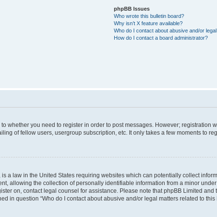
phpBB Issues
Who wrote this bulletin board?
Why isn’t X feature available?
Who do I contact about abusive and/or legal 
How do I contact a board administrator?
s to whether you need to register in order to post messages. However; registration wi
ing of fellow users, usergroup subscription, etc. It only takes a few moments to re
is a law in the United States requiring websites which can potentially collect infor
allowing the collection of personally identifiable information from a minor under th
egister on, contact legal counsel for assistance. Please note that phpBB Limited and
ined in question “Who do I contact about abusive and/or legal matters related to this