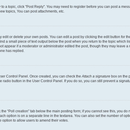
y to a topic, click "Post Reply". You may need to register before you can post a messa
ew topics, You can post attachments, etc.
dit or delete your own posts. You can edit a post by clicking the edit button for the
ind a small piece of text output below the post when you return to the topic which li
not appear if a moderator or administrator edited the post, though they may leave a n
ne has replied.
 User Control Panel. Once created, you can check the
Attach a signature
box on the p
te radio button in the User Control Panel. If you do so, you can still prevent a sign
ck the “Poll creation” tab below the main posting form; if you cannot see this, you do 
each option is on a separate line in the textarea. You can also set the number of op
 the option to allow users to amend their votes.