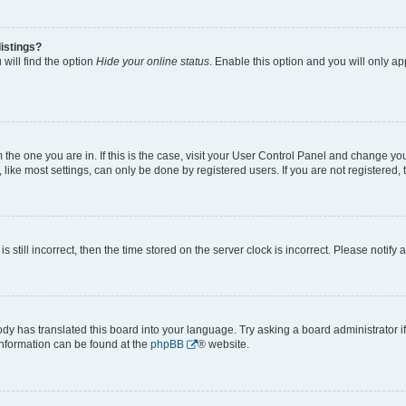
istings?
will find the option
Hide your online status
. Enable this option and you will only a
om the one you are in. If this is the case, visit your User Control Panel and change y
ike most settings, can only be done by registered users. If you are not registered, t
s still incorrect, then the time stored on the server clock is incorrect. Please notify 
ody has translated this board into your language. Try asking a board administrator i
 information can be found at the
phpBB
® website.