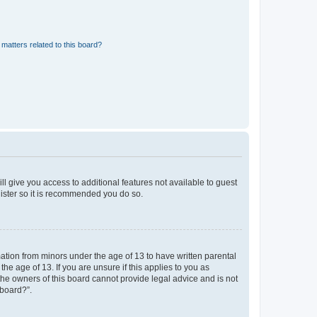
matters related to this board?
ll give you access to additional features not available to guest
gister so it is recommended you do so.
mation from minors under the age of 13 to have written parental
e age of 13. If you are unsure if this applies to you as
 the owners of this board cannot provide legal advice and is not
 board?”.