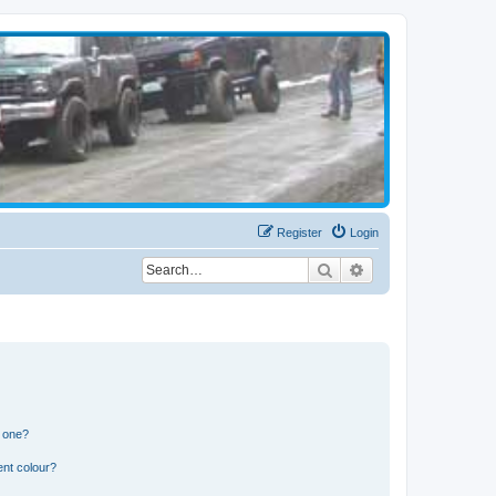
Register
Login
Search
Advanced search
n one?
ent colour?