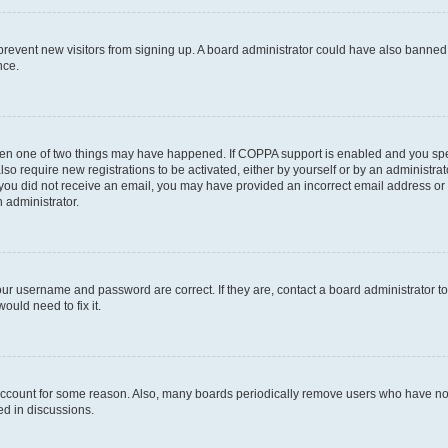
to prevent new visitors from signing up. A board administrator could have also bann
nce.
then one of two things may have happened. If COPPA support is enabled and you speci
lso require new registrations to be activated, either by yourself or by an administra
. If you did not receive an email, you may have provided an incorrect email address o
n administrator.
our username and password are correct. If they are, contact a board administrator t
ould need to fix it.
 account for some reason. Also, many boards periodically remove users who have not p
ed in discussions.