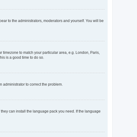
ppear to the administrators, moderators and yourself. You will be
our timezone to match your particular area, e.g. London, Paris,
his is a good time to do so.
an administrator to correct the problem.
f they can install the language pack you need. If the language