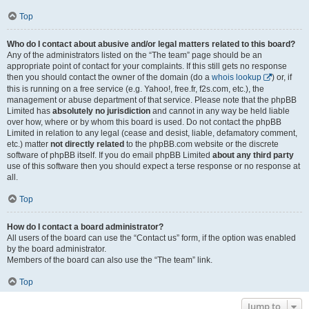
Top
Who do I contact about abusive and/or legal matters related to this board?
Any of the administrators listed on the “The team” page should be an
appropriate point of contact for your complaints. If this still gets no response
then you should contact the owner of the domain (do a
whois lookup
) or, if
this is running on a free service (e.g. Yahoo!, free.fr, f2s.com, etc.), the
management or abuse department of that service. Please note that the phpBB
Limited has
absolutely no jurisdiction
and cannot in any way be held liable
over how, where or by whom this board is used. Do not contact the phpBB
Limited in relation to any legal (cease and desist, liable, defamatory comment,
etc.) matter
not directly related
to the phpBB.com website or the discrete
software of phpBB itself. If you do email phpBB Limited
about any third party
use of this software then you should expect a terse response or no response at
all.
Top
How do I contact a board administrator?
All users of the board can use the “Contact us” form, if the option was enabled
by the board administrator.
Members of the board can also use the “The team” link.
Top
Jump to