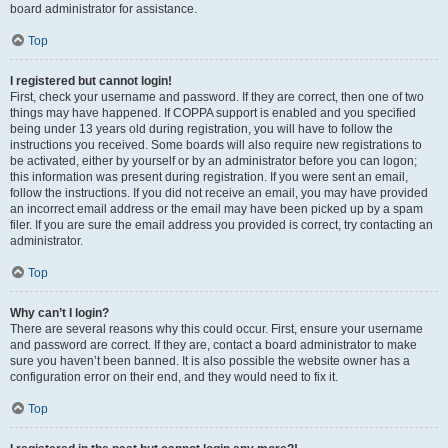
board administrator for assistance.
Top
I registered but cannot login!
First, check your username and password. If they are correct, then one of two
things may have happened. If COPPA support is enabled and you specified
being under 13 years old during registration, you will have to follow the
instructions you received. Some boards will also require new registrations to
be activated, either by yourself or by an administrator before you can logon;
this information was present during registration. If you were sent an email,
follow the instructions. If you did not receive an email, you may have provided
an incorrect email address or the email may have been picked up by a spam
filer. If you are sure the email address you provided is correct, try contacting an
administrator.
Top
Why can’t I login?
There are several reasons why this could occur. First, ensure your username
and password are correct. If they are, contact a board administrator to make
sure you haven’t been banned. It is also possible the website owner has a
configuration error on their end, and they would need to fix it.
Top