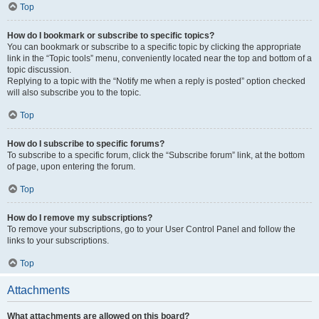
Top
How do I bookmark or subscribe to specific topics?
You can bookmark or subscribe to a specific topic by clicking the appropriate
link in the “Topic tools” menu, conveniently located near the top and bottom of a
topic discussion.
Replying to a topic with the “Notify me when a reply is posted” option checked
will also subscribe you to the topic.
Top
How do I subscribe to specific forums?
To subscribe to a specific forum, click the “Subscribe forum” link, at the bottom
of page, upon entering the forum.
Top
How do I remove my subscriptions?
To remove your subscriptions, go to your User Control Panel and follow the
links to your subscriptions.
Top
Attachments
What attachments are allowed on this board?