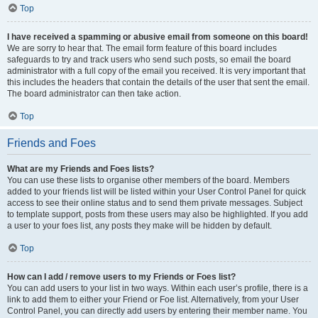
Top
I have received a spamming or abusive email from someone on this board!
We are sorry to hear that. The email form feature of this board includes
safeguards to try and track users who send such posts, so email the board
administrator with a full copy of the email you received. It is very important that
this includes the headers that contain the details of the user that sent the email.
The board administrator can then take action.
Top
Friends and Foes
What are my Friends and Foes lists?
You can use these lists to organise other members of the board. Members
added to your friends list will be listed within your User Control Panel for quick
access to see their online status and to send them private messages. Subject
to template support, posts from these users may also be highlighted. If you add
a user to your foes list, any posts they make will be hidden by default.
Top
How can I add / remove users to my Friends or Foes list?
You can add users to your list in two ways. Within each user’s profile, there is a
link to add them to either your Friend or Foe list. Alternatively, from your User
Control Panel, you can directly add users by entering their member name. You