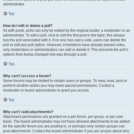
administrator.
Top
How do I edit or delete a poll?
As with posts, polls can only be edited by the original poster, a moderator or an
administrator. To edit a poll, click to edit the first post in the topic; this always
has the poll associated with it. If no one has cast a vote, users can delete the
poll or edit any poll option. However, if members have already placed votes,
only moderators or administrators can edit or delete it. This prevents the poll’s
options from being changed mid-way through a poll.
Top
Why can’t I access a forum?
Some forums may be limited to certain users or groups. To view, read, post or
perform another action you may need special permissions. Contact a
moderator or board administrator to grant you access.
Top
Why can’t I add attachments?
Attachment permissions are granted on a per forum, per group, or per user
basis. The board administrator may not have allowed attachments to be added
for the specific forum you are posting in, or perhaps only certain groups can
post attachments. Contact the board administrator if you are unsure about why