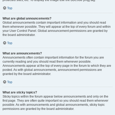
Top
What are global announcements?
Global announcements contain important information and you should read
them whenever possible. They will appear at the top of every forum and within
your User Control Panel. Global announcement permissions are granted by
the board administrator.
Top
What are announcements?
Announcements often contain important information for the forum you are
currently reading and you should read them whenever possible.
Announcements appear at the top of every page in the forum to which they are
posted. As with global announcements, announcement permissions are
granted by the board administrator.
Top
What are sticky topics?
Sticky topics within the forum appear below announcements and only on the
first page. They are often quite important so you should read them whenever
possible. As with announcements and global announcements, sticky topic
permissions are granted by the board administrator.