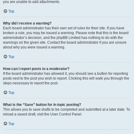
you are unable to add attachments.
Top
Why did I receive a warning?
Each board administrator has their own set of rules for their site. If you have
broken a rule, you may be issued a warning. Please note that this is the board
administrator’s decision, and the phpBB Limited has nothing to do with the
warnings on the given site. Contact the board administrator if you are unsure
about why you were issued a warning.
Top
How can I report posts to a moderator?
If the board administrator has allowed it, you should see a button for reporting
posts next to the post you wish to report. Clicking this will walk you through the
steps necessary to report the post.
Top
What is the “Save” button for in topic posting?
This allows you to save drafts to be completed and submitted at a later date. To
reload a saved draft, visit the User Control Panel.
Top