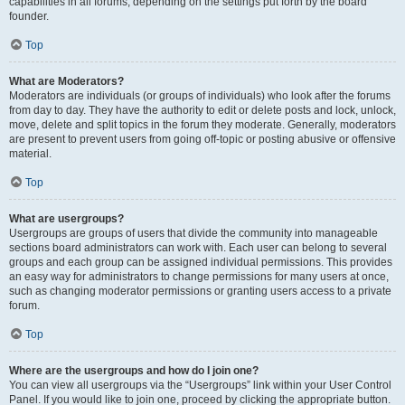
capabilities in all forums, depending on the settings put forth by the board
founder.
Top
What are Moderators?
Moderators are individuals (or groups of individuals) who look after the forums
from day to day. They have the authority to edit or delete posts and lock, unlock,
move, delete and split topics in the forum they moderate. Generally, moderators
are present to prevent users from going off-topic or posting abusive or offensive
material.
Top
What are usergroups?
Usergroups are groups of users that divide the community into manageable
sections board administrators can work with. Each user can belong to several
groups and each group can be assigned individual permissions. This provides
an easy way for administrators to change permissions for many users at once,
such as changing moderator permissions or granting users access to a private
forum.
Top
Where are the usergroups and how do I join one?
You can view all usergroups via the “Usergroups” link within your User Control
Panel. If you would like to join one, proceed by clicking the appropriate button.