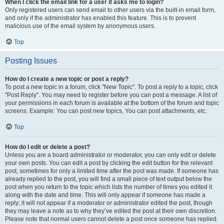
When I click the email link for a user it asks me to login?
Only registered users can send email to other users via the built-in email form,
and only if the administrator has enabled this feature. This is to prevent
malicious use of the email system by anonymous users.
Top
Posting Issues
How do I create a new topic or post a reply?
To post a new topic in a forum, click "New Topic". To post a reply to a topic, click
"Post Reply". You may need to register before you can post a message. A list of
your permissions in each forum is available at the bottom of the forum and topic
screens. Example: You can post new topics, You can post attachments, etc.
Top
How do I edit or delete a post?
Unless you are a board administrator or moderator, you can only edit or delete
your own posts. You can edit a post by clicking the edit button for the relevant
post, sometimes for only a limited time after the post was made. If someone has
already replied to the post, you will find a small piece of text output below the
post when you return to the topic which lists the number of times you edited it
along with the date and time. This will only appear if someone has made a
reply; it will not appear if a moderator or administrator edited the post, though
they may leave a note as to why they’ve edited the post at their own discretion.
Please note that normal users cannot delete a post once someone has replied.