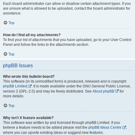
Each board administrator can allow or disallow certain attachment types. If you
are unsure what is allowed to be uploaded, contact the board administrator for
assistance.
Top
How do I find all my attachments?
To find your list of attachments that you have uploaded, go to your User Control
Panel and follow the links to the attachments section.
Top
phpBB Issues
Who wrote this bulletin board?
This software (in its unmodified form) is produced, released and is copyright
phpBB Limited
. It is made available under the GNU General Public License,
version 2 (GPL-2.0) and may be freely distributed. See
About phpBB
for
more details.
Top
Why isn’t X feature available?
This software was written by and licensed through phpBB Limited. If you
believe a feature needs to be added please visit the
phpBB Ideas Centre
,
where you can upvote existing ideas or suggest new features.