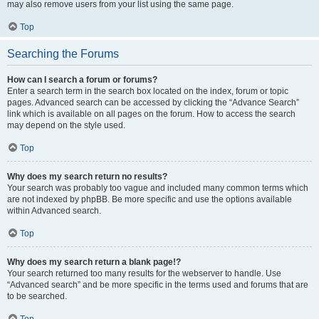
may also remove users from your list using the same page.
Top
Searching the Forums
How can I search a forum or forums?
Enter a search term in the search box located on the index, forum or topic
pages. Advanced search can be accessed by clicking the “Advance Search”
link which is available on all pages on the forum. How to access the search
may depend on the style used.
Top
Why does my search return no results?
Your search was probably too vague and included many common terms which
are not indexed by phpBB. Be more specific and use the options available
within Advanced search.
Top
Why does my search return a blank page!?
Your search returned too many results for the webserver to handle. Use
“Advanced search” and be more specific in the terms used and forums that are
to be searched.
Top