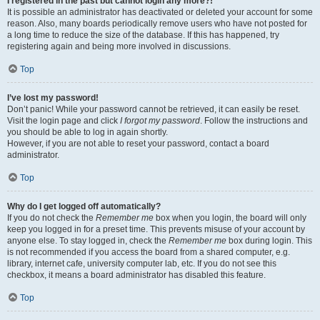
I registered in the past but cannot login any more?!
It is possible an administrator has deactivated or deleted your account for some
reason. Also, many boards periodically remove users who have not posted for
a long time to reduce the size of the database. If this has happened, try
registering again and being more involved in discussions.
Top
I’ve lost my password!
Don’t panic! While your password cannot be retrieved, it can easily be reset.
Visit the login page and click
I forgot my password
. Follow the instructions and
you should be able to log in again shortly.
However, if you are not able to reset your password, contact a board
administrator.
Top
Why do I get logged off automatically?
If you do not check the
Remember me
box when you login, the board will only
keep you logged in for a preset time. This prevents misuse of your account by
anyone else. To stay logged in, check the
Remember me
box during login. This
is not recommended if you access the board from a shared computer, e.g.
library, internet cafe, university computer lab, etc. If you do not see this
checkbox, it means a board administrator has disabled this feature.
Top