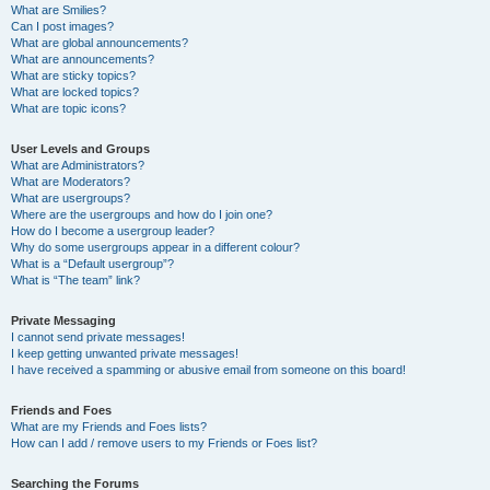
What are Smilies?
Can I post images?
What are global announcements?
What are announcements?
What are sticky topics?
What are locked topics?
What are topic icons?
User Levels and Groups
What are Administrators?
What are Moderators?
What are usergroups?
Where are the usergroups and how do I join one?
How do I become a usergroup leader?
Why do some usergroups appear in a different colour?
What is a “Default usergroup”?
What is “The team” link?
Private Messaging
I cannot send private messages!
I keep getting unwanted private messages!
I have received a spamming or abusive email from someone on this board!
Friends and Foes
What are my Friends and Foes lists?
How can I add / remove users to my Friends or Foes list?
Searching the Forums