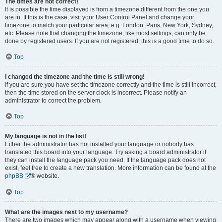
The times are not correct!
It is possible the time displayed is from a timezone different from the one you
are in. If this is the case, visit your User Control Panel and change your
timezone to match your particular area, e.g. London, Paris, New York, Sydney,
etc. Please note that changing the timezone, like most settings, can only be
done by registered users. If you are not registered, this is a good time to do so.
Top
I changed the timezone and the time is still wrong!
If you are sure you have set the timezone correctly and the time is still incorrect,
then the time stored on the server clock is incorrect. Please notify an
administrator to correct the problem.
Top
My language is not in the list!
Either the administrator has not installed your language or nobody has
translated this board into your language. Try asking a board administrator if
they can install the language pack you need. If the language pack does not
exist, feel free to create a new translation. More information can be found at the
phpBB
® website.
Top
What are the images next to my username?
There are two images which may appear along with a username when viewing