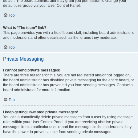
default. The board administrator may grant you permission to change your
default usergroup via your User Control Panel.
Top
What is “The team” link?
This page provides you with a list of board staff, including board administrators
and moderators and other details such as the forums they moderate.
Top
Private Messaging
I cannot send private messages!
There are three reasons for this; you are not registered and/or not logged on,
the board administrator has disabled private messaging for the entire board, or
the board administrator has prevented you from sending messages. Contact a
board administrator for more information.
Top
I keep getting unwanted private messages!
You can automatically delete private messages from a user by using message
rules within your User Control Panel. If you are receiving abusive private
messages from a particular user, report the messages to the moderators; they
have the power to prevent a user from sending private messages.