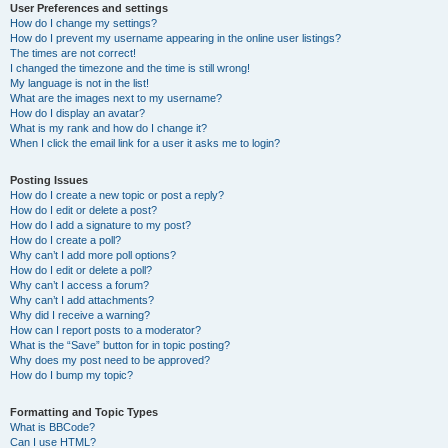
User Preferences and settings
How do I change my settings?
How do I prevent my username appearing in the online user listings?
The times are not correct!
I changed the timezone and the time is still wrong!
My language is not in the list!
What are the images next to my username?
How do I display an avatar?
What is my rank and how do I change it?
When I click the email link for a user it asks me to login?
Posting Issues
How do I create a new topic or post a reply?
How do I edit or delete a post?
How do I add a signature to my post?
How do I create a poll?
Why can’t I add more poll options?
How do I edit or delete a poll?
Why can’t I access a forum?
Why can’t I add attachments?
Why did I receive a warning?
How can I report posts to a moderator?
What is the “Save” button for in topic posting?
Why does my post need to be approved?
How do I bump my topic?
Formatting and Topic Types
What is BBCode?
Can I use HTML?