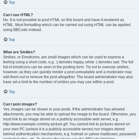
Top
Can I use HTML?
No. It is not possible to post HTML on this board and have it rendered as
HTML. Most formatting which can be carried out using HTML can be applied
using BBCode instead.
Top
What are Smilies?
Smilies, or Emoticons, are small images which can be used to express a
feeling using a short code, e.g. :) denotes happy, while :( denotes sad. The full
list of emoticons can be seen in the posting form. Try not to overuse smilies,
however, as they can quickly render a post unreadable and a moderator may
edit them out or remove the post altogether. The board administrator may also
have set a limit to the number of smilies you may use within a post.
Top
Can I post images?
Yes, images can be shown in your posts. If the administrator has allowed
attachments, you may be able to upload the image to the board. Otherwise, you
must link to an image stored on a publicly accessible web server, e.g.
http://www.example.com/my-picture.gif. You cannot link to pictures stored on
your own PC (unless it is a publicly accessible server) nor images stored
behind authentication mechanisms, e.g. hotmail or yahoo mailboxes, password
protected sites, etc. To display the image use the BBCode [img] tag.