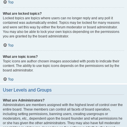
Top
What are locked topics?
Locked topics are topics where users can no longer reply and any poll it
contained was automatically ended. Topics may be locked for many reasons
and were set this way by either the forum moderator or board administrator.
You may also be able to lock your own topics depending on the permissions
you are granted by the board administrator.
Top
What are topic icons?
Topic icons are author chosen images associated with posts to indicate their
content. The ability to use topic icons depends on the permissions set by the
board administrator.
Top
User Levels and Groups
What are Administrators?
Administrators are members assigned with the highest level of control over the
entire board. These members can control all facets of board operation,
including setting permissions, banning users, creating usergroups or
moderators, etc., dependent upon the board founder and what permissions he
or she has given the other administrators. They may also have full moderator