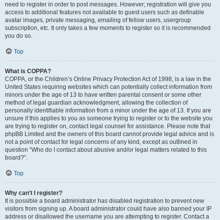
need to register in order to post messages. However; registration will give you
access to additional features not available to guest users such as definable
avatar images, private messaging, emailing of fellow users, usergroup
subscription, etc. It only takes a few moments to register so it is recommended
you do so.
Top
What is COPPA?
COPPA, or the Children’s Online Privacy Protection Act of 1998, is a law in the
United States requiring websites which can potentially collect information from
minors under the age of 13 to have written parental consent or some other
method of legal guardian acknowledgment, allowing the collection of
personally identifiable information from a minor under the age of 13. If you are
unsure if this applies to you as someone trying to register or to the website you
are trying to register on, contact legal counsel for assistance. Please note that
phpBB Limited and the owners of this board cannot provide legal advice and is
not a point of contact for legal concerns of any kind, except as outlined in
question “Who do I contact about abusive and/or legal matters related to this
board?”.
Top
Why can’t I register?
It is possible a board administrator has disabled registration to prevent new
visitors from signing up. A board administrator could have also banned your IP
address or disallowed the username you are attempting to register. Contact a