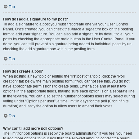
Top
How do I add a signature to my post?
To add a signature to a post you must first create one via your User Control
Panel. Once created, you can check the
Attach a signature
box on the posting
form to add your signature. You can also add a signature by default to all your
posts by checking the appropriate radio button in the User Control Panel. If you
do so, you can still prevent a signature being added to individual posts by un-
checking the add signature box within the posting form.
Top
How do I create a poll?
When posting a new topic or editing the first post of a topic, click the “Poll
creation” tab below the main posting form; if you cannot see this, you do not
have appropriate permissions to create polls. Enter a title and at least two
options in the appropriate fields, making sure each option is on a separate line
in the textarea. You can also set the number of options users may select during
voting under “Options per user”, a time limit in days for the poll (0 for infinite
duration) and lastly the option to allow users to amend their votes.
Top
Why can’t I add more poll options?
The limit for poll options is set by the board administrator. If you feel you need
to add more options to your poll than the allowed amount, contact the board