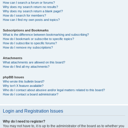
How can I search a forum or forums?
Why does my search return no results?
Why does my search return a blank page!?
How do I search for members?
How can I find my own posts and topics?
Subscriptions and Bookmarks
What is the difference between bookmarking and subscribing?
How do I bookmark or subscribe to specific topics?
How do I subscribe to specific forums?
How do I remove my subscriptions?
Attachments
What attachments are allowed on this board?
How do I find all my attachments?
phpBB Issues
Who wrote this bulletin board?
Why isn’t X feature available?
Who do I contact about abusive and/or legal matters related to this board?
How do I contact a board administrator?
Login and Registration Issues
Why do I need to register?
You may not have to, it is up to the administrator of the board as to whether you