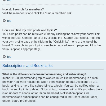
How do I search for members?
Visit the memberlist and click the “Find a member” link.
Top
How can I find my own posts and topics?
Your own posts can be retrieved either by clicking the “Show your posts” link
within the User Control Panel or by clicking the “Search user’s posts” link via
your own profile page or by clicking the “Quick links” menu at the top of the
board. To search for your topics, use the Advanced search page and fill in the
various options appropriately.
Top
Subscriptions and Bookmarks
What is the difference between bookmarking and subscribing?
In phpBB 3.0, bookmarking topics worked much like bookmarking in a web
browser. You were not alerted when there was an update. As of phpBB 3.1,
bookmarking is more like subscribing to a topic. You can be notified when a
bookmarked topic is updated. Subscribing, however, will notify you when there
is an update to a topic or forum on the board. Notification options for
bookmarks and subscriptions can be configured in the User Control Panel,
under “Board preferences”.