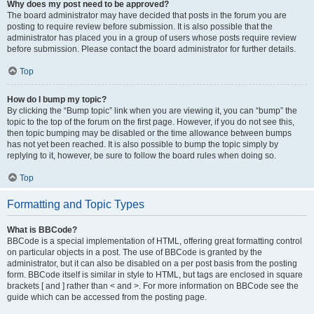
Why does my post need to be approved?
The board administrator may have decided that posts in the forum you are
posting to require review before submission. It is also possible that the
administrator has placed you in a group of users whose posts require review
before submission. Please contact the board administrator for further details.
Top
How do I bump my topic?
By clicking the “Bump topic” link when you are viewing it, you can “bump” the
topic to the top of the forum on the first page. However, if you do not see this,
then topic bumping may be disabled or the time allowance between bumps
has not yet been reached. It is also possible to bump the topic simply by
replying to it, however, be sure to follow the board rules when doing so.
Top
Formatting and Topic Types
What is BBCode?
BBCode is a special implementation of HTML, offering great formatting control
on particular objects in a post. The use of BBCode is granted by the
administrator, but it can also be disabled on a per post basis from the posting
form. BBCode itself is similar in style to HTML, but tags are enclosed in square
brackets [ and ] rather than < and >. For more information on BBCode see the
guide which can be accessed from the posting page.