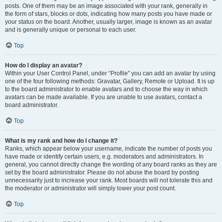
posts. One of them may be an image associated with your rank, generally in
the form of stars, blocks or dots, indicating how many posts you have made or
your status on the board. Another, usually larger, image is known as an avatar
and is generally unique or personal to each user.
Top
How do I display an avatar?
Within your User Control Panel, under “Profile” you can add an avatar by using
one of the four following methods: Gravatar, Gallery, Remote or Upload. It is up
to the board administrator to enable avatars and to choose the way in which
avatars can be made available. If you are unable to use avatars, contact a
board administrator.
Top
What is my rank and how do I change it?
Ranks, which appear below your username, indicate the number of posts you
have made or identify certain users, e.g. moderators and administrators. In
general, you cannot directly change the wording of any board ranks as they are
set by the board administrator. Please do not abuse the board by posting
unnecessarily just to increase your rank. Most boards will not tolerate this and
the moderator or administrator will simply lower your post count.
Top