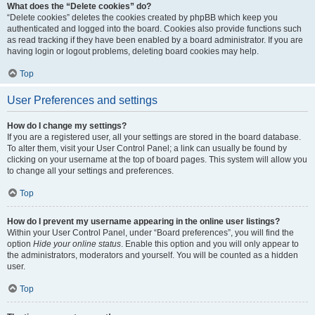
What does the “Delete cookies” do?
“Delete cookies” deletes the cookies created by phpBB which keep you
authenticated and logged into the board. Cookies also provide functions such
as read tracking if they have been enabled by a board administrator. If you are
having login or logout problems, deleting board cookies may help.
Top
User Preferences and settings
How do I change my settings?
If you are a registered user, all your settings are stored in the board database.
To alter them, visit your User Control Panel; a link can usually be found by
clicking on your username at the top of board pages. This system will allow you
to change all your settings and preferences.
Top
How do I prevent my username appearing in the online user listings?
Within your User Control Panel, under “Board preferences”, you will find the
option
Hide your online status
. Enable this option and you will only appear to
the administrators, moderators and yourself. You will be counted as a hidden
user.
Top