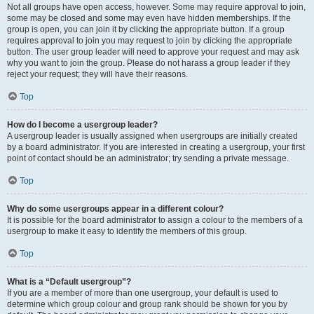
Not all groups have open access, however. Some may require approval to join,
some may be closed and some may even have hidden memberships. If the
group is open, you can join it by clicking the appropriate button. If a group
requires approval to join you may request to join by clicking the appropriate
button. The user group leader will need to approve your request and may ask
why you want to join the group. Please do not harass a group leader if they
reject your request; they will have their reasons.
Top
How do I become a usergroup leader?
A usergroup leader is usually assigned when usergroups are initially created
by a board administrator. If you are interested in creating a usergroup, your first
point of contact should be an administrator; try sending a private message.
Top
Why do some usergroups appear in a different colour?
It is possible for the board administrator to assign a colour to the members of a
usergroup to make it easy to identify the members of this group.
Top
What is a “Default usergroup”?
If you are a member of more than one usergroup, your default is used to
determine which group colour and group rank should be shown for you by