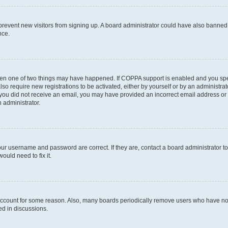
to prevent new visitors from signing up. A board administrator could have also bann
nce.
then one of two things may have happened. If COPPA support is enabled and you speci
lso require new registrations to be activated, either by yourself or by an administra
. If you did not receive an email, you may have provided an incorrect email address o
n administrator.
our username and password are correct. If they are, contact a board administrator t
ould need to fix it.
 account for some reason. Also, many boards periodically remove users who have not p
ed in discussions.