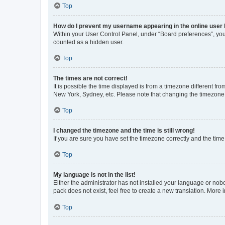
Top
How do I prevent my username appearing in the online user l
Within your User Control Panel, under “Board preferences”, you 
counted as a hidden user.
Top
The times are not correct!
It is possible the time displayed is from a timezone different fr
New York, Sydney, etc. Please note that changing the timezone, l
Top
I changed the timezone and the time is still wrong!
If you are sure you have set the timezone correctly and the time i
Top
My language is not in the list!
Either the administrator has not installed your language or nob
pack does not exist, feel free to create a new translation. More
Top