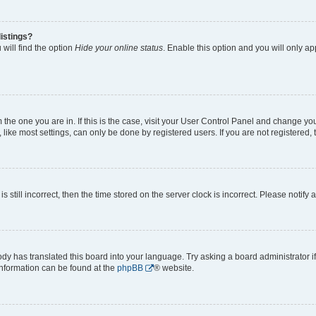
istings?
will find the option
Hide your online status
. Enable this option and you will only a
om the one you are in. If this is the case, visit your User Control Panel and change y
ike most settings, can only be done by registered users. If you are not registered, t
s still incorrect, then the time stored on the server clock is incorrect. Please notify 
ody has translated this board into your language. Try asking a board administrator i
 information can be found at the
phpBB
® website.