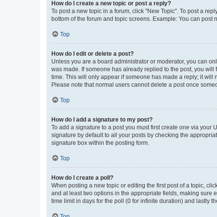
How do I create a new topic or post a reply?
To post a new topic in a forum, click "New Topic". To post a repl
bottom of the forum and topic screens. Example: You can post n
Top
How do I edit or delete a post?
Unless you are a board administrator or moderator, you can only e
was made. If someone has already replied to the post, you will f
time. This will only appear if someone has made a reply; it will 
Please note that normal users cannot delete a post once someo
Top
How do I add a signature to my post?
To add a signature to a post you must first create one via your
signature by default to all your posts by checking the appropria
signature box within the posting form.
Top
How do I create a poll?
When posting a new topic or editing the first post of a topic, cli
and at least two options in the appropriate fields, making sure 
time limit in days for the poll (0 for infinite duration) and lastly
Top