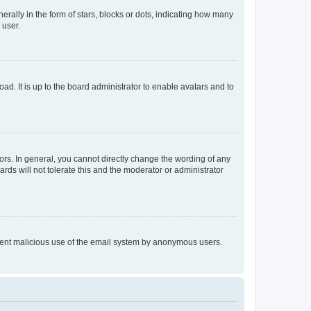
lly in the form of stars, blocks or dots, indicating how many
 user.
ad. It is up to the board administrator to enable avatars and to
rs. In general, you cannot directly change the wording of any
rds will not tolerate this and the moderator or administrator
prevent malicious use of the email system by anonymous users.