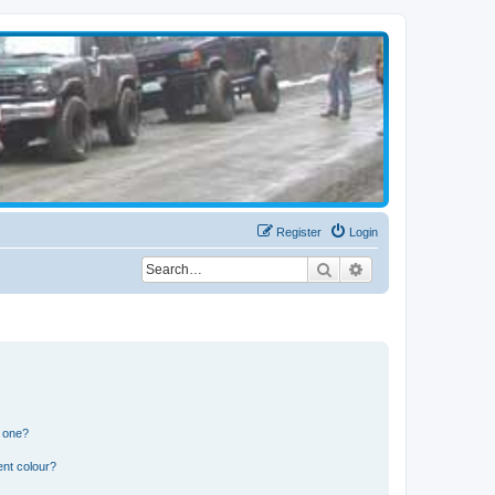
Register
Login
Search
Advanced search
n one?
ent colour?