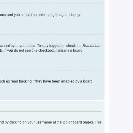
tions and you should be able to log in again shortly.
account by anyone else. To stay logged in, check the
Remember
tc. If you do not see this checkbox, it means a board
uch as read tracking if they have been enabled by a board
found by clicking on your username at the top of board pages. This