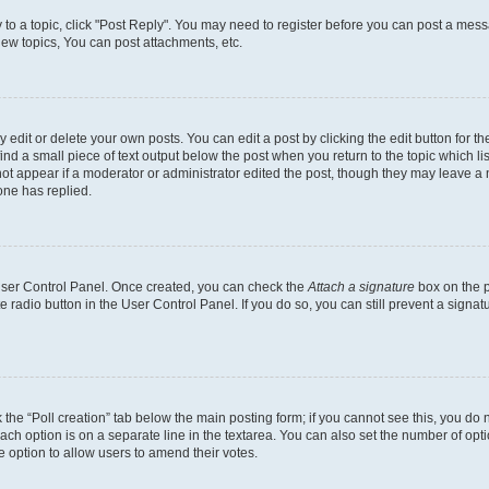
y to a topic, click "Post Reply". You may need to register before you can post a messa
ew topics, You can post attachments, etc.
dit or delete your own posts. You can edit a post by clicking the edit button for the
ind a small piece of text output below the post when you return to the topic which li
not appear if a moderator or administrator edited the post, though they may leave a n
ne has replied.
 User Control Panel. Once created, you can check the
Attach a signature
box on the p
te radio button in the User Control Panel. If you do so, you can still prevent a sign
ck the “Poll creation” tab below the main posting form; if you cannot see this, you do 
each option is on a separate line in the textarea. You can also set the number of op
 the option to allow users to amend their votes.