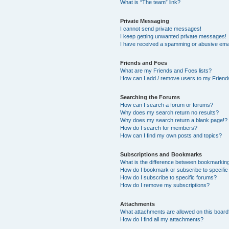
What is “The team” link?
Private Messaging
I cannot send private messages!
I keep getting unwanted private messages!
I have received a spamming or abusive ema
Friends and Foes
What are my Friends and Foes lists?
How can I add / remove users to my Friends
Searching the Forums
How can I search a forum or forums?
Why does my search return no results?
Why does my search return a blank page!?
How do I search for members?
How can I find my own posts and topics?
Subscriptions and Bookmarks
What is the difference between bookmarkin
How do I bookmark or subscribe to specific
How do I subscribe to specific forums?
How do I remove my subscriptions?
Attachments
What attachments are allowed on this boar
How do I find all my attachments?