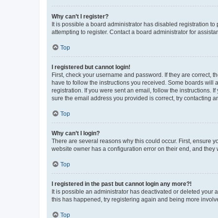
Why can’t I register?
It is possible a board administrator has disabled registration 
attempting to register. Contact a board administrator for assista
Top
I registered but cannot login!
First, check your username and password. If they are correct, 
have to follow the instructions you received. Some boards will a
registration. If you were sent an email, follow the instructions
sure the email address you provided is correct, try contacting a
Top
Why can’t I login?
There are several reasons why this could occur. First, ensure y
website owner has a configuration error on their end, and they w
Top
I registered in the past but cannot login any more?!
It is possible an administrator has deactivated or deleted your
this has happened, try registering again and being more involv
Top