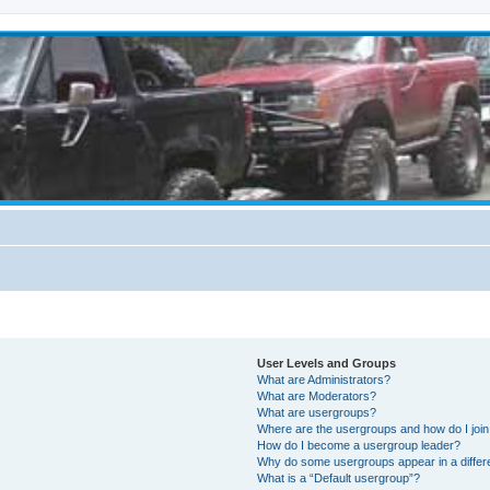
User Levels and Groups
What are Administrators?
What are Moderators?
What are usergroups?
Where are the usergroups and how do I joi
How do I become a usergroup leader?
Why do some usergroups appear in a differ
What is a “Default usergroup”?