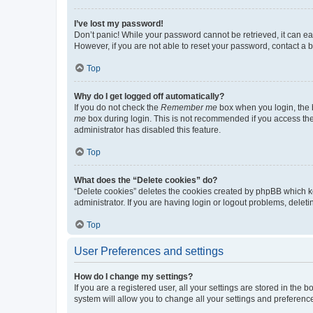
I’ve lost my password!
Don’t panic! While your password cannot be retrieved, it can eas
However, if you are not able to reset your password, contact a b
Top
Why do I get logged off automatically?
If you do not check the
Remember me
box when you login, the b
me
box during login. This is not recommended if you access the b
administrator has disabled this feature.
Top
What does the “Delete cookies” do?
“Delete cookies” deletes the cookies created by phpBB which k
administrator. If you are having login or logout problems, dele
Top
User Preferences and settings
How do I change my settings?
If you are a registered user, all your settings are stored in the
system will allow you to change all your settings and preferenc