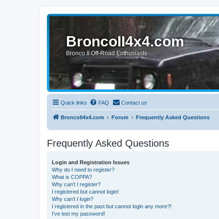
BroncoII4x4.com
Bronco II Off-Road Enthusiasts
Quick links
FAQ
Contact us
BroncoII4x4.com
Forum
Frequently Asked Questions
Frequently Asked Questions
Login and Registration Issues
Why do I need to register?
What is COPPA?
Why can’t I register?
I registered but cannot login!
Why can’t I login?
I registered in the past but cannot login any more?!
I’ve lost my password!