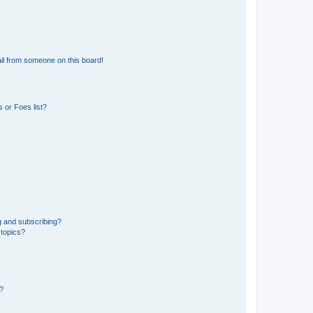
il from someone on this board!
 or Foes list?
g and subscribing?
 topics?
d?