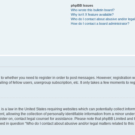
phpBB Issues
Who wrote this bulletin board?
Why isn’t X feature available?
Who do I contact about abusive and/or legal 
How do I contact a board administrator?
s to whether you need to register in order to post messages. However; registration wi
ing of fellow users, usergroup subscription, etc. It only takes a few moments to re
is a law in the United States requiring websites which can potentially collect infor
allowing the collection of personally identifiable information from a minor under th
egister on, contact legal counsel for assistance. Please note that phpBB Limited and
ined in question “Who do I contact about abusive and/or legal matters related to this