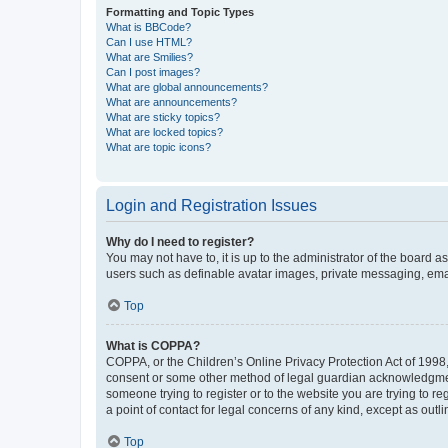
Formatting and Topic Types
What is BBCode?
Can I use HTML?
What are Smilies?
Can I post images?
What are global announcements?
What are announcements?
What are sticky topics?
What are locked topics?
What are topic icons?
Login and Registration Issues
Why do I need to register?
You may not have to, it is up to the administrator of the board a
users such as definable avatar images, private messaging, email
Top
What is COPPA?
COPPA, or the Children’s Online Privacy Protection Act of 1998, 
consent or some other method of legal guardian acknowledgment, 
someone trying to register or to the website you are trying to r
a point of contact for legal concerns of any kind, except as outl
Top