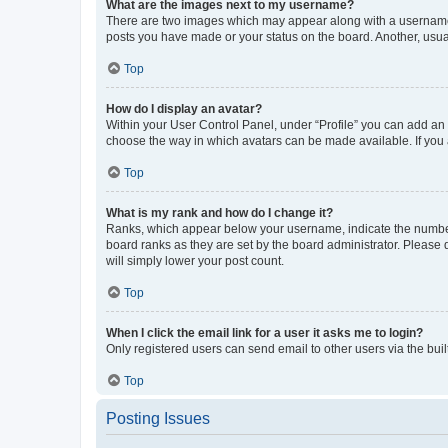
What are the images next to my username?
There are two images which may appear along with a username w
posts you have made or your status on the board. Another, usual
Top
How do I display an avatar?
Within your User Control Panel, under “Profile” you can add an a
choose the way in which avatars can be made available. If you a
Top
What is my rank and how do I change it?
Ranks, which appear below your username, indicate the number o
board ranks as they are set by the board administrator. Please 
will simply lower your post count.
Top
When I click the email link for a user it asks me to login?
Only registered users can send email to other users via the buil
Top
Posting Issues