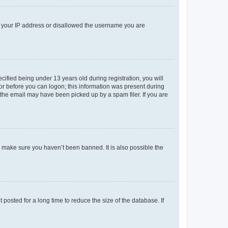
ed your IP address or disallowed the username you are
fied being under 13 years old during registration, you will
tor before you can logon; this information was present during
r the email may have been picked up by a spam filer. If you are
o make sure you haven’t been banned. It is also possible the
osted for a long time to reduce the size of the database. If