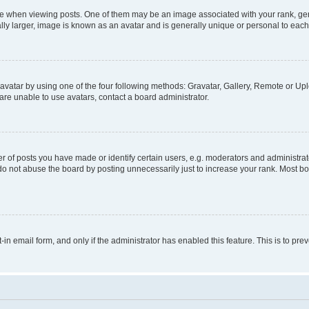
hen viewing posts. One of them may be an image associated with your rank, genera
ly larger, image is known as an avatar and is generally unique or personal to each
vatar by using one of the four following methods: Gravatar, Gallery, Remote or Uplo
re unable to use avatars, contact a board administrator.
f posts you have made or identify certain users, e.g. moderators and administrato
do not abuse the board by posting unnecessarily just to increase your rank. Most boa
t-in email form, and only if the administrator has enabled this feature. This is to 