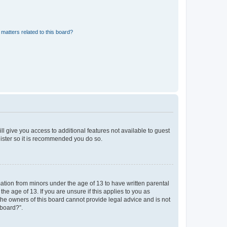
matters related to this board?
ll give you access to additional features not available to guest
gister so it is recommended you do so.
mation from minors under the age of 13 to have written parental
e age of 13. If you are unsure if this applies to you as
 the owners of this board cannot provide legal advice and is not
 board?”.