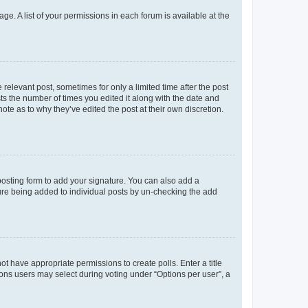
ge. A list of your permissions in each forum is available at the
 relevant post, sometimes for only a limited time after the post
sts the number of times you edited it along with the date and
ote as to why they’ve edited the post at their own discretion.
osting form to add your signature. You can also add a
ature being added to individual posts by un-checking the add
not have appropriate permissions to create polls. Enter a title
tions users may select during voting under “Options per user”, a