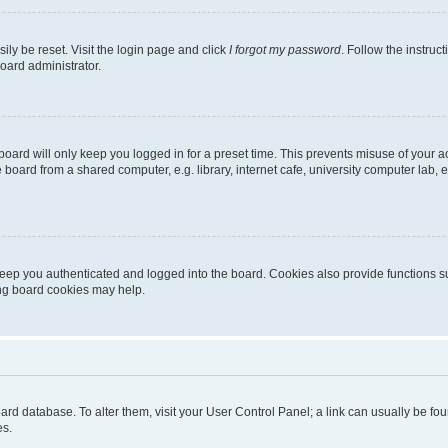
ily be reset. Visit the login page and click
I forgot my password
. Follow the instruc
oard administrator.
oard will only keep you logged in for a preset time. This prevents misuse of your 
oard from a shared computer, e.g. library, internet cafe, university computer lab, e
eep you authenticated and logged into the board. Cookies also provide functions s
ting board cookies may help.
 board database. To alter them, visit your User Control Panel; a link can usually be 
es.