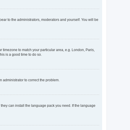
ppear to the administrators, moderators and yourself. You will be
our timezone to match your particular area, e.g. London, Paris,
his is a good time to do so.
an administrator to correct the problem.
f they can install the language pack you need. If the language