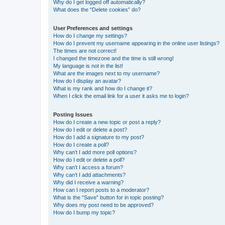
Why do I get logged off automatically?
What does the “Delete cookies” do?
User Preferences and settings
How do I change my settings?
How do I prevent my username appearing in the online user listings?
The times are not correct!
I changed the timezone and the time is still wrong!
My language is not in the list!
What are the images next to my username?
How do I display an avatar?
What is my rank and how do I change it?
When I click the email link for a user it asks me to login?
Posting Issues
How do I create a new topic or post a reply?
How do I edit or delete a post?
How do I add a signature to my post?
How do I create a poll?
Why can’t I add more poll options?
How do I edit or delete a poll?
Why can’t I access a forum?
Why can’t I add attachments?
Why did I receive a warning?
How can I report posts to a moderator?
What is the “Save” button for in topic posting?
Why does my post need to be approved?
How do I bump my topic?