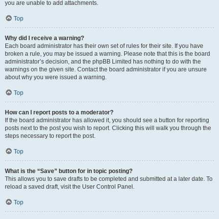
you are unable to add attachments.
Top
Why did I receive a warning?
Each board administrator has their own set of rules for their site. If you have
broken a rule, you may be issued a warning. Please note that this is the board
administrator’s decision, and the phpBB Limited has nothing to do with the
warnings on the given site. Contact the board administrator if you are unsure
about why you were issued a warning.
Top
How can I report posts to a moderator?
If the board administrator has allowed it, you should see a button for reporting
posts next to the post you wish to report. Clicking this will walk you through the
steps necessary to report the post.
Top
What is the “Save” button for in topic posting?
This allows you to save drafts to be completed and submitted at a later date. To
reload a saved draft, visit the User Control Panel.
Top