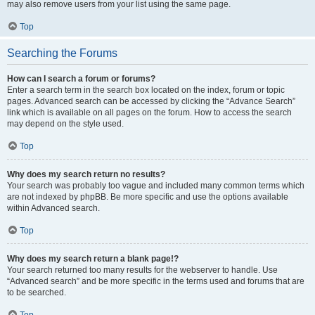
may also remove users from your list using the same page.
Top
Searching the Forums
How can I search a forum or forums?
Enter a search term in the search box located on the index, forum or topic
pages. Advanced search can be accessed by clicking the “Advance Search”
link which is available on all pages on the forum. How to access the search
may depend on the style used.
Top
Why does my search return no results?
Your search was probably too vague and included many common terms which
are not indexed by phpBB. Be more specific and use the options available
within Advanced search.
Top
Why does my search return a blank page!?
Your search returned too many results for the webserver to handle. Use
“Advanced search” and be more specific in the terms used and forums that are
to be searched.
Top