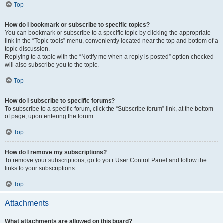
Top
How do I bookmark or subscribe to specific topics?
You can bookmark or subscribe to a specific topic by clicking the appropriate
link in the “Topic tools” menu, conveniently located near the top and bottom of a
topic discussion.
Replying to a topic with the “Notify me when a reply is posted” option checked
will also subscribe you to the topic.
Top
How do I subscribe to specific forums?
To subscribe to a specific forum, click the “Subscribe forum” link, at the bottom
of page, upon entering the forum.
Top
How do I remove my subscriptions?
To remove your subscriptions, go to your User Control Panel and follow the
links to your subscriptions.
Top
Attachments
What attachments are allowed on this board?