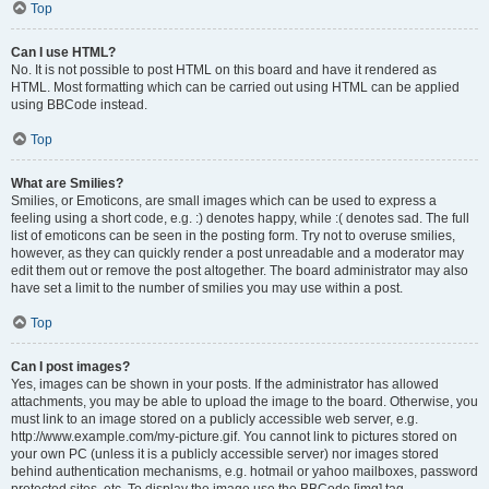
Top
Can I use HTML?
No. It is not possible to post HTML on this board and have it rendered as
HTML. Most formatting which can be carried out using HTML can be applied
using BBCode instead.
Top
What are Smilies?
Smilies, or Emoticons, are small images which can be used to express a
feeling using a short code, e.g. :) denotes happy, while :( denotes sad. The full
list of emoticons can be seen in the posting form. Try not to overuse smilies,
however, as they can quickly render a post unreadable and a moderator may
edit them out or remove the post altogether. The board administrator may also
have set a limit to the number of smilies you may use within a post.
Top
Can I post images?
Yes, images can be shown in your posts. If the administrator has allowed
attachments, you may be able to upload the image to the board. Otherwise, you
must link to an image stored on a publicly accessible web server, e.g.
http://www.example.com/my-picture.gif. You cannot link to pictures stored on
your own PC (unless it is a publicly accessible server) nor images stored
behind authentication mechanisms, e.g. hotmail or yahoo mailboxes, password
protected sites, etc. To display the image use the BBCode [img] tag.