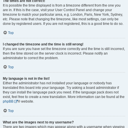
The times are not correct!
It is possible the time displayed is from a timezone different from the one you
are in. If this is the case, visit your User Control Panel and change your
timezone to match your particular area, e.g. London, Paris, New York, Sydney,
etc. Please note that changing the timezone, like most settings, can only be
done by registered users. If you are not registered, this is a good time to do so.
Top
I changed the timezone and the time is still wrong!
If you are sure you have set the timezone correctly and the time is still incorrect,
then the time stored on the server clock is incorrect. Please notify an
administrator to correct the problem.
Top
My language is not in the list!
Either the administrator has not installed your language or nobody has
translated this board into your language. Try asking a board administrator if
they can install the language pack you need. If the language pack does not
exist, feel free to create a new translation. More information can be found at the
phpBB
® website.
Top
What are the images next to my username?
There are two images which may appear along with a username when viewing