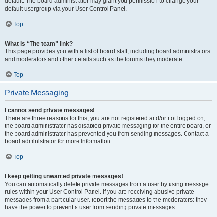
default. The board administrator may grant you permission to change your
default usergroup via your User Control Panel.
Top
What is “The team” link?
This page provides you with a list of board staff, including board administrators
and moderators and other details such as the forums they moderate.
Top
Private Messaging
I cannot send private messages!
There are three reasons for this; you are not registered and/or not logged on,
the board administrator has disabled private messaging for the entire board, or
the board administrator has prevented you from sending messages. Contact a
board administrator for more information.
Top
I keep getting unwanted private messages!
You can automatically delete private messages from a user by using message
rules within your User Control Panel. If you are receiving abusive private
messages from a particular user, report the messages to the moderators; they
have the power to prevent a user from sending private messages.