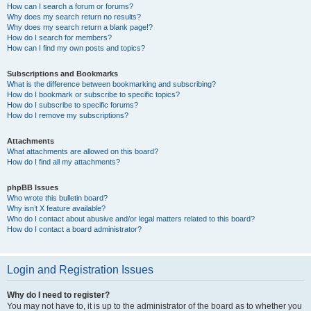
How can I search a forum or forums?
Why does my search return no results?
Why does my search return a blank page!?
How do I search for members?
How can I find my own posts and topics?
Subscriptions and Bookmarks
What is the difference between bookmarking and subscribing?
How do I bookmark or subscribe to specific topics?
How do I subscribe to specific forums?
How do I remove my subscriptions?
Attachments
What attachments are allowed on this board?
How do I find all my attachments?
phpBB Issues
Who wrote this bulletin board?
Why isn’t X feature available?
Who do I contact about abusive and/or legal matters related to this board?
How do I contact a board administrator?
Login and Registration Issues
Why do I need to register?
You may not have to, it is up to the administrator of the board as to whether you