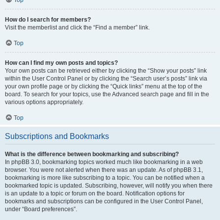
How do I search for members?
Visit the memberlist and click the “Find a member” link.
Top
How can I find my own posts and topics?
Your own posts can be retrieved either by clicking the “Show your posts” link
within the User Control Panel or by clicking the “Search user’s posts” link via
your own profile page or by clicking the “Quick links” menu at the top of the
board. To search for your topics, use the Advanced search page and fill in the
various options appropriately.
Top
Subscriptions and Bookmarks
What is the difference between bookmarking and subscribing?
In phpBB 3.0, bookmarking topics worked much like bookmarking in a web
browser. You were not alerted when there was an update. As of phpBB 3.1,
bookmarking is more like subscribing to a topic. You can be notified when a
bookmarked topic is updated. Subscribing, however, will notify you when there
is an update to a topic or forum on the board. Notification options for
bookmarks and subscriptions can be configured in the User Control Panel,
under “Board preferences”.