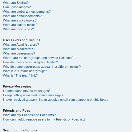
What are Smilies?
Can I post images?
What are global announcements?
What are announcements?
What are sticky topics?
What are locked topics?
What are topic icons?
User Levels and Groups
What are Administrators?
What are Moderators?
What are usergroups?
Where are the usergroups and how do I join one?
How do I become a usergroup leader?
Why do some usergroups appear in a different colour?
What is a “Default usergroup”?
What is “The team” link?
Private Messaging
I cannot send private messages!
I keep getting unwanted private messages!
I have received a spamming or abusive email from someone on this board!
Friends and Foes
What are my Friends and Foes lists?
How can I add / remove users to my Friends or Foes list?
Searching the Forums