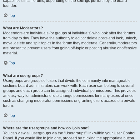
capabilities in all forums, depending on the settings put forth by the board
founder.
Top
What are Moderators?
Moderators are individuals (or groups of individuals) who look after the forums
from day to day. They have the authority to edit or delete posts and lock, unlock,
move, delete and split topics in the forum they moderate. Generally, moderators
are present to prevent users from going off-topic or posting abusive or offensive
material.
Top
What are usergroups?
Usergroups are groups of users that divide the community into manageable
sections board administrators can work with. Each user can belong to several
groups and each group can be assigned individual permissions. This provides
an easy way for administrators to change permissions for many users at once,
such as changing moderator permissions or granting users access to a private
forum.
Top
Where are the usergroups and how do I join one?
You can view all usergroups via the “Usergroups” link within your User Control
Panel. If you would like to join one, proceed by clicking the appropriate button.