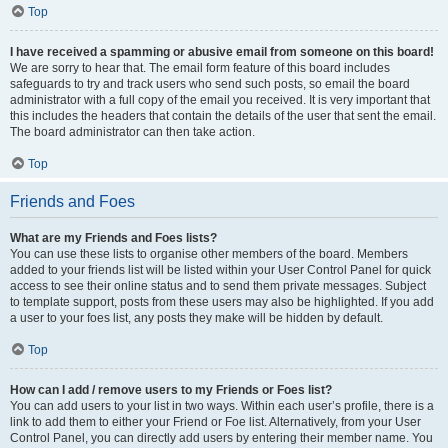
Top
I have received a spamming or abusive email from someone on this board!
We are sorry to hear that. The email form feature of this board includes
safeguards to try and track users who send such posts, so email the board
administrator with a full copy of the email you received. It is very important that
this includes the headers that contain the details of the user that sent the email.
The board administrator can then take action.
Top
Friends and Foes
What are my Friends and Foes lists?
You can use these lists to organise other members of the board. Members
added to your friends list will be listed within your User Control Panel for quick
access to see their online status and to send them private messages. Subject
to template support, posts from these users may also be highlighted. If you add
a user to your foes list, any posts they make will be hidden by default.
Top
How can I add / remove users to my Friends or Foes list?
You can add users to your list in two ways. Within each user’s profile, there is a
link to add them to either your Friend or Foe list. Alternatively, from your User
Control Panel, you can directly add users by entering their member name. You