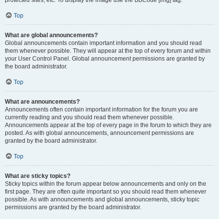
Top
What are global announcements?
Global announcements contain important information and you should read
them whenever possible. They will appear at the top of every forum and within
your User Control Panel. Global announcement permissions are granted by
the board administrator.
Top
What are announcements?
Announcements often contain important information for the forum you are
currently reading and you should read them whenever possible.
Announcements appear at the top of every page in the forum to which they are
posted. As with global announcements, announcement permissions are
granted by the board administrator.
Top
What are sticky topics?
Sticky topics within the forum appear below announcements and only on the
first page. They are often quite important so you should read them whenever
possible. As with announcements and global announcements, sticky topic
permissions are granted by the board administrator.