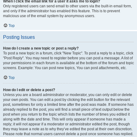
When I click the email link for a user it asks me to login?
Only registered users can send email to other users via the built-in email form,
and only if the administrator has enabled this feature. This is to prevent
malicious use of the email system by anonymous users.
Top
Posting Issues
How do I create a new topic or post a reply?
To post a new topic in a forum, click "New Topic". To post a reply to a topic, click
"Post Reply". You may need to register before you can post a message. A list of
your permissions in each forum is available at the bottom of the forum and topic
screens. Example: You can post new topics, You can post attachments, etc.
Top
How do I edit or delete a post?
Unless you are a board administrator or moderator, you can only edit or delete
your own posts. You can edit a post by clicking the edit button for the relevant
post, sometimes for only a limited time after the post was made. If someone has
already replied to the post, you will find a small piece of text output below the
post when you return to the topic which lists the number of times you edited it
along with the date and time. This will only appear if someone has made a
reply; it will not appear if a moderator or administrator edited the post, though
they may leave a note as to why they’ve edited the post at their own discretion.
Please note that normal users cannot delete a post once someone has replied.