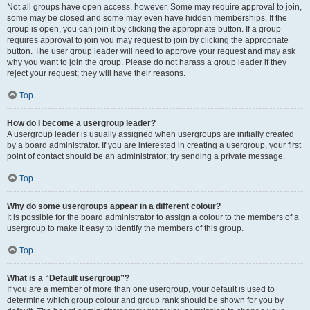
Not all groups have open access, however. Some may require approval to join,
some may be closed and some may even have hidden memberships. If the
group is open, you can join it by clicking the appropriate button. If a group
requires approval to join you may request to join by clicking the appropriate
button. The user group leader will need to approve your request and may ask
why you want to join the group. Please do not harass a group leader if they
reject your request; they will have their reasons.
Top
How do I become a usergroup leader?
A usergroup leader is usually assigned when usergroups are initially created
by a board administrator. If you are interested in creating a usergroup, your first
point of contact should be an administrator; try sending a private message.
Top
Why do some usergroups appear in a different colour?
It is possible for the board administrator to assign a colour to the members of a
usergroup to make it easy to identify the members of this group.
Top
What is a “Default usergroup”?
If you are a member of more than one usergroup, your default is used to
determine which group colour and group rank should be shown for you by