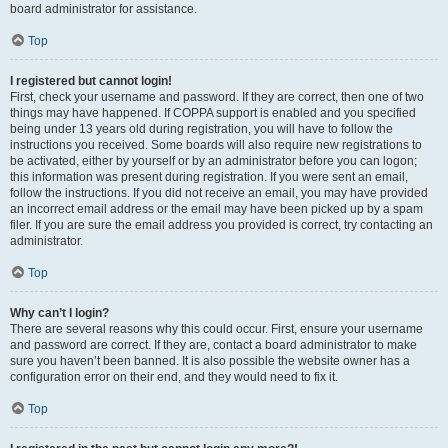
board administrator for assistance.
Top
I registered but cannot login!
First, check your username and password. If they are correct, then one of two
things may have happened. If COPPA support is enabled and you specified
being under 13 years old during registration, you will have to follow the
instructions you received. Some boards will also require new registrations to
be activated, either by yourself or by an administrator before you can logon;
this information was present during registration. If you were sent an email,
follow the instructions. If you did not receive an email, you may have provided
an incorrect email address or the email may have been picked up by a spam
filer. If you are sure the email address you provided is correct, try contacting an
administrator.
Top
Why can’t I login?
There are several reasons why this could occur. First, ensure your username
and password are correct. If they are, contact a board administrator to make
sure you haven’t been banned. It is also possible the website owner has a
configuration error on their end, and they would need to fix it.
Top