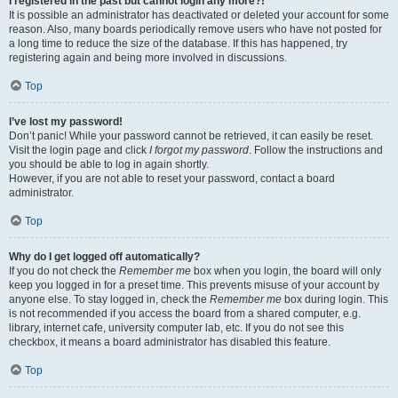
I registered in the past but cannot login any more?!
It is possible an administrator has deactivated or deleted your account for some
reason. Also, many boards periodically remove users who have not posted for
a long time to reduce the size of the database. If this has happened, try
registering again and being more involved in discussions.
Top
I’ve lost my password!
Don’t panic! While your password cannot be retrieved, it can easily be reset.
Visit the login page and click
I forgot my password
. Follow the instructions and
you should be able to log in again shortly.
However, if you are not able to reset your password, contact a board
administrator.
Top
Why do I get logged off automatically?
If you do not check the
Remember me
box when you login, the board will only
keep you logged in for a preset time. This prevents misuse of your account by
anyone else. To stay logged in, check the
Remember me
box during login. This
is not recommended if you access the board from a shared computer, e.g.
library, internet cafe, university computer lab, etc. If you do not see this
checkbox, it means a board administrator has disabled this feature.
Top