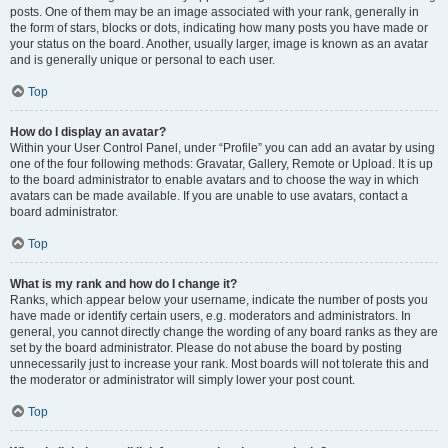
posts. One of them may be an image associated with your rank, generally in
the form of stars, blocks or dots, indicating how many posts you have made or
your status on the board. Another, usually larger, image is known as an avatar
and is generally unique or personal to each user.
Top
How do I display an avatar?
Within your User Control Panel, under “Profile” you can add an avatar by using
one of the four following methods: Gravatar, Gallery, Remote or Upload. It is up
to the board administrator to enable avatars and to choose the way in which
avatars can be made available. If you are unable to use avatars, contact a
board administrator.
Top
What is my rank and how do I change it?
Ranks, which appear below your username, indicate the number of posts you
have made or identify certain users, e.g. moderators and administrators. In
general, you cannot directly change the wording of any board ranks as they are
set by the board administrator. Please do not abuse the board by posting
unnecessarily just to increase your rank. Most boards will not tolerate this and
the moderator or administrator will simply lower your post count.
Top