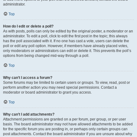
administrator.
Top
How do I edit or delete a poll?
As with posts, polls can only be edited by the original poster, a moderator or an
administrator. To edit a poll, click to edit the first post in the topic; this always
has the poll associated with it. If no one has cast a vote, users can delete the
poll or edit any poll option. However, if members have already placed votes,
only moderators or administrators can edit or delete it. This prevents the poll’s
options from being changed mid-way through a poll.
Top
Why can’t I access a forum?
Some forums may be limited to certain users or groups. To view, read, post or
perform another action you may need special permissions. Contact a
moderator or board administrator to grant you access.
Top
Why can’t I add attachments?
Attachment permissions are granted on a per forum, per group, or per user
basis. The board administrator may not have allowed attachments to be added
for the specific forum you are posting in, or perhaps only certain groups can
post attachments. Contact the board administrator if you are unsure about why