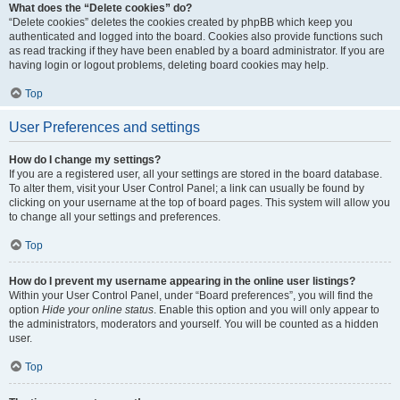
What does the “Delete cookies” do?
“Delete cookies” deletes the cookies created by phpBB which keep you
authenticated and logged into the board. Cookies also provide functions such
as read tracking if they have been enabled by a board administrator. If you are
having login or logout problems, deleting board cookies may help.
Top
User Preferences and settings
How do I change my settings?
If you are a registered user, all your settings are stored in the board database.
To alter them, visit your User Control Panel; a link can usually be found by
clicking on your username at the top of board pages. This system will allow you
to change all your settings and preferences.
Top
How do I prevent my username appearing in the online user listings?
Within your User Control Panel, under “Board preferences”, you will find the
option
Hide your online status
. Enable this option and you will only appear to
the administrators, moderators and yourself. You will be counted as a hidden
user.
Top