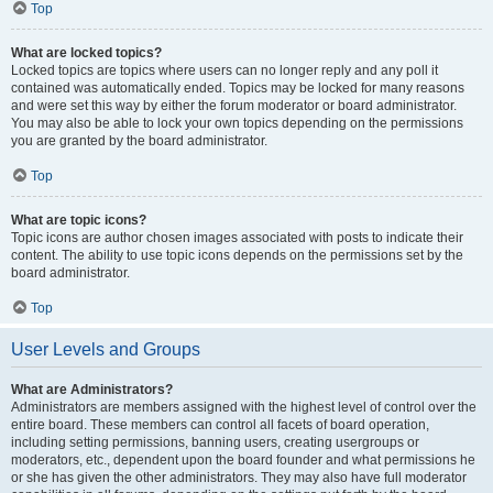
Top
What are locked topics?
Locked topics are topics where users can no longer reply and any poll it
contained was automatically ended. Topics may be locked for many reasons
and were set this way by either the forum moderator or board administrator.
You may also be able to lock your own topics depending on the permissions
you are granted by the board administrator.
Top
What are topic icons?
Topic icons are author chosen images associated with posts to indicate their
content. The ability to use topic icons depends on the permissions set by the
board administrator.
Top
User Levels and Groups
What are Administrators?
Administrators are members assigned with the highest level of control over the
entire board. These members can control all facets of board operation,
including setting permissions, banning users, creating usergroups or
moderators, etc., dependent upon the board founder and what permissions he
or she has given the other administrators. They may also have full moderator