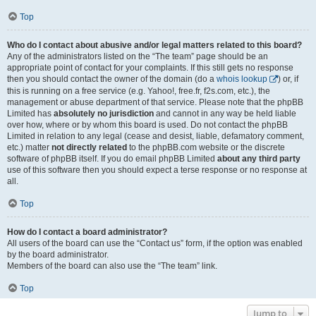
Top
Who do I contact about abusive and/or legal matters related to this board?
Any of the administrators listed on the “The team” page should be an
appropriate point of contact for your complaints. If this still gets no response
then you should contact the owner of the domain (do a
whois lookup
) or, if
this is running on a free service (e.g. Yahoo!, free.fr, f2s.com, etc.), the
management or abuse department of that service. Please note that the phpBB
Limited has
absolutely no jurisdiction
and cannot in any way be held liable
over how, where or by whom this board is used. Do not contact the phpBB
Limited in relation to any legal (cease and desist, liable, defamatory comment,
etc.) matter
not directly related
to the phpBB.com website or the discrete
software of phpBB itself. If you do email phpBB Limited
about any third party
use of this software then you should expect a terse response or no response at
all.
Top
How do I contact a board administrator?
All users of the board can use the “Contact us” form, if the option was enabled
by the board administrator.
Members of the board can also use the “The team” link.
Top
Jump to