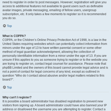
need to register in order to post messages. However; registration will give you
access to additional features not available to guest users such as definable
avatar images, private messaging, emailing of fellow users, usergroup
subscription, etc. It only takes a few moments to register so it is recommended
you do so.
Top
What is COPPA?
COPPA, or the Children’s Online Privacy Protection Act of 1998, is a law in the
United States requiring websites which can potentially collect information from
minors under the age of 13 to have written parental consent or some other
method of legal guardian acknowledgment, allowing the collection of
personally identifiable information from a minor under the age of 13. If you are
unsure if this applies to you as someone trying to register or to the website you
are trying to register on, contact legal counsel for assistance. Please note that
phpBB Limited and the owners of this board cannot provide legal advice and is
not a point of contact for legal concerns of any kind, except as outlined in
question “Who do I contact about abusive and/or legal matters related to this
board?”.
Top
Why can’t I register?
It is possible a board administrator has disabled registration to prevent new
visitors from signing up. A board administrator could have also banned your IP
address or disallowed the username you are attempting to register. Contact a