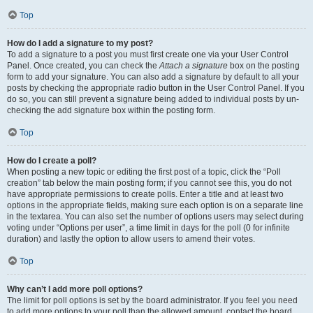
Top
How do I add a signature to my post?
To add a signature to a post you must first create one via your User Control
Panel. Once created, you can check the
Attach a signature
box on the posting
form to add your signature. You can also add a signature by default to all your
posts by checking the appropriate radio button in the User Control Panel. If you
do so, you can still prevent a signature being added to individual posts by un-
checking the add signature box within the posting form.
Top
How do I create a poll?
When posting a new topic or editing the first post of a topic, click the “Poll
creation” tab below the main posting form; if you cannot see this, you do not
have appropriate permissions to create polls. Enter a title and at least two
options in the appropriate fields, making sure each option is on a separate line
in the textarea. You can also set the number of options users may select during
voting under “Options per user”, a time limit in days for the poll (0 for infinite
duration) and lastly the option to allow users to amend their votes.
Top
Why can’t I add more poll options?
The limit for poll options is set by the board administrator. If you feel you need
to add more options to your poll than the allowed amount, contact the board