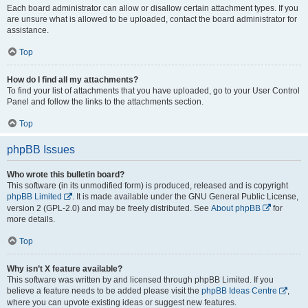
Each board administrator can allow or disallow certain attachment types. If you
are unsure what is allowed to be uploaded, contact the board administrator for
assistance.
Top
How do I find all my attachments?
To find your list of attachments that you have uploaded, go to your User Control
Panel and follow the links to the attachments section.
Top
phpBB Issues
Who wrote this bulletin board?
This software (in its unmodified form) is produced, released and is copyright
phpBB Limited
. It is made available under the GNU General Public License,
version 2 (GPL-2.0) and may be freely distributed. See
About phpBB
for
more details.
Top
Why isn’t X feature available?
This software was written by and licensed through phpBB Limited. If you
believe a feature needs to be added please visit the
phpBB Ideas Centre
,
where you can upvote existing ideas or suggest new features.