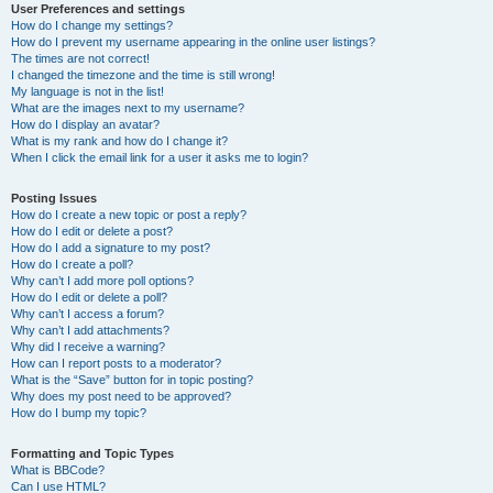
User Preferences and settings
How do I change my settings?
How do I prevent my username appearing in the online user listings?
The times are not correct!
I changed the timezone and the time is still wrong!
My language is not in the list!
What are the images next to my username?
How do I display an avatar?
What is my rank and how do I change it?
When I click the email link for a user it asks me to login?
Posting Issues
How do I create a new topic or post a reply?
How do I edit or delete a post?
How do I add a signature to my post?
How do I create a poll?
Why can’t I add more poll options?
How do I edit or delete a poll?
Why can’t I access a forum?
Why can’t I add attachments?
Why did I receive a warning?
How can I report posts to a moderator?
What is the “Save” button for in topic posting?
Why does my post need to be approved?
How do I bump my topic?
Formatting and Topic Types
What is BBCode?
Can I use HTML?