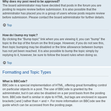
Why does my post need to be approved?
The board administrator may have decided that posts in the forum you are
posting to require review before submission. It is also possible that the
administrator has placed you in a group of users whose posts require review
before submission. Please contact the board administrator for further details.
Top
How do I bump my topic?
By clicking the “Bump topic” link when you are viewing it, you can “bump” the
topic to the top of the forum on the first page. However, if you do not see this,
then topic bumping may be disabled or the time allowance between bumps
has not yet been reached. It is also possible to bump the topic simply by
replying to it, however, be sure to follow the board rules when doing so.
Top
Formatting and Topic Types
What is BBCode?
BBCode is a special implementation of HTML, offering great formatting control
on particular objects in a post. The use of BBCode is granted by the
administrator, but it can also be disabled on a per post basis from the posting
form. BBCode itself is similar in style to HTML, but tags are enclosed in square
brackets [ and ] rather than < and >. For more information on BBCode see the
guide which can be accessed from the posting page.