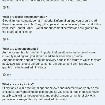
Top
What are global announcements?
Global announcements contain important information and you should read
them whenever possible. They will appear at the top of every forum and within
your User Control Panel. Global announcement permissions are granted by
the board administrator.
Top
What are announcements?
Announcements often contain important information for the forum you are
currently reading and you should read them whenever possible.
Announcements appear at the top of every page in the forum to which they are
posted. As with global announcements, announcement permissions are
granted by the board administrator.
Top
What are sticky topics?
Sticky topics within the forum appear below announcements and only on the
first page. They are often quite important so you should read them whenever
possible. As with announcements and global announcements, sticky topic
permissions are granted by the board administrator.