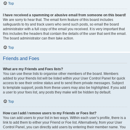
Top
I have received a spamming or abusive email from someone on this board!
We are sorry to hear that. The email form feature of this board includes
safeguards to try and track users who send such posts, so email the board
administrator with a full copy of the email you received. It is very important that
this includes the headers that contain the details of the user that sent the email.
The board administrator can then take action.
Top
Friends and Foes
What are my Friends and Foes lists?
You can use these lists to organise other members of the board. Members
added to your friends list will be listed within your User Control Panel for quick
access to see their online status and to send them private messages. Subject
to template support, posts from these users may also be highlighted. If you add
a user to your foes list, any posts they make will be hidden by default.
Top
How can I add / remove users to my Friends or Foes list?
You can add users to your list in two ways. Within each user’s profile, there is a
link to add them to either your Friend or Foe list. Alternatively, from your User
Control Panel, you can directly add users by entering their member name. You