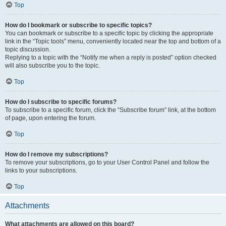
Top
How do I bookmark or subscribe to specific topics?
You can bookmark or subscribe to a specific topic by clicking the appropriate
link in the “Topic tools” menu, conveniently located near the top and bottom of a
topic discussion.
Replying to a topic with the “Notify me when a reply is posted” option checked
will also subscribe you to the topic.
Top
How do I subscribe to specific forums?
To subscribe to a specific forum, click the “Subscribe forum” link, at the bottom
of page, upon entering the forum.
Top
How do I remove my subscriptions?
To remove your subscriptions, go to your User Control Panel and follow the
links to your subscriptions.
Top
Attachments
What attachments are allowed on this board?