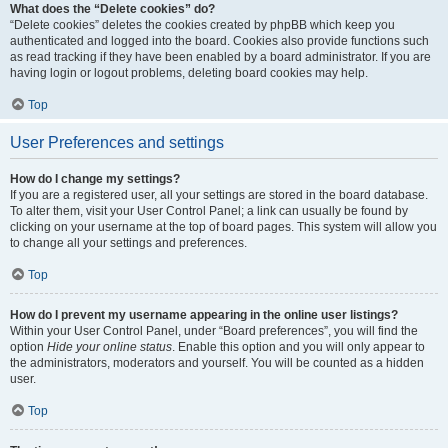
What does the “Delete cookies” do?
“Delete cookies” deletes the cookies created by phpBB which keep you
authenticated and logged into the board. Cookies also provide functions such
as read tracking if they have been enabled by a board administrator. If you are
having login or logout problems, deleting board cookies may help.
Top
User Preferences and settings
How do I change my settings?
If you are a registered user, all your settings are stored in the board database.
To alter them, visit your User Control Panel; a link can usually be found by
clicking on your username at the top of board pages. This system will allow you
to change all your settings and preferences.
Top
How do I prevent my username appearing in the online user listings?
Within your User Control Panel, under “Board preferences”, you will find the
option
Hide your online status
. Enable this option and you will only appear to
the administrators, moderators and yourself. You will be counted as a hidden
user.
Top