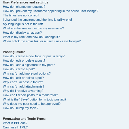
User Preferences and settings
How do I change my settings?
How do I prevent my username appearing in the online user listings?
The times are not correct!
I changed the timezone and the time is still wrong!
My language is not in the list!
What are the images next to my username?
How do I display an avatar?
What is my rank and how do I change it?
When I click the email link for a user it asks me to login?
Posting Issues
How do I create a new topic or post a reply?
How do I edit or delete a post?
How do I add a signature to my post?
How do I create a poll?
Why can’t I add more poll options?
How do I edit or delete a poll?
Why can’t I access a forum?
Why can’t I add attachments?
Why did I receive a warning?
How can I report posts to a moderator?
What is the “Save” button for in topic posting?
Why does my post need to be approved?
How do I bump my topic?
Formatting and Topic Types
What is BBCode?
Can I use HTML?