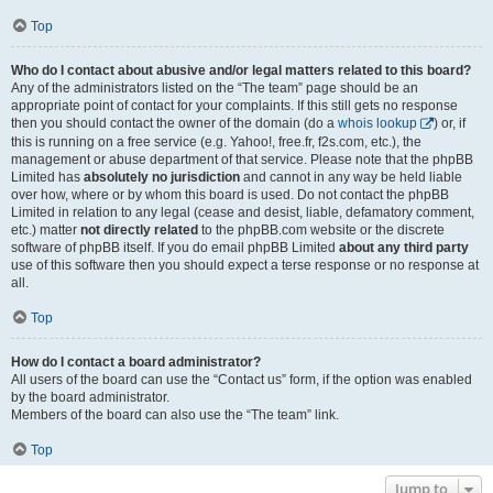
Top
Who do I contact about abusive and/or legal matters related to this board?
Any of the administrators listed on the “The team” page should be an
appropriate point of contact for your complaints. If this still gets no response
then you should contact the owner of the domain (do a
whois lookup
) or, if
this is running on a free service (e.g. Yahoo!, free.fr, f2s.com, etc.), the
management or abuse department of that service. Please note that the phpBB
Limited has
absolutely no jurisdiction
and cannot in any way be held liable
over how, where or by whom this board is used. Do not contact the phpBB
Limited in relation to any legal (cease and desist, liable, defamatory comment,
etc.) matter
not directly related
to the phpBB.com website or the discrete
software of phpBB itself. If you do email phpBB Limited
about any third party
use of this software then you should expect a terse response or no response at
all.
Top
How do I contact a board administrator?
All users of the board can use the “Contact us” form, if the option was enabled
by the board administrator.
Members of the board can also use the “The team” link.
Top
Jump to