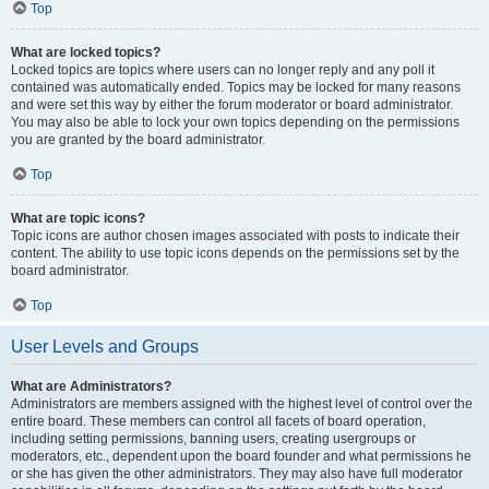
Top
What are locked topics?
Locked topics are topics where users can no longer reply and any poll it
contained was automatically ended. Topics may be locked for many reasons
and were set this way by either the forum moderator or board administrator.
You may also be able to lock your own topics depending on the permissions
you are granted by the board administrator.
Top
What are topic icons?
Topic icons are author chosen images associated with posts to indicate their
content. The ability to use topic icons depends on the permissions set by the
board administrator.
Top
User Levels and Groups
What are Administrators?
Administrators are members assigned with the highest level of control over the
entire board. These members can control all facets of board operation,
including setting permissions, banning users, creating usergroups or
moderators, etc., dependent upon the board founder and what permissions he
or she has given the other administrators. They may also have full moderator