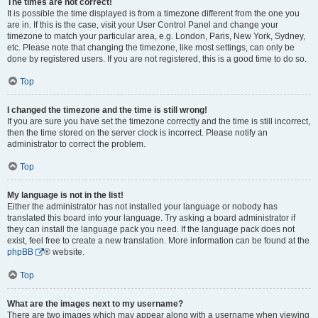
The times are not correct!
It is possible the time displayed is from a timezone different from the one you
are in. If this is the case, visit your User Control Panel and change your
timezone to match your particular area, e.g. London, Paris, New York, Sydney,
etc. Please note that changing the timezone, like most settings, can only be
done by registered users. If you are not registered, this is a good time to do so.
Top
I changed the timezone and the time is still wrong!
If you are sure you have set the timezone correctly and the time is still incorrect,
then the time stored on the server clock is incorrect. Please notify an
administrator to correct the problem.
Top
My language is not in the list!
Either the administrator has not installed your language or nobody has
translated this board into your language. Try asking a board administrator if
they can install the language pack you need. If the language pack does not
exist, feel free to create a new translation. More information can be found at the
phpBB
® website.
Top
What are the images next to my username?
There are two images which may appear along with a username when viewing