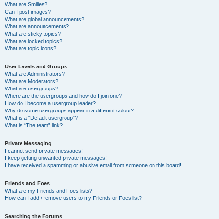
What are Smilies?
Can I post images?
What are global announcements?
What are announcements?
What are sticky topics?
What are locked topics?
What are topic icons?
User Levels and Groups
What are Administrators?
What are Moderators?
What are usergroups?
Where are the usergroups and how do I join one?
How do I become a usergroup leader?
Why do some usergroups appear in a different colour?
What is a “Default usergroup”?
What is “The team” link?
Private Messaging
I cannot send private messages!
I keep getting unwanted private messages!
I have received a spamming or abusive email from someone on this board!
Friends and Foes
What are my Friends and Foes lists?
How can I add / remove users to my Friends or Foes list?
Searching the Forums