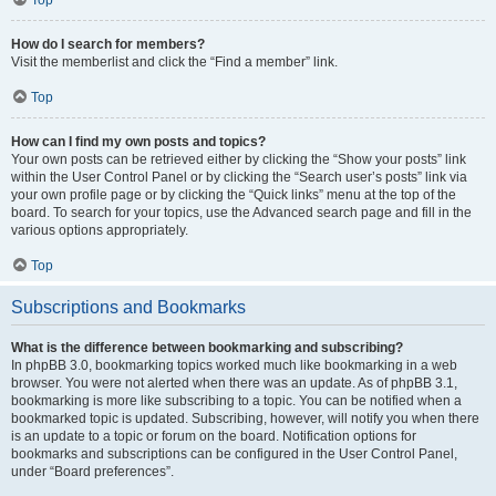
How do I search for members?
Visit the memberlist and click the “Find a member” link.
Top
How can I find my own posts and topics?
Your own posts can be retrieved either by clicking the “Show your posts” link
within the User Control Panel or by clicking the “Search user’s posts” link via
your own profile page or by clicking the “Quick links” menu at the top of the
board. To search for your topics, use the Advanced search page and fill in the
various options appropriately.
Top
Subscriptions and Bookmarks
What is the difference between bookmarking and subscribing?
In phpBB 3.0, bookmarking topics worked much like bookmarking in a web
browser. You were not alerted when there was an update. As of phpBB 3.1,
bookmarking is more like subscribing to a topic. You can be notified when a
bookmarked topic is updated. Subscribing, however, will notify you when there
is an update to a topic or forum on the board. Notification options for
bookmarks and subscriptions can be configured in the User Control Panel,
under “Board preferences”.