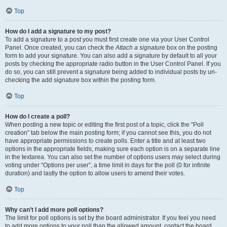
Top
How do I add a signature to my post?
To add a signature to a post you must first create one via your User Control
Panel. Once created, you can check the
Attach a signature
box on the posting
form to add your signature. You can also add a signature by default to all your
posts by checking the appropriate radio button in the User Control Panel. If you
do so, you can still prevent a signature being added to individual posts by un-
checking the add signature box within the posting form.
Top
How do I create a poll?
When posting a new topic or editing the first post of a topic, click the “Poll
creation” tab below the main posting form; if you cannot see this, you do not
have appropriate permissions to create polls. Enter a title and at least two
options in the appropriate fields, making sure each option is on a separate line
in the textarea. You can also set the number of options users may select during
voting under “Options per user”, a time limit in days for the poll (0 for infinite
duration) and lastly the option to allow users to amend their votes.
Top
Why can’t I add more poll options?
The limit for poll options is set by the board administrator. If you feel you need
to add more options to your poll than the allowed amount, contact the board