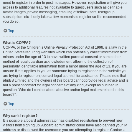
need to register in order to post messages. However; registration will give you
access to additional features not available to guest users such as definable
avatar images, private messaging, emailing of fellow users, usergroup
subscription, etc. It only takes a few moments to register so it is recommended
you do so.
Top
What is COPPA?
COPPA, or the Children’s Online Privacy Protection Act of 1998, is a law in the
United States requiring websites which can potentially collect information from
minors under the age of 13 to have written parental consent or some other
method of legal guardian acknowledgment, allowing the collection of
personally identifiable information from a minor under the age of 13. If you are
unsure if this applies to you as someone trying to register or to the website you
are trying to register on, contact legal counsel for assistance. Please note that
phpBB Limited and the owners of this board cannot provide legal advice and is
not a point of contact for legal concerns of any kind, except as outlined in
question “Who do I contact about abusive and/or legal matters related to this
board?”.
Top
Why can’t I register?
It is possible a board administrator has disabled registration to prevent new
visitors from signing up. A board administrator could have also banned your IP
address or disallowed the username you are attempting to register. Contact a