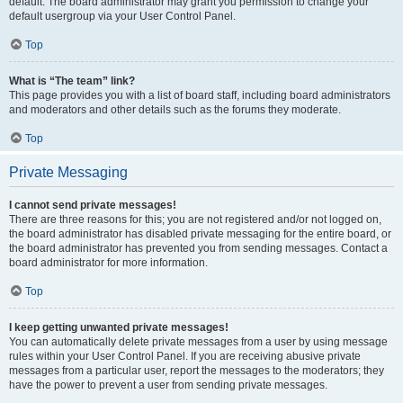
default. The board administrator may grant you permission to change your
default usergroup via your User Control Panel.
Top
What is “The team” link?
This page provides you with a list of board staff, including board administrators
and moderators and other details such as the forums they moderate.
Top
Private Messaging
I cannot send private messages!
There are three reasons for this; you are not registered and/or not logged on,
the board administrator has disabled private messaging for the entire board, or
the board administrator has prevented you from sending messages. Contact a
board administrator for more information.
Top
I keep getting unwanted private messages!
You can automatically delete private messages from a user by using message
rules within your User Control Panel. If you are receiving abusive private
messages from a particular user, report the messages to the moderators; they
have the power to prevent a user from sending private messages.