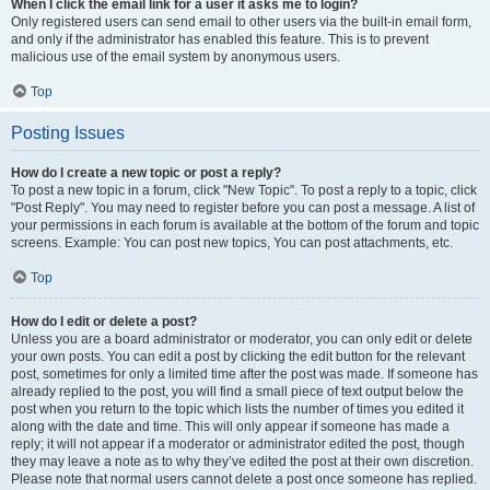
When I click the email link for a user it asks me to login?
Only registered users can send email to other users via the built-in email form,
and only if the administrator has enabled this feature. This is to prevent
malicious use of the email system by anonymous users.
Top
Posting Issues
How do I create a new topic or post a reply?
To post a new topic in a forum, click "New Topic". To post a reply to a topic, click
"Post Reply". You may need to register before you can post a message. A list of
your permissions in each forum is available at the bottom of the forum and topic
screens. Example: You can post new topics, You can post attachments, etc.
Top
How do I edit or delete a post?
Unless you are a board administrator or moderator, you can only edit or delete
your own posts. You can edit a post by clicking the edit button for the relevant
post, sometimes for only a limited time after the post was made. If someone has
already replied to the post, you will find a small piece of text output below the
post when you return to the topic which lists the number of times you edited it
along with the date and time. This will only appear if someone has made a
reply; it will not appear if a moderator or administrator edited the post, though
they may leave a note as to why they’ve edited the post at their own discretion.
Please note that normal users cannot delete a post once someone has replied.