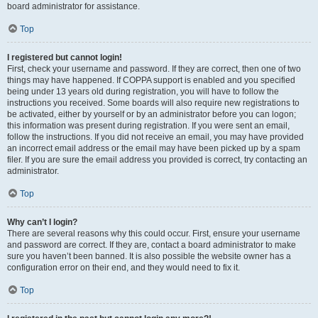
board administrator for assistance.
Top
I registered but cannot login!
First, check your username and password. If they are correct, then one of two
things may have happened. If COPPA support is enabled and you specified
being under 13 years old during registration, you will have to follow the
instructions you received. Some boards will also require new registrations to
be activated, either by yourself or by an administrator before you can logon;
this information was present during registration. If you were sent an email,
follow the instructions. If you did not receive an email, you may have provided
an incorrect email address or the email may have been picked up by a spam
filer. If you are sure the email address you provided is correct, try contacting an
administrator.
Top
Why can’t I login?
There are several reasons why this could occur. First, ensure your username
and password are correct. If they are, contact a board administrator to make
sure you haven’t been banned. It is also possible the website owner has a
configuration error on their end, and they would need to fix it.
Top