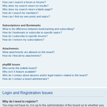
How can I search a forum or forums?
Why does my search return no results?
Why does my search return a blank page!?
How do I search for members?
How can I find my own posts and topics?
Subscriptions and Bookmarks
What is the difference between bookmarking and subscribing?
How do I bookmark or subscribe to specific topics?
How do I subscribe to specific forums?
How do I remove my subscriptions?
Attachments
What attachments are allowed on this board?
How do I find all my attachments?
phpBB Issues
Who wrote this bulletin board?
Why isn’t X feature available?
Who do I contact about abusive and/or legal matters related to this board?
How do I contact a board administrator?
Login and Registration Issues
Why do I need to register?
You may not have to, it is up to the administrator of the board as to whether you