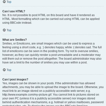
Top
Can I use HTML?
No. It is not possible to post HTML on this board and have it rendered as
HTML. Most formatting which can be carried out using HTML can be applied
using BBCode instead.
Top
What are Smilies?
Smilies, or Emoticons, are small images which can be used to express a
feeling using a short code, e.g. :) denotes happy, while :( denotes sad. The full
list of emoticons can be seen in the posting form. Try not to overuse smilies,
however, as they can quickly render a post unreadable and a moderator may
edit them out or remove the post altogether. The board administrator may also
have set a limit to the number of smilies you may use within a post.
Top
Can I post images?
Yes, images can be shown in your posts. If the administrator has allowed
attachments, you may be able to upload the image to the board. Otherwise, you
must link to an image stored on a publicly accessible web server, e.g.
http://www.example.com/my-picture.gif. You cannot link to pictures stored on
your own PC (unless it is a publicly accessible server) nor images stored
behind authentication mechanisms, e.g. hotmail or yahoo mailboxes, password
protected sites, etc. To display the image use the BBCode [img] tag.