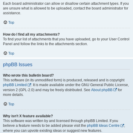
Each board administrator can allow or disallow certain attachment types. If you
are unsure what is allowed to be uploaded, contact the board administrator for
assistance.
Top
How do I find all my attachments?
To find your list of attachments that you have uploaded, go to your User Control
Panel and follow the links to the attachments section.
Top
phpBB Issues
Who wrote this bulletin board?
This software (in its unmodified form) is produced, released and is copyright
phpBB Limited
. It is made available under the GNU General Public License,
version 2 (GPL-2.0) and may be freely distributed. See
About phpBB
for
more details.
Top
Why isn’t X feature available?
This software was written by and licensed through phpBB Limited. If you
believe a feature needs to be added please visit the
phpBB Ideas Centre
,
where you can upvote existing ideas or suggest new features.