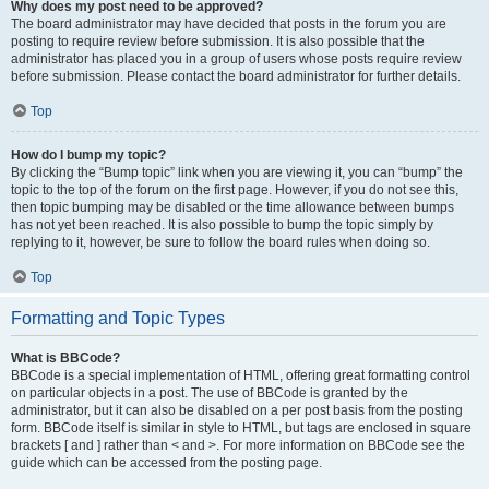
Why does my post need to be approved?
The board administrator may have decided that posts in the forum you are
posting to require review before submission. It is also possible that the
administrator has placed you in a group of users whose posts require review
before submission. Please contact the board administrator for further details.
Top
How do I bump my topic?
By clicking the “Bump topic” link when you are viewing it, you can “bump” the
topic to the top of the forum on the first page. However, if you do not see this,
then topic bumping may be disabled or the time allowance between bumps
has not yet been reached. It is also possible to bump the topic simply by
replying to it, however, be sure to follow the board rules when doing so.
Top
Formatting and Topic Types
What is BBCode?
BBCode is a special implementation of HTML, offering great formatting control
on particular objects in a post. The use of BBCode is granted by the
administrator, but it can also be disabled on a per post basis from the posting
form. BBCode itself is similar in style to HTML, but tags are enclosed in square
brackets [ and ] rather than < and >. For more information on BBCode see the
guide which can be accessed from the posting page.