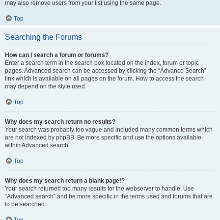
may also remove users from your list using the same page.
Top
Searching the Forums
How can I search a forum or forums?
Enter a search term in the search box located on the index, forum or topic
pages. Advanced search can be accessed by clicking the “Advance Search”
link which is available on all pages on the forum. How to access the search
may depend on the style used.
Top
Why does my search return no results?
Your search was probably too vague and included many common terms which
are not indexed by phpBB. Be more specific and use the options available
within Advanced search.
Top
Why does my search return a blank page!?
Your search returned too many results for the webserver to handle. Use
“Advanced search” and be more specific in the terms used and forums that are
to be searched.
Top