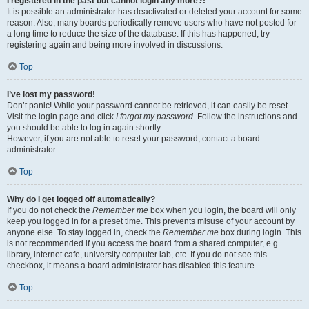
I registered in the past but cannot login any more?!
It is possible an administrator has deactivated or deleted your account for some
reason. Also, many boards periodically remove users who have not posted for
a long time to reduce the size of the database. If this has happened, try
registering again and being more involved in discussions.
Top
I’ve lost my password!
Don’t panic! While your password cannot be retrieved, it can easily be reset.
Visit the login page and click
I forgot my password
. Follow the instructions and
you should be able to log in again shortly.
However, if you are not able to reset your password, contact a board
administrator.
Top
Why do I get logged off automatically?
If you do not check the
Remember me
box when you login, the board will only
keep you logged in for a preset time. This prevents misuse of your account by
anyone else. To stay logged in, check the
Remember me
box during login. This
is not recommended if you access the board from a shared computer, e.g.
library, internet cafe, university computer lab, etc. If you do not see this
checkbox, it means a board administrator has disabled this feature.
Top