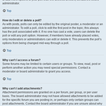
administrator.
Top
How do I edit or delete a poll?
As with posts, polls can only be edited by the original poster, a moderator or an
administrator. To edit a poll, click to edit the first post in the topic; this always
has the poll associated with it. If no one has cast a vote, users can delete the
poll or edit any poll option. However, if members have already placed votes,
only moderators or administrators can edit or delete it. This prevents the poll’s
options from being changed mid-way through a poll.
Top
Why can’t I access a forum?
Some forums may be limited to certain users or groups. To view, read, post or
perform another action you may need special permissions. Contact a
moderator or board administrator to grant you access.
Top
Why can’t I add attachments?
Attachment permissions are granted on a per forum, per group, or per user
basis. The board administrator may not have allowed attachments to be added
for the specific forum you are posting in, or perhaps only certain groups can
post attachments. Contact the board administrator if you are unsure about why