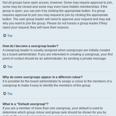
Not all groups have open access, however. Some may require approval to join,
some may be closed and some may even have hidden memberships. If the
group is open, you can join it by clicking the appropriate button. If a group
requires approval to join you may request to join by clicking the appropriate
button. The user group leader will need to approve your request and may ask
why you want to join the group. Please do not harass a group leader if they
reject your request; they will have their reasons.
Top
How do I become a usergroup leader?
A usergroup leader is usually assigned when usergroups are initially created
by a board administrator. If you are interested in creating a usergroup, your first
point of contact should be an administrator; try sending a private message.
Top
Why do some usergroups appear in a different colour?
It is possible for the board administrator to assign a colour to the members of a
usergroup to make it easy to identify the members of this group.
Top
What is a “Default usergroup”?
If you are a member of more than one usergroup, your default is used to
determine which group colour and group rank should be shown for you by