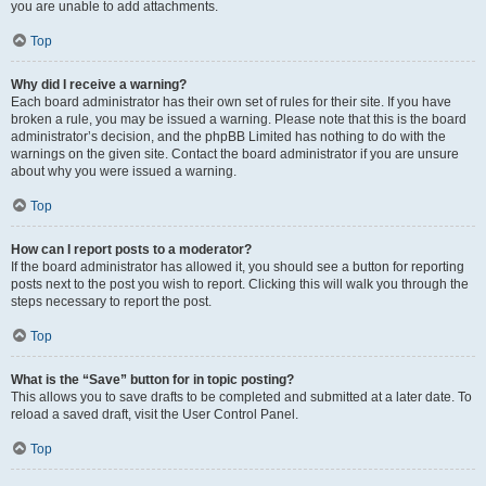
you are unable to add attachments.
Top
Why did I receive a warning?
Each board administrator has their own set of rules for their site. If you have
broken a rule, you may be issued a warning. Please note that this is the board
administrator’s decision, and the phpBB Limited has nothing to do with the
warnings on the given site. Contact the board administrator if you are unsure
about why you were issued a warning.
Top
How can I report posts to a moderator?
If the board administrator has allowed it, you should see a button for reporting
posts next to the post you wish to report. Clicking this will walk you through the
steps necessary to report the post.
Top
What is the “Save” button for in topic posting?
This allows you to save drafts to be completed and submitted at a later date. To
reload a saved draft, visit the User Control Panel.
Top