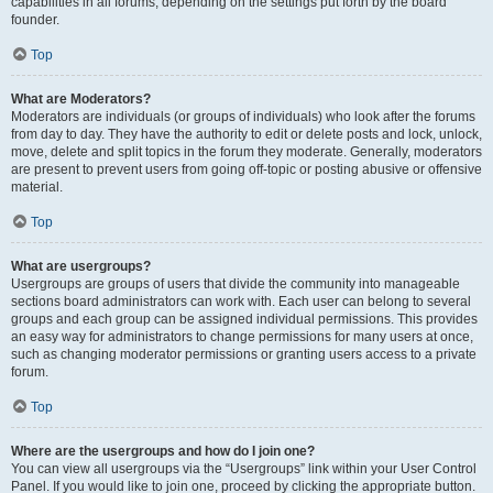
capabilities in all forums, depending on the settings put forth by the board
founder.
Top
What are Moderators?
Moderators are individuals (or groups of individuals) who look after the forums
from day to day. They have the authority to edit or delete posts and lock, unlock,
move, delete and split topics in the forum they moderate. Generally, moderators
are present to prevent users from going off-topic or posting abusive or offensive
material.
Top
What are usergroups?
Usergroups are groups of users that divide the community into manageable
sections board administrators can work with. Each user can belong to several
groups and each group can be assigned individual permissions. This provides
an easy way for administrators to change permissions for many users at once,
such as changing moderator permissions or granting users access to a private
forum.
Top
Where are the usergroups and how do I join one?
You can view all usergroups via the “Usergroups” link within your User Control
Panel. If you would like to join one, proceed by clicking the appropriate button.