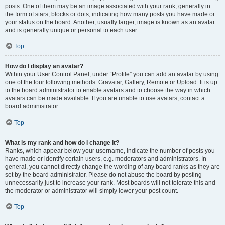
posts. One of them may be an image associated with your rank, generally in
the form of stars, blocks or dots, indicating how many posts you have made or
your status on the board. Another, usually larger, image is known as an avatar
and is generally unique or personal to each user.
Top
How do I display an avatar?
Within your User Control Panel, under “Profile” you can add an avatar by using
one of the four following methods: Gravatar, Gallery, Remote or Upload. It is up
to the board administrator to enable avatars and to choose the way in which
avatars can be made available. If you are unable to use avatars, contact a
board administrator.
Top
What is my rank and how do I change it?
Ranks, which appear below your username, indicate the number of posts you
have made or identify certain users, e.g. moderators and administrators. In
general, you cannot directly change the wording of any board ranks as they are
set by the board administrator. Please do not abuse the board by posting
unnecessarily just to increase your rank. Most boards will not tolerate this and
the moderator or administrator will simply lower your post count.
Top