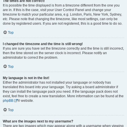
The times are not correct!
It is possible the time displayed is from a timezone different from the one you
are in. If this is the case, visit your User Control Panel and change your
timezone to match your particular area, e.g. London, Paris, New York, Sydney,
etc. Please note that changing the timezone, like most settings, can only be
done by registered users. If you are not registered, this is a good time to do so.
Top
I changed the timezone and the time is still wrong!
If you are sure you have set the timezone correctly and the time is still incorrect,
then the time stored on the server clock is incorrect. Please notify an
administrator to correct the problem.
Top
My language is not in the list!
Either the administrator has not installed your language or nobody has
translated this board into your language. Try asking a board administrator if
they can install the language pack you need. If the language pack does not
exist, feel free to create a new translation. More information can be found at the
phpBB
® website.
Top
What are the images next to my username?
There are two images which may appear along with a username when viewing