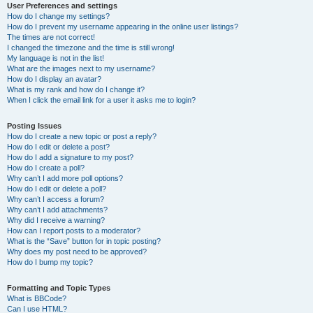
User Preferences and settings
How do I change my settings?
How do I prevent my username appearing in the online user listings?
The times are not correct!
I changed the timezone and the time is still wrong!
My language is not in the list!
What are the images next to my username?
How do I display an avatar?
What is my rank and how do I change it?
When I click the email link for a user it asks me to login?
Posting Issues
How do I create a new topic or post a reply?
How do I edit or delete a post?
How do I add a signature to my post?
How do I create a poll?
Why can’t I add more poll options?
How do I edit or delete a poll?
Why can’t I access a forum?
Why can’t I add attachments?
Why did I receive a warning?
How can I report posts to a moderator?
What is the “Save” button for in topic posting?
Why does my post need to be approved?
How do I bump my topic?
Formatting and Topic Types
What is BBCode?
Can I use HTML?