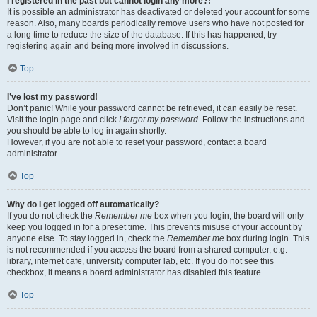
I registered in the past but cannot login any more?!
It is possible an administrator has deactivated or deleted your account for some
reason. Also, many boards periodically remove users who have not posted for
a long time to reduce the size of the database. If this has happened, try
registering again and being more involved in discussions.
Top
I’ve lost my password!
Don’t panic! While your password cannot be retrieved, it can easily be reset.
Visit the login page and click
I forgot my password
. Follow the instructions and
you should be able to log in again shortly.
However, if you are not able to reset your password, contact a board
administrator.
Top
Why do I get logged off automatically?
If you do not check the
Remember me
box when you login, the board will only
keep you logged in for a preset time. This prevents misuse of your account by
anyone else. To stay logged in, check the
Remember me
box during login. This
is not recommended if you access the board from a shared computer, e.g.
library, internet cafe, university computer lab, etc. If you do not see this
checkbox, it means a board administrator has disabled this feature.
Top