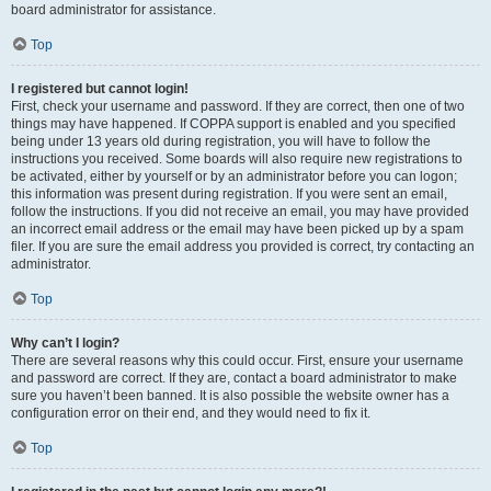
board administrator for assistance.
Top
I registered but cannot login!
First, check your username and password. If they are correct, then one of two
things may have happened. If COPPA support is enabled and you specified
being under 13 years old during registration, you will have to follow the
instructions you received. Some boards will also require new registrations to
be activated, either by yourself or by an administrator before you can logon;
this information was present during registration. If you were sent an email,
follow the instructions. If you did not receive an email, you may have provided
an incorrect email address or the email may have been picked up by a spam
filer. If you are sure the email address you provided is correct, try contacting an
administrator.
Top
Why can’t I login?
There are several reasons why this could occur. First, ensure your username
and password are correct. If they are, contact a board administrator to make
sure you haven’t been banned. It is also possible the website owner has a
configuration error on their end, and they would need to fix it.
Top