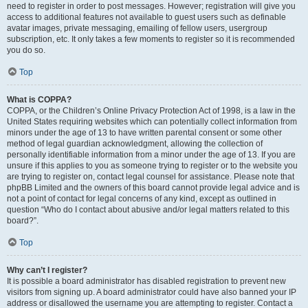
need to register in order to post messages. However; registration will give you
access to additional features not available to guest users such as definable
avatar images, private messaging, emailing of fellow users, usergroup
subscription, etc. It only takes a few moments to register so it is recommended
you do so.
Top
What is COPPA?
COPPA, or the Children’s Online Privacy Protection Act of 1998, is a law in the
United States requiring websites which can potentially collect information from
minors under the age of 13 to have written parental consent or some other
method of legal guardian acknowledgment, allowing the collection of
personally identifiable information from a minor under the age of 13. If you are
unsure if this applies to you as someone trying to register or to the website you
are trying to register on, contact legal counsel for assistance. Please note that
phpBB Limited and the owners of this board cannot provide legal advice and is
not a point of contact for legal concerns of any kind, except as outlined in
question “Who do I contact about abusive and/or legal matters related to this
board?”.
Top
Why can’t I register?
It is possible a board administrator has disabled registration to prevent new
visitors from signing up. A board administrator could have also banned your IP
address or disallowed the username you are attempting to register. Contact a