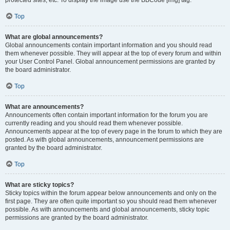
Top
What are global announcements?
Global announcements contain important information and you should read
them whenever possible. They will appear at the top of every forum and within
your User Control Panel. Global announcement permissions are granted by
the board administrator.
Top
What are announcements?
Announcements often contain important information for the forum you are
currently reading and you should read them whenever possible.
Announcements appear at the top of every page in the forum to which they are
posted. As with global announcements, announcement permissions are
granted by the board administrator.
Top
What are sticky topics?
Sticky topics within the forum appear below announcements and only on the
first page. They are often quite important so you should read them whenever
possible. As with announcements and global announcements, sticky topic
permissions are granted by the board administrator.