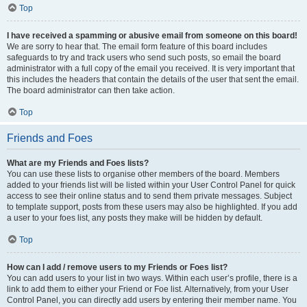
Top
I have received a spamming or abusive email from someone on this board!
We are sorry to hear that. The email form feature of this board includes
safeguards to try and track users who send such posts, so email the board
administrator with a full copy of the email you received. It is very important that
this includes the headers that contain the details of the user that sent the email.
The board administrator can then take action.
Top
Friends and Foes
What are my Friends and Foes lists?
You can use these lists to organise other members of the board. Members
added to your friends list will be listed within your User Control Panel for quick
access to see their online status and to send them private messages. Subject
to template support, posts from these users may also be highlighted. If you add
a user to your foes list, any posts they make will be hidden by default.
Top
How can I add / remove users to my Friends or Foes list?
You can add users to your list in two ways. Within each user’s profile, there is a
link to add them to either your Friend or Foe list. Alternatively, from your User
Control Panel, you can directly add users by entering their member name. You