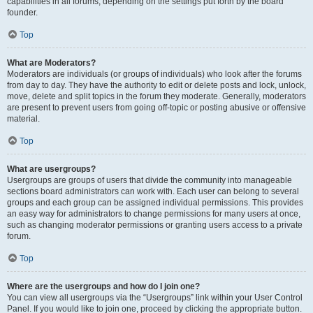
capabilities in all forums, depending on the settings put forth by the board
founder.
Top
What are Moderators?
Moderators are individuals (or groups of individuals) who look after the forums
from day to day. They have the authority to edit or delete posts and lock, unlock,
move, delete and split topics in the forum they moderate. Generally, moderators
are present to prevent users from going off-topic or posting abusive or offensive
material.
Top
What are usergroups?
Usergroups are groups of users that divide the community into manageable
sections board administrators can work with. Each user can belong to several
groups and each group can be assigned individual permissions. This provides
an easy way for administrators to change permissions for many users at once,
such as changing moderator permissions or granting users access to a private
forum.
Top
Where are the usergroups and how do I join one?
You can view all usergroups via the “Usergroups” link within your User Control
Panel. If you would like to join one, proceed by clicking the appropriate button.