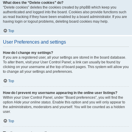
What does the “Delete cookies” do?
“Delete cookies” deletes the cookies created by phpBB which keep you
authenticated and logged into the board. Cookies also provide functions such
as read tracking if they have been enabled by a board administrator. If you are
having login or logout problems, deleting board cookies may help.
Top
User Preferences and settings
How do I change my settings?
If you are a registered user, all your settings are stored in the board database.
To alter them, visit your User Control Panel; a link can usually be found by
clicking on your username at the top of board pages. This system will allow you
to change all your settings and preferences.
Top
How do I prevent my username appearing in the online user listings?
Within your User Control Panel, under “Board preferences”, you will find the
option
Hide your online status
. Enable this option and you will only appear to
the administrators, moderators and yourself. You will be counted as a hidden
user.
Top