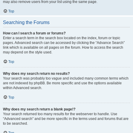
may also remove users from your list using the same page.
Top
Searching the Forums
How can I search a forum or forums?
Enter a search term in the search box located on the index, forum or topic
pages. Advanced search can be accessed by clicking the “Advance Search”
link which is available on all pages on the forum. How to access the search
may depend on the style used.
Top
Why does my search return no results?
Your search was probably too vague and included many common terms which
are not indexed by phpBB. Be more specific and use the options available
within Advanced search.
Top
Why does my search return a blank page!?
Your search returned too many results for the webserver to handle. Use
“Advanced search” and be more specific in the terms used and forums that are
to be searched.
Top