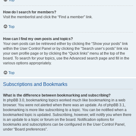
How do I search for members?
Visit the memberlist and click the “Find a member” link.
Top
How can I find my own posts and topics?
Your own posts can be retrieved either by clicking the “Show your posts” link
within the User Control Panel or by clicking the “Search user’s posts” link via
your own profile page or by clicking the “Quick links” menu at the top of the
board. To search for your topics, use the Advanced search page and fill in the
various options appropriately.
Top
Subscriptions and Bookmarks
What is the difference between bookmarking and subscribing?
In phpBB 3.0, bookmarking topics worked much like bookmarking in a web
browser. You were not alerted when there was an update. As of phpBB 3.1,
bookmarking is more like subscribing to a topic. You can be notified when a
bookmarked topic is updated. Subscribing, however, will notify you when there
is an update to a topic or forum on the board. Notification options for
bookmarks and subscriptions can be configured in the User Control Panel,
under “Board preferences”.