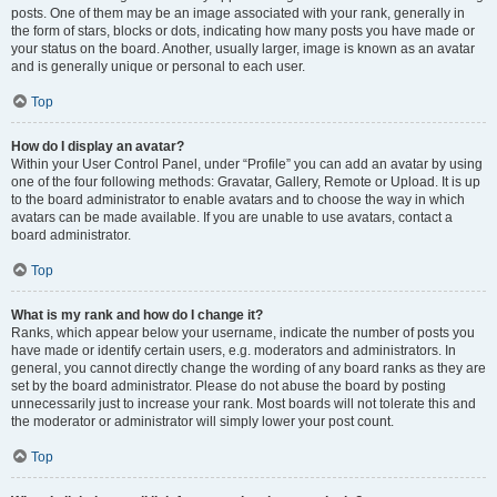
posts. One of them may be an image associated with your rank, generally in
the form of stars, blocks or dots, indicating how many posts you have made or
your status on the board. Another, usually larger, image is known as an avatar
and is generally unique or personal to each user.
Top
How do I display an avatar?
Within your User Control Panel, under “Profile” you can add an avatar by using
one of the four following methods: Gravatar, Gallery, Remote or Upload. It is up
to the board administrator to enable avatars and to choose the way in which
avatars can be made available. If you are unable to use avatars, contact a
board administrator.
Top
What is my rank and how do I change it?
Ranks, which appear below your username, indicate the number of posts you
have made or identify certain users, e.g. moderators and administrators. In
general, you cannot directly change the wording of any board ranks as they are
set by the board administrator. Please do not abuse the board by posting
unnecessarily just to increase your rank. Most boards will not tolerate this and
the moderator or administrator will simply lower your post count.
Top