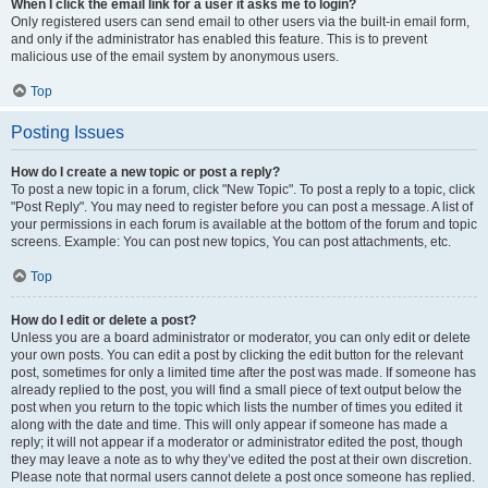
When I click the email link for a user it asks me to login?
Only registered users can send email to other users via the built-in email form,
and only if the administrator has enabled this feature. This is to prevent
malicious use of the email system by anonymous users.
Top
Posting Issues
How do I create a new topic or post a reply?
To post a new topic in a forum, click "New Topic". To post a reply to a topic, click
"Post Reply". You may need to register before you can post a message. A list of
your permissions in each forum is available at the bottom of the forum and topic
screens. Example: You can post new topics, You can post attachments, etc.
Top
How do I edit or delete a post?
Unless you are a board administrator or moderator, you can only edit or delete
your own posts. You can edit a post by clicking the edit button for the relevant
post, sometimes for only a limited time after the post was made. If someone has
already replied to the post, you will find a small piece of text output below the
post when you return to the topic which lists the number of times you edited it
along with the date and time. This will only appear if someone has made a
reply; it will not appear if a moderator or administrator edited the post, though
they may leave a note as to why they’ve edited the post at their own discretion.
Please note that normal users cannot delete a post once someone has replied.