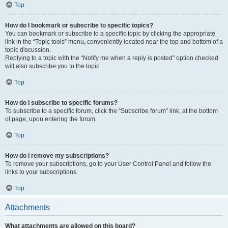
Top
How do I bookmark or subscribe to specific topics?
You can bookmark or subscribe to a specific topic by clicking the appropriate
link in the “Topic tools” menu, conveniently located near the top and bottom of a
topic discussion.
Replying to a topic with the “Notify me when a reply is posted” option checked
will also subscribe you to the topic.
Top
How do I subscribe to specific forums?
To subscribe to a specific forum, click the “Subscribe forum” link, at the bottom
of page, upon entering the forum.
Top
How do I remove my subscriptions?
To remove your subscriptions, go to your User Control Panel and follow the
links to your subscriptions.
Top
Attachments
What attachments are allowed on this board?