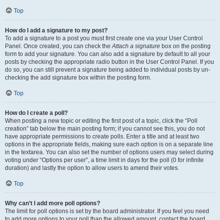
Top
How do I add a signature to my post?
To add a signature to a post you must first create one via your User Control
Panel. Once created, you can check the
Attach a signature
box on the posting
form to add your signature. You can also add a signature by default to all your
posts by checking the appropriate radio button in the User Control Panel. If you
do so, you can still prevent a signature being added to individual posts by un-
checking the add signature box within the posting form.
Top
How do I create a poll?
When posting a new topic or editing the first post of a topic, click the “Poll
creation” tab below the main posting form; if you cannot see this, you do not
have appropriate permissions to create polls. Enter a title and at least two
options in the appropriate fields, making sure each option is on a separate line
in the textarea. You can also set the number of options users may select during
voting under “Options per user”, a time limit in days for the poll (0 for infinite
duration) and lastly the option to allow users to amend their votes.
Top
Why can’t I add more poll options?
The limit for poll options is set by the board administrator. If you feel you need
to add more options to your poll than the allowed amount, contact the board