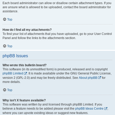
Each board administrator can allow or disallow certain attachment types. If you
are unsure what is allowed to be uploaded, contact the board administrator for
assistance.
Top
How do I find all my attachments?
To find your list of attachments that you have uploaded, go to your User Control
Panel and follow the links to the attachments section.
Top
phpBB Issues
Who wrote this bulletin board?
This software (in its unmodified form) is produced, released and is copyright
phpBB Limited
. It is made available under the GNU General Public License,
version 2 (GPL-2.0) and may be freely distributed. See
About phpBB
for
more details.
Top
Why isn’t X feature available?
This software was written by and licensed through phpBB Limited. If you
believe a feature needs to be added please visit the
phpBB Ideas Centre
,
where you can upvote existing ideas or suggest new features.