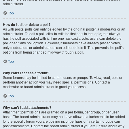
administrator.
Top
How do I edit or delete a poll?
As with posts, polls can only be edited by the original poster, a moderator or an
administrator. To edit a poll, click to edit the first post in the topic; this always
has the poll associated with it. If no one has cast a vote, users can delete the
poll or edit any poll option. However, if members have already placed votes,
only moderators or administrators can edit or delete it. This prevents the poll’s
options from being changed mid-way through a poll.
Top
Why can’t I access a forum?
Some forums may be limited to certain users or groups. To view, read, post or
perform another action you may need special permissions. Contact a
moderator or board administrator to grant you access.
Top
Why can’t I add attachments?
Attachment permissions are granted on a per forum, per group, or per user
basis. The board administrator may not have allowed attachments to be added
for the specific forum you are posting in, or perhaps only certain groups can
post attachments. Contact the board administrator if you are unsure about why