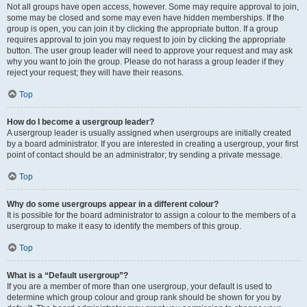
Not all groups have open access, however. Some may require approval to join,
some may be closed and some may even have hidden memberships. If the
group is open, you can join it by clicking the appropriate button. If a group
requires approval to join you may request to join by clicking the appropriate
button. The user group leader will need to approve your request and may ask
why you want to join the group. Please do not harass a group leader if they
reject your request; they will have their reasons.
Top
How do I become a usergroup leader?
A usergroup leader is usually assigned when usergroups are initially created
by a board administrator. If you are interested in creating a usergroup, your first
point of contact should be an administrator; try sending a private message.
Top
Why do some usergroups appear in a different colour?
It is possible for the board administrator to assign a colour to the members of a
usergroup to make it easy to identify the members of this group.
Top
What is a “Default usergroup”?
If you are a member of more than one usergroup, your default is used to
determine which group colour and group rank should be shown for you by