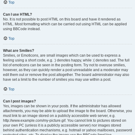
Top
Can I use HTML?
No. It is not possible to post HTML on this board and have it rendered as
HTML. Most formatting which can be carried out using HTML can be applied
using BBCode instead.
Top
What are Smilies?
Smilies, or Emoticons, are small images which can be used to express a
feeling using a short code, e.g. :) denotes happy, while :( denotes sad. The full
list of emoticons can be seen in the posting form. Try not to overuse smilies,
however, as they can quickly render a post unreadable and a moderator may
edit them out or remove the post altogether. The board administrator may also
have set a limit to the number of smilies you may use within a post.
Top
Can I post images?
Yes, images can be shown in your posts. If the administrator has allowed
attachments, you may be able to upload the image to the board. Otherwise, you
must link to an image stored on a publicly accessible web server, e.g.
http://www.example.com/my-picture.gif. You cannot link to pictures stored on
your own PC (unless it is a publicly accessible server) nor images stored
behind authentication mechanisms, e.g. hotmail or yahoo mailboxes, password
protected sites, etc. To display the image use the BBCode [img] tag.