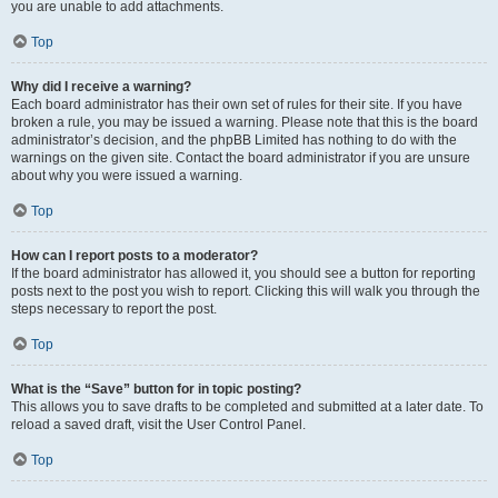
you are unable to add attachments.
Top
Why did I receive a warning?
Each board administrator has their own set of rules for their site. If you have
broken a rule, you may be issued a warning. Please note that this is the board
administrator’s decision, and the phpBB Limited has nothing to do with the
warnings on the given site. Contact the board administrator if you are unsure
about why you were issued a warning.
Top
How can I report posts to a moderator?
If the board administrator has allowed it, you should see a button for reporting
posts next to the post you wish to report. Clicking this will walk you through the
steps necessary to report the post.
Top
What is the “Save” button for in topic posting?
This allows you to save drafts to be completed and submitted at a later date. To
reload a saved draft, visit the User Control Panel.
Top