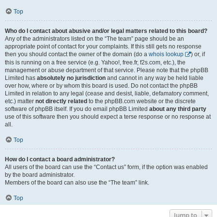
Top
Who do I contact about abusive and/or legal matters related to this board?
Any of the administrators listed on the “The team” page should be an
appropriate point of contact for your complaints. If this still gets no response
then you should contact the owner of the domain (do a
whois lookup
) or, if
this is running on a free service (e.g. Yahoo!, free.fr, f2s.com, etc.), the
management or abuse department of that service. Please note that the phpBB
Limited has
absolutely no jurisdiction
and cannot in any way be held liable
over how, where or by whom this board is used. Do not contact the phpBB
Limited in relation to any legal (cease and desist, liable, defamatory comment,
etc.) matter
not directly related
to the phpBB.com website or the discrete
software of phpBB itself. If you do email phpBB Limited
about any third party
use of this software then you should expect a terse response or no response at
all.
Top
How do I contact a board administrator?
All users of the board can use the “Contact us” form, if the option was enabled
by the board administrator.
Members of the board can also use the “The team” link.
Top
Jump to