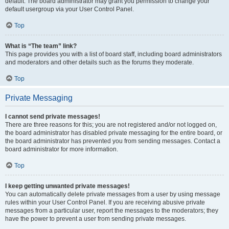
default. The board administrator may grant you permission to change your
default usergroup via your User Control Panel.
Top
What is “The team” link?
This page provides you with a list of board staff, including board administrators
and moderators and other details such as the forums they moderate.
Top
Private Messaging
I cannot send private messages!
There are three reasons for this; you are not registered and/or not logged on,
the board administrator has disabled private messaging for the entire board, or
the board administrator has prevented you from sending messages. Contact a
board administrator for more information.
Top
I keep getting unwanted private messages!
You can automatically delete private messages from a user by using message
rules within your User Control Panel. If you are receiving abusive private
messages from a particular user, report the messages to the moderators; they
have the power to prevent a user from sending private messages.