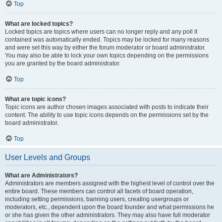
Top
What are locked topics?
Locked topics are topics where users can no longer reply and any poll it
contained was automatically ended. Topics may be locked for many reasons
and were set this way by either the forum moderator or board administrator.
You may also be able to lock your own topics depending on the permissions
you are granted by the board administrator.
Top
What are topic icons?
Topic icons are author chosen images associated with posts to indicate their
content. The ability to use topic icons depends on the permissions set by the
board administrator.
Top
User Levels and Groups
What are Administrators?
Administrators are members assigned with the highest level of control over the
entire board. These members can control all facets of board operation,
including setting permissions, banning users, creating usergroups or
moderators, etc., dependent upon the board founder and what permissions he
or she has given the other administrators. They may also have full moderator