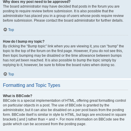
Why does my post need to be approved?
The board administrator may have decided that posts in the forum you are
posting to require review before submission. It is also possible that the
administrator has placed you in a group of users whose posts require review
before submission. Please contact the board administrator for further details.
Top
How do I bump my topic?
By clicking the “Bump topic” link when you are viewing it, you can “bump” the
topic to the top of the forum on the first page. However, if you do not see this,
then topic bumping may be disabled or the time allowance between bumps
has not yet been reached. It is also possible to bump the topic simply by
replying to it, however, be sure to follow the board rules when doing so.
Top
Formatting and Topic Types
What is BBCode?
BBCode is a special implementation of HTML, offering great formatting control
on particular objects in a post. The use of BBCode is granted by the
administrator, but it can also be disabled on a per post basis from the posting
form. BBCode itself is similar in style to HTML, but tags are enclosed in square
brackets [ and ] rather than < and >. For more information on BBCode see the
guide which can be accessed from the posting page.