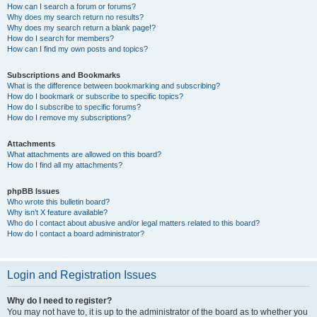
How can I search a forum or forums?
Why does my search return no results?
Why does my search return a blank page!?
How do I search for members?
How can I find my own posts and topics?
Subscriptions and Bookmarks
What is the difference between bookmarking and subscribing?
How do I bookmark or subscribe to specific topics?
How do I subscribe to specific forums?
How do I remove my subscriptions?
Attachments
What attachments are allowed on this board?
How do I find all my attachments?
phpBB Issues
Who wrote this bulletin board?
Why isn’t X feature available?
Who do I contact about abusive and/or legal matters related to this board?
How do I contact a board administrator?
Login and Registration Issues
Why do I need to register?
You may not have to, it is up to the administrator of the board as to whether you