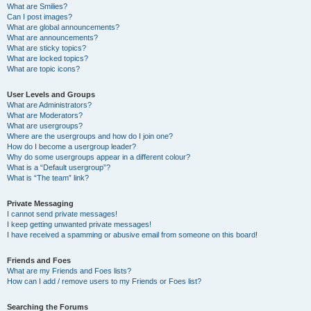
What are Smilies?
Can I post images?
What are global announcements?
What are announcements?
What are sticky topics?
What are locked topics?
What are topic icons?
User Levels and Groups
What are Administrators?
What are Moderators?
What are usergroups?
Where are the usergroups and how do I join one?
How do I become a usergroup leader?
Why do some usergroups appear in a different colour?
What is a “Default usergroup”?
What is “The team” link?
Private Messaging
I cannot send private messages!
I keep getting unwanted private messages!
I have received a spamming or abusive email from someone on this board!
Friends and Foes
What are my Friends and Foes lists?
How can I add / remove users to my Friends or Foes list?
Searching the Forums