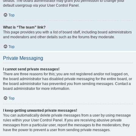
default. The board administrator may grant you permission to change your
default usergroup via your User Control Panel.
Top
What is “The team” link?
This page provides you with a list of board staff, including board administrators
and moderators and other details such as the forums they moderate.
Top
Private Messaging
I cannot send private messages!
There are three reasons for this; you are not registered and/or not logged on,
the board administrator has disabled private messaging for the entire board, or
the board administrator has prevented you from sending messages. Contact a
board administrator for more information.
Top
I keep getting unwanted private messages!
You can automatically delete private messages from a user by using message
rules within your User Control Panel. If you are receiving abusive private
messages from a particular user, report the messages to the moderators; they
have the power to prevent a user from sending private messages.