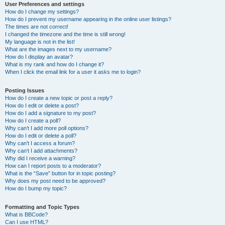
User Preferences and settings
How do I change my settings?
How do I prevent my username appearing in the online user listings?
The times are not correct!
I changed the timezone and the time is still wrong!
My language is not in the list!
What are the images next to my username?
How do I display an avatar?
What is my rank and how do I change it?
When I click the email link for a user it asks me to login?
Posting Issues
How do I create a new topic or post a reply?
How do I edit or delete a post?
How do I add a signature to my post?
How do I create a poll?
Why can’t I add more poll options?
How do I edit or delete a poll?
Why can’t I access a forum?
Why can’t I add attachments?
Why did I receive a warning?
How can I report posts to a moderator?
What is the “Save” button for in topic posting?
Why does my post need to be approved?
How do I bump my topic?
Formatting and Topic Types
What is BBCode?
Can I use HTML?