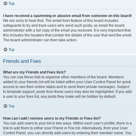
Top
I have received a spamming or abusive email from someone on this board!
We are sorry to hear that. The email form feature of this board includes
safeguards to try and track users who send such posts, so email the board
administrator with a full copy of the email you received. It is very important that
this includes the headers that contain the details of the user that sent the email.
The board administrator can then take action.
Top
Friends and Foes
What are my Friends and Foes lists?
You can use these lists to organise other members of the board. Members
added to your friends list will be listed within your User Control Panel for quick
access to see their online status and to send them private messages. Subject
to template support, posts from these users may also be highlighted. If you add
a user to your foes list, any posts they make will be hidden by default.
Top
How can I add / remove users to my Friends or Foes list?
You can add users to your list in two ways. Within each user’s profile, there is a
link to add them to either your Friend or Foe list. Alternatively, from your User
Control Panel, you can directly add users by entering their member name. You