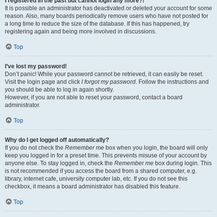
I registered in the past but cannot login any more?!
It is possible an administrator has deactivated or deleted your account for some
reason. Also, many boards periodically remove users who have not posted for
a long time to reduce the size of the database. If this has happened, try
registering again and being more involved in discussions.
Top
I’ve lost my password!
Don’t panic! While your password cannot be retrieved, it can easily be reset.
Visit the login page and click
I forgot my password
. Follow the instructions and
you should be able to log in again shortly.
However, if you are not able to reset your password, contact a board
administrator.
Top
Why do I get logged off automatically?
If you do not check the
Remember me
box when you login, the board will only
keep you logged in for a preset time. This prevents misuse of your account by
anyone else. To stay logged in, check the
Remember me
box during login. This
is not recommended if you access the board from a shared computer, e.g.
library, internet cafe, university computer lab, etc. If you do not see this
checkbox, it means a board administrator has disabled this feature.
Top