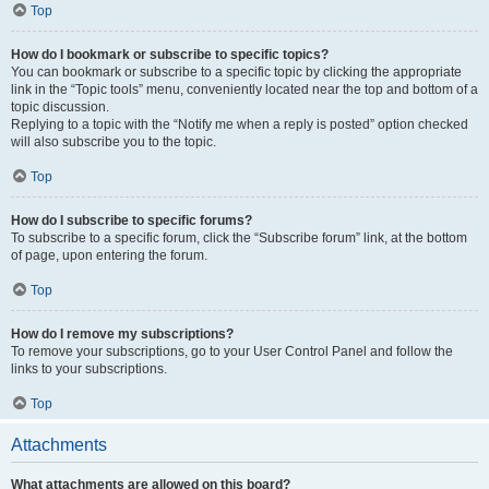
Top
How do I bookmark or subscribe to specific topics?
You can bookmark or subscribe to a specific topic by clicking the appropriate
link in the “Topic tools” menu, conveniently located near the top and bottom of a
topic discussion.
Replying to a topic with the “Notify me when a reply is posted” option checked
will also subscribe you to the topic.
Top
How do I subscribe to specific forums?
To subscribe to a specific forum, click the “Subscribe forum” link, at the bottom
of page, upon entering the forum.
Top
How do I remove my subscriptions?
To remove your subscriptions, go to your User Control Panel and follow the
links to your subscriptions.
Top
Attachments
What attachments are allowed on this board?