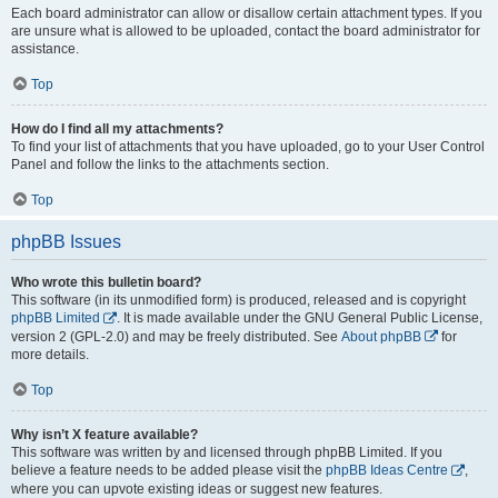
Each board administrator can allow or disallow certain attachment types. If you
are unsure what is allowed to be uploaded, contact the board administrator for
assistance.
Top
How do I find all my attachments?
To find your list of attachments that you have uploaded, go to your User Control
Panel and follow the links to the attachments section.
Top
phpBB Issues
Who wrote this bulletin board?
This software (in its unmodified form) is produced, released and is copyright
phpBB Limited
. It is made available under the GNU General Public License,
version 2 (GPL-2.0) and may be freely distributed. See
About phpBB
for
more details.
Top
Why isn’t X feature available?
This software was written by and licensed through phpBB Limited. If you
believe a feature needs to be added please visit the
phpBB Ideas Centre
,
where you can upvote existing ideas or suggest new features.