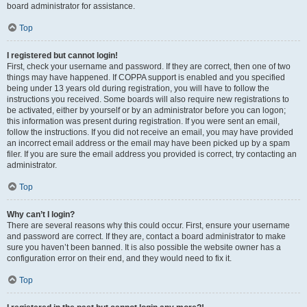
board administrator for assistance.
Top
I registered but cannot login!
First, check your username and password. If they are correct, then one of two
things may have happened. If COPPA support is enabled and you specified
being under 13 years old during registration, you will have to follow the
instructions you received. Some boards will also require new registrations to
be activated, either by yourself or by an administrator before you can logon;
this information was present during registration. If you were sent an email,
follow the instructions. If you did not receive an email, you may have provided
an incorrect email address or the email may have been picked up by a spam
filer. If you are sure the email address you provided is correct, try contacting an
administrator.
Top
Why can’t I login?
There are several reasons why this could occur. First, ensure your username
and password are correct. If they are, contact a board administrator to make
sure you haven’t been banned. It is also possible the website owner has a
configuration error on their end, and they would need to fix it.
Top