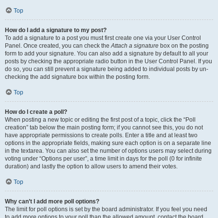
Top
How do I add a signature to my post?
To add a signature to a post you must first create one via your User Control
Panel. Once created, you can check the
Attach a signature
box on the posting
form to add your signature. You can also add a signature by default to all your
posts by checking the appropriate radio button in the User Control Panel. If you
do so, you can still prevent a signature being added to individual posts by un-
checking the add signature box within the posting form.
Top
How do I create a poll?
When posting a new topic or editing the first post of a topic, click the “Poll
creation” tab below the main posting form; if you cannot see this, you do not
have appropriate permissions to create polls. Enter a title and at least two
options in the appropriate fields, making sure each option is on a separate line
in the textarea. You can also set the number of options users may select during
voting under “Options per user”, a time limit in days for the poll (0 for infinite
duration) and lastly the option to allow users to amend their votes.
Top
Why can’t I add more poll options?
The limit for poll options is set by the board administrator. If you feel you need
to add more options to your poll than the allowed amount, contact the board