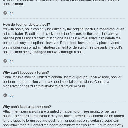
administrator.
Top
How do I edit or delete a poll?
As with posts, polls can only be edited by the original poster, a moderator or an
administrator. To edit a poll, click to edit the first post in the topic; this always
has the poll associated with it. If no one has cast a vote, users can delete the
poll or edit any poll option. However, if members have already placed votes,
only moderators or administrators can edit or delete it. This prevents the poll’s
options from being changed mid-way through a poll.
Top
Why can’t I access a forum?
Some forums may be limited to certain users or groups. To view, read, post or
perform another action you may need special permissions. Contact a
moderator or board administrator to grant you access.
Top
Why can’t I add attachments?
Attachment permissions are granted on a per forum, per group, or per user
basis. The board administrator may not have allowed attachments to be added
for the specific forum you are posting in, or perhaps only certain groups can
post attachments. Contact the board administrator if you are unsure about why