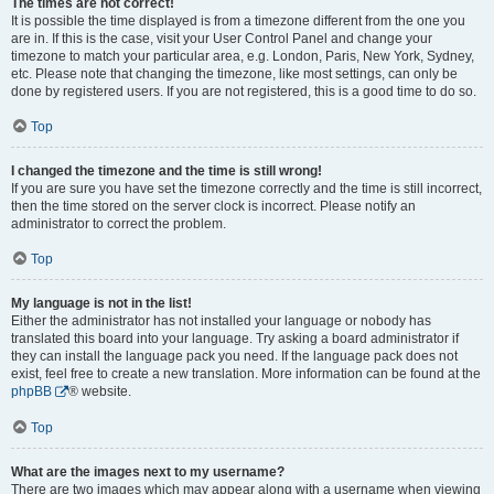
The times are not correct!
It is possible the time displayed is from a timezone different from the one you
are in. If this is the case, visit your User Control Panel and change your
timezone to match your particular area, e.g. London, Paris, New York, Sydney,
etc. Please note that changing the timezone, like most settings, can only be
done by registered users. If you are not registered, this is a good time to do so.
Top
I changed the timezone and the time is still wrong!
If you are sure you have set the timezone correctly and the time is still incorrect,
then the time stored on the server clock is incorrect. Please notify an
administrator to correct the problem.
Top
My language is not in the list!
Either the administrator has not installed your language or nobody has
translated this board into your language. Try asking a board administrator if
they can install the language pack you need. If the language pack does not
exist, feel free to create a new translation. More information can be found at the
phpBB
® website.
Top
What are the images next to my username?
There are two images which may appear along with a username when viewing