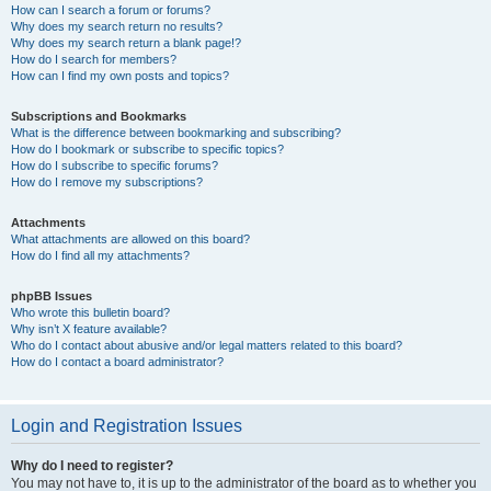
How can I search a forum or forums?
Why does my search return no results?
Why does my search return a blank page!?
How do I search for members?
How can I find my own posts and topics?
Subscriptions and Bookmarks
What is the difference between bookmarking and subscribing?
How do I bookmark or subscribe to specific topics?
How do I subscribe to specific forums?
How do I remove my subscriptions?
Attachments
What attachments are allowed on this board?
How do I find all my attachments?
phpBB Issues
Who wrote this bulletin board?
Why isn’t X feature available?
Who do I contact about abusive and/or legal matters related to this board?
How do I contact a board administrator?
Login and Registration Issues
Why do I need to register?
You may not have to, it is up to the administrator of the board as to whether you