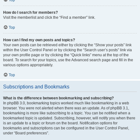
How do I search for members?
Visit the memberlist and click the “Find a member” link.
Top
How can I find my own posts and topics?
Your own posts can be retrieved either by clicking the “Show your posts” link
within the User Control Panel or by clicking the “Search user’s posts” link via
your own profile page or by clicking the “Quick links” menu at the top of the
board. To search for your topics, use the Advanced search page and fill in the
various options appropriately.
Top
Subscriptions and Bookmarks
What is the difference between bookmarking and subscribing?
In phpBB 3.0, bookmarking topics worked much like bookmarking in a web
browser. You were not alerted when there was an update. As of phpBB 3.1,
bookmarking is more like subscribing to a topic. You can be notified when a
bookmarked topic is updated. Subscribing, however, will notify you when there
is an update to a topic or forum on the board. Notification options for
bookmarks and subscriptions can be configured in the User Control Panel,
under “Board preferences”.