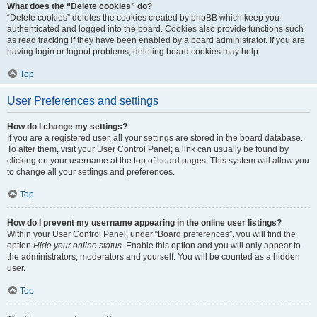
What does the “Delete cookies” do?
“Delete cookies” deletes the cookies created by phpBB which keep you
authenticated and logged into the board. Cookies also provide functions such
as read tracking if they have been enabled by a board administrator. If you are
having login or logout problems, deleting board cookies may help.
Top
User Preferences and settings
How do I change my settings?
If you are a registered user, all your settings are stored in the board database.
To alter them, visit your User Control Panel; a link can usually be found by
clicking on your username at the top of board pages. This system will allow you
to change all your settings and preferences.
Top
How do I prevent my username appearing in the online user listings?
Within your User Control Panel, under “Board preferences”, you will find the
option
Hide your online status
. Enable this option and you will only appear to
the administrators, moderators and yourself. You will be counted as a hidden
user.
Top