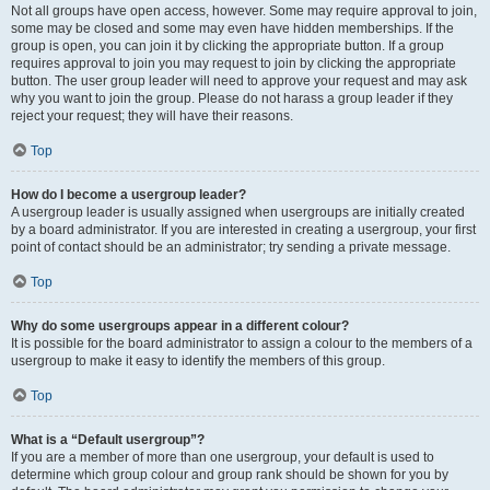
Not all groups have open access, however. Some may require approval to join,
some may be closed and some may even have hidden memberships. If the
group is open, you can join it by clicking the appropriate button. If a group
requires approval to join you may request to join by clicking the appropriate
button. The user group leader will need to approve your request and may ask
why you want to join the group. Please do not harass a group leader if they
reject your request; they will have their reasons.
Top
How do I become a usergroup leader?
A usergroup leader is usually assigned when usergroups are initially created
by a board administrator. If you are interested in creating a usergroup, your first
point of contact should be an administrator; try sending a private message.
Top
Why do some usergroups appear in a different colour?
It is possible for the board administrator to assign a colour to the members of a
usergroup to make it easy to identify the members of this group.
Top
What is a “Default usergroup”?
If you are a member of more than one usergroup, your default is used to
determine which group colour and group rank should be shown for you by