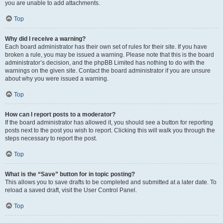
you are unable to add attachments.
Top
Why did I receive a warning?
Each board administrator has their own set of rules for their site. If you have
broken a rule, you may be issued a warning. Please note that this is the board
administrator’s decision, and the phpBB Limited has nothing to do with the
warnings on the given site. Contact the board administrator if you are unsure
about why you were issued a warning.
Top
How can I report posts to a moderator?
If the board administrator has allowed it, you should see a button for reporting
posts next to the post you wish to report. Clicking this will walk you through the
steps necessary to report the post.
Top
What is the “Save” button for in topic posting?
This allows you to save drafts to be completed and submitted at a later date. To
reload a saved draft, visit the User Control Panel.
Top