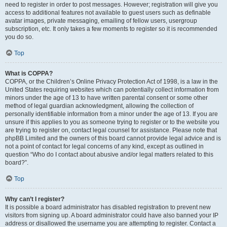
need to register in order to post messages. However; registration will give you
access to additional features not available to guest users such as definable
avatar images, private messaging, emailing of fellow users, usergroup
subscription, etc. It only takes a few moments to register so it is recommended
you do so.
Top
What is COPPA?
COPPA, or the Children’s Online Privacy Protection Act of 1998, is a law in the
United States requiring websites which can potentially collect information from
minors under the age of 13 to have written parental consent or some other
method of legal guardian acknowledgment, allowing the collection of
personally identifiable information from a minor under the age of 13. If you are
unsure if this applies to you as someone trying to register or to the website you
are trying to register on, contact legal counsel for assistance. Please note that
phpBB Limited and the owners of this board cannot provide legal advice and is
not a point of contact for legal concerns of any kind, except as outlined in
question “Who do I contact about abusive and/or legal matters related to this
board?”.
Top
Why can’t I register?
It is possible a board administrator has disabled registration to prevent new
visitors from signing up. A board administrator could have also banned your IP
address or disallowed the username you are attempting to register. Contact a