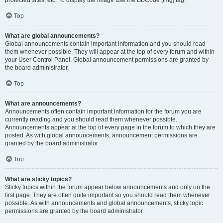
Top
What are global announcements?
Global announcements contain important information and you should read
them whenever possible. They will appear at the top of every forum and within
your User Control Panel. Global announcement permissions are granted by
the board administrator.
Top
What are announcements?
Announcements often contain important information for the forum you are
currently reading and you should read them whenever possible.
Announcements appear at the top of every page in the forum to which they are
posted. As with global announcements, announcement permissions are
granted by the board administrator.
Top
What are sticky topics?
Sticky topics within the forum appear below announcements and only on the
first page. They are often quite important so you should read them whenever
possible. As with announcements and global announcements, sticky topic
permissions are granted by the board administrator.