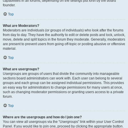
capabilities in all forums, depending on the settings put forth by the board
founder.
Top
What are Moderators?
Moderators are individuals (or groups of individuals) who look after the forums
from day to day. They have the authority to edit or delete posts and lock, unlock,
move, delete and split topics in the forum they moderate. Generally, moderators
are present to prevent users from going off-topic or posting abusive or offensive
material.
Top
What are usergroups?
Usergroups are groups of users that divide the community into manageable
sections board administrators can work with. Each user can belong to several
groups and each group can be assigned individual permissions. This provides
an easy way for administrators to change permissions for many users at once,
such as changing moderator permissions or granting users access to a private
forum.
Top
Where are the usergroups and how do I join one?
You can view all usergroups via the “Usergroups” link within your User Control
Panel. If you would like to join one, proceed by clicking the appropriate button.