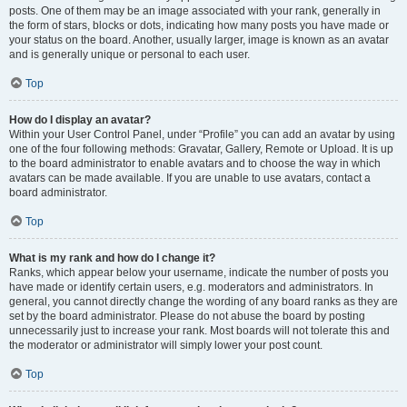
posts. One of them may be an image associated with your rank, generally in
the form of stars, blocks or dots, indicating how many posts you have made or
your status on the board. Another, usually larger, image is known as an avatar
and is generally unique or personal to each user.
Top
How do I display an avatar?
Within your User Control Panel, under “Profile” you can add an avatar by using
one of the four following methods: Gravatar, Gallery, Remote or Upload. It is up
to the board administrator to enable avatars and to choose the way in which
avatars can be made available. If you are unable to use avatars, contact a
board administrator.
Top
What is my rank and how do I change it?
Ranks, which appear below your username, indicate the number of posts you
have made or identify certain users, e.g. moderators and administrators. In
general, you cannot directly change the wording of any board ranks as they are
set by the board administrator. Please do not abuse the board by posting
unnecessarily just to increase your rank. Most boards will not tolerate this and
the moderator or administrator will simply lower your post count.
Top