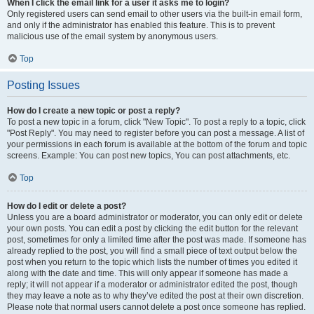
When I click the email link for a user it asks me to login?
Only registered users can send email to other users via the built-in email form,
and only if the administrator has enabled this feature. This is to prevent
malicious use of the email system by anonymous users.
Top
Posting Issues
How do I create a new topic or post a reply?
To post a new topic in a forum, click "New Topic". To post a reply to a topic, click
"Post Reply". You may need to register before you can post a message. A list of
your permissions in each forum is available at the bottom of the forum and topic
screens. Example: You can post new topics, You can post attachments, etc.
Top
How do I edit or delete a post?
Unless you are a board administrator or moderator, you can only edit or delete
your own posts. You can edit a post by clicking the edit button for the relevant
post, sometimes for only a limited time after the post was made. If someone has
already replied to the post, you will find a small piece of text output below the
post when you return to the topic which lists the number of times you edited it
along with the date and time. This will only appear if someone has made a
reply; it will not appear if a moderator or administrator edited the post, though
they may leave a note as to why they’ve edited the post at their own discretion.
Please note that normal users cannot delete a post once someone has replied.