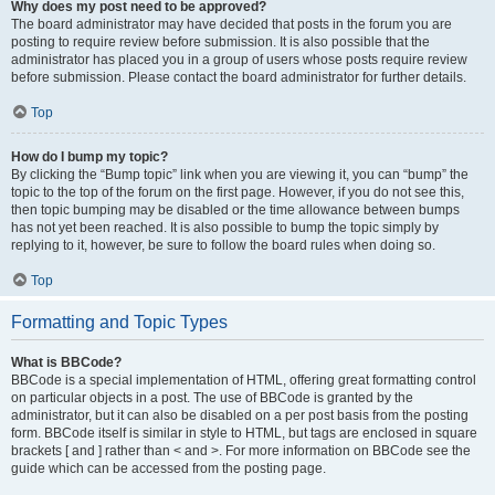
Why does my post need to be approved?
The board administrator may have decided that posts in the forum you are
posting to require review before submission. It is also possible that the
administrator has placed you in a group of users whose posts require review
before submission. Please contact the board administrator for further details.
Top
How do I bump my topic?
By clicking the “Bump topic” link when you are viewing it, you can “bump” the
topic to the top of the forum on the first page. However, if you do not see this,
then topic bumping may be disabled or the time allowance between bumps
has not yet been reached. It is also possible to bump the topic simply by
replying to it, however, be sure to follow the board rules when doing so.
Top
Formatting and Topic Types
What is BBCode?
BBCode is a special implementation of HTML, offering great formatting control
on particular objects in a post. The use of BBCode is granted by the
administrator, but it can also be disabled on a per post basis from the posting
form. BBCode itself is similar in style to HTML, but tags are enclosed in square
brackets [ and ] rather than < and >. For more information on BBCode see the
guide which can be accessed from the posting page.