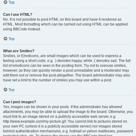
Top
Can I use HTML?
No. It is not possible to post HTML on this board and have it rendered as
HTML. Most formatting which can be carried out using HTML can be applied
using BBCode instead.
Top
What are Smilies?
Smilies, or Emoticons, are small images which can be used to express a
feeling using a short code, e.g. :) denotes happy, while :( denotes sad. The full
list of emoticons can be seen in the posting form. Try not to overuse smilies,
however, as they can quickly render a post unreadable and a moderator may
edit them out or remove the post altogether. The board administrator may also
have set a limit to the number of smilies you may use within a post.
Top
Can I post images?
Yes, images can be shown in your posts. If the administrator has allowed
attachments, you may be able to upload the image to the board. Otherwise, you
must link to an image stored on a publicly accessible web server, e.g.
http://www.example.com/my-picture.gif. You cannot link to pictures stored on
your own PC (unless it is a publicly accessible server) nor images stored
behind authentication mechanisms, e.g. hotmail or yahoo mailboxes, password
protected sites, etc. To display the image use the BBCode [img] tag.