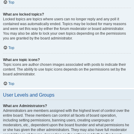
Top
What are locked topics?
Locked topics are topics where users can no longer reply and any poll it
contained was automatically ended. Topics may be locked for many reasons
and were set this way by either the forum moderator or board administrator.
You may also be able to lock your own topics depending on the permissions
you are granted by the board administrator.
Top
What are topic icons?
Topic icons are author chosen images associated with posts to indicate their
content. The ability to use topic icons depends on the permissions set by the
board administrator.
Top
User Levels and Groups
What are Administrators?
Administrators are members assigned with the highest level of control over the
entire board. These members can control all facets of board operation,
including setting permissions, banning users, creating usergroups or
moderators, etc., dependent upon the board founder and what permissions he
or she has given the other administrators. They may also have full moderator