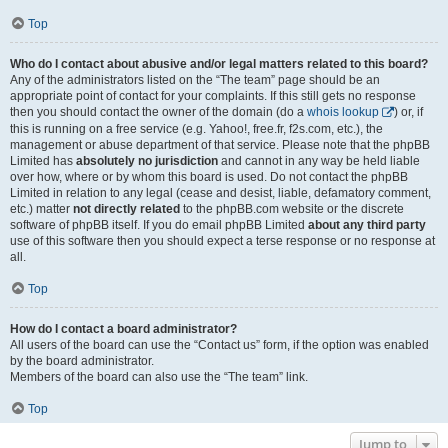
Top
Who do I contact about abusive and/or legal matters related to this board?
Any of the administrators listed on the “The team” page should be an
appropriate point of contact for your complaints. If this still gets no response
then you should contact the owner of the domain (do a
whois lookup
) or, if
this is running on a free service (e.g. Yahoo!, free.fr, f2s.com, etc.), the
management or abuse department of that service. Please note that the phpBB
Limited has
absolutely no jurisdiction
and cannot in any way be held liable
over how, where or by whom this board is used. Do not contact the phpBB
Limited in relation to any legal (cease and desist, liable, defamatory comment,
etc.) matter
not directly related
to the phpBB.com website or the discrete
software of phpBB itself. If you do email phpBB Limited
about any third party
use of this software then you should expect a terse response or no response at
all.
Top
How do I contact a board administrator?
All users of the board can use the “Contact us” form, if the option was enabled
by the board administrator.
Members of the board can also use the “The team” link.
Top
Jump to