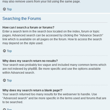
may also remove users from your list using the same page.
Top
Searching the Forums
How can I search a forum or forums?
Enter a search term in the search box located on the index, forum or topic
pages. Advanced search can be accessed by clicking the “Advance Search”
link which is available on all pages on the forum. How to access the search
may depend on the style used.
Top
Why does my search return no results?
Your search was probably too vague and included many common terms which
are not indexed by phpBB. Be more specific and use the options available
within Advanced search.
Top
Why does my search return a blank page!?
Your search returned too many results for the webserver to handle. Use
“Advanced search” and be more specific in the terms used and forums that are
to be searched.
Top