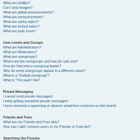
What are Smilies?
Can I post images?
What are global announcements?
What are announcements?
What are sticky topics?
What are locked topics?
What are topic icons?
User Levels and Groups
What are Administrators?
What are Moderators?
What are usergroups?
Where are the usergroups and how do I join one?
How do I become a usergroup leader?
Why do some usergroups appear in a different colour?
What is a “Default usergroup”?
What is “The team” link?
Private Messaging
I cannot send private messages!
I keep getting unwanted private messages!
I have received a spamming or abusive email from someone on this board!
Friends and Foes
What are my Friends and Foes lists?
How can I add / remove users to my Friends or Foes list?
Searching the Forums