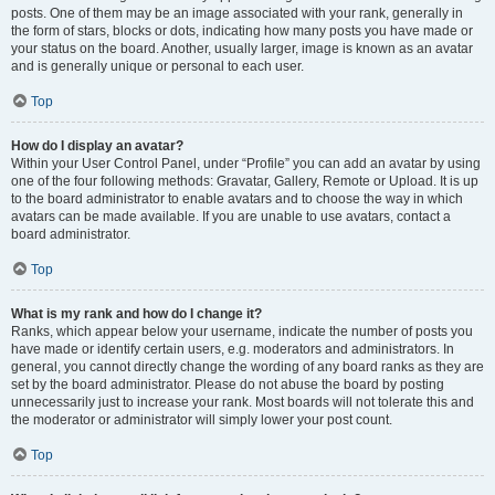
posts. One of them may be an image associated with your rank, generally in
the form of stars, blocks or dots, indicating how many posts you have made or
your status on the board. Another, usually larger, image is known as an avatar
and is generally unique or personal to each user.
Top
How do I display an avatar?
Within your User Control Panel, under “Profile” you can add an avatar by using
one of the four following methods: Gravatar, Gallery, Remote or Upload. It is up
to the board administrator to enable avatars and to choose the way in which
avatars can be made available. If you are unable to use avatars, contact a
board administrator.
Top
What is my rank and how do I change it?
Ranks, which appear below your username, indicate the number of posts you
have made or identify certain users, e.g. moderators and administrators. In
general, you cannot directly change the wording of any board ranks as they are
set by the board administrator. Please do not abuse the board by posting
unnecessarily just to increase your rank. Most boards will not tolerate this and
the moderator or administrator will simply lower your post count.
Top