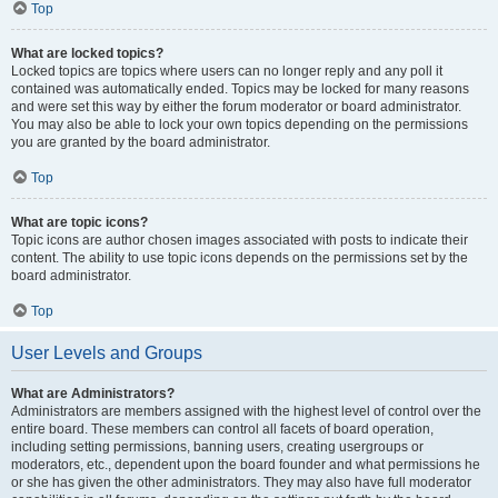
Top
What are locked topics?
Locked topics are topics where users can no longer reply and any poll it
contained was automatically ended. Topics may be locked for many reasons
and were set this way by either the forum moderator or board administrator.
You may also be able to lock your own topics depending on the permissions
you are granted by the board administrator.
Top
What are topic icons?
Topic icons are author chosen images associated with posts to indicate their
content. The ability to use topic icons depends on the permissions set by the
board administrator.
Top
User Levels and Groups
What are Administrators?
Administrators are members assigned with the highest level of control over the
entire board. These members can control all facets of board operation,
including setting permissions, banning users, creating usergroups or
moderators, etc., dependent upon the board founder and what permissions he
or she has given the other administrators. They may also have full moderator