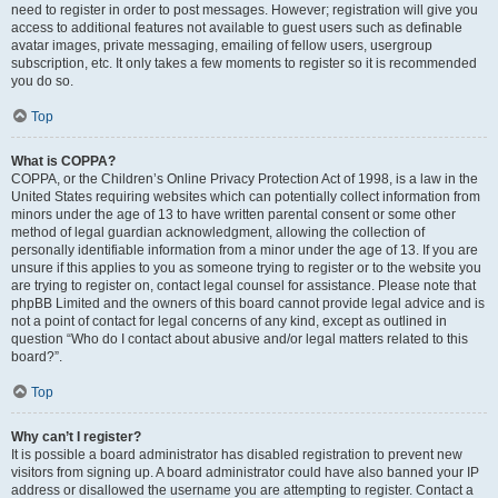
need to register in order to post messages. However; registration will give you
access to additional features not available to guest users such as definable
avatar images, private messaging, emailing of fellow users, usergroup
subscription, etc. It only takes a few moments to register so it is recommended
you do so.
Top
What is COPPA?
COPPA, or the Children’s Online Privacy Protection Act of 1998, is a law in the
United States requiring websites which can potentially collect information from
minors under the age of 13 to have written parental consent or some other
method of legal guardian acknowledgment, allowing the collection of
personally identifiable information from a minor under the age of 13. If you are
unsure if this applies to you as someone trying to register or to the website you
are trying to register on, contact legal counsel for assistance. Please note that
phpBB Limited and the owners of this board cannot provide legal advice and is
not a point of contact for legal concerns of any kind, except as outlined in
question “Who do I contact about abusive and/or legal matters related to this
board?”.
Top
Why can’t I register?
It is possible a board administrator has disabled registration to prevent new
visitors from signing up. A board administrator could have also banned your IP
address or disallowed the username you are attempting to register. Contact a