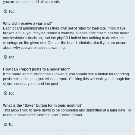
you are unable to add attachments.
Top
Why did I receive a warning?
Each board administrator has their own set of rules for their site. If you have
broken a rule, you may be issued a warning. Please note that this is the board
administrator’s decision, and the phpBB Limited has nothing to do with the
warnings on the given site. Contact the board administrator if you are unsure
about why you were issued a warning.
Top
How can I report posts to a moderator?
If the board administrator has allowed it, you should see a button for reporting
posts next to the post you wish to report. Clicking this will walk you through the
steps necessary to report the post.
Top
What is the “Save” button for in topic posting?
This allows you to save drafts to be completed and submitted at a later date. To
reload a saved draft, visit the User Control Panel.
Top