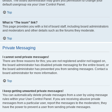
default. The board administrator may grant you permission to change your
default usergroup via your User Control Panel.
Top
What is “The team” link?
This page provides you with a list of board staff, including board administrators
and moderators and other details such as the forums they moderate.
Top
Private Messaging
I cannot send private messages!
There are three reasons for this; you are not registered and/or not logged on,
the board administrator has disabled private messaging for the entire board, or
the board administrator has prevented you from sending messages. Contact a
board administrator for more information.
Top
I keep getting unwanted private messages!
You can automatically delete private messages from a user by using message
rules within your User Control Panel. If you are receiving abusive private
messages from a particular user, report the messages to the moderators; they
have the power to prevent a user from sending private messages.