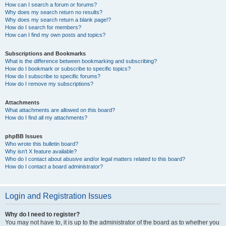
How can I search a forum or forums?
Why does my search return no results?
Why does my search return a blank page!?
How do I search for members?
How can I find my own posts and topics?
Subscriptions and Bookmarks
What is the difference between bookmarking and subscribing?
How do I bookmark or subscribe to specific topics?
How do I subscribe to specific forums?
How do I remove my subscriptions?
Attachments
What attachments are allowed on this board?
How do I find all my attachments?
phpBB Issues
Who wrote this bulletin board?
Why isn’t X feature available?
Who do I contact about abusive and/or legal matters related to this board?
How do I contact a board administrator?
Login and Registration Issues
Why do I need to register?
You may not have to, it is up to the administrator of the board as to whether you