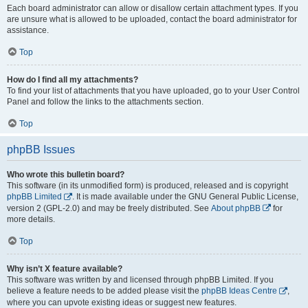
Each board administrator can allow or disallow certain attachment types. If you
are unsure what is allowed to be uploaded, contact the board administrator for
assistance.
Top
How do I find all my attachments?
To find your list of attachments that you have uploaded, go to your User Control
Panel and follow the links to the attachments section.
Top
phpBB Issues
Who wrote this bulletin board?
This software (in its unmodified form) is produced, released and is copyright
phpBB Limited
. It is made available under the GNU General Public License,
version 2 (GPL-2.0) and may be freely distributed. See
About phpBB
for
more details.
Top
Why isn’t X feature available?
This software was written by and licensed through phpBB Limited. If you
believe a feature needs to be added please visit the
phpBB Ideas Centre
,
where you can upvote existing ideas or suggest new features.