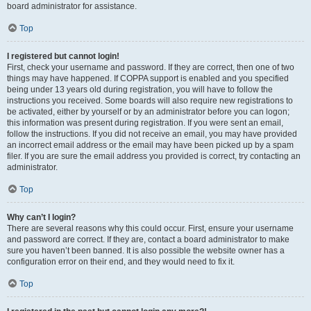
board administrator for assistance.
Top
I registered but cannot login!
First, check your username and password. If they are correct, then one of two
things may have happened. If COPPA support is enabled and you specified
being under 13 years old during registration, you will have to follow the
instructions you received. Some boards will also require new registrations to
be activated, either by yourself or by an administrator before you can logon;
this information was present during registration. If you were sent an email,
follow the instructions. If you did not receive an email, you may have provided
an incorrect email address or the email may have been picked up by a spam
filer. If you are sure the email address you provided is correct, try contacting an
administrator.
Top
Why can’t I login?
There are several reasons why this could occur. First, ensure your username
and password are correct. If they are, contact a board administrator to make
sure you haven’t been banned. It is also possible the website owner has a
configuration error on their end, and they would need to fix it.
Top