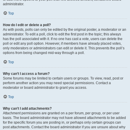
administrator.
Top
How do I edit or delete a poll?
As with posts, polls can only be edited by the original poster, a moderator or an
administrator. To edit a poll, click to edit the first post in the topic; this always
has the poll associated with it. If no one has cast a vote, users can delete the
poll or edit any poll option. However, if members have already placed votes,
only moderators or administrators can edit or delete it. This prevents the poll’s
options from being changed mid-way through a poll.
Top
Why can’t I access a forum?
Some forums may be limited to certain users or groups. To view, read, post or
perform another action you may need special permissions. Contact a
moderator or board administrator to grant you access.
Top
Why can’t I add attachments?
Attachment permissions are granted on a per forum, per group, or per user
basis. The board administrator may not have allowed attachments to be added
for the specific forum you are posting in, or perhaps only certain groups can
post attachments. Contact the board administrator if you are unsure about why