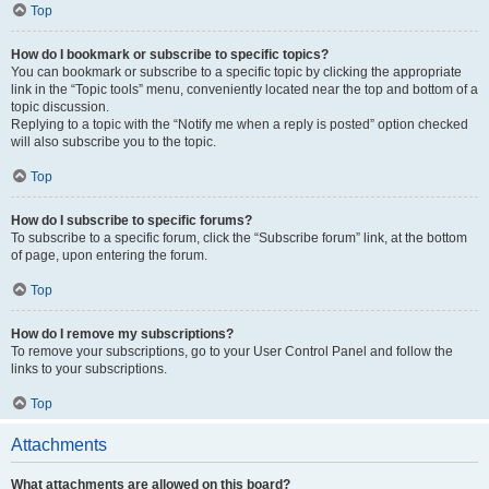
Top
How do I bookmark or subscribe to specific topics?
You can bookmark or subscribe to a specific topic by clicking the appropriate
link in the “Topic tools” menu, conveniently located near the top and bottom of a
topic discussion.
Replying to a topic with the “Notify me when a reply is posted” option checked
will also subscribe you to the topic.
Top
How do I subscribe to specific forums?
To subscribe to a specific forum, click the “Subscribe forum” link, at the bottom
of page, upon entering the forum.
Top
How do I remove my subscriptions?
To remove your subscriptions, go to your User Control Panel and follow the
links to your subscriptions.
Top
Attachments
What attachments are allowed on this board?