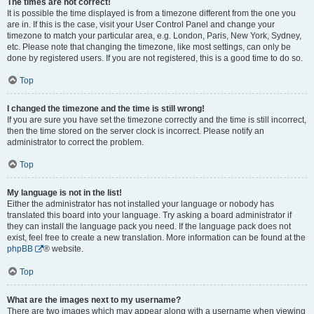
The times are not correct!
It is possible the time displayed is from a timezone different from the one you
are in. If this is the case, visit your User Control Panel and change your
timezone to match your particular area, e.g. London, Paris, New York, Sydney,
etc. Please note that changing the timezone, like most settings, can only be
done by registered users. If you are not registered, this is a good time to do so.
Top
I changed the timezone and the time is still wrong!
If you are sure you have set the timezone correctly and the time is still incorrect,
then the time stored on the server clock is incorrect. Please notify an
administrator to correct the problem.
Top
My language is not in the list!
Either the administrator has not installed your language or nobody has
translated this board into your language. Try asking a board administrator if
they can install the language pack you need. If the language pack does not
exist, feel free to create a new translation. More information can be found at the
phpBB
® website.
Top
What are the images next to my username?
There are two images which may appear along with a username when viewing