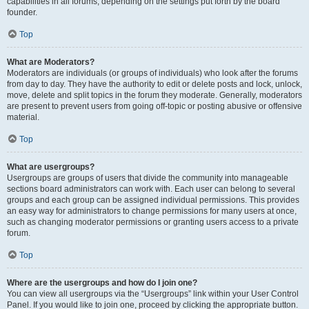
capabilities in all forums, depending on the settings put forth by the board
founder.
Top
What are Moderators?
Moderators are individuals (or groups of individuals) who look after the forums
from day to day. They have the authority to edit or delete posts and lock, unlock,
move, delete and split topics in the forum they moderate. Generally, moderators
are present to prevent users from going off-topic or posting abusive or offensive
material.
Top
What are usergroups?
Usergroups are groups of users that divide the community into manageable
sections board administrators can work with. Each user can belong to several
groups and each group can be assigned individual permissions. This provides
an easy way for administrators to change permissions for many users at once,
such as changing moderator permissions or granting users access to a private
forum.
Top
Where are the usergroups and how do I join one?
You can view all usergroups via the “Usergroups” link within your User Control
Panel. If you would like to join one, proceed by clicking the appropriate button.