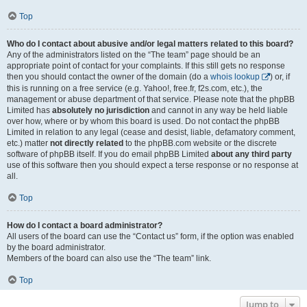
Top
Who do I contact about abusive and/or legal matters related to this board?
Any of the administrators listed on the “The team” page should be an
appropriate point of contact for your complaints. If this still gets no response
then you should contact the owner of the domain (do a
whois lookup
) or, if
this is running on a free service (e.g. Yahoo!, free.fr, f2s.com, etc.), the
management or abuse department of that service. Please note that the phpBB
Limited has
absolutely no jurisdiction
and cannot in any way be held liable
over how, where or by whom this board is used. Do not contact the phpBB
Limited in relation to any legal (cease and desist, liable, defamatory comment,
etc.) matter
not directly related
to the phpBB.com website or the discrete
software of phpBB itself. If you do email phpBB Limited
about any third party
use of this software then you should expect a terse response or no response at
all.
Top
How do I contact a board administrator?
All users of the board can use the “Contact us” form, if the option was enabled
by the board administrator.
Members of the board can also use the “The team” link.
Top
Jump to