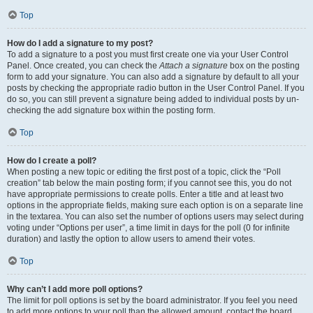
Top
How do I add a signature to my post?
To add a signature to a post you must first create one via your User Control
Panel. Once created, you can check the
Attach a signature
box on the posting
form to add your signature. You can also add a signature by default to all your
posts by checking the appropriate radio button in the User Control Panel. If you
do so, you can still prevent a signature being added to individual posts by un-
checking the add signature box within the posting form.
Top
How do I create a poll?
When posting a new topic or editing the first post of a topic, click the “Poll
creation” tab below the main posting form; if you cannot see this, you do not
have appropriate permissions to create polls. Enter a title and at least two
options in the appropriate fields, making sure each option is on a separate line
in the textarea. You can also set the number of options users may select during
voting under “Options per user”, a time limit in days for the poll (0 for infinite
duration) and lastly the option to allow users to amend their votes.
Top
Why can’t I add more poll options?
The limit for poll options is set by the board administrator. If you feel you need
to add more options to your poll than the allowed amount, contact the board