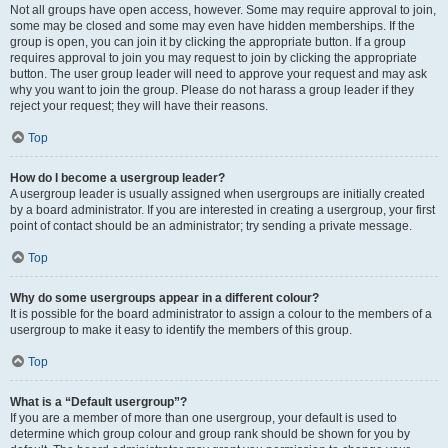
Not all groups have open access, however. Some may require approval to join,
some may be closed and some may even have hidden memberships. If the
group is open, you can join it by clicking the appropriate button. If a group
requires approval to join you may request to join by clicking the appropriate
button. The user group leader will need to approve your request and may ask
why you want to join the group. Please do not harass a group leader if they
reject your request; they will have their reasons.
Top
How do I become a usergroup leader?
A usergroup leader is usually assigned when usergroups are initially created
by a board administrator. If you are interested in creating a usergroup, your first
point of contact should be an administrator; try sending a private message.
Top
Why do some usergroups appear in a different colour?
It is possible for the board administrator to assign a colour to the members of a
usergroup to make it easy to identify the members of this group.
Top
What is a “Default usergroup”?
If you are a member of more than one usergroup, your default is used to
determine which group colour and group rank should be shown for you by