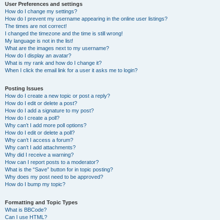
User Preferences and settings
How do I change my settings?
How do I prevent my username appearing in the online user listings?
The times are not correct!
I changed the timezone and the time is still wrong!
My language is not in the list!
What are the images next to my username?
How do I display an avatar?
What is my rank and how do I change it?
When I click the email link for a user it asks me to login?
Posting Issues
How do I create a new topic or post a reply?
How do I edit or delete a post?
How do I add a signature to my post?
How do I create a poll?
Why can’t I add more poll options?
How do I edit or delete a poll?
Why can’t I access a forum?
Why can’t I add attachments?
Why did I receive a warning?
How can I report posts to a moderator?
What is the “Save” button for in topic posting?
Why does my post need to be approved?
How do I bump my topic?
Formatting and Topic Types
What is BBCode?
Can I use HTML?