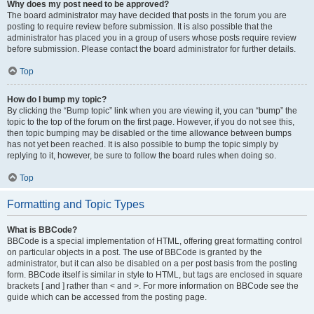
Why does my post need to be approved?
The board administrator may have decided that posts in the forum you are
posting to require review before submission. It is also possible that the
administrator has placed you in a group of users whose posts require review
before submission. Please contact the board administrator for further details.
Top
How do I bump my topic?
By clicking the “Bump topic” link when you are viewing it, you can “bump” the
topic to the top of the forum on the first page. However, if you do not see this,
then topic bumping may be disabled or the time allowance between bumps
has not yet been reached. It is also possible to bump the topic simply by
replying to it, however, be sure to follow the board rules when doing so.
Top
Formatting and Topic Types
What is BBCode?
BBCode is a special implementation of HTML, offering great formatting control
on particular objects in a post. The use of BBCode is granted by the
administrator, but it can also be disabled on a per post basis from the posting
form. BBCode itself is similar in style to HTML, but tags are enclosed in square
brackets [ and ] rather than < and >. For more information on BBCode see the
guide which can be accessed from the posting page.