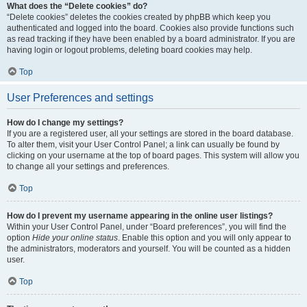
What does the “Delete cookies” do?
“Delete cookies” deletes the cookies created by phpBB which keep you
authenticated and logged into the board. Cookies also provide functions such
as read tracking if they have been enabled by a board administrator. If you are
having login or logout problems, deleting board cookies may help.
Top
User Preferences and settings
How do I change my settings?
If you are a registered user, all your settings are stored in the board database.
To alter them, visit your User Control Panel; a link can usually be found by
clicking on your username at the top of board pages. This system will allow you
to change all your settings and preferences.
Top
How do I prevent my username appearing in the online user listings?
Within your User Control Panel, under “Board preferences”, you will find the
option
Hide your online status
. Enable this option and you will only appear to
the administrators, moderators and yourself. You will be counted as a hidden
user.
Top