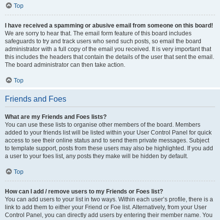
Top
I have received a spamming or abusive email from someone on this board!
We are sorry to hear that. The email form feature of this board includes
safeguards to try and track users who send such posts, so email the board
administrator with a full copy of the email you received. It is very important that
this includes the headers that contain the details of the user that sent the email.
The board administrator can then take action.
Top
Friends and Foes
What are my Friends and Foes lists?
You can use these lists to organise other members of the board. Members
added to your friends list will be listed within your User Control Panel for quick
access to see their online status and to send them private messages. Subject
to template support, posts from these users may also be highlighted. If you add
a user to your foes list, any posts they make will be hidden by default.
Top
How can I add / remove users to my Friends or Foes list?
You can add users to your list in two ways. Within each user’s profile, there is a
link to add them to either your Friend or Foe list. Alternatively, from your User
Control Panel, you can directly add users by entering their member name. You