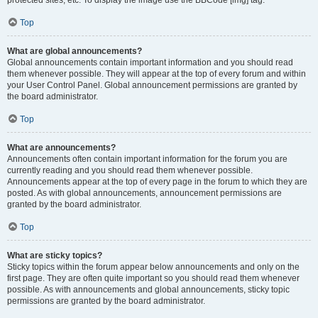
Top
What are global announcements?
Global announcements contain important information and you should read
them whenever possible. They will appear at the top of every forum and within
your User Control Panel. Global announcement permissions are granted by
the board administrator.
Top
What are announcements?
Announcements often contain important information for the forum you are
currently reading and you should read them whenever possible.
Announcements appear at the top of every page in the forum to which they are
posted. As with global announcements, announcement permissions are
granted by the board administrator.
Top
What are sticky topics?
Sticky topics within the forum appear below announcements and only on the
first page. They are often quite important so you should read them whenever
possible. As with announcements and global announcements, sticky topic
permissions are granted by the board administrator.