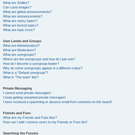
What are Smilies?
Can I post images?
What are global announcements?
What are announcements?
What are sticky topics?
What are locked topics?
What are topic icons?
User Levels and Groups
What are Administrators?
What are Moderators?
What are usergroups?
Where are the usergroups and how do I join one?
How do I become a usergroup leader?
Why do some usergroups appear in a different colour?
What is a “Default usergroup”?
What is “The team” link?
Private Messaging
I cannot send private messages!
I keep getting unwanted private messages!
I have received a spamming or abusive email from someone on this board!
Friends and Foes
What are my Friends and Foes lists?
How can I add / remove users to my Friends or Foes list?
Searching the Forums