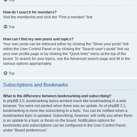
How do I search for members?
Visit the memberlist and click the “Find a member” link.
Top
How can I find my own posts and topics?
Your own posts can be retrieved either by clicking the “Show your posts” link
within the User Control Panel or by clicking the “Search user’s posts” link via
your own profile page or by clicking the “Quick links” menu at the top of the
board. To search for your topics, use the Advanced search page and fill in the
various options appropriately.
Top
Subscriptions and Bookmarks
What is the difference between bookmarking and subscribing?
In phpBB 3.0, bookmarking topics worked much like bookmarking in a web
browser. You were not alerted when there was an update. As of phpBB 3.1,
bookmarking is more like subscribing to a topic. You can be notified when a
bookmarked topic is updated. Subscribing, however, will notify you when there
is an update to a topic or forum on the board. Notification options for
bookmarks and subscriptions can be configured in the User Control Panel,
under “Board preferences”.