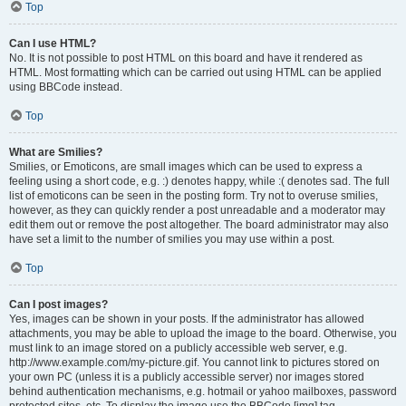
Top
Can I use HTML?
No. It is not possible to post HTML on this board and have it rendered as
HTML. Most formatting which can be carried out using HTML can be applied
using BBCode instead.
Top
What are Smilies?
Smilies, or Emoticons, are small images which can be used to express a
feeling using a short code, e.g. :) denotes happy, while :( denotes sad. The full
list of emoticons can be seen in the posting form. Try not to overuse smilies,
however, as they can quickly render a post unreadable and a moderator may
edit them out or remove the post altogether. The board administrator may also
have set a limit to the number of smilies you may use within a post.
Top
Can I post images?
Yes, images can be shown in your posts. If the administrator has allowed
attachments, you may be able to upload the image to the board. Otherwise, you
must link to an image stored on a publicly accessible web server, e.g.
http://www.example.com/my-picture.gif. You cannot link to pictures stored on
your own PC (unless it is a publicly accessible server) nor images stored
behind authentication mechanisms, e.g. hotmail or yahoo mailboxes, password
protected sites, etc. To display the image use the BBCode [img] tag.