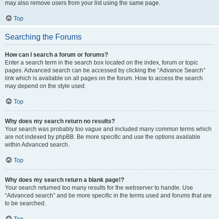
may also remove users from your list using the same page.
Top
Searching the Forums
How can I search a forum or forums?
Enter a search term in the search box located on the index, forum or topic
pages. Advanced search can be accessed by clicking the “Advance Search”
link which is available on all pages on the forum. How to access the search
may depend on the style used.
Top
Why does my search return no results?
Your search was probably too vague and included many common terms which
are not indexed by phpBB. Be more specific and use the options available
within Advanced search.
Top
Why does my search return a blank page!?
Your search returned too many results for the webserver to handle. Use
“Advanced search” and be more specific in the terms used and forums that are
to be searched.
Top