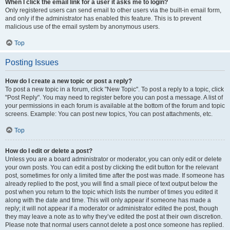
When I click the email link for a user it asks me to login?
Only registered users can send email to other users via the built-in email form,
and only if the administrator has enabled this feature. This is to prevent
malicious use of the email system by anonymous users.
Top
Posting Issues
How do I create a new topic or post a reply?
To post a new topic in a forum, click "New Topic". To post a reply to a topic, click
"Post Reply". You may need to register before you can post a message. A list of
your permissions in each forum is available at the bottom of the forum and topic
screens. Example: You can post new topics, You can post attachments, etc.
Top
How do I edit or delete a post?
Unless you are a board administrator or moderator, you can only edit or delete
your own posts. You can edit a post by clicking the edit button for the relevant
post, sometimes for only a limited time after the post was made. If someone has
already replied to the post, you will find a small piece of text output below the
post when you return to the topic which lists the number of times you edited it
along with the date and time. This will only appear if someone has made a
reply; it will not appear if a moderator or administrator edited the post, though
they may leave a note as to why they’ve edited the post at their own discretion.
Please note that normal users cannot delete a post once someone has replied.