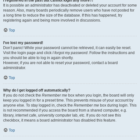
I registered in the past but cannot login any more?!
It is possible an administrator has deactivated or deleted your account for some
reason. Also, many boards periodically remove users who have not posted for
a long time to reduce the size of the database. If this has happened, try
registering again and being more involved in discussions.
Top
I’ve lost my password!
Don’t panic! While your password cannot be retrieved, it can easily be reset.
Visit the login page and click
I forgot my password
. Follow the instructions and
you should be able to log in again shortly.
However, if you are not able to reset your password, contact a board
administrator.
Top
Why do I get logged off automatically?
If you do not check the
Remember me
box when you login, the board will only
keep you logged in for a preset time. This prevents misuse of your account by
anyone else. To stay logged in, check the
Remember me
box during login. This
is not recommended if you access the board from a shared computer, e.g.
library, internet cafe, university computer lab, etc. If you do not see this
checkbox, it means a board administrator has disabled this feature.
Top