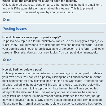
When I click the email link for a user it asks me to login?
Only registered users can send email to other users via the built-in email form,
and only if the administrator has enabled this feature. This is to prevent
malicious use of the email system by anonymous users.
Top
Posting Issues
How do I create a new topic or post a reply?
To post a new topic in a forum, click "New Topic". To post a reply to a topic, click
"Post Reply". You may need to register before you can post a message. A list of
your permissions in each forum is available at the bottom of the forum and topic
screens. Example: You can post new topics, You can post attachments, etc.
Top
How do I edit or delete a post?
Unless you are a board administrator or moderator, you can only edit or delete
your own posts. You can edit a post by clicking the edit button for the relevant
post, sometimes for only a limited time after the post was made. If someone has
already replied to the post, you will find a small piece of text output below the
post when you return to the topic which lists the number of times you edited it
along with the date and time. This will only appear if someone has made a
reply; it will not appear if a moderator or administrator edited the post, though
they may leave a note as to why they’ve edited the post at their own discretion.
Please note that normal users cannot delete a post once someone has replied.