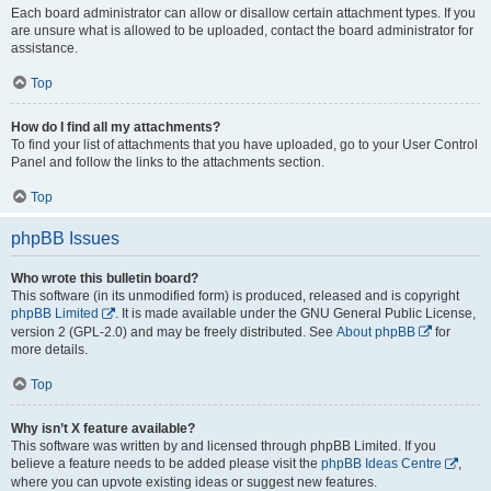
Each board administrator can allow or disallow certain attachment types. If you
are unsure what is allowed to be uploaded, contact the board administrator for
assistance.
Top
How do I find all my attachments?
To find your list of attachments that you have uploaded, go to your User Control
Panel and follow the links to the attachments section.
Top
phpBB Issues
Who wrote this bulletin board?
This software (in its unmodified form) is produced, released and is copyright
phpBB Limited
. It is made available under the GNU General Public License,
version 2 (GPL-2.0) and may be freely distributed. See
About phpBB
for
more details.
Top
Why isn’t X feature available?
This software was written by and licensed through phpBB Limited. If you
believe a feature needs to be added please visit the
phpBB Ideas Centre
,
where you can upvote existing ideas or suggest new features.