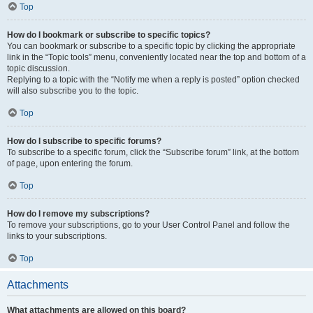
Top
How do I bookmark or subscribe to specific topics?
You can bookmark or subscribe to a specific topic by clicking the appropriate
link in the “Topic tools” menu, conveniently located near the top and bottom of a
topic discussion.
Replying to a topic with the “Notify me when a reply is posted” option checked
will also subscribe you to the topic.
Top
How do I subscribe to specific forums?
To subscribe to a specific forum, click the “Subscribe forum” link, at the bottom
of page, upon entering the forum.
Top
How do I remove my subscriptions?
To remove your subscriptions, go to your User Control Panel and follow the
links to your subscriptions.
Top
Attachments
What attachments are allowed on this board?