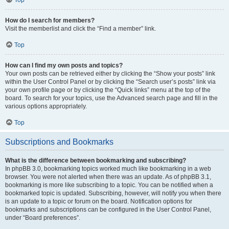
How do I search for members?
Visit the memberlist and click the “Find a member” link.
Top
How can I find my own posts and topics?
Your own posts can be retrieved either by clicking the “Show your posts” link
within the User Control Panel or by clicking the “Search user’s posts” link via
your own profile page or by clicking the “Quick links” menu at the top of the
board. To search for your topics, use the Advanced search page and fill in the
various options appropriately.
Top
Subscriptions and Bookmarks
What is the difference between bookmarking and subscribing?
In phpBB 3.0, bookmarking topics worked much like bookmarking in a web
browser. You were not alerted when there was an update. As of phpBB 3.1,
bookmarking is more like subscribing to a topic. You can be notified when a
bookmarked topic is updated. Subscribing, however, will notify you when there
is an update to a topic or forum on the board. Notification options for
bookmarks and subscriptions can be configured in the User Control Panel,
under “Board preferences”.