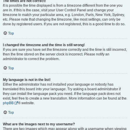
The times are not correct!
It is possible the time displayed is from a timezone different from the one you
are in. If this is the case, visit your User Control Panel and change your
timezone to match your particular area, e.g. London, Paris, New York, Sydney,
etc. Please note that changing the timezone, like most settings, can only be
done by registered users. If you are not registered, this is a good time to do so.
Top
I changed the timezone and the time is still wrong!
If you are sure you have set the timezone correctly and the time is still incorrect,
then the time stored on the server clock is incorrect. Please notify an
administrator to correct the problem.
Top
My language is not in the list!
Either the administrator has not installed your language or nobody has
translated this board into your language. Try asking a board administrator if
they can install the language pack you need. If the language pack does not
exist, feel free to create a new translation. More information can be found at the
phpBB
® website.
Top
What are the images next to my username?
There are two images which may appear along with a username when viewing