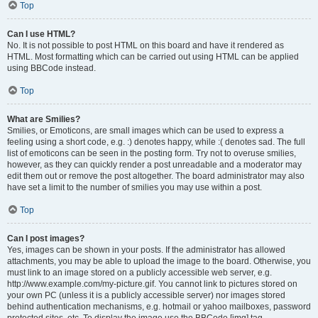
Top
Can I use HTML?
No. It is not possible to post HTML on this board and have it rendered as
HTML. Most formatting which can be carried out using HTML can be applied
using BBCode instead.
Top
What are Smilies?
Smilies, or Emoticons, are small images which can be used to express a
feeling using a short code, e.g. :) denotes happy, while :( denotes sad. The full
list of emoticons can be seen in the posting form. Try not to overuse smilies,
however, as they can quickly render a post unreadable and a moderator may
edit them out or remove the post altogether. The board administrator may also
have set a limit to the number of smilies you may use within a post.
Top
Can I post images?
Yes, images can be shown in your posts. If the administrator has allowed
attachments, you may be able to upload the image to the board. Otherwise, you
must link to an image stored on a publicly accessible web server, e.g.
http://www.example.com/my-picture.gif. You cannot link to pictures stored on
your own PC (unless it is a publicly accessible server) nor images stored
behind authentication mechanisms, e.g. hotmail or yahoo mailboxes, password
protected sites, etc. To display the image use the BBCode [img] tag.