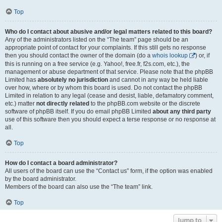
Top
Who do I contact about abusive and/or legal matters related to this board?
Any of the administrators listed on the “The team” page should be an
appropriate point of contact for your complaints. If this still gets no response
then you should contact the owner of the domain (do a
whois lookup
) or, if
this is running on a free service (e.g. Yahoo!, free.fr, f2s.com, etc.), the
management or abuse department of that service. Please note that the phpBB
Limited has
absolutely no jurisdiction
and cannot in any way be held liable
over how, where or by whom this board is used. Do not contact the phpBB
Limited in relation to any legal (cease and desist, liable, defamatory comment,
etc.) matter
not directly related
to the phpBB.com website or the discrete
software of phpBB itself. If you do email phpBB Limited
about any third party
use of this software then you should expect a terse response or no response at
all.
Top
How do I contact a board administrator?
All users of the board can use the “Contact us” form, if the option was enabled
by the board administrator.
Members of the board can also use the “The team” link.
Top
Jump to