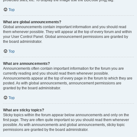
Top
What are global announcements?
Global announcements contain important information and you should read
them whenever possible. They will appear at the top of every forum and within
your User Control Panel. Global announcement permissions are granted by
the board administrator.
Top
What are announcements?
Announcements often contain important information for the forum you are
currently reading and you should read them whenever possible.
Announcements appear at the top of every page in the forum to which they are
posted. As with global announcements, announcement permissions are
granted by the board administrator.
Top
What are sticky topics?
Sticky topics within the forum appear below announcements and only on the
first page. They are often quite important so you should read them whenever
possible. As with announcements and global announcements, sticky topic
permissions are granted by the board administrator.