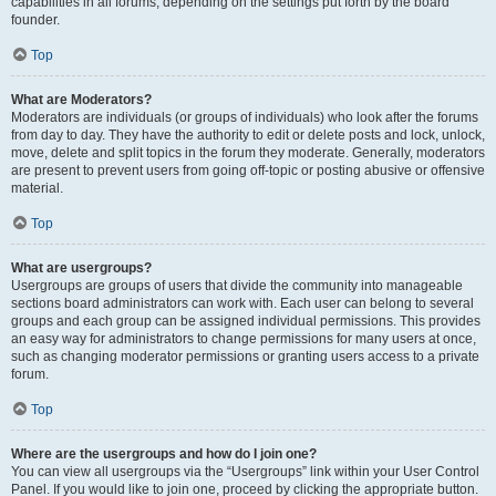
capabilities in all forums, depending on the settings put forth by the board
founder.
Top
What are Moderators?
Moderators are individuals (or groups of individuals) who look after the forums
from day to day. They have the authority to edit or delete posts and lock, unlock,
move, delete and split topics in the forum they moderate. Generally, moderators
are present to prevent users from going off-topic or posting abusive or offensive
material.
Top
What are usergroups?
Usergroups are groups of users that divide the community into manageable
sections board administrators can work with. Each user can belong to several
groups and each group can be assigned individual permissions. This provides
an easy way for administrators to change permissions for many users at once,
such as changing moderator permissions or granting users access to a private
forum.
Top
Where are the usergroups and how do I join one?
You can view all usergroups via the “Usergroups” link within your User Control
Panel. If you would like to join one, proceed by clicking the appropriate button.