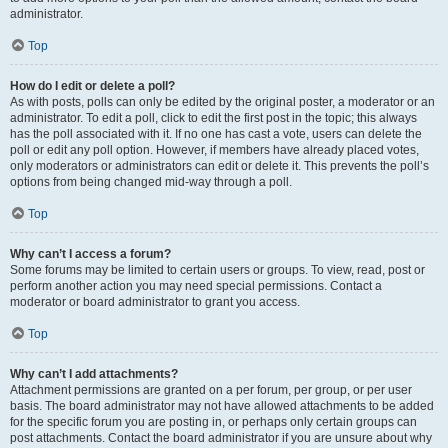
administrator.
Top
How do I edit or delete a poll?
As with posts, polls can only be edited by the original poster, a moderator or an
administrator. To edit a poll, click to edit the first post in the topic; this always
has the poll associated with it. If no one has cast a vote, users can delete the
poll or edit any poll option. However, if members have already placed votes,
only moderators or administrators can edit or delete it. This prevents the poll’s
options from being changed mid-way through a poll.
Top
Why can’t I access a forum?
Some forums may be limited to certain users or groups. To view, read, post or
perform another action you may need special permissions. Contact a
moderator or board administrator to grant you access.
Top
Why can’t I add attachments?
Attachment permissions are granted on a per forum, per group, or per user
basis. The board administrator may not have allowed attachments to be added
for the specific forum you are posting in, or perhaps only certain groups can
post attachments. Contact the board administrator if you are unsure about why