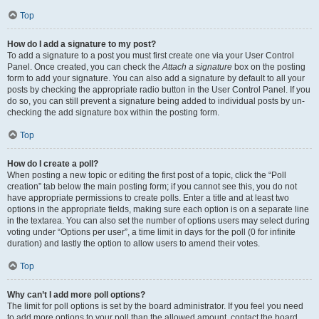
Top
How do I add a signature to my post?
To add a signature to a post you must first create one via your User Control
Panel. Once created, you can check the
Attach a signature
box on the posting
form to add your signature. You can also add a signature by default to all your
posts by checking the appropriate radio button in the User Control Panel. If you
do so, you can still prevent a signature being added to individual posts by un-
checking the add signature box within the posting form.
Top
How do I create a poll?
When posting a new topic or editing the first post of a topic, click the “Poll
creation” tab below the main posting form; if you cannot see this, you do not
have appropriate permissions to create polls. Enter a title and at least two
options in the appropriate fields, making sure each option is on a separate line
in the textarea. You can also set the number of options users may select during
voting under “Options per user”, a time limit in days for the poll (0 for infinite
duration) and lastly the option to allow users to amend their votes.
Top
Why can’t I add more poll options?
The limit for poll options is set by the board administrator. If you feel you need
to add more options to your poll than the allowed amount, contact the board