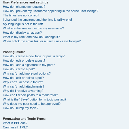
User Preferences and settings
How do I change my settings?
How do I prevent my username appearing in the online user listings?
The times are not correct!
I changed the timezone and the time is still wrong!
My language is not in the list!
What are the images next to my username?
How do I display an avatar?
What is my rank and how do I change it?
When I click the email link for a user it asks me to login?
Posting Issues
How do I create a new topic or post a reply?
How do I edit or delete a post?
How do I add a signature to my post?
How do I create a poll?
Why can’t I add more poll options?
How do I edit or delete a poll?
Why can’t I access a forum?
Why can’t I add attachments?
Why did I receive a warning?
How can I report posts to a moderator?
What is the “Save” button for in topic posting?
Why does my post need to be approved?
How do I bump my topic?
Formatting and Topic Types
What is BBCode?
Can I use HTML?