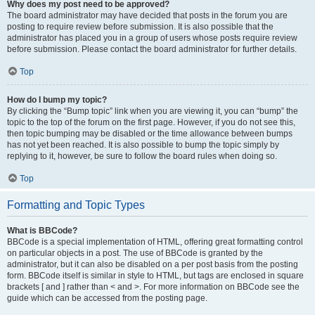
Why does my post need to be approved?
The board administrator may have decided that posts in the forum you are
posting to require review before submission. It is also possible that the
administrator has placed you in a group of users whose posts require review
before submission. Please contact the board administrator for further details.
Top
How do I bump my topic?
By clicking the “Bump topic” link when you are viewing it, you can “bump” the
topic to the top of the forum on the first page. However, if you do not see this,
then topic bumping may be disabled or the time allowance between bumps
has not yet been reached. It is also possible to bump the topic simply by
replying to it, however, be sure to follow the board rules when doing so.
Top
Formatting and Topic Types
What is BBCode?
BBCode is a special implementation of HTML, offering great formatting control
on particular objects in a post. The use of BBCode is granted by the
administrator, but it can also be disabled on a per post basis from the posting
form. BBCode itself is similar in style to HTML, but tags are enclosed in square
brackets [ and ] rather than < and >. For more information on BBCode see the
guide which can be accessed from the posting page.