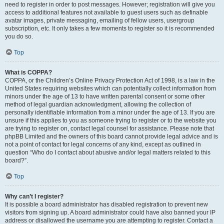
need to register in order to post messages. However; registration will give you
access to additional features not available to guest users such as definable
avatar images, private messaging, emailing of fellow users, usergroup
subscription, etc. It only takes a few moments to register so it is recommended
you do so.
Top
What is COPPA?
COPPA, or the Children’s Online Privacy Protection Act of 1998, is a law in the
United States requiring websites which can potentially collect information from
minors under the age of 13 to have written parental consent or some other
method of legal guardian acknowledgment, allowing the collection of
personally identifiable information from a minor under the age of 13. If you are
unsure if this applies to you as someone trying to register or to the website you
are trying to register on, contact legal counsel for assistance. Please note that
phpBB Limited and the owners of this board cannot provide legal advice and is
not a point of contact for legal concerns of any kind, except as outlined in
question “Who do I contact about abusive and/or legal matters related to this
board?”.
Top
Why can’t I register?
It is possible a board administrator has disabled registration to prevent new
visitors from signing up. A board administrator could have also banned your IP
address or disallowed the username you are attempting to register. Contact a