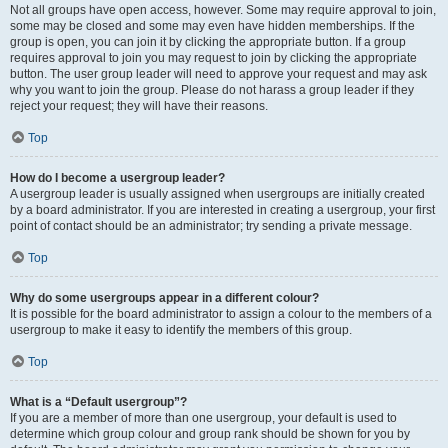
Not all groups have open access, however. Some may require approval to join,
some may be closed and some may even have hidden memberships. If the
group is open, you can join it by clicking the appropriate button. If a group
requires approval to join you may request to join by clicking the appropriate
button. The user group leader will need to approve your request and may ask
why you want to join the group. Please do not harass a group leader if they
reject your request; they will have their reasons.
Top
How do I become a usergroup leader?
A usergroup leader is usually assigned when usergroups are initially created
by a board administrator. If you are interested in creating a usergroup, your first
point of contact should be an administrator; try sending a private message.
Top
Why do some usergroups appear in a different colour?
It is possible for the board administrator to assign a colour to the members of a
usergroup to make it easy to identify the members of this group.
Top
What is a “Default usergroup”?
If you are a member of more than one usergroup, your default is used to
determine which group colour and group rank should be shown for you by