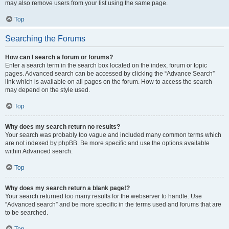
may also remove users from your list using the same page.
Top
Searching the Forums
How can I search a forum or forums?
Enter a search term in the search box located on the index, forum or topic
pages. Advanced search can be accessed by clicking the “Advance Search”
link which is available on all pages on the forum. How to access the search
may depend on the style used.
Top
Why does my search return no results?
Your search was probably too vague and included many common terms which
are not indexed by phpBB. Be more specific and use the options available
within Advanced search.
Top
Why does my search return a blank page!?
Your search returned too many results for the webserver to handle. Use
“Advanced search” and be more specific in the terms used and forums that are
to be searched.
Top