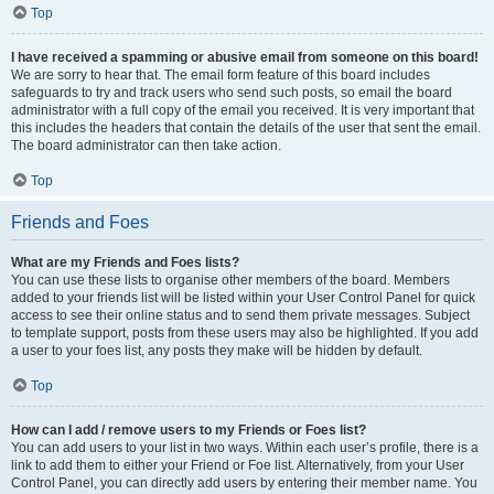
Top
I have received a spamming or abusive email from someone on this board!
We are sorry to hear that. The email form feature of this board includes
safeguards to try and track users who send such posts, so email the board
administrator with a full copy of the email you received. It is very important that
this includes the headers that contain the details of the user that sent the email.
The board administrator can then take action.
Top
Friends and Foes
What are my Friends and Foes lists?
You can use these lists to organise other members of the board. Members
added to your friends list will be listed within your User Control Panel for quick
access to see their online status and to send them private messages. Subject
to template support, posts from these users may also be highlighted. If you add
a user to your foes list, any posts they make will be hidden by default.
Top
How can I add / remove users to my Friends or Foes list?
You can add users to your list in two ways. Within each user’s profile, there is a
link to add them to either your Friend or Foe list. Alternatively, from your User
Control Panel, you can directly add users by entering their member name. You