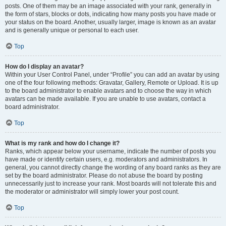
posts. One of them may be an image associated with your rank, generally in
the form of stars, blocks or dots, indicating how many posts you have made or
your status on the board. Another, usually larger, image is known as an avatar
and is generally unique or personal to each user.
Top
How do I display an avatar?
Within your User Control Panel, under “Profile” you can add an avatar by using
one of the four following methods: Gravatar, Gallery, Remote or Upload. It is up
to the board administrator to enable avatars and to choose the way in which
avatars can be made available. If you are unable to use avatars, contact a
board administrator.
Top
What is my rank and how do I change it?
Ranks, which appear below your username, indicate the number of posts you
have made or identify certain users, e.g. moderators and administrators. In
general, you cannot directly change the wording of any board ranks as they are
set by the board administrator. Please do not abuse the board by posting
unnecessarily just to increase your rank. Most boards will not tolerate this and
the moderator or administrator will simply lower your post count.
Top