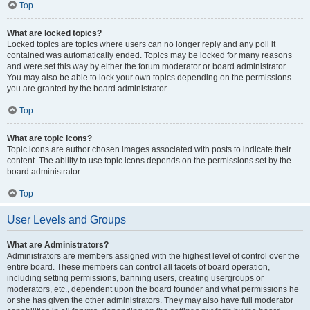
Top
What are locked topics?
Locked topics are topics where users can no longer reply and any poll it
contained was automatically ended. Topics may be locked for many reasons
and were set this way by either the forum moderator or board administrator.
You may also be able to lock your own topics depending on the permissions
you are granted by the board administrator.
Top
What are topic icons?
Topic icons are author chosen images associated with posts to indicate their
content. The ability to use topic icons depends on the permissions set by the
board administrator.
Top
User Levels and Groups
What are Administrators?
Administrators are members assigned with the highest level of control over the
entire board. These members can control all facets of board operation,
including setting permissions, banning users, creating usergroups or
moderators, etc., dependent upon the board founder and what permissions he
or she has given the other administrators. They may also have full moderator