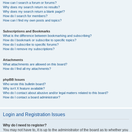
How can I search a forum or forums?
Why does my search return no results?
Why does my search return a blank page!?
How do I search for members?
How can I find my own posts and topics?
Subscriptions and Bookmarks
What is the difference between bookmarking and subscribing?
How do I bookmark or subscribe to specific topics?
How do I subscribe to specific forums?
How do I remove my subscriptions?
Attachments
What attachments are allowed on this board?
How do I find all my attachments?
phpBB Issues
Who wrote this bulletin board?
Why isn’t X feature available?
Who do I contact about abusive and/or legal matters related to this board?
How do I contact a board administrator?
Login and Registration Issues
Why do I need to register?
You may not have to, it is up to the administrator of the board as to whether you