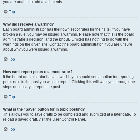
you are unable to add attachments.
Top
Why did I receive a warning?
Each board administrator has their own set of rules for their site. If you have
broken a rule, you may be issued a warning. Please note that this is the board
administrator’s decision, and the phpBB Limited has nothing to do with the
warnings on the given site. Contact the board administrator if you are unsure
about why you were issued a warning.
Top
How can I report posts to a moderator?
If the board administrator has allowed it, you should see a button for reporting
posts next to the post you wish to report. Clicking this will walk you through the
steps necessary to report the post.
Top
What is the “Save” button for in topic posting?
This allows you to save drafts to be completed and submitted at a later date. To
reload a saved draft, visit the User Control Panel.
Top