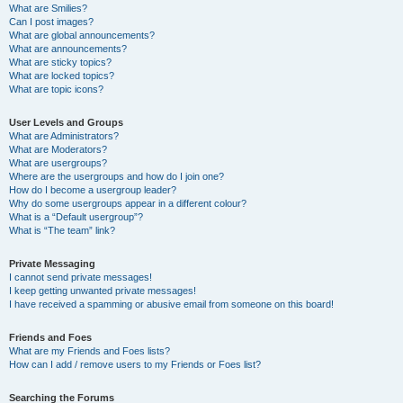
What are Smilies?
Can I post images?
What are global announcements?
What are announcements?
What are sticky topics?
What are locked topics?
What are topic icons?
User Levels and Groups
What are Administrators?
What are Moderators?
What are usergroups?
Where are the usergroups and how do I join one?
How do I become a usergroup leader?
Why do some usergroups appear in a different colour?
What is a “Default usergroup”?
What is “The team” link?
Private Messaging
I cannot send private messages!
I keep getting unwanted private messages!
I have received a spamming or abusive email from someone on this board!
Friends and Foes
What are my Friends and Foes lists?
How can I add / remove users to my Friends or Foes list?
Searching the Forums