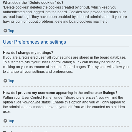
What does the “Delete cookies” do?
“Delete cookies” deletes the cookies created by phpBB which keep you
authenticated and logged into the board. Cookies also provide functions such
as read tracking if they have been enabled by a board administrator. If you are
having login or logout problems, deleting board cookies may help.
Top
User Preferences and settings
How do I change my settings?
If you are a registered user, all your settings are stored in the board database.
To alter them, visit your User Control Panel; a link can usually be found by
clicking on your username at the top of board pages. This system will allow you
to change all your settings and preferences.
Top
How do I prevent my username appearing in the online user listings?
Within your User Control Panel, under “Board preferences”, you will find the
option
Hide your online status
. Enable this option and you will only appear to
the administrators, moderators and yourself. You will be counted as a hidden
user.
Top