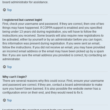
board administrator for assistance.
Top
I registered but cannot login!
First, check your username and password. If they are correct, then one of two
things may have happened. If COPPA support is enabled and you specified
being under 13 years old during registration, you will have to follow the
instructions you received. Some boards will also require new registrations to
be activated, either by yourself or by an administrator before you can logon;
this information was present during registration. If you were sent an email,
follow the instructions. If you did not receive an email, you may have provided
an incorrect email address or the email may have been picked up by a spam
filer. If you are sure the email address you provided is correct, try contacting an
administrator.
Top
Why can’t I login?
There are several reasons why this could occur. First, ensure your username
and password are correct. If they are, contact a board administrator to make
sure you haven’t been banned. It is also possible the website owner has a
configuration error on their end, and they would need to fix it.
Top