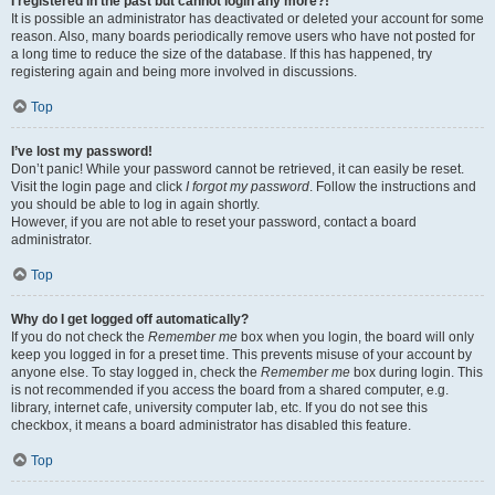
I registered in the past but cannot login any more?!
It is possible an administrator has deactivated or deleted your account for some
reason. Also, many boards periodically remove users who have not posted for
a long time to reduce the size of the database. If this has happened, try
registering again and being more involved in discussions.
Top
I’ve lost my password!
Don’t panic! While your password cannot be retrieved, it can easily be reset.
Visit the login page and click
I forgot my password
. Follow the instructions and
you should be able to log in again shortly.
However, if you are not able to reset your password, contact a board
administrator.
Top
Why do I get logged off automatically?
If you do not check the
Remember me
box when you login, the board will only
keep you logged in for a preset time. This prevents misuse of your account by
anyone else. To stay logged in, check the
Remember me
box during login. This
is not recommended if you access the board from a shared computer, e.g.
library, internet cafe, university computer lab, etc. If you do not see this
checkbox, it means a board administrator has disabled this feature.
Top