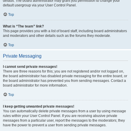
default. The board administrator may grant you permission to change your
default usergroup via your User Control Panel.
Top
What is “The team” link?
This page provides you with a list of board staff, including board administrators
and moderators and other details such as the forums they moderate.
Top
Private Messaging
I cannot send private messages!
There are three reasons for this; you are not registered and/or not logged on,
the board administrator has disabled private messaging for the entire board, or
the board administrator has prevented you from sending messages. Contact a
board administrator for more information.
Top
I keep getting unwanted private messages!
You can automatically delete private messages from a user by using message
rules within your User Control Panel. If you are receiving abusive private
messages from a particular user, report the messages to the moderators; they
have the power to prevent a user from sending private messages.