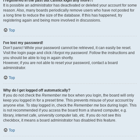
I registered in the past but cannot login any more?!
It is possible an administrator has deactivated or deleted your account for some
reason. Also, many boards periodically remove users who have not posted for
a long time to reduce the size of the database. If this has happened, try
registering again and being more involved in discussions.
Top
I’ve lost my password!
Don’t panic! While your password cannot be retrieved, it can easily be reset.
Visit the login page and click
I forgot my password
. Follow the instructions and
you should be able to log in again shortly.
However, if you are not able to reset your password, contact a board
administrator.
Top
Why do I get logged off automatically?
If you do not check the
Remember me
box when you login, the board will only
keep you logged in for a preset time. This prevents misuse of your account by
anyone else. To stay logged in, check the
Remember me
box during login. This
is not recommended if you access the board from a shared computer, e.g.
library, internet cafe, university computer lab, etc. If you do not see this
checkbox, it means a board administrator has disabled this feature.
Top