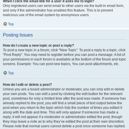
When I click the email link for a user it asks me to login?
Only registered users can send email to other users via the built-in email form,
and only if the administrator has enabled this feature. This is to prevent
malicious use of the email system by anonymous users.
Top
Posting Issues
How do I create a new topic or post a reply?
To post a new topic in a forum, click "New Topic". To post a reply to a topic, click
"Post Reply". You may need to register before you can post a message. A list of
your permissions in each forum is available at the bottom of the forum and topic
screens. Example: You can post new topics, You can post attachments, etc.
Top
How do I edit or delete a post?
Unless you are a board administrator or moderator, you can only edit or delete
your own posts. You can edit a post by clicking the edit button for the relevant
post, sometimes for only a limited time after the post was made. If someone has
already replied to the post, you will find a small piece of text output below the
post when you return to the topic which lists the number of times you edited it
along with the date and time. This will only appear if someone has made a
reply; it will not appear if a moderator or administrator edited the post, though
they may leave a note as to why they’ve edited the post at their own discretion.
Please note that normal users cannot delete a post once someone has replied.