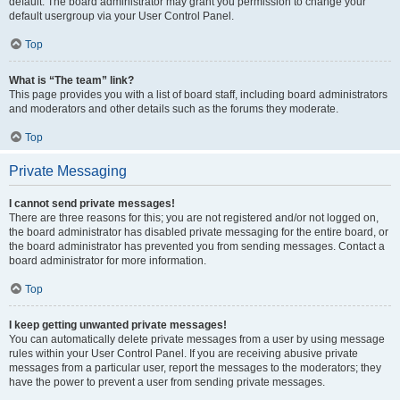
default. The board administrator may grant you permission to change your
default usergroup via your User Control Panel.
Top
What is “The team” link?
This page provides you with a list of board staff, including board administrators
and moderators and other details such as the forums they moderate.
Top
Private Messaging
I cannot send private messages!
There are three reasons for this; you are not registered and/or not logged on,
the board administrator has disabled private messaging for the entire board, or
the board administrator has prevented you from sending messages. Contact a
board administrator for more information.
Top
I keep getting unwanted private messages!
You can automatically delete private messages from a user by using message
rules within your User Control Panel. If you are receiving abusive private
messages from a particular user, report the messages to the moderators; they
have the power to prevent a user from sending private messages.