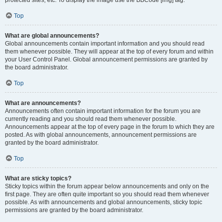
Top
What are global announcements?
Global announcements contain important information and you should read
them whenever possible. They will appear at the top of every forum and within
your User Control Panel. Global announcement permissions are granted by
the board administrator.
Top
What are announcements?
Announcements often contain important information for the forum you are
currently reading and you should read them whenever possible.
Announcements appear at the top of every page in the forum to which they are
posted. As with global announcements, announcement permissions are
granted by the board administrator.
Top
What are sticky topics?
Sticky topics within the forum appear below announcements and only on the
first page. They are often quite important so you should read them whenever
possible. As with announcements and global announcements, sticky topic
permissions are granted by the board administrator.