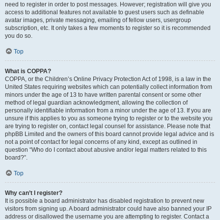
need to register in order to post messages. However; registration will give you
access to additional features not available to guest users such as definable
avatar images, private messaging, emailing of fellow users, usergroup
subscription, etc. It only takes a few moments to register so it is recommended
you do so.
Top
What is COPPA?
COPPA, or the Children’s Online Privacy Protection Act of 1998, is a law in the
United States requiring websites which can potentially collect information from
minors under the age of 13 to have written parental consent or some other
method of legal guardian acknowledgment, allowing the collection of
personally identifiable information from a minor under the age of 13. If you are
unsure if this applies to you as someone trying to register or to the website you
are trying to register on, contact legal counsel for assistance. Please note that
phpBB Limited and the owners of this board cannot provide legal advice and is
not a point of contact for legal concerns of any kind, except as outlined in
question “Who do I contact about abusive and/or legal matters related to this
board?”.
Top
Why can’t I register?
It is possible a board administrator has disabled registration to prevent new
visitors from signing up. A board administrator could have also banned your IP
address or disallowed the username you are attempting to register. Contact a