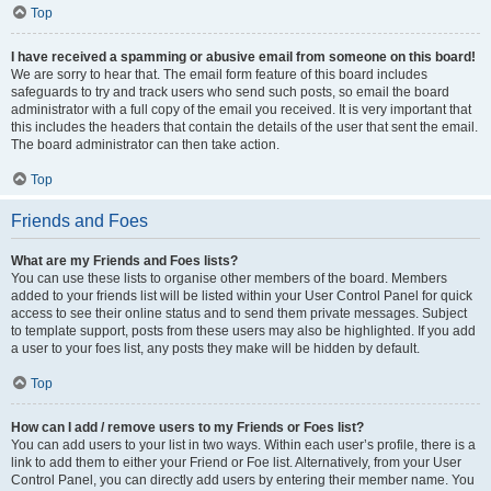
Top
I have received a spamming or abusive email from someone on this board!
We are sorry to hear that. The email form feature of this board includes
safeguards to try and track users who send such posts, so email the board
administrator with a full copy of the email you received. It is very important that
this includes the headers that contain the details of the user that sent the email.
The board administrator can then take action.
Top
Friends and Foes
What are my Friends and Foes lists?
You can use these lists to organise other members of the board. Members
added to your friends list will be listed within your User Control Panel for quick
access to see their online status and to send them private messages. Subject
to template support, posts from these users may also be highlighted. If you add
a user to your foes list, any posts they make will be hidden by default.
Top
How can I add / remove users to my Friends or Foes list?
You can add users to your list in two ways. Within each user’s profile, there is a
link to add them to either your Friend or Foe list. Alternatively, from your User
Control Panel, you can directly add users by entering their member name. You