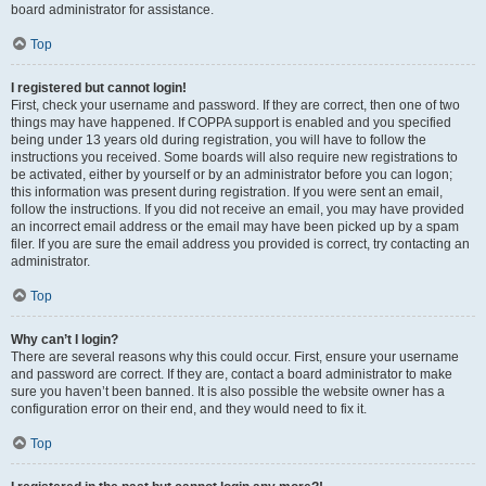
board administrator for assistance.
Top
I registered but cannot login!
First, check your username and password. If they are correct, then one of two
things may have happened. If COPPA support is enabled and you specified
being under 13 years old during registration, you will have to follow the
instructions you received. Some boards will also require new registrations to
be activated, either by yourself or by an administrator before you can logon;
this information was present during registration. If you were sent an email,
follow the instructions. If you did not receive an email, you may have provided
an incorrect email address or the email may have been picked up by a spam
filer. If you are sure the email address you provided is correct, try contacting an
administrator.
Top
Why can’t I login?
There are several reasons why this could occur. First, ensure your username
and password are correct. If they are, contact a board administrator to make
sure you haven’t been banned. It is also possible the website owner has a
configuration error on their end, and they would need to fix it.
Top