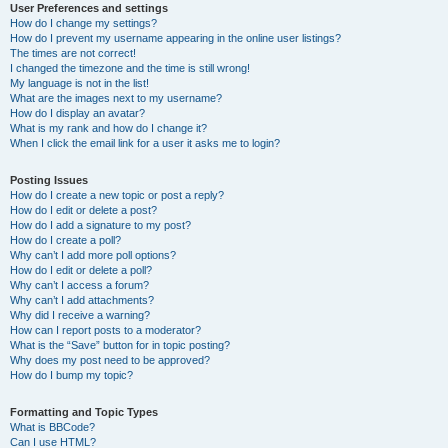
User Preferences and settings
How do I change my settings?
How do I prevent my username appearing in the online user listings?
The times are not correct!
I changed the timezone and the time is still wrong!
My language is not in the list!
What are the images next to my username?
How do I display an avatar?
What is my rank and how do I change it?
When I click the email link for a user it asks me to login?
Posting Issues
How do I create a new topic or post a reply?
How do I edit or delete a post?
How do I add a signature to my post?
How do I create a poll?
Why can’t I add more poll options?
How do I edit or delete a poll?
Why can’t I access a forum?
Why can’t I add attachments?
Why did I receive a warning?
How can I report posts to a moderator?
What is the “Save” button for in topic posting?
Why does my post need to be approved?
How do I bump my topic?
Formatting and Topic Types
What is BBCode?
Can I use HTML?