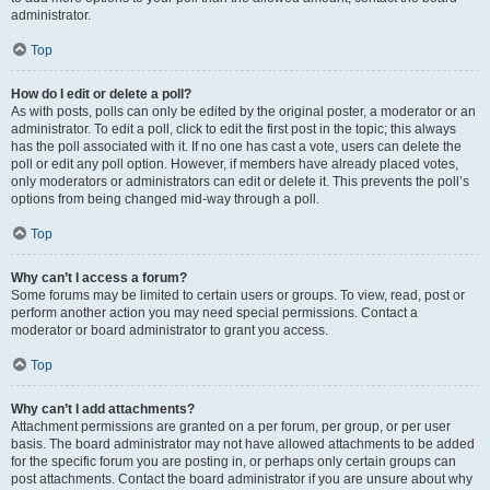
administrator.
Top
How do I edit or delete a poll?
As with posts, polls can only be edited by the original poster, a moderator or an
administrator. To edit a poll, click to edit the first post in the topic; this always
has the poll associated with it. If no one has cast a vote, users can delete the
poll or edit any poll option. However, if members have already placed votes,
only moderators or administrators can edit or delete it. This prevents the poll’s
options from being changed mid-way through a poll.
Top
Why can’t I access a forum?
Some forums may be limited to certain users or groups. To view, read, post or
perform another action you may need special permissions. Contact a
moderator or board administrator to grant you access.
Top
Why can’t I add attachments?
Attachment permissions are granted on a per forum, per group, or per user
basis. The board administrator may not have allowed attachments to be added
for the specific forum you are posting in, or perhaps only certain groups can
post attachments. Contact the board administrator if you are unsure about why