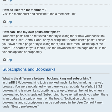
How do I search for members?
Visit the memberlist and click the “Find a member” link.
Top
How can I find my own posts and topics?
Your own posts can be retrieved either by clicking the “Show your posts” link
within the User Control Panel or by clicking the “Search user’s posts” link via
your own profile page or by clicking the “Quick links” menu at the top of the
board. To search for your topics, use the Advanced search page and fill in the
various options appropriately.
Top
Subscriptions and Bookmarks
What is the difference between bookmarking and subscribing?
In phpBB 3.0, bookmarking topics worked much like bookmarking in a web
browser. You were not alerted when there was an update. As of phpBB 3.1,
bookmarking is more like subscribing to a topic. You can be notified when a
bookmarked topic is updated. Subscribing, however, will notify you when there
is an update to a topic or forum on the board. Notification options for
bookmarks and subscriptions can be configured in the User Control Panel,
under “Board preferences”.