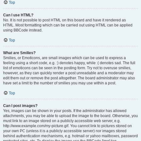
Top
Can I use HTML?
No. It is not possible to post HTML on this board and have it rendered as
HTML. Most formatting which can be carried out using HTML can be applied
using BBCode instead.
Top
What are Smilies?
Smilies, or Emoticons, are small images which can be used to express a
feeling using a short code, e.g. :) denotes happy, while :( denotes sad. The full
list of emoticons can be seen in the posting form. Try not to overuse smilies,
however, as they can quickly render a post unreadable and a moderator may
edit them out or remove the post altogether. The board administrator may also
have set a limit to the number of smilies you may use within a post.
Top
Can I post images?
Yes, images can be shown in your posts. If the administrator has allowed
attachments, you may be able to upload the image to the board. Otherwise, you
must link to an image stored on a publicly accessible web server, e.g.
http://www.example.com/my-picture.gif. You cannot link to pictures stored on
your own PC (unless it is a publicly accessible server) nor images stored
behind authentication mechanisms, e.g. hotmail or yahoo mailboxes, password
protected sites, etc. To display the image use the BBCode [img] tag.