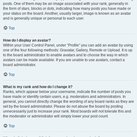
posts. One of them may be an image associated with your rank, generally in
the form of stars, blocks or dots, indicating how many posts you have made or
your status on the board. Another, usually larger, image is known as an avatar
and is generally unique or personal to each user.
Top
How do I display an avatar?
Within your User Control Panel, under “Profile” you can add an avatar by using
one of the four following methods: Gravatar, Gallery, Remote or Upload. It is up
to the board administrator to enable avatars and to choose the way in which
avatars can be made available. If you are unable to use avatars, contact a
board administrator.
Top
What is my rank and how do I change it?
Ranks, which appear below your username, indicate the number of posts you
have made or identify certain users, e.g. moderators and administrators. In
general, you cannot directly change the wording of any board ranks as they are
set by the board administrator. Please do not abuse the board by posting
unnecessarily just to increase your rank. Most boards will not tolerate this and
the moderator or administrator will simply lower your post count.
Top