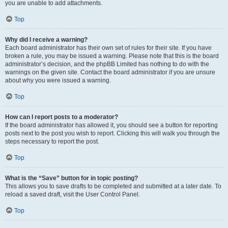
you are unable to add attachments.
Top
Why did I receive a warning?
Each board administrator has their own set of rules for their site. If you have
broken a rule, you may be issued a warning. Please note that this is the board
administrator’s decision, and the phpBB Limited has nothing to do with the
warnings on the given site. Contact the board administrator if you are unsure
about why you were issued a warning.
Top
How can I report posts to a moderator?
If the board administrator has allowed it, you should see a button for reporting
posts next to the post you wish to report. Clicking this will walk you through the
steps necessary to report the post.
Top
What is the “Save” button for in topic posting?
This allows you to save drafts to be completed and submitted at a later date. To
reload a saved draft, visit the User Control Panel.
Top