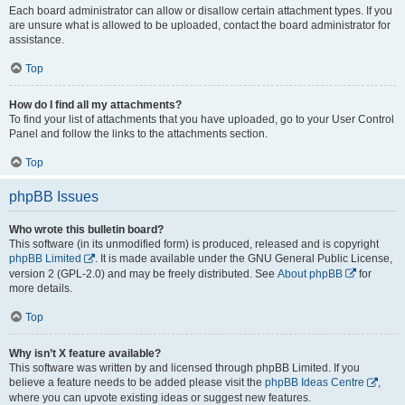
Each board administrator can allow or disallow certain attachment types. If you
are unsure what is allowed to be uploaded, contact the board administrator for
assistance.
Top
How do I find all my attachments?
To find your list of attachments that you have uploaded, go to your User Control
Panel and follow the links to the attachments section.
Top
phpBB Issues
Who wrote this bulletin board?
This software (in its unmodified form) is produced, released and is copyright
phpBB Limited
. It is made available under the GNU General Public License,
version 2 (GPL-2.0) and may be freely distributed. See
About phpBB
for
more details.
Top
Why isn’t X feature available?
This software was written by and licensed through phpBB Limited. If you
believe a feature needs to be added please visit the
phpBB Ideas Centre
,
where you can upvote existing ideas or suggest new features.