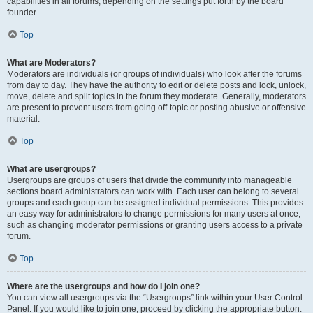
capabilities in all forums, depending on the settings put forth by the board
founder.
Top
What are Moderators?
Moderators are individuals (or groups of individuals) who look after the forums
from day to day. They have the authority to edit or delete posts and lock, unlock,
move, delete and split topics in the forum they moderate. Generally, moderators
are present to prevent users from going off-topic or posting abusive or offensive
material.
Top
What are usergroups?
Usergroups are groups of users that divide the community into manageable
sections board administrators can work with. Each user can belong to several
groups and each group can be assigned individual permissions. This provides
an easy way for administrators to change permissions for many users at once,
such as changing moderator permissions or granting users access to a private
forum.
Top
Where are the usergroups and how do I join one?
You can view all usergroups via the “Usergroups” link within your User Control
Panel. If you would like to join one, proceed by clicking the appropriate button.