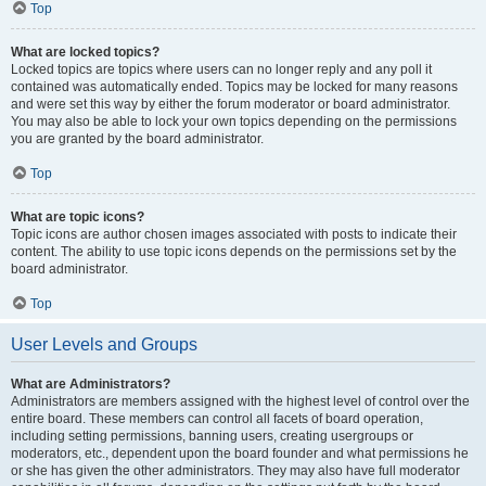
Top
What are locked topics?
Locked topics are topics where users can no longer reply and any poll it
contained was automatically ended. Topics may be locked for many reasons
and were set this way by either the forum moderator or board administrator.
You may also be able to lock your own topics depending on the permissions
you are granted by the board administrator.
Top
What are topic icons?
Topic icons are author chosen images associated with posts to indicate their
content. The ability to use topic icons depends on the permissions set by the
board administrator.
Top
User Levels and Groups
What are Administrators?
Administrators are members assigned with the highest level of control over the
entire board. These members can control all facets of board operation,
including setting permissions, banning users, creating usergroups or
moderators, etc., dependent upon the board founder and what permissions he
or she has given the other administrators. They may also have full moderator