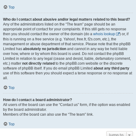
Top
Who do I contact about abusive and/or legal matters related to this board?
Any of the administrators listed on the “The team” page should be an
appropriate point of contact for your complaints. If this still gets no response
then you should contact the owner of the domain (do a
whois lookup
) or, if
this is running on a free service (e.g. Yahoo!, free.fr, f2s.com, etc.), the
management or abuse department of that service. Please note that the phpBB
Limited has
absolutely no jurisdiction
and cannot in any way be held liable
over how, where or by whom this board is used. Do not contact the phpBB
Limited in relation to any legal (cease and desist, liable, defamatory comment,
etc.) matter
not directly related
to the phpBB.com website or the discrete
software of phpBB itself. If you do email phpBB Limited
about any third party
use of this software then you should expect a terse response or no response at
all.
Top
How do I contact a board administrator?
All users of the board can use the “Contact us” form, if the option was enabled
by the board administrator.
Members of the board can also use the “The team” link.
Top
Jump to