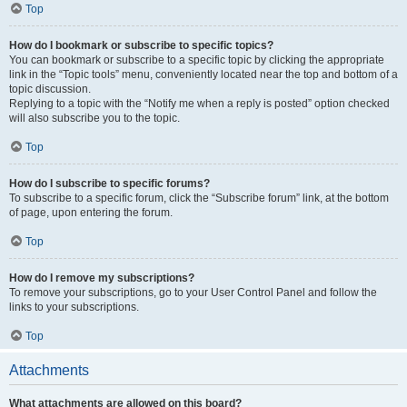
Top
How do I bookmark or subscribe to specific topics?
You can bookmark or subscribe to a specific topic by clicking the appropriate
link in the “Topic tools” menu, conveniently located near the top and bottom of a
topic discussion.
Replying to a topic with the “Notify me when a reply is posted” option checked
will also subscribe you to the topic.
Top
How do I subscribe to specific forums?
To subscribe to a specific forum, click the “Subscribe forum” link, at the bottom
of page, upon entering the forum.
Top
How do I remove my subscriptions?
To remove your subscriptions, go to your User Control Panel and follow the
links to your subscriptions.
Top
Attachments
What attachments are allowed on this board?