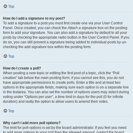
Top
How do I add a signature to my post?
To add a signature to a post you must first create one via your User Control
Panel. Once created, you can check the
Attach a signature
box on the posting
form to add your signature. You can also add a signature by default to all your
posts by checking the appropriate radio button in the User Control Panel. If you
do so, you can still prevent a signature being added to individual posts by un-
checking the add signature box within the posting form.
Top
How do I create a poll?
When posting a new topic or editing the first post of a topic, click the “Poll
creation” tab below the main posting form; if you cannot see this, you do not
have appropriate permissions to create polls. Enter a title and at least two
options in the appropriate fields, making sure each option is on a separate line
in the textarea. You can also set the number of options users may select during
voting under “Options per user”, a time limit in days for the poll (0 for infinite
duration) and lastly the option to allow users to amend their votes.
Top
Why can’t I add more poll options?
The limit for poll options is set by the board administrator. If you feel you need
to add more options to your poll than the allowed amount, contact the board