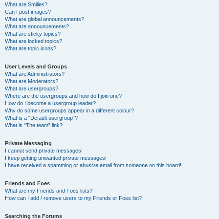
What are Smilies?
Can I post images?
What are global announcements?
What are announcements?
What are sticky topics?
What are locked topics?
What are topic icons?
User Levels and Groups
What are Administrators?
What are Moderators?
What are usergroups?
Where are the usergroups and how do I join one?
How do I become a usergroup leader?
Why do some usergroups appear in a different colour?
What is a “Default usergroup”?
What is “The team” link?
Private Messaging
I cannot send private messages!
I keep getting unwanted private messages!
I have received a spamming or abusive email from someone on this board!
Friends and Foes
What are my Friends and Foes lists?
How can I add / remove users to my Friends or Foes list?
Searching the Forums