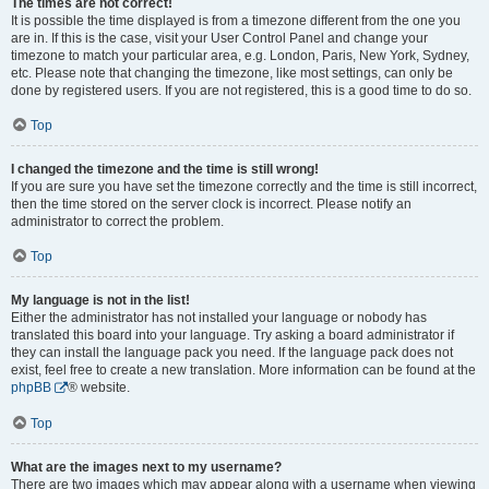
The times are not correct!
It is possible the time displayed is from a timezone different from the one you
are in. If this is the case, visit your User Control Panel and change your
timezone to match your particular area, e.g. London, Paris, New York, Sydney,
etc. Please note that changing the timezone, like most settings, can only be
done by registered users. If you are not registered, this is a good time to do so.
Top
I changed the timezone and the time is still wrong!
If you are sure you have set the timezone correctly and the time is still incorrect,
then the time stored on the server clock is incorrect. Please notify an
administrator to correct the problem.
Top
My language is not in the list!
Either the administrator has not installed your language or nobody has
translated this board into your language. Try asking a board administrator if
they can install the language pack you need. If the language pack does not
exist, feel free to create a new translation. More information can be found at the
phpBB
® website.
Top
What are the images next to my username?
There are two images which may appear along with a username when viewing