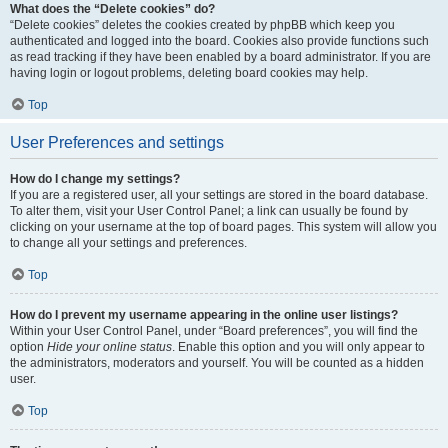
What does the “Delete cookies” do?
“Delete cookies” deletes the cookies created by phpBB which keep you
authenticated and logged into the board. Cookies also provide functions such
as read tracking if they have been enabled by a board administrator. If you are
having login or logout problems, deleting board cookies may help.
Top
User Preferences and settings
How do I change my settings?
If you are a registered user, all your settings are stored in the board database.
To alter them, visit your User Control Panel; a link can usually be found by
clicking on your username at the top of board pages. This system will allow you
to change all your settings and preferences.
Top
How do I prevent my username appearing in the online user listings?
Within your User Control Panel, under “Board preferences”, you will find the
option
Hide your online status
. Enable this option and you will only appear to
the administrators, moderators and yourself. You will be counted as a hidden
user.
Top