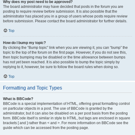
Why does my post need to be approved?
The board administrator may have decided that posts in the forum you are
posting to require review before submission. It is also possible that the
administrator has placed you in a group of users whose posts require review
before submission. Please contact the board administrator for further details.
Top
How do I bump my topic?
By clicking the “Bump topic” link when you are viewing it, you can “bump” the
topic to the top of the forum on the first page. However, if you do not see this,
then topic bumping may be disabled or the time allowance between bumps
has not yet been reached. It is also possible to bump the topic simply by
replying to it, however, be sure to follow the board rules when doing so.
Top
Formatting and Topic Types
What is BBCode?
BBCode is a special implementation of HTML, offering great formatting control
on particular objects in a post. The use of BBCode is granted by the
administrator, but it can also be disabled on a per post basis from the posting
form. BBCode itself is similar in style to HTML, but tags are enclosed in square
brackets [ and ] rather than < and >. For more information on BBCode see the
guide which can be accessed from the posting page.