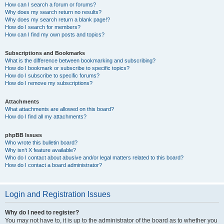
How can I search a forum or forums?
Why does my search return no results?
Why does my search return a blank page!?
How do I search for members?
How can I find my own posts and topics?
Subscriptions and Bookmarks
What is the difference between bookmarking and subscribing?
How do I bookmark or subscribe to specific topics?
How do I subscribe to specific forums?
How do I remove my subscriptions?
Attachments
What attachments are allowed on this board?
How do I find all my attachments?
phpBB Issues
Who wrote this bulletin board?
Why isn’t X feature available?
Who do I contact about abusive and/or legal matters related to this board?
How do I contact a board administrator?
Login and Registration Issues
Why do I need to register?
You may not have to, it is up to the administrator of the board as to whether you