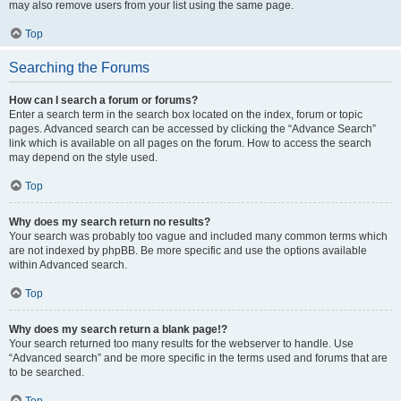
may also remove users from your list using the same page.
Top
Searching the Forums
How can I search a forum or forums?
Enter a search term in the search box located on the index, forum or topic
pages. Advanced search can be accessed by clicking the “Advance Search”
link which is available on all pages on the forum. How to access the search
may depend on the style used.
Top
Why does my search return no results?
Your search was probably too vague and included many common terms which
are not indexed by phpBB. Be more specific and use the options available
within Advanced search.
Top
Why does my search return a blank page!?
Your search returned too many results for the webserver to handle. Use
“Advanced search” and be more specific in the terms used and forums that are
to be searched.
Top