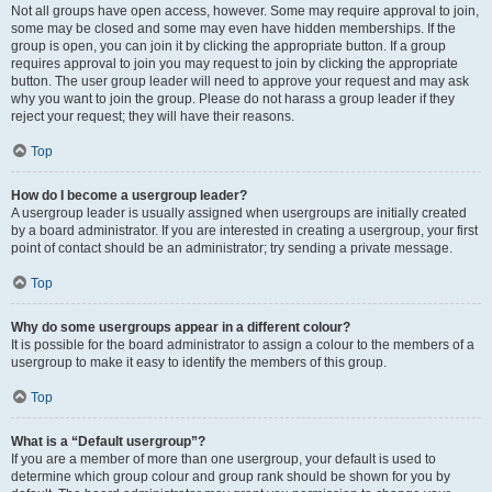
Not all groups have open access, however. Some may require approval to join,
some may be closed and some may even have hidden memberships. If the
group is open, you can join it by clicking the appropriate button. If a group
requires approval to join you may request to join by clicking the appropriate
button. The user group leader will need to approve your request and may ask
why you want to join the group. Please do not harass a group leader if they
reject your request; they will have their reasons.
Top
How do I become a usergroup leader?
A usergroup leader is usually assigned when usergroups are initially created
by a board administrator. If you are interested in creating a usergroup, your first
point of contact should be an administrator; try sending a private message.
Top
Why do some usergroups appear in a different colour?
It is possible for the board administrator to assign a colour to the members of a
usergroup to make it easy to identify the members of this group.
Top
What is a “Default usergroup”?
If you are a member of more than one usergroup, your default is used to
determine which group colour and group rank should be shown for you by