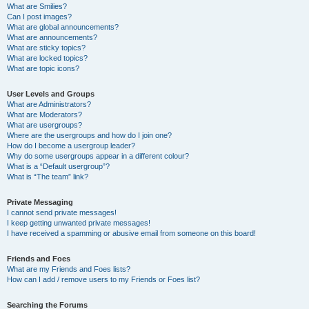
What are Smilies?
Can I post images?
What are global announcements?
What are announcements?
What are sticky topics?
What are locked topics?
What are topic icons?
User Levels and Groups
What are Administrators?
What are Moderators?
What are usergroups?
Where are the usergroups and how do I join one?
How do I become a usergroup leader?
Why do some usergroups appear in a different colour?
What is a “Default usergroup”?
What is “The team” link?
Private Messaging
I cannot send private messages!
I keep getting unwanted private messages!
I have received a spamming or abusive email from someone on this board!
Friends and Foes
What are my Friends and Foes lists?
How can I add / remove users to my Friends or Foes list?
Searching the Forums