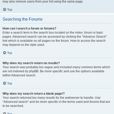
may also remove users from your list using the same page.
Top
Searching the Forums
How can I search a forum or forums?
Enter a search term in the search box located on the index, forum or topic
pages. Advanced search can be accessed by clicking the “Advance Search”
link which is available on all pages on the forum. How to access the search
may depend on the style used.
Top
Why does my search return no results?
Your search was probably too vague and included many common terms which
are not indexed by phpBB. Be more specific and use the options available
within Advanced search.
Top
Why does my search return a blank page!?
Your search returned too many results for the webserver to handle. Use
“Advanced search” and be more specific in the terms used and forums that are
to be searched.
Top