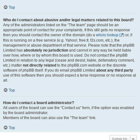
Top
Who do I contact about abusive and/or legal matters related to this board?
Any of the administrators listed on the “The team” page should be an
appropriate point of contact for your complaints. If this still gets no response
then you should contact the owner of the domain (do a
whois lookup
) or, if
this is running on a free service (e.g. Yahoo!, free.fr, f2s.com, etc.), the
management or abuse department of that service. Please note that the phpBB
Limited has
absolutely no jurisdiction
and cannot in any way be held liable
over how, where or by whom this board is used. Do not contact the phpBB
Limited in relation to any legal (cease and desist, liable, defamatory comment,
etc.) matter
not directly related
to the phpBB.com website or the discrete
software of phpBB itself. If you do email phpBB Limited
about any third party
use of this software then you should expect a terse response or no response at
all.
Top
How do I contact a board administrator?
All users of the board can use the “Contact us” form, if the option was enabled
by the board administrator.
Members of the board can also use the “The team” link.
Top
Jump to