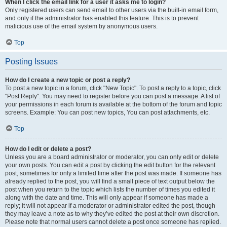
When I click the email link for a user it asks me to login?
Only registered users can send email to other users via the built-in email form,
and only if the administrator has enabled this feature. This is to prevent
malicious use of the email system by anonymous users.
Top
Posting Issues
How do I create a new topic or post a reply?
To post a new topic in a forum, click "New Topic". To post a reply to a topic, click
"Post Reply". You may need to register before you can post a message. A list of
your permissions in each forum is available at the bottom of the forum and topic
screens. Example: You can post new topics, You can post attachments, etc.
Top
How do I edit or delete a post?
Unless you are a board administrator or moderator, you can only edit or delete
your own posts. You can edit a post by clicking the edit button for the relevant
post, sometimes for only a limited time after the post was made. If someone has
already replied to the post, you will find a small piece of text output below the
post when you return to the topic which lists the number of times you edited it
along with the date and time. This will only appear if someone has made a
reply; it will not appear if a moderator or administrator edited the post, though
they may leave a note as to why they’ve edited the post at their own discretion.
Please note that normal users cannot delete a post once someone has replied.