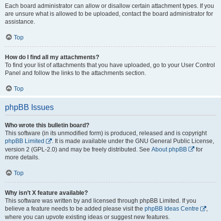
Each board administrator can allow or disallow certain attachment types. If you
are unsure what is allowed to be uploaded, contact the board administrator for
assistance.
Top
How do I find all my attachments?
To find your list of attachments that you have uploaded, go to your User Control
Panel and follow the links to the attachments section.
Top
phpBB Issues
Who wrote this bulletin board?
This software (in its unmodified form) is produced, released and is copyright
phpBB Limited
. It is made available under the GNU General Public License,
version 2 (GPL-2.0) and may be freely distributed. See
About phpBB
for
more details.
Top
Why isn’t X feature available?
This software was written by and licensed through phpBB Limited. If you
believe a feature needs to be added please visit the
phpBB Ideas Centre
,
where you can upvote existing ideas or suggest new features.