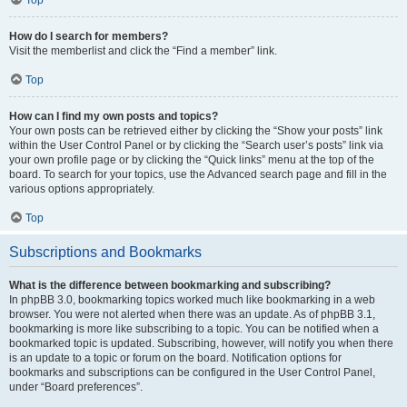
How do I search for members?
Visit the memberlist and click the “Find a member” link.
Top
How can I find my own posts and topics?
Your own posts can be retrieved either by clicking the “Show your posts” link
within the User Control Panel or by clicking the “Search user’s posts” link via
your own profile page or by clicking the “Quick links” menu at the top of the
board. To search for your topics, use the Advanced search page and fill in the
various options appropriately.
Top
Subscriptions and Bookmarks
What is the difference between bookmarking and subscribing?
In phpBB 3.0, bookmarking topics worked much like bookmarking in a web
browser. You were not alerted when there was an update. As of phpBB 3.1,
bookmarking is more like subscribing to a topic. You can be notified when a
bookmarked topic is updated. Subscribing, however, will notify you when there
is an update to a topic or forum on the board. Notification options for
bookmarks and subscriptions can be configured in the User Control Panel,
under “Board preferences”.