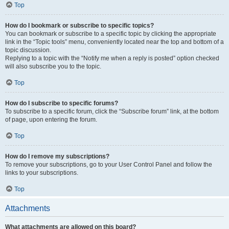
Top
How do I bookmark or subscribe to specific topics?
You can bookmark or subscribe to a specific topic by clicking the appropriate
link in the “Topic tools” menu, conveniently located near the top and bottom of a
topic discussion.
Replying to a topic with the “Notify me when a reply is posted” option checked
will also subscribe you to the topic.
Top
How do I subscribe to specific forums?
To subscribe to a specific forum, click the “Subscribe forum” link, at the bottom
of page, upon entering the forum.
Top
How do I remove my subscriptions?
To remove your subscriptions, go to your User Control Panel and follow the
links to your subscriptions.
Top
Attachments
What attachments are allowed on this board?