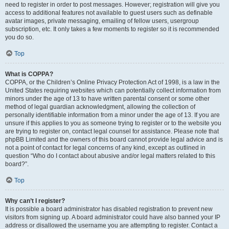
need to register in order to post messages. However; registration will give you
access to additional features not available to guest users such as definable
avatar images, private messaging, emailing of fellow users, usergroup
subscription, etc. It only takes a few moments to register so it is recommended
you do so.
Top
What is COPPA?
COPPA, or the Children’s Online Privacy Protection Act of 1998, is a law in the
United States requiring websites which can potentially collect information from
minors under the age of 13 to have written parental consent or some other
method of legal guardian acknowledgment, allowing the collection of
personally identifiable information from a minor under the age of 13. If you are
unsure if this applies to you as someone trying to register or to the website you
are trying to register on, contact legal counsel for assistance. Please note that
phpBB Limited and the owners of this board cannot provide legal advice and is
not a point of contact for legal concerns of any kind, except as outlined in
question “Who do I contact about abusive and/or legal matters related to this
board?”.
Top
Why can’t I register?
It is possible a board administrator has disabled registration to prevent new
visitors from signing up. A board administrator could have also banned your IP
address or disallowed the username you are attempting to register. Contact a