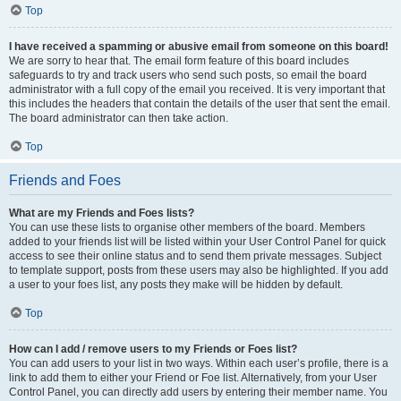
Top
I have received a spamming or abusive email from someone on this board!
We are sorry to hear that. The email form feature of this board includes
safeguards to try and track users who send such posts, so email the board
administrator with a full copy of the email you received. It is very important that
this includes the headers that contain the details of the user that sent the email.
The board administrator can then take action.
Top
Friends and Foes
What are my Friends and Foes lists?
You can use these lists to organise other members of the board. Members
added to your friends list will be listed within your User Control Panel for quick
access to see their online status and to send them private messages. Subject
to template support, posts from these users may also be highlighted. If you add
a user to your foes list, any posts they make will be hidden by default.
Top
How can I add / remove users to my Friends or Foes list?
You can add users to your list in two ways. Within each user’s profile, there is a
link to add them to either your Friend or Foe list. Alternatively, from your User
Control Panel, you can directly add users by entering their member name. You