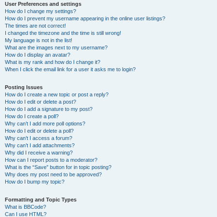
User Preferences and settings
How do I change my settings?
How do I prevent my username appearing in the online user listings?
The times are not correct!
I changed the timezone and the time is still wrong!
My language is not in the list!
What are the images next to my username?
How do I display an avatar?
What is my rank and how do I change it?
When I click the email link for a user it asks me to login?
Posting Issues
How do I create a new topic or post a reply?
How do I edit or delete a post?
How do I add a signature to my post?
How do I create a poll?
Why can’t I add more poll options?
How do I edit or delete a poll?
Why can’t I access a forum?
Why can’t I add attachments?
Why did I receive a warning?
How can I report posts to a moderator?
What is the “Save” button for in topic posting?
Why does my post need to be approved?
How do I bump my topic?
Formatting and Topic Types
What is BBCode?
Can I use HTML?