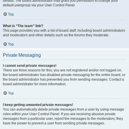
default. The board administrator may grant you permission to change your
default usergroup via your User Control Panel.
Top
What is “The team” link?
This page provides you with a list of board staff, including board administrators
and moderators and other details such as the forums they moderate.
Top
Private Messaging
I cannot send private messages!
There are three reasons for this; you are not registered and/or not logged on,
the board administrator has disabled private messaging for the entire board, or
the board administrator has prevented you from sending messages. Contact a
board administrator for more information.
Top
I keep getting unwanted private messages!
You can automatically delete private messages from a user by using message
rules within your User Control Panel. If you are receiving abusive private
messages from a particular user, report the messages to the moderators; they
have the power to prevent a user from sending private messages.