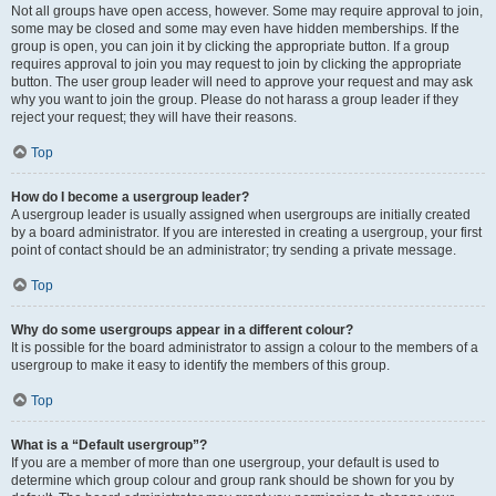
Not all groups have open access, however. Some may require approval to join,
some may be closed and some may even have hidden memberships. If the
group is open, you can join it by clicking the appropriate button. If a group
requires approval to join you may request to join by clicking the appropriate
button. The user group leader will need to approve your request and may ask
why you want to join the group. Please do not harass a group leader if they
reject your request; they will have their reasons.
Top
How do I become a usergroup leader?
A usergroup leader is usually assigned when usergroups are initially created
by a board administrator. If you are interested in creating a usergroup, your first
point of contact should be an administrator; try sending a private message.
Top
Why do some usergroups appear in a different colour?
It is possible for the board administrator to assign a colour to the members of a
usergroup to make it easy to identify the members of this group.
Top
What is a “Default usergroup”?
If you are a member of more than one usergroup, your default is used to
determine which group colour and group rank should be shown for you by