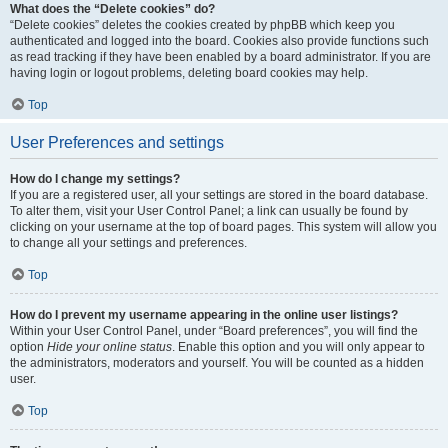
What does the “Delete cookies” do?
“Delete cookies” deletes the cookies created by phpBB which keep you
authenticated and logged into the board. Cookies also provide functions such
as read tracking if they have been enabled by a board administrator. If you are
having login or logout problems, deleting board cookies may help.
Top
User Preferences and settings
How do I change my settings?
If you are a registered user, all your settings are stored in the board database.
To alter them, visit your User Control Panel; a link can usually be found by
clicking on your username at the top of board pages. This system will allow you
to change all your settings and preferences.
Top
How do I prevent my username appearing in the online user listings?
Within your User Control Panel, under “Board preferences”, you will find the
option
Hide your online status
. Enable this option and you will only appear to
the administrators, moderators and yourself. You will be counted as a hidden
user.
Top