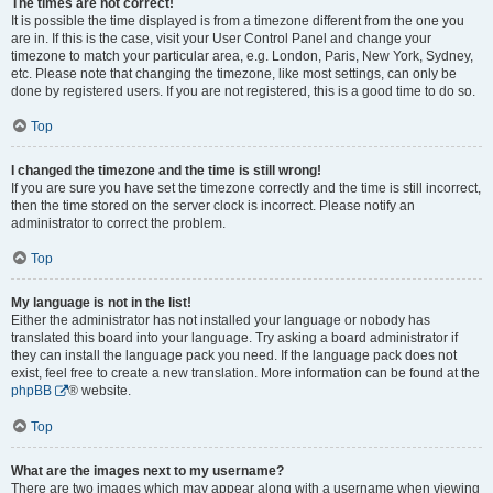
The times are not correct!
It is possible the time displayed is from a timezone different from the one you
are in. If this is the case, visit your User Control Panel and change your
timezone to match your particular area, e.g. London, Paris, New York, Sydney,
etc. Please note that changing the timezone, like most settings, can only be
done by registered users. If you are not registered, this is a good time to do so.
Top
I changed the timezone and the time is still wrong!
If you are sure you have set the timezone correctly and the time is still incorrect,
then the time stored on the server clock is incorrect. Please notify an
administrator to correct the problem.
Top
My language is not in the list!
Either the administrator has not installed your language or nobody has
translated this board into your language. Try asking a board administrator if
they can install the language pack you need. If the language pack does not
exist, feel free to create a new translation. More information can be found at the
phpBB
® website.
Top
What are the images next to my username?
There are two images which may appear along with a username when viewing