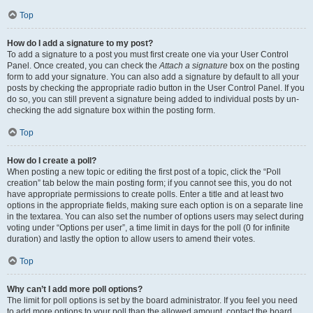
Top
How do I add a signature to my post?
To add a signature to a post you must first create one via your User Control
Panel. Once created, you can check the
Attach a signature
box on the posting
form to add your signature. You can also add a signature by default to all your
posts by checking the appropriate radio button in the User Control Panel. If you
do so, you can still prevent a signature being added to individual posts by un-
checking the add signature box within the posting form.
Top
How do I create a poll?
When posting a new topic or editing the first post of a topic, click the “Poll
creation” tab below the main posting form; if you cannot see this, you do not
have appropriate permissions to create polls. Enter a title and at least two
options in the appropriate fields, making sure each option is on a separate line
in the textarea. You can also set the number of options users may select during
voting under “Options per user”, a time limit in days for the poll (0 for infinite
duration) and lastly the option to allow users to amend their votes.
Top
Why can’t I add more poll options?
The limit for poll options is set by the board administrator. If you feel you need
to add more options to your poll than the allowed amount, contact the board