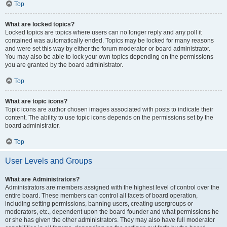
Top
What are locked topics?
Locked topics are topics where users can no longer reply and any poll it
contained was automatically ended. Topics may be locked for many reasons
and were set this way by either the forum moderator or board administrator.
You may also be able to lock your own topics depending on the permissions
you are granted by the board administrator.
Top
What are topic icons?
Topic icons are author chosen images associated with posts to indicate their
content. The ability to use topic icons depends on the permissions set by the
board administrator.
Top
User Levels and Groups
What are Administrators?
Administrators are members assigned with the highest level of control over the
entire board. These members can control all facets of board operation,
including setting permissions, banning users, creating usergroups or
moderators, etc., dependent upon the board founder and what permissions he
or she has given the other administrators. They may also have full moderator