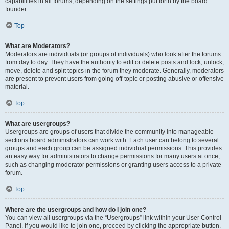
capabilities in all forums, depending on the settings put forth by the board
founder.
Top
What are Moderators?
Moderators are individuals (or groups of individuals) who look after the forums
from day to day. They have the authority to edit or delete posts and lock, unlock,
move, delete and split topics in the forum they moderate. Generally, moderators
are present to prevent users from going off-topic or posting abusive or offensive
material.
Top
What are usergroups?
Usergroups are groups of users that divide the community into manageable
sections board administrators can work with. Each user can belong to several
groups and each group can be assigned individual permissions. This provides
an easy way for administrators to change permissions for many users at once,
such as changing moderator permissions or granting users access to a private
forum.
Top
Where are the usergroups and how do I join one?
You can view all usergroups via the “Usergroups” link within your User Control
Panel. If you would like to join one, proceed by clicking the appropriate button.