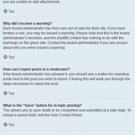
you are unable to add attachments.
Top
Why did I receive a warning?
Each board administrator has their own set of rules for their site. If you have
broken a rule, you may be issued a warning. Please note that this is the board
administrator’s decision, and the phpBB Limited has nothing to do with the
warnings on the given site. Contact the board administrator if you are unsure
about why you were issued a warning.
Top
How can I report posts to a moderator?
If the board administrator has allowed it, you should see a button for reporting
posts next to the post you wish to report. Clicking this will walk you through the
steps necessary to report the post.
Top
What is the “Save” button for in topic posting?
This allows you to save drafts to be completed and submitted at a later date. To
reload a saved draft, visit the User Control Panel.
Top