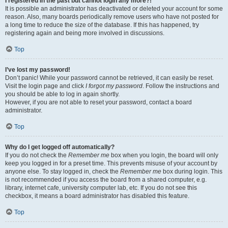
I registered in the past but cannot login any more?!
It is possible an administrator has deactivated or deleted your account for some
reason. Also, many boards periodically remove users who have not posted for
a long time to reduce the size of the database. If this has happened, try
registering again and being more involved in discussions.
Top
I’ve lost my password!
Don’t panic! While your password cannot be retrieved, it can easily be reset.
Visit the login page and click
I forgot my password
. Follow the instructions and
you should be able to log in again shortly.
However, if you are not able to reset your password, contact a board
administrator.
Top
Why do I get logged off automatically?
If you do not check the
Remember me
box when you login, the board will only
keep you logged in for a preset time. This prevents misuse of your account by
anyone else. To stay logged in, check the
Remember me
box during login. This
is not recommended if you access the board from a shared computer, e.g.
library, internet cafe, university computer lab, etc. If you do not see this
checkbox, it means a board administrator has disabled this feature.
Top