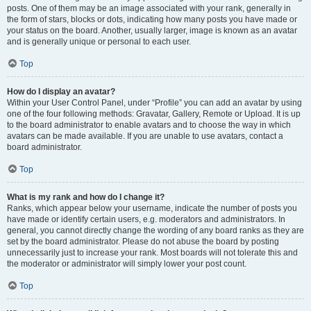
posts. One of them may be an image associated with your rank, generally in
the form of stars, blocks or dots, indicating how many posts you have made or
your status on the board. Another, usually larger, image is known as an avatar
and is generally unique or personal to each user.
Top
How do I display an avatar?
Within your User Control Panel, under “Profile” you can add an avatar by using
one of the four following methods: Gravatar, Gallery, Remote or Upload. It is up
to the board administrator to enable avatars and to choose the way in which
avatars can be made available. If you are unable to use avatars, contact a
board administrator.
Top
What is my rank and how do I change it?
Ranks, which appear below your username, indicate the number of posts you
have made or identify certain users, e.g. moderators and administrators. In
general, you cannot directly change the wording of any board ranks as they are
set by the board administrator. Please do not abuse the board by posting
unnecessarily just to increase your rank. Most boards will not tolerate this and
the moderator or administrator will simply lower your post count.
Top