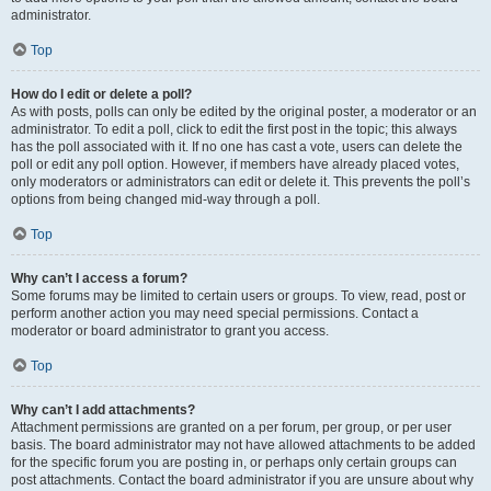
administrator.
Top
How do I edit or delete a poll?
As with posts, polls can only be edited by the original poster, a moderator or an
administrator. To edit a poll, click to edit the first post in the topic; this always
has the poll associated with it. If no one has cast a vote, users can delete the
poll or edit any poll option. However, if members have already placed votes,
only moderators or administrators can edit or delete it. This prevents the poll’s
options from being changed mid-way through a poll.
Top
Why can’t I access a forum?
Some forums may be limited to certain users or groups. To view, read, post or
perform another action you may need special permissions. Contact a
moderator or board administrator to grant you access.
Top
Why can’t I add attachments?
Attachment permissions are granted on a per forum, per group, or per user
basis. The board administrator may not have allowed attachments to be added
for the specific forum you are posting in, or perhaps only certain groups can
post attachments. Contact the board administrator if you are unsure about why