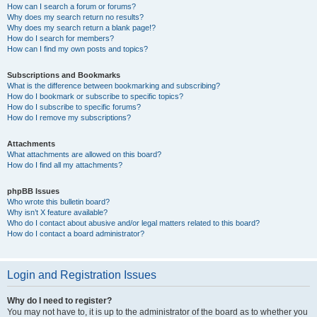
How can I search a forum or forums?
Why does my search return no results?
Why does my search return a blank page!?
How do I search for members?
How can I find my own posts and topics?
Subscriptions and Bookmarks
What is the difference between bookmarking and subscribing?
How do I bookmark or subscribe to specific topics?
How do I subscribe to specific forums?
How do I remove my subscriptions?
Attachments
What attachments are allowed on this board?
How do I find all my attachments?
phpBB Issues
Who wrote this bulletin board?
Why isn’t X feature available?
Who do I contact about abusive and/or legal matters related to this board?
How do I contact a board administrator?
Login and Registration Issues
Why do I need to register?
You may not have to, it is up to the administrator of the board as to whether you