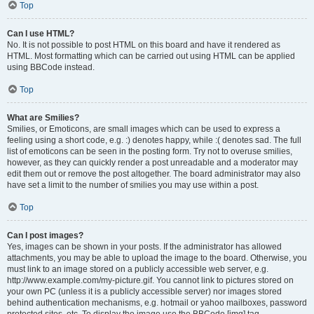
Top
Can I use HTML?
No. It is not possible to post HTML on this board and have it rendered as
HTML. Most formatting which can be carried out using HTML can be applied
using BBCode instead.
Top
What are Smilies?
Smilies, or Emoticons, are small images which can be used to express a
feeling using a short code, e.g. :) denotes happy, while :( denotes sad. The full
list of emoticons can be seen in the posting form. Try not to overuse smilies,
however, as they can quickly render a post unreadable and a moderator may
edit them out or remove the post altogether. The board administrator may also
have set a limit to the number of smilies you may use within a post.
Top
Can I post images?
Yes, images can be shown in your posts. If the administrator has allowed
attachments, you may be able to upload the image to the board. Otherwise, you
must link to an image stored on a publicly accessible web server, e.g.
http://www.example.com/my-picture.gif. You cannot link to pictures stored on
your own PC (unless it is a publicly accessible server) nor images stored
behind authentication mechanisms, e.g. hotmail or yahoo mailboxes, password
protected sites, etc. To display the image use the BBCode [img] tag.