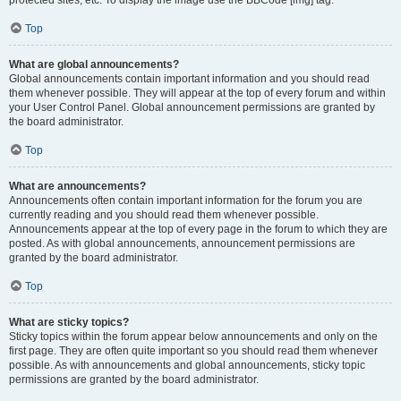
Top
What are global announcements?
Global announcements contain important information and you should read
them whenever possible. They will appear at the top of every forum and within
your User Control Panel. Global announcement permissions are granted by
the board administrator.
Top
What are announcements?
Announcements often contain important information for the forum you are
currently reading and you should read them whenever possible.
Announcements appear at the top of every page in the forum to which they are
posted. As with global announcements, announcement permissions are
granted by the board administrator.
Top
What are sticky topics?
Sticky topics within the forum appear below announcements and only on the
first page. They are often quite important so you should read them whenever
possible. As with announcements and global announcements, sticky topic
permissions are granted by the board administrator.