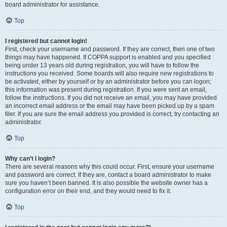
board administrator for assistance.
Top
I registered but cannot login!
First, check your username and password. If they are correct, then one of two
things may have happened. If COPPA support is enabled and you specified
being under 13 years old during registration, you will have to follow the
instructions you received. Some boards will also require new registrations to
be activated, either by yourself or by an administrator before you can logon;
this information was present during registration. If you were sent an email,
follow the instructions. If you did not receive an email, you may have provided
an incorrect email address or the email may have been picked up by a spam
filer. If you are sure the email address you provided is correct, try contacting an
administrator.
Top
Why can’t I login?
There are several reasons why this could occur. First, ensure your username
and password are correct. If they are, contact a board administrator to make
sure you haven’t been banned. It is also possible the website owner has a
configuration error on their end, and they would need to fix it.
Top