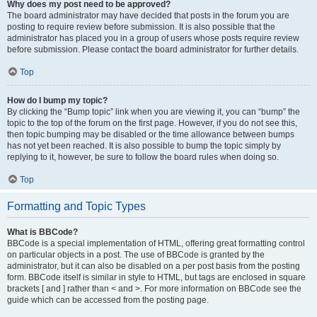
Why does my post need to be approved?
The board administrator may have decided that posts in the forum you are
posting to require review before submission. It is also possible that the
administrator has placed you in a group of users whose posts require review
before submission. Please contact the board administrator for further details.
Top
How do I bump my topic?
By clicking the “Bump topic” link when you are viewing it, you can “bump” the
topic to the top of the forum on the first page. However, if you do not see this,
then topic bumping may be disabled or the time allowance between bumps
has not yet been reached. It is also possible to bump the topic simply by
replying to it, however, be sure to follow the board rules when doing so.
Top
Formatting and Topic Types
What is BBCode?
BBCode is a special implementation of HTML, offering great formatting control
on particular objects in a post. The use of BBCode is granted by the
administrator, but it can also be disabled on a per post basis from the posting
form. BBCode itself is similar in style to HTML, but tags are enclosed in square
brackets [ and ] rather than < and >. For more information on BBCode see the
guide which can be accessed from the posting page.