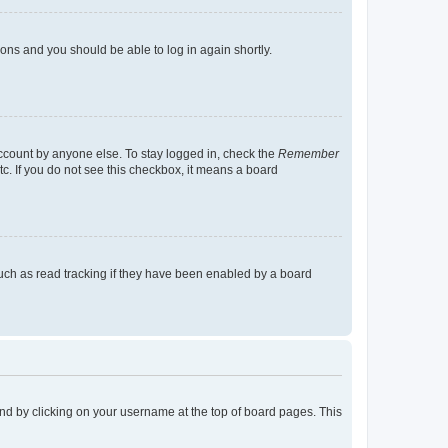
tions and you should be able to log in again shortly.
account by anyone else. To stay logged in, check the
Remember
tc. If you do not see this checkbox, it means a board
uch as read tracking if they have been enabled by a board
found by clicking on your username at the top of board pages. This