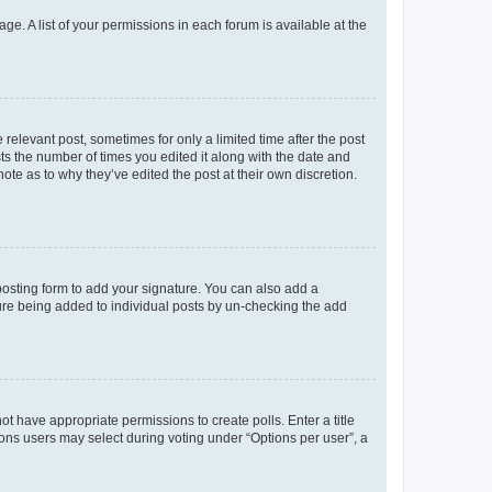
ge. A list of your permissions in each forum is available at the
 relevant post, sometimes for only a limited time after the post
sts the number of times you edited it along with the date and
ote as to why they’ve edited the post at their own discretion.
osting form to add your signature. You can also add a
ature being added to individual posts by un-checking the add
not have appropriate permissions to create polls. Enter a title
tions users may select during voting under “Options per user”, a