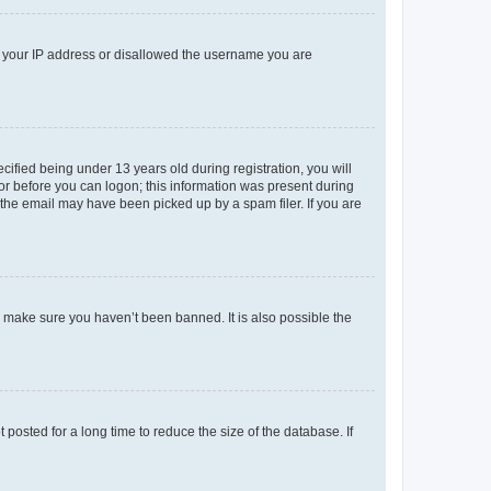
ed your IP address or disallowed the username you are
fied being under 13 years old during registration, you will
tor before you can logon; this information was present during
r the email may have been picked up by a spam filer. If you are
o make sure you haven’t been banned. It is also possible the
osted for a long time to reduce the size of the database. If