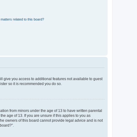
matters related to this board?
ll give you access to additional features not available to guest
gister so it is recommended you do so.
mation from minors under the age of 13 to have written parental
e age of 13. If you are unsure if this applies to you as
 the owners of this board cannot provide legal advice and is not
 board?”.