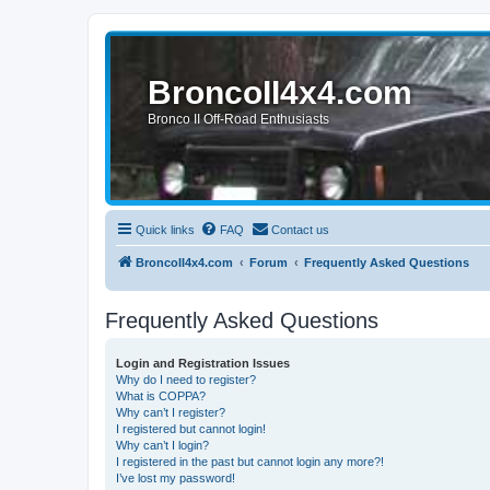
BroncoII4x4.com
Bronco II Off-Road Enthusiasts
Quick links
FAQ
Contact us
BroncoII4x4.com
Forum
Frequently Asked Questions
Frequently Asked Questions
Login and Registration Issues
Why do I need to register?
What is COPPA?
Why can’t I register?
I registered but cannot login!
Why can’t I login?
I registered in the past but cannot login any more?!
I’ve lost my password!