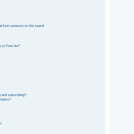
il from someone on this board!
 or Foes list?
g and subscribing?
 topics?
d?