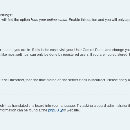
istings?
will find the option
Hide your online status
. Enable this option and you will only a
om the one you are in. If this is the case, visit your User Control Panel and change y
ike most settings, can only be done by registered users. If you are not registered, t
s still incorrect, then the time stored on the server clock is incorrect. Please notify 
ody has translated this board into your language. Try asking a board administrator i
 information can be found at the
phpBB
® website.