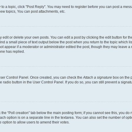
y to a topic, click "Post Reply". You may need to register before you can post a messa
ew topics, You can post attachments, etc.
dit or delete your own posts. You can edit a post by clicking the edit button for the
ind a small piece of text output below the post when you return to the topic which li
not appear if a moderator or administrator edited the post, though they may leave a n
ne has replied.
 User Control Panel. Once created, you can check the
Attach a signature
box on the p
te radio button in the User Control Panel. If you do so, you can still prevent a sign
ck the “Poll creation” tab below the main posting form; if you cannot see this, you do 
each option is on a separate line in the textarea. You can also set the number of op
 the option to allow users to amend their votes.