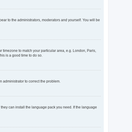
ppear to the administrators, moderators and yourself. You will be
our timezone to match your particular area, e.g. London, Paris,
his is a good time to do so.
an administrator to correct the problem.
f they can install the language pack you need. If the language