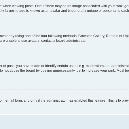
hen viewing posts. One of them may be an image associated with your rank, genera
ly larger, image is known as an avatar and is generally unique or personal to each
vatar by using one of the four following methods: Gravatar, Gallery, Remote or Uplo
re unable to use avatars, contact a board administrator.
f posts you have made or identify certain users, e.g. moderators and administrato
do not abuse the board by posting unnecessarily just to increase your rank. Most boa
t-in email form, and only if the administrator has enabled this feature. This is to 