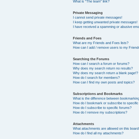
What is “The team” link?
Private Messaging
I cannot send private messages!
I keep getting unwanted private messages!
I have received a spamming or abusive ema
Friends and Foes
What are my Friends and Foes lists?
How can I add / remove users to my Friends
Searching the Forums
How can I search a forum or forums?
Why does my search return no results?
Why does my search return a blank page!?
How do I search for members?
How can I find my own posts and topics?
Subscriptions and Bookmarks
What is the difference between bookmarkin
How do I bookmark or subscribe to specific
How do I subscribe to specific forums?
How do I remove my subscriptions?
Attachments
What attachments are allowed on this boar
How do I find all my attachments?