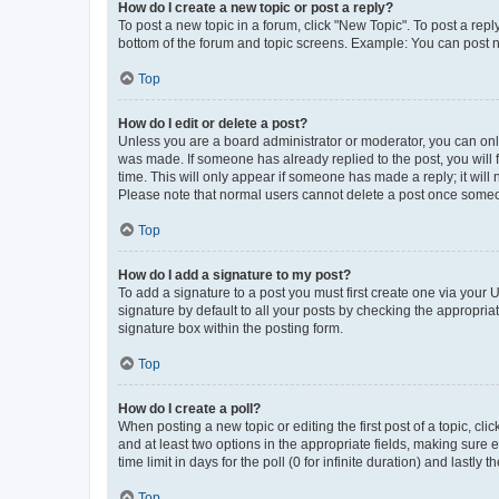
How do I create a new topic or post a reply?
To post a new topic in a forum, click "New Topic". To post a repl
bottom of the forum and topic screens. Example: You can post n
Top
How do I edit or delete a post?
Unless you are a board administrator or moderator, you can only e
was made. If someone has already replied to the post, you will f
time. This will only appear if someone has made a reply; it will 
Please note that normal users cannot delete a post once someo
Top
How do I add a signature to my post?
To add a signature to a post you must first create one via your
signature by default to all your posts by checking the appropria
signature box within the posting form.
Top
How do I create a poll?
When posting a new topic or editing the first post of a topic, cli
and at least two options in the appropriate fields, making sure 
time limit in days for the poll (0 for infinite duration) and lastly
Top