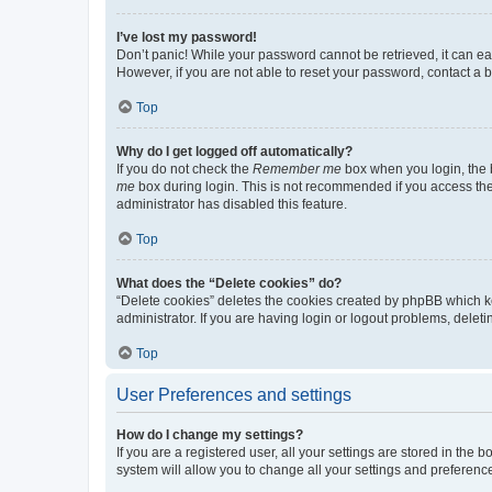
I’ve lost my password!
Don’t panic! While your password cannot be retrieved, it can eas
However, if you are not able to reset your password, contact a b
Top
Why do I get logged off automatically?
If you do not check the
Remember me
box when you login, the b
me
box during login. This is not recommended if you access the b
administrator has disabled this feature.
Top
What does the “Delete cookies” do?
“Delete cookies” deletes the cookies created by phpBB which k
administrator. If you are having login or logout problems, dele
Top
User Preferences and settings
How do I change my settings?
If you are a registered user, all your settings are stored in the
system will allow you to change all your settings and preferenc