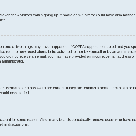
to prevent new visitors from signing up. A board administrator could have also bann
nce.
then one of two things may have happened. If COPPA support is enabled and you speci
lso require new registrations to be activated, either by yourself or by an administra
. If you did not receive an email, you may have provided an incorrect email address o
n administrator.
our username and password are correct. If they are, contact a board administrator t
ould need to fix it.
 account for some reason. Also, many boards periodically remove users who have not p
ed in discussions.