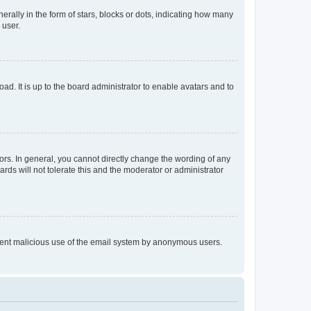
lly in the form of stars, blocks or dots, indicating how many
 user.
ad. It is up to the board administrator to enable avatars and to
rs. In general, you cannot directly change the wording of any
rds will not tolerate this and the moderator or administrator
prevent malicious use of the email system by anonymous users.