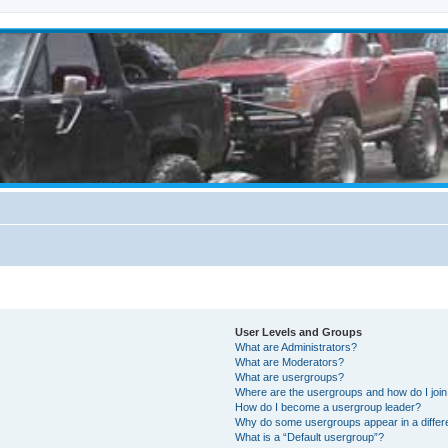
User Levels and Groups
What are Administrators?
What are Moderators?
What are usergroups?
Where are the usergroups and how do I joi
How do I become a usergroup leader?
Why do some usergroups appear in a differ
What is a “Default usergroup”?