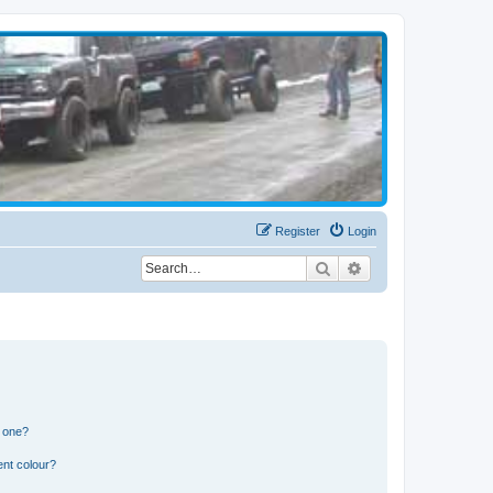
Register
Login
Search
Advanced search
n one?
ent colour?