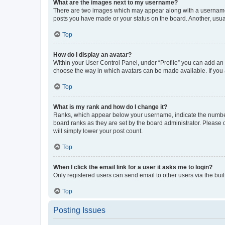
What are the images next to my username?
There are two images which may appear along with a username w
posts you have made or your status on the board. Another, usual
Top
How do I display an avatar?
Within your User Control Panel, under “Profile” you can add an a
choose the way in which avatars can be made available. If you a
Top
What is my rank and how do I change it?
Ranks, which appear below your username, indicate the number o
board ranks as they are set by the board administrator. Please 
will simply lower your post count.
Top
When I click the email link for a user it asks me to login?
Only registered users can send email to other users via the buil
Top
Posting Issues