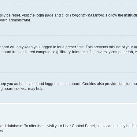
ily be reset. Visit the login page and click
I forgot my password
. Follow the instruc
oard administrator.
oard will only keep you logged in for a preset time. This prevents misuse of your 
oard from a shared computer, e.g. library, internet cafe, university computer lab, e
eep you authenticated and logged into the board. Cookies also provide functions s
ting board cookies may help.
 board database. To alter them, visit your User Control Panel; a link can usually be 
es.