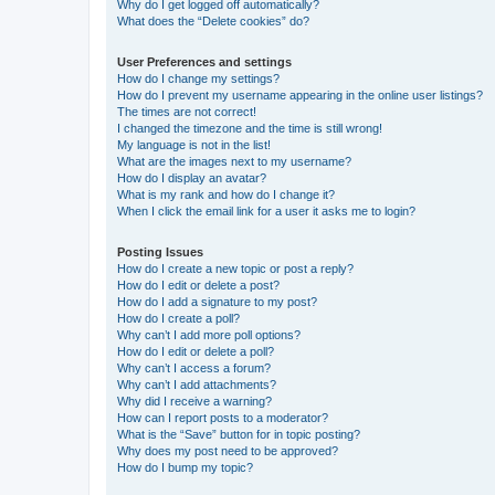
Why do I get logged off automatically?
What does the “Delete cookies” do?
User Preferences and settings
How do I change my settings?
How do I prevent my username appearing in the online user listings?
The times are not correct!
I changed the timezone and the time is still wrong!
My language is not in the list!
What are the images next to my username?
How do I display an avatar?
What is my rank and how do I change it?
When I click the email link for a user it asks me to login?
Posting Issues
How do I create a new topic or post a reply?
How do I edit or delete a post?
How do I add a signature to my post?
How do I create a poll?
Why can’t I add more poll options?
How do I edit or delete a poll?
Why can’t I access a forum?
Why can’t I add attachments?
Why did I receive a warning?
How can I report posts to a moderator?
What is the “Save” button for in topic posting?
Why does my post need to be approved?
How do I bump my topic?