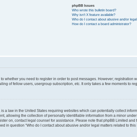
phpBB Issues
Who wrote this bulletin board?
Why isn’t X feature available?
Who do I contact about abusive and/or legal 
How do I contact a board administrator?
s to whether you need to register in order to post messages. However; registration wi
ing of fellow users, usergroup subscription, etc. It only takes a few moments to re
is a law in the United States requiring websites which can potentially collect infor
allowing the collection of personally identifiable information from a minor under th
egister on, contact legal counsel for assistance. Please note that phpBB Limited and
ined in question “Who do I contact about abusive and/or legal matters related to this