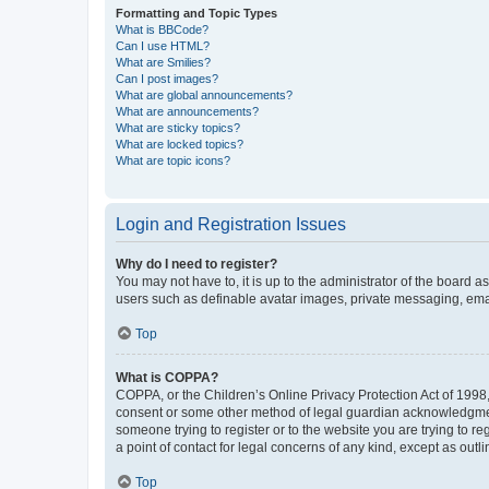
Formatting and Topic Types
What is BBCode?
Can I use HTML?
What are Smilies?
Can I post images?
What are global announcements?
What are announcements?
What are sticky topics?
What are locked topics?
What are topic icons?
Login and Registration Issues
Why do I need to register?
You may not have to, it is up to the administrator of the board a
users such as definable avatar images, private messaging, email
Top
What is COPPA?
COPPA, or the Children’s Online Privacy Protection Act of 1998, 
consent or some other method of legal guardian acknowledgment, 
someone trying to register or to the website you are trying to r
a point of contact for legal concerns of any kind, except as outl
Top