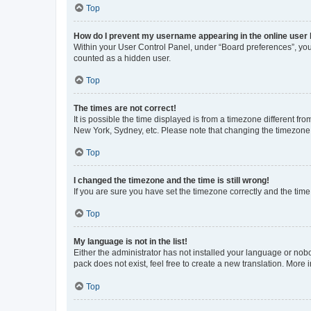
Top
How do I prevent my username appearing in the online user l
Within your User Control Panel, under “Board preferences”, you 
counted as a hidden user.
Top
The times are not correct!
It is possible the time displayed is from a timezone different fr
New York, Sydney, etc. Please note that changing the timezone, l
Top
I changed the timezone and the time is still wrong!
If you are sure you have set the timezone correctly and the time i
Top
My language is not in the list!
Either the administrator has not installed your language or nob
pack does not exist, feel free to create a new translation. More
Top