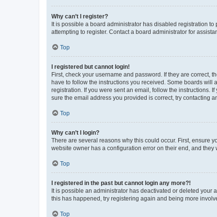
Why can’t I register?
It is possible a board administrator has disabled registration 
attempting to register. Contact a board administrator for assista
Top
I registered but cannot login!
First, check your username and password. If they are correct, 
have to follow the instructions you received. Some boards will a
registration. If you were sent an email, follow the instructions
sure the email address you provided is correct, try contacting a
Top
Why can’t I login?
There are several reasons why this could occur. First, ensure y
website owner has a configuration error on their end, and they w
Top
I registered in the past but cannot login any more?!
It is possible an administrator has deactivated or deleted your
this has happened, try registering again and being more involv
Top