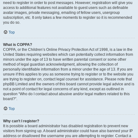
need to register in order to post messages. However; registration will give you
access to additional features not available to guest users such as definable
avatar images, private messaging, emailing of fellow users, usergroup
subscription, etc. It only takes a few moments to register so it is recommended
you do so.
Top
What is COPPA?
COPPA, or the Children’s Online Privacy Protection Act of 1998, is a law in the
United States requiring websites which can potentially collect information from
minors under the age of 13 to have written parental consent or some other
method of legal guardian acknowledgment, allowing the collection of
personally identifiable information from a minor under the age of 13. If you are
unsure if this applies to you as someone trying to register or to the website you
are trying to register on, contact legal counsel for assistance. Please note that
phpBB Limited and the owners of this board cannot provide legal advice and is
not a point of contact for legal concerns of any kind, except as outlined in
question “Who do I contact about abusive and/or legal matters related to this
board?”.
Top
Why can’t I register?
It is possible a board administrator has disabled registration to prevent new
visitors from signing up. A board administrator could have also banned your IP
address or disallowed the username you are attempting to register. Contact a