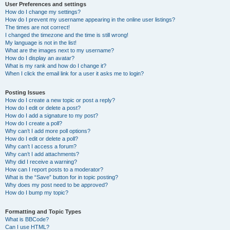
User Preferences and settings
How do I change my settings?
How do I prevent my username appearing in the online user listings?
The times are not correct!
I changed the timezone and the time is still wrong!
My language is not in the list!
What are the images next to my username?
How do I display an avatar?
What is my rank and how do I change it?
When I click the email link for a user it asks me to login?
Posting Issues
How do I create a new topic or post a reply?
How do I edit or delete a post?
How do I add a signature to my post?
How do I create a poll?
Why can’t I add more poll options?
How do I edit or delete a poll?
Why can’t I access a forum?
Why can’t I add attachments?
Why did I receive a warning?
How can I report posts to a moderator?
What is the “Save” button for in topic posting?
Why does my post need to be approved?
How do I bump my topic?
Formatting and Topic Types
What is BBCode?
Can I use HTML?