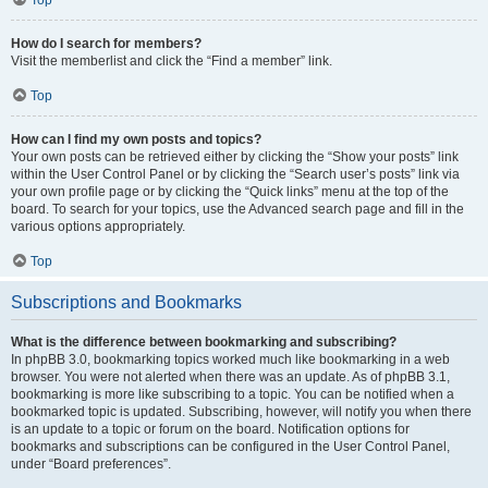
How do I search for members?
Visit the memberlist and click the “Find a member” link.
Top
How can I find my own posts and topics?
Your own posts can be retrieved either by clicking the “Show your posts” link
within the User Control Panel or by clicking the “Search user’s posts” link via
your own profile page or by clicking the “Quick links” menu at the top of the
board. To search for your topics, use the Advanced search page and fill in the
various options appropriately.
Top
Subscriptions and Bookmarks
What is the difference between bookmarking and subscribing?
In phpBB 3.0, bookmarking topics worked much like bookmarking in a web
browser. You were not alerted when there was an update. As of phpBB 3.1,
bookmarking is more like subscribing to a topic. You can be notified when a
bookmarked topic is updated. Subscribing, however, will notify you when there
is an update to a topic or forum on the board. Notification options for
bookmarks and subscriptions can be configured in the User Control Panel,
under “Board preferences”.