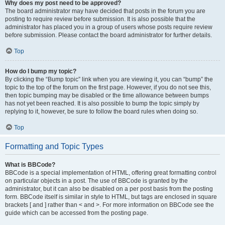
Why does my post need to be approved?
The board administrator may have decided that posts in the forum you are
posting to require review before submission. It is also possible that the
administrator has placed you in a group of users whose posts require review
before submission. Please contact the board administrator for further details.
Top
How do I bump my topic?
By clicking the “Bump topic” link when you are viewing it, you can “bump” the
topic to the top of the forum on the first page. However, if you do not see this,
then topic bumping may be disabled or the time allowance between bumps
has not yet been reached. It is also possible to bump the topic simply by
replying to it, however, be sure to follow the board rules when doing so.
Top
Formatting and Topic Types
What is BBCode?
BBCode is a special implementation of HTML, offering great formatting control
on particular objects in a post. The use of BBCode is granted by the
administrator, but it can also be disabled on a per post basis from the posting
form. BBCode itself is similar in style to HTML, but tags are enclosed in square
brackets [ and ] rather than < and >. For more information on BBCode see the
guide which can be accessed from the posting page.