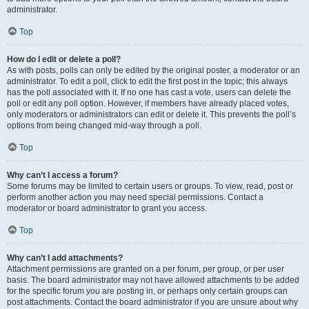
administrator.
Top
How do I edit or delete a poll?
As with posts, polls can only be edited by the original poster, a moderator or an
administrator. To edit a poll, click to edit the first post in the topic; this always
has the poll associated with it. If no one has cast a vote, users can delete the
poll or edit any poll option. However, if members have already placed votes,
only moderators or administrators can edit or delete it. This prevents the poll’s
options from being changed mid-way through a poll.
Top
Why can’t I access a forum?
Some forums may be limited to certain users or groups. To view, read, post or
perform another action you may need special permissions. Contact a
moderator or board administrator to grant you access.
Top
Why can’t I add attachments?
Attachment permissions are granted on a per forum, per group, or per user
basis. The board administrator may not have allowed attachments to be added
for the specific forum you are posting in, or perhaps only certain groups can
post attachments. Contact the board administrator if you are unsure about why