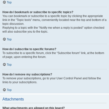
Top
How do I bookmark or subscribe to specific topics?
You can bookmark or subscribe to a specific topic by clicking the appropriate
link in the “Topic tools” menu, conveniently located near the top and bottom of a
topic discussion.
Replying to a topic with the “Notify me when a reply is posted” option checked
will also subscribe you to the topic.
Top
How do I subscribe to specific forums?
To subscribe to a specific forum, click the “Subscribe forum” link, at the bottom
of page, upon entering the forum.
Top
How do I remove my subscriptions?
To remove your subscriptions, go to your User Control Panel and follow the
links to your subscriptions.
Top
Attachments
What attachments are allowed on this board?