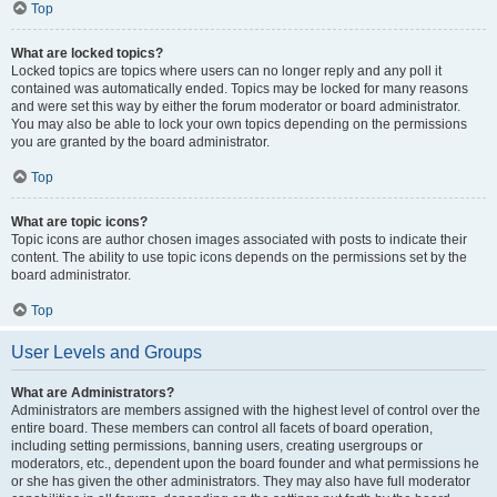
Top
What are locked topics?
Locked topics are topics where users can no longer reply and any poll it
contained was automatically ended. Topics may be locked for many reasons
and were set this way by either the forum moderator or board administrator.
You may also be able to lock your own topics depending on the permissions
you are granted by the board administrator.
Top
What are topic icons?
Topic icons are author chosen images associated with posts to indicate their
content. The ability to use topic icons depends on the permissions set by the
board administrator.
Top
User Levels and Groups
What are Administrators?
Administrators are members assigned with the highest level of control over the
entire board. These members can control all facets of board operation,
including setting permissions, banning users, creating usergroups or
moderators, etc., dependent upon the board founder and what permissions he
or she has given the other administrators. They may also have full moderator