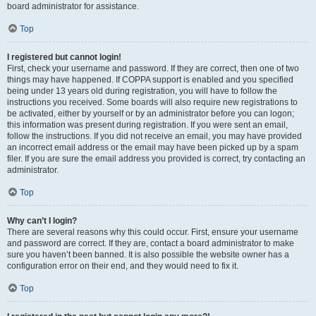
board administrator for assistance.
Top
I registered but cannot login!
First, check your username and password. If they are correct, then one of two
things may have happened. If COPPA support is enabled and you specified
being under 13 years old during registration, you will have to follow the
instructions you received. Some boards will also require new registrations to
be activated, either by yourself or by an administrator before you can logon;
this information was present during registration. If you were sent an email,
follow the instructions. If you did not receive an email, you may have provided
an incorrect email address or the email may have been picked up by a spam
filer. If you are sure the email address you provided is correct, try contacting an
administrator.
Top
Why can’t I login?
There are several reasons why this could occur. First, ensure your username
and password are correct. If they are, contact a board administrator to make
sure you haven’t been banned. It is also possible the website owner has a
configuration error on their end, and they would need to fix it.
Top