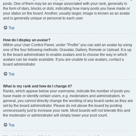
posts. One of them may be an image associated with your rank, generally in
the form of stars, blocks or dots, indicating how many posts you have made or
your status on the board. Another, usually larger, image is known as an avatar
and is generally unique or personal to each user.
Top
How do I display an avatar?
Within your User Control Panel, under “Profile” you can add an avatar by using
one of the four following methods: Gravatar, Gallery, Remote or Upload. It is up
to the board administrator to enable avatars and to choose the way in which
avatars can be made available. If you are unable to use avatars, contact a
board administrator.
Top
What is my rank and how do I change it?
Ranks, which appear below your username, indicate the number of posts you
have made or identify certain users, e.g. moderators and administrators. In
general, you cannot directly change the wording of any board ranks as they are
set by the board administrator. Please do not abuse the board by posting
unnecessarily just to increase your rank. Most boards will not tolerate this and
the moderator or administrator will simply lower your post count.
Top