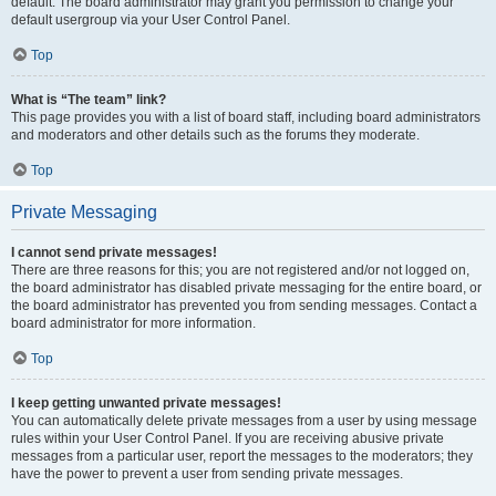
default. The board administrator may grant you permission to change your
default usergroup via your User Control Panel.
Top
What is “The team” link?
This page provides you with a list of board staff, including board administrators
and moderators and other details such as the forums they moderate.
Top
Private Messaging
I cannot send private messages!
There are three reasons for this; you are not registered and/or not logged on,
the board administrator has disabled private messaging for the entire board, or
the board administrator has prevented you from sending messages. Contact a
board administrator for more information.
Top
I keep getting unwanted private messages!
You can automatically delete private messages from a user by using message
rules within your User Control Panel. If you are receiving abusive private
messages from a particular user, report the messages to the moderators; they
have the power to prevent a user from sending private messages.