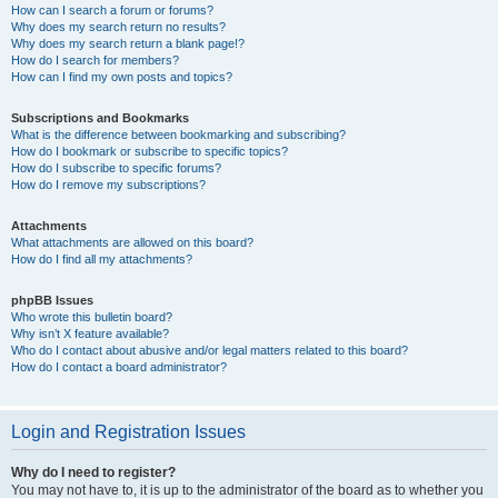
How can I search a forum or forums?
Why does my search return no results?
Why does my search return a blank page!?
How do I search for members?
How can I find my own posts and topics?
Subscriptions and Bookmarks
What is the difference between bookmarking and subscribing?
How do I bookmark or subscribe to specific topics?
How do I subscribe to specific forums?
How do I remove my subscriptions?
Attachments
What attachments are allowed on this board?
How do I find all my attachments?
phpBB Issues
Who wrote this bulletin board?
Why isn’t X feature available?
Who do I contact about abusive and/or legal matters related to this board?
How do I contact a board administrator?
Login and Registration Issues
Why do I need to register?
You may not have to, it is up to the administrator of the board as to whether you