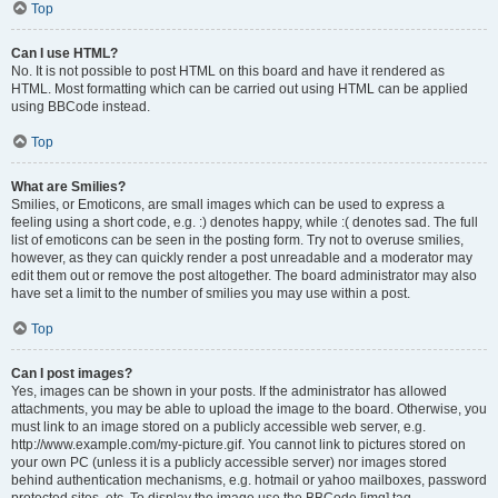
Top
Can I use HTML?
No. It is not possible to post HTML on this board and have it rendered as
HTML. Most formatting which can be carried out using HTML can be applied
using BBCode instead.
Top
What are Smilies?
Smilies, or Emoticons, are small images which can be used to express a
feeling using a short code, e.g. :) denotes happy, while :( denotes sad. The full
list of emoticons can be seen in the posting form. Try not to overuse smilies,
however, as they can quickly render a post unreadable and a moderator may
edit them out or remove the post altogether. The board administrator may also
have set a limit to the number of smilies you may use within a post.
Top
Can I post images?
Yes, images can be shown in your posts. If the administrator has allowed
attachments, you may be able to upload the image to the board. Otherwise, you
must link to an image stored on a publicly accessible web server, e.g.
http://www.example.com/my-picture.gif. You cannot link to pictures stored on
your own PC (unless it is a publicly accessible server) nor images stored
behind authentication mechanisms, e.g. hotmail or yahoo mailboxes, password
protected sites, etc. To display the image use the BBCode [img] tag.