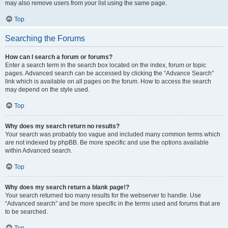
may also remove users from your list using the same page.
Top
Searching the Forums
How can I search a forum or forums?
Enter a search term in the search box located on the index, forum or topic
pages. Advanced search can be accessed by clicking the “Advance Search”
link which is available on all pages on the forum. How to access the search
may depend on the style used.
Top
Why does my search return no results?
Your search was probably too vague and included many common terms which
are not indexed by phpBB. Be more specific and use the options available
within Advanced search.
Top
Why does my search return a blank page!?
Your search returned too many results for the webserver to handle. Use
“Advanced search” and be more specific in the terms used and forums that are
to be searched.
Top