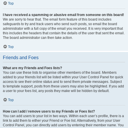
Top
I have received a spamming or abusive email from someone on this board!
We are sorry to hear that. The email form feature of this board includes
safeguards to try and track users who send such posts, so email the board
administrator with a full copy of the email you received. It is very important that
this includes the headers that contain the details of the user that sent the email.
The board administrator can then take action.
Top
Friends and Foes
What are my Friends and Foes lists?
You can use these lists to organise other members of the board. Members
added to your friends list will be listed within your User Control Panel for quick
access to see their online status and to send them private messages. Subject
to template support, posts from these users may also be highlighted. If you add
a user to your foes list, any posts they make will be hidden by default.
Top
How can I add / remove users to my Friends or Foes list?
You can add users to your list in two ways. Within each user’s profile, there is a
link to add them to either your Friend or Foe list. Alternatively, from your User
Control Panel, you can directly add users by entering their member name. You