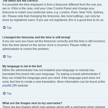
The times are not correct!
It is possible the time displayed is from a timezone different from the one you
are in. If this is the case, visit your User Control Panel and change your
timezone to match your particular area, e.g. London, Paris, New York, Sydney,
etc. Please note that changing the timezone, like most settings, can only be
done by registered users. If you are not registered, this is a good time to do so.
Top
I changed the timezone and the time is still wrong!
If you are sure you have set the timezone correctly and the time is still incorrect,
then the time stored on the server clock is incorrect. Please notify an
administrator to correct the problem.
Top
My language is not in the list!
Either the administrator has not installed your language or nobody has
translated this board into your language. Try asking a board administrator if
they can install the language pack you need. If the language pack does not
exist, feel free to create a new translation. More information can be found at the
phpBB
® website.
Top
What are the images next to my username?
There are two images which may appear along with a username when viewing