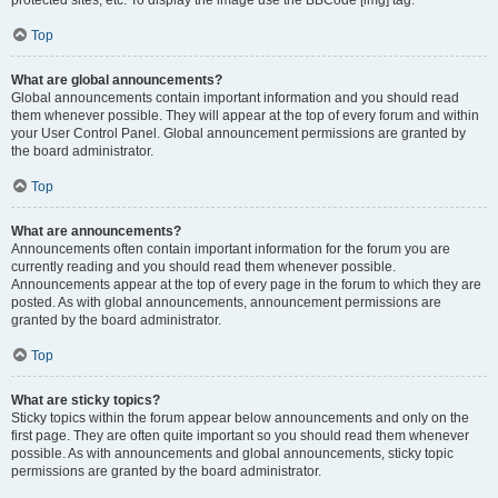
Top
What are global announcements?
Global announcements contain important information and you should read
them whenever possible. They will appear at the top of every forum and within
your User Control Panel. Global announcement permissions are granted by
the board administrator.
Top
What are announcements?
Announcements often contain important information for the forum you are
currently reading and you should read them whenever possible.
Announcements appear at the top of every page in the forum to which they are
posted. As with global announcements, announcement permissions are
granted by the board administrator.
Top
What are sticky topics?
Sticky topics within the forum appear below announcements and only on the
first page. They are often quite important so you should read them whenever
possible. As with announcements and global announcements, sticky topic
permissions are granted by the board administrator.