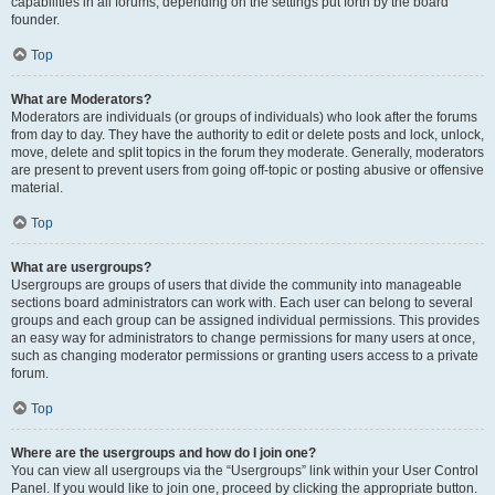
capabilities in all forums, depending on the settings put forth by the board
founder.
Top
What are Moderators?
Moderators are individuals (or groups of individuals) who look after the forums
from day to day. They have the authority to edit or delete posts and lock, unlock,
move, delete and split topics in the forum they moderate. Generally, moderators
are present to prevent users from going off-topic or posting abusive or offensive
material.
Top
What are usergroups?
Usergroups are groups of users that divide the community into manageable
sections board administrators can work with. Each user can belong to several
groups and each group can be assigned individual permissions. This provides
an easy way for administrators to change permissions for many users at once,
such as changing moderator permissions or granting users access to a private
forum.
Top
Where are the usergroups and how do I join one?
You can view all usergroups via the “Usergroups” link within your User Control
Panel. If you would like to join one, proceed by clicking the appropriate button.