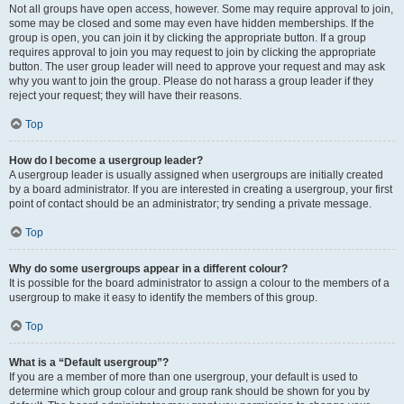
Not all groups have open access, however. Some may require approval to join,
some may be closed and some may even have hidden memberships. If the
group is open, you can join it by clicking the appropriate button. If a group
requires approval to join you may request to join by clicking the appropriate
button. The user group leader will need to approve your request and may ask
why you want to join the group. Please do not harass a group leader if they
reject your request; they will have their reasons.
Top
How do I become a usergroup leader?
A usergroup leader is usually assigned when usergroups are initially created
by a board administrator. If you are interested in creating a usergroup, your first
point of contact should be an administrator; try sending a private message.
Top
Why do some usergroups appear in a different colour?
It is possible for the board administrator to assign a colour to the members of a
usergroup to make it easy to identify the members of this group.
Top
What is a “Default usergroup”?
If you are a member of more than one usergroup, your default is used to
determine which group colour and group rank should be shown for you by