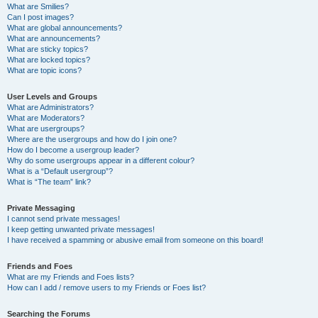
What are Smilies?
Can I post images?
What are global announcements?
What are announcements?
What are sticky topics?
What are locked topics?
What are topic icons?
User Levels and Groups
What are Administrators?
What are Moderators?
What are usergroups?
Where are the usergroups and how do I join one?
How do I become a usergroup leader?
Why do some usergroups appear in a different colour?
What is a “Default usergroup”?
What is “The team” link?
Private Messaging
I cannot send private messages!
I keep getting unwanted private messages!
I have received a spamming or abusive email from someone on this board!
Friends and Foes
What are my Friends and Foes lists?
How can I add / remove users to my Friends or Foes list?
Searching the Forums