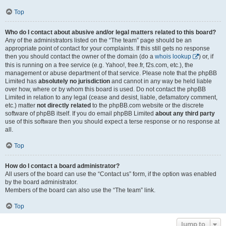
Top
Who do I contact about abusive and/or legal matters related to this board?
Any of the administrators listed on the “The team” page should be an
appropriate point of contact for your complaints. If this still gets no response
then you should contact the owner of the domain (do a
whois lookup
) or, if
this is running on a free service (e.g. Yahoo!, free.fr, f2s.com, etc.), the
management or abuse department of that service. Please note that the phpBB
Limited has
absolutely no jurisdiction
and cannot in any way be held liable
over how, where or by whom this board is used. Do not contact the phpBB
Limited in relation to any legal (cease and desist, liable, defamatory comment,
etc.) matter
not directly related
to the phpBB.com website or the discrete
software of phpBB itself. If you do email phpBB Limited
about any third party
use of this software then you should expect a terse response or no response at
all.
Top
How do I contact a board administrator?
All users of the board can use the “Contact us” form, if the option was enabled
by the board administrator.
Members of the board can also use the “The team” link.
Top
Jump to