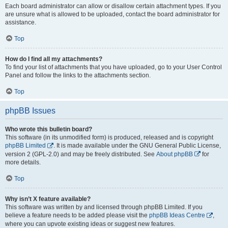
Each board administrator can allow or disallow certain attachment types. If you
are unsure what is allowed to be uploaded, contact the board administrator for
assistance.
Top
How do I find all my attachments?
To find your list of attachments that you have uploaded, go to your User Control
Panel and follow the links to the attachments section.
Top
phpBB Issues
Who wrote this bulletin board?
This software (in its unmodified form) is produced, released and is copyright
phpBB Limited
. It is made available under the GNU General Public License,
version 2 (GPL-2.0) and may be freely distributed. See
About phpBB
for
more details.
Top
Why isn’t X feature available?
This software was written by and licensed through phpBB Limited. If you
believe a feature needs to be added please visit the
phpBB Ideas Centre
,
where you can upvote existing ideas or suggest new features.