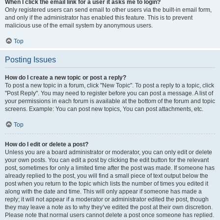
When I click the email link for a user it asks me to login?
Only registered users can send email to other users via the built-in email form,
and only if the administrator has enabled this feature. This is to prevent
malicious use of the email system by anonymous users.
Top
Posting Issues
How do I create a new topic or post a reply?
To post a new topic in a forum, click "New Topic". To post a reply to a topic, click
"Post Reply". You may need to register before you can post a message. A list of
your permissions in each forum is available at the bottom of the forum and topic
screens. Example: You can post new topics, You can post attachments, etc.
Top
How do I edit or delete a post?
Unless you are a board administrator or moderator, you can only edit or delete
your own posts. You can edit a post by clicking the edit button for the relevant
post, sometimes for only a limited time after the post was made. If someone has
already replied to the post, you will find a small piece of text output below the
post when you return to the topic which lists the number of times you edited it
along with the date and time. This will only appear if someone has made a
reply; it will not appear if a moderator or administrator edited the post, though
they may leave a note as to why they’ve edited the post at their own discretion.
Please note that normal users cannot delete a post once someone has replied.