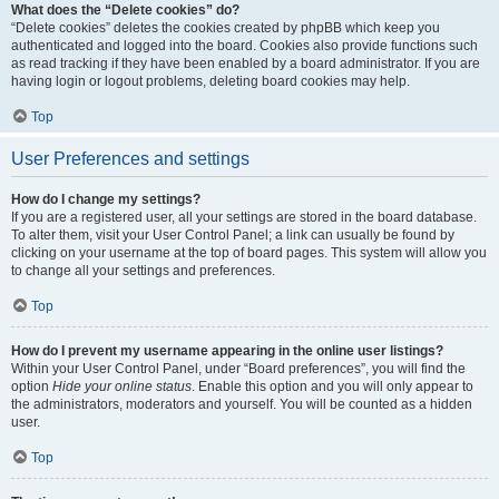
What does the “Delete cookies” do?
“Delete cookies” deletes the cookies created by phpBB which keep you
authenticated and logged into the board. Cookies also provide functions such
as read tracking if they have been enabled by a board administrator. If you are
having login or logout problems, deleting board cookies may help.
Top
User Preferences and settings
How do I change my settings?
If you are a registered user, all your settings are stored in the board database.
To alter them, visit your User Control Panel; a link can usually be found by
clicking on your username at the top of board pages. This system will allow you
to change all your settings and preferences.
Top
How do I prevent my username appearing in the online user listings?
Within your User Control Panel, under “Board preferences”, you will find the
option
Hide your online status
. Enable this option and you will only appear to
the administrators, moderators and yourself. You will be counted as a hidden
user.
Top