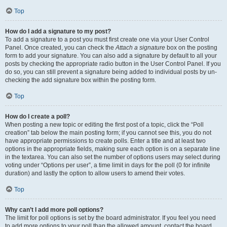
Top
How do I add a signature to my post?
To add a signature to a post you must first create one via your User Control
Panel. Once created, you can check the
Attach a signature
box on the posting
form to add your signature. You can also add a signature by default to all your
posts by checking the appropriate radio button in the User Control Panel. If you
do so, you can still prevent a signature being added to individual posts by un-
checking the add signature box within the posting form.
Top
How do I create a poll?
When posting a new topic or editing the first post of a topic, click the “Poll
creation” tab below the main posting form; if you cannot see this, you do not
have appropriate permissions to create polls. Enter a title and at least two
options in the appropriate fields, making sure each option is on a separate line
in the textarea. You can also set the number of options users may select during
voting under “Options per user”, a time limit in days for the poll (0 for infinite
duration) and lastly the option to allow users to amend their votes.
Top
Why can’t I add more poll options?
The limit for poll options is set by the board administrator. If you feel you need
to add more options to your poll than the allowed amount, contact the board