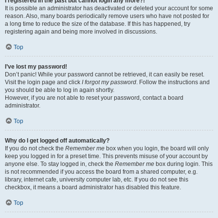
I registered in the past but cannot login any more?!
It is possible an administrator has deactivated or deleted your account for some
reason. Also, many boards periodically remove users who have not posted for
a long time to reduce the size of the database. If this has happened, try
registering again and being more involved in discussions.
Top
I’ve lost my password!
Don’t panic! While your password cannot be retrieved, it can easily be reset.
Visit the login page and click
I forgot my password
. Follow the instructions and
you should be able to log in again shortly.
However, if you are not able to reset your password, contact a board
administrator.
Top
Why do I get logged off automatically?
If you do not check the
Remember me
box when you login, the board will only
keep you logged in for a preset time. This prevents misuse of your account by
anyone else. To stay logged in, check the
Remember me
box during login. This
is not recommended if you access the board from a shared computer, e.g.
library, internet cafe, university computer lab, etc. If you do not see this
checkbox, it means a board administrator has disabled this feature.
Top