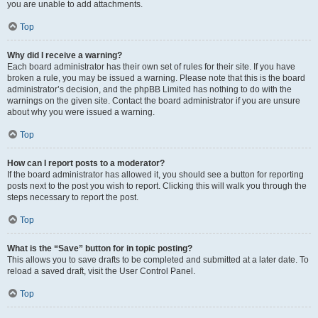
you are unable to add attachments.
Top
Why did I receive a warning?
Each board administrator has their own set of rules for their site. If you have
broken a rule, you may be issued a warning. Please note that this is the board
administrator’s decision, and the phpBB Limited has nothing to do with the
warnings on the given site. Contact the board administrator if you are unsure
about why you were issued a warning.
Top
How can I report posts to a moderator?
If the board administrator has allowed it, you should see a button for reporting
posts next to the post you wish to report. Clicking this will walk you through the
steps necessary to report the post.
Top
What is the “Save” button for in topic posting?
This allows you to save drafts to be completed and submitted at a later date. To
reload a saved draft, visit the User Control Panel.
Top