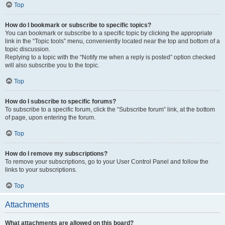
Top
How do I bookmark or subscribe to specific topics?
You can bookmark or subscribe to a specific topic by clicking the appropriate
link in the “Topic tools” menu, conveniently located near the top and bottom of a
topic discussion.
Replying to a topic with the “Notify me when a reply is posted” option checked
will also subscribe you to the topic.
Top
How do I subscribe to specific forums?
To subscribe to a specific forum, click the “Subscribe forum” link, at the bottom
of page, upon entering the forum.
Top
How do I remove my subscriptions?
To remove your subscriptions, go to your User Control Panel and follow the
links to your subscriptions.
Top
Attachments
What attachments are allowed on this board?