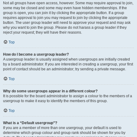
Not all groups have open access, however. Some may require approval to join,
some may be closed and some may even have hidden memberships. If the
group is open, you can join it by clicking the appropriate button. If a group
requires approval to join you may request to join by clicking the appropriate
button. The user group leader will need to approve your request and may ask
why you want to join the group. Please do not harass a group leader if they
reject your request; they will have their reasons.
Top
How do I become a usergroup leader?
A usergroup leader is usually assigned when usergroups are initially created
by a board administrator. If you are interested in creating a usergroup, your first
point of contact should be an administrator; try sending a private message.
Top
Why do some usergroups appear in a different colour?
It is possible for the board administrator to assign a colour to the members of a
usergroup to make it easy to identify the members of this group.
Top
What is a “Default usergroup”?
If you are a member of more than one usergroup, your default is used to
determine which group colour and group rank should be shown for you by