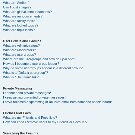
What are Smilies?
Can I post images?
What are global announcements?
What are announcements?
What are sticky topics?
What are locked topics?
What are topic icons?
User Levels and Groups
What are Administrators?
What are Moderators?
What are usergroups?
Where are the usergroups and how do I join one?
How do I become a usergroup leader?
Why do some usergroups appear in a different colour?
What is a “Default usergroup”?
What is “The team” link?
Private Messaging
I cannot send private messages!
I keep getting unwanted private messages!
I have received a spamming or abusive email from someone on this board!
Friends and Foes
What are my Friends and Foes lists?
How can I add / remove users to my Friends or Foes list?
Searching the Forums