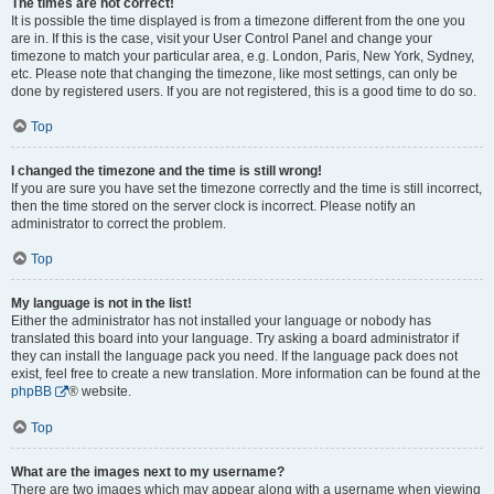
The times are not correct!
It is possible the time displayed is from a timezone different from the one you
are in. If this is the case, visit your User Control Panel and change your
timezone to match your particular area, e.g. London, Paris, New York, Sydney,
etc. Please note that changing the timezone, like most settings, can only be
done by registered users. If you are not registered, this is a good time to do so.
Top
I changed the timezone and the time is still wrong!
If you are sure you have set the timezone correctly and the time is still incorrect,
then the time stored on the server clock is incorrect. Please notify an
administrator to correct the problem.
Top
My language is not in the list!
Either the administrator has not installed your language or nobody has
translated this board into your language. Try asking a board administrator if
they can install the language pack you need. If the language pack does not
exist, feel free to create a new translation. More information can be found at the
phpBB
® website.
Top
What are the images next to my username?
There are two images which may appear along with a username when viewing