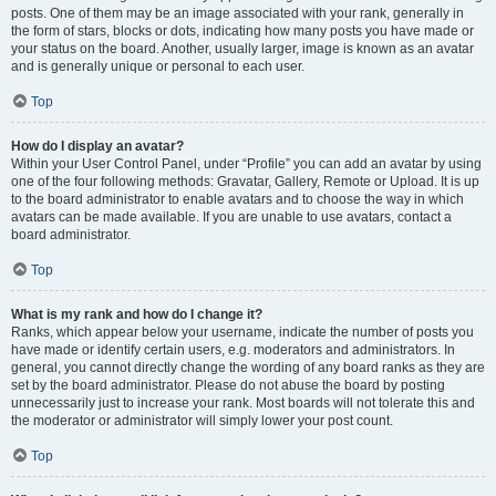
posts. One of them may be an image associated with your rank, generally in
the form of stars, blocks or dots, indicating how many posts you have made or
your status on the board. Another, usually larger, image is known as an avatar
and is generally unique or personal to each user.
Top
How do I display an avatar?
Within your User Control Panel, under “Profile” you can add an avatar by using
one of the four following methods: Gravatar, Gallery, Remote or Upload. It is up
to the board administrator to enable avatars and to choose the way in which
avatars can be made available. If you are unable to use avatars, contact a
board administrator.
Top
What is my rank and how do I change it?
Ranks, which appear below your username, indicate the number of posts you
have made or identify certain users, e.g. moderators and administrators. In
general, you cannot directly change the wording of any board ranks as they are
set by the board administrator. Please do not abuse the board by posting
unnecessarily just to increase your rank. Most boards will not tolerate this and
the moderator or administrator will simply lower your post count.
Top