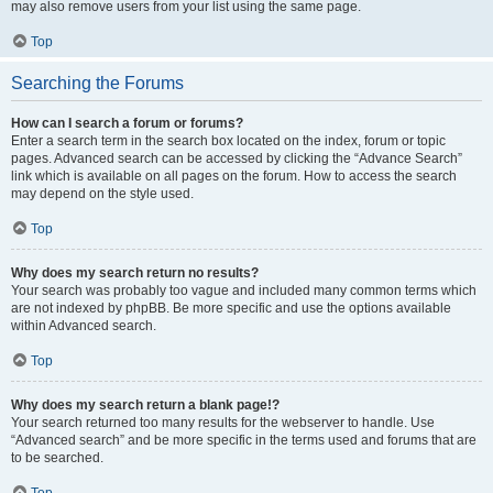
may also remove users from your list using the same page.
Top
Searching the Forums
How can I search a forum or forums?
Enter a search term in the search box located on the index, forum or topic
pages. Advanced search can be accessed by clicking the “Advance Search”
link which is available on all pages on the forum. How to access the search
may depend on the style used.
Top
Why does my search return no results?
Your search was probably too vague and included many common terms which
are not indexed by phpBB. Be more specific and use the options available
within Advanced search.
Top
Why does my search return a blank page!?
Your search returned too many results for the webserver to handle. Use
“Advanced search” and be more specific in the terms used and forums that are
to be searched.
Top