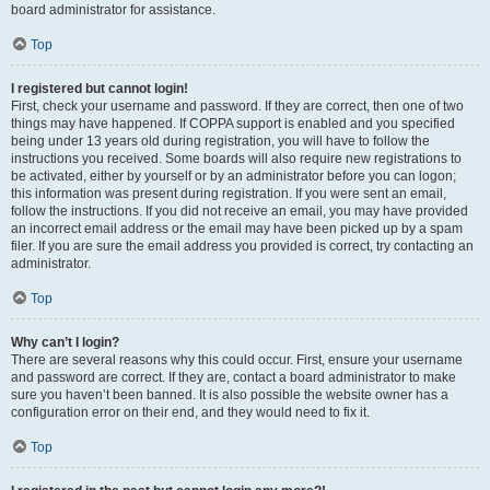
board administrator for assistance.
Top
I registered but cannot login!
First, check your username and password. If they are correct, then one of two
things may have happened. If COPPA support is enabled and you specified
being under 13 years old during registration, you will have to follow the
instructions you received. Some boards will also require new registrations to
be activated, either by yourself or by an administrator before you can logon;
this information was present during registration. If you were sent an email,
follow the instructions. If you did not receive an email, you may have provided
an incorrect email address or the email may have been picked up by a spam
filer. If you are sure the email address you provided is correct, try contacting an
administrator.
Top
Why can’t I login?
There are several reasons why this could occur. First, ensure your username
and password are correct. If they are, contact a board administrator to make
sure you haven’t been banned. It is also possible the website owner has a
configuration error on their end, and they would need to fix it.
Top