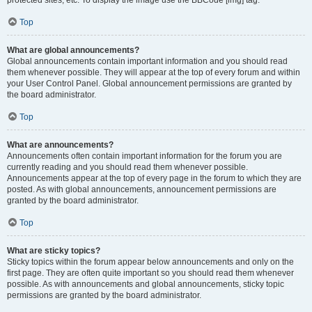
Top
What are global announcements?
Global announcements contain important information and you should read
them whenever possible. They will appear at the top of every forum and within
your User Control Panel. Global announcement permissions are granted by
the board administrator.
Top
What are announcements?
Announcements often contain important information for the forum you are
currently reading and you should read them whenever possible.
Announcements appear at the top of every page in the forum to which they are
posted. As with global announcements, announcement permissions are
granted by the board administrator.
Top
What are sticky topics?
Sticky topics within the forum appear below announcements and only on the
first page. They are often quite important so you should read them whenever
possible. As with announcements and global announcements, sticky topic
permissions are granted by the board administrator.