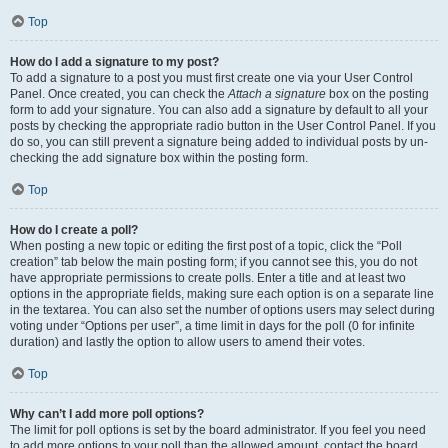
Top
How do I add a signature to my post?
To add a signature to a post you must first create one via your User Control
Panel. Once created, you can check the
Attach a signature
box on the posting
form to add your signature. You can also add a signature by default to all your
posts by checking the appropriate radio button in the User Control Panel. If you
do so, you can still prevent a signature being added to individual posts by un-
checking the add signature box within the posting form.
Top
How do I create a poll?
When posting a new topic or editing the first post of a topic, click the “Poll
creation” tab below the main posting form; if you cannot see this, you do not
have appropriate permissions to create polls. Enter a title and at least two
options in the appropriate fields, making sure each option is on a separate line
in the textarea. You can also set the number of options users may select during
voting under “Options per user”, a time limit in days for the poll (0 for infinite
duration) and lastly the option to allow users to amend their votes.
Top
Why can’t I add more poll options?
The limit for poll options is set by the board administrator. If you feel you need
to add more options to your poll than the allowed amount, contact the board