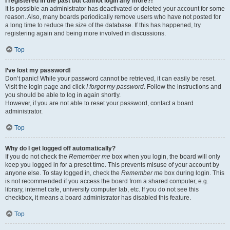
I registered in the past but cannot login any more?!
It is possible an administrator has deactivated or deleted your account for some
reason. Also, many boards periodically remove users who have not posted for
a long time to reduce the size of the database. If this has happened, try
registering again and being more involved in discussions.
Top
I’ve lost my password!
Don’t panic! While your password cannot be retrieved, it can easily be reset.
Visit the login page and click
I forgot my password
. Follow the instructions and
you should be able to log in again shortly.
However, if you are not able to reset your password, contact a board
administrator.
Top
Why do I get logged off automatically?
If you do not check the
Remember me
box when you login, the board will only
keep you logged in for a preset time. This prevents misuse of your account by
anyone else. To stay logged in, check the
Remember me
box during login. This
is not recommended if you access the board from a shared computer, e.g.
library, internet cafe, university computer lab, etc. If you do not see this
checkbox, it means a board administrator has disabled this feature.
Top