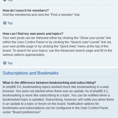
How do I search for members?
Visit the memberlist and click the “Find a member” link.
Top
How can I find my own posts and topics?
Your own posts can be retrieved either by clicking the “Show your posts” link
within the User Control Panel or by clicking the “Search user’s posts” link via
your own profile page or by clicking the “Quick links” menu at the top of the
board. To search for your topics, use the Advanced search page and fill in the
various options appropriately.
Top
Subscriptions and Bookmarks
What is the difference between bookmarking and subscribing?
In phpBB 3.0, bookmarking topics worked much like bookmarking in a web
browser. You were not alerted when there was an update. As of phpBB 3.1,
bookmarking is more like subscribing to a topic. You can be notified when a
bookmarked topic is updated. Subscribing, however, will notify you when there
is an update to a topic or forum on the board. Notification options for
bookmarks and subscriptions can be configured in the User Control Panel,
under “Board preferences”.