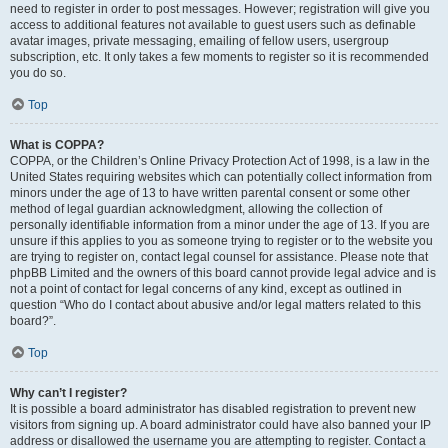
need to register in order to post messages. However; registration will give you
access to additional features not available to guest users such as definable
avatar images, private messaging, emailing of fellow users, usergroup
subscription, etc. It only takes a few moments to register so it is recommended
you do so.
Top
What is COPPA?
COPPA, or the Children’s Online Privacy Protection Act of 1998, is a law in the
United States requiring websites which can potentially collect information from
minors under the age of 13 to have written parental consent or some other
method of legal guardian acknowledgment, allowing the collection of
personally identifiable information from a minor under the age of 13. If you are
unsure if this applies to you as someone trying to register or to the website you
are trying to register on, contact legal counsel for assistance. Please note that
phpBB Limited and the owners of this board cannot provide legal advice and is
not a point of contact for legal concerns of any kind, except as outlined in
question “Who do I contact about abusive and/or legal matters related to this
board?”.
Top
Why can’t I register?
It is possible a board administrator has disabled registration to prevent new
visitors from signing up. A board administrator could have also banned your IP
address or disallowed the username you are attempting to register. Contact a