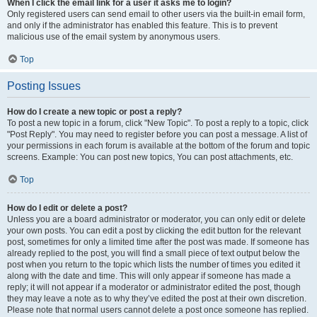
When I click the email link for a user it asks me to login?
Only registered users can send email to other users via the built-in email form,
and only if the administrator has enabled this feature. This is to prevent
malicious use of the email system by anonymous users.
Top
Posting Issues
How do I create a new topic or post a reply?
To post a new topic in a forum, click "New Topic". To post a reply to a topic, click
"Post Reply". You may need to register before you can post a message. A list of
your permissions in each forum is available at the bottom of the forum and topic
screens. Example: You can post new topics, You can post attachments, etc.
Top
How do I edit or delete a post?
Unless you are a board administrator or moderator, you can only edit or delete
your own posts. You can edit a post by clicking the edit button for the relevant
post, sometimes for only a limited time after the post was made. If someone has
already replied to the post, you will find a small piece of text output below the
post when you return to the topic which lists the number of times you edited it
along with the date and time. This will only appear if someone has made a
reply; it will not appear if a moderator or administrator edited the post, though
they may leave a note as to why they’ve edited the post at their own discretion.
Please note that normal users cannot delete a post once someone has replied.