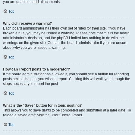
you are unable to add attachments.
Top
Why did I receive a warning?
Each board administrator has their own set of rules for their site. If you have
broken a rule, you may be issued a warning. Please note that this is the board
administrator’s decision, and the phpBB Limited has nothing to do with the
warnings on the given site. Contact the board administrator if you are unsure
about why you were issued a warning.
Top
How can I report posts to a moderator?
If the board administrator has allowed it, you should see a button for reporting
posts next to the post you wish to report. Clicking this will walk you through the
steps necessary to report the post.
Top
What is the “Save” button for in topic posting?
This allows you to save drafts to be completed and submitted at a later date. To
reload a saved draft, visit the User Control Panel.
Top