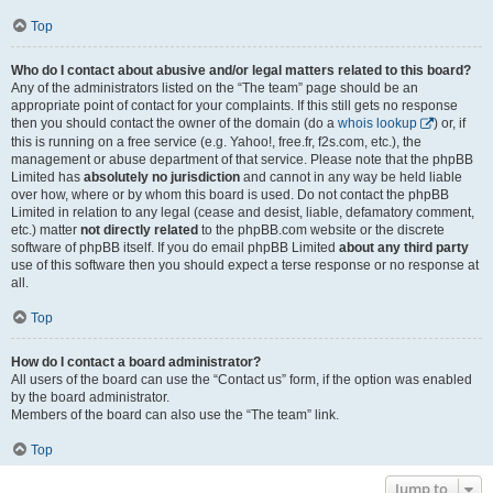
Top
Who do I contact about abusive and/or legal matters related to this board?
Any of the administrators listed on the “The team” page should be an
appropriate point of contact for your complaints. If this still gets no response
then you should contact the owner of the domain (do a
whois lookup
) or, if
this is running on a free service (e.g. Yahoo!, free.fr, f2s.com, etc.), the
management or abuse department of that service. Please note that the phpBB
Limited has
absolutely no jurisdiction
and cannot in any way be held liable
over how, where or by whom this board is used. Do not contact the phpBB
Limited in relation to any legal (cease and desist, liable, defamatory comment,
etc.) matter
not directly related
to the phpBB.com website or the discrete
software of phpBB itself. If you do email phpBB Limited
about any third party
use of this software then you should expect a terse response or no response at
all.
Top
How do I contact a board administrator?
All users of the board can use the “Contact us” form, if the option was enabled
by the board administrator.
Members of the board can also use the “The team” link.
Top
Jump to