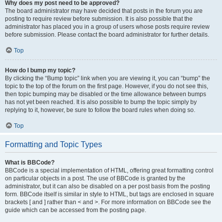
Why does my post need to be approved?
The board administrator may have decided that posts in the forum you are
posting to require review before submission. It is also possible that the
administrator has placed you in a group of users whose posts require review
before submission. Please contact the board administrator for further details.
Top
How do I bump my topic?
By clicking the “Bump topic” link when you are viewing it, you can “bump” the
topic to the top of the forum on the first page. However, if you do not see this,
then topic bumping may be disabled or the time allowance between bumps
has not yet been reached. It is also possible to bump the topic simply by
replying to it, however, be sure to follow the board rules when doing so.
Top
Formatting and Topic Types
What is BBCode?
BBCode is a special implementation of HTML, offering great formatting control
on particular objects in a post. The use of BBCode is granted by the
administrator, but it can also be disabled on a per post basis from the posting
form. BBCode itself is similar in style to HTML, but tags are enclosed in square
brackets [ and ] rather than < and >. For more information on BBCode see the
guide which can be accessed from the posting page.