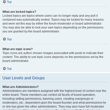
Top
What are locked topics?
Locked topics are topics where users can no longer reply and any poll it
contained was automatically ended. Topics may be locked for many reasons
and were set this way by either the forum moderator or board administrator.
You may also be able to lock your own topics depending on the permissions
you are granted by the board administrator.
Top
What are topic icons?
Topic icons are author chosen images associated with posts to indicate their
content. The ability to use topic icons depends on the permissions set by the
board administrator.
Top
User Levels and Groups
What are Administrators?
Administrators are members assigned with the highest level of control over the
entire board. These members can control all facets of board operation,
including setting permissions, banning users, creating usergroups or
moderators, etc., dependent upon the board founder and what permissions he
or she has given the other administrators. They may also have full moderator