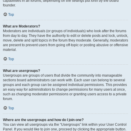
capabilities in all forums, depending on the settings put forth by the board
founder.
Top
What are Moderators?
Moderators are individuals (or groups of individuals) who look after the forums
from day to day. They have the authority to edit or delete posts and lock, unlock,
move, delete and split topics in the forum they moderate. Generally, moderators
are present to prevent users from going off-topic or posting abusive or offensive
material.
Top
What are usergroups?
Usergroups are groups of users that divide the community into manageable
sections board administrators can work with. Each user can belong to several
groups and each group can be assigned individual permissions. This provides
an easy way for administrators to change permissions for many users at once,
such as changing moderator permissions or granting users access to a private
forum.
Top
Where are the usergroups and how do I join one?
You can view all usergroups via the “Usergroups” link within your User Control
Panel. If you would like to join one, proceed by clicking the appropriate button.