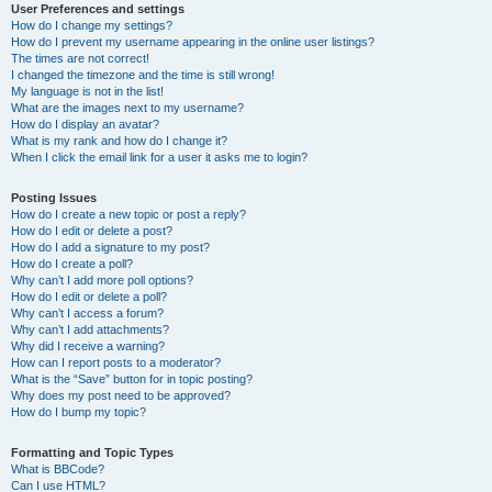
User Preferences and settings
How do I change my settings?
How do I prevent my username appearing in the online user listings?
The times are not correct!
I changed the timezone and the time is still wrong!
My language is not in the list!
What are the images next to my username?
How do I display an avatar?
What is my rank and how do I change it?
When I click the email link for a user it asks me to login?
Posting Issues
How do I create a new topic or post a reply?
How do I edit or delete a post?
How do I add a signature to my post?
How do I create a poll?
Why can’t I add more poll options?
How do I edit or delete a poll?
Why can’t I access a forum?
Why can’t I add attachments?
Why did I receive a warning?
How can I report posts to a moderator?
What is the “Save” button for in topic posting?
Why does my post need to be approved?
How do I bump my topic?
Formatting and Topic Types
What is BBCode?
Can I use HTML?