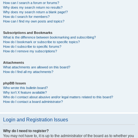
How can I search a forum or forums?
Why does my search return no results?
Why does my search return a blank page!?
How do I search for members?
How can I find my own posts and topics?
Subscriptions and Bookmarks
What is the difference between bookmarking and subscribing?
How do I bookmark or subscribe to specific topics?
How do I subscribe to specific forums?
How do I remove my subscriptions?
Attachments
What attachments are allowed on this board?
How do I find all my attachments?
phpBB Issues
Who wrote this bulletin board?
Why isn’t X feature available?
Who do I contact about abusive and/or legal matters related to this board?
How do I contact a board administrator?
Login and Registration Issues
Why do I need to register?
You may not have to, it is up to the administrator of the board as to whether you