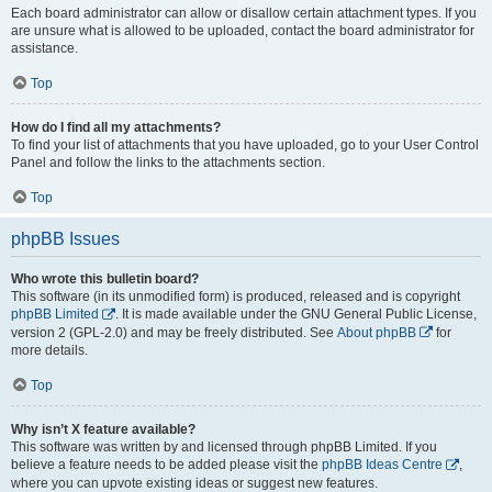
Each board administrator can allow or disallow certain attachment types. If you
are unsure what is allowed to be uploaded, contact the board administrator for
assistance.
Top
How do I find all my attachments?
To find your list of attachments that you have uploaded, go to your User Control
Panel and follow the links to the attachments section.
Top
phpBB Issues
Who wrote this bulletin board?
This software (in its unmodified form) is produced, released and is copyright
phpBB Limited
. It is made available under the GNU General Public License,
version 2 (GPL-2.0) and may be freely distributed. See
About phpBB
for
more details.
Top
Why isn’t X feature available?
This software was written by and licensed through phpBB Limited. If you
believe a feature needs to be added please visit the
phpBB Ideas Centre
,
where you can upvote existing ideas or suggest new features.