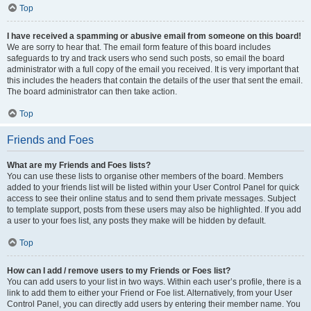
Top
I have received a spamming or abusive email from someone on this board!
We are sorry to hear that. The email form feature of this board includes
safeguards to try and track users who send such posts, so email the board
administrator with a full copy of the email you received. It is very important that
this includes the headers that contain the details of the user that sent the email.
The board administrator can then take action.
Top
Friends and Foes
What are my Friends and Foes lists?
You can use these lists to organise other members of the board. Members
added to your friends list will be listed within your User Control Panel for quick
access to see their online status and to send them private messages. Subject
to template support, posts from these users may also be highlighted. If you add
a user to your foes list, any posts they make will be hidden by default.
Top
How can I add / remove users to my Friends or Foes list?
You can add users to your list in two ways. Within each user’s profile, there is a
link to add them to either your Friend or Foe list. Alternatively, from your User
Control Panel, you can directly add users by entering their member name. You