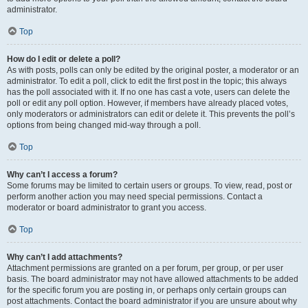
administrator.
Top
How do I edit or delete a poll?
As with posts, polls can only be edited by the original poster, a moderator or an
administrator. To edit a poll, click to edit the first post in the topic; this always
has the poll associated with it. If no one has cast a vote, users can delete the
poll or edit any poll option. However, if members have already placed votes,
only moderators or administrators can edit or delete it. This prevents the poll’s
options from being changed mid-way through a poll.
Top
Why can’t I access a forum?
Some forums may be limited to certain users or groups. To view, read, post or
perform another action you may need special permissions. Contact a
moderator or board administrator to grant you access.
Top
Why can’t I add attachments?
Attachment permissions are granted on a per forum, per group, or per user
basis. The board administrator may not have allowed attachments to be added
for the specific forum you are posting in, or perhaps only certain groups can
post attachments. Contact the board administrator if you are unsure about why