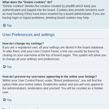
What does the “Delete cookies” do?
“Delete cookies” deletes the cookies created by phpBB which keep you
authenticated and logged into the board. Cookies also provide functions such
as read tracking if they have been enabled by a board administrator. If you are
having login or logout problems, deleting board cookies may help.
Top
User Preferences and settings
How do I change my settings?
If you are a registered user, all your settings are stored in the board database.
To alter them, visit your User Control Panel; a link can usually be found by
clicking on your username at the top of board pages. This system will allow you
to change all your settings and preferences.
Top
How do I prevent my username appearing in the online user listings?
Within your User Control Panel, under “Board preferences”, you will find the
option
Hide your online status
. Enable this option and you will only appear to
the administrators, moderators and yourself. You will be counted as a hidden
user.
Top