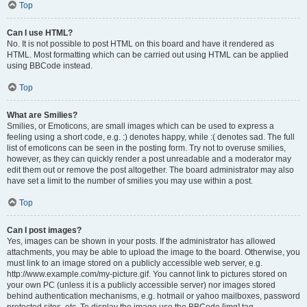
Top
Can I use HTML?
No. It is not possible to post HTML on this board and have it rendered as
HTML. Most formatting which can be carried out using HTML can be applied
using BBCode instead.
Top
What are Smilies?
Smilies, or Emoticons, are small images which can be used to express a
feeling using a short code, e.g. :) denotes happy, while :( denotes sad. The full
list of emoticons can be seen in the posting form. Try not to overuse smilies,
however, as they can quickly render a post unreadable and a moderator may
edit them out or remove the post altogether. The board administrator may also
have set a limit to the number of smilies you may use within a post.
Top
Can I post images?
Yes, images can be shown in your posts. If the administrator has allowed
attachments, you may be able to upload the image to the board. Otherwise, you
must link to an image stored on a publicly accessible web server, e.g.
http://www.example.com/my-picture.gif. You cannot link to pictures stored on
your own PC (unless it is a publicly accessible server) nor images stored
behind authentication mechanisms, e.g. hotmail or yahoo mailboxes, password
protected sites, etc. To display the image use the BBCode [img] tag.