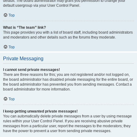
default. The board administrator may grant you permission to change your
default usergroup via your User Control Panel.
Top
What is “The team” link?
This page provides you with a list of board staff, including board administrators
and moderators and other details such as the forums they moderate.
Top
Private Messaging
I cannot send private messages!
There are three reasons for this; you are not registered and/or not logged on,
the board administrator has disabled private messaging for the entire board, or
the board administrator has prevented you from sending messages. Contact a
board administrator for more information.
Top
I keep getting unwanted private messages!
You can automatically delete private messages from a user by using message
rules within your User Control Panel. If you are receiving abusive private
messages from a particular user, report the messages to the moderators; they
have the power to prevent a user from sending private messages.