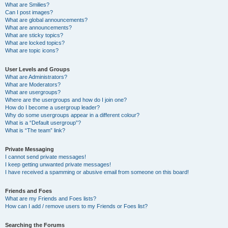
What are Smilies?
Can I post images?
What are global announcements?
What are announcements?
What are sticky topics?
What are locked topics?
What are topic icons?
User Levels and Groups
What are Administrators?
What are Moderators?
What are usergroups?
Where are the usergroups and how do I join one?
How do I become a usergroup leader?
Why do some usergroups appear in a different colour?
What is a “Default usergroup”?
What is “The team” link?
Private Messaging
I cannot send private messages!
I keep getting unwanted private messages!
I have received a spamming or abusive email from someone on this board!
Friends and Foes
What are my Friends and Foes lists?
How can I add / remove users to my Friends or Foes list?
Searching the Forums