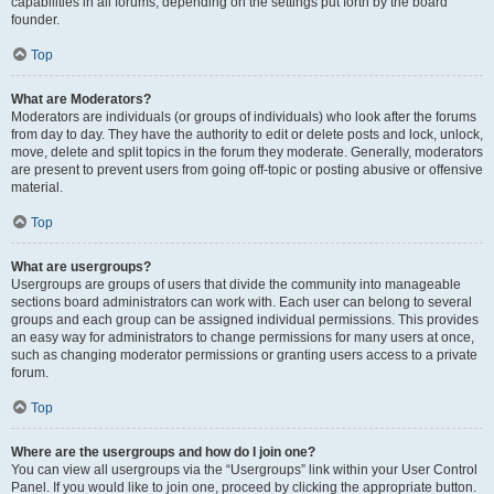
capabilities in all forums, depending on the settings put forth by the board
founder.
Top
What are Moderators?
Moderators are individuals (or groups of individuals) who look after the forums
from day to day. They have the authority to edit or delete posts and lock, unlock,
move, delete and split topics in the forum they moderate. Generally, moderators
are present to prevent users from going off-topic or posting abusive or offensive
material.
Top
What are usergroups?
Usergroups are groups of users that divide the community into manageable
sections board administrators can work with. Each user can belong to several
groups and each group can be assigned individual permissions. This provides
an easy way for administrators to change permissions for many users at once,
such as changing moderator permissions or granting users access to a private
forum.
Top
Where are the usergroups and how do I join one?
You can view all usergroups via the “Usergroups” link within your User Control
Panel. If you would like to join one, proceed by clicking the appropriate button.