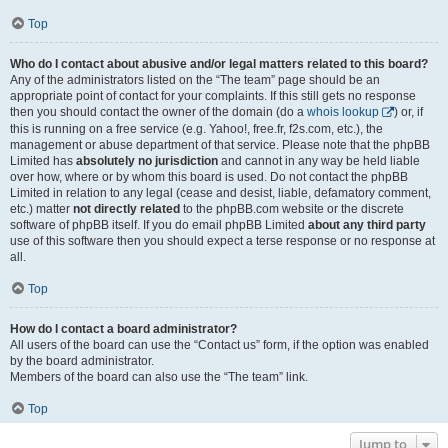
Top
Who do I contact about abusive and/or legal matters related to this board?
Any of the administrators listed on the “The team” page should be an
appropriate point of contact for your complaints. If this still gets no response
then you should contact the owner of the domain (do a
whois lookup
) or, if
this is running on a free service (e.g. Yahoo!, free.fr, f2s.com, etc.), the
management or abuse department of that service. Please note that the phpBB
Limited has
absolutely no jurisdiction
and cannot in any way be held liable
over how, where or by whom this board is used. Do not contact the phpBB
Limited in relation to any legal (cease and desist, liable, defamatory comment,
etc.) matter
not directly related
to the phpBB.com website or the discrete
software of phpBB itself. If you do email phpBB Limited
about any third party
use of this software then you should expect a terse response or no response at
all.
Top
How do I contact a board administrator?
All users of the board can use the “Contact us” form, if the option was enabled
by the board administrator.
Members of the board can also use the “The team” link.
Top
Jump to