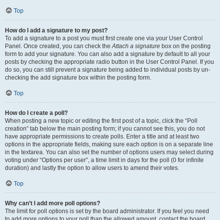
Top
How do I add a signature to my post?
To add a signature to a post you must first create one via your User Control
Panel. Once created, you can check the
Attach a signature
box on the posting
form to add your signature. You can also add a signature by default to all your
posts by checking the appropriate radio button in the User Control Panel. If you
do so, you can still prevent a signature being added to individual posts by un-
checking the add signature box within the posting form.
Top
How do I create a poll?
When posting a new topic or editing the first post of a topic, click the “Poll
creation” tab below the main posting form; if you cannot see this, you do not
have appropriate permissions to create polls. Enter a title and at least two
options in the appropriate fields, making sure each option is on a separate line
in the textarea. You can also set the number of options users may select during
voting under “Options per user”, a time limit in days for the poll (0 for infinite
duration) and lastly the option to allow users to amend their votes.
Top
Why can’t I add more poll options?
The limit for poll options is set by the board administrator. If you feel you need
to add more options to your poll than the allowed amount, contact the board