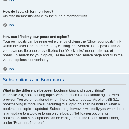
How do I search for members?
Visit the memberlist and click the “Find a member” link.
Top
How can I find my own posts and topics?
Your own posts can be retrieved either by clicking the “Show your posts” link
within the User Control Panel or by clicking the “Search user’s posts” link via
your own profile page or by clicking the “Quick links” menu at the top of the
board. To search for your topics, use the Advanced search page and fill in the
various options appropriately.
Top
Subscriptions and Bookmarks
What is the difference between bookmarking and subscribing?
In phpBB 3.0, bookmarking topics worked much like bookmarking in a web
browser. You were not alerted when there was an update. As of phpBB 3.1,
bookmarking is more like subscribing to a topic. You can be notified when a
bookmarked topic is updated. Subscribing, however, will notify you when there
is an update to a topic or forum on the board. Notification options for
bookmarks and subscriptions can be configured in the User Control Panel,
under “Board preferences”.