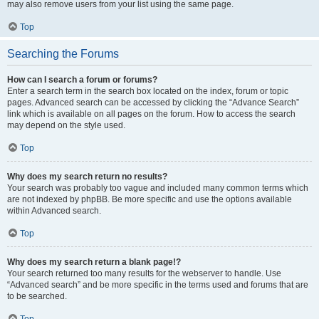
may also remove users from your list using the same page.
Top
Searching the Forums
How can I search a forum or forums?
Enter a search term in the search box located on the index, forum or topic
pages. Advanced search can be accessed by clicking the “Advance Search”
link which is available on all pages on the forum. How to access the search
may depend on the style used.
Top
Why does my search return no results?
Your search was probably too vague and included many common terms which
are not indexed by phpBB. Be more specific and use the options available
within Advanced search.
Top
Why does my search return a blank page!?
Your search returned too many results for the webserver to handle. Use
“Advanced search” and be more specific in the terms used and forums that are
to be searched.
Top