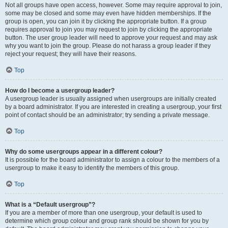
Not all groups have open access, however. Some may require approval to join,
some may be closed and some may even have hidden memberships. If the
group is open, you can join it by clicking the appropriate button. If a group
requires approval to join you may request to join by clicking the appropriate
button. The user group leader will need to approve your request and may ask
why you want to join the group. Please do not harass a group leader if they
reject your request; they will have their reasons.
Top
How do I become a usergroup leader?
A usergroup leader is usually assigned when usergroups are initially created
by a board administrator. If you are interested in creating a usergroup, your first
point of contact should be an administrator; try sending a private message.
Top
Why do some usergroups appear in a different colour?
It is possible for the board administrator to assign a colour to the members of a
usergroup to make it easy to identify the members of this group.
Top
What is a “Default usergroup”?
If you are a member of more than one usergroup, your default is used to
determine which group colour and group rank should be shown for you by