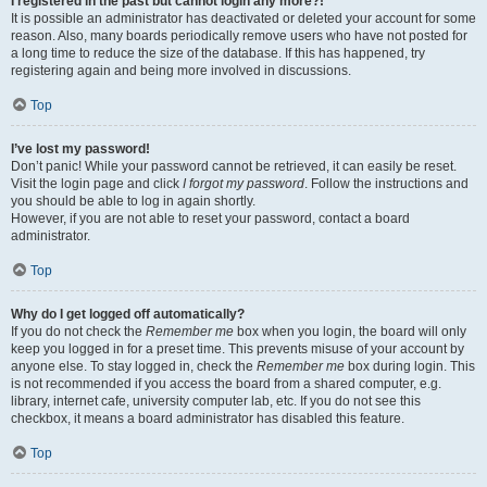
I registered in the past but cannot login any more?!
It is possible an administrator has deactivated or deleted your account for some
reason. Also, many boards periodically remove users who have not posted for
a long time to reduce the size of the database. If this has happened, try
registering again and being more involved in discussions.
Top
I’ve lost my password!
Don’t panic! While your password cannot be retrieved, it can easily be reset.
Visit the login page and click
I forgot my password
. Follow the instructions and
you should be able to log in again shortly.
However, if you are not able to reset your password, contact a board
administrator.
Top
Why do I get logged off automatically?
If you do not check the
Remember me
box when you login, the board will only
keep you logged in for a preset time. This prevents misuse of your account by
anyone else. To stay logged in, check the
Remember me
box during login. This
is not recommended if you access the board from a shared computer, e.g.
library, internet cafe, university computer lab, etc. If you do not see this
checkbox, it means a board administrator has disabled this feature.
Top