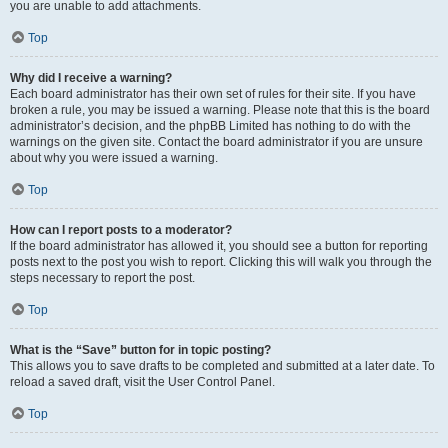
you are unable to add attachments.
Top
Why did I receive a warning?
Each board administrator has their own set of rules for their site. If you have
broken a rule, you may be issued a warning. Please note that this is the board
administrator’s decision, and the phpBB Limited has nothing to do with the
warnings on the given site. Contact the board administrator if you are unsure
about why you were issued a warning.
Top
How can I report posts to a moderator?
If the board administrator has allowed it, you should see a button for reporting
posts next to the post you wish to report. Clicking this will walk you through the
steps necessary to report the post.
Top
What is the “Save” button for in topic posting?
This allows you to save drafts to be completed and submitted at a later date. To
reload a saved draft, visit the User Control Panel.
Top