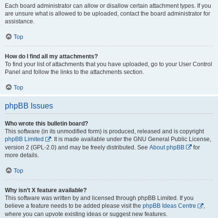
Each board administrator can allow or disallow certain attachment types. If you
are unsure what is allowed to be uploaded, contact the board administrator for
assistance.
Top
How do I find all my attachments?
To find your list of attachments that you have uploaded, go to your User Control
Panel and follow the links to the attachments section.
Top
phpBB Issues
Who wrote this bulletin board?
This software (in its unmodified form) is produced, released and is copyright
phpBB Limited
. It is made available under the GNU General Public License,
version 2 (GPL-2.0) and may be freely distributed. See
About phpBB
for
more details.
Top
Why isn’t X feature available?
This software was written by and licensed through phpBB Limited. If you
believe a feature needs to be added please visit the
phpBB Ideas Centre
,
where you can upvote existing ideas or suggest new features.