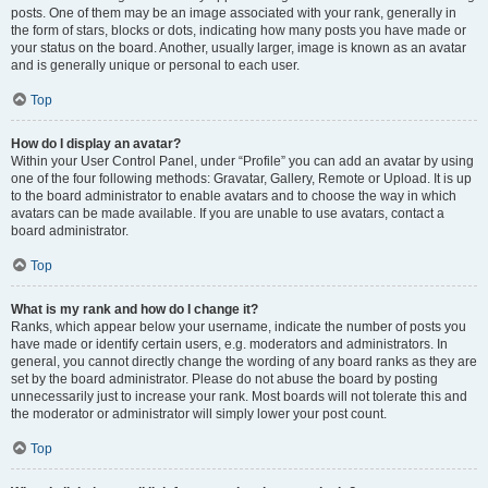
posts. One of them may be an image associated with your rank, generally in
the form of stars, blocks or dots, indicating how many posts you have made or
your status on the board. Another, usually larger, image is known as an avatar
and is generally unique or personal to each user.
Top
How do I display an avatar?
Within your User Control Panel, under “Profile” you can add an avatar by using
one of the four following methods: Gravatar, Gallery, Remote or Upload. It is up
to the board administrator to enable avatars and to choose the way in which
avatars can be made available. If you are unable to use avatars, contact a
board administrator.
Top
What is my rank and how do I change it?
Ranks, which appear below your username, indicate the number of posts you
have made or identify certain users, e.g. moderators and administrators. In
general, you cannot directly change the wording of any board ranks as they are
set by the board administrator. Please do not abuse the board by posting
unnecessarily just to increase your rank. Most boards will not tolerate this and
the moderator or administrator will simply lower your post count.
Top