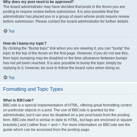
Why does my post need to be approved?
The board administrator may have decided that posts in the forum you are
posting to require review before submission. It is also possible that the
administrator has placed you in a group of users whose posts require review
before submission. Please contact the board administrator for further details.
Top
How do I bump my topic?
By clicking the “Bump topic” link when you are viewing it, you can “bump” the
topic to the top of the forum on the first page. However, if you do not see this,
then topic bumping may be disabled or the time allowance between bumps
has not yet been reached. It is also possible to bump the topic simply by
replying to it, however, be sure to follow the board rules when doing so.
Top
Formatting and Topic Types
What is BBCode?
BBCode is a special implementation of HTML, offering great formatting control
on particular objects in a post. The use of BBCode is granted by the
administrator, but it can also be disabled on a per post basis from the posting
form. BBCode itself is similar in style to HTML, but tags are enclosed in square
brackets [ and ] rather than < and >. For more information on BBCode see the
guide which can be accessed from the posting page.