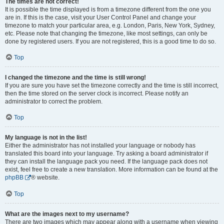
The times are not correct!
It is possible the time displayed is from a timezone different from the one you
are in. If this is the case, visit your User Control Panel and change your
timezone to match your particular area, e.g. London, Paris, New York, Sydney,
etc. Please note that changing the timezone, like most settings, can only be
done by registered users. If you are not registered, this is a good time to do so.
Top
I changed the timezone and the time is still wrong!
If you are sure you have set the timezone correctly and the time is still incorrect,
then the time stored on the server clock is incorrect. Please notify an
administrator to correct the problem.
Top
My language is not in the list!
Either the administrator has not installed your language or nobody has
translated this board into your language. Try asking a board administrator if
they can install the language pack you need. If the language pack does not
exist, feel free to create a new translation. More information can be found at the
phpBB
® website.
Top
What are the images next to my username?
There are two images which may appear along with a username when viewing