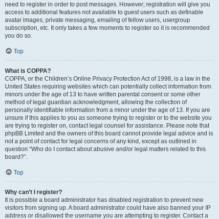
need to register in order to post messages. However; registration will give you
access to additional features not available to guest users such as definable
avatar images, private messaging, emailing of fellow users, usergroup
subscription, etc. It only takes a few moments to register so it is recommended
you do so.
Top
What is COPPA?
COPPA, or the Children’s Online Privacy Protection Act of 1998, is a law in the
United States requiring websites which can potentially collect information from
minors under the age of 13 to have written parental consent or some other
method of legal guardian acknowledgment, allowing the collection of
personally identifiable information from a minor under the age of 13. If you are
unsure if this applies to you as someone trying to register or to the website you
are trying to register on, contact legal counsel for assistance. Please note that
phpBB Limited and the owners of this board cannot provide legal advice and is
not a point of contact for legal concerns of any kind, except as outlined in
question “Who do I contact about abusive and/or legal matters related to this
board?”.
Top
Why can’t I register?
It is possible a board administrator has disabled registration to prevent new
visitors from signing up. A board administrator could have also banned your IP
address or disallowed the username you are attempting to register. Contact a