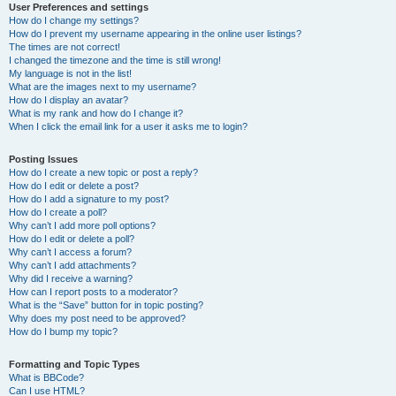
User Preferences and settings
How do I change my settings?
How do I prevent my username appearing in the online user listings?
The times are not correct!
I changed the timezone and the time is still wrong!
My language is not in the list!
What are the images next to my username?
How do I display an avatar?
What is my rank and how do I change it?
When I click the email link for a user it asks me to login?
Posting Issues
How do I create a new topic or post a reply?
How do I edit or delete a post?
How do I add a signature to my post?
How do I create a poll?
Why can’t I add more poll options?
How do I edit or delete a poll?
Why can’t I access a forum?
Why can’t I add attachments?
Why did I receive a warning?
How can I report posts to a moderator?
What is the “Save” button for in topic posting?
Why does my post need to be approved?
How do I bump my topic?
Formatting and Topic Types
What is BBCode?
Can I use HTML?