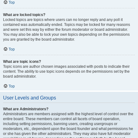
Top
What are locked topics?
Locked topics are topics where users can no longer reply and any poll it
contained was automatically ended. Topics may be locked for many reasons
and were set this way by either the forum moderator or board administrator.
You may also be able to lock your own topics depending on the permissions
you are granted by the board administrator.
Top
What are topic icons?
Topic icons are author chosen images associated with posts to indicate their
content. The ability to use topic icons depends on the permissions set by the
board administrator.
Top
User Levels and Groups
What are Administrators?
Administrators are members assigned with the highest level of control over the
entire board. These members can control all facets of board operation,
including setting permissions, banning users, creating usergroups or
moderators, etc., dependent upon the board founder and what permissions he
or she has given the other administrators. They may also have full moderator