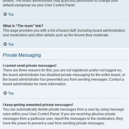
default. The board administrator may grant you permission to change your
default usergroup via your User Control Panel.
Top
What is “The team” link?
This page provides you with a list of board staff, including board administrators
and moderators and other details such as the forums they moderate.
Top
Private Messaging
I cannot send private messages!
There are three reasons for this; you are not registered and/or not logged on,
the board administrator has disabled private messaging for the entire board, or
the board administrator has prevented you from sending messages. Contact a
board administrator for more information.
Top
I keep getting unwanted private messages!
You can automatically delete private messages from a user by using message
rules within your User Control Panel. If you are receiving abusive private
messages from a particular user, report the messages to the moderators; they
have the power to prevent a user from sending private messages.