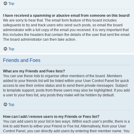
Top
I have received a spamming or abusive email from someone on this board!
We are sorry to hear that. The email form feature of this board includes
safeguards to try and track users who send such posts, so email the board
administrator with a full copy of the email you received. It is very important that
this includes the headers that contain the details of the user that sent the email.
The board administrator can then take action.
Top
Friends and Foes
What are my Friends and Foes lists?
You can use these lists to organise other members of the board. Members
added to your friends list will be listed within your User Control Panel for quick
access to see their online status and to send them private messages. Subject
to template support, posts from these users may also be highlighted. If you add
a user to your foes list, any posts they make will be hidden by default.
Top
How can I add / remove users to my Friends or Foes list?
You can add users to your list in two ways. Within each user’s profile, there is a
link to add them to either your Friend or Foe list. Alternatively, from your User
Control Panel, you can directly add users by entering their member name. You