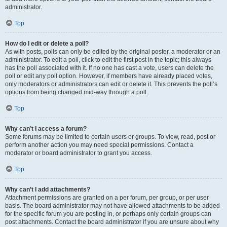
administrator.
Top
How do I edit or delete a poll?
As with posts, polls can only be edited by the original poster, a moderator or an
administrator. To edit a poll, click to edit the first post in the topic; this always
has the poll associated with it. If no one has cast a vote, users can delete the
poll or edit any poll option. However, if members have already placed votes,
only moderators or administrators can edit or delete it. This prevents the poll’s
options from being changed mid-way through a poll.
Top
Why can’t I access a forum?
Some forums may be limited to certain users or groups. To view, read, post or
perform another action you may need special permissions. Contact a
moderator or board administrator to grant you access.
Top
Why can’t I add attachments?
Attachment permissions are granted on a per forum, per group, or per user
basis. The board administrator may not have allowed attachments to be added
for the specific forum you are posting in, or perhaps only certain groups can
post attachments. Contact the board administrator if you are unsure about why