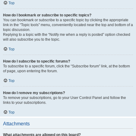
Top
How do I bookmark or subscribe to specific topics?
You can bookmark or subscribe to a specific topic by clicking the appropriate
link in the “Topic tools” menu, conveniently located near the top and bottom of a
topic discussion.
Replying to a topic with the “Notify me when a reply is posted” option checked
will also subscribe you to the topic.
Top
How do I subscribe to specific forums?
To subscribe to a specific forum, click the “Subscribe forum” link, at the bottom
of page, upon entering the forum.
Top
How do I remove my subscriptions?
To remove your subscriptions, go to your User Control Panel and follow the
links to your subscriptions.
Top
Attachments
What attachments are allowed on this board?