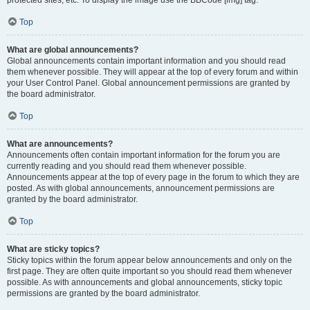
Top
What are global announcements?
Global announcements contain important information and you should read
them whenever possible. They will appear at the top of every forum and within
your User Control Panel. Global announcement permissions are granted by
the board administrator.
Top
What are announcements?
Announcements often contain important information for the forum you are
currently reading and you should read them whenever possible.
Announcements appear at the top of every page in the forum to which they are
posted. As with global announcements, announcement permissions are
granted by the board administrator.
Top
What are sticky topics?
Sticky topics within the forum appear below announcements and only on the
first page. They are often quite important so you should read them whenever
possible. As with announcements and global announcements, sticky topic
permissions are granted by the board administrator.