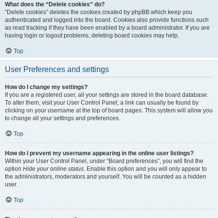
What does the “Delete cookies” do?
“Delete cookies” deletes the cookies created by phpBB which keep you
authenticated and logged into the board. Cookies also provide functions such
as read tracking if they have been enabled by a board administrator. If you are
having login or logout problems, deleting board cookies may help.
Top
User Preferences and settings
How do I change my settings?
If you are a registered user, all your settings are stored in the board database.
To alter them, visit your User Control Panel; a link can usually be found by
clicking on your username at the top of board pages. This system will allow you
to change all your settings and preferences.
Top
How do I prevent my username appearing in the online user listings?
Within your User Control Panel, under “Board preferences”, you will find the
option
Hide your online status
. Enable this option and you will only appear to
the administrators, moderators and yourself. You will be counted as a hidden
user.
Top