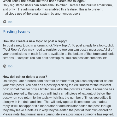
When I click the email link for a user it asks me to login?
Only registered users can send email to other users via the built-in email form,
and only if the administrator has enabled this feature. This is to prevent
malicious use of the email system by anonymous users.
Top
Posting Issues
How do I create a new topic or post a reply?
To post a new topic in a forum, click "New Topic". To post a reply to a topic, click
"Post Reply". You may need to register before you can post a message. A list of
your permissions in each forum is available at the bottom of the forum and topic
screens. Example: You can post new topics, You can post attachments, etc.
Top
How do I edit or delete a post?
Unless you are a board administrator or moderator, you can only edit or delete
your own posts. You can edit a post by clicking the edit button for the relevant
post, sometimes for only a limited time after the post was made. If someone has
already replied to the post, you will find a small piece of text output below the
post when you return to the topic which lists the number of times you edited it
along with the date and time. This will only appear if someone has made a
reply; it will not appear if a moderator or administrator edited the post, though
they may leave a note as to why they’ve edited the post at their own discretion.
Please note that normal users cannot delete a post once someone has replied.