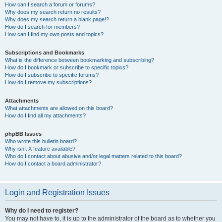
How can I search a forum or forums?
Why does my search return no results?
Why does my search return a blank page!?
How do I search for members?
How can I find my own posts and topics?
Subscriptions and Bookmarks
What is the difference between bookmarking and subscribing?
How do I bookmark or subscribe to specific topics?
How do I subscribe to specific forums?
How do I remove my subscriptions?
Attachments
What attachments are allowed on this board?
How do I find all my attachments?
phpBB Issues
Who wrote this bulletin board?
Why isn’t X feature available?
Who do I contact about abusive and/or legal matters related to this board?
How do I contact a board administrator?
Login and Registration Issues
Why do I need to register?
You may not have to, it is up to the administrator of the board as to whether you