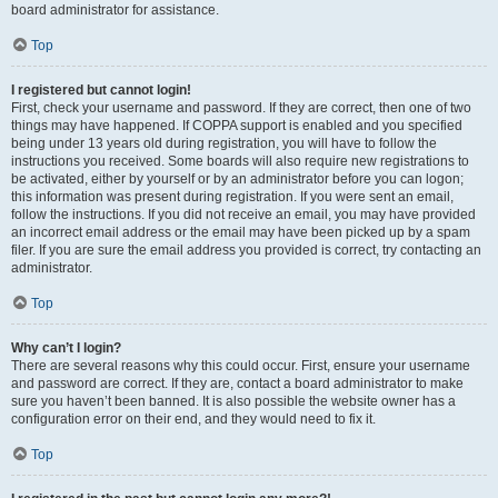
board administrator for assistance.
Top
I registered but cannot login!
First, check your username and password. If they are correct, then one of two
things may have happened. If COPPA support is enabled and you specified
being under 13 years old during registration, you will have to follow the
instructions you received. Some boards will also require new registrations to
be activated, either by yourself or by an administrator before you can logon;
this information was present during registration. If you were sent an email,
follow the instructions. If you did not receive an email, you may have provided
an incorrect email address or the email may have been picked up by a spam
filer. If you are sure the email address you provided is correct, try contacting an
administrator.
Top
Why can’t I login?
There are several reasons why this could occur. First, ensure your username
and password are correct. If they are, contact a board administrator to make
sure you haven’t been banned. It is also possible the website owner has a
configuration error on their end, and they would need to fix it.
Top