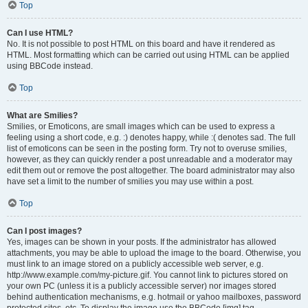
Top
Can I use HTML?
No. It is not possible to post HTML on this board and have it rendered as
HTML. Most formatting which can be carried out using HTML can be applied
using BBCode instead.
Top
What are Smilies?
Smilies, or Emoticons, are small images which can be used to express a
feeling using a short code, e.g. :) denotes happy, while :( denotes sad. The full
list of emoticons can be seen in the posting form. Try not to overuse smilies,
however, as they can quickly render a post unreadable and a moderator may
edit them out or remove the post altogether. The board administrator may also
have set a limit to the number of smilies you may use within a post.
Top
Can I post images?
Yes, images can be shown in your posts. If the administrator has allowed
attachments, you may be able to upload the image to the board. Otherwise, you
must link to an image stored on a publicly accessible web server, e.g.
http://www.example.com/my-picture.gif. You cannot link to pictures stored on
your own PC (unless it is a publicly accessible server) nor images stored
behind authentication mechanisms, e.g. hotmail or yahoo mailboxes, password
protected sites, etc. To display the image use the BBCode [img] tag.