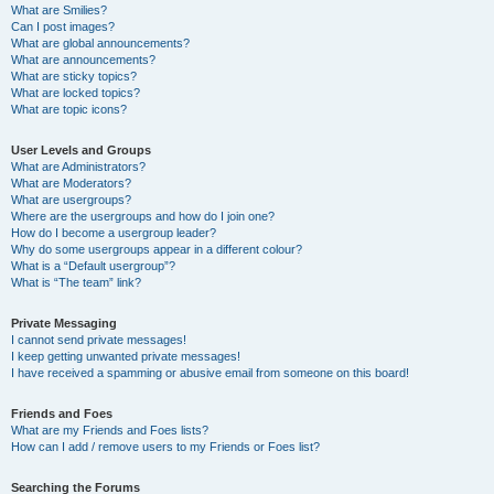
What are Smilies?
Can I post images?
What are global announcements?
What are announcements?
What are sticky topics?
What are locked topics?
What are topic icons?
User Levels and Groups
What are Administrators?
What are Moderators?
What are usergroups?
Where are the usergroups and how do I join one?
How do I become a usergroup leader?
Why do some usergroups appear in a different colour?
What is a “Default usergroup”?
What is “The team” link?
Private Messaging
I cannot send private messages!
I keep getting unwanted private messages!
I have received a spamming or abusive email from someone on this board!
Friends and Foes
What are my Friends and Foes lists?
How can I add / remove users to my Friends or Foes list?
Searching the Forums