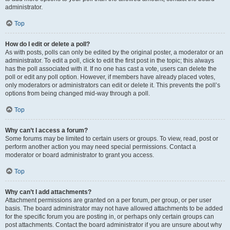
administrator.
Top
How do I edit or delete a poll?
As with posts, polls can only be edited by the original poster, a moderator or an
administrator. To edit a poll, click to edit the first post in the topic; this always
has the poll associated with it. If no one has cast a vote, users can delete the
poll or edit any poll option. However, if members have already placed votes,
only moderators or administrators can edit or delete it. This prevents the poll’s
options from being changed mid-way through a poll.
Top
Why can’t I access a forum?
Some forums may be limited to certain users or groups. To view, read, post or
perform another action you may need special permissions. Contact a
moderator or board administrator to grant you access.
Top
Why can’t I add attachments?
Attachment permissions are granted on a per forum, per group, or per user
basis. The board administrator may not have allowed attachments to be added
for the specific forum you are posting in, or perhaps only certain groups can
post attachments. Contact the board administrator if you are unsure about why