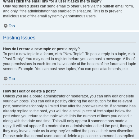
When I click the email link for a user it asks me to login?
Only registered users can send email to other users via the built-in email form,
and only if the administrator has enabled this feature. This is to prevent
malicious use of the email system by anonymous users.
Top
Posting Issues
How do I create a new topic or post a reply?
To post a new topic in a forum, click "New Topic". To post a reply to a topic, click
"Post Reply". You may need to register before you can post a message. A list of
your permissions in each forum is available at the bottom of the forum and topic
screens. Example: You can post new topics, You can post attachments, etc.
Top
How do I edit or delete a post?
Unless you are a board administrator or moderator, you can only edit or delete
your own posts. You can edit a post by clicking the edit button for the relevant
post, sometimes for only a limited time after the post was made. If someone has
already replied to the post, you will find a small piece of text output below the
post when you return to the topic which lists the number of times you edited it
along with the date and time. This will only appear if someone has made a
reply; it will not appear if a moderator or administrator edited the post, though
they may leave a note as to why they’ve edited the post at their own discretion.
Please note that normal users cannot delete a post once someone has replied.