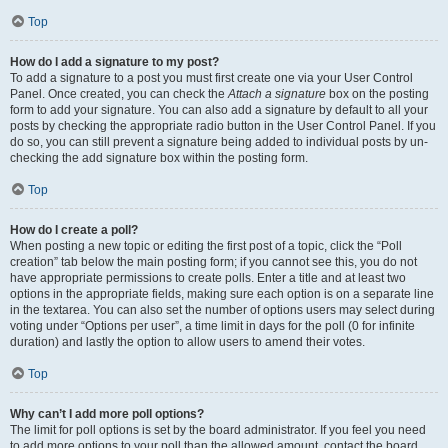
Top
How do I add a signature to my post?
To add a signature to a post you must first create one via your User Control
Panel. Once created, you can check the
Attach a signature
box on the posting
form to add your signature. You can also add a signature by default to all your
posts by checking the appropriate radio button in the User Control Panel. If you
do so, you can still prevent a signature being added to individual posts by un-
checking the add signature box within the posting form.
Top
How do I create a poll?
When posting a new topic or editing the first post of a topic, click the “Poll
creation” tab below the main posting form; if you cannot see this, you do not
have appropriate permissions to create polls. Enter a title and at least two
options in the appropriate fields, making sure each option is on a separate line
in the textarea. You can also set the number of options users may select during
voting under “Options per user”, a time limit in days for the poll (0 for infinite
duration) and lastly the option to allow users to amend their votes.
Top
Why can’t I add more poll options?
The limit for poll options is set by the board administrator. If you feel you need
to add more options to your poll than the allowed amount, contact the board