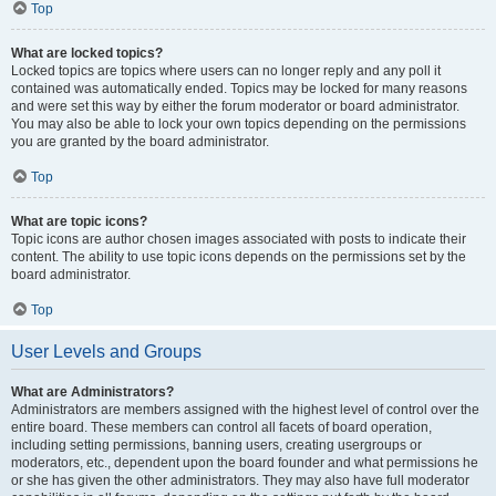
Top
What are locked topics?
Locked topics are topics where users can no longer reply and any poll it
contained was automatically ended. Topics may be locked for many reasons
and were set this way by either the forum moderator or board administrator.
You may also be able to lock your own topics depending on the permissions
you are granted by the board administrator.
Top
What are topic icons?
Topic icons are author chosen images associated with posts to indicate their
content. The ability to use topic icons depends on the permissions set by the
board administrator.
Top
User Levels and Groups
What are Administrators?
Administrators are members assigned with the highest level of control over the
entire board. These members can control all facets of board operation,
including setting permissions, banning users, creating usergroups or
moderators, etc., dependent upon the board founder and what permissions he
or she has given the other administrators. They may also have full moderator