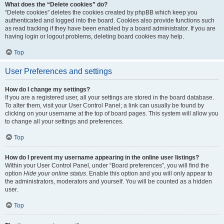
What does the “Delete cookies” do?
“Delete cookies” deletes the cookies created by phpBB which keep you
authenticated and logged into the board. Cookies also provide functions such
as read tracking if they have been enabled by a board administrator. If you are
having login or logout problems, deleting board cookies may help.
Top
User Preferences and settings
How do I change my settings?
If you are a registered user, all your settings are stored in the board database.
To alter them, visit your User Control Panel; a link can usually be found by
clicking on your username at the top of board pages. This system will allow you
to change all your settings and preferences.
Top
How do I prevent my username appearing in the online user listings?
Within your User Control Panel, under “Board preferences”, you will find the
option
Hide your online status
. Enable this option and you will only appear to
the administrators, moderators and yourself. You will be counted as a hidden
user.
Top