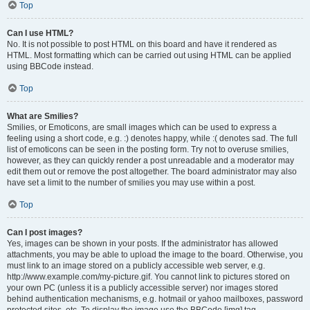
Top
Can I use HTML?
No. It is not possible to post HTML on this board and have it rendered as
HTML. Most formatting which can be carried out using HTML can be applied
using BBCode instead.
Top
What are Smilies?
Smilies, or Emoticons, are small images which can be used to express a
feeling using a short code, e.g. :) denotes happy, while :( denotes sad. The full
list of emoticons can be seen in the posting form. Try not to overuse smilies,
however, as they can quickly render a post unreadable and a moderator may
edit them out or remove the post altogether. The board administrator may also
have set a limit to the number of smilies you may use within a post.
Top
Can I post images?
Yes, images can be shown in your posts. If the administrator has allowed
attachments, you may be able to upload the image to the board. Otherwise, you
must link to an image stored on a publicly accessible web server, e.g.
http://www.example.com/my-picture.gif. You cannot link to pictures stored on
your own PC (unless it is a publicly accessible server) nor images stored
behind authentication mechanisms, e.g. hotmail or yahoo mailboxes, password
protected sites, etc. To display the image use the BBCode [img] tag.