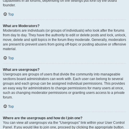
capabilities in all forums, depending on the settings put forth by the board
founder.
Top
What are Moderators?
Moderators are individuals (or groups of individuals) who look after the forums
from day to day. They have the authority to edit or delete posts and lock, unlock,
move, delete and split topics in the forum they moderate. Generally, moderators
are present to prevent users from going off-topic or posting abusive or offensive
material.
Top
What are usergroups?
Usergroups are groups of users that divide the community into manageable
sections board administrators can work with. Each user can belong to several
groups and each group can be assigned individual permissions. This provides
an easy way for administrators to change permissions for many users at once,
such as changing moderator permissions or granting users access to a private
forum.
Top
Where are the usergroups and how do I join one?
You can view all usergroups via the “Usergroups” link within your User Control
Panel. If you would like to join one, proceed by clicking the appropriate button.