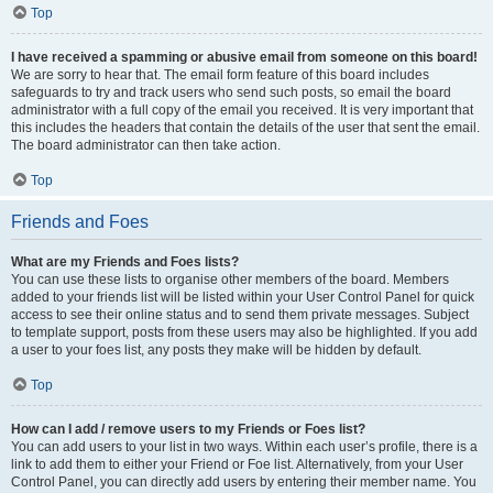
Top
I have received a spamming or abusive email from someone on this board!
We are sorry to hear that. The email form feature of this board includes
safeguards to try and track users who send such posts, so email the board
administrator with a full copy of the email you received. It is very important that
this includes the headers that contain the details of the user that sent the email.
The board administrator can then take action.
Top
Friends and Foes
What are my Friends and Foes lists?
You can use these lists to organise other members of the board. Members
added to your friends list will be listed within your User Control Panel for quick
access to see their online status and to send them private messages. Subject
to template support, posts from these users may also be highlighted. If you add
a user to your foes list, any posts they make will be hidden by default.
Top
How can I add / remove users to my Friends or Foes list?
You can add users to your list in two ways. Within each user’s profile, there is a
link to add them to either your Friend or Foe list. Alternatively, from your User
Control Panel, you can directly add users by entering their member name. You