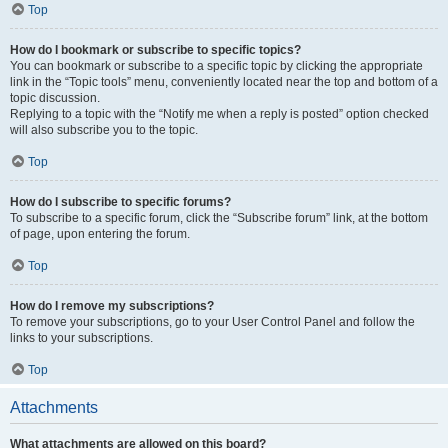
Top
How do I bookmark or subscribe to specific topics?
You can bookmark or subscribe to a specific topic by clicking the appropriate
link in the “Topic tools” menu, conveniently located near the top and bottom of a
topic discussion.
Replying to a topic with the “Notify me when a reply is posted” option checked
will also subscribe you to the topic.
Top
How do I subscribe to specific forums?
To subscribe to a specific forum, click the “Subscribe forum” link, at the bottom
of page, upon entering the forum.
Top
How do I remove my subscriptions?
To remove your subscriptions, go to your User Control Panel and follow the
links to your subscriptions.
Top
Attachments
What attachments are allowed on this board?