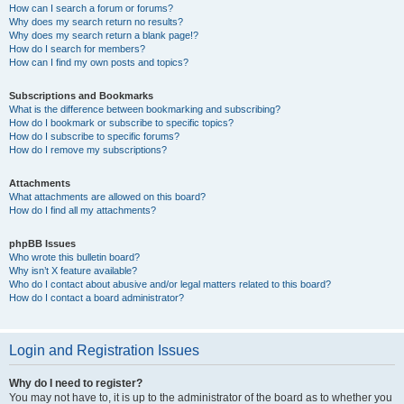
How can I search a forum or forums?
Why does my search return no results?
Why does my search return a blank page!?
How do I search for members?
How can I find my own posts and topics?
Subscriptions and Bookmarks
What is the difference between bookmarking and subscribing?
How do I bookmark or subscribe to specific topics?
How do I subscribe to specific forums?
How do I remove my subscriptions?
Attachments
What attachments are allowed on this board?
How do I find all my attachments?
phpBB Issues
Who wrote this bulletin board?
Why isn’t X feature available?
Who do I contact about abusive and/or legal matters related to this board?
How do I contact a board administrator?
Login and Registration Issues
Why do I need to register?
You may not have to, it is up to the administrator of the board as to whether you