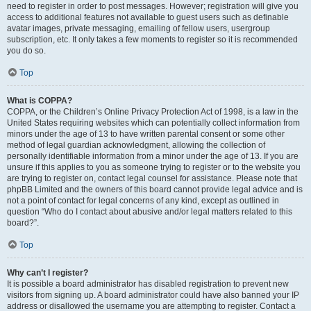
need to register in order to post messages. However; registration will give you
access to additional features not available to guest users such as definable
avatar images, private messaging, emailing of fellow users, usergroup
subscription, etc. It only takes a few moments to register so it is recommended
you do so.
Top
What is COPPA?
COPPA, or the Children’s Online Privacy Protection Act of 1998, is a law in the
United States requiring websites which can potentially collect information from
minors under the age of 13 to have written parental consent or some other
method of legal guardian acknowledgment, allowing the collection of
personally identifiable information from a minor under the age of 13. If you are
unsure if this applies to you as someone trying to register or to the website you
are trying to register on, contact legal counsel for assistance. Please note that
phpBB Limited and the owners of this board cannot provide legal advice and is
not a point of contact for legal concerns of any kind, except as outlined in
question “Who do I contact about abusive and/or legal matters related to this
board?”.
Top
Why can’t I register?
It is possible a board administrator has disabled registration to prevent new
visitors from signing up. A board administrator could have also banned your IP
address or disallowed the username you are attempting to register. Contact a