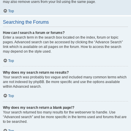
may also remove users from your list using the same page.
Top
Searching the Forums
How can I search a forum or forums?
Enter a search term in the search box located on the index, forum or topic
pages. Advanced search can be accessed by clicking the “Advance Search”
link which is available on all pages on the forum. How to access the search
may depend on the style used.
Top
Why does my search return no results?
Your search was probably too vague and included many common terms which
are not indexed by phpBB. Be more specific and use the options available
within Advanced search.
Top
Why does my search return a blank page!?
Your search returned too many results for the webserver to handle. Use
“Advanced search” and be more specific in the terms used and forums that are
to be searched.
Top