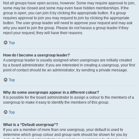
Not all groups have open access, however. Some may require approval to join,
some may be closed and some may even have hidden memberships. If the
group is open, you can join it by clicking the appropriate button. If a group
requires approval to join you may request to join by clicking the appropriate
button. The user group leader will need to approve your request and may ask
why you want to join the group. Please do not harass a group leader if they
reject your request; they will have their reasons.
Top
How do I become a usergroup leader?
A usergroup leader is usually assigned when usergroups are initially created
by a board administrator. If you are interested in creating a usergroup, your first
point of contact should be an administrator; try sending a private message.
Top
Why do some usergroups appear in a different colour?
It is possible for the board administrator to assign a colour to the members of a
usergroup to make it easy to identify the members of this group.
Top
What is a “Default usergroup”?
If you are a member of more than one usergroup, your default is used to
determine which group colour and group rank should be shown for you by