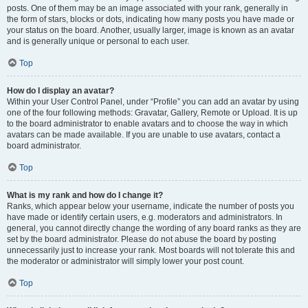
posts. One of them may be an image associated with your rank, generally in
the form of stars, blocks or dots, indicating how many posts you have made or
your status on the board. Another, usually larger, image is known as an avatar
and is generally unique or personal to each user.
Top
How do I display an avatar?
Within your User Control Panel, under “Profile” you can add an avatar by using
one of the four following methods: Gravatar, Gallery, Remote or Upload. It is up
to the board administrator to enable avatars and to choose the way in which
avatars can be made available. If you are unable to use avatars, contact a
board administrator.
Top
What is my rank and how do I change it?
Ranks, which appear below your username, indicate the number of posts you
have made or identify certain users, e.g. moderators and administrators. In
general, you cannot directly change the wording of any board ranks as they are
set by the board administrator. Please do not abuse the board by posting
unnecessarily just to increase your rank. Most boards will not tolerate this and
the moderator or administrator will simply lower your post count.
Top