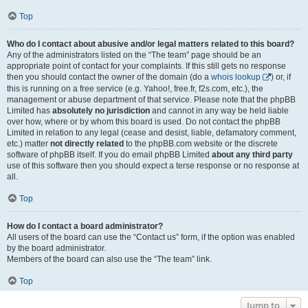
Top
Who do I contact about abusive and/or legal matters related to this board?
Any of the administrators listed on the “The team” page should be an
appropriate point of contact for your complaints. If this still gets no response
then you should contact the owner of the domain (do a
whois lookup
) or, if
this is running on a free service (e.g. Yahoo!, free.fr, f2s.com, etc.), the
management or abuse department of that service. Please note that the phpBB
Limited has
absolutely no jurisdiction
and cannot in any way be held liable
over how, where or by whom this board is used. Do not contact the phpBB
Limited in relation to any legal (cease and desist, liable, defamatory comment,
etc.) matter
not directly related
to the phpBB.com website or the discrete
software of phpBB itself. If you do email phpBB Limited
about any third party
use of this software then you should expect a terse response or no response at
all.
Top
How do I contact a board administrator?
All users of the board can use the “Contact us” form, if the option was enabled
by the board administrator.
Members of the board can also use the “The team” link.
Top
Jump to