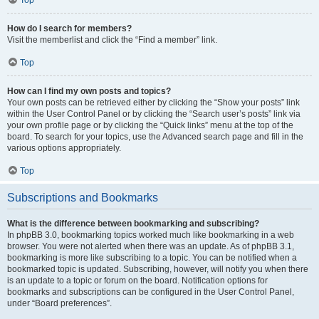
How do I search for members?
Visit the memberlist and click the “Find a member” link.
Top
How can I find my own posts and topics?
Your own posts can be retrieved either by clicking the “Show your posts” link
within the User Control Panel or by clicking the “Search user’s posts” link via
your own profile page or by clicking the “Quick links” menu at the top of the
board. To search for your topics, use the Advanced search page and fill in the
various options appropriately.
Top
Subscriptions and Bookmarks
What is the difference between bookmarking and subscribing?
In phpBB 3.0, bookmarking topics worked much like bookmarking in a web
browser. You were not alerted when there was an update. As of phpBB 3.1,
bookmarking is more like subscribing to a topic. You can be notified when a
bookmarked topic is updated. Subscribing, however, will notify you when there
is an update to a topic or forum on the board. Notification options for
bookmarks and subscriptions can be configured in the User Control Panel,
under “Board preferences”.