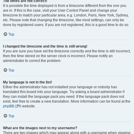
The times are not correct!
It is possible the time displayed is from a timezone different from the one you
are in. If this is the case, visit your User Control Panel and change your
timezone to match your particular area, e.g. London, Paris, New York, Sydney,
etc. Please note that changing the timezone, like most settings, can only be
done by registered users. If you are not registered, this is a good time to do so.
Top
I changed the timezone and the time is still wrong!
If you are sure you have set the timezone correctly and the time is still incorrect,
then the time stored on the server clock is incorrect. Please notify an
administrator to correct the problem.
Top
My language is not in the list!
Either the administrator has not installed your language or nobody has
translated this board into your language. Try asking a board administrator if
they can install the language pack you need. If the language pack does not
exist, feel free to create a new translation. More information can be found at the
phpBB
® website.
Top
What are the images next to my username?
There are two images which may appear along with a username when viewing