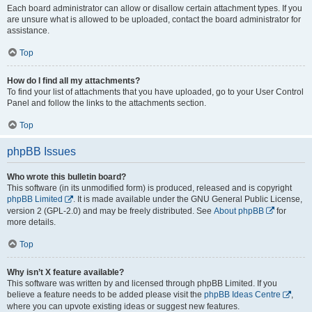
Each board administrator can allow or disallow certain attachment types. If you
are unsure what is allowed to be uploaded, contact the board administrator for
assistance.
Top
How do I find all my attachments?
To find your list of attachments that you have uploaded, go to your User Control
Panel and follow the links to the attachments section.
Top
phpBB Issues
Who wrote this bulletin board?
This software (in its unmodified form) is produced, released and is copyright
phpBB Limited
. It is made available under the GNU General Public License,
version 2 (GPL-2.0) and may be freely distributed. See
About phpBB
for
more details.
Top
Why isn’t X feature available?
This software was written by and licensed through phpBB Limited. If you
believe a feature needs to be added please visit the
phpBB Ideas Centre
,
where you can upvote existing ideas or suggest new features.