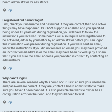
board administrator for assistance.
Top
I registered but cannot login!
First, check your username and password. If they are correct, then one of two
things may have happened. If COPPA support is enabled and you specified
being under 13 years old during registration, you will have to follow the
instructions you received. Some boards will also require new registrations to
be activated, either by yourself or by an administrator before you can logon;
this information was present during registration. If you were sent an email,
follow the instructions. If you did not receive an email, you may have provided
an incorrect email address or the email may have been picked up by a spam
filer. If you are sure the email address you provided is correct, try contacting an
administrator.
Top
Why can’t I login?
There are several reasons why this could occur. First, ensure your username
and password are correct. If they are, contact a board administrator to make
sure you haven’t been banned. It is also possible the website owner has a
configuration error on their end, and they would need to fix it.
Top