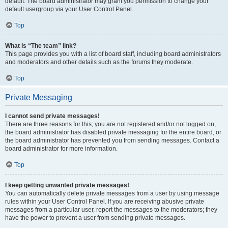
default. The board administrator may grant you permission to change your
default usergroup via your User Control Panel.
Top
What is “The team” link?
This page provides you with a list of board staff, including board administrators
and moderators and other details such as the forums they moderate.
Top
Private Messaging
I cannot send private messages!
There are three reasons for this; you are not registered and/or not logged on,
the board administrator has disabled private messaging for the entire board, or
the board administrator has prevented you from sending messages. Contact a
board administrator for more information.
Top
I keep getting unwanted private messages!
You can automatically delete private messages from a user by using message
rules within your User Control Panel. If you are receiving abusive private
messages from a particular user, report the messages to the moderators; they
have the power to prevent a user from sending private messages.