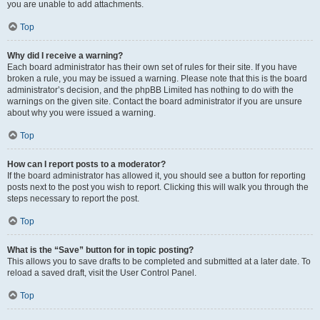
you are unable to add attachments.
Top
Why did I receive a warning?
Each board administrator has their own set of rules for their site. If you have
broken a rule, you may be issued a warning. Please note that this is the board
administrator’s decision, and the phpBB Limited has nothing to do with the
warnings on the given site. Contact the board administrator if you are unsure
about why you were issued a warning.
Top
How can I report posts to a moderator?
If the board administrator has allowed it, you should see a button for reporting
posts next to the post you wish to report. Clicking this will walk you through the
steps necessary to report the post.
Top
What is the “Save” button for in topic posting?
This allows you to save drafts to be completed and submitted at a later date. To
reload a saved draft, visit the User Control Panel.
Top