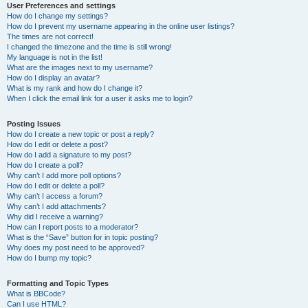
User Preferences and settings
How do I change my settings?
How do I prevent my username appearing in the online user listings?
The times are not correct!
I changed the timezone and the time is still wrong!
My language is not in the list!
What are the images next to my username?
How do I display an avatar?
What is my rank and how do I change it?
When I click the email link for a user it asks me to login?
Posting Issues
How do I create a new topic or post a reply?
How do I edit or delete a post?
How do I add a signature to my post?
How do I create a poll?
Why can’t I add more poll options?
How do I edit or delete a poll?
Why can’t I access a forum?
Why can’t I add attachments?
Why did I receive a warning?
How can I report posts to a moderator?
What is the “Save” button for in topic posting?
Why does my post need to be approved?
How do I bump my topic?
Formatting and Topic Types
What is BBCode?
Can I use HTML?