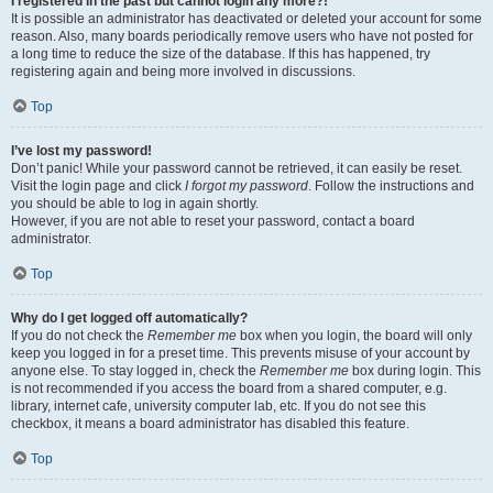
I registered in the past but cannot login any more?!
It is possible an administrator has deactivated or deleted your account for some
reason. Also, many boards periodically remove users who have not posted for
a long time to reduce the size of the database. If this has happened, try
registering again and being more involved in discussions.
Top
I’ve lost my password!
Don’t panic! While your password cannot be retrieved, it can easily be reset.
Visit the login page and click
I forgot my password
. Follow the instructions and
you should be able to log in again shortly.
However, if you are not able to reset your password, contact a board
administrator.
Top
Why do I get logged off automatically?
If you do not check the
Remember me
box when you login, the board will only
keep you logged in for a preset time. This prevents misuse of your account by
anyone else. To stay logged in, check the
Remember me
box during login. This
is not recommended if you access the board from a shared computer, e.g.
library, internet cafe, university computer lab, etc. If you do not see this
checkbox, it means a board administrator has disabled this feature.
Top