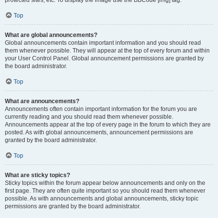
Top
What are global announcements?
Global announcements contain important information and you should read
them whenever possible. They will appear at the top of every forum and within
your User Control Panel. Global announcement permissions are granted by
the board administrator.
Top
What are announcements?
Announcements often contain important information for the forum you are
currently reading and you should read them whenever possible.
Announcements appear at the top of every page in the forum to which they are
posted. As with global announcements, announcement permissions are
granted by the board administrator.
Top
What are sticky topics?
Sticky topics within the forum appear below announcements and only on the
first page. They are often quite important so you should read them whenever
possible. As with announcements and global announcements, sticky topic
permissions are granted by the board administrator.