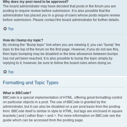
Why does my post need to be approved?
The board administrator may have decided that posts in the forum you are
posting to require review before submission. It is also possible that the
administrator has placed you in a group of users whose posts require review
before submission. Please contact the board administrator for further details.
Top
How do I bump my topic?
By clicking the “Bump topic” link when you are viewing it, you can “bump” the
topic to the top of the forum on the first page. However, if you do not see this,
then topic bumping may be disabled or the time allowance between bumps
has not yet been reached. It is also possible to bump the topic simply by
replying to it, however, be sure to follow the board rules when doing so.
Top
Formatting and Topic Types
What is BBCode?
BBCode is a special implementation of HTML, offering great formatting control
on particular objects in a post. The use of BBCode is granted by the
administrator, but it can also be disabled on a per post basis from the posting
form. BBCode itself is similar in style to HTML, but tags are enclosed in square
brackets [ and ] rather than < and >. For more information on BBCode see the
guide which can be accessed from the posting page.